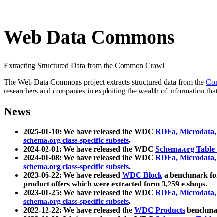
Web Data Commons
Extracting Structured Data from the Common Crawl
The Web Data Commons project extracts structured data from the
Co
researchers and companies in exploiting the wealth of information that
News
2025-01-10: We have released the WDC
RDFa, Microdata
schema.org class-specific subsets
.
2024-02-01: We have released the WDC
Schema.org Table
2024-01-08: We have released the WDC
RDFa, Microdata
schema.org class-specific subsets
.
2023-06-22: We have released
WDC Block
a benchmark for
product offers which were extracted form 3,259 e-shops.
2023-01-25: We have released the WDC
RDFa, Microdata
schema.org class-specific subsets
.
2022-12-22: We have released the
WDC Products
benchmark