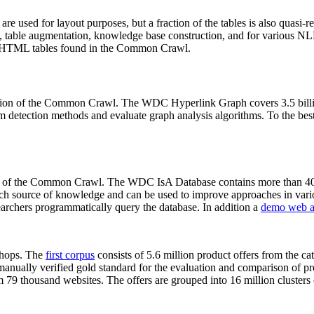
 are used for layout purposes, but a fraction of the tables is also quasi-r
arch, table augmentation, knowledge base construction, and for various 
lion HTML tables found in the Common Crawl.
sion of the Common Crawl. The WDC Hyperlink Graph covers 3.5 billi
 detection methods and evaluate graph analysis algorithms. To the best 
on of the Common Crawl. The WDC IsA Database contains more than 40
 rich source of knowledge and can be used to improve approaches in vari
archers programmatically query the database. In addition a
demo web a
-shops. The
first corpus
consists of 5.6 million product offers from the 
anually verified gold standard for the evaluation and comparison of p
 79 thousand websites. The offers are grouped into 16 million clusters o