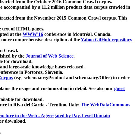
xtracted from the October 2016 Common Crawl corpus.
re accompanied by a 11.2 million product data corpus crawled in
xtracted from the November 2015 Common Crawl corpus. This
e text of HTML pages.
pted at the
WWW'16
conference in Montréal, Canada.
 a more comprehensive description at the
Yahoo GitHub repository
on Crawl.
ished by the
Journal of Web Science
.
e for download.
and large-scale knowledge bases released.
nference in Portoroz, Slovenia.
 Corpus
(e.g. schema.org/Product and schema.org/Offer) in order
lains the usage and customization in detail. See also our
guest
ailable for download.
nce in Riva del Garda - Trentino, Italy:
The WebDataCommons
ucture in the Web - Aggregated by Pay-Level Domain
for download.
.