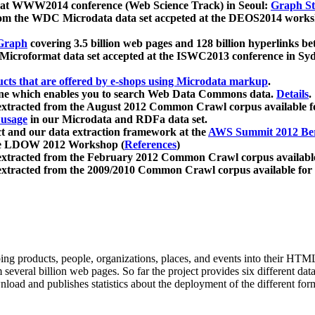
 at WWW2014 conference (Web Science Track) in Seoul:
Graph Str
a from the WDC Microdata data set accpeted at the DEOS2014 wor
Graph
covering 3.5 billion web pages and 128 billion hyperlinks be
icroformat data set accepted at the ISWC2013 conference in Sy
ucts that are offered by e-shops using Microdata markup
.
gine which enables you to search Web Data Commons data.
Details
.
 extracted from the August 2012 Common Crawl corpus available 
 usage
in our Microdata and RDFa data set.
t and our data extraction framework at the
AWS Summit 2012 Ber
the LDOW 2012 Workshop (
References
)
extracted from the February 2012 Common Crawl corpus availabl
extracted from the 2009/2010 Common Crawl corpus available for
ing products, people, organizations, places, and events into their HT
several billion web pages. So far the project provides six different d
load and publishes statistics about the deployment of the different for