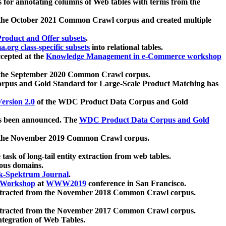
 for annotating columns of Web tables with terms from the
 the October 2021 Common Crawl corpus and created multiple
oduct and Offer subsets
.
.org class-specific subsets
into relational tables.
cepted at the
Knowledge Management in e-Commerce workshop
m the September 2020 Common Crawl corpus.
pus and Gold Standard for Large-Scale Product Matching has
ersion 2.0
of the WDC Product Data Corpus and Gold
 been announced. The
WDC Product Data Corpus and Gold
m the November 2019 Common Crawl corpus.
 task of long-tail entity extraction from web tables.
ious domains.
k-Spektrum Journal
.
Workshop
at
WWW2019
conference in San Francisco.
xtracted from the November 2018 Common Crawl corpus.
xtracted from the November 2017 Common Crawl corpus.
ntegration of Web Tables.