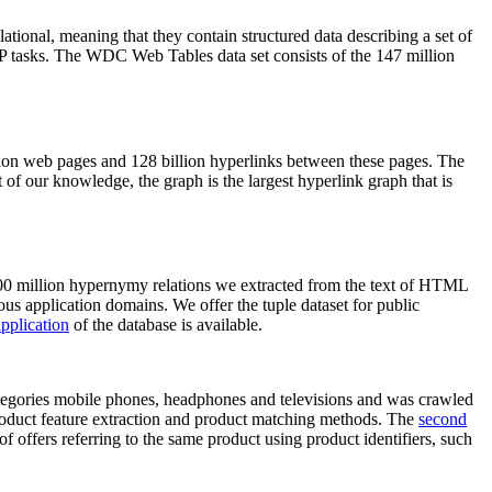
elational, meaning that they contain structured data describing a set of
NLP tasks. The WDC Web Tables data set consists of the 147 million
on web pages and 128 billion hyperlinks between these pages. The
of our knowledge, the graph is the largest hyperlink graph that is
0 million hypernymy relations we extracted from the text of HTML
ous application domains. We offer the tuple dataset for public
pplication
of the database is available.
categories mobile phones, headphones and televisions and was crawled
roduct feature extraction and product matching methods. The
second
f offers referring to the same product using product identifiers, such