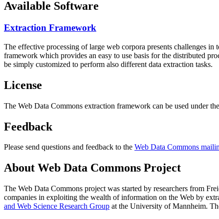
Available Software
Extraction Framework
The effective processing of large web corpora presents challenges in 
framework which provides an easy to use basis for the distributed pr
be simply customized to perform also different data extraction tasks.
License
The Web Data Commons extraction framework can be used under the 
Feedback
Please send questions and feedback to the
Web Data Commons mailing
About Web Data Commons Project
The Web Data Commons project was started by researchers from
Frei
companies in exploiting the wealth of information on the Web by ext
and Web Science Research Group
at the
University of Mannheim
. Th