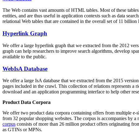
The Web contains vast amounts of
HTML tables
. Most of these tables
entities, and are thus useful in application contexts such as data se
relational Web tables that are contained in the overall set of 11 bil
Hyperlink Graph
We offer a large
hyperlink graph
that we extracted from the 2012 ver
graph can help researchers to improve search algorithms, develop spam
available to the public.
WebIsA Database
We offer a large
IsA database
that we extracted from the 2015 versi
pages included in the crawl. This collection of relations represents a
download and an application programming interface to help other rese
Product Data Corpora
We offer two product data corpora containing offers from multiple e
from 32 popular shopping websites. The corpus is accompanies by a m
corpus
consists of more than 26 million product offers originating from
as GTINs or MPNs.