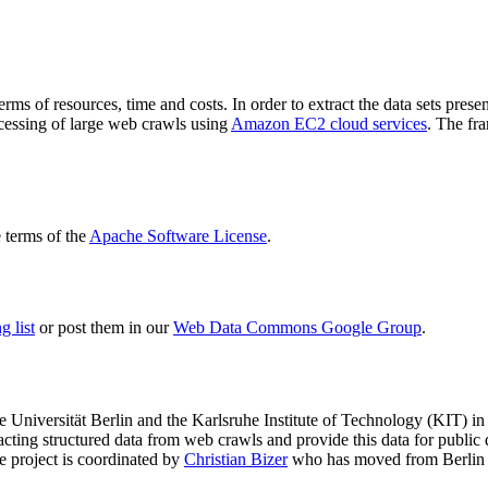
terms of resources, time and costs. In order to extract the data sets p
ocessing of large web crawls using
Amazon EC2 cloud services
. The fr
terms of the
Apache Software License
.
 list
or post them in our
Web Data Commons Google Group
.
e Universität Berlin
and the
Karlsruhe Institute of Technology (KIT)
in 
racting structured data from web crawls and provide this data for pub
e project is coordinated by
Christian Bizer
who has moved from Berlin