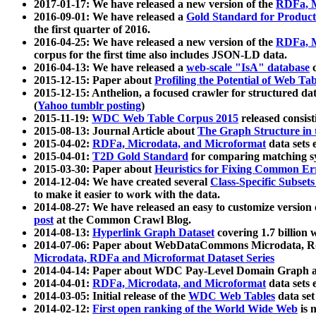
2017-01-17: We have released a new version of the
RDFa, M
2016-09-01: We have released a
Gold Standard for Product
the first quarter of 2016.
2016-04-25: We have released a new version of the
RDFa, M
corpus for the first time also includes JSON-LD data.
2016-04-13: We have released a
web-scale "IsA" database
c
2015-12-15: Paper about
Profiling the Potential of Web 
2015-12-15: Anthelion, a focused crawler for structured da
(
Yahoo tumblr posting
)
2015-11-19:
WDC Web Table Corpus 2015
released consis
2015-08-13: Journal Article about
The Graph Structure in 
2015-04-02:
RDFa, Microdata, and Microformat
data sets
2015-04-01:
T2D Gold Standard
for comparing matching sy
2015-03-30: Paper about
Heuristics for Fixing Common Er
2014-12-04: We have created several
Class-Specific Subset
to make it easier to work with the data.
2014-08-27: We have released an easy to customize version 
post
at the Common Crawl Blog.
2014-08-13:
Hyperlink Graph Dataset
covering 1.7 billion
2014-07-06: Paper about WebDataCommons Microdata, Rdf
Microdata, RDFa and Microformat Dataset Series
2014-04-14: Paper about WDC Pay-Level Domain Graph a
2014-04-01:
RDFa, Microdata, and Microformat
data sets
2014-03-05: Initial release of the
WDC Web Tables
data set
2014-02-12:
First open ranking of the World Wide Web
is 