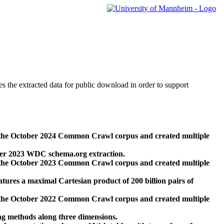
des the extracted data for public download in order to support
 the October 2024 Common Crawl corpus and created multiple
ber 2023 WDC schema.org extraction.
 the October 2023 Common Crawl corpus and created multiple
res a maximal Cartesian product of 200 billion pairs of
 the October 2022 Common Crawl corpus and created multiple
ng methods along three dimensions.