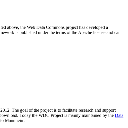
resented above, the Web Data Commons project has developed a
amework is published under the terms of the Apache license and can
2012. The goal of the project is to facilitate research and support
lic download. Today the WDC Project is mainly maintained by the
Data
 to Mannheim.