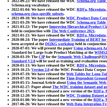
2022-09-22: We have released the WDC
Schema.org Table
Schema.org vocabulary.
2022-01-04: We have released the WDC
RDFa, Microdata
schema.org class-specific subsets
.
2021-09-10: We have released the
WDC Product Data Corp
2021-03-29: We have released the WDC
Schema.org Table
2021-03-22: The paper
Improving Hierarchical Product Cla
held in conjunction with
The Web Conference 2021
.
2021-01-21: We have released the WDC
RDFa, Microdata
2020-08-24: The paper
Intermediate Training of BERT fo
been accepted at the
DI2KG workshop
held in conjunction
2020-07-01: We will present the paper
Using schema.org An
Standard for Large-Scale Product Matching at the
WIMS2
2020-03-19: The
CfP
for the
Semantic Web Challenge
@
IS
Standard V2.0
will be used as training and evaluation reso
2020-01-13: We have released the WDC
RDFa, Microdata
2019-10-23:
Version 2.0
of the WDC Product Data Corpus a
2019-07-19: We have released the
Web Tables for Long-Tai
2019-07-19: We have released the
Time-Dependent Ground
2019-05-15: Journal Article about
Using the Semantic Web 
2019-02-27: Paper about
The WDC training dataset and gol
2019-01-17: We have released a new version of the
RDFa, M
2018-12-20: We have released the
WDC Training Dataset a
2018-01-08: We have released a new version of the
RDFa, M
2017-06-26: We have released the
Web Data Integration F