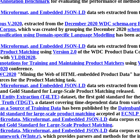
 Annotation Benchmark
for evaluating the performance of methods
, Microformat, and Embedded JSON-LD
data sets extracted from
us V.2020
, extracted from the
December 2020 WDC schema.org Pr
 Corpus
, which was created by grouping the December 2020
schema
ssification using Domain-specific Language Modelling
has been ac
, Microformat, and Embedded JSON-LD
data sets extracted fro
r Product Matching
using
Version 2.0
of the WDC Product Data Cor
 with
VLDB2020
.
notations for Training and Maintaining Product Matchers
using
V
020
conference.
WC2020
"Mining the Web of HTML-embedded Product Data" has
urces for the Product Matching task.
, Microformat, and Embedded JSON-LD
data sets extracted fro
nd Gold Standard for Large-Scale Product Matching released.
l Entity Extraction (T4LTE)
dataset, the first gold standard for the
 Truth (TDGT)
, a dataset covering time-dependent data from var
as a Source of Training Data
has been published by the
Datenban
d standard for large-scale product matching
accepted at
ECNLP 
icrodata, Microformat, and Embedded JSON-LD
data corpus e
nd Gold Standard for Large-Scale Product Matching
.
icrodata, Microformat, and Embedded JSON-LD
data corpus e
ramework (WInte.r)
, which provides parsers and methods for the i