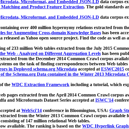
icrodata, Microformat, and Embedded JSON-LD
data corpus e
 Matching and Product Feature Extraction
. The gold standards a
icrodata, Microformat, and Embedded JSON-LD
data corpus e
ontaining over 400 million hypernymy relations extracted from th
Tables for Augmenting Cross-domain Knowledge Bases
has been acce
ta released as Yahoo open source project. Find the code as well as
ting of 233 million Web tables extracted from the July 2015 Comm
the Web - Analyzed on Different Aggregation Levels
has been publ
 extracted from the December 2014 Common Crawl corpus availabl
stems on the task of finding correspondences between Web tables 
rors in Deployed schema.org Microdata
accepted at
ESWC2015
co
s of the Schema.org Data contained in the Winter 2013 Microdata
of the
WDC Extraction Framework
including a tutorial, which exp
 web pages extracted from the April 2014 Common Crawl corpus av
a and Microformats Dataset Series accepted at
ISWC'14
confere
ccepted at
WebSci'14
conference in Bloomington, USA:
Graph Str
 extracted from the Winter 2013 Common Crawl corpus available 
 consisting of 147 million relational Web tables.
now available. The ranking is based on the
WDC Hyperlink Graph