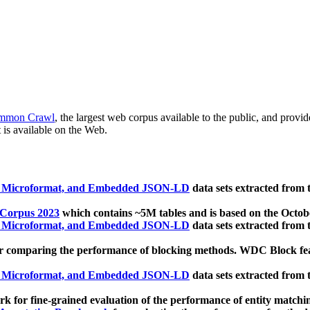
mmon Crawl
, the largest web corpus available to the public, and provi
 is available on the Web.
, Microformat, and Embedded JSON-LD
data sets extracted from
 Corpus 2023
which contains ~5M tables and is based on the Octo
, Microformat, and Embedded JSON-LD
data sets extracted from
 comparing the performance of blocking methods. WDC Block featu
, Microformat, and Embedded JSON-LD
data sets extracted from
 for fine-grained evaluation of the performance of entity matchi