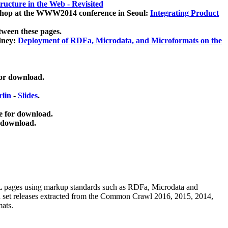
ucture in the Web - Revisited
kshop at the WWW2014 conference in Seoul:
Integrating Product
tween these pages.
dney:
Deployment of RDFa, Microdata, and Microformats on the
for download.
lin
-
Slides
.
e for download.
 download.
ML pages using
markup standards such as RDFa, Microdata and
ata set releases extracted from the Common Crawl 2016, 2015, 2014,
mats.