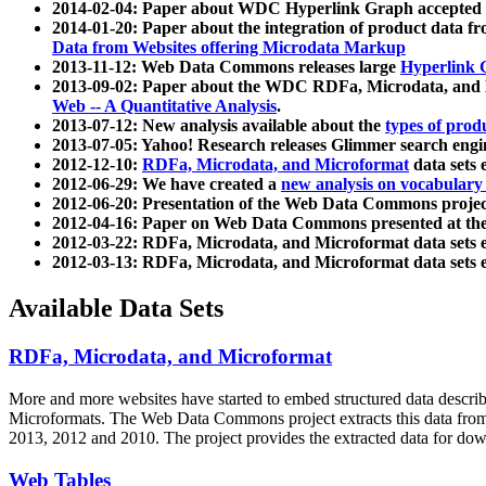
2014-02-04: Paper about WDC Hyperlink Graph accepted
2014-01-20: Paper about the integration of product dat
Data from Websites offering Microdata Markup
2013-11-12: Web Data Commons releases large
Hyperlink 
2013-09-02: Paper about the WDC RDFa, Microdata, and M
Web -- A Quantitative Analysis
.
2013-07-12: New analysis available about the
types of prod
2013-07-05: Yahoo! Research releases Glimmer search en
2012-12-10:
RDFa, Microdata, and Microformat
data sets
2012-06-29: We have created a
new analysis on vocabulary
2012-06-20: Presentation of the Web Data Commons projec
2012-04-16: Paper on Web Data Commons presented at 
2012-03-22: RDFa, Microdata, and Microformat data sets 
2012-03-13: RDFa, Microdata, and Microformat data sets 
Available Data Sets
RDFa, Microdata, and Microformat
More and more websites have started to embed structured data describ
Microformats
. The Web Data Commons project extracts this data from 
2013, 2012 and 2010. The project provides the extracted data for down
Web Tables