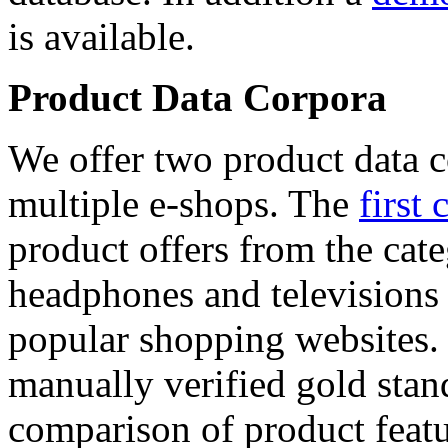
is available.
Product Data Corpora
We offer two product data c
multiple e-shops. The
first 
product offers from the cat
headphones and televisions
popular shopping websites.
manually verified gold stan
comparison of product featu