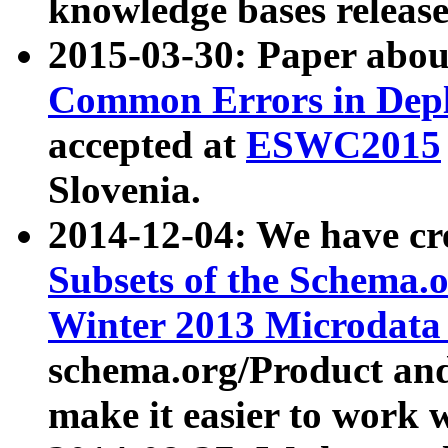
knowledge bases release
2015-03-30: Paper abo
Common Errors in Depl
accepted at
ESWC2015
Slovenia.
2014-12-04: We have cr
Subsets of the Schema.o
Winter 2013 Microdata
schema.org/Product and
make it easier to work w