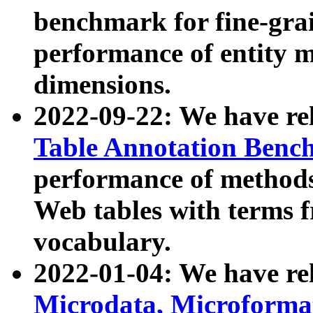
benchmark for fine-grai
performance of entity 
dimensions.
2022-09-22: We have r
Table Annotation Ben
performance of methods
Web tables with terms 
vocabulary.
2022-01-04: We have r
Microdata, Microform