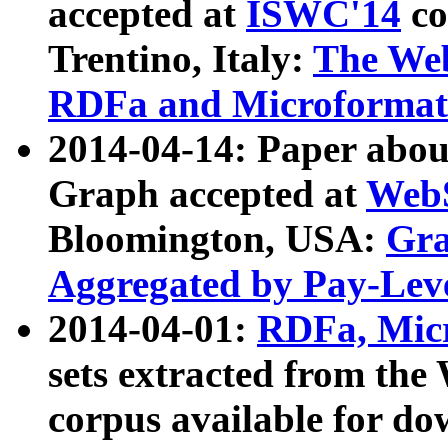
accepted at
ISWC'14
co
Trentino, Italy:
The We
RDFa and Microformat 
2014-04-14: Paper ab
Graph accepted at
WebS
Bloomington, USA:
Gra
Aggregated by Pay-Lev
2014-04-01:
RDFa, Micr
sets extracted from t
corpus available for do