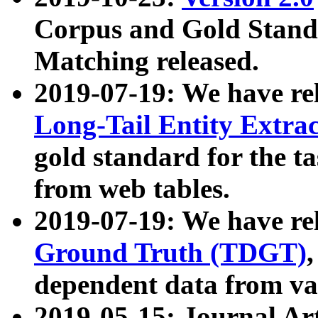
Corpus and Gold Standa
Matching released.
2019-07-19: We have re
Long-Tail Entity Extra
gold standard for the ta
from web tables.
2019-07-19: We have re
Ground Truth (TDGT)
dependent data from va
2019-05-15: Journal Ar