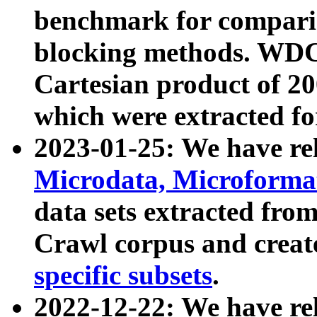
benchmark for compari
blocking methods. WDC
Cartesian product of 200
which were extracted fo
2023-01-25: We have r
Microdata, Microform
data sets extracted fr
Crawl corpus and creat
specific subsets
.
2022-12-22: We have re