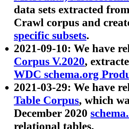
data sets extracted fr
Crawl corpus and creat
specific subsets
.
2021-09-10: We have re
Corpus V.2020
, extract
WDC schema.org Produc
2021-03-29: We have r
Table Corpus
, which wa
December 2020
schema.o
relational tables.