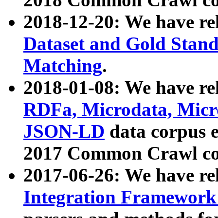
2018-12-20: We have re
Dataset and Gold Stand
Matching
.
2018-01-08: We have rel
RDFa, Microdata, Mic
JSON-LD
data corpus 
2017 Common Crawl co
2017-06-26: We have re
Integration Framework