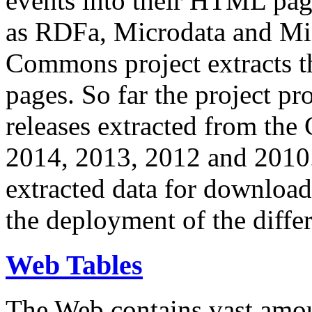
events into their HTML pa
as RDFa, Microdata and Mi
Commons project extracts th
pages. So far the project pro
releases extracted from th
2014, 2013, 2012 and 2010.
extracted data for download 
the deployment of the differ
Web Tables
The Web contains vast amo