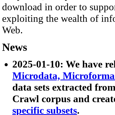
download in order to suppo
exploiting the wealth of inf
Web.
News
2025-01-10: We have r
Microdata, Microform
data sets extracted fr
Crawl corpus and creat
specific subsets
.