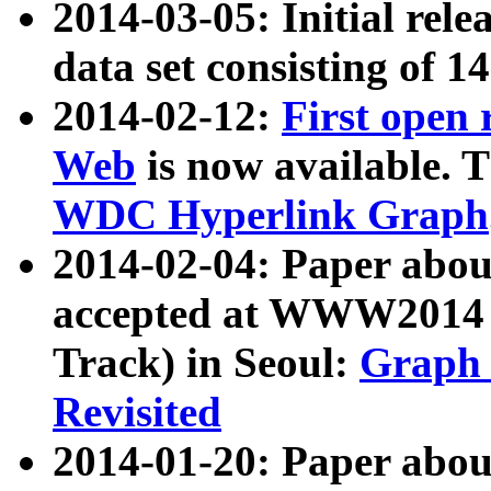
2014-03-05: Initial rele
data set consisting of 1
2014-02-12:
First open
Web
is now available. T
WDC Hyperlink Graph
2014-02-04: Paper ab
accepted at WWW2014 c
Track) in Seoul:
Graph 
Revisited
2014-01-20: Paper about