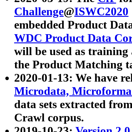
Challenge
@
ISWC2020
embedded Product Data
WDC Product Data Cor
will be used as training
the Product Matching t
2020-01-13: We have r
Microdata, Microform
data sets extracted f
Crawl corpus.
2019-10-23:
Version 2.0