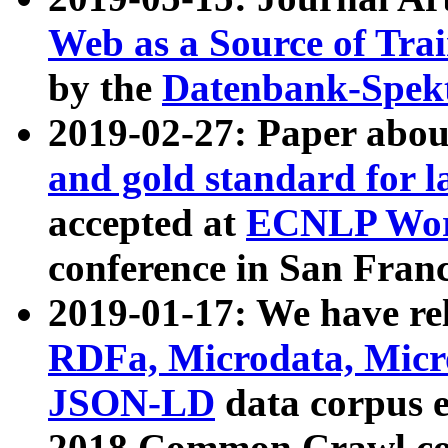
Web as a Source of Tra
by the
Datenbank-Spek
2019-02-27: Paper abo
and gold standard for l
accepted at
ECNLP Wor
conference in San Franc
2019-01-17: We have rel
RDFa, Microdata, Mic
JSON-LD
data corpus 
2018 Common Crawl co