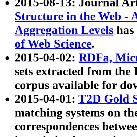
2015-08-13: Journal Ar
Structure in the Web - 
Aggregation Levels
has 
of Web Science
.
2015-04-02:
RDFa, Micr
sets extracted from t
corpus available for do
2015-04-01:
T2D Gold 
matching systems on the
correspondences betwee