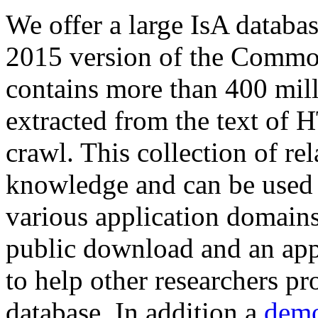
We offer a large
IsA databa
2015 version of the Comm
contains more than 400 mil
extracted from the text of 
crawl. This collection of rel
knowledge and can be used 
various application domains.
public download and an app
to help other researchers p
database. In addition a
demo