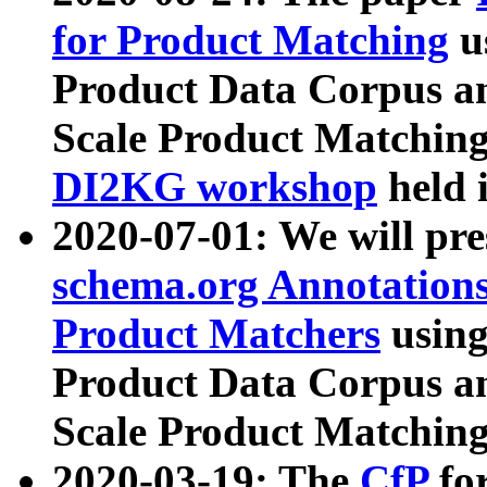
for Product Matching
u
Product Data Corpus a
Scale Product Matching
DI2KG workshop
held 
2020-07-01: We will pr
schema.org Annotations
Product Matchers
usin
Product Data Corpus a
Scale Product Matching
2020-03-19: The
CfP
fo