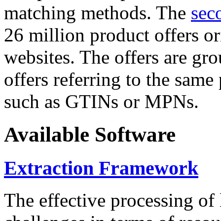
matching methods. The
sec
26 million product offers o
websites. The offers are gro
offers referring to the same
such as GTINs or MPNs.
Available Software
Extraction Framework
The effective processing of