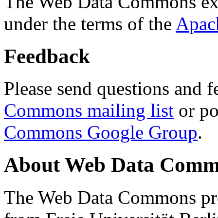
The Web Data Commons ext
under the terms of the
Apac
Feedback
Please send questions and f
Commons mailing list
or po
Commons Google Group
.
About Web Data Commo
The Web Data Commons proj