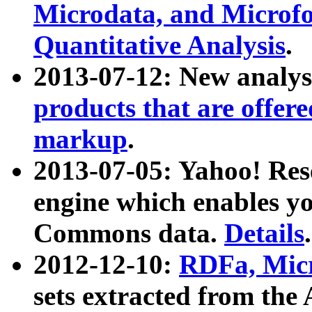
Microdata, and Microfo
Quantitative Analysis
.
2013-07-12: New analys
products that are offer
markup
.
2013-07-05: Yahoo! Res
engine which enables y
Commons data.
Details
.
2012-12-10:
RDFa, Micr
sets extracted from t