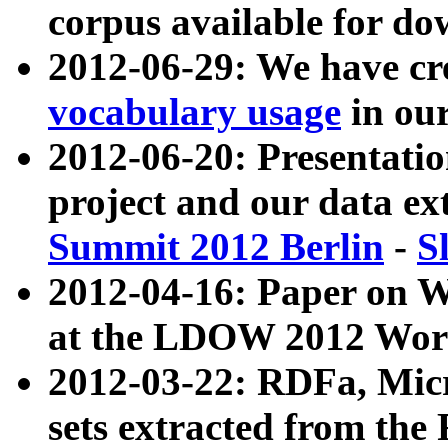
corpus available for do
2012-06-29: We have cr
vocabulary usage
in ou
2012-06-20: Presentat
project and our data ex
Summit 2012 Berlin
-
S
2012-04-16: Paper on 
at the LDOW 2012 Wor
2012-03-22: RDFa, Mic
sets extracted from t