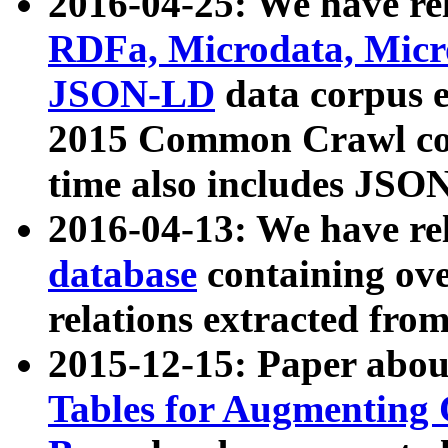
2016-04-25: We have rel
RDFa, Microdata, Mic
JSON-LD
data corpus 
2015 Common Crawl corp
time also includes JSO
2016-04-13: We have re
database
containing ov
relations extracted fro
2015-12-15: Paper abo
Tables for Augmenting