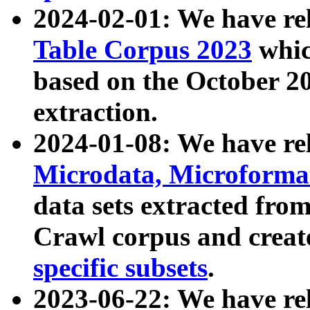
2024-02-01: We have r
Table Corpus 2023
whic
based on the October 
extraction.
2024-01-08: We have r
Microdata, Microform
data sets extracted fr
Crawl corpus and creat
specific subsets
.
2023-06-22: We have re