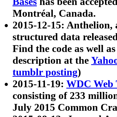
Bases
has been accepted
Montréal, Canada.
2015-12-15: Anthelion, 
structured data release
Find the code as well a
description at the
Yahoo
tumblr posting
)
2015-11-19:
WDC Web T
consisting of 233 milli
July 2015 Common Cra