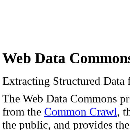
Web Data Common
Extracting Structured Dat
The Web Data Commons proje
from the
Common Crawl
, 
the public, and provides the