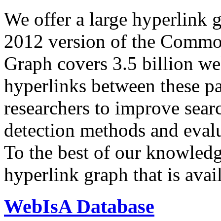
We offer a large
hyperlink 
2012 version of the Comm
Graph covers 3.5 billion we
hyperlinks between these p
researchers to improve sear
detection methods and evalu
To the best of our knowledge
hyperlink graph that is avail
WebIsA Database