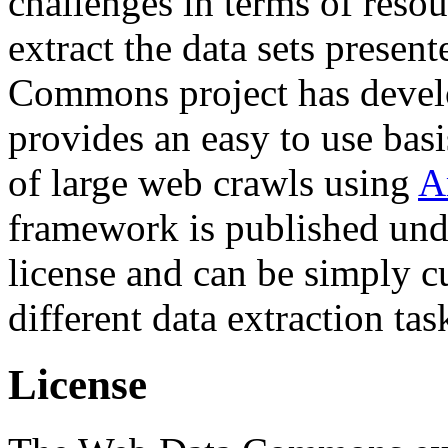
challenges in terms of resou
extract the data sets prese
Commons project has deve
provides an easy to use basi
of large web crawls using
A
framework is published und
license and can be simply c
different data extraction tas
License