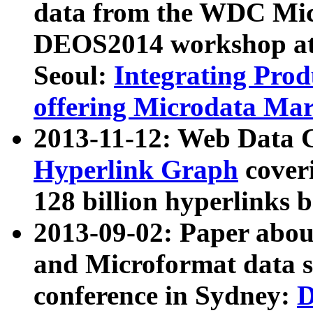
data from the WDC Micr
DEOS2014 workshop at
Seoul:
Integrating Prod
offering Microdata Ma
2013-11-12: Web Data 
Hyperlink Graph
coveri
128 billion hyperlinks 
2013-09-02: Paper abo
and Microformat data s
conference in Sydney:
D