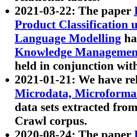
2021-03-22: The paper
Product Classification 
Language Modelling
has
Knowledge Management
held in conjunction wit
2021-01-21: We have r
Microdata, Microform
data sets extracted fr
Crawl corpus.
2020-08-24: The paper