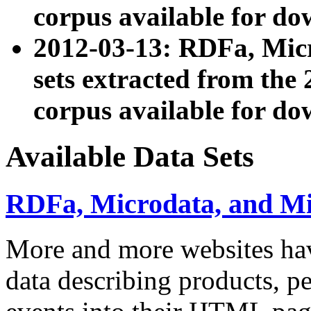
corpus available for do
2012-03-13: RDFa, Mic
sets extracted from t
corpus available for do
Available Data Sets
RDFa, Microdata, and M
More and more websites hav
data describing products, pe