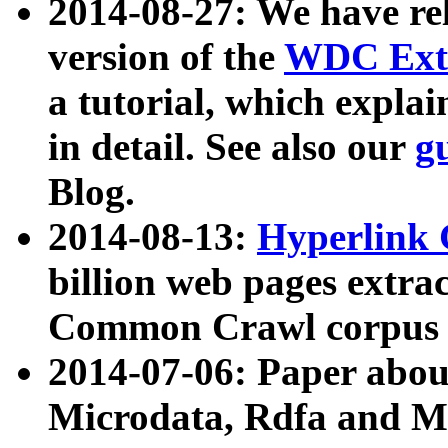
2014-08-27: We have rel
version of the
WDC Extr
a tutorial, which expla
in detail. See also our
g
Blog.
2014-08-13:
Hyperlink 
billion web pages extra
Common Crawl corpus a
2014-07-06: Paper ab
Microdata, Rdfa and Mi