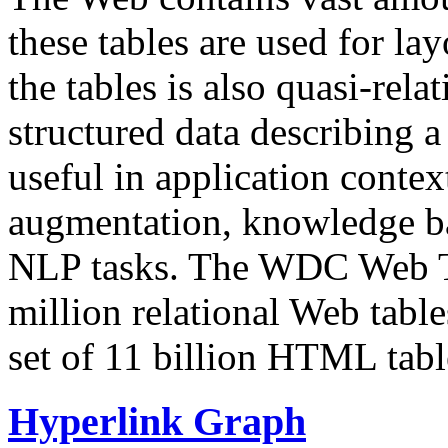
these tables are used for lay
the tables is also quasi-rela
structured data describing a 
useful in application contex
augmentation, knowledge ba
NLP tasks. The WDC Web Tab
million relational Web table
set of 11 billion HTML tab
Hyperlink Graph