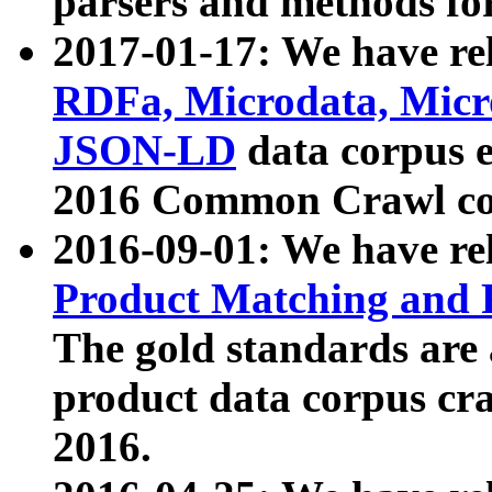
parsers and methods for
2017-01-17: We have rel
RDFa, Microdata, Mic
JSON-LD
data corpus e
2016 Common Crawl co
2016-09-01: We have re
Product Matching and P
The gold standards are
product data corpus craw
2016.