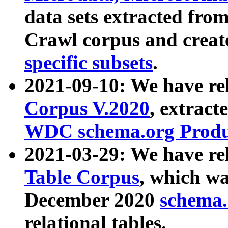
data sets extracted fr
Crawl corpus and creat
specific subsets
.
2021-09-10: We have re
Corpus V.2020
, extract
WDC schema.org Produc
2021-03-29: We have r
Table Corpus
, which wa
December 2020
schema.o
relational tables.