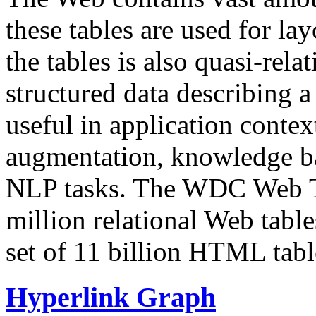
these tables are used for lay
the tables is also quasi-rela
structured data describing a 
useful in application contex
augmentation, knowledge ba
NLP tasks. The WDC Web Tab
million relational Web table
set of 11 billion HTML tab
Hyperlink Graph