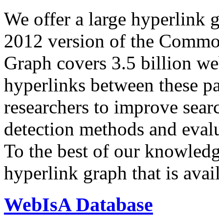
We offer a large
hyperlink 
2012 version of the Comm
Graph covers 3.5 billion we
hyperlinks between these p
researchers to improve sear
detection methods and evalu
To the best of our knowledge
hyperlink graph that is avail
WebIsA Database