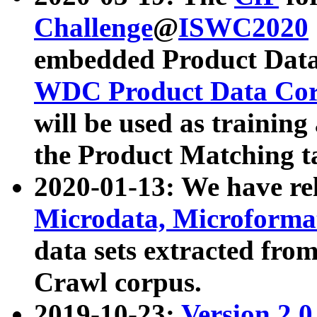
Challenge
@
ISWC2020
embedded Product Data
WDC Product Data Cor
will be used as training
the Product Matching t
2020-01-13: We have r
Microdata, Microform
data sets extracted f
Crawl corpus.
2019-10-23:
Version 2.0