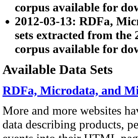
corpus available for do
2012-03-13: RDFa, Mic
sets extracted from t
corpus available for do
Available Data Sets
RDFa, Microdata, and M
More and more websites hav
data describing products, pe