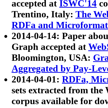
accepted at
ISWC'14
co
Trentino, Italy:
The We
RDFa and Microformat 
2014-04-14: Paper ab
Graph accepted at
WebS
Bloomington, USA:
Gra
Aggregated by Pay-Lev
2014-04-01:
RDFa, Micr
sets extracted from t
corpus available for do