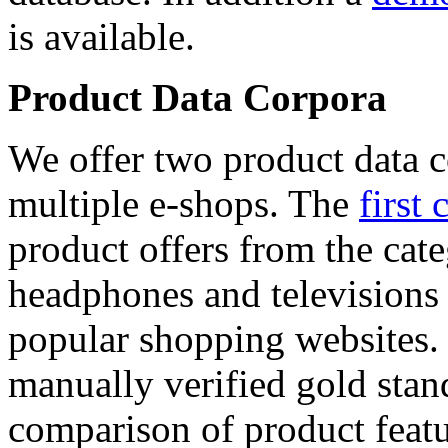
is available.
Product Data Corpora
We offer two product data c
multiple e-shops. The
first 
product offers from the cat
headphones and televisions
popular shopping websites.
manually verified gold stan
comparison of product featu