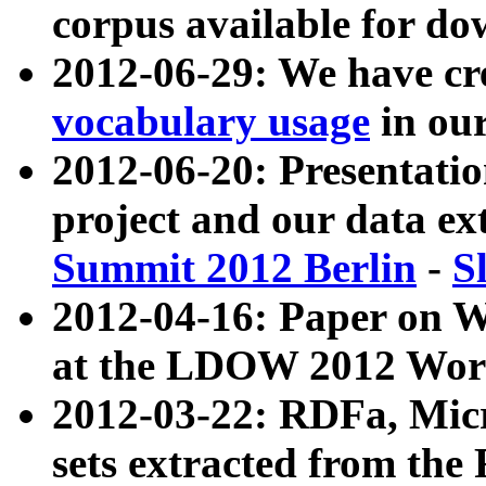
corpus available for do
2012-06-29: We have cr
vocabulary usage
in ou
2012-06-20: Presentat
project and our data ex
Summit 2012 Berlin
-
S
2012-04-16: Paper on 
at the LDOW 2012 Wor
2012-03-22: RDFa, Mic
sets extracted from t