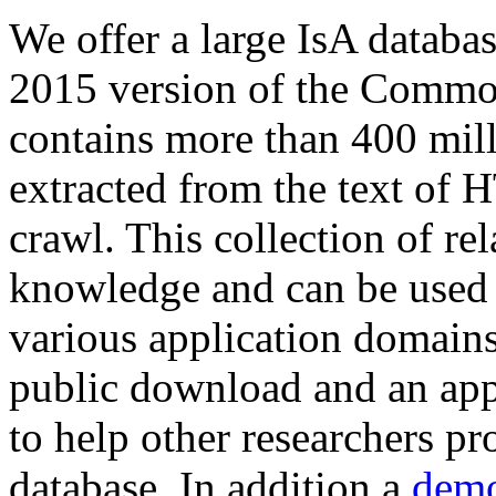
We offer a large
IsA databa
2015 version of the Comm
contains more than 400 mil
extracted from the text of 
crawl. This collection of rel
knowledge and can be used 
various application domains.
public download and an app
to help other researchers p
database. In addition a
demo