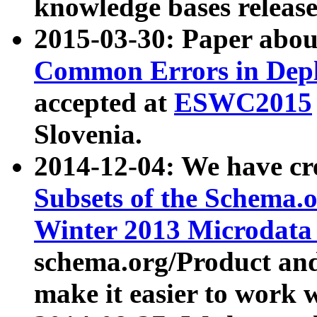
knowledge bases release
2015-03-30: Paper abo
Common Errors in Depl
accepted at
ESWC2015
Slovenia.
2014-12-04: We have cr
Subsets of the Schema.o
Winter 2013 Microdata
schema.org/Product and
make it easier to work w