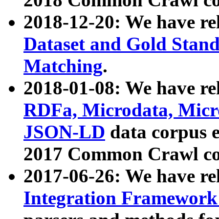
2018-12-20: We have re
Dataset and Gold Stand
Matching
.
2018-01-08: We have rel
RDFa, Microdata, Mic
JSON-LD
data corpus 
2017 Common Crawl co
2017-06-26: We have re
Integration Framework