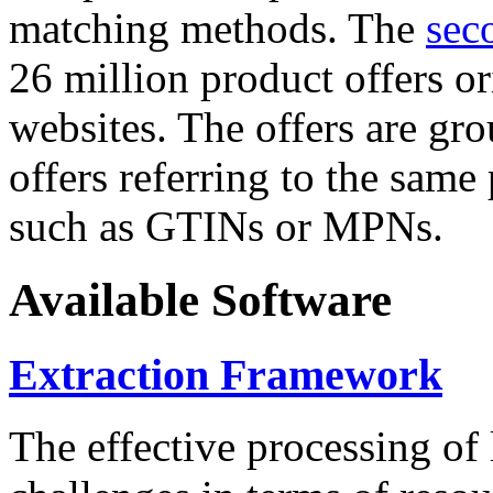
matching methods. The
sec
26 million product offers o
websites. The offers are gro
offers referring to the same
such as GTINs or MPNs.
Available Software
Extraction Framework
The effective processing of