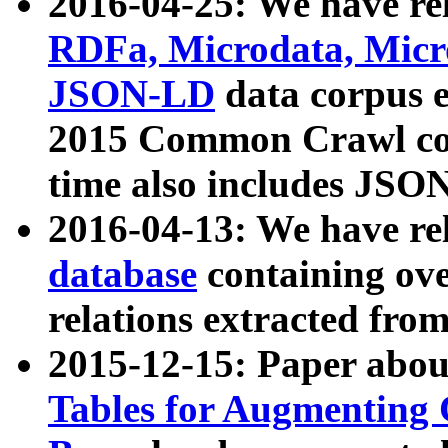
2016-04-25: We have rel
RDFa, Microdata, Mic
JSON-LD
data corpus 
2015 Common Crawl corp
time also includes JSO
2016-04-13: We have re
database
containing ov
relations extracted fro
2015-12-15: Paper abo
Tables for Augmenting