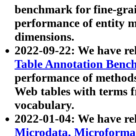
benchmark for fine-grai
performance of entity 
dimensions.
2022-09-22: We have r
Table Annotation Ben
performance of methods
Web tables with terms 
vocabulary.
2022-01-04: We have r
Microdata, Microform