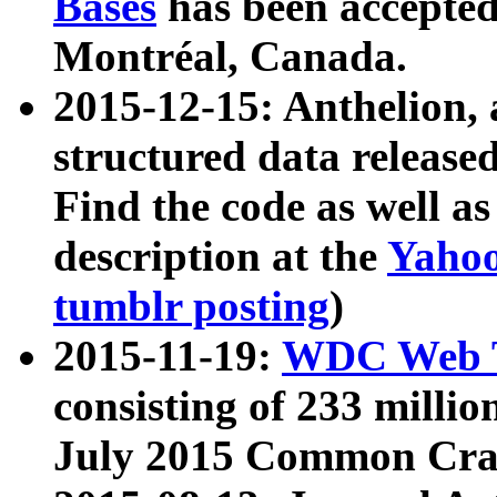
Bases
has been accepted
Montréal, Canada.
2015-12-15: Anthelion, 
structured data release
Find the code as well a
description at the
Yahoo
tumblr posting
)
2015-11-19:
WDC Web T
consisting of 233 milli
July 2015 Common Cra