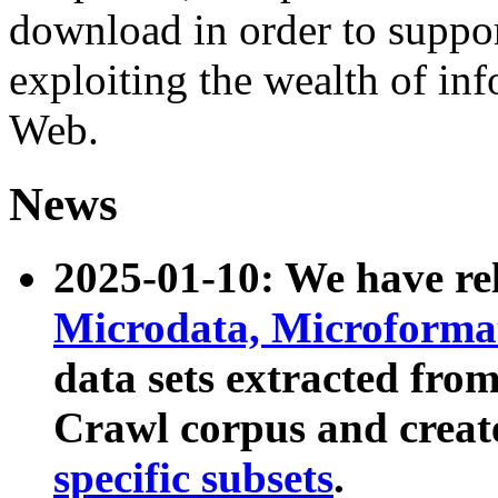
download in order to suppo
exploiting the wealth of inf
Web.
News
2025-01-10: We have r
Microdata, Microform
data sets extracted fr
Crawl corpus and creat
specific subsets
.