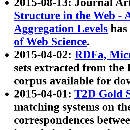
2015-08-13: Journal Ar
Structure in the Web - 
Aggregation Levels
has 
of Web Science
.
2015-04-02:
RDFa, Micr
sets extracted from t
corpus available for do
2015-04-01:
T2D Gold 
matching systems on the
correspondences betwee