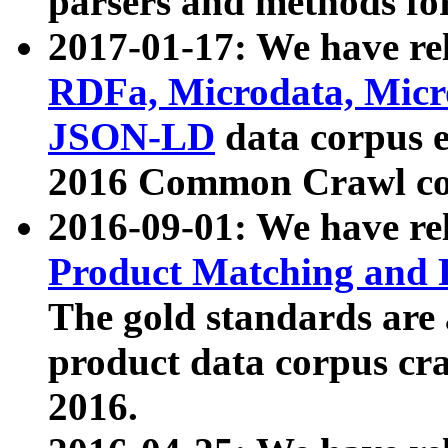
parsers and methods for
2017-01-17: We have rel
RDFa, Microdata, Mic
JSON-LD
data corpus e
2016 Common Crawl co
2016-09-01: We have re
Product Matching and P
The gold standards are
product data corpus craw
2016.