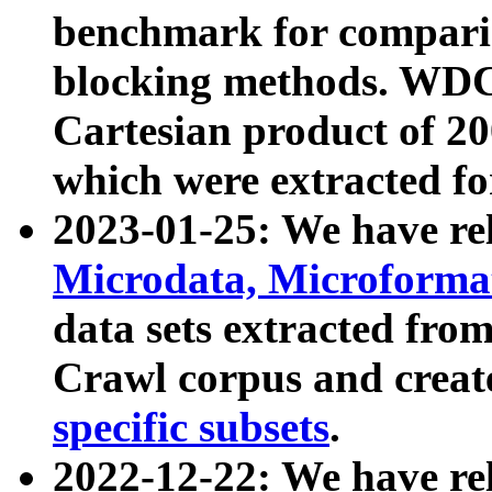
benchmark for compari
blocking methods. WDC
Cartesian product of 200
which were extracted fo
2023-01-25: We have r
Microdata, Microform
data sets extracted fr
Crawl corpus and creat
specific subsets
.
2022-12-22: We have re