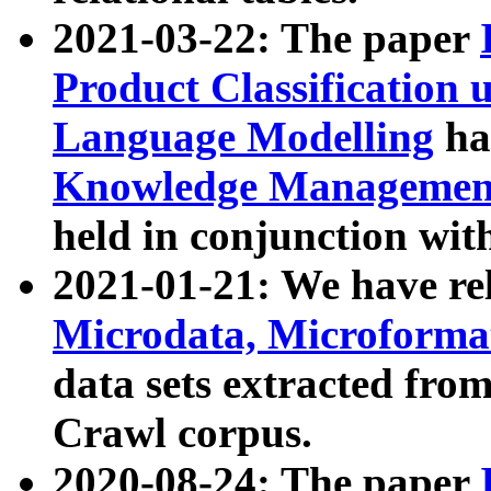
2021-03-22: The paper
Product Classification 
Language Modelling
has
Knowledge Management
held in conjunction wit
2021-01-21: We have r
Microdata, Microform
data sets extracted fr
Crawl corpus.
2020-08-24: The paper