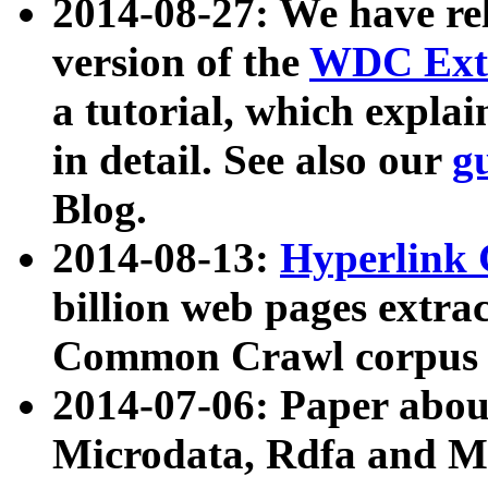
2014-08-27: We have rel
version of the
WDC Extr
a tutorial, which expla
in detail. See also our
g
Blog.
2014-08-13:
Hyperlink 
billion web pages extra
Common Crawl corpus a
2014-07-06: Paper ab
Microdata, Rdfa and Mi