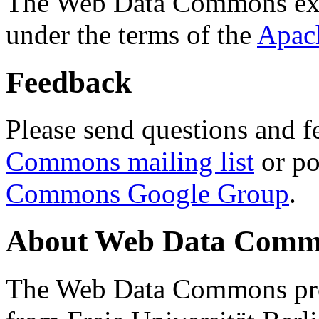
The Web Data Commons ext
under the terms of the
Apac
Feedback
Please send questions and f
Commons mailing list
or po
Commons Google Group
.
About Web Data Commo
The Web Data Commons proj