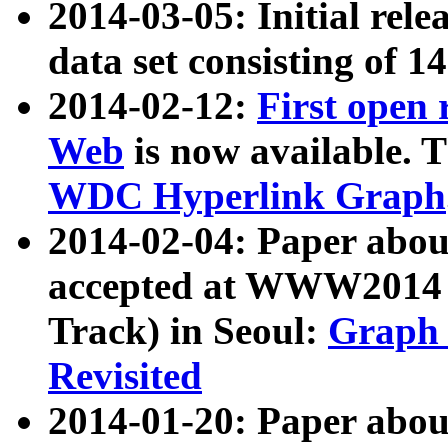
2014-03-05: Initial rele
data set consisting of 1
2014-02-12:
First open
Web
is now available. T
WDC Hyperlink Graph
2014-02-04: Paper ab
accepted at WWW2014 c
Track) in Seoul:
Graph 
Revisited
2014-01-20: Paper about