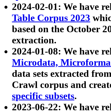
2024-02-01: We have r
Table Corpus 2023
whic
based on the October 
extraction.
2024-01-08: We have r
Microdata, Microform
data sets extracted fr
Crawl corpus and creat
specific subsets
.
2023-06-22: We have re