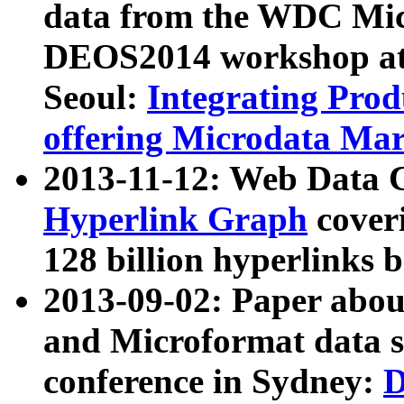
data from the WDC Micr
DEOS2014 workshop at
Seoul:
Integrating Prod
offering Microdata Ma
2013-11-12: Web Data 
Hyperlink Graph
coveri
128 billion hyperlinks 
2013-09-02: Paper abo
and Microformat data s
conference in Sydney:
D