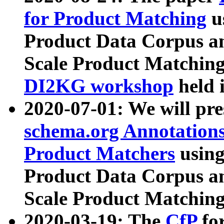
for Product Matching
u
Product Data Corpus a
Scale Product Matching
DI2KG workshop
held 
2020-07-01: We will pr
schema.org Annotations
Product Matchers
usin
Product Data Corpus a
Scale Product Matching
2020-03-19: The
CfP
fo