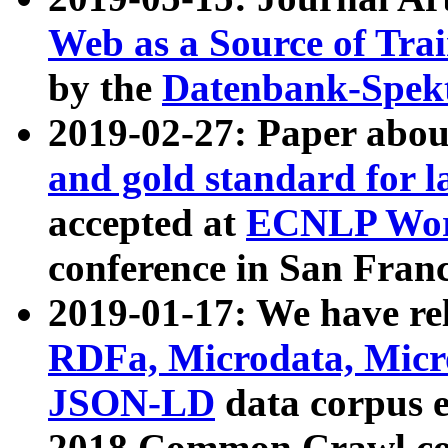
Web as a Source of Tra
by the
Datenbank-Spek
2019-02-27: Paper abo
and gold standard for l
accepted at
ECNLP Wor
conference in San Franc
2019-01-17: We have rel
RDFa, Microdata, Mic
JSON-LD
data corpus 
2018 Common Crawl co