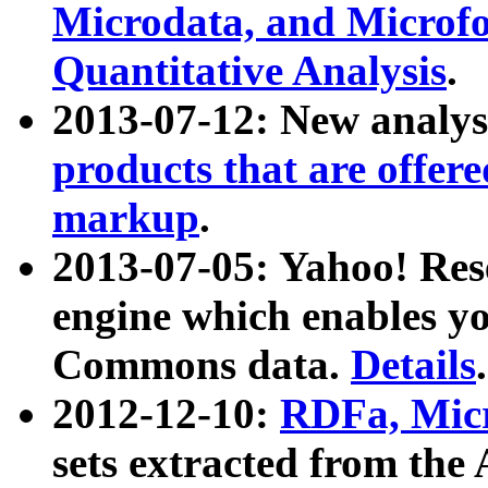
Microdata, and Microfo
Quantitative Analysis
.
2013-07-12: New analys
products that are offer
markup
.
2013-07-05: Yahoo! Res
engine which enables y
Commons data.
Details
.
2012-12-10:
RDFa, Micr
sets extracted from t