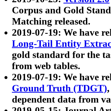
Corpus and Gold Standa
Matching released.
2019-07-19: We have re
Long-Tail Entity Extra
gold standard for the ta
from web tables.
2019-07-19: We have re
Ground Truth (TDGT)
dependent data from va
2019-05-15: Journal Ar