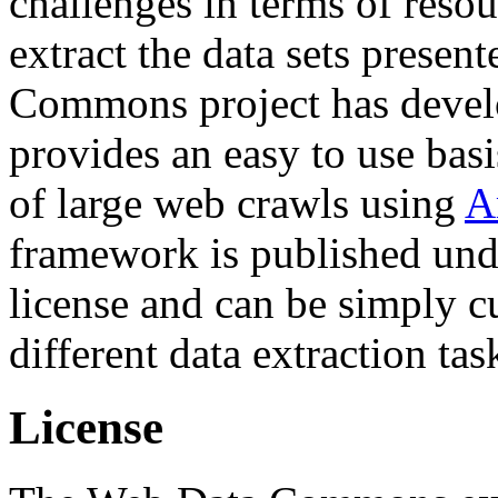
challenges in terms of resou
extract the data sets prese
Commons project has deve
provides an easy to use basi
of large web crawls using
A
framework is published und
license and can be simply c
different data extraction tas
License