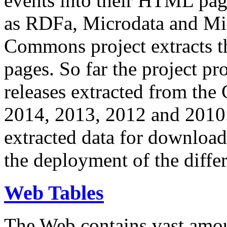
events into their HTML pa
as RDFa, Microdata and Mi
Commons project extracts th
pages. So far the project pro
releases extracted from th
2014, 2013, 2012 and 2010.
extracted data for download 
the deployment of the differ
Web Tables
The Web contains vast amo