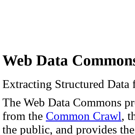
Web Data Common
Extracting Structured Dat
The Web Data Commons proje
from the
Common Crawl
, 
the public, and provides the