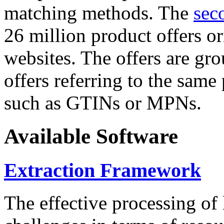
matching methods. The
sec
26 million product offers o
websites. The offers are gro
offers referring to the same
such as GTINs or MPNs.
Available Software
Extraction Framework
The effective processing of