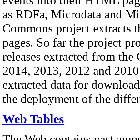
events into their HTML pa
as RDFa, Microdata and Mi
Commons project extracts th
pages. So far the project pro
releases extracted from th
2014, 2013, 2012 and 2010.
extracted data for download 
the deployment of the differ
Web Tables
The Web contains vast amo