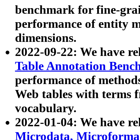
benchmark for fine-grai
performance of entity 
dimensions.
2022-09-22: We have r
Table Annotation Ben
performance of methods
Web tables with terms 
vocabulary.
2022-01-04: We have r
Microdata, Microform