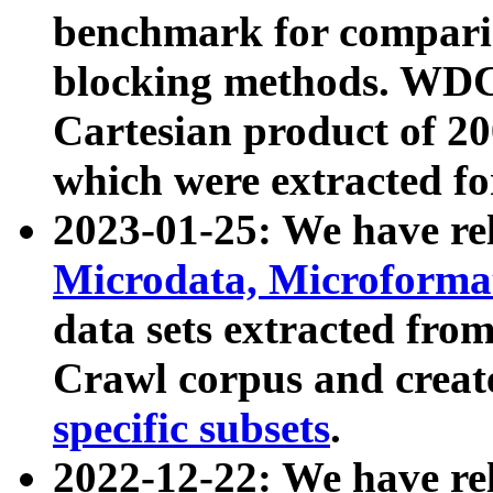
benchmark for compari
blocking methods. WDC
Cartesian product of 200
which were extracted fo
2023-01-25: We have r
Microdata, Microform
data sets extracted fr
Crawl corpus and creat
specific subsets
.
2022-12-22: We have re