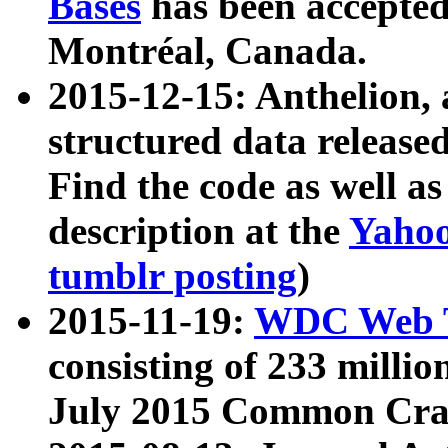
Bases
has been accepted
Montréal, Canada.
2015-12-15: Anthelion, 
structured data release
Find the code as well a
description at the
Yahoo
tumblr posting
)
2015-11-19:
WDC Web T
consisting of 233 milli
July 2015 Common Cra