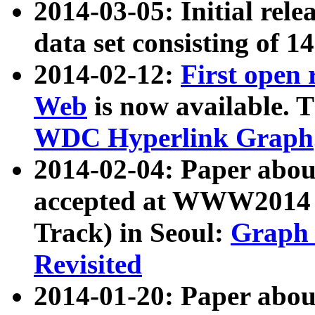
2014-03-05: Initial rele
data set consisting of 1
2014-02-12:
First open
Web
is now available. T
WDC Hyperlink Graph
2014-02-04: Paper ab
accepted at WWW2014 c
Track) in Seoul:
Graph 
Revisited
2014-01-20: Paper about