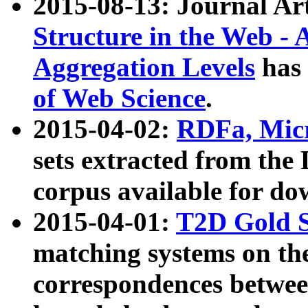
2015-08-13: Journal Ar
Structure in the Web - 
Aggregation Levels
has 
of Web Science
.
2015-04-02:
RDFa, Micr
sets extracted from t
corpus available for do
2015-04-01:
T2D Gold 
matching systems on the
correspondences betwee