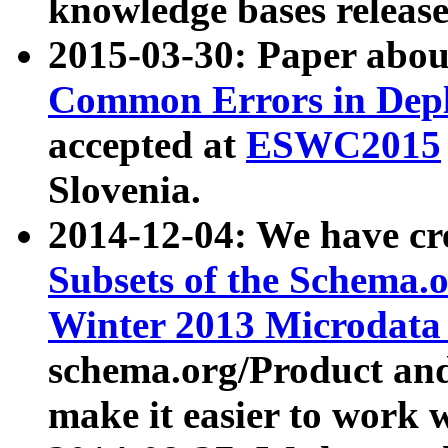
knowledge bases release
2015-03-30: Paper abo
Common Errors in Depl
accepted at
ESWC2015
Slovenia.
2014-12-04: We have cr
Subsets of the Schema.o
Winter 2013 Microdata
schema.org/Product and
make it easier to work w