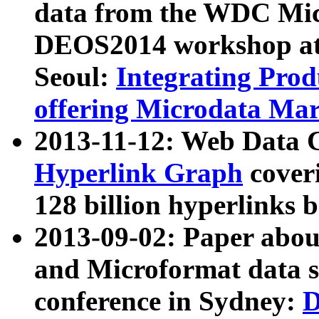
data from the WDC Micr
DEOS2014 workshop at
Seoul:
Integrating Prod
offering Microdata Ma
2013-11-12: Web Data 
Hyperlink Graph
coveri
128 billion hyperlinks 
2013-09-02: Paper abo
and Microformat data s
conference in Sydney:
D