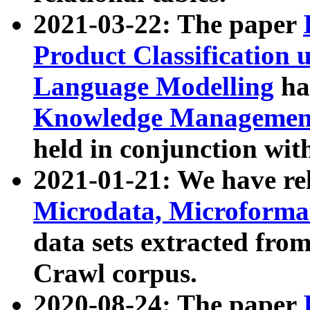
2021-03-22: The paper
Product Classification 
Language Modelling
has
Knowledge Management
held in conjunction wit
2021-01-21: We have r
Microdata, Microform
data sets extracted fr
Crawl corpus.
2020-08-24: The paper