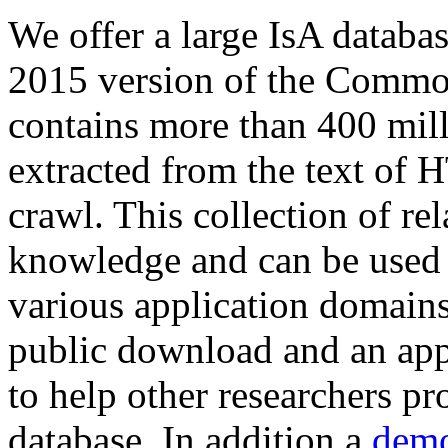
We offer a large
IsA databa
2015 version of the Comm
contains more than 400 mil
extracted from the text of 
crawl. This collection of rel
knowledge and can be used 
various application domains.
public download and an app
to help other researchers p
database. In addition a
demo