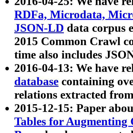
2016-04-25: We have rel
RDFa, Microdata, Mic
JSON-LD
data corpus 
2015 Common Crawl corp
time also includes JSO
2016-04-13: We have re
database
containing ov
relations extracted fro
2015-12-15: Paper abo
Tables for Augmenting