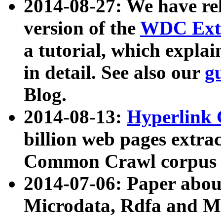
2014-08-27: We have rel
version of the
WDC Extr
a tutorial, which expla
in detail. See also our
g
Blog.
2014-08-13:
Hyperlink 
billion web pages extra
Common Crawl corpus a
2014-07-06: Paper ab
Microdata, Rdfa and Mi