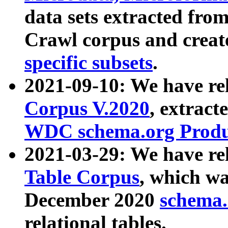
data sets extracted fr
Crawl corpus and creat
specific subsets
.
2021-09-10: We have re
Corpus V.2020
, extract
WDC schema.org Produc
2021-03-29: We have r
Table Corpus
, which wa
December 2020
schema.o
relational tables.