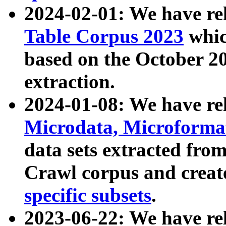
2024-02-01: We have r
Table Corpus 2023
whic
based on the October 
extraction.
2024-01-08: We have r
Microdata, Microform
data sets extracted fr
Crawl corpus and creat
specific subsets
.
2023-06-22: We have re