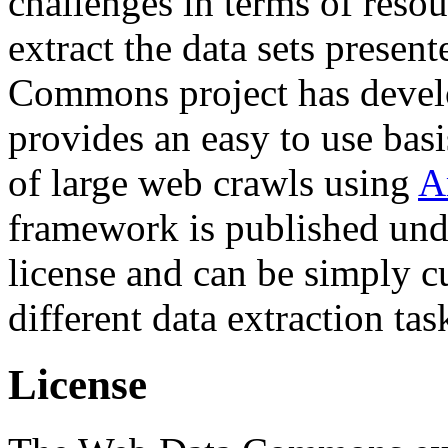
challenges in terms of resou
extract the data sets prese
Commons project has deve
provides an easy to use basi
of large web crawls using
A
framework is published und
license and can be simply c
different data extraction tas
License