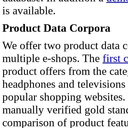
is available.
Product Data Corpora
We offer two product data c
multiple e-shops. The
first 
product offers from the cat
headphones and televisions
popular shopping websites.
manually verified gold stan
comparison of product featu