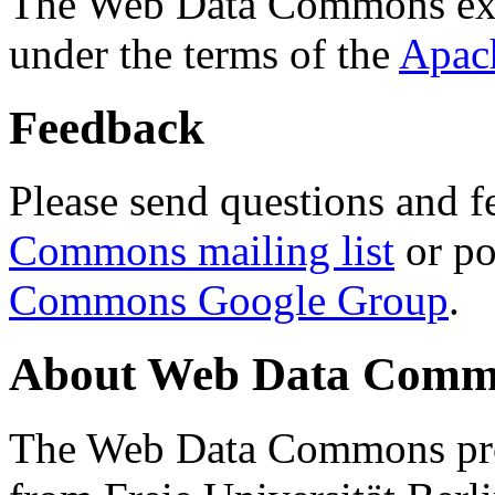
The Web Data Commons ext
under the terms of the
Apac
Feedback
Please send questions and f
Commons mailing list
or po
Commons Google Group
.
About Web Data Commo
The Web Data Commons proj