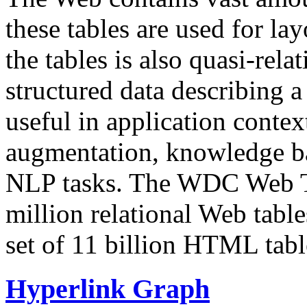
these tables are used for lay
the tables is also quasi-rela
structured data describing a 
useful in application contex
augmentation, knowledge ba
NLP tasks. The WDC Web Tab
million relational Web table
set of 11 billion HTML tab
Hyperlink Graph