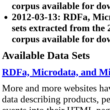
corpus available for do
2012-03-13: RDFa, Mic
sets extracted from t
corpus available for do
Available Data Sets
RDFa, Microdata, and M
More and more websites hav
data describing products, pe