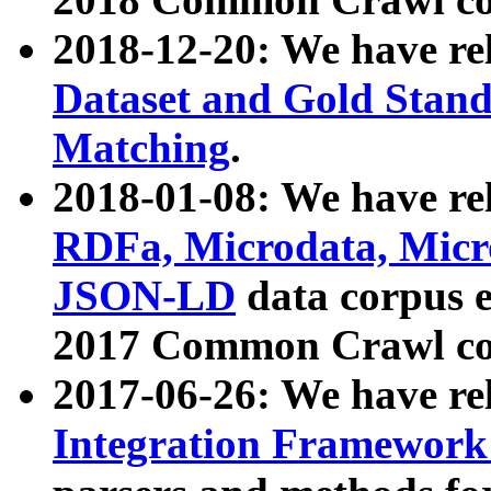
2018-12-20: We have re
Dataset and Gold Stand
Matching
.
2018-01-08: We have rel
RDFa, Microdata, Mic
JSON-LD
data corpus 
2017 Common Crawl co
2017-06-26: We have re
Integration Framework