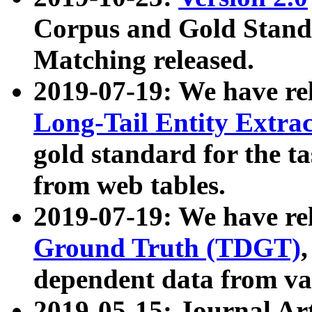
Corpus and Gold Standa
Matching released.
2019-07-19: We have re
Long-Tail Entity Extra
gold standard for the ta
from web tables.
2019-07-19: We have re
Ground Truth (TDGT)
dependent data from va
2019-05-15: Journal Ar