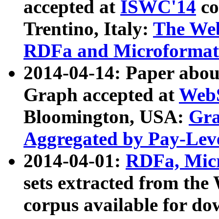
accepted at
ISWC'14
co
Trentino, Italy:
The We
RDFa and Microformat 
2014-04-14: Paper ab
Graph accepted at
WebS
Bloomington, USA:
Gra
Aggregated by Pay-Lev
2014-04-01:
RDFa, Micr
sets extracted from t
corpus available for do