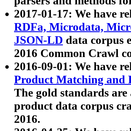
parsers and methods for
2017-01-17: We have rel
RDFa, Microdata, Mic
JSON-LD
data corpus e
2016 Common Crawl co
2016-09-01: We have re
Product Matching and P
The gold standards are
product data corpus craw
2016.