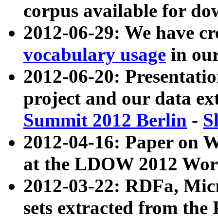
corpus available for do
2012-06-29: We have cr
vocabulary usage
in ou
2012-06-20: Presentat
project and our data ex
Summit 2012 Berlin
-
S
2012-04-16: Paper on 
at the LDOW 2012 Wor
2012-03-22: RDFa, Mic
sets extracted from t