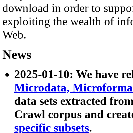
download in order to suppo
exploiting the wealth of inf
Web.
News
2025-01-10: We have r
Microdata, Microform
data sets extracted fr
Crawl corpus and creat
specific subsets
.