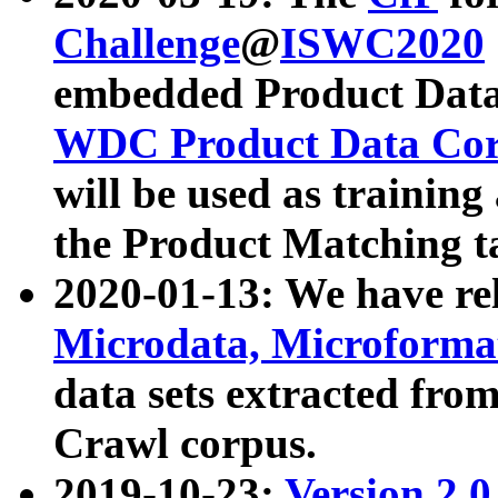
Challenge
@
ISWC2020
embedded Product Data
WDC Product Data Cor
will be used as training
the Product Matching t
2020-01-13: We have r
Microdata, Microform
data sets extracted f
Crawl corpus.
2019-10-23:
Version 2.0