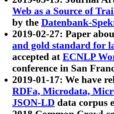
Web as a Source of Tra
by the
Datenbank-Spek
2019-02-27: Paper abo
and gold standard for l
accepted at
ECNLP Wor
conference in San Franc
2019-01-17: We have rel
RDFa, Microdata, Mic
JSON-LD
data corpus 
2018 Common Crawl co