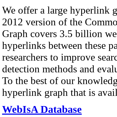
We offer a large
hyperlink 
2012 version of the Comm
Graph covers 3.5 billion we
hyperlinks between these p
researchers to improve sear
detection methods and evalu
To the best of our knowledge
hyperlink graph that is avail
WebIsA Database