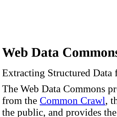
Web Data Common
Extracting Structured Dat
The Web Data Commons proje
from the
Common Crawl
, 
the public, and provides the