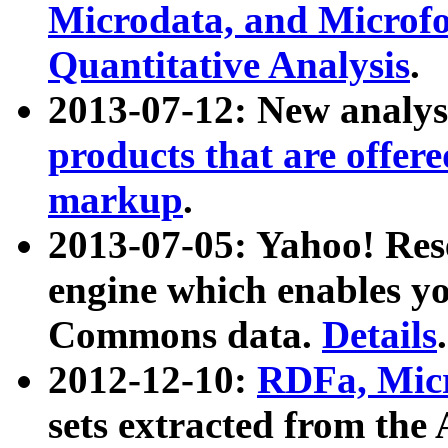
Microdata, and Microfo
Quantitative Analysis
.
2013-07-12: New analys
products that are offer
markup
.
2013-07-05: Yahoo! Res
engine which enables y
Commons data.
Details
.
2012-12-10:
RDFa, Micr
sets extracted from t