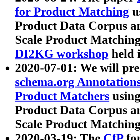
for Product Matching
u
Product Data Corpus a
Scale Product Matching
DI2KG workshop
held 
2020-07-01: We will pr
schema.org Annotations
Product Matchers
usin
Product Data Corpus a
Scale Product Matching
2020-03-19: The
CfP
fo