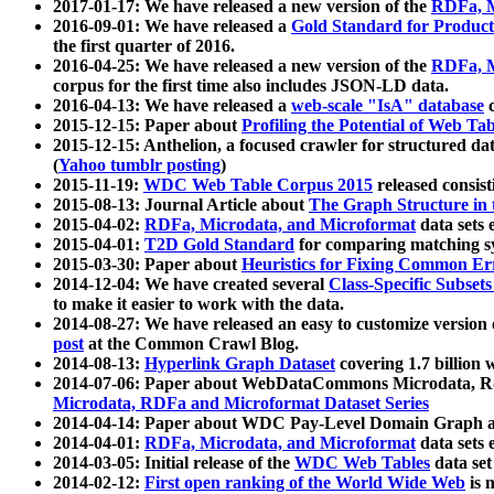
2017-01-17: We have released a new version of the
RDFa, M
2016-09-01: We have released a
Gold Standard for Product
the first quarter of 2016.
2016-04-25: We have released a new version of the
RDFa, M
corpus for the first time also includes JSON-LD data.
2016-04-13: We have released a
web-scale "IsA" database
c
2015-12-15: Paper about
Profiling the Potential of Web 
2015-12-15: Anthelion, a focused crawler for structured da
(
Yahoo tumblr posting
)
2015-11-19:
WDC Web Table Corpus 2015
released consis
2015-08-13: Journal Article about
The Graph Structure in 
2015-04-02:
RDFa, Microdata, and Microformat
data sets
2015-04-01:
T2D Gold Standard
for comparing matching sy
2015-03-30: Paper about
Heuristics for Fixing Common Er
2014-12-04: We have created several
Class-Specific Subset
to make it easier to work with the data.
2014-08-27: We have released an easy to customize version 
post
at the Common Crawl Blog.
2014-08-13:
Hyperlink Graph Dataset
covering 1.7 billion
2014-07-06: Paper about WebDataCommons Microdata, Rdf
Microdata, RDFa and Microformat Dataset Series
2014-04-14: Paper about WDC Pay-Level Domain Graph a
2014-04-01:
RDFa, Microdata, and Microformat
data sets
2014-03-05: Initial release of the
WDC Web Tables
data set
2014-02-12:
First open ranking of the World Wide Web
is 