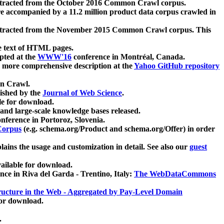
xtracted from the October 2016 Common Crawl corpus.
re accompanied by a 11.2 million product data corpus crawled in
xtracted from the November 2015 Common Crawl corpus. This
e text of HTML pages.
pted at the
WWW'16
conference in Montréal, Canada.
 a more comprehensive description at the
Yahoo GitHub repository
on Crawl.
ished by the
Journal of Web Science
.
e for download.
and large-scale knowledge bases released.
nference in Portoroz, Slovenia.
 Corpus
(e.g. schema.org/Product and schema.org/Offer) in order
lains the usage and customization in detail. See also our
guest
ailable for download.
nce in Riva del Garda - Trentino, Italy:
The WebDataCommons
ucture in the Web - Aggregated by Pay-Level Domain
for download.
.