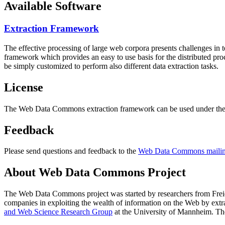
Available Software
Extraction Framework
The effective processing of large web corpora presents challenges in 
framework which provides an easy to use basis for the distributed pr
be simply customized to perform also different data extraction tasks.
License
The Web Data Commons extraction framework can be used under the 
Feedback
Please send questions and feedback to the
Web Data Commons mailing
About Web Data Commons Project
The Web Data Commons project was started by researchers from
Frei
companies in exploiting the wealth of information on the Web by ext
and Web Science Research Group
at the
University of Mannheim
. Th