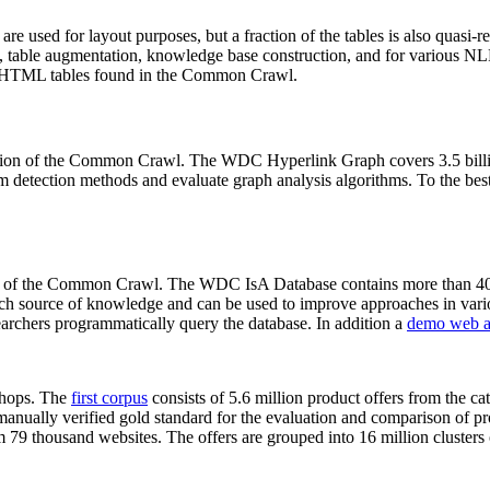
 are used for layout purposes, but a fraction of the tables is also quasi-r
arch, table augmentation, knowledge base construction, and for various 
lion HTML tables found in the Common Crawl.
sion of the Common Crawl. The WDC Hyperlink Graph covers 3.5 billi
 detection methods and evaluate graph analysis algorithms. To the best 
on of the Common Crawl. The WDC IsA Database contains more than 40
 rich source of knowledge and can be used to improve approaches in vari
archers programmatically query the database. In addition a
demo web a
-shops. The
first corpus
consists of 5.6 million product offers from the 
anually verified gold standard for the evaluation and comparison of p
 79 thousand websites. The offers are grouped into 16 million clusters o