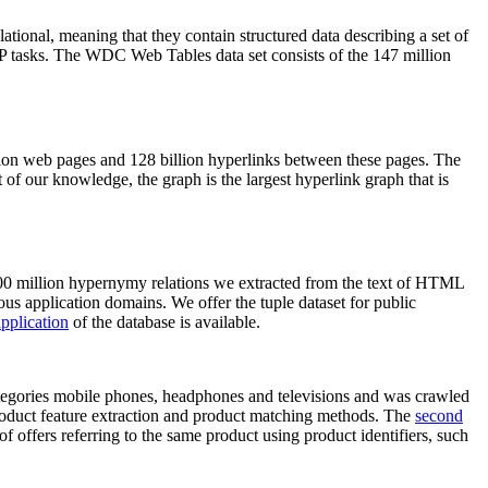
elational, meaning that they contain structured data describing a set of
NLP tasks. The WDC Web Tables data set consists of the 147 million
on web pages and 128 billion hyperlinks between these pages. The
of our knowledge, the graph is the largest hyperlink graph that is
0 million hypernymy relations we extracted from the text of HTML
ous application domains. We offer the tuple dataset for public
pplication
of the database is available.
categories mobile phones, headphones and televisions and was crawled
roduct feature extraction and product matching methods. The
second
f offers referring to the same product using product identifiers, such