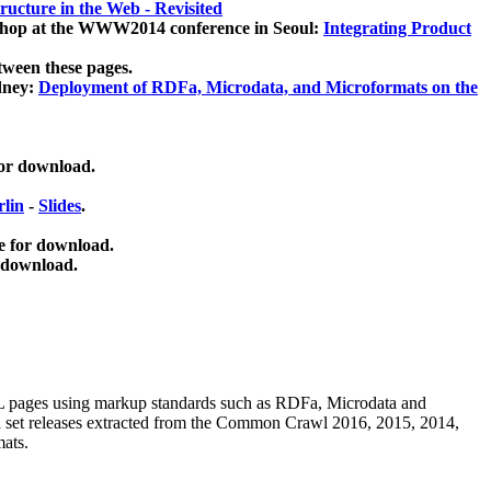
ucture in the Web - Revisited
kshop at the WWW2014 conference in Seoul:
Integrating Product
tween these pages.
dney:
Deployment of RDFa, Microdata, and Microformats on the
for download.
lin
-
Slides
.
e for download.
 download.
ML pages using
markup standards such as RDFa, Microdata and
ata set releases extracted from the Common Crawl 2016, 2015, 2014,
mats.