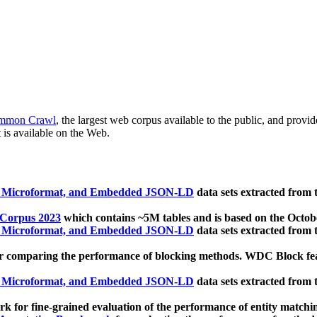
mmon Crawl
, the largest web corpus available to the public, and provi
 is available on the Web.
, Microformat, and Embedded JSON-LD
data sets extracted from
 Corpus 2023
which contains ~5M tables and is based on the Octo
, Microformat, and Embedded JSON-LD
data sets extracted from
 comparing the performance of blocking methods. WDC Block featu
, Microformat, and Embedded JSON-LD
data sets extracted from
 for fine-grained evaluation of the performance of entity matchi