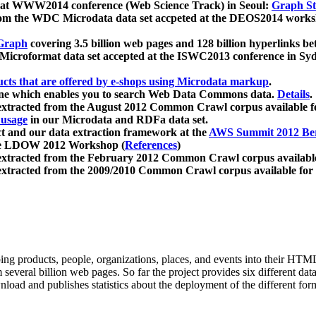
 at WWW2014 conference (Web Science Track) in Seoul:
Graph Str
a from the WDC Microdata data set accpeted at the DEOS2014 wor
Graph
covering 3.5 billion web pages and 128 billion hyperlinks be
icroformat data set accepted at the ISWC2013 conference in Sy
ucts that are offered by e-shops using Microdata markup
.
gine which enables you to search Web Data Commons data.
Details
.
 extracted from the August 2012 Common Crawl corpus available 
 usage
in our Microdata and RDFa data set.
t and our data extraction framework at the
AWS Summit 2012 Ber
the LDOW 2012 Workshop (
References
)
extracted from the February 2012 Common Crawl corpus availabl
extracted from the 2009/2010 Common Crawl corpus available for
ing products, people, organizations, places, and events into their HT
several billion web pages. So far the project provides six different d
load and publishes statistics about the deployment of the different for