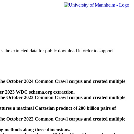
des the extracted data for public download in order to support
 the October 2024 Common Crawl corpus and created multiple
ber 2023 WDC schema.org extraction.
 the October 2023 Common Crawl corpus and created multiple
res a maximal Cartesian product of 200 billion pairs of
 the October 2022 Common Crawl corpus and created multiple
ng methods along three dimensions.