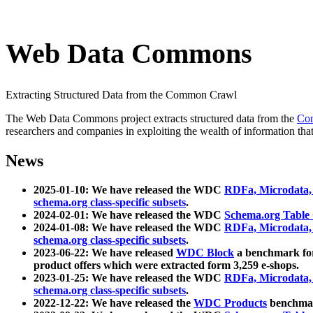
Web Data Commons
Extracting Structured Data from the Common Crawl
The Web Data Commons project extracts structured data from the
Co
researchers and companies in exploiting the wealth of information that
News
2025-01-10: We have released the WDC
RDFa, Microdata
schema.org class-specific subsets
.
2024-02-01: We have released the WDC
Schema.org Table
2024-01-08: We have released the WDC
RDFa, Microdata
schema.org class-specific subsets
.
2023-06-22: We have released
WDC Block
a benchmark for
product offers which were extracted form 3,259 e-shops.
2023-01-25: We have released the WDC
RDFa, Microdata
schema.org class-specific subsets
.
2022-12-22: We have released the
WDC Products
benchmark