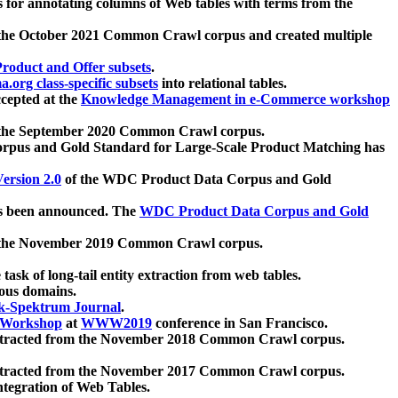
 for annotating columns of Web tables with terms from the
 the October 2021 Common Crawl corpus and created multiple
oduct and Offer subsets
.
.org class-specific subsets
into relational tables.
cepted at the
Knowledge Management in e-Commerce workshop
m the September 2020 Common Crawl corpus.
pus and Gold Standard for Large-Scale Product Matching has
ersion 2.0
of the WDC Product Data Corpus and Gold
 been announced. The
WDC Product Data Corpus and Gold
m the November 2019 Common Crawl corpus.
 task of long-tail entity extraction from web tables.
ious domains.
k-Spektrum Journal
.
Workshop
at
WWW2019
conference in San Francisco.
xtracted from the November 2018 Common Crawl corpus.
xtracted from the November 2017 Common Crawl corpus.
ntegration of Web Tables.