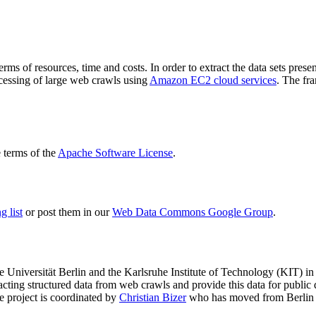
terms of resources, time and costs. In order to extract the data sets p
ocessing of large web crawls using
Amazon EC2 cloud services
. The fr
terms of the
Apache Software License
.
 list
or post them in our
Web Data Commons Google Group
.
e Universität Berlin
and the
Karlsruhe Institute of Technology (KIT)
in 
racting structured data from web crawls and provide this data for pub
e project is coordinated by
Christian Bizer
who has moved from Berlin