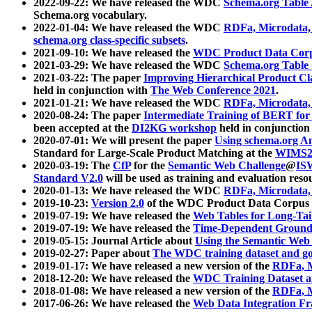
2022-09-22: We have released the WDC
Schema.org Table
Schema.org vocabulary.
2022-01-04: We have released the WDC
RDFa, Microdata
schema.org class-specific subsets
.
2021-09-10: We have released the
WDC Product Data Corp
2021-03-29: We have released the WDC
Schema.org Table
2021-03-22: The paper
Improving Hierarchical Product Cla
held in conjunction with
The Web Conference 2021
.
2021-01-21: We have released the WDC
RDFa, Microdata
2020-08-24: The paper
Intermediate Training of BERT fo
been accepted at the
DI2KG workshop
held in conjunction
2020-07-01: We will present the paper
Using schema.org An
Standard for Large-Scale Product Matching at the
WIMS2
2020-03-19: The
CfP
for the
Semantic Web Challenge
@
IS
Standard V2.0
will be used as training and evaluation reso
2020-01-13: We have released the WDC
RDFa, Microdata
2019-10-23:
Version 2.0
of the WDC Product Data Corpus a
2019-07-19: We have released the
Web Tables for Long-Tai
2019-07-19: We have released the
Time-Dependent Ground
2019-05-15: Journal Article about
Using the Semantic Web 
2019-02-27: Paper about
The WDC training dataset and gol
2019-01-17: We have released a new version of the
RDFa, M
2018-12-20: We have released the
WDC Training Dataset a
2018-01-08: We have released a new version of the
RDFa, M
2017-06-26: We have released the
Web Data Integration F