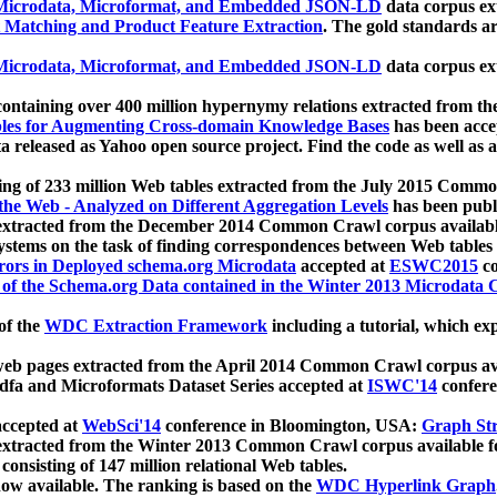
icrodata, Microformat, and Embedded JSON-LD
data corpus e
 Matching and Product Feature Extraction
. The gold standards a
icrodata, Microformat, and Embedded JSON-LD
data corpus e
ontaining over 400 million hypernymy relations extracted from th
Tables for Augmenting Cross-domain Knowledge Bases
has been acce
ta released as Yahoo open source project. Find the code as well as
ting of 233 million Web tables extracted from the July 2015 Comm
the Web - Analyzed on Different Aggregation Levels
has been publ
 extracted from the December 2014 Common Crawl corpus availabl
stems on the task of finding correspondences between Web tables 
rors in Deployed schema.org Microdata
accepted at
ESWC2015
co
s of the Schema.org Data contained in the Winter 2013 Microdata
of the
WDC Extraction Framework
including a tutorial, which exp
 web pages extracted from the April 2014 Common Crawl corpus av
a and Microformats Dataset Series accepted at
ISWC'14
confere
ccepted at
WebSci'14
conference in Bloomington, USA:
Graph Str
 extracted from the Winter 2013 Common Crawl corpus available 
 consisting of 147 million relational Web tables.
now available. The ranking is based on the
WDC Hyperlink Graph