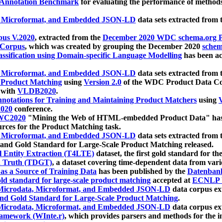
 Annotation Benchmark
for evaluating the performance of methods
, Microformat, and Embedded JSON-LD
data sets extracted from
us V.2020
, extracted from the
December 2020 WDC schema.org Pr
 Corpus
, which was created by grouping the December 2020
schema
ssification using Domain-specific Language Modelling
has been ac
, Microformat, and Embedded JSON-LD
data sets extracted fro
r Product Matching
using
Version 2.0
of the WDC Product Data Cor
 with
VLDB2020
.
notations for Training and Maintaining Product Matchers
using
V
020
conference.
WC2020
"Mining the Web of HTML-embedded Product Data" has
urces for the Product Matching task.
, Microformat, and Embedded JSON-LD
data sets extracted fro
nd Gold Standard for Large-Scale Product Matching released.
l Entity Extraction (T4LTE)
dataset, the first gold standard for the
 Truth (TDGT)
, a dataset covering time-dependent data from var
as a Source of Training Data
has been published by the
Datenban
d standard for large-scale product matching
accepted at
ECNLP 
icrodata, Microformat, and Embedded JSON-LD
data corpus e
nd Gold Standard for Large-Scale Product Matching
.
icrodata, Microformat, and Embedded JSON-LD
data corpus e
ramework (WInte.r)
, which provides parsers and methods for the i