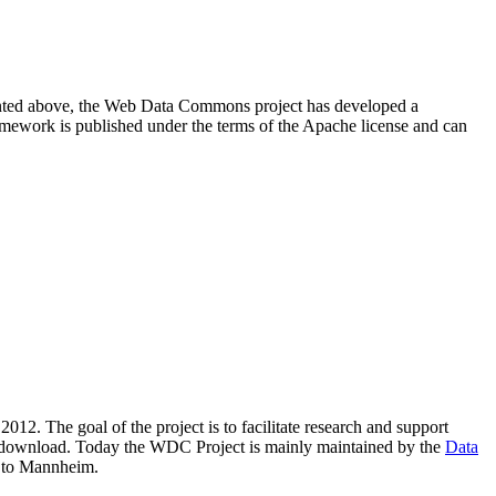
resented above, the Web Data Commons project has developed a
amework is published under the terms of the Apache license and can
2012. The goal of the project is to facilitate research and support
lic download. Today the WDC Project is mainly maintained by the
Data
 to Mannheim.