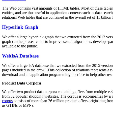
The Web contains vast amounts of
HTML tables
. Most of these tables
entities, and are thus useful in application contexts such as data se
relational Web tables that are contained in the overall set of 11 bil
Hyperlink Graph
We offer a large
hyperlink graph
that we extracted from the 2012 ver
graph can help researchers to improve search algorithms, develop spam
available to the public.
WebIsA Database
We offer a large
IsA database
that we extracted from the 2015 versi
pages included in the crawl. This collection of relations represents a
download and an application programming interface to help other rese
Product Data Corpora
We offer two product data corpora containing offers from multiple e
from 32 popular shopping websites. The corpus is accompanies by a m
corpus
consists of more than 26 million product offers originating from
as GTINs or MPNs.