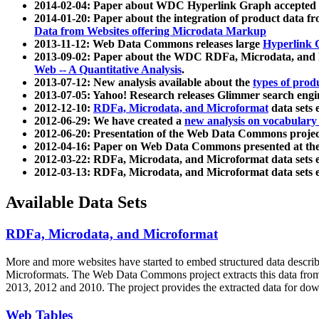
2014-02-04: Paper about WDC Hyperlink Graph accepted
2014-01-20: Paper about the integration of product dat
Data from Websites offering Microdata Markup
2013-11-12: Web Data Commons releases large
Hyperlink 
2013-09-02: Paper about the WDC RDFa, Microdata, and M
Web -- A Quantitative Analysis
.
2013-07-12: New analysis available about the
types of prod
2013-07-05: Yahoo! Research releases Glimmer search en
2012-12-10:
RDFa, Microdata, and Microformat
data sets
2012-06-29: We have created a
new analysis on vocabulary
2012-06-20: Presentation of the Web Data Commons projec
2012-04-16: Paper on Web Data Commons presented at 
2012-03-22: RDFa, Microdata, and Microformat data sets 
2012-03-13: RDFa, Microdata, and Microformat data sets 
Available Data Sets
RDFa, Microdata, and Microformat
More and more websites have started to embed structured data describ
Microformats
. The Web Data Commons project extracts this data from 
2013, 2012 and 2010. The project provides the extracted data for down
Web Tables