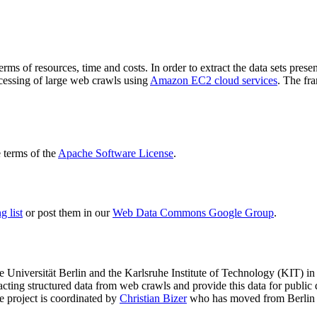
terms of resources, time and costs. In order to extract the data sets p
ocessing of large web crawls using
Amazon EC2 cloud services
. The fr
terms of the
Apache Software License
.
 list
or post them in our
Web Data Commons Google Group
.
e Universität Berlin
and the
Karlsruhe Institute of Technology (KIT)
in 
racting structured data from web crawls and provide this data for pub
e project is coordinated by
Christian Bizer
who has moved from Berlin