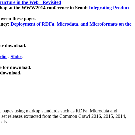
ucture in the Web - Revisited
kshop at the WWW2014 conference in Seoul:
Integrating Product
tween these pages.
dney:
Deployment of RDFa, Microdata, and Microformats on the
for download.
lin
-
Slides
.
e for download.
 download.
ML pages using
markup standards such as RDFa, Microdata and
ata set releases extracted from the Common Crawl 2016, 2015, 2014,
mats.