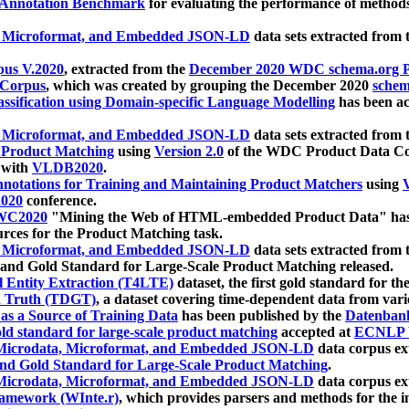
 Annotation Benchmark
for evaluating the performance of methods
, Microformat, and Embedded JSON-LD
data sets extracted from
us V.2020
, extracted from the
December 2020 WDC schema.org Pr
 Corpus
, which was created by grouping the December 2020
schema
ssification using Domain-specific Language Modelling
has been ac
, Microformat, and Embedded JSON-LD
data sets extracted fro
r Product Matching
using
Version 2.0
of the WDC Product Data Cor
 with
VLDB2020
.
notations for Training and Maintaining Product Matchers
using
V
020
conference.
WC2020
"Mining the Web of HTML-embedded Product Data" has
urces for the Product Matching task.
, Microformat, and Embedded JSON-LD
data sets extracted fro
nd Gold Standard for Large-Scale Product Matching released.
l Entity Extraction (T4LTE)
dataset, the first gold standard for the
 Truth (TDGT)
, a dataset covering time-dependent data from var
as a Source of Training Data
has been published by the
Datenban
d standard for large-scale product matching
accepted at
ECNLP 
icrodata, Microformat, and Embedded JSON-LD
data corpus e
nd Gold Standard for Large-Scale Product Matching
.
icrodata, Microformat, and Embedded JSON-LD
data corpus e
ramework (WInte.r)
, which provides parsers and methods for the i