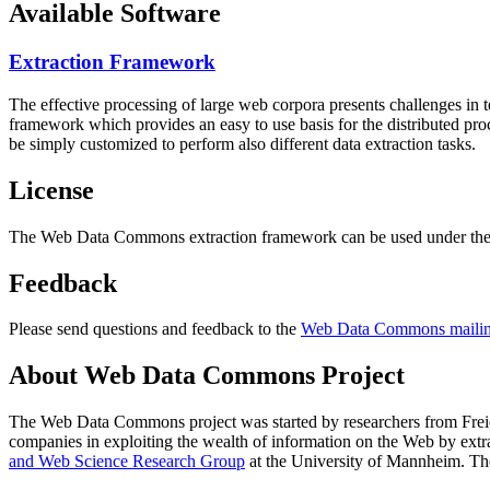
Available Software
Extraction Framework
The effective processing of large web corpora presents challenges in 
framework which provides an easy to use basis for the distributed pr
be simply customized to perform also different data extraction tasks.
License
The Web Data Commons extraction framework can be used under the 
Feedback
Please send questions and feedback to the
Web Data Commons mailing
About Web Data Commons Project
The Web Data Commons project was started by researchers from
Frei
companies in exploiting the wealth of information on the Web by ext
and Web Science Research Group
at the
University of Mannheim
. Th