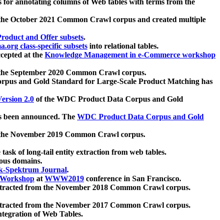
 for annotating columns of Web tables with terms from the
 the October 2021 Common Crawl corpus and created multiple
oduct and Offer subsets
.
.org class-specific subsets
into relational tables.
cepted at the
Knowledge Management in e-Commerce workshop
m the September 2020 Common Crawl corpus.
pus and Gold Standard for Large-Scale Product Matching has
ersion 2.0
of the WDC Product Data Corpus and Gold
 been announced. The
WDC Product Data Corpus and Gold
m the November 2019 Common Crawl corpus.
 task of long-tail entity extraction from web tables.
ious domains.
k-Spektrum Journal
.
Workshop
at
WWW2019
conference in San Francisco.
xtracted from the November 2018 Common Crawl corpus.
xtracted from the November 2017 Common Crawl corpus.
ntegration of Web Tables.