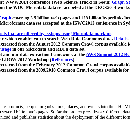
 at WWW2014 conference (Web Science Track) in Seoul:
Graph Str
a from the WDC Microdata data set accpeted at the DEOS2014 wor
Graph
covering 3.5 billion web pages and 128 billion hyperlinks be
icroformat data set accepted at the ISWC2013 conference in Sy
ucts that are offered by e-shops using Microdata markup
.
gine which enables you to search Web Data Commons data.
Details
.
 extracted from the August 2012 Common Crawl corpus available 
 usage
in our Microdata and RDFa data set.
t and our data extraction framework at the
AWS Summit 2012 Ber
the LDOW 2012 Workshop (
References
)
extracted from the February 2012 Common Crawl corpus availabl
extracted from the 2009/2010 Common Crawl corpus available for
ing products, people, organizations, places, and events into their HT
several billion web pages. So far the project provides six different d
load and publishes statistics about the deployment of the different for