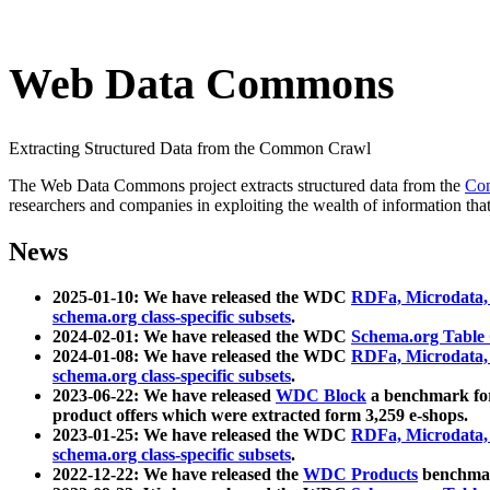
Web Data Commons
Extracting Structured Data from the Common Crawl
The Web Data Commons project extracts structured data from the
Co
researchers and companies in exploiting the wealth of information that
News
2025-01-10: We have released the WDC
RDFa, Microdata
schema.org class-specific subsets
.
2024-02-01: We have released the WDC
Schema.org Table
2024-01-08: We have released the WDC
RDFa, Microdata
schema.org class-specific subsets
.
2023-06-22: We have released
WDC Block
a benchmark for
product offers which were extracted form 3,259 e-shops.
2023-01-25: We have released the WDC
RDFa, Microdata
schema.org class-specific subsets
.
2022-12-22: We have released the
WDC Products
benchmark