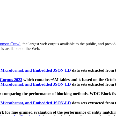
mmon Crawl
, the largest web corpus available to the public, and provi
 is available on the Web.
, Microformat, and Embedded JSON-LD
data sets extracted from
 Corpus 2023
which contains ~5M tables and is based on the Octo
, Microformat, and Embedded JSON-LD
data sets extracted from
 comparing the performance of blocking methods. WDC Block featu
, Microformat, and Embedded JSON-LD
data sets extracted from
 for fine-grained evaluation of the performance of entity matchi