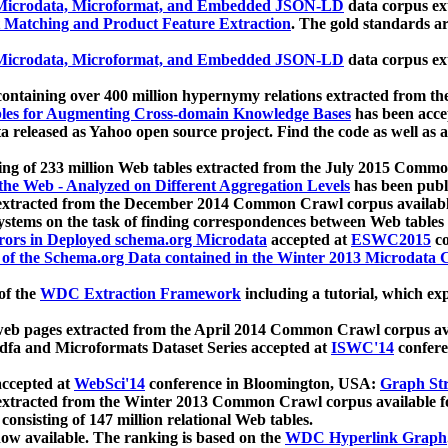
icrodata, Microformat, and Embedded JSON-LD
data corpus e
 Matching and Product Feature Extraction
. The gold standards a
icrodata, Microformat, and Embedded JSON-LD
data corpus e
ontaining over 400 million hypernymy relations extracted from th
Tables for Augmenting Cross-domain Knowledge Bases
has been acce
ta released as Yahoo open source project. Find the code as well as
ting of 233 million Web tables extracted from the July 2015 Comm
the Web - Analyzed on Different Aggregation Levels
has been publ
 extracted from the December 2014 Common Crawl corpus availabl
stems on the task of finding correspondences between Web tables 
rors in Deployed schema.org Microdata
accepted at
ESWC2015
co
s of the Schema.org Data contained in the Winter 2013 Microdata
of the
WDC Extraction Framework
including a tutorial, which exp
 web pages extracted from the April 2014 Common Crawl corpus av
a and Microformats Dataset Series accepted at
ISWC'14
confere
ccepted at
WebSci'14
conference in Bloomington, USA:
Graph Str
 extracted from the Winter 2013 Common Crawl corpus available 
 consisting of 147 million relational Web tables.
now available. The ranking is based on the
WDC Hyperlink Graph