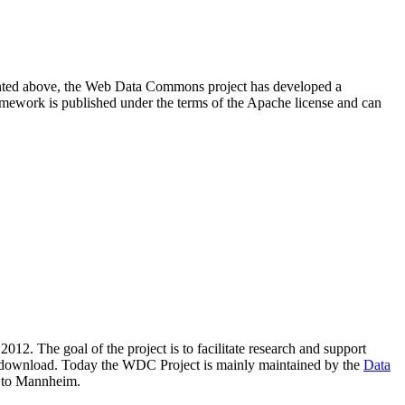
resented above, the Web Data Commons project has developed a
amework is published under the terms of the Apache license and can
2012. The goal of the project is to facilitate research and support
lic download. Today the WDC Project is mainly maintained by the
Data
 to Mannheim.