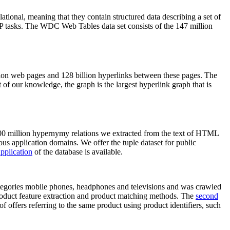
elational, meaning that they contain structured data describing a set of
NLP tasks. The WDC Web Tables data set consists of the 147 million
on web pages and 128 billion hyperlinks between these pages. The
of our knowledge, the graph is the largest hyperlink graph that is
0 million hypernymy relations we extracted from the text of HTML
ous application domains. We offer the tuple dataset for public
pplication
of the database is available.
categories mobile phones, headphones and televisions and was crawled
roduct feature extraction and product matching methods. The
second
f offers referring to the same product using product identifiers, such