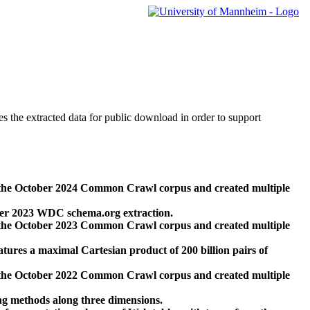
des the extracted data for public download in order to support
 the October 2024 Common Crawl corpus and created multiple
ber 2023 WDC schema.org extraction.
 the October 2023 Common Crawl corpus and created multiple
res a maximal Cartesian product of 200 billion pairs of
 the October 2022 Common Crawl corpus and created multiple
ng methods along three dimensions.