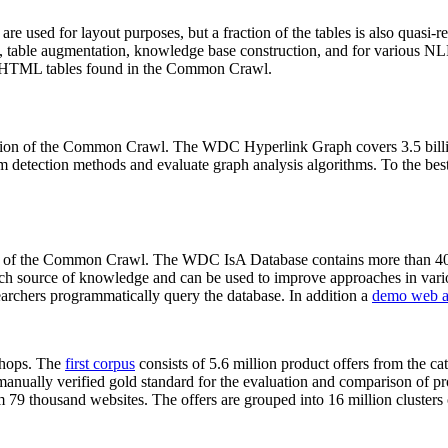
 are used for layout purposes, but a fraction of the tables is also quasi-r
arch, table augmentation, knowledge base construction, and for various 
lion HTML tables found in the Common Crawl.
sion of the Common Crawl. The WDC Hyperlink Graph covers 3.5 billi
 detection methods and evaluate graph analysis algorithms. To the best 
on of the Common Crawl. The WDC IsA Database contains more than 40
 rich source of knowledge and can be used to improve approaches in vari
archers programmatically query the database. In addition a
demo web a
-shops. The
first corpus
consists of 5.6 million product offers from the 
anually verified gold standard for the evaluation and comparison of p
 79 thousand websites. The offers are grouped into 16 million clusters o