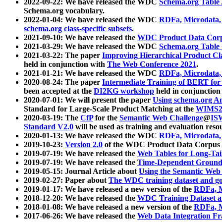
2022-09-22: We have released the WDC
Schema.org Table
Schema.org vocabulary.
2022-01-04: We have released the WDC
RDFa, Microdata
schema.org class-specific subsets
.
2021-09-10: We have released the
WDC Product Data Corp
2021-03-29: We have released the WDC
Schema.org Table
2021-03-22: The paper
Improving Hierarchical Product Cla
held in conjunction with
The Web Conference 2021
.
2021-01-21: We have released the WDC
RDFa, Microdata
2020-08-24: The paper
Intermediate Training of BERT fo
been accepted at the
DI2KG workshop
held in conjunction
2020-07-01: We will present the paper
Using schema.org An
Standard for Large-Scale Product Matching at the
WIMS2
2020-03-19: The
CfP
for the
Semantic Web Challenge
@
IS
Standard V2.0
will be used as training and evaluation reso
2020-01-13: We have released the WDC
RDFa, Microdata
2019-10-23:
Version 2.0
of the WDC Product Data Corpus a
2019-07-19: We have released the
Web Tables for Long-Tai
2019-07-19: We have released the
Time-Dependent Ground
2019-05-15: Journal Article about
Using the Semantic Web 
2019-02-27: Paper about
The WDC training dataset and gol
2019-01-17: We have released a new version of the
RDFa, M
2018-12-20: We have released the
WDC Training Dataset a
2018-01-08: We have released a new version of the
RDFa, M
2017-06-26: We have released the
Web Data Integration F