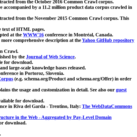
xtracted from the October 2016 Common Crawl corpus.
re accompanied by a 11.2 million product data corpus crawled in
xtracted from the November 2015 Common Crawl corpus. This
e text of HTML pages.
pted at the
WWW'16
conference in Montréal, Canada.
 a more comprehensive description at the
Yahoo GitHub repository
on Crawl.
ished by the
Journal of Web Science
.
e for download.
and large-scale knowledge bases released.
nference in Portoroz, Slovenia.
 Corpus
(e.g. schema.org/Product and schema.org/Offer) in order
lains the usage and customization in detail. See also our
guest
ailable for download.
nce in Riva del Garda - Trentino, Italy:
The WebDataCommons
ucture in the Web - Aggregated by Pay-Level Domain
for download.
.