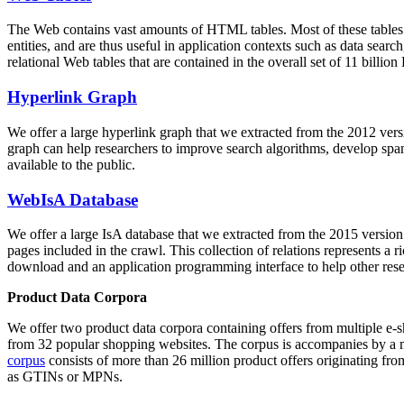
The Web contains vast amounts of
HTML tables
. Most of these tables
entities, and are thus useful in application contexts such as data se
relational Web tables that are contained in the overall set of 11 bil
Hyperlink Graph
We offer a large
hyperlink graph
that we extracted from the 2012 ver
graph can help researchers to improve search algorithms, develop spam
available to the public.
WebIsA Database
We offer a large
IsA database
that we extracted from the 2015 versi
pages included in the crawl. This collection of relations represents a
download and an application programming interface to help other rese
Product Data Corpora
We offer two product data corpora containing offers from multiple e
from 32 popular shopping websites. The corpus is accompanies by a m
corpus
consists of more than 26 million product offers originating from
as GTINs or MPNs.