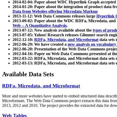
2014-02-04: Paper about WDC Hyperlink Graph accepted
2014-01-20: Paper about the integration of product dat
Data from Websites offering Microdata Markup
2013-11-12: Web Data Commons releases large
Hyperlink 
2013-09-02: Paper about the WDC RDFa, Microdata, and M
Web -- A Quantitative Analysis
.
2013-07-12: New analysis available about the
types of prod
2013-07-05: Yahoo! Research releases Glimmer search en
2012-12-10:
RDFa, Microdata, and Microformat
data sets
2012-06-29: We have created a
new analysis on vocabulary
2012-06-20: Presentation of the Web Data Commons projec
2012-04-16: Paper on Web Data Commons presented at 
2012-03-22: RDFa, Microdata, and Microformat data sets 
2012-03-13: RDFa, Microdata, and Microformat data sets 
Available Data Sets
RDFa, Microdata, and Microformat
More and more websites have started to embed structured data describ
Microformats
. The Web Data Commons project extracts this data from 
2013, 2012 and 2010. The project provides the extracted data for down
Web Tables