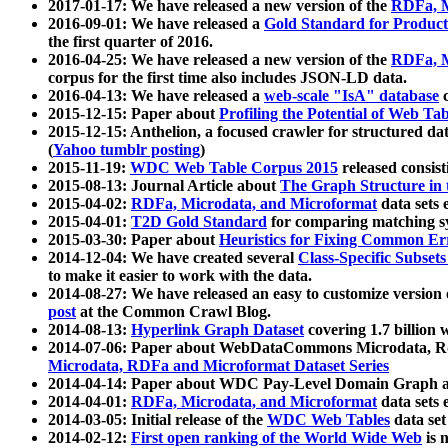
2017-01-17: We have released a new version of the
RDFa, M
2016-09-01: We have released a
Gold Standard for Product
the first quarter of 2016.
2016-04-25: We have released a new version of the
RDFa, M
corpus for the first time also includes JSON-LD data.
2016-04-13: We have released a
web-scale "IsA" database
c
2015-12-15: Paper about
Profiling the Potential of Web 
2015-12-15: Anthelion, a focused crawler for structured da
(
Yahoo tumblr posting
)
2015-11-19:
WDC Web Table Corpus 2015
released consis
2015-08-13: Journal Article about
The Graph Structure in 
2015-04-02:
RDFa, Microdata, and Microformat
data sets
2015-04-01:
T2D Gold Standard
for comparing matching sy
2015-03-30: Paper about
Heuristics for Fixing Common Er
2014-12-04: We have created several
Class-Specific Subset
to make it easier to work with the data.
2014-08-27: We have released an easy to customize version 
post
at the Common Crawl Blog.
2014-08-13:
Hyperlink Graph Dataset
covering 1.7 billion
2014-07-06: Paper about WebDataCommons Microdata, Rdf
Microdata, RDFa and Microformat Dataset Series
2014-04-14: Paper about WDC Pay-Level Domain Graph a
2014-04-01:
RDFa, Microdata, and Microformat
data sets
2014-03-05: Initial release of the
WDC Web Tables
data set
2014-02-12:
First open ranking of the World Wide Web
is 