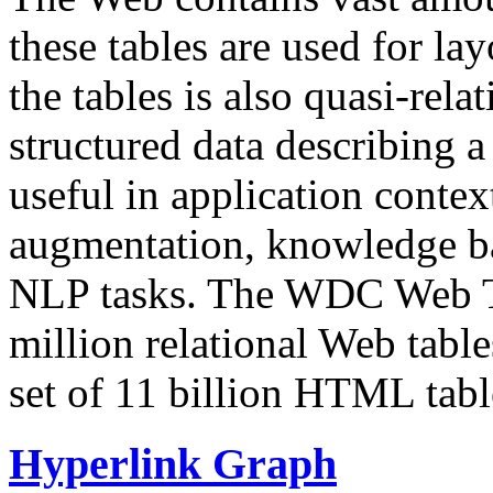
these tables are used for lay
the tables is also quasi-rela
structured data describing a 
useful in application contex
augmentation, knowledge ba
NLP tasks. The WDC Web Tab
million relational Web table
set of 11 billion HTML tab
Hyperlink Graph