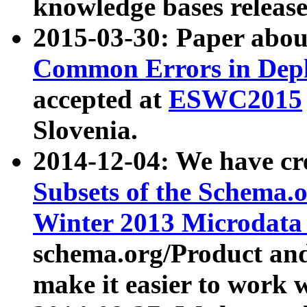
knowledge bases release
2015-03-30: Paper abo
Common Errors in Depl
accepted at
ESWC2015
Slovenia.
2014-12-04: We have cr
Subsets of the Schema.o
Winter 2013 Microdata
schema.org/Product and
make it easier to work w