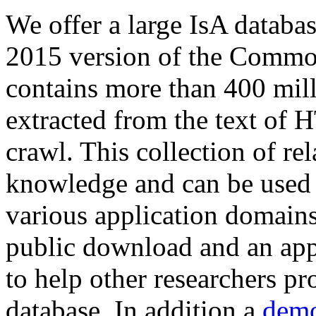
We offer a large
IsA databa
2015 version of the Comm
contains more than 400 mil
extracted from the text of 
crawl. This collection of rel
knowledge and can be used 
various application domains.
public download and an app
to help other researchers p
database. In addition a
demo