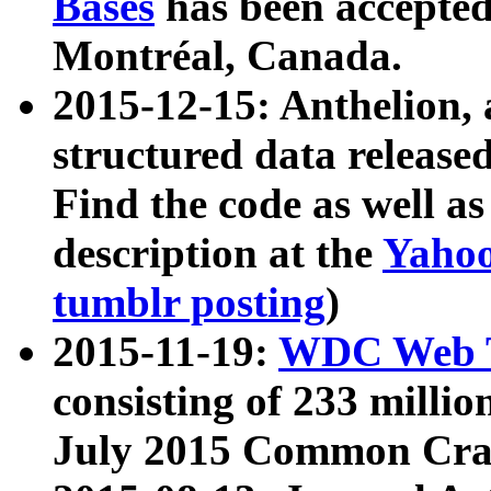
Bases
has been accepted
Montréal, Canada.
2015-12-15: Anthelion, 
structured data release
Find the code as well a
description at the
Yahoo
tumblr posting
)
2015-11-19:
WDC Web T
consisting of 233 milli
July 2015 Common Cra