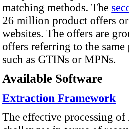
matching methods. The
sec
26 million product offers o
websites. The offers are gro
offers referring to the same
such as GTINs or MPNs.
Available Software
Extraction Framework
The effective processing of