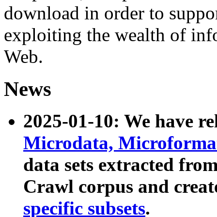
download in order to suppo
exploiting the wealth of inf
Web.
News
2025-01-10: We have r
Microdata, Microform
data sets extracted fr
Crawl corpus and creat
specific subsets
.