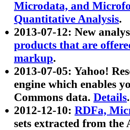
Microdata, and Microfo
Quantitative Analysis
.
2013-07-12: New analys
products that are offer
markup
.
2013-07-05: Yahoo! Res
engine which enables y
Commons data.
Details
.
2012-12-10:
RDFa, Micr
sets extracted from t