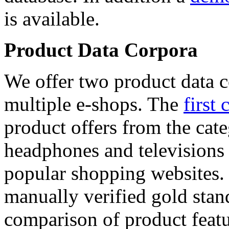
is available.
Product Data Corpora
We offer two product data c
multiple e-shops. The
first 
product offers from the cat
headphones and televisions
popular shopping websites.
manually verified gold stan
comparison of product featu