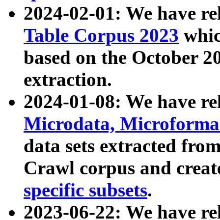
2024-02-01: We have r
Table Corpus 2023
whic
based on the October 
extraction.
2024-01-08: We have r
Microdata, Microform
data sets extracted fr
Crawl corpus and creat
specific subsets
.
2023-06-22: We have re