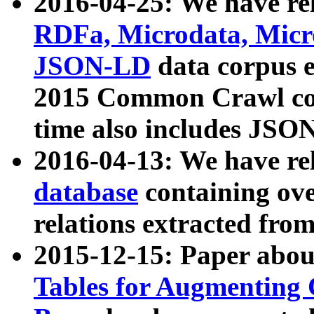
2016-04-25: We have rel
RDFa, Microdata, Mic
JSON-LD
data corpus 
2015 Common Crawl corp
time also includes JSO
2016-04-13: We have re
database
containing ov
relations extracted fro
2015-12-15: Paper abo
Tables for Augmenting