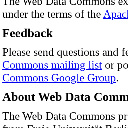
The Web Data Commons ext
under the terms of the
Apac
Feedback
Please send questions and f
Commons mailing list
or po
Commons Google Group
.
About Web Data Commo
The Web Data Commons proj