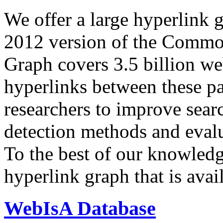
We offer a large
hyperlink 
2012 version of the Comm
Graph covers 3.5 billion we
hyperlinks between these p
researchers to improve sear
detection methods and evalu
To the best of our knowledge
hyperlink graph that is avail
WebIsA Database