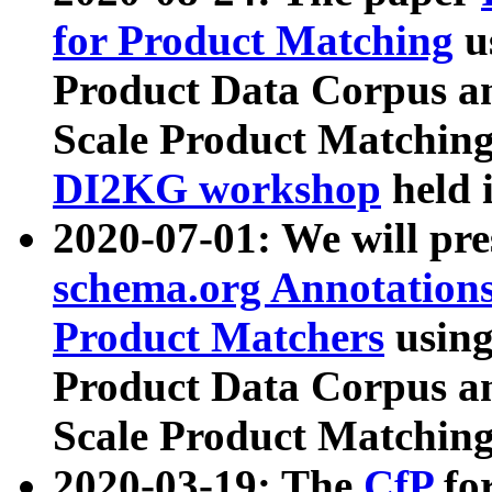
for Product Matching
u
Product Data Corpus a
Scale Product Matching
DI2KG workshop
held 
2020-07-01: We will pr
schema.org Annotations
Product Matchers
usin
Product Data Corpus a
Scale Product Matching
2020-03-19: The
CfP
fo