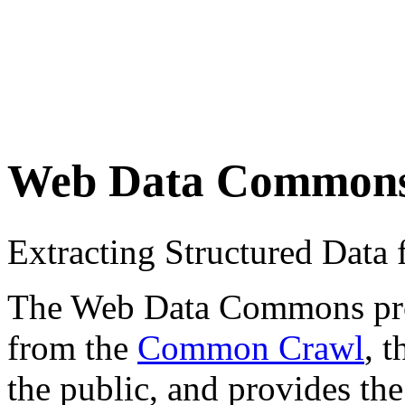
Web Data Common
Extracting Structured Dat
The Web Data Commons proje
from the
Common Crawl
, 
the public, and provides the