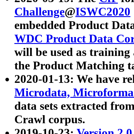
Challenge
@
ISWC2020
embedded Product Data
WDC Product Data Cor
will be used as training
the Product Matching t
2020-01-13: We have r
Microdata, Microform
data sets extracted f
Crawl corpus.
2019-10-23:
Version 2.0