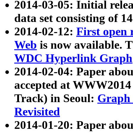
2014-03-05: Initial rele
data set consisting of 1
2014-02-12:
First open
Web
is now available. T
WDC Hyperlink Graph
2014-02-04: Paper ab
accepted at WWW2014 c
Track) in Seoul:
Graph 
Revisited
2014-01-20: Paper about