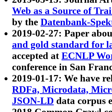
Web as a Source of Tra
by the
Datenbank-Spek
2019-02-27: Paper abo
and gold standard for l
accepted at
ECNLP Wor
conference in San Franc
2019-01-17: We have rel
RDFa, Microdata, Mic
JSON-LD
data corpus 
2018 Common Crawl co