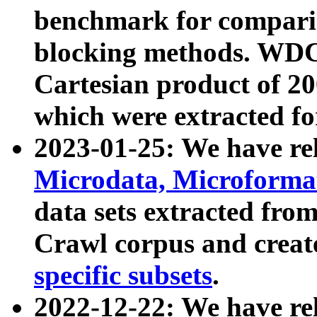
benchmark for compari
blocking methods. WDC
Cartesian product of 200
which were extracted fo
2023-01-25: We have r
Microdata, Microform
data sets extracted fr
Crawl corpus and creat
specific subsets
.
2022-12-22: We have re