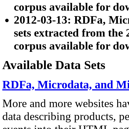
corpus available for do
2012-03-13: RDFa, Mic
sets extracted from t
corpus available for do
Available Data Sets
RDFa, Microdata, and M
More and more websites hav
data describing products, pe