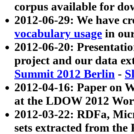
corpus available for do
2012-06-29: We have cr
vocabulary usage
in ou
2012-06-20: Presentat
project and our data ex
Summit 2012 Berlin
-
S
2012-04-16: Paper on 
at the LDOW 2012 Wor
2012-03-22: RDFa, Mic
sets extracted from t