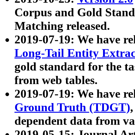
Corpus and Gold Standa
Matching released.
2019-07-19: We have re
Long-Tail Entity Extra
gold standard for the ta
from web tables.
2019-07-19: We have re
Ground Truth (TDGT)
dependent data from va
2019-05-15: Journal Ar