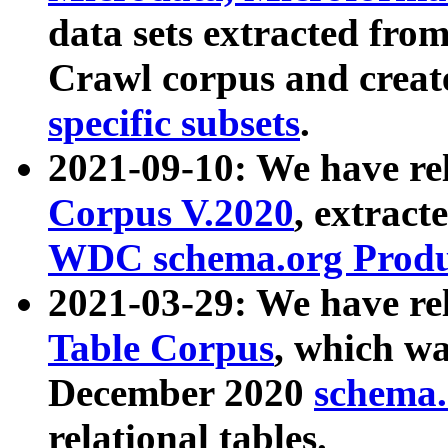
data sets extracted fr
Crawl corpus and creat
specific subsets
.
2021-09-10: We have re
Corpus V.2020
, extract
WDC schema.org Produc
2021-03-29: We have r
Table Corpus
, which wa
December 2020
schema.o
relational tables.