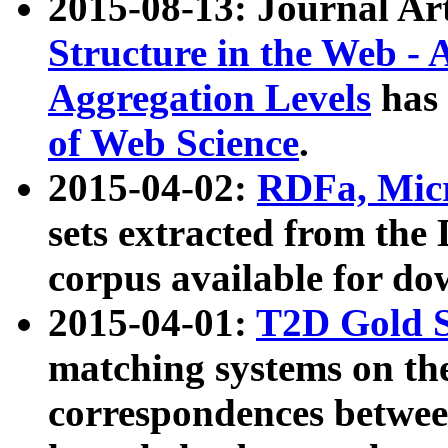
2015-08-13: Journal Ar
Structure in the Web - 
Aggregation Levels
has 
of Web Science
.
2015-04-02:
RDFa, Micr
sets extracted from t
corpus available for do
2015-04-01:
T2D Gold 
matching systems on the
correspondences betwee