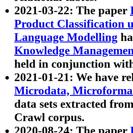
2021-03-22: The paper
Product Classification 
Language Modelling
has
Knowledge Management
held in conjunction wit
2021-01-21: We have r
Microdata, Microform
data sets extracted fr
Crawl corpus.
2020-08-24: The paper