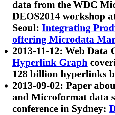
data from the WDC Micr
DEOS2014 workshop at
Seoul:
Integrating Prod
offering Microdata Ma
2013-11-12: Web Data 
Hyperlink Graph
coveri
128 billion hyperlinks 
2013-09-02: Paper abo
and Microformat data s
conference in Sydney:
D