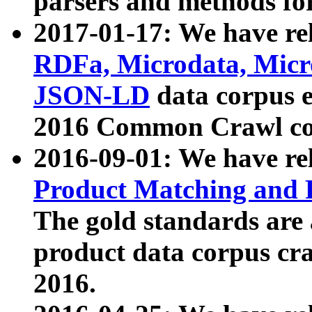
parsers and methods for
2017-01-17: We have rel
RDFa, Microdata, Mic
JSON-LD
data corpus e
2016 Common Crawl co
2016-09-01: We have re
Product Matching and P
The gold standards are
product data corpus craw
2016.