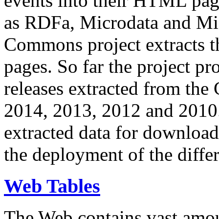
events into their HTML pa
as RDFa, Microdata and Mi
Commons project extracts th
pages. So far the project pro
releases extracted from th
2014, 2013, 2012 and 2010.
extracted data for download 
the deployment of the differ
Web Tables
The Web contains vast amo