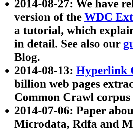
2014-08-27: We have rel
version of the
WDC Extr
a tutorial, which expla
in detail. See also our
g
Blog.
2014-08-13:
Hyperlink 
billion web pages extra
Common Crawl corpus a
2014-07-06: Paper ab
Microdata, Rdfa and Mi