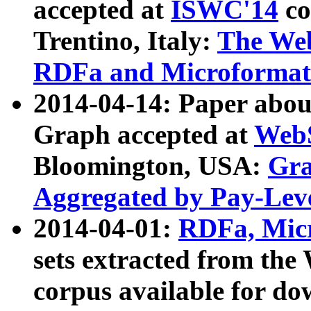
accepted at
ISWC'14
co
Trentino, Italy:
The We
RDFa and Microformat 
2014-04-14: Paper ab
Graph accepted at
WebS
Bloomington, USA:
Gra
Aggregated by Pay-Lev
2014-04-01:
RDFa, Micr
sets extracted from t
corpus available for do