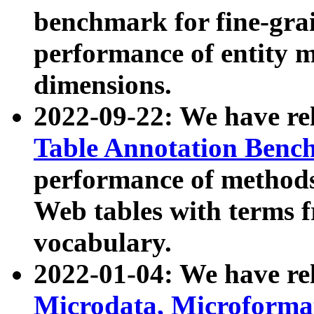
benchmark for fine-grai
performance of entity 
dimensions.
2022-09-22: We have r
Table Annotation Ben
performance of methods
Web tables with terms 
vocabulary.
2022-01-04: We have r
Microdata, Microform