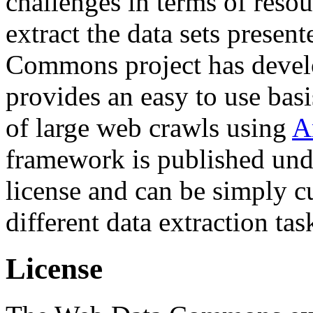
challenges in terms of resou
extract the data sets prese
Commons project has deve
provides an easy to use basi
of large web crawls using
A
framework is published und
license and can be simply c
different data extraction tas
License