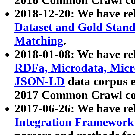
2018-12-20: We have re
Dataset and Gold Stand
Matching
.
2018-01-08: We have rel
RDFa, Microdata, Mic
JSON-LD
data corpus 
2017 Common Crawl co
2017-06-26: We have re
Integration Framework