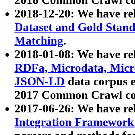
2018-12-20: We have re
Dataset and Gold Stand
Matching
.
2018-01-08: We have rel
RDFa, Microdata, Mic
JSON-LD
data corpus 
2017 Common Crawl co
2017-06-26: We have re
Integration Framework