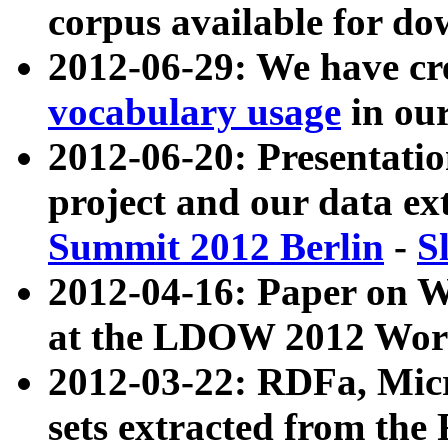
corpus available for do
2012-06-29: We have cr
vocabulary usage
in ou
2012-06-20: Presentat
project and our data ex
Summit 2012 Berlin
-
S
2012-04-16: Paper on 
at the LDOW 2012 Wor
2012-03-22: RDFa, Mic
sets extracted from t