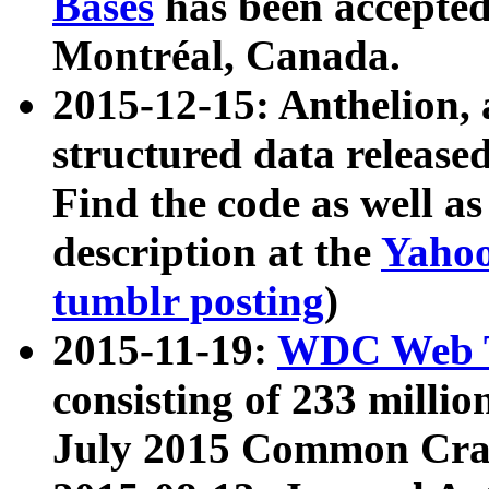
Bases
has been accepted
Montréal, Canada.
2015-12-15: Anthelion, 
structured data release
Find the code as well a
description at the
Yahoo
tumblr posting
)
2015-11-19:
WDC Web T
consisting of 233 milli
July 2015 Common Cra