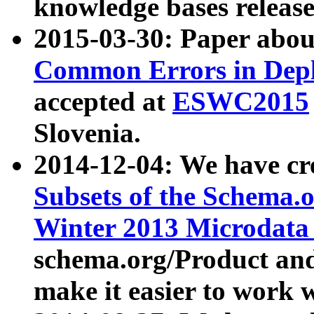
knowledge bases release
2015-03-30: Paper abo
Common Errors in Depl
accepted at
ESWC2015
Slovenia.
2014-12-04: We have cr
Subsets of the Schema.o
Winter 2013 Microdata
schema.org/Product and
make it easier to work w