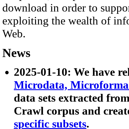
download in order to suppo
exploiting the wealth of inf
Web.
News
2025-01-10: We have r
Microdata, Microform
data sets extracted fr
Crawl corpus and creat
specific subsets
.