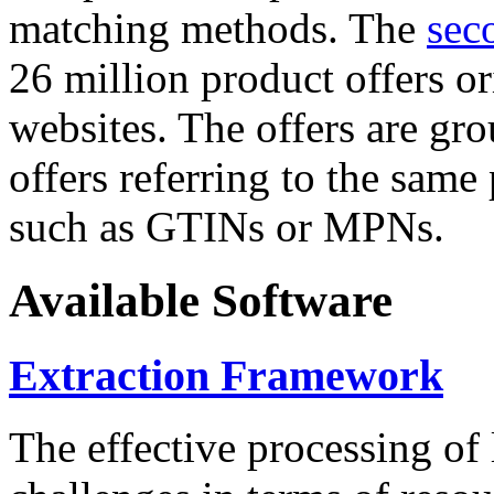
matching methods. The
sec
26 million product offers o
websites. The offers are gro
offers referring to the same
such as GTINs or MPNs.
Available Software
Extraction Framework
The effective processing of