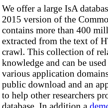
We offer a large
IsA databa
2015 version of the Comm
contains more than 400 mil
extracted from the text of 
crawl. This collection of rel
knowledge and can be used 
various application domains.
public download and an app
to help other researchers p
database. In addition a
demo