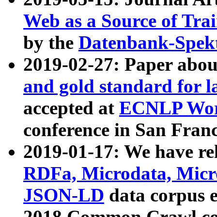
Web as a Source of Tra
by the
Datenbank-Spek
2019-02-27: Paper abo
and gold standard for l
accepted at
ECNLP Wor
conference in San Franc
2019-01-17: We have rel
RDFa, Microdata, Mic
JSON-LD
data corpus 
2018 Common Crawl co