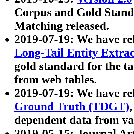
Corpus and Gold Standa
Matching released.
2019-07-19: We have re
Long-Tail Entity Extra
gold standard for the ta
from web tables.
2019-07-19: We have re
Ground Truth (TDGT)
dependent data from va
2019-05-15: Journal Ar