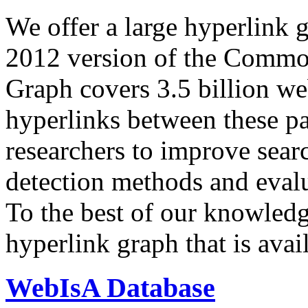
We offer a large
hyperlink 
2012 version of the Comm
Graph covers 3.5 billion we
hyperlinks between these p
researchers to improve sear
detection methods and evalu
To the best of our knowledge
hyperlink graph that is avail
WebIsA Database