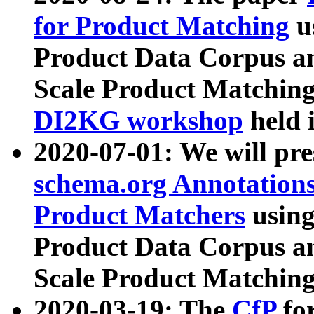
for Product Matching
u
Product Data Corpus a
Scale Product Matching
DI2KG workshop
held 
2020-07-01: We will pr
schema.org Annotations
Product Matchers
usin
Product Data Corpus a
Scale Product Matching
2020-03-19: The
CfP
fo