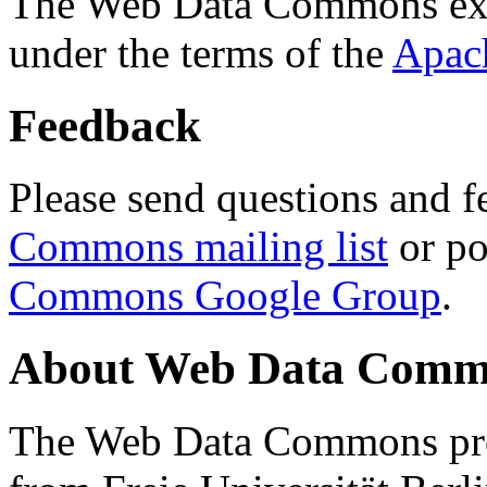
The Web Data Commons ext
under the terms of the
Apac
Feedback
Please send questions and f
Commons mailing list
or po
Commons Google Group
.
About Web Data Commo
The Web Data Commons proj