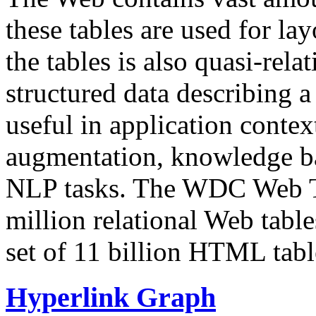
these tables are used for lay
the tables is also quasi-rela
structured data describing a 
useful in application contex
augmentation, knowledge ba
NLP tasks. The WDC Web Tab
million relational Web table
set of 11 billion HTML tab
Hyperlink Graph