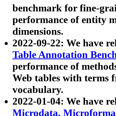
benchmark for fine-grai
performance of entity 
dimensions.
2022-09-22: We have r
Table Annotation Ben
performance of methods
Web tables with terms 
vocabulary.
2022-01-04: We have r
Microdata, Microform