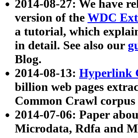
2014-08-27: We have rel
version of the
WDC Extr
a tutorial, which expla
in detail. See also our
g
Blog.
2014-08-13:
Hyperlink 
billion web pages extra
Common Crawl corpus a
2014-07-06: Paper ab
Microdata, Rdfa and Mi