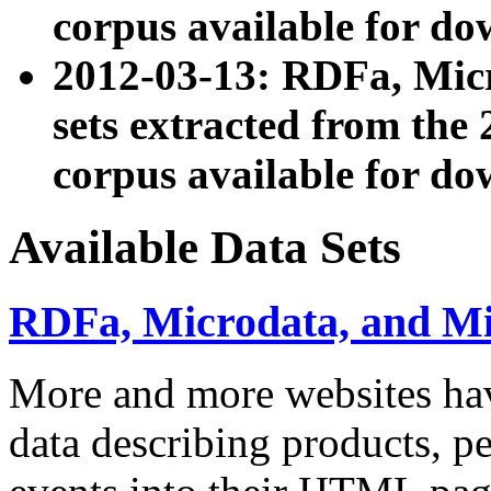
corpus available for do
2012-03-13: RDFa, Mic
sets extracted from t
corpus available for do
Available Data Sets
RDFa, Microdata, and M
More and more websites hav
data describing products, pe