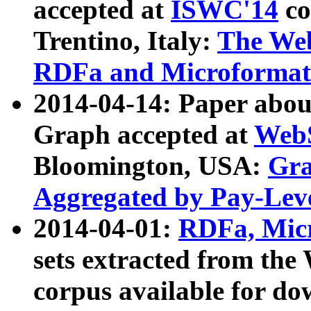
accepted at
ISWC'14
co
Trentino, Italy:
The We
RDFa and Microformat 
2014-04-14: Paper ab
Graph accepted at
WebS
Bloomington, USA:
Gra
Aggregated by Pay-Lev
2014-04-01:
RDFa, Micr
sets extracted from t
corpus available for do