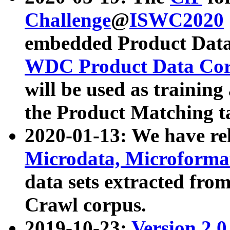
Challenge
@
ISWC2020
embedded Product Data
WDC Product Data Cor
will be used as training
the Product Matching t
2020-01-13: We have r
Microdata, Microform
data sets extracted f
Crawl corpus.
2019-10-23:
Version 2.0