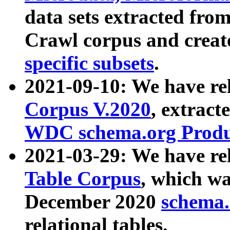
data sets extracted fr
Crawl corpus and creat
specific subsets
.
2021-09-10: We have re
Corpus V.2020
, extract
WDC schema.org Produc
2021-03-29: We have r
Table Corpus
, which wa
December 2020
schema.o
relational tables.