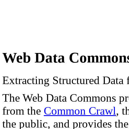
Web Data Common
Extracting Structured Dat
The Web Data Commons proje
from the
Common Crawl
, 
the public, and provides the