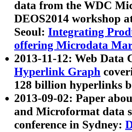
data from the WDC Micr
DEOS2014 workshop at
Seoul:
Integrating Prod
offering Microdata Ma
2013-11-12: Web Data 
Hyperlink Graph
coveri
128 billion hyperlinks 
2013-09-02: Paper abo
and Microformat data s
conference in Sydney:
D