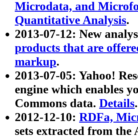
Microdata, and Microfo
Quantitative Analysis
.
2013-07-12: New analys
products that are offer
markup
.
2013-07-05: Yahoo! Res
engine which enables y
Commons data.
Details
.
2012-12-10:
RDFa, Micr
sets extracted from t