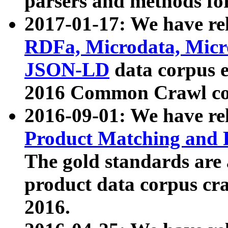
parsers and methods for
2017-01-17: We have rel
RDFa, Microdata, Mic
JSON-LD
data corpus e
2016 Common Crawl co
2016-09-01: We have re
Product Matching and P
The gold standards are
product data corpus craw
2016.