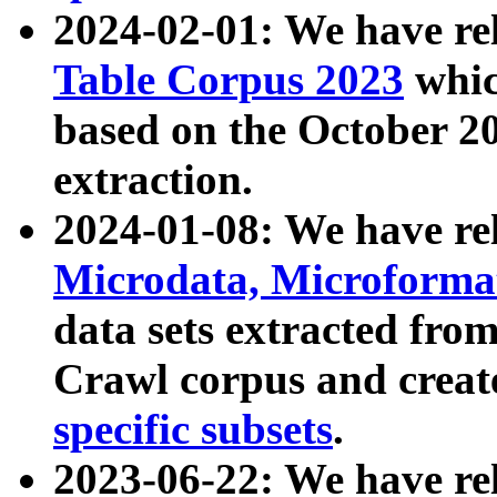
2024-02-01: We have r
Table Corpus 2023
whic
based on the October 
extraction.
2024-01-08: We have r
Microdata, Microform
data sets extracted fr
Crawl corpus and creat
specific subsets
.
2023-06-22: We have re