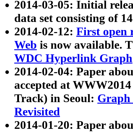
2014-03-05: Initial rele
data set consisting of 1
2014-02-12:
First open
Web
is now available. T
WDC Hyperlink Graph
2014-02-04: Paper ab
accepted at WWW2014 c
Track) in Seoul:
Graph 
Revisited
2014-01-20: Paper about