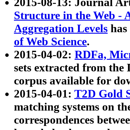
2015-08-13: Journal Ar
Structure in the Web - 
Aggregation Levels
has 
of Web Science
.
2015-04-02:
RDFa, Micr
sets extracted from t
corpus available for do
2015-04-01:
T2D Gold 
matching systems on the
correspondences betwee