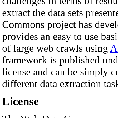
challenges in terms of resou
extract the data sets prese
Commons project has deve
provides an easy to use basi
of large web crawls using
A
framework is published und
license and can be simply c
different data extraction tas
License