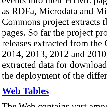
events into their HTML pa
as RDFa, Microdata and Mi
Commons project extracts th
pages. So far the project pro
releases extracted from th
2014, 2013, 2012 and 2010.
extracted data for download 
the deployment of the differ
Web Tables
The Web contains vast amo