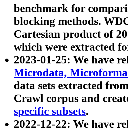
benchmark for compari
blocking methods. WDC
Cartesian product of 200
which were extracted fo
2023-01-25: We have r
Microdata, Microform
data sets extracted fr
Crawl corpus and creat
specific subsets
.
2022-12-22: We have re