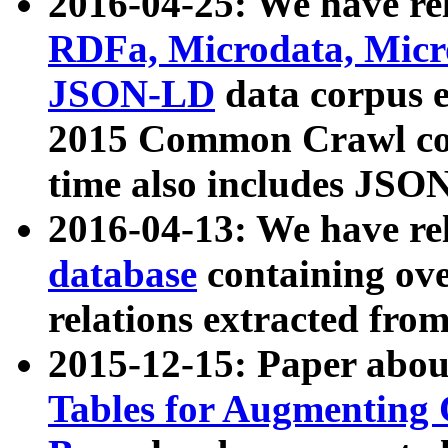
2016-04-25: We have rel
RDFa, Microdata, Mic
JSON-LD
data corpus 
2015 Common Crawl corp
time also includes JSO
2016-04-13: We have re
database
containing ov
relations extracted fro
2015-12-15: Paper abo
Tables for Augmenting