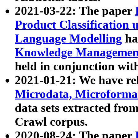
2021-03-22: The paper
Product Classification 
Language Modelling
has
Knowledge Management
held in conjunction wit
2021-01-21: We have r
Microdata, Microform
data sets extracted fr
Crawl corpus.
2020-08-24: The paper