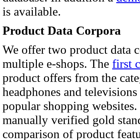
is available.
Product Data Corpora
We offer two product data c
multiple e-shops. The
first 
product offers from the cat
headphones and televisions
popular shopping websites.
manually verified gold stan
comparison of product featu