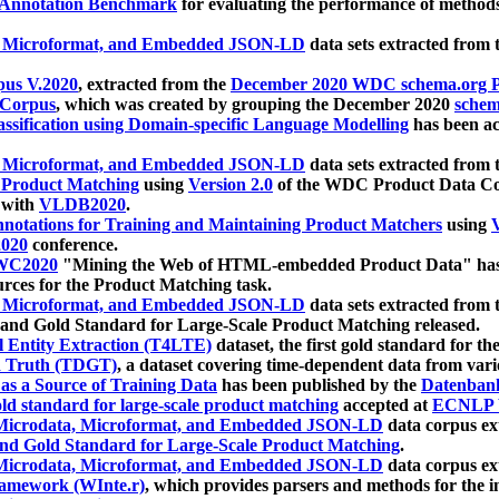
 Annotation Benchmark
for evaluating the performance of methods
, Microformat, and Embedded JSON-LD
data sets extracted from
us V.2020
, extracted from the
December 2020 WDC schema.org Pr
 Corpus
, which was created by grouping the December 2020
schema
ssification using Domain-specific Language Modelling
has been ac
, Microformat, and Embedded JSON-LD
data sets extracted fro
r Product Matching
using
Version 2.0
of the WDC Product Data Cor
 with
VLDB2020
.
notations for Training and Maintaining Product Matchers
using
V
020
conference.
WC2020
"Mining the Web of HTML-embedded Product Data" has
urces for the Product Matching task.
, Microformat, and Embedded JSON-LD
data sets extracted fro
nd Gold Standard for Large-Scale Product Matching released.
l Entity Extraction (T4LTE)
dataset, the first gold standard for the
 Truth (TDGT)
, a dataset covering time-dependent data from var
as a Source of Training Data
has been published by the
Datenban
d standard for large-scale product matching
accepted at
ECNLP 
icrodata, Microformat, and Embedded JSON-LD
data corpus e
nd Gold Standard for Large-Scale Product Matching
.
icrodata, Microformat, and Embedded JSON-LD
data corpus e
ramework (WInte.r)
, which provides parsers and methods for the i