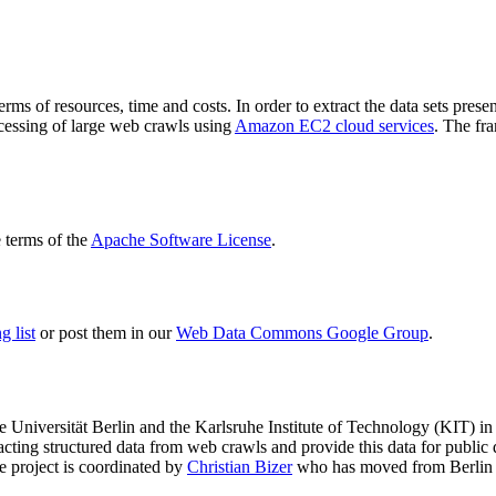
terms of resources, time and costs. In order to extract the data sets p
ocessing of large web crawls using
Amazon EC2 cloud services
. The fr
terms of the
Apache Software License
.
 list
or post them in our
Web Data Commons Google Group
.
e Universität Berlin
and the
Karlsruhe Institute of Technology (KIT)
in 
racting structured data from web crawls and provide this data for pub
e project is coordinated by
Christian Bizer
who has moved from Berlin