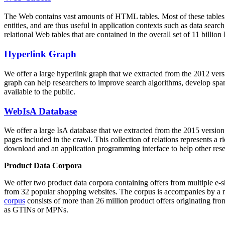
The Web contains vast amounts of
HTML tables
. Most of these tables
entities, and are thus useful in application contexts such as data se
relational Web tables that are contained in the overall set of 11 bil
Hyperlink Graph
We offer a large
hyperlink graph
that we extracted from the 2012 ver
graph can help researchers to improve search algorithms, develop spam
available to the public.
WebIsA Database
We offer a large
IsA database
that we extracted from the 2015 versi
pages included in the crawl. This collection of relations represents a
download and an application programming interface to help other rese
Product Data Corpora
We offer two product data corpora containing offers from multiple e
from 32 popular shopping websites. The corpus is accompanies by a m
corpus
consists of more than 26 million product offers originating from
as GTINs or MPNs.