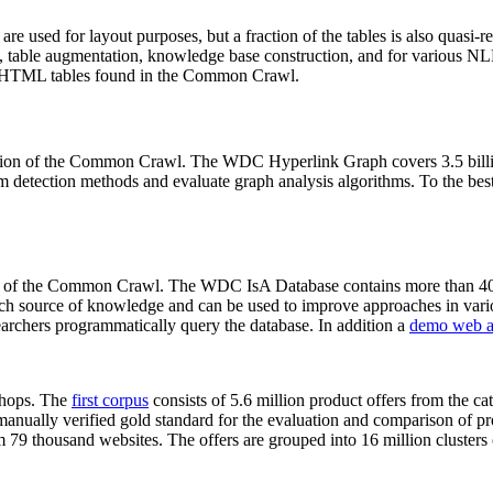
 are used for layout purposes, but a fraction of the tables is also quasi-r
arch, table augmentation, knowledge base construction, and for various 
lion HTML tables found in the Common Crawl.
sion of the Common Crawl. The WDC Hyperlink Graph covers 3.5 billi
 detection methods and evaluate graph analysis algorithms. To the best 
on of the Common Crawl. The WDC IsA Database contains more than 40
 rich source of knowledge and can be used to improve approaches in vari
archers programmatically query the database. In addition a
demo web a
-shops. The
first corpus
consists of 5.6 million product offers from the 
anually verified gold standard for the evaluation and comparison of p
 79 thousand websites. The offers are grouped into 16 million clusters o