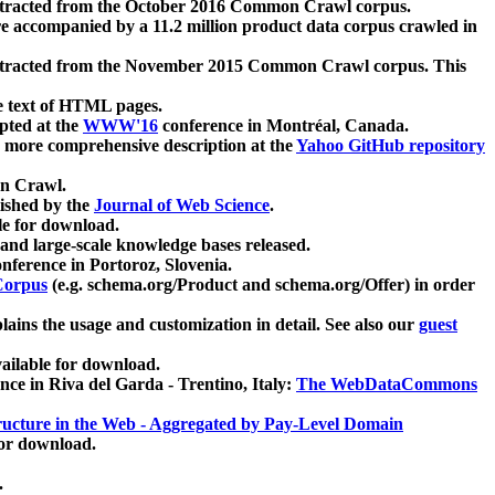
xtracted from the October 2016 Common Crawl corpus.
re accompanied by a 11.2 million product data corpus crawled in
xtracted from the November 2015 Common Crawl corpus. This
e text of HTML pages.
pted at the
WWW'16
conference in Montréal, Canada.
 a more comprehensive description at the
Yahoo GitHub repository
on Crawl.
ished by the
Journal of Web Science
.
e for download.
and large-scale knowledge bases released.
nference in Portoroz, Slovenia.
 Corpus
(e.g. schema.org/Product and schema.org/Offer) in order
lains the usage and customization in detail. See also our
guest
ailable for download.
nce in Riva del Garda - Trentino, Italy:
The WebDataCommons
ucture in the Web - Aggregated by Pay-Level Domain
for download.
.