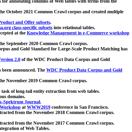
 for annotating columns of Web tables with terms from the
 the October 2021 Common Crawl corpus and created multiple
oduct and Offer subsets
.
.org class-specific subsets
into relational tables.
cepted at the
Knowledge Management in e-Commerce workshop
m the September 2020 Common Crawl corpus.
pus and Gold Standard for Large-Scale Product Matching has
ersion 2.0
of the WDC Product Data Corpus and Gold
 been announced. The
WDC Product Data Corpus and Gold
m the November 2019 Common Crawl corpus.
 task of long-tail entity extraction from web tables.
ious domains.
k-Spektrum Journal
.
Workshop
at
WWW2019
conference in San Francisco.
xtracted from the November 2018 Common Crawl corpus.
xtracted from the November 2017 Common Crawl corpus.
ntegration of Web Tables.