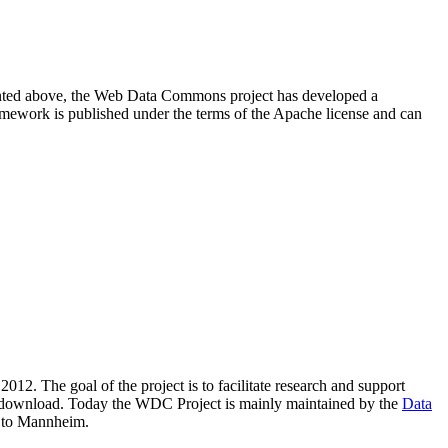
resented above, the Web Data Commons project has developed a
amework is published under the terms of the Apache license and can
2012. The goal of the project is to facilitate research and support
lic download. Today the WDC Project is mainly maintained by the
Data
 to Mannheim.