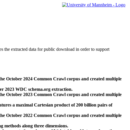
des the extracted data for public download in order to support
 the October 2024 Common Crawl corpus and created multiple
ber 2023 WDC schema.org extraction.
 the October 2023 Common Crawl corpus and created multiple
res a maximal Cartesian product of 200 billion pairs of
 the October 2022 Common Crawl corpus and created multiple
ng methods along three dimensions.