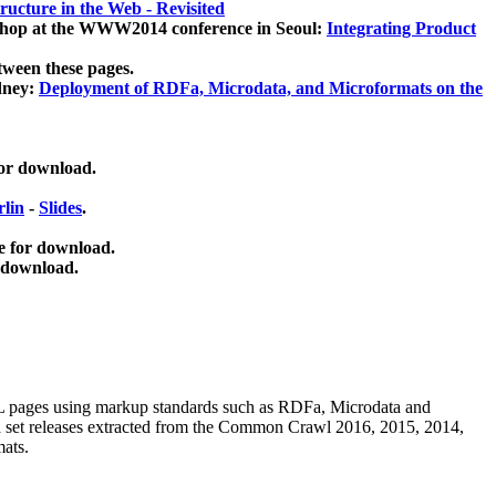
ucture in the Web - Revisited
kshop at the WWW2014 conference in Seoul:
Integrating Product
tween these pages.
dney:
Deployment of RDFa, Microdata, and Microformats on the
for download.
lin
-
Slides
.
e for download.
 download.
ML pages using
markup standards such as RDFa, Microdata and
ata set releases extracted from the Common Crawl 2016, 2015, 2014,
mats.