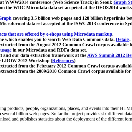
 at WWW2014 conference (Web Science Track) in Seoul:
Graph Str
a from the WDC Microdata data set accpeted at the DEOS2014 wor
Graph
covering 3.5 billion web pages and 128 billion hyperlinks be
icroformat data set accepted at the ISWC2013 conference in Sy
ucts that are offered by e-shops using Microdata markup
.
gine which enables you to search Web Data Commons data.
Details
.
 extracted from the August 2012 Common Crawl corpus available 
 usage
in our Microdata and RDFa data set.
t and our data extraction framework at the
AWS Summit 2012 Ber
the LDOW 2012 Workshop (
References
)
extracted from the February 2012 Common Crawl corpus availabl
extracted from the 2009/2010 Common Crawl corpus available for
ing products, people, organizations, places, and events into their HT
several billion web pages. So far the project provides six different d
load and publishes statistics about the deployment of the different for