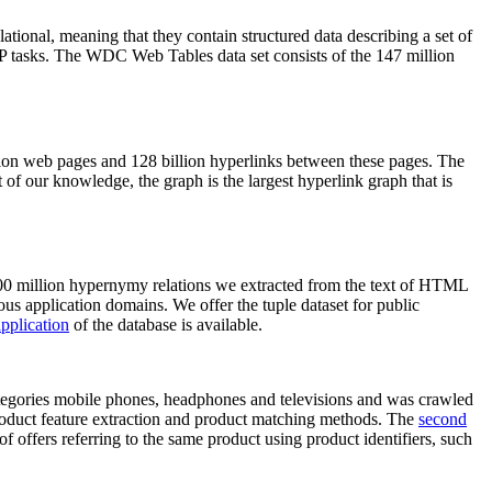
elational, meaning that they contain structured data describing a set of
NLP tasks. The WDC Web Tables data set consists of the 147 million
on web pages and 128 billion hyperlinks between these pages. The
of our knowledge, the graph is the largest hyperlink graph that is
0 million hypernymy relations we extracted from the text of HTML
ous application domains. We offer the tuple dataset for public
pplication
of the database is available.
categories mobile phones, headphones and televisions and was crawled
roduct feature extraction and product matching methods. The
second
f offers referring to the same product using product identifiers, such