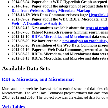
2014-02-04: Paper about WDC Hyperlink Graph accepted
2014-01-20: Paper about the integration of product dat
Data from Websites offering Microdata Markup
2013-11-12: Web Data Commons releases large
Hyperlink 
2013-09-02: Paper about the WDC RDFa, Microdata, and M
Web -- A Quantitative Analysis
.
2013-07-12: New analysis available about the
types of prod
2013-07-05: Yahoo! Research releases Glimmer search en
2012-12-10:
RDFa, Microdata, and Microformat
data sets
2012-06-29: We have created a
new analysis on vocabulary
2012-06-20: Presentation of the Web Data Commons projec
2012-04-16: Paper on Web Data Commons presented at 
2012-03-22: RDFa, Microdata, and Microformat data sets 
2012-03-13: RDFa, Microdata, and Microformat data sets 
Available Data Sets
RDFa, Microdata, and Microformat
More and more websites have started to embed structured data describ
Microformats
. The Web Data Commons project extracts this data from 
2013, 2012 and 2010. The project provides the extracted data for down
Web Tables