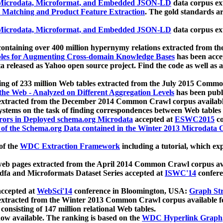
icrodata, Microformat, and Embedded JSON-LD
data corpus e
 Matching and Product Feature Extraction
. The gold standards a
icrodata, Microformat, and Embedded JSON-LD
data corpus e
ontaining over 400 million hypernymy relations extracted from th
Tables for Augmenting Cross-domain Knowledge Bases
has been acce
ta released as Yahoo open source project. Find the code as well as
ting of 233 million Web tables extracted from the July 2015 Comm
the Web - Analyzed on Different Aggregation Levels
has been publ
 extracted from the December 2014 Common Crawl corpus availabl
stems on the task of finding correspondences between Web tables 
rors in Deployed schema.org Microdata
accepted at
ESWC2015
co
s of the Schema.org Data contained in the Winter 2013 Microdata
of the
WDC Extraction Framework
including a tutorial, which exp
 web pages extracted from the April 2014 Common Crawl corpus av
a and Microformats Dataset Series accepted at
ISWC'14
confere
ccepted at
WebSci'14
conference in Bloomington, USA:
Graph Str
 extracted from the Winter 2013 Common Crawl corpus available 
 consisting of 147 million relational Web tables.
now available. The ranking is based on the
WDC Hyperlink Graph