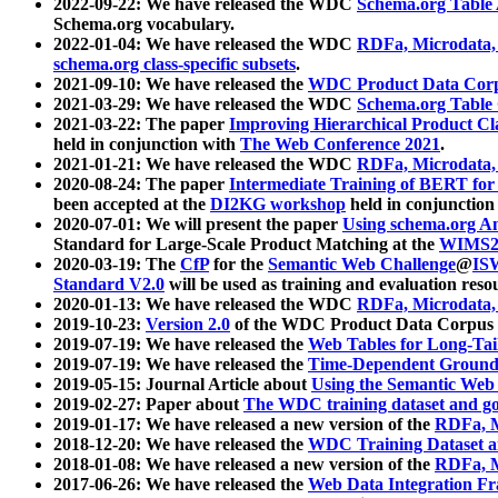
2022-09-22: We have released the WDC
Schema.org Table
Schema.org vocabulary.
2022-01-04: We have released the WDC
RDFa, Microdata
schema.org class-specific subsets
.
2021-09-10: We have released the
WDC Product Data Corp
2021-03-29: We have released the WDC
Schema.org Table
2021-03-22: The paper
Improving Hierarchical Product Cla
held in conjunction with
The Web Conference 2021
.
2021-01-21: We have released the WDC
RDFa, Microdata
2020-08-24: The paper
Intermediate Training of BERT fo
been accepted at the
DI2KG workshop
held in conjunction
2020-07-01: We will present the paper
Using schema.org An
Standard for Large-Scale Product Matching at the
WIMS2
2020-03-19: The
CfP
for the
Semantic Web Challenge
@
IS
Standard V2.0
will be used as training and evaluation reso
2020-01-13: We have released the WDC
RDFa, Microdata
2019-10-23:
Version 2.0
of the WDC Product Data Corpus a
2019-07-19: We have released the
Web Tables for Long-Tai
2019-07-19: We have released the
Time-Dependent Ground
2019-05-15: Journal Article about
Using the Semantic Web 
2019-02-27: Paper about
The WDC training dataset and gol
2019-01-17: We have released a new version of the
RDFa, M
2018-12-20: We have released the
WDC Training Dataset a
2018-01-08: We have released a new version of the
RDFa, M
2017-06-26: We have released the
Web Data Integration F