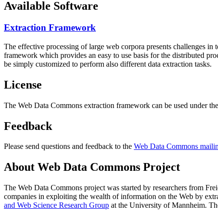
Available Software
Extraction Framework
The effective processing of large web corpora presents challenges in 
framework which provides an easy to use basis for the distributed pr
be simply customized to perform also different data extraction tasks.
License
The Web Data Commons extraction framework can be used under the 
Feedback
Please send questions and feedback to the
Web Data Commons mailing
About Web Data Commons Project
The Web Data Commons project was started by researchers from
Frei
companies in exploiting the wealth of information on the Web by ext
and Web Science Research Group
at the
University of Mannheim
. Th