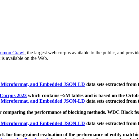
mmon Crawl
, the largest web corpus available to the public, and provi
 is available on the Web.
, Microformat, and Embedded JSON-LD
data sets extracted from
 Corpus 2023
which contains ~5M tables and is based on the Octo
, Microformat, and Embedded JSON-LD
data sets extracted from
 comparing the performance of blocking methods. WDC Block featu
, Microformat, and Embedded JSON-LD
data sets extracted from
 for fine-grained evaluation of the performance of entity matchi