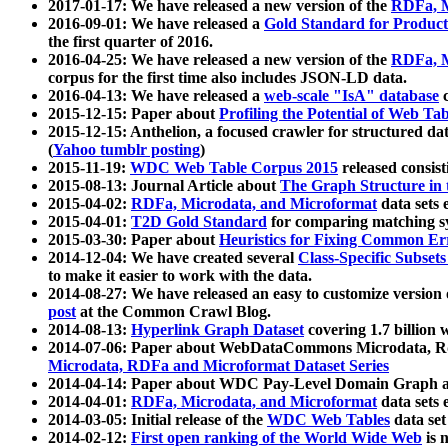
2017-01-17: We have released a new version of the
RDFa, M
2016-09-01: We have released a
Gold Standard for Product
the first quarter of 2016.
2016-04-25: We have released a new version of the
RDFa, M
corpus for the first time also includes JSON-LD data.
2016-04-13: We have released a
web-scale "IsA" database
c
2015-12-15: Paper about
Profiling the Potential of Web 
2015-12-15: Anthelion, a focused crawler for structured da
(
Yahoo tumblr posting
)
2015-11-19:
WDC Web Table Corpus 2015
released consis
2015-08-13: Journal Article about
The Graph Structure in 
2015-04-02:
RDFa, Microdata, and Microformat
data sets
2015-04-01:
T2D Gold Standard
for comparing matching sy
2015-03-30: Paper about
Heuristics for Fixing Common Er
2014-12-04: We have created several
Class-Specific Subset
to make it easier to work with the data.
2014-08-27: We have released an easy to customize version 
post
at the Common Crawl Blog.
2014-08-13:
Hyperlink Graph Dataset
covering 1.7 billion
2014-07-06: Paper about WebDataCommons Microdata, Rdf
Microdata, RDFa and Microformat Dataset Series
2014-04-14: Paper about WDC Pay-Level Domain Graph a
2014-04-01:
RDFa, Microdata, and Microformat
data sets
2014-03-05: Initial release of the
WDC Web Tables
data set
2014-02-12:
First open ranking of the World Wide Web
is 