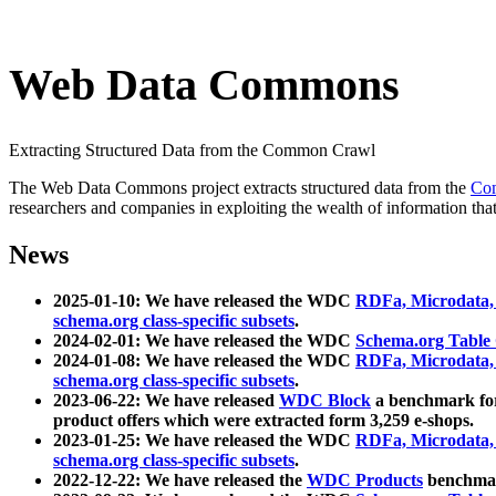
Web Data Commons
Extracting Structured Data from the Common Crawl
The Web Data Commons project extracts structured data from the
Co
researchers and companies in exploiting the wealth of information that
News
2025-01-10: We have released the WDC
RDFa, Microdata
schema.org class-specific subsets
.
2024-02-01: We have released the WDC
Schema.org Table
2024-01-08: We have released the WDC
RDFa, Microdata
schema.org class-specific subsets
.
2023-06-22: We have released
WDC Block
a benchmark for
product offers which were extracted form 3,259 e-shops.
2023-01-25: We have released the WDC
RDFa, Microdata
schema.org class-specific subsets
.
2022-12-22: We have released the
WDC Products
benchmark