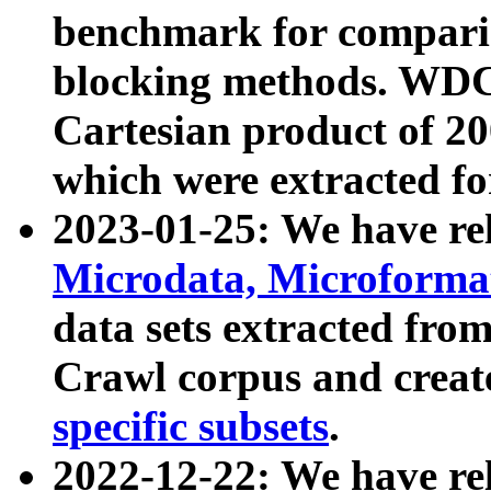
benchmark for compari
blocking methods. WDC
Cartesian product of 200
which were extracted fo
2023-01-25: We have r
Microdata, Microform
data sets extracted fr
Crawl corpus and creat
specific subsets
.
2022-12-22: We have re