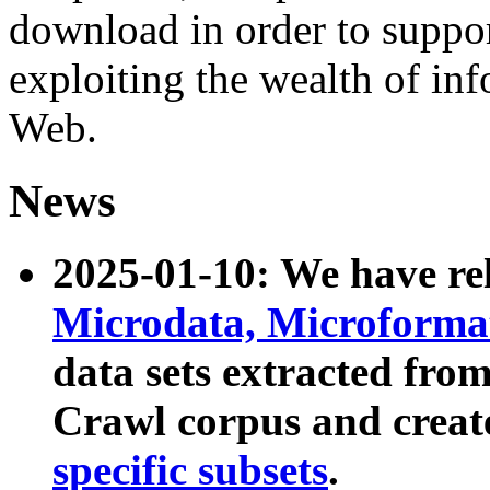
download in order to suppo
exploiting the wealth of inf
Web.
News
2025-01-10: We have r
Microdata, Microform
data sets extracted fr
Crawl corpus and creat
specific subsets
.