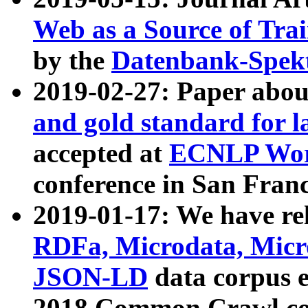
Web as a Source of Tra
by the
Datenbank-Spek
2019-02-27: Paper abo
and gold standard for l
accepted at
ECNLP Wor
conference in San Franc
2019-01-17: We have rel
RDFa, Microdata, Mic
JSON-LD
data corpus 
2018 Common Crawl co