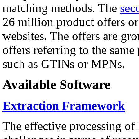
matching methods. The
sec
26 million product offers o
websites. The offers are gro
offers referring to the same
such as GTINs or MPNs.
Available Software
Extraction Framework
The effective processing of