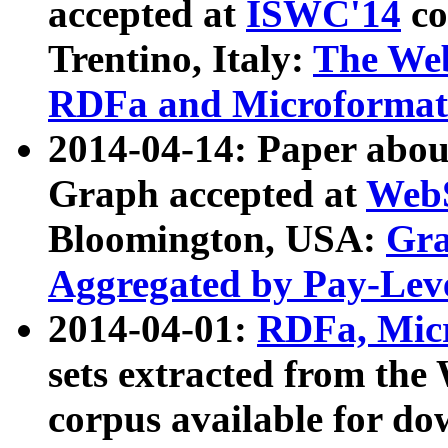
accepted at
ISWC'14
co
Trentino, Italy:
The We
RDFa and Microformat 
2014-04-14: Paper ab
Graph accepted at
WebS
Bloomington, USA:
Gra
Aggregated by Pay-Lev
2014-04-01:
RDFa, Micr
sets extracted from t
corpus available for do