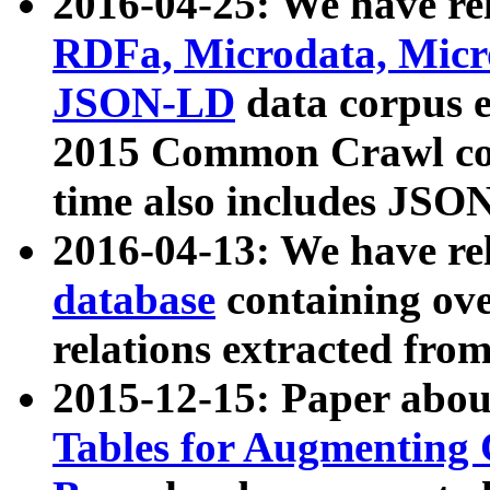
2016-04-25: We have rel
RDFa, Microdata, Mic
JSON-LD
data corpus 
2015 Common Crawl corp
time also includes JSO
2016-04-13: We have re
database
containing ov
relations extracted fro
2015-12-15: Paper abo
Tables for Augmenting