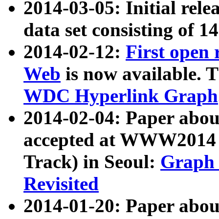
2014-03-05: Initial rele
data set consisting of 1
2014-02-12:
First open
Web
is now available. T
WDC Hyperlink Graph
2014-02-04: Paper ab
accepted at WWW2014 c
Track) in Seoul:
Graph 
Revisited
2014-01-20: Paper about