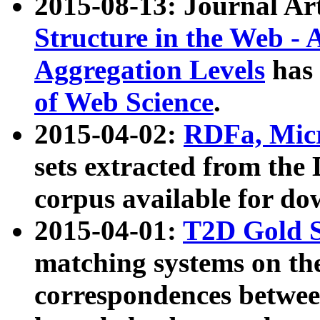
2015-08-13: Journal Ar
Structure in the Web - 
Aggregation Levels
has 
of Web Science
.
2015-04-02:
RDFa, Micr
sets extracted from t
corpus available for do
2015-04-01:
T2D Gold 
matching systems on the
correspondences betwee