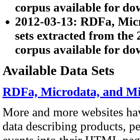
corpus available for do
2012-03-13: RDFa, Mic
sets extracted from t
corpus available for do
Available Data Sets
RDFa, Microdata, and M
More and more websites hav
data describing products, pe