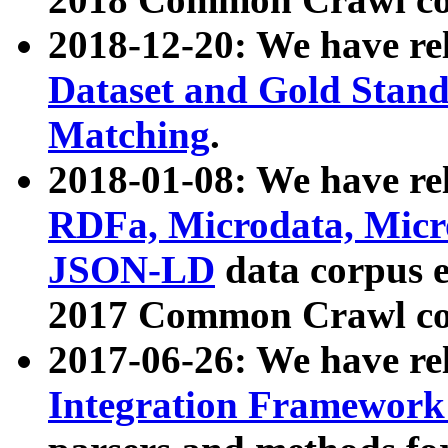
2018-12-20: We have re
Dataset and Gold Stand
Matching
.
2018-01-08: We have rel
RDFa, Microdata, Mic
JSON-LD
data corpus 
2017 Common Crawl co
2017-06-26: We have re
Integration Framework