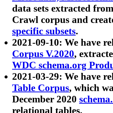
data sets extracted fr
Crawl corpus and creat
specific subsets
.
2021-09-10: We have re
Corpus V.2020
, extract
WDC schema.org Produc
2021-03-29: We have r
Table Corpus
, which wa
December 2020
schema.o
relational tables.