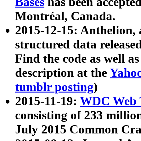
Bases
has been accepted
Montréal, Canada.
2015-12-15: Anthelion, 
structured data release
Find the code as well a
description at the
Yahoo
tumblr posting
)
2015-11-19:
WDC Web T
consisting of 233 milli
July 2015 Common Cra