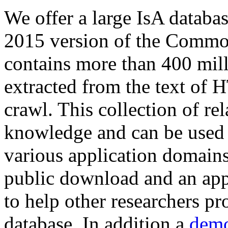
We offer a large
IsA databa
2015 version of the Comm
contains more than 400 mil
extracted from the text of 
crawl. This collection of rel
knowledge and can be used 
various application domains.
public download and an app
to help other researchers p
database. In addition a
demo