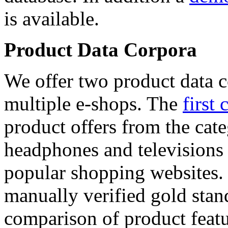
is available.
Product Data Corpora
We offer two product data c
multiple e-shops. The
first 
product offers from the cat
headphones and televisions
popular shopping websites.
manually verified gold stan
comparison of product featu