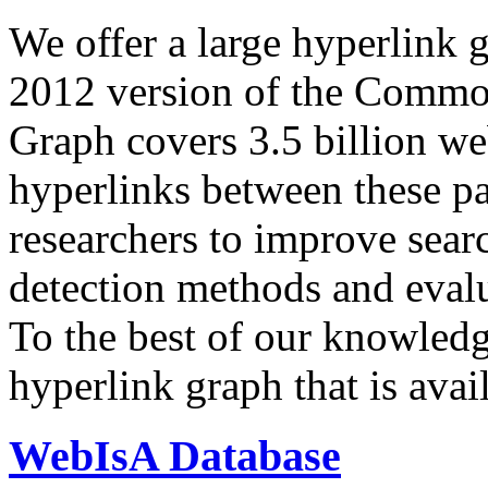
We offer a large
hyperlink 
2012 version of the Comm
Graph covers 3.5 billion we
hyperlinks between these p
researchers to improve sear
detection methods and evalu
To the best of our knowledge
hyperlink graph that is avail
WebIsA Database