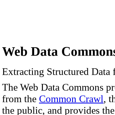
Web Data Common
Extracting Structured Dat
The Web Data Commons proje
from the
Common Crawl
, 
the public, and provides the