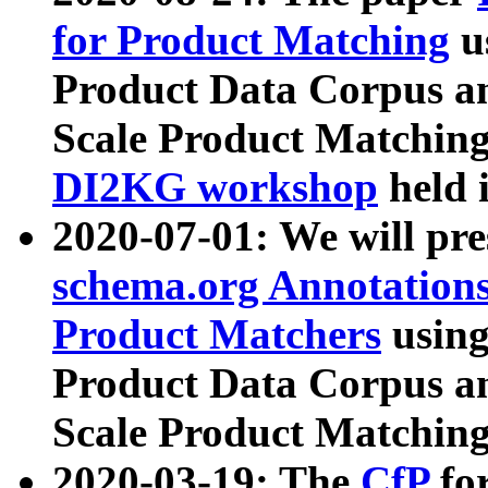
for Product Matching
u
Product Data Corpus a
Scale Product Matching
DI2KG workshop
held 
2020-07-01: We will pr
schema.org Annotations
Product Matchers
usin
Product Data Corpus a
Scale Product Matching
2020-03-19: The
CfP
fo