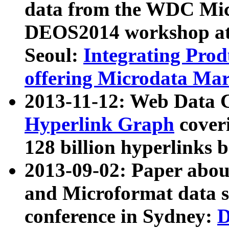
data from the WDC Micr
DEOS2014 workshop at
Seoul:
Integrating Prod
offering Microdata Ma
2013-11-12: Web Data 
Hyperlink Graph
coveri
128 billion hyperlinks 
2013-09-02: Paper abo
and Microformat data s
conference in Sydney:
D