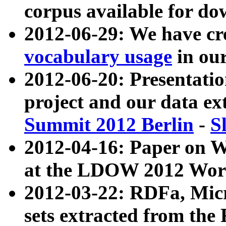
corpus available for do
2012-06-29: We have cr
vocabulary usage
in ou
2012-06-20: Presentat
project and our data ex
Summit 2012 Berlin
-
S
2012-04-16: Paper on 
at the LDOW 2012 Wor
2012-03-22: RDFa, Mic
sets extracted from t