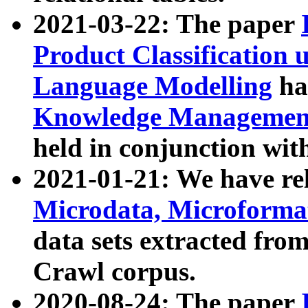
2021-03-22: The paper
Product Classification 
Language Modelling
has
Knowledge Management
held in conjunction wit
2021-01-21: We have r
Microdata, Microform
data sets extracted fr
Crawl corpus.
2020-08-24: The paper