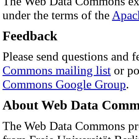
The Web Data Commons ext
under the terms of the
Apac
Feedback
Please send questions and f
Commons mailing list
or po
Commons Google Group
.
About Web Data Commo
The Web Data Commons proj