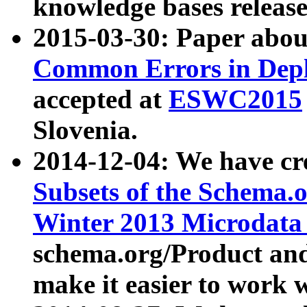
knowledge bases release
2015-03-30: Paper abo
Common Errors in Depl
accepted at
ESWC2015
Slovenia.
2014-12-04: We have cr
Subsets of the Schema.o
Winter 2013 Microdata
schema.org/Product and
make it easier to work w