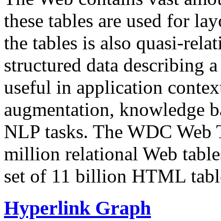
these tables are used for lay
the tables is also quasi-rela
structured data describing a 
useful in application contex
augmentation, knowledge ba
NLP tasks. The WDC Web Tab
million relational Web table
set of 11 billion HTML tab
Hyperlink Graph