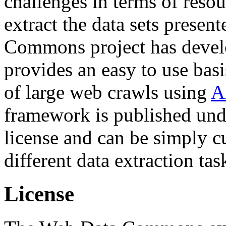
challenges in terms of resou
extract the data sets prese
Commons project has deve
provides an easy to use basi
of large web crawls using
A
framework is published und
license and can be simply c
different data extraction tas
License