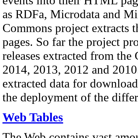
events into their HTML pa
as RDFa, Microdata and Mi
Commons project extracts th
pages. So far the project pro
releases extracted from th
2014, 2013, 2012 and 2010.
extracted data for download 
the deployment of the differ
Web Tables
The Web contains vast amo