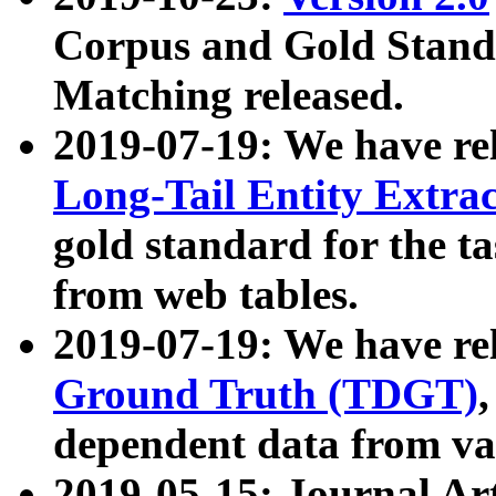
Corpus and Gold Standa
Matching released.
2019-07-19: We have re
Long-Tail Entity Extra
gold standard for the ta
from web tables.
2019-07-19: We have re
Ground Truth (TDGT)
dependent data from va
2019-05-15: Journal Ar