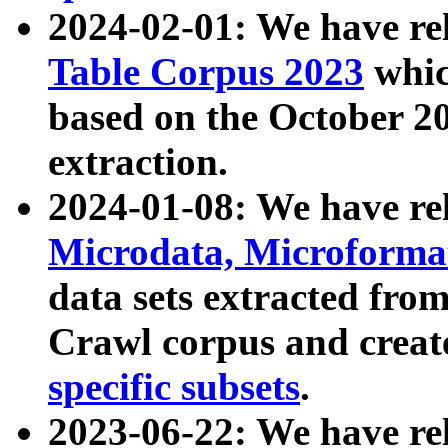
2024-02-01: We have r
Table Corpus 2023
whic
based on the October 
extraction.
2024-01-08: We have r
Microdata, Microform
data sets extracted fr
Crawl corpus and creat
specific subsets
.
2023-06-22: We have re