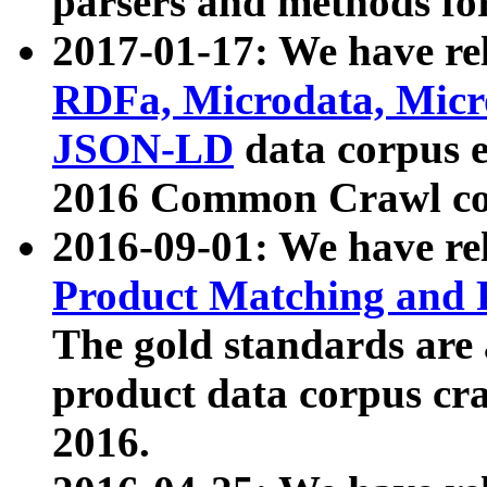
parsers and methods for
2017-01-17: We have rel
RDFa, Microdata, Mic
JSON-LD
data corpus e
2016 Common Crawl co
2016-09-01: We have re
Product Matching and P
The gold standards are
product data corpus craw
2016.