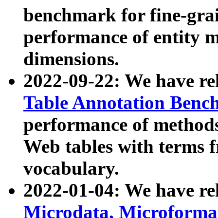
benchmark for fine-grai
performance of entity 
dimensions.
2022-09-22: We have r
Table Annotation Ben
performance of methods
Web tables with terms 
vocabulary.
2022-01-04: We have r
Microdata, Microform