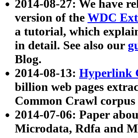
2014-08-27: We have rel
version of the
WDC Extr
a tutorial, which expla
in detail. See also our
g
Blog.
2014-08-13:
Hyperlink 
billion web pages extra
Common Crawl corpus a
2014-07-06: Paper ab
Microdata, Rdfa and Mi