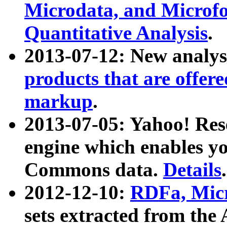
Microdata, and Microfo
Quantitative Analysis
.
2013-07-12: New analys
products that are offer
markup
.
2013-07-05: Yahoo! Res
engine which enables y
Commons data.
Details
.
2012-12-10:
RDFa, Micr
sets extracted from t