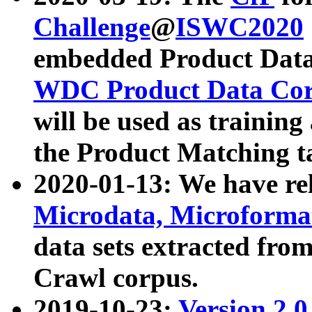
Challenge
@
ISWC2020
embedded Product Data
WDC Product Data Cor
will be used as training
the Product Matching t
2020-01-13: We have r
Microdata, Microform
data sets extracted f
Crawl corpus.
2019-10-23:
Version 2.0