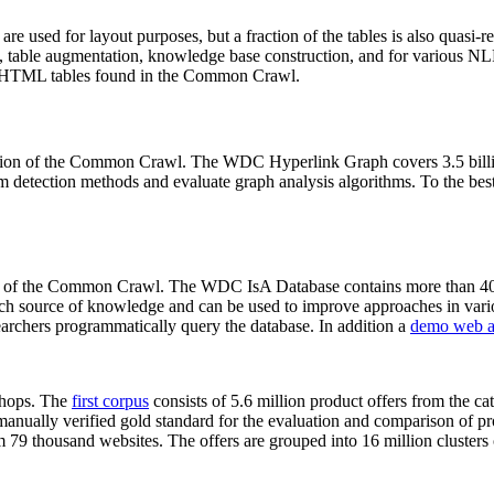
 are used for layout purposes, but a fraction of the tables is also quasi-r
arch, table augmentation, knowledge base construction, and for various 
lion HTML tables found in the Common Crawl.
sion of the Common Crawl. The WDC Hyperlink Graph covers 3.5 billi
 detection methods and evaluate graph analysis algorithms. To the best 
on of the Common Crawl. The WDC IsA Database contains more than 40
 rich source of knowledge and can be used to improve approaches in vari
archers programmatically query the database. In addition a
demo web a
-shops. The
first corpus
consists of 5.6 million product offers from the 
anually verified gold standard for the evaluation and comparison of p
 79 thousand websites. The offers are grouped into 16 million clusters o