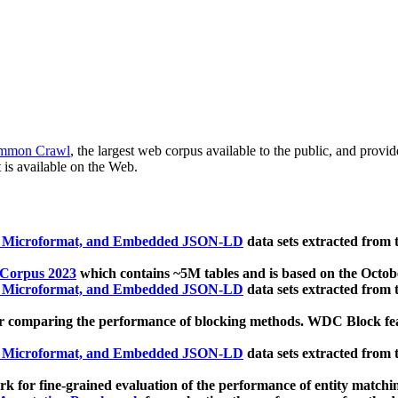
mmon Crawl
, the largest web corpus available to the public, and provi
 is available on the Web.
, Microformat, and Embedded JSON-LD
data sets extracted from
 Corpus 2023
which contains ~5M tables and is based on the Octo
, Microformat, and Embedded JSON-LD
data sets extracted from
 comparing the performance of blocking methods. WDC Block featu
, Microformat, and Embedded JSON-LD
data sets extracted from
 for fine-grained evaluation of the performance of entity matchi