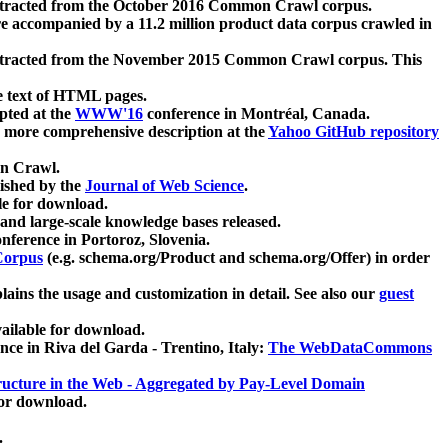
xtracted from the October 2016 Common Crawl corpus.
re accompanied by a 11.2 million product data corpus crawled in
xtracted from the November 2015 Common Crawl corpus. This
e text of HTML pages.
pted at the
WWW'16
conference in Montréal, Canada.
 a more comprehensive description at the
Yahoo GitHub repository
on Crawl.
ished by the
Journal of Web Science
.
e for download.
and large-scale knowledge bases released.
nference in Portoroz, Slovenia.
 Corpus
(e.g. schema.org/Product and schema.org/Offer) in order
lains the usage and customization in detail. See also our
guest
ailable for download.
nce in Riva del Garda - Trentino, Italy:
The WebDataCommons
ucture in the Web - Aggregated by Pay-Level Domain
for download.
.