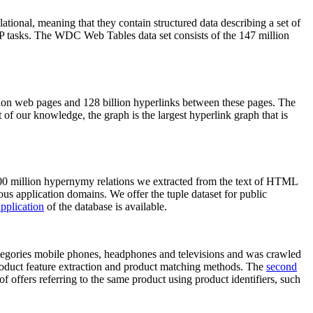
elational, meaning that they contain structured data describing a set of
NLP tasks. The WDC Web Tables data set consists of the 147 million
on web pages and 128 billion hyperlinks between these pages. The
of our knowledge, the graph is the largest hyperlink graph that is
0 million hypernymy relations we extracted from the text of HTML
ous application domains. We offer the tuple dataset for public
pplication
of the database is available.
categories mobile phones, headphones and televisions and was crawled
roduct feature extraction and product matching methods. The
second
f offers referring to the same product using product identifiers, such