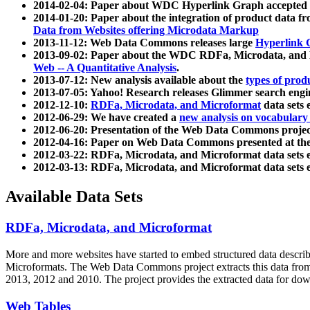
2014-02-04: Paper about WDC Hyperlink Graph accepted
2014-01-20: Paper about the integration of product dat
Data from Websites offering Microdata Markup
2013-11-12: Web Data Commons releases large
Hyperlink 
2013-09-02: Paper about the WDC RDFa, Microdata, and M
Web -- A Quantitative Analysis
.
2013-07-12: New analysis available about the
types of prod
2013-07-05: Yahoo! Research releases Glimmer search en
2012-12-10:
RDFa, Microdata, and Microformat
data sets
2012-06-29: We have created a
new analysis on vocabulary
2012-06-20: Presentation of the Web Data Commons projec
2012-04-16: Paper on Web Data Commons presented at 
2012-03-22: RDFa, Microdata, and Microformat data sets 
2012-03-13: RDFa, Microdata, and Microformat data sets 
Available Data Sets
RDFa, Microdata, and Microformat
More and more websites have started to embed structured data describ
Microformats
. The Web Data Commons project extracts this data from 
2013, 2012 and 2010. The project provides the extracted data for down
Web Tables