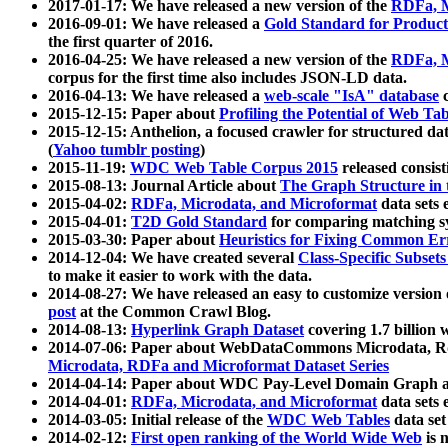
2017-01-17: We have released a new version of the
RDFa, M
2016-09-01: We have released a
Gold Standard for Product
the first quarter of 2016.
2016-04-25: We have released a new version of the
RDFa, M
corpus for the first time also includes JSON-LD data.
2016-04-13: We have released a
web-scale "IsA" database
c
2015-12-15: Paper about
Profiling the Potential of Web 
2015-12-15: Anthelion, a focused crawler for structured da
(
Yahoo tumblr posting
)
2015-11-19:
WDC Web Table Corpus 2015
released consis
2015-08-13: Journal Article about
The Graph Structure in 
2015-04-02:
RDFa, Microdata, and Microformat
data sets
2015-04-01:
T2D Gold Standard
for comparing matching sy
2015-03-30: Paper about
Heuristics for Fixing Common Er
2014-12-04: We have created several
Class-Specific Subset
to make it easier to work with the data.
2014-08-27: We have released an easy to customize version 
post
at the Common Crawl Blog.
2014-08-13:
Hyperlink Graph Dataset
covering 1.7 billion
2014-07-06: Paper about WebDataCommons Microdata, Rdf
Microdata, RDFa and Microformat Dataset Series
2014-04-14: Paper about WDC Pay-Level Domain Graph a
2014-04-01:
RDFa, Microdata, and Microformat
data sets
2014-03-05: Initial release of the
WDC Web Tables
data set
2014-02-12:
First open ranking of the World Wide Web
is 