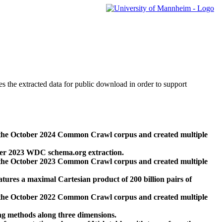
des the extracted data for public download in order to support
 the October 2024 Common Crawl corpus and created multiple
ber 2023 WDC schema.org extraction.
 the October 2023 Common Crawl corpus and created multiple
res a maximal Cartesian product of 200 billion pairs of
 the October 2022 Common Crawl corpus and created multiple
ng methods along three dimensions.