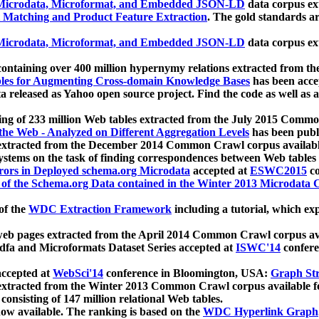
icrodata, Microformat, and Embedded JSON-LD
data corpus e
 Matching and Product Feature Extraction
. The gold standards a
icrodata, Microformat, and Embedded JSON-LD
data corpus e
ontaining over 400 million hypernymy relations extracted from th
Tables for Augmenting Cross-domain Knowledge Bases
has been acce
ta released as Yahoo open source project. Find the code as well as
ting of 233 million Web tables extracted from the July 2015 Comm
the Web - Analyzed on Different Aggregation Levels
has been publ
 extracted from the December 2014 Common Crawl corpus availabl
stems on the task of finding correspondences between Web tables 
rors in Deployed schema.org Microdata
accepted at
ESWC2015
co
s of the Schema.org Data contained in the Winter 2013 Microdata
of the
WDC Extraction Framework
including a tutorial, which exp
 web pages extracted from the April 2014 Common Crawl corpus av
a and Microformats Dataset Series accepted at
ISWC'14
confere
ccepted at
WebSci'14
conference in Bloomington, USA:
Graph Str
 extracted from the Winter 2013 Common Crawl corpus available 
 consisting of 147 million relational Web tables.
now available. The ranking is based on the
WDC Hyperlink Graph