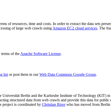
terms of resources, time and costs. In order to extract the data sets p
ocessing of large web crawls using
Amazon EC2 cloud services
. The fr
terms of the
Apache Software License
.
 list
or post them in our
Web Data Commons Google Group
.
e Universität Berlin
and the
Karlsruhe Institute of Technology (KIT)
in 
racting structured data from web crawls and provide this data for pub
e project is coordinated by
Christian Bizer
who has moved from Berlin