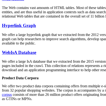
The Web contains vast amounts of
HTML tables
. Most of these tables
entities, and are thus useful in application contexts such as data se
relational Web tables that are contained in the overall set of 11 bil
Hyperlink Graph
We offer a large
hyperlink graph
that we extracted from the 2012 ver
graph can help researchers to improve search algorithms, develop spam
available to the public.
WebIsA Database
We offer a large
IsA database
that we extracted from the 2015 versi
pages included in the crawl. This collection of relations represents a
download and an application programming interface to help other rese
Product Data Corpora
We offer two product data corpora containing offers from multiple e
from 32 popular shopping websites. The corpus is accompanies by a m
corpus
consists of more than 26 million product offers originating from
as GTINs or MPNs.