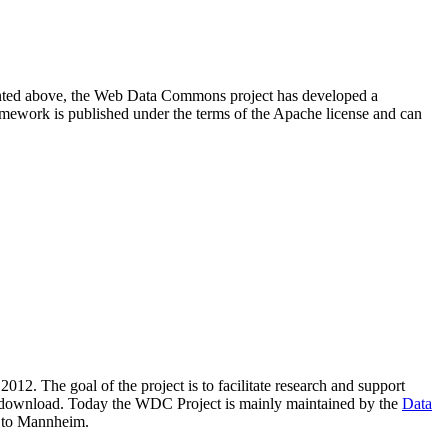
resented above, the Web Data Commons project has developed a
amework is published under the terms of the Apache license and can
2012. The goal of the project is to facilitate research and support
lic download. Today the WDC Project is mainly maintained by the
Data
 to Mannheim.