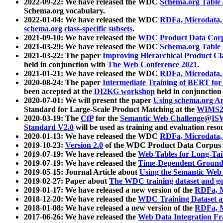
2022-09-22: We have released the WDC
Schema.org Table
Schema.org vocabulary.
2022-01-04: We have released the WDC
RDFa, Microdata
schema.org class-specific subsets
.
2021-09-10: We have released the
WDC Product Data Corp
2021-03-29: We have released the WDC
Schema.org Table
2021-03-22: The paper
Improving Hierarchical Product Cla
held in conjunction with
The Web Conference 2021
.
2021-01-21: We have released the WDC
RDFa, Microdata
2020-08-24: The paper
Intermediate Training of BERT fo
been accepted at the
DI2KG workshop
held in conjunction
2020-07-01: We will present the paper
Using schema.org An
Standard for Large-Scale Product Matching at the
WIMS2
2020-03-19: The
CfP
for the
Semantic Web Challenge
@
IS
Standard V2.0
will be used as training and evaluation reso
2020-01-13: We have released the WDC
RDFa, Microdata
2019-10-23:
Version 2.0
of the WDC Product Data Corpus a
2019-07-19: We have released the
Web Tables for Long-Tai
2019-07-19: We have released the
Time-Dependent Ground
2019-05-15: Journal Article about
Using the Semantic Web 
2019-02-27: Paper about
The WDC training dataset and gol
2019-01-17: We have released a new version of the
RDFa, M
2018-12-20: We have released the
WDC Training Dataset a
2018-01-08: We have released a new version of the
RDFa, M
2017-06-26: We have released the
Web Data Integration F