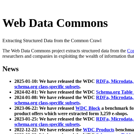
Web Data Commons
Extracting Structured Data from the Common Crawl
The Web Data Commons project extracts structured data from the
Co
researchers and companies in exploiting the wealth of information that
News
2025-01-10: We have released the WDC
RDFa, Microdata
schema.org class-specific subsets
.
2024-02-01: We have released the WDC
Schema.org Table
2024-01-08: We have released the WDC
RDFa, Microdata
schema.org class-specific subsets
.
2023-06-22: We have released
WDC Block
a benchmark for
product offers which were extracted form 3,259 e-shops.
2023-01-25: We have released the WDC
RDFa, Microdata
schema.org class-specific subsets
.
2022-12-22: We have released the
WDC Products
benchmark