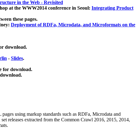
ucture in the Web - Revisited
kshop at the WWW2014 conference in Seoul:
Integrating Product
tween these pages.
dney:
Deployment of RDFa, Microdata, and Microformats on the
for download.
lin
-
Slides
.
e for download.
 download.
ML pages using
markup standards such as RDFa, Microdata and
ata set releases extracted from the Common Crawl 2016, 2015, 2014,
mats.