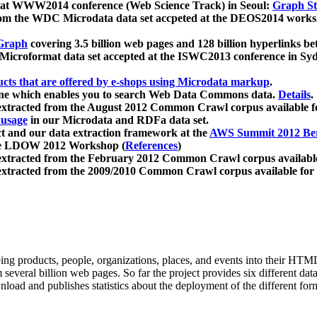
 at WWW2014 conference (Web Science Track) in Seoul:
Graph Str
a from the WDC Microdata data set accpeted at the DEOS2014 wor
Graph
covering 3.5 billion web pages and 128 billion hyperlinks be
icroformat data set accepted at the ISWC2013 conference in Sy
ucts that are offered by e-shops using Microdata markup
.
gine which enables you to search Web Data Commons data.
Details
.
 extracted from the August 2012 Common Crawl corpus available 
 usage
in our Microdata and RDFa data set.
t and our data extraction framework at the
AWS Summit 2012 Ber
the LDOW 2012 Workshop (
References
)
extracted from the February 2012 Common Crawl corpus availabl
extracted from the 2009/2010 Common Crawl corpus available for
ing products, people, organizations, places, and events into their HT
several billion web pages. So far the project provides six different d
load and publishes statistics about the deployment of the different for