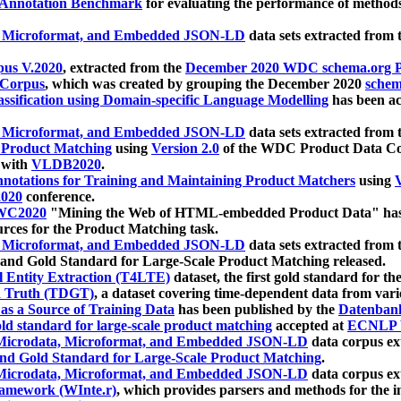
 Annotation Benchmark
for evaluating the performance of methods
, Microformat, and Embedded JSON-LD
data sets extracted from
us V.2020
, extracted from the
December 2020 WDC schema.org Pr
 Corpus
, which was created by grouping the December 2020
schema
ssification using Domain-specific Language Modelling
has been ac
, Microformat, and Embedded JSON-LD
data sets extracted fro
r Product Matching
using
Version 2.0
of the WDC Product Data Cor
 with
VLDB2020
.
notations for Training and Maintaining Product Matchers
using
V
020
conference.
WC2020
"Mining the Web of HTML-embedded Product Data" has
urces for the Product Matching task.
, Microformat, and Embedded JSON-LD
data sets extracted fro
nd Gold Standard for Large-Scale Product Matching released.
l Entity Extraction (T4LTE)
dataset, the first gold standard for the
 Truth (TDGT)
, a dataset covering time-dependent data from var
as a Source of Training Data
has been published by the
Datenban
d standard for large-scale product matching
accepted at
ECNLP 
icrodata, Microformat, and Embedded JSON-LD
data corpus e
nd Gold Standard for Large-Scale Product Matching
.
icrodata, Microformat, and Embedded JSON-LD
data corpus e
ramework (WInte.r)
, which provides parsers and methods for the i