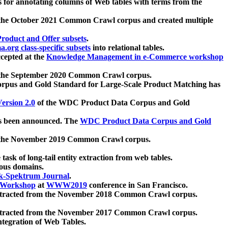
 for annotating columns of Web tables with terms from the
 the October 2021 Common Crawl corpus and created multiple
oduct and Offer subsets
.
.org class-specific subsets
into relational tables.
cepted at the
Knowledge Management in e-Commerce workshop
m the September 2020 Common Crawl corpus.
pus and Gold Standard for Large-Scale Product Matching has
ersion 2.0
of the WDC Product Data Corpus and Gold
 been announced. The
WDC Product Data Corpus and Gold
m the November 2019 Common Crawl corpus.
 task of long-tail entity extraction from web tables.
ious domains.
k-Spektrum Journal
.
Workshop
at
WWW2019
conference in San Francisco.
xtracted from the November 2018 Common Crawl corpus.
xtracted from the November 2017 Common Crawl corpus.
ntegration of Web Tables.