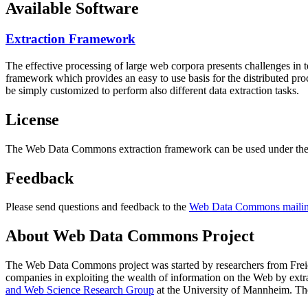
Available Software
Extraction Framework
The effective processing of large web corpora presents challenges in 
framework which provides an easy to use basis for the distributed pr
be simply customized to perform also different data extraction tasks.
License
The Web Data Commons extraction framework can be used under the 
Feedback
Please send questions and feedback to the
Web Data Commons mailing
About Web Data Commons Project
The Web Data Commons project was started by researchers from
Frei
companies in exploiting the wealth of information on the Web by ext
and Web Science Research Group
at the
University of Mannheim
. Th