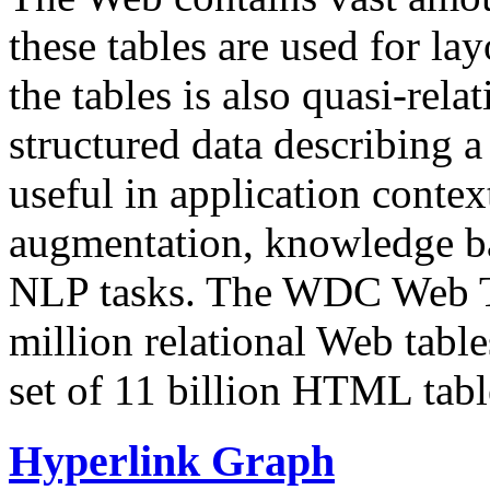
these tables are used for lay
the tables is also quasi-rela
structured data describing a 
useful in application contex
augmentation, knowledge ba
NLP tasks. The WDC Web Tab
million relational Web table
set of 11 billion HTML tab
Hyperlink Graph