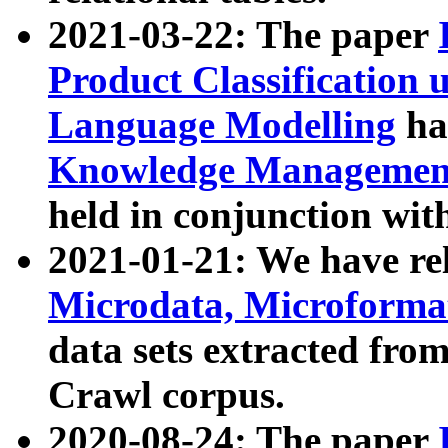
2021-03-22: The paper
Product Classification 
Language Modelling
has
Knowledge Management
held in conjunction wit
2021-01-21: We have r
Microdata, Microform
data sets extracted fr
Crawl corpus.
2020-08-24: The paper