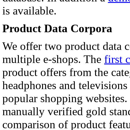
is available.
Product Data Corpora
We offer two product data c
multiple e-shops. The
first 
product offers from the cat
headphones and televisions
popular shopping websites.
manually verified gold stan
comparison of product featu