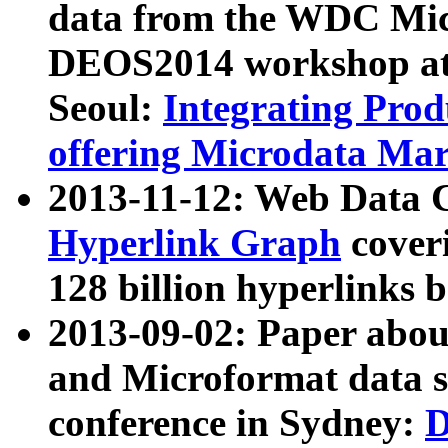
data from the WDC Micr
DEOS2014 workshop at
Seoul:
Integrating Prod
offering Microdata Ma
2013-11-12: Web Data 
Hyperlink Graph
coveri
128 billion hyperlinks 
2013-09-02: Paper abo
and Microformat data s
conference in Sydney:
D