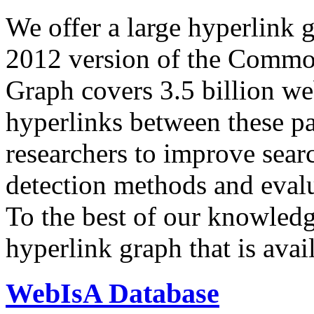
We offer a large
hyperlink 
2012 version of the Comm
Graph covers 3.5 billion we
hyperlinks between these p
researchers to improve sear
detection methods and evalu
To the best of our knowledge
hyperlink graph that is avail
WebIsA Database