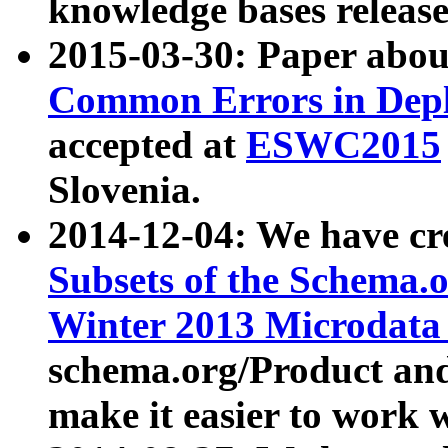
knowledge bases release
2015-03-30: Paper abo
Common Errors in Depl
accepted at
ESWC2015
Slovenia.
2014-12-04: We have cr
Subsets of the Schema.o
Winter 2013 Microdata
schema.org/Product and
make it easier to work w