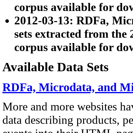
corpus available for do
2012-03-13: RDFa, Mic
sets extracted from t
corpus available for do
Available Data Sets
RDFa, Microdata, and M
More and more websites hav
data describing products, pe