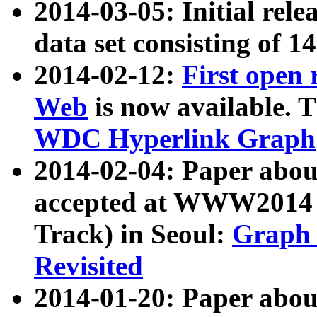
2014-03-05: Initial rele
data set consisting of 1
2014-02-12:
First open
Web
is now available. T
WDC Hyperlink Graph
2014-02-04: Paper ab
accepted at WWW2014 c
Track) in Seoul:
Graph 
Revisited
2014-01-20: Paper about