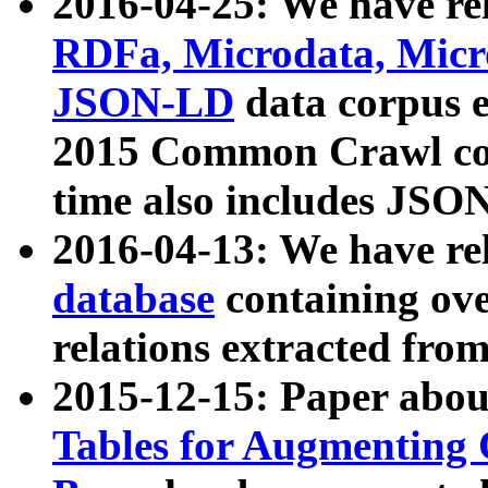
2016-04-25: We have rel
RDFa, Microdata, Mic
JSON-LD
data corpus 
2015 Common Crawl corp
time also includes JSO
2016-04-13: We have re
database
containing ov
relations extracted fro
2015-12-15: Paper abo
Tables for Augmenting