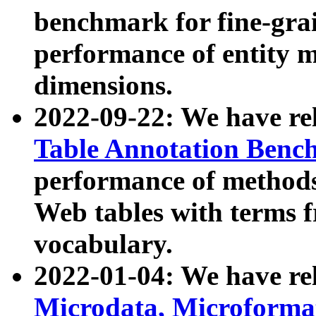
benchmark for fine-grai
performance of entity 
dimensions.
2022-09-22: We have r
Table Annotation Ben
performance of methods
Web tables with terms 
vocabulary.
2022-01-04: We have r
Microdata, Microform