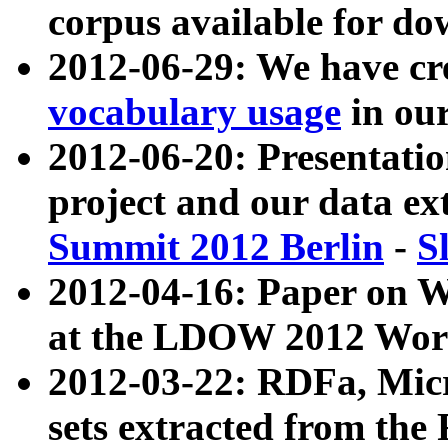
corpus available for do
2012-06-29: We have cr
vocabulary usage
in ou
2012-06-20: Presentat
project and our data ex
Summit 2012 Berlin
-
S
2012-04-16: Paper on 
at the LDOW 2012 Wor
2012-03-22: RDFa, Mic
sets extracted from t