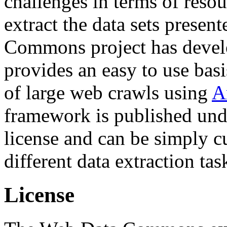
challenges in terms of resou
extract the data sets prese
Commons project has deve
provides an easy to use basi
of large web crawls using
A
framework is published und
license and can be simply c
different data extraction tas
License