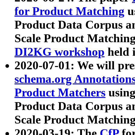
for Product Matching
u
Product Data Corpus a
Scale Product Matching
DI2KG workshop
held 
2020-07-01: We will pr
schema.org Annotations
Product Matchers
usin
Product Data Corpus a
Scale Product Matching
2020-03-19: The
CfP
fo