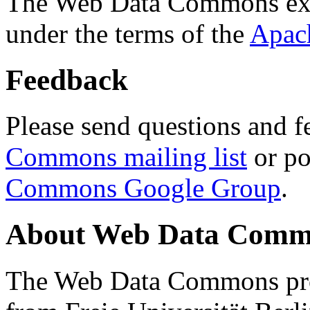
The Web Data Commons ext
under the terms of the
Apac
Feedback
Please send questions and f
Commons mailing list
or po
Commons Google Group
.
About Web Data Commo
The Web Data Commons proj