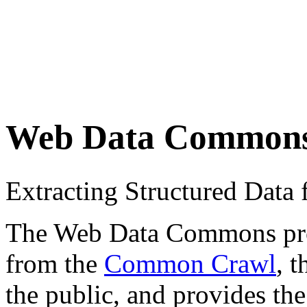
Web Data Common
Extracting Structured Dat
The Web Data Commons proje
from the
Common Crawl
, 
the public, and provides the