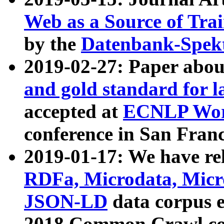
Web as a Source of Tra
by the
Datenbank-Spek
2019-02-27: Paper abo
and gold standard for l
accepted at
ECNLP Wor
conference in San Franc
2019-01-17: We have rel
RDFa, Microdata, Mic
JSON-LD
data corpus 
2018 Common Crawl co