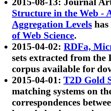
2015-08-13: Journal Ar
Structure in the Web - 
Aggregation Levels
has 
of Web Science
.
2015-04-02:
RDFa, Micr
sets extracted from t
corpus available for do
2015-04-01:
T2D Gold 
matching systems on the
correspondences betwee