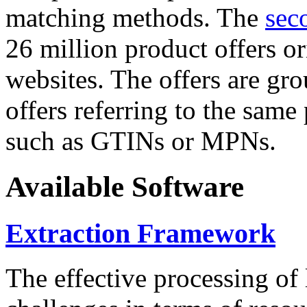
matching methods. The
sec
26 million product offers o
websites. The offers are gro
offers referring to the same
such as GTINs or MPNs.
Available Software
Extraction Framework
The effective processing of