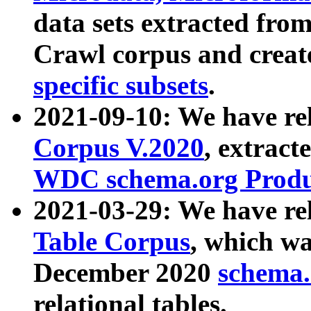
data sets extracted fr
Crawl corpus and creat
specific subsets
.
2021-09-10: We have re
Corpus V.2020
, extract
WDC schema.org Produc
2021-03-29: We have r
Table Corpus
, which wa
December 2020
schema.o
relational tables.