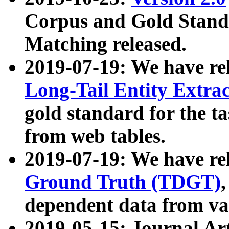
Corpus and Gold Standa
Matching released.
2019-07-19: We have re
Long-Tail Entity Extra
gold standard for the ta
from web tables.
2019-07-19: We have re
Ground Truth (TDGT)
dependent data from va
2019-05-15: Journal Ar