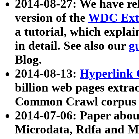
2014-08-27: We have rel
version of the
WDC Extr
a tutorial, which expla
in detail. See also our
g
Blog.
2014-08-13:
Hyperlink 
billion web pages extra
Common Crawl corpus a
2014-07-06: Paper ab
Microdata, Rdfa and Mi