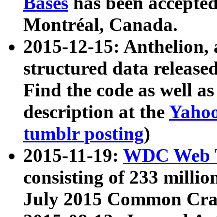
Bases
has been accepted
Montréal, Canada.
2015-12-15: Anthelion, 
structured data release
Find the code as well a
description at the
Yahoo
tumblr posting
)
2015-11-19:
WDC Web T
consisting of 233 milli
July 2015 Common Cra