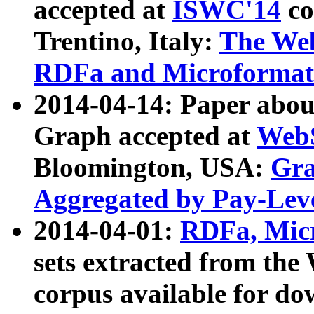
accepted at
ISWC'14
co
Trentino, Italy:
The We
RDFa and Microformat 
2014-04-14: Paper ab
Graph accepted at
WebS
Bloomington, USA:
Gra
Aggregated by Pay-Lev
2014-04-01:
RDFa, Micr
sets extracted from t
corpus available for do