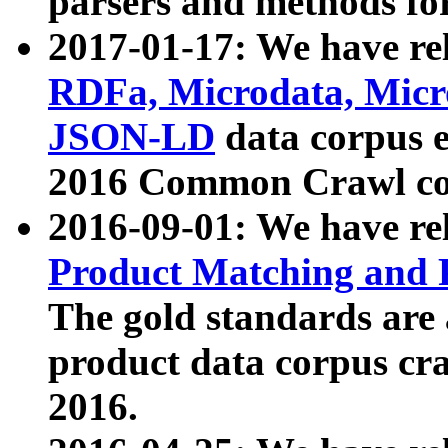
parsers and methods for
2017-01-17: We have rel
RDFa, Microdata, Mic
JSON-LD
data corpus e
2016 Common Crawl co
2016-09-01: We have re
Product Matching and P
The gold standards are
product data corpus craw
2016.