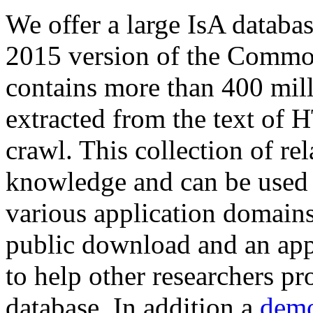
We offer a large
IsA databa
2015 version of the Comm
contains more than 400 mil
extracted from the text of 
crawl. This collection of rel
knowledge and can be used 
various application domains.
public download and an app
to help other researchers p
database. In addition a
demo