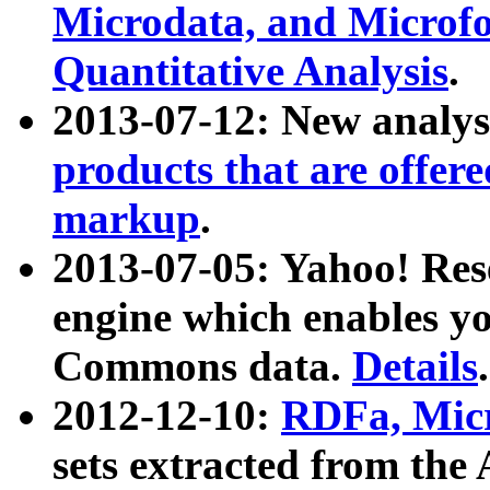
Microdata, and Microfo
Quantitative Analysis
.
2013-07-12: New analys
products that are offer
markup
.
2013-07-05: Yahoo! Res
engine which enables y
Commons data.
Details
.
2012-12-10:
RDFa, Micr
sets extracted from t