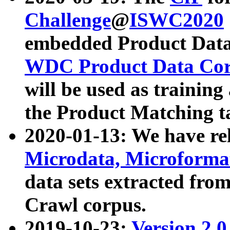
Challenge
@
ISWC2020
embedded Product Data
WDC Product Data Cor
will be used as training
the Product Matching t
2020-01-13: We have r
Microdata, Microform
data sets extracted f
Crawl corpus.
2019-10-23:
Version 2.0