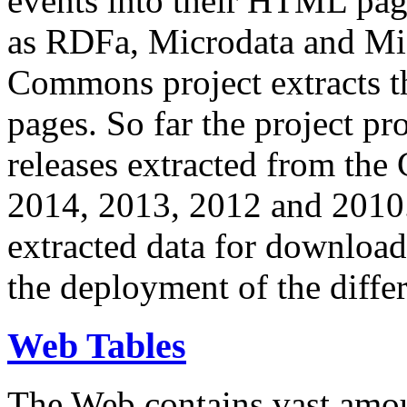
events into their HTML pa
as RDFa, Microdata and Mi
Commons project extracts th
pages. So far the project pro
releases extracted from th
2014, 2013, 2012 and 2010.
extracted data for download 
the deployment of the differ
Web Tables
The Web contains vast amo