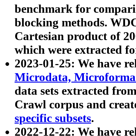
benchmark for compari
blocking methods. WDC
Cartesian product of 200
which were extracted fo
2023-01-25: We have r
Microdata, Microform
data sets extracted fr
Crawl corpus and creat
specific subsets
.
2022-12-22: We have re