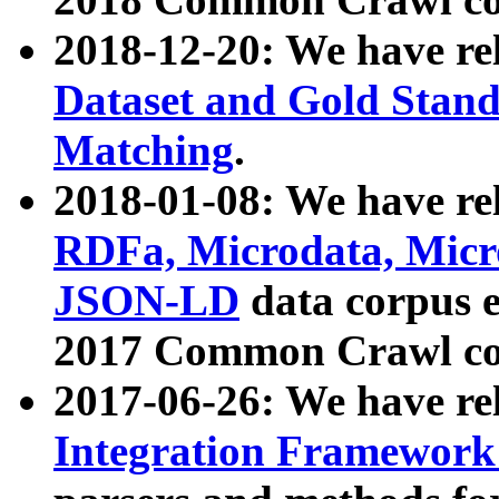
2018-12-20: We have re
Dataset and Gold Stand
Matching
.
2018-01-08: We have rel
RDFa, Microdata, Mic
JSON-LD
data corpus 
2017 Common Crawl co
2017-06-26: We have re
Integration Framework