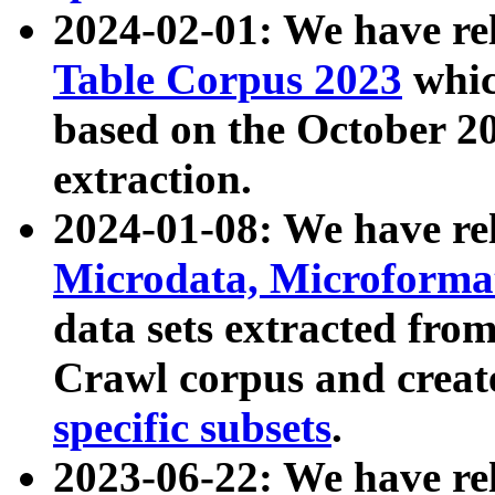
2024-02-01: We have r
Table Corpus 2023
whic
based on the October 
extraction.
2024-01-08: We have r
Microdata, Microform
data sets extracted fr
Crawl corpus and creat
specific subsets
.
2023-06-22: We have re