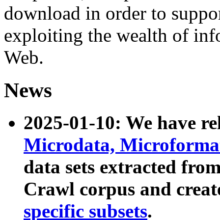
download in order to suppo
exploiting the wealth of inf
Web.
News
2025-01-10: We have r
Microdata, Microform
data sets extracted fr
Crawl corpus and creat
specific subsets
.