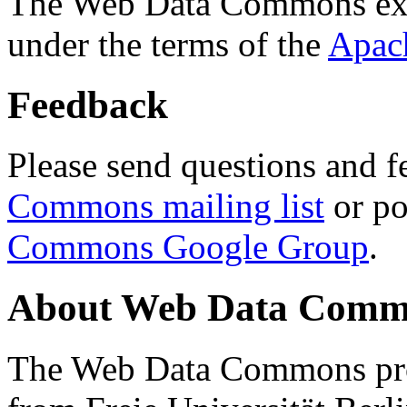
The Web Data Commons ext
under the terms of the
Apac
Feedback
Please send questions and f
Commons mailing list
or po
Commons Google Group
.
About Web Data Commo
The Web Data Commons proj