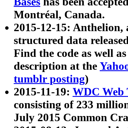
Bases
has been accepted
Montréal, Canada.
2015-12-15: Anthelion, 
structured data release
Find the code as well a
description at the
Yahoo
tumblr posting
)
2015-11-19:
WDC Web T
consisting of 233 milli
July 2015 Common Cra