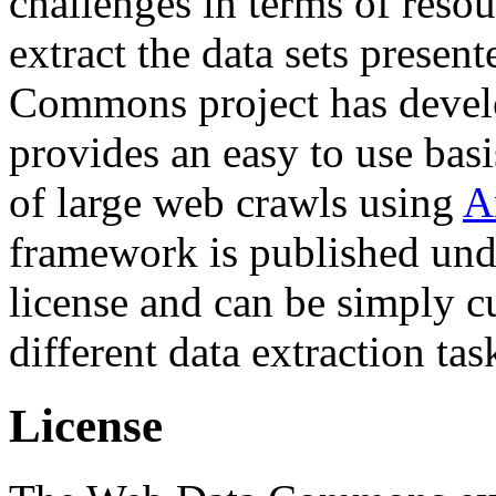
challenges in terms of resou
extract the data sets prese
Commons project has deve
provides an easy to use basi
of large web crawls using
A
framework is published und
license and can be simply c
different data extraction tas
License