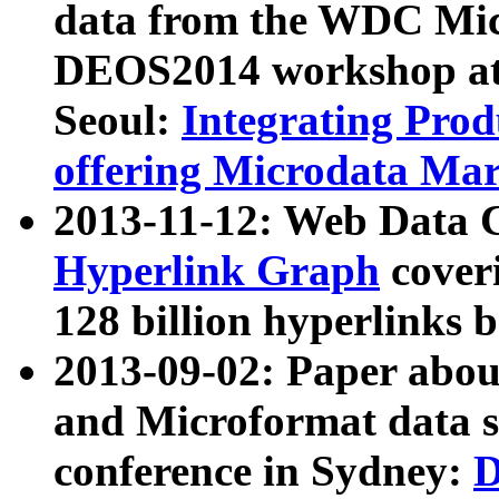
data from the WDC Micr
DEOS2014 workshop at
Seoul:
Integrating Prod
offering Microdata Ma
2013-11-12: Web Data 
Hyperlink Graph
coveri
128 billion hyperlinks 
2013-09-02: Paper abo
and Microformat data s
conference in Sydney:
D