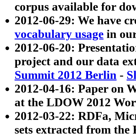
corpus available for do
2012-06-29: We have cr
vocabulary usage
in ou
2012-06-20: Presentat
project and our data ex
Summit 2012 Berlin
-
S
2012-04-16: Paper on 
at the LDOW 2012 Wor
2012-03-22: RDFa, Mic
sets extracted from t