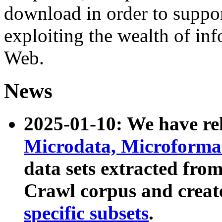
download in order to suppo
exploiting the wealth of inf
Web.
News
2025-01-10: We have r
Microdata, Microform
data sets extracted fr
Crawl corpus and creat
specific subsets
.