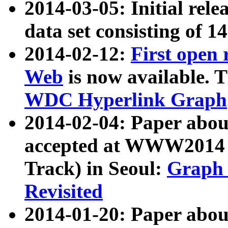
2014-03-05: Initial rele
data set consisting of 1
2014-02-12:
First open
Web
is now available. T
WDC Hyperlink Graph
2014-02-04: Paper ab
accepted at WWW2014 c
Track) in Seoul:
Graph 
Revisited
2014-01-20: Paper about