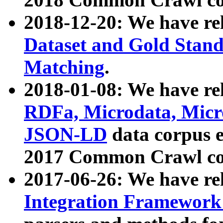
2018-12-20: We have re
Dataset and Gold Stand
Matching
.
2018-01-08: We have rel
RDFa, Microdata, Mic
JSON-LD
data corpus 
2017 Common Crawl co
2017-06-26: We have re
Integration Framework