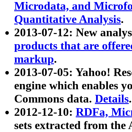
Microdata, and Microfo
Quantitative Analysis
.
2013-07-12: New analys
products that are offer
markup
.
2013-07-05: Yahoo! Res
engine which enables y
Commons data.
Details
.
2012-12-10:
RDFa, Micr
sets extracted from t