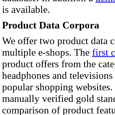
is available.
Product Data Corpora
We offer two product data c
multiple e-shops. The
first 
product offers from the cat
headphones and televisions
popular shopping websites.
manually verified gold stan
comparison of product featu