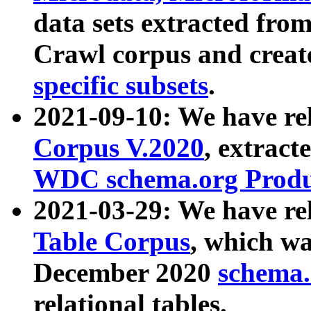
data sets extracted fr
Crawl corpus and creat
specific subsets
.
2021-09-10: We have re
Corpus V.2020
, extract
WDC schema.org Produc
2021-03-29: We have r
Table Corpus
, which wa
December 2020
schema.o
relational tables.