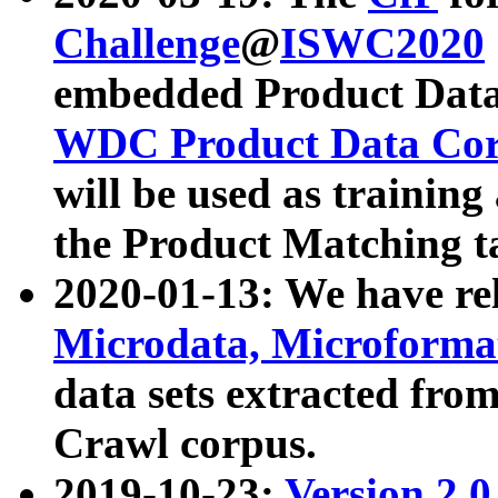
Challenge
@
ISWC2020
embedded Product Data
WDC Product Data Cor
will be used as training
the Product Matching t
2020-01-13: We have r
Microdata, Microform
data sets extracted f
Crawl corpus.
2019-10-23:
Version 2.0