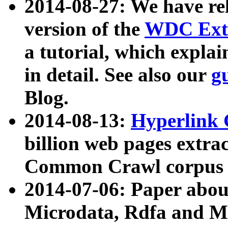
2014-08-27: We have rel
version of the
WDC Extr
a tutorial, which expla
in detail. See also our
g
Blog.
2014-08-13:
Hyperlink 
billion web pages extra
Common Crawl corpus a
2014-07-06: Paper ab
Microdata, Rdfa and Mi