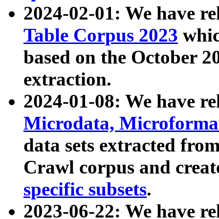
2024-02-01: We have r
Table Corpus 2023
whic
based on the October 
extraction.
2024-01-08: We have r
Microdata, Microform
data sets extracted fr
Crawl corpus and creat
specific subsets
.
2023-06-22: We have re