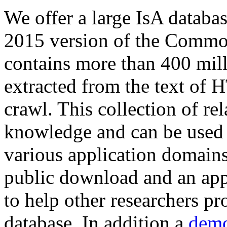
We offer a large
IsA databa
2015 version of the Comm
contains more than 400 mil
extracted from the text of 
crawl. This collection of rel
knowledge and can be used 
various application domains.
public download and an app
to help other researchers p
database. In addition a
demo