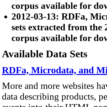
corpus available for do
2012-03-13: RDFa, Mic
sets extracted from t
corpus available for do
Available Data Sets
RDFa, Microdata, and M
More and more websites hav
data describing products, pe