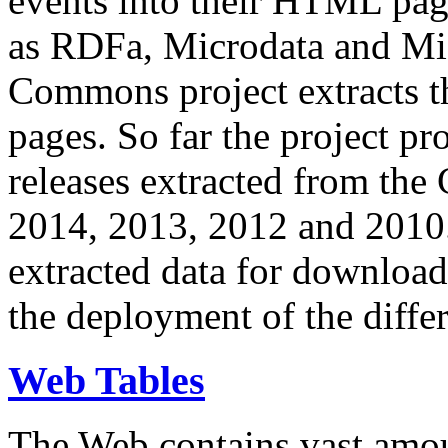
events into their HTML pa
as RDFa, Microdata and Mi
Commons project extracts th
pages. So far the project pro
releases extracted from th
2014, 2013, 2012 and 2010.
extracted data for download 
the deployment of the differ
Web Tables
The Web contains vast amo