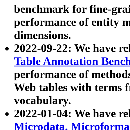
benchmark for fine-grai
performance of entity 
dimensions.
2022-09-22: We have r
Table Annotation Ben
performance of methods
Web tables with terms 
vocabulary.
2022-01-04: We have r
Microdata, Microform