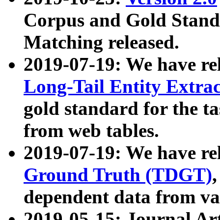
Corpus and Gold Standa
Matching released.
2019-07-19: We have re
Long-Tail Entity Extra
gold standard for the ta
from web tables.
2019-07-19: We have re
Ground Truth (TDGT)
dependent data from va
2019-05-15: Journal Ar