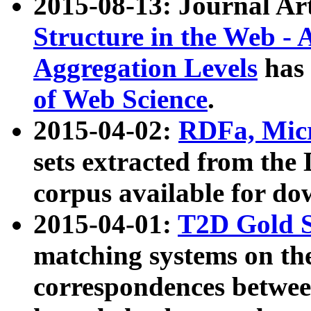
2015-08-13: Journal Ar
Structure in the Web - 
Aggregation Levels
has 
of Web Science
.
2015-04-02:
RDFa, Micr
sets extracted from t
corpus available for do
2015-04-01:
T2D Gold 
matching systems on the
correspondences betwee