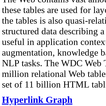
these tables are used for lay
the tables is also quasi-rela
structured data describing a 
useful in application contex
augmentation, knowledge ba
NLP tasks. The WDC Web Tab
million relational Web table
set of 11 billion HTML tab
Hyperlink Graph