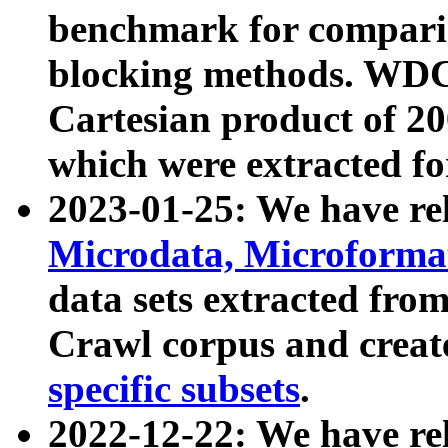
benchmark for compari
blocking methods. WDC
Cartesian product of 200
which were extracted fo
2023-01-25: We have r
Microdata, Microform
data sets extracted fr
Crawl corpus and creat
specific subsets
.
2022-12-22: We have re