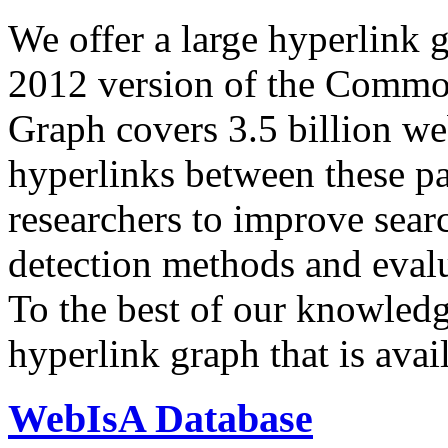
We offer a large
hyperlink 
2012 version of the Comm
Graph covers 3.5 billion we
hyperlinks between these p
researchers to improve sear
detection methods and evalu
To the best of our knowledge
hyperlink graph that is avail
WebIsA Database