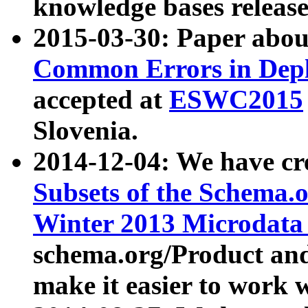
knowledge bases release
2015-03-30: Paper abo
Common Errors in Depl
accepted at
ESWC2015
Slovenia.
2014-12-04: We have cr
Subsets of the Schema.o
Winter 2013 Microdata
schema.org/Product and
make it easier to work w