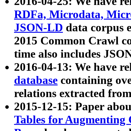
2016-04-25: We have rel
RDFa, Microdata, Mic
JSON-LD
data corpus 
2015 Common Crawl corp
time also includes JSO
2016-04-13: We have re
database
containing ov
relations extracted fro
2015-12-15: Paper abo
Tables for Augmenting