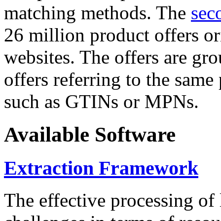
matching methods. The
sec
26 million product offers o
websites. The offers are gro
offers referring to the same
such as GTINs or MPNs.
Available Software
Extraction Framework
The effective processing of