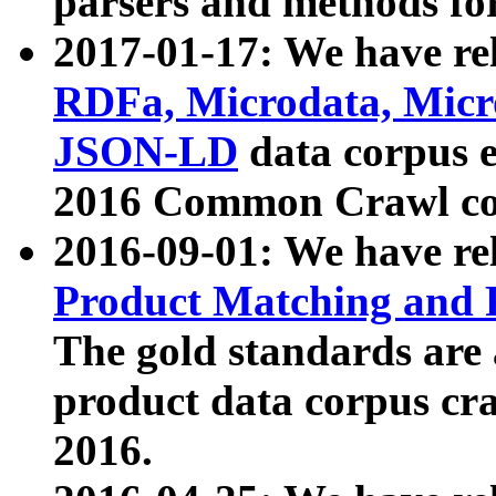
parsers and methods for
2017-01-17: We have rel
RDFa, Microdata, Mic
JSON-LD
data corpus e
2016 Common Crawl co
2016-09-01: We have re
Product Matching and P
The gold standards are
product data corpus craw
2016.