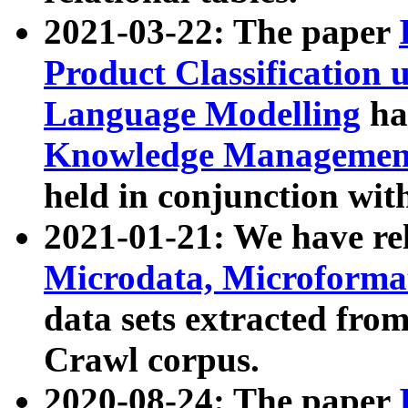
2021-03-22: The paper
Product Classification 
Language Modelling
has
Knowledge Management
held in conjunction wit
2021-01-21: We have r
Microdata, Microform
data sets extracted fr
Crawl corpus.
2020-08-24: The paper