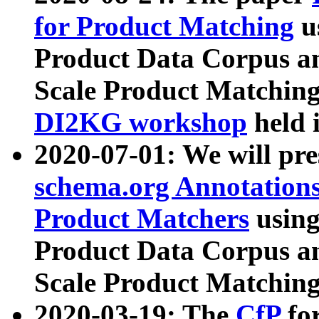
for Product Matching
u
Product Data Corpus a
Scale Product Matching
DI2KG workshop
held 
2020-07-01: We will pr
schema.org Annotations
Product Matchers
usin
Product Data Corpus a
Scale Product Matching
2020-03-19: The
CfP
fo