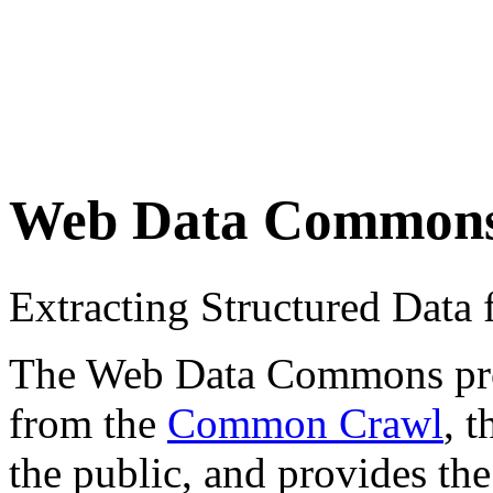
Web Data Common
Extracting Structured Dat
The Web Data Commons proje
from the
Common Crawl
, 
the public, and provides the