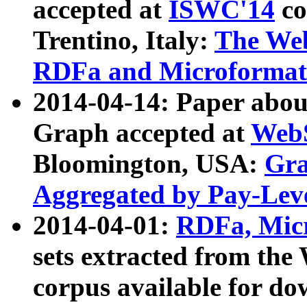
accepted at
ISWC'14
co
Trentino, Italy:
The We
RDFa and Microformat 
2014-04-14: Paper ab
Graph accepted at
WebS
Bloomington, USA:
Gra
Aggregated by Pay-Lev
2014-04-01:
RDFa, Micr
sets extracted from t
corpus available for do