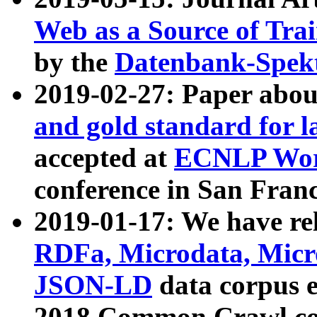
Web as a Source of Tra
by the
Datenbank-Spek
2019-02-27: Paper abo
and gold standard for l
accepted at
ECNLP Wor
conference in San Franc
2019-01-17: We have rel
RDFa, Microdata, Mic
JSON-LD
data corpus 
2018 Common Crawl co