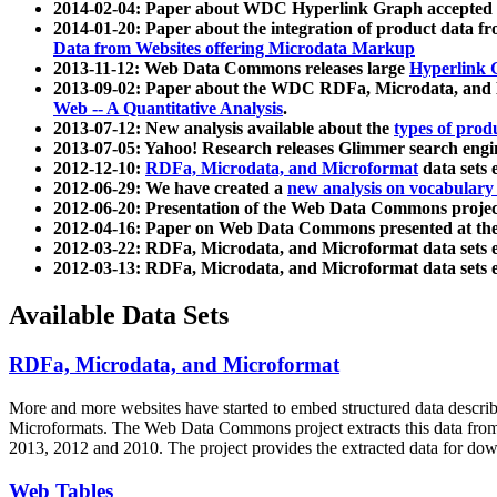
2014-02-04: Paper about WDC Hyperlink Graph accepted
2014-01-20: Paper about the integration of product dat
Data from Websites offering Microdata Markup
2013-11-12: Web Data Commons releases large
Hyperlink 
2013-09-02: Paper about the WDC RDFa, Microdata, and M
Web -- A Quantitative Analysis
.
2013-07-12: New analysis available about the
types of prod
2013-07-05: Yahoo! Research releases Glimmer search en
2012-12-10:
RDFa, Microdata, and Microformat
data sets
2012-06-29: We have created a
new analysis on vocabulary
2012-06-20: Presentation of the Web Data Commons projec
2012-04-16: Paper on Web Data Commons presented at 
2012-03-22: RDFa, Microdata, and Microformat data sets 
2012-03-13: RDFa, Microdata, and Microformat data sets 
Available Data Sets
RDFa, Microdata, and Microformat
More and more websites have started to embed structured data describ
Microformats
. The Web Data Commons project extracts this data from 
2013, 2012 and 2010. The project provides the extracted data for down
Web Tables