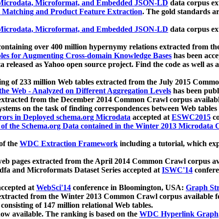
icrodata, Microformat, and Embedded JSON-LD
data corpus e
 Matching and Product Feature Extraction
. The gold standards a
icrodata, Microformat, and Embedded JSON-LD
data corpus e
ontaining over 400 million hypernymy relations extracted from th
Tables for Augmenting Cross-domain Knowledge Bases
has been acce
ta released as Yahoo open source project. Find the code as well as
ting of 233 million Web tables extracted from the July 2015 Comm
the Web - Analyzed on Different Aggregation Levels
has been publ
 extracted from the December 2014 Common Crawl corpus availabl
stems on the task of finding correspondences between Web tables 
rors in Deployed schema.org Microdata
accepted at
ESWC2015
co
s of the Schema.org Data contained in the Winter 2013 Microdata
of the
WDC Extraction Framework
including a tutorial, which exp
 web pages extracted from the April 2014 Common Crawl corpus av
a and Microformats Dataset Series accepted at
ISWC'14
confere
ccepted at
WebSci'14
conference in Bloomington, USA:
Graph Str
 extracted from the Winter 2013 Common Crawl corpus available 
 consisting of 147 million relational Web tables.
now available. The ranking is based on the
WDC Hyperlink Graph