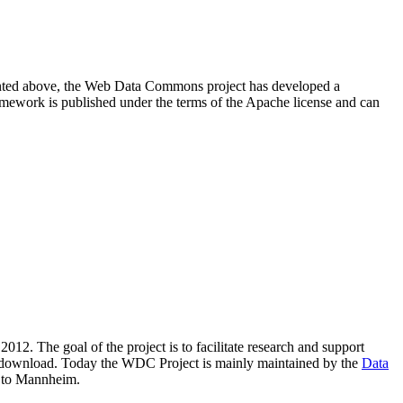
resented above, the Web Data Commons project has developed a
amework is published under the terms of the Apache license and can
2012. The goal of the project is to facilitate research and support
lic download. Today the WDC Project is mainly maintained by the
Data
 to Mannheim.