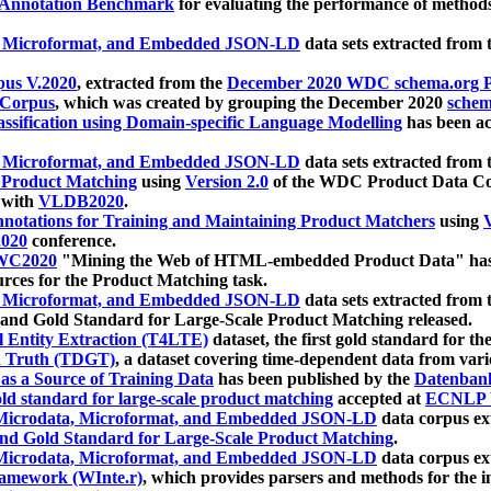
 Annotation Benchmark
for evaluating the performance of methods
, Microformat, and Embedded JSON-LD
data sets extracted from
us V.2020
, extracted from the
December 2020 WDC schema.org Pr
 Corpus
, which was created by grouping the December 2020
schema
ssification using Domain-specific Language Modelling
has been ac
, Microformat, and Embedded JSON-LD
data sets extracted fro
r Product Matching
using
Version 2.0
of the WDC Product Data Cor
 with
VLDB2020
.
notations for Training and Maintaining Product Matchers
using
V
020
conference.
WC2020
"Mining the Web of HTML-embedded Product Data" has
urces for the Product Matching task.
, Microformat, and Embedded JSON-LD
data sets extracted fro
nd Gold Standard for Large-Scale Product Matching released.
l Entity Extraction (T4LTE)
dataset, the first gold standard for the
 Truth (TDGT)
, a dataset covering time-dependent data from var
as a Source of Training Data
has been published by the
Datenban
d standard for large-scale product matching
accepted at
ECNLP 
icrodata, Microformat, and Embedded JSON-LD
data corpus e
nd Gold Standard for Large-Scale Product Matching
.
icrodata, Microformat, and Embedded JSON-LD
data corpus e
ramework (WInte.r)
, which provides parsers and methods for the i