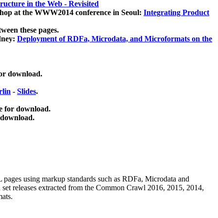
ucture in the Web - Revisited
kshop at the WWW2014 conference in Seoul:
Integrating Product
tween these pages.
dney:
Deployment of RDFa, Microdata, and Microformats on the
for download.
lin
-
Slides
.
e for download.
 download.
ML pages using
markup standards such as RDFa, Microdata and
ata set releases extracted from the Common Crawl 2016, 2015, 2014,
mats.