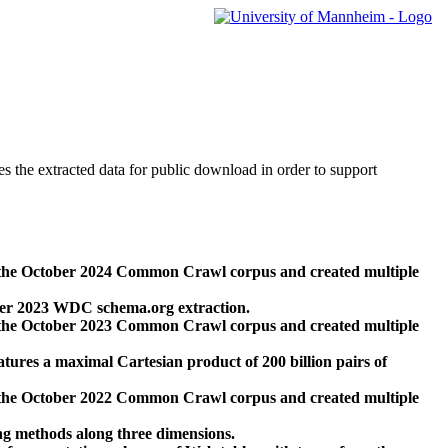
des the extracted data for public download in order to support
 the October 2024 Common Crawl corpus and created multiple
ber 2023 WDC schema.org extraction.
 the October 2023 Common Crawl corpus and created multiple
res a maximal Cartesian product of 200 billion pairs of
 the October 2022 Common Crawl corpus and created multiple
ng methods along three dimensions.