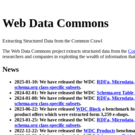
Web Data Commons
Extracting Structured Data from the Common Crawl
The Web Data Commons project extracts structured data from the
Co
researchers and companies in exploiting the wealth of information that
News
2025-01-10: We have released the WDC
RDFa, Microdata
schema.org class-specific subsets
.
2024-02-01: We have released the WDC
Schema.org Table
2024-01-08: We have released the WDC
RDFa, Microdata
schema.org class-specific subsets
.
2023-06-22: We have released
WDC Block
a benchmark for
product offers which were extracted form 3,259 e-shops.
2023-01-25: We have released the WDC
RDFa, Microdata
schema.org class-specific subsets
.
2022-12-22: We have released the
WDC Products
benchmark