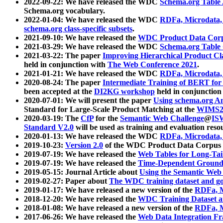
2022-09-22: We have released the WDC
Schema.org Table
Schema.org vocabulary.
2022-01-04: We have released the WDC
RDFa, Microdata
schema.org class-specific subsets
.
2021-09-10: We have released the
WDC Product Data Corp
2021-03-29: We have released the WDC
Schema.org Table
2021-03-22: The paper
Improving Hierarchical Product Cla
held in conjunction with
The Web Conference 2021
.
2021-01-21: We have released the WDC
RDFa, Microdata
2020-08-24: The paper
Intermediate Training of BERT fo
been accepted at the
DI2KG workshop
held in conjunction
2020-07-01: We will present the paper
Using schema.org An
Standard for Large-Scale Product Matching at the
WIMS2
2020-03-19: The
CfP
for the
Semantic Web Challenge
@
IS
Standard V2.0
will be used as training and evaluation reso
2020-01-13: We have released the WDC
RDFa, Microdata
2019-10-23:
Version 2.0
of the WDC Product Data Corpus a
2019-07-19: We have released the
Web Tables for Long-Tai
2019-07-19: We have released the
Time-Dependent Ground
2019-05-15: Journal Article about
Using the Semantic Web 
2019-02-27: Paper about
The WDC training dataset and gol
2019-01-17: We have released a new version of the
RDFa, M
2018-12-20: We have released the
WDC Training Dataset a
2018-01-08: We have released a new version of the
RDFa, M
2017-06-26: We have released the
Web Data Integration F