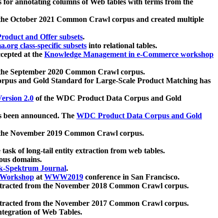
 for annotating columns of Web tables with terms from the
 the October 2021 Common Crawl corpus and created multiple
oduct and Offer subsets
.
.org class-specific subsets
into relational tables.
cepted at the
Knowledge Management in e-Commerce workshop
m the September 2020 Common Crawl corpus.
pus and Gold Standard for Large-Scale Product Matching has
ersion 2.0
of the WDC Product Data Corpus and Gold
 been announced. The
WDC Product Data Corpus and Gold
m the November 2019 Common Crawl corpus.
 task of long-tail entity extraction from web tables.
ious domains.
k-Spektrum Journal
.
Workshop
at
WWW2019
conference in San Francisco.
xtracted from the November 2018 Common Crawl corpus.
xtracted from the November 2017 Common Crawl corpus.
ntegration of Web Tables.