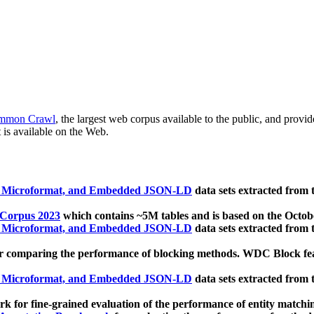
mmon Crawl
, the largest web corpus available to the public, and provi
 is available on the Web.
, Microformat, and Embedded JSON-LD
data sets extracted from
 Corpus 2023
which contains ~5M tables and is based on the Octo
, Microformat, and Embedded JSON-LD
data sets extracted from
 comparing the performance of blocking methods. WDC Block featu
, Microformat, and Embedded JSON-LD
data sets extracted from
 for fine-grained evaluation of the performance of entity matchi