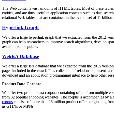
The Web contains vast amounts of
HTML tables
. Most of these tables
entities, and are thus useful in application contexts such as data se
relational Web tables that are contained in the overall set of 11 bil
Hyperlink Graph
We offer a large
hyperlink graph
that we extracted from the 2012 ver
graph can help researchers to improve search algorithms, develop spam
available to the public.
WebIsA Database
We offer a large
IsA database
that we extracted from the 2015 versi
pages included in the crawl. This collection of relations represents a
download and an application programming interface to help other rese
Product Data Corpora
We offer two product data corpora containing offers from multiple e
from 32 popular shopping websites. The corpus is accompanies by a m
corpus
consists of more than 26 million product offers originating from
as GTINs or MPNs.