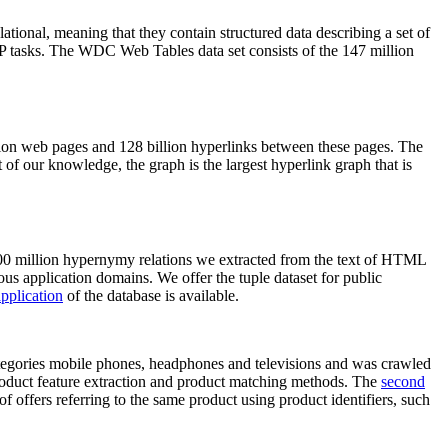
elational, meaning that they contain structured data describing a set of
NLP tasks. The WDC Web Tables data set consists of the 147 million
on web pages and 128 billion hyperlinks between these pages. The
of our knowledge, the graph is the largest hyperlink graph that is
0 million hypernymy relations we extracted from the text of HTML
ous application domains. We offer the tuple dataset for public
pplication
of the database is available.
categories mobile phones, headphones and televisions and was crawled
roduct feature extraction and product matching methods. The
second
f offers referring to the same product using product identifiers, such