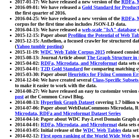
2017-01-17: We have released a new version of the
RDFa, M
2016-09-01: We have released a
Gold Standard for Product
the first quarter of 2016.
2016-04-25: We have released a new version of the
RDFa, M
corpus for the first time also includes JSON-LD data.
2016-04-13: We have released a
web-scale "IsA" database
c
2015-12-15: Paper about
Profiling the Potential of Web 
2015-12-15: Anthelion, a focused crawler for structured da
(
Yahoo tumblr posting
)
2015-11-19:
WDC Web Table Corpus 2015
released consis
2015-08-13: Journal Article about
The Graph Structure in 
2015-04-02:
RDFa, Microdata, and Microformat
data sets
2015-04-01:
T2D Gold Standard
for comparing matching sy
2015-03-30: Paper about
Heuristics for Fixing Common Er
2014-12-04: We have created several
Class-Specific Subset
to make it easier to work with the data.
2014-08-27: We have released an easy to customize version 
post
at the Common Crawl Blog.
2014-08-13:
Hyperlink Graph Dataset
covering 1.7 billion
2014-07-06: Paper about WebDataCommons Microdata, Rdf
Microdata, RDFa and Microformat Dataset Series
2014-04-14: Paper about WDC Pay-Level Domain Graph a
2014-04-01:
RDFa, Microdata, and Microformat
data sets
2014-03-05: Initial release of the
WDC Web Tables
data set
2014-02-12:
First open ranking of the World Wide Web
is 