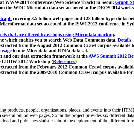
 at WWW2014 conference (Web Science Track) in Seoul:
Graph Str
a from the WDC Microdata data set accpeted at the DEOS2014 wor
Graph
covering 3.5 billion web pages and 128 billion hyperlinks be
icroformat data set accepted at the ISWC2013 conference in Sy
ucts that are offered by e-shops using Microdata markup
.
gine which enables you to search Web Data Commons data.
Details
.
 extracted from the August 2012 Common Crawl corpus available 
 usage
in our Microdata and RDFa data set.
t and our data extraction framework at the
AWS Summit 2012 Ber
the LDOW 2012 Workshop (
References
)
extracted from the February 2012 Common Crawl corpus availabl
extracted from the 2009/2010 Common Crawl corpus available for
ing products, people, organizations, places, and events into their HT
several billion web pages. So far the project provides six different d
load and publishes statistics about the deployment of the different for