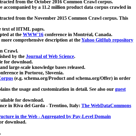
xtracted from the October 2016 Common Crawl corpus.
re accompanied by a 11.2 million product data corpus crawled in
xtracted from the November 2015 Common Crawl corpus. This
e text of HTML pages.
pted at the
WWW'16
conference in Montréal, Canada.
 a more comprehensive description at the
Yahoo GitHub repository
on Crawl.
ished by the
Journal of Web Science
.
e for download.
and large-scale knowledge bases released.
nference in Portoroz, Slovenia.
 Corpus
(e.g. schema.org/Product and schema.org/Offer) in order
lains the usage and customization in detail. See also our
guest
ailable for download.
nce in Riva del Garda - Trentino, Italy:
The WebDataCommons
ucture in the Web - Aggregated by Pay-Level Domain
for download.
.