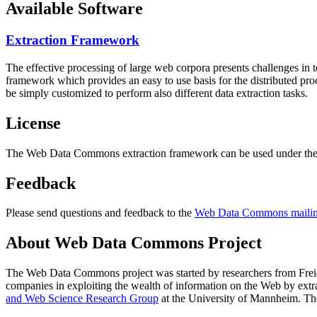
Available Software
Extraction Framework
The effective processing of large web corpora presents challenges in 
framework which provides an easy to use basis for the distributed pr
be simply customized to perform also different data extraction tasks.
License
The Web Data Commons extraction framework can be used under the 
Feedback
Please send questions and feedback to the
Web Data Commons mailing
About Web Data Commons Project
The Web Data Commons project was started by researchers from
Frei
companies in exploiting the wealth of information on the Web by ext
and Web Science Research Group
at the
University of Mannheim
. Th