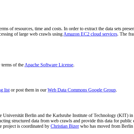
terms of resources, time and costs. In order to extract the data sets p
ocessing of large web crawls using
Amazon EC2 cloud services
. The fr
terms of the
Apache Software License
.
 list
or post them in our
Web Data Commons Google Group
.
e Universität Berlin
and the
Karlsruhe Institute of Technology (KIT)
in 
racting structured data from web crawls and provide this data for pub
e project is coordinated by
Christian Bizer
who has moved from Berlin