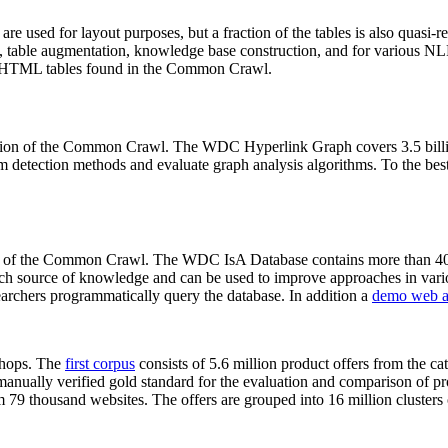
 are used for layout purposes, but a fraction of the tables is also quasi-r
arch, table augmentation, knowledge base construction, and for various 
lion HTML tables found in the Common Crawl.
sion of the Common Crawl. The WDC Hyperlink Graph covers 3.5 billi
 detection methods and evaluate graph analysis algorithms. To the best 
on of the Common Crawl. The WDC IsA Database contains more than 40
 rich source of knowledge and can be used to improve approaches in vari
archers programmatically query the database. In addition a
demo web a
-shops. The
first corpus
consists of 5.6 million product offers from the 
anually verified gold standard for the evaluation and comparison of p
 79 thousand websites. The offers are grouped into 16 million clusters o