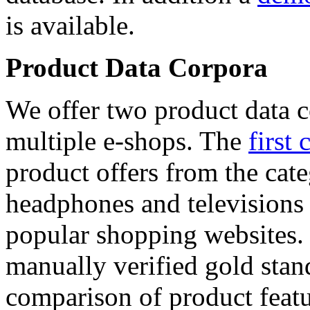
is available.
Product Data Corpora
We offer two product data c
multiple e-shops. The
first 
product offers from the cat
headphones and televisions
popular shopping websites.
manually verified gold stan
comparison of product featu