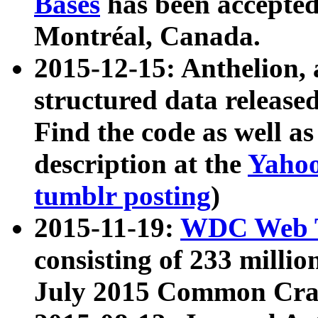
Bases
has been accepted
Montréal, Canada.
2015-12-15: Anthelion, 
structured data release
Find the code as well a
description at the
Yahoo
tumblr posting
)
2015-11-19:
WDC Web T
consisting of 233 milli
July 2015 Common Cra