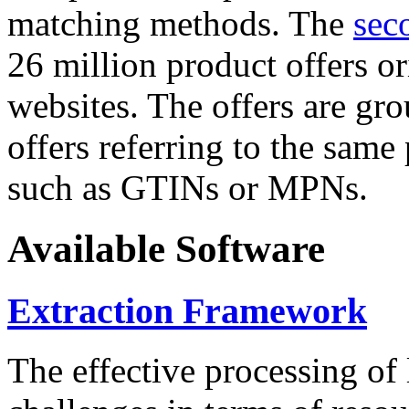
matching methods. The
sec
26 million product offers o
websites. The offers are gro
offers referring to the same
such as GTINs or MPNs.
Available Software
Extraction Framework
The effective processing of