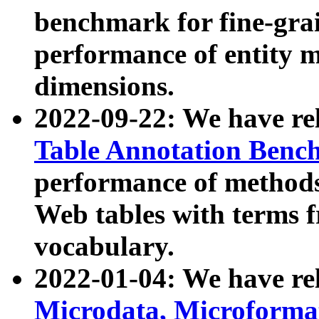
benchmark for fine-grai
performance of entity 
dimensions.
2022-09-22: We have r
Table Annotation Ben
performance of methods
Web tables with terms 
vocabulary.
2022-01-04: We have r
Microdata, Microform