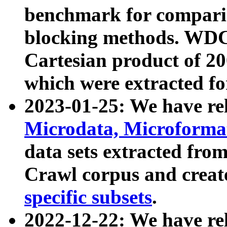
benchmark for compari
blocking methods. WDC
Cartesian product of 200
which were extracted fo
2023-01-25: We have r
Microdata, Microform
data sets extracted fr
Crawl corpus and creat
specific subsets
.
2022-12-22: We have re