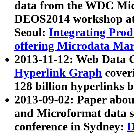
data from the WDC Micr
DEOS2014 workshop at
Seoul:
Integrating Prod
offering Microdata Ma
2013-11-12: Web Data 
Hyperlink Graph
coveri
128 billion hyperlinks 
2013-09-02: Paper abo
and Microformat data s
conference in Sydney:
D