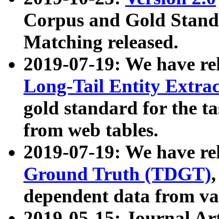
Corpus and Gold Standa
Matching released.
2019-07-19: We have re
Long-Tail Entity Extra
gold standard for the ta
from web tables.
2019-07-19: We have re
Ground Truth (TDGT)
dependent data from va
2019-05-15: Journal Ar