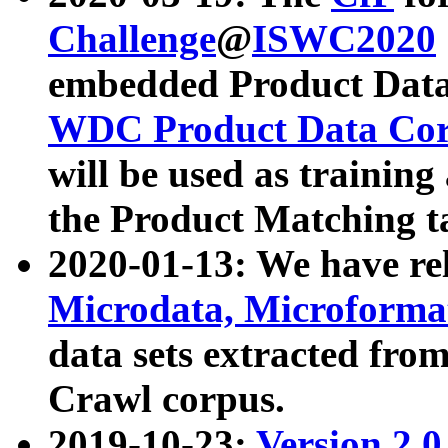
Challenge
@
ISWC2020
embedded Product Data
WDC Product Data Cor
will be used as training
the Product Matching t
2020-01-13: We have r
Microdata, Microform
data sets extracted f
Crawl corpus.
2019-10-23:
Version 2.0