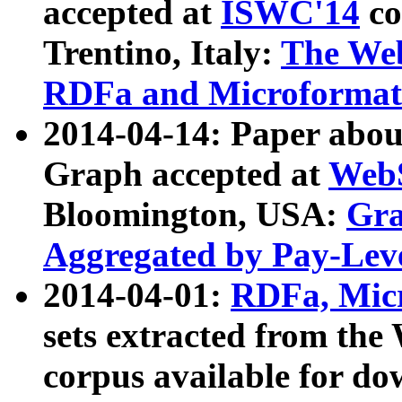
accepted at
ISWC'14
co
Trentino, Italy:
The We
RDFa and Microformat 
2014-04-14: Paper ab
Graph accepted at
WebS
Bloomington, USA:
Gra
Aggregated by Pay-Lev
2014-04-01:
RDFa, Micr
sets extracted from t
corpus available for do