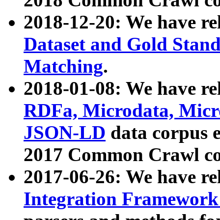
2018-12-20: We have re
Dataset and Gold Stand
Matching
.
2018-01-08: We have rel
RDFa, Microdata, Mic
JSON-LD
data corpus 
2017 Common Crawl co
2017-06-26: We have re
Integration Framework