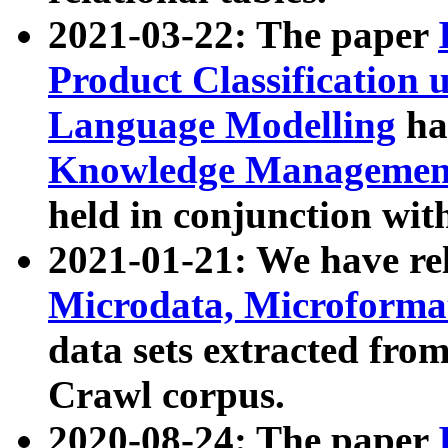
2021-03-22: The paper
Product Classification 
Language Modelling
has
Knowledge Management
held in conjunction wit
2021-01-21: We have r
Microdata, Microform
data sets extracted fr
Crawl corpus.
2020-08-24: The paper