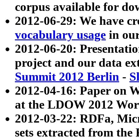
corpus available for do
2012-06-29: We have cr
vocabulary usage
in ou
2012-06-20: Presentat
project and our data ex
Summit 2012 Berlin
-
S
2012-04-16: Paper on 
at the LDOW 2012 Wor
2012-03-22: RDFa, Mic
sets extracted from t