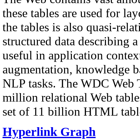
these tables are used for lay
the tables is also quasi-rela
structured data describing a 
useful in application contex
augmentation, knowledge ba
NLP tasks. The WDC Web Tab
million relational Web table
set of 11 billion HTML tab
Hyperlink Graph