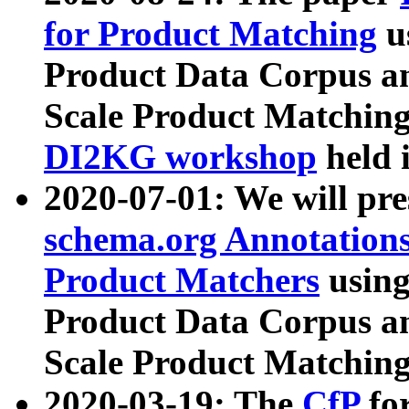
for Product Matching
u
Product Data Corpus a
Scale Product Matching
DI2KG workshop
held 
2020-07-01: We will pr
schema.org Annotations
Product Matchers
usin
Product Data Corpus a
Scale Product Matching
2020-03-19: The
CfP
fo