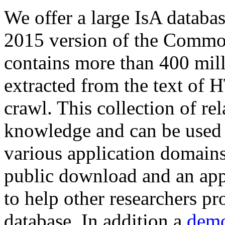
We offer a large
IsA databa
2015 version of the Comm
contains more than 400 mil
extracted from the text of 
crawl. This collection of rel
knowledge and can be used 
various application domains.
public download and an app
to help other researchers p
database. In addition a
demo