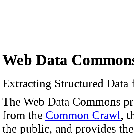
Web Data Common
Extracting Structured Dat
The Web Data Commons proje
from the
Common Crawl
, 
the public, and provides the