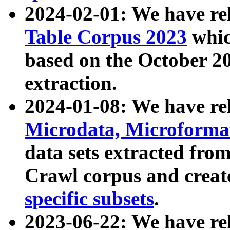
2024-02-01: We have r
Table Corpus 2023
whic
based on the October 
extraction.
2024-01-08: We have r
Microdata, Microform
data sets extracted fr
Crawl corpus and creat
specific subsets
.
2023-06-22: We have re