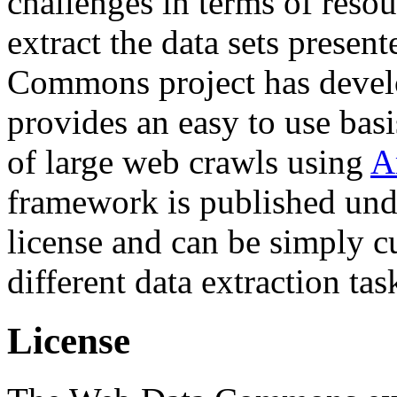
challenges in terms of resou
extract the data sets prese
Commons project has deve
provides an easy to use basi
of large web crawls using
A
framework is published und
license and can be simply c
different data extraction tas
License