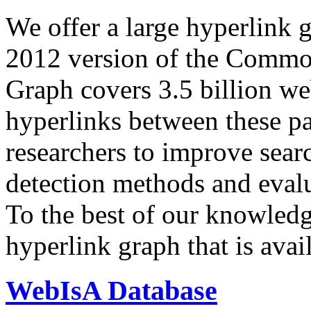
We offer a large
hyperlink 
2012 version of the Comm
Graph covers 3.5 billion we
hyperlinks between these p
researchers to improve sear
detection methods and evalu
To the best of our knowledge
hyperlink graph that is avail
WebIsA Database