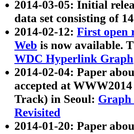
2014-03-05: Initial rele
data set consisting of 1
2014-02-12:
First open
Web
is now available. T
WDC Hyperlink Graph
2014-02-04: Paper ab
accepted at WWW2014 c
Track) in Seoul:
Graph 
Revisited
2014-01-20: Paper about