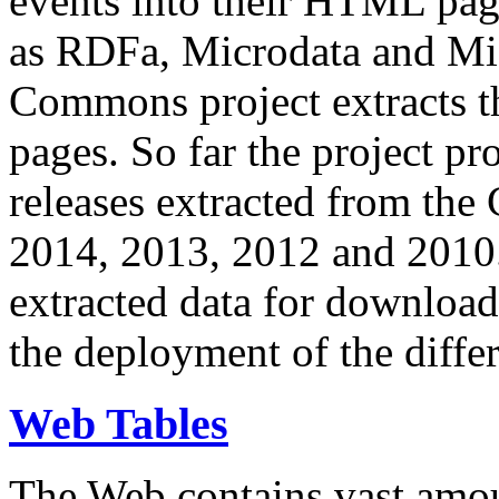
events into their HTML pa
as RDFa, Microdata and Mi
Commons project extracts th
pages. So far the project pro
releases extracted from th
2014, 2013, 2012 and 2010.
extracted data for download 
the deployment of the differ
Web Tables
The Web contains vast amo