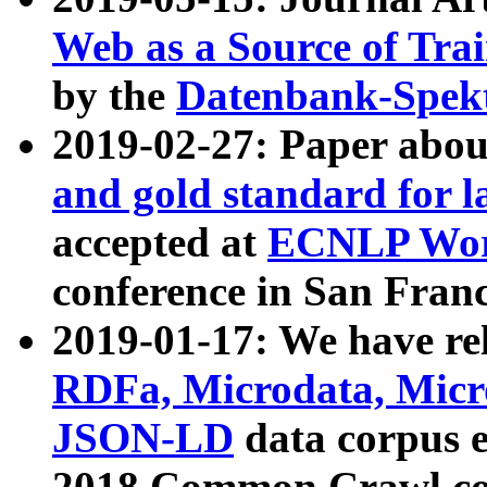
Web as a Source of Tra
by the
Datenbank-Spek
2019-02-27: Paper abo
and gold standard for l
accepted at
ECNLP Wor
conference in San Franc
2019-01-17: We have rel
RDFa, Microdata, Mic
JSON-LD
data corpus 
2018 Common Crawl co