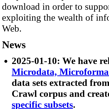
download in order to suppo
exploiting the wealth of inf
Web.
News
2025-01-10: We have r
Microdata, Microform
data sets extracted fr
Crawl corpus and creat
specific subsets
.