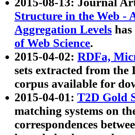
2015-08-13: Journal Ar
Structure in the Web - 
Aggregation Levels
has 
of Web Science
.
2015-04-02:
RDFa, Micr
sets extracted from t
corpus available for do
2015-04-01:
T2D Gold 
matching systems on the
correspondences betwee