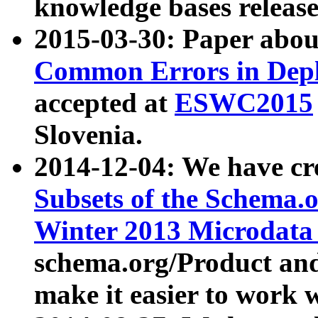
knowledge bases release
2015-03-30: Paper abo
Common Errors in Depl
accepted at
ESWC2015
Slovenia.
2014-12-04: We have cr
Subsets of the Schema.o
Winter 2013 Microdata
schema.org/Product and
make it easier to work w