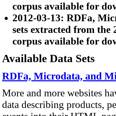
corpus available for do
2012-03-13: RDFa, Mic
sets extracted from t
corpus available for do
Available Data Sets
RDFa, Microdata, and M
More and more websites hav
data describing products, pe