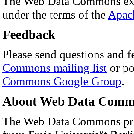
The Web Data Commons ext
under the terms of the
Apac
Feedback
Please send questions and f
Commons mailing list
or po
Commons Google Group
.
About Web Data Commo
The Web Data Commons proj