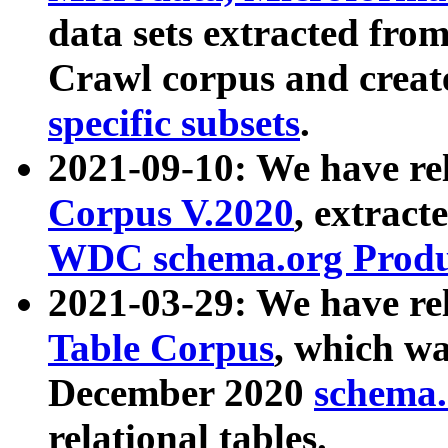
data sets extracted fr
Crawl corpus and creat
specific subsets
.
2021-09-10: We have re
Corpus V.2020
, extract
WDC schema.org Produc
2021-03-29: We have r
Table Corpus
, which wa
December 2020
schema.o
relational tables.