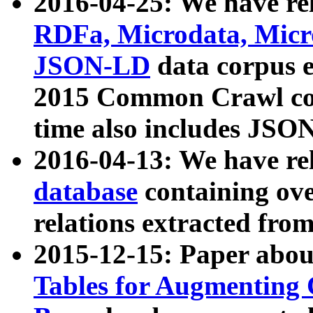
2016-04-25: We have rel
RDFa, Microdata, Mic
JSON-LD
data corpus 
2015 Common Crawl corp
time also includes JSO
2016-04-13: We have re
database
containing ov
relations extracted fro
2015-12-15: Paper abo
Tables for Augmenting