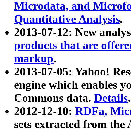
Microdata, and Microfo
Quantitative Analysis
.
2013-07-12: New analys
products that are offer
markup
.
2013-07-05: Yahoo! Res
engine which enables y
Commons data.
Details
.
2012-12-10:
RDFa, Micr
sets extracted from t