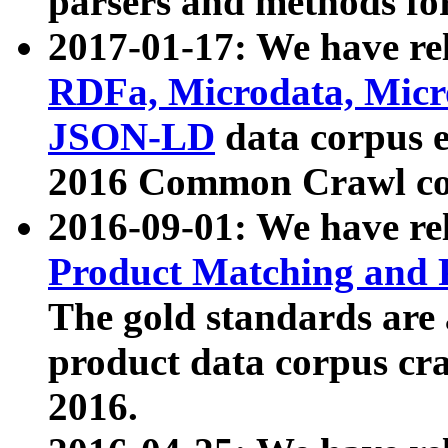
parsers and methods for
2017-01-17: We have rel
RDFa, Microdata, Mic
JSON-LD
data corpus e
2016 Common Crawl co
2016-09-01: We have re
Product Matching and P
The gold standards are
product data corpus craw
2016.