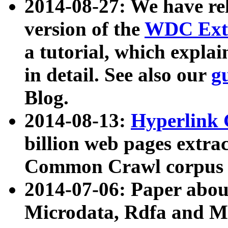
2014-08-27: We have rel
version of the
WDC Extr
a tutorial, which expla
in detail. See also our
g
Blog.
2014-08-13:
Hyperlink 
billion web pages extra
Common Crawl corpus a
2014-07-06: Paper ab
Microdata, Rdfa and Mi