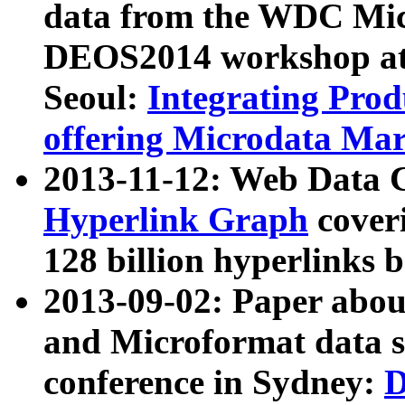
data from the WDC Micr
DEOS2014 workshop at
Seoul:
Integrating Prod
offering Microdata Ma
2013-11-12: Web Data 
Hyperlink Graph
coveri
128 billion hyperlinks 
2013-09-02: Paper abo
and Microformat data s
conference in Sydney:
D