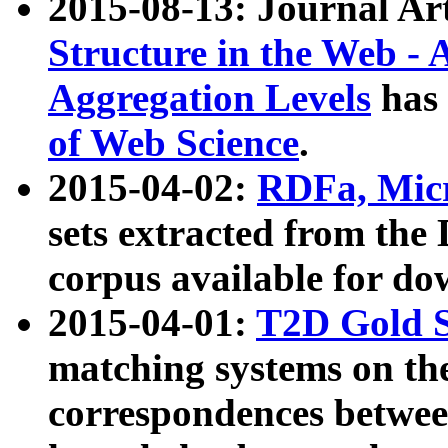
2015-08-13: Journal Ar
Structure in the Web - 
Aggregation Levels
has 
of Web Science
.
2015-04-02:
RDFa, Micr
sets extracted from t
corpus available for do
2015-04-01:
T2D Gold 
matching systems on the
correspondences betwee