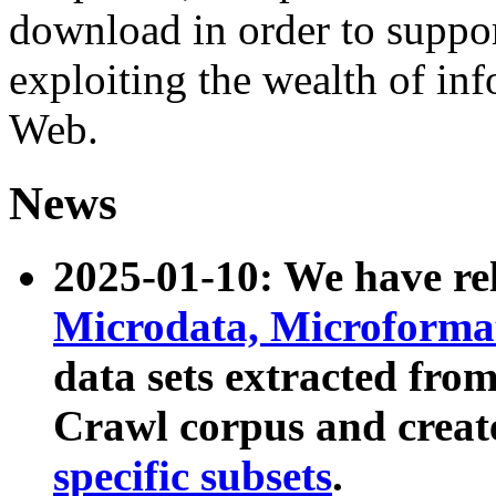
download in order to suppo
exploiting the wealth of inf
Web.
News
2025-01-10: We have r
Microdata, Microform
data sets extracted fr
Crawl corpus and creat
specific subsets
.