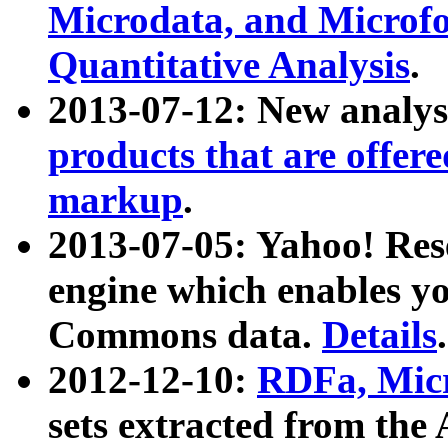
Microdata, and Microfo
Quantitative Analysis
.
2013-07-12: New analys
products that are offer
markup
.
2013-07-05: Yahoo! Res
engine which enables y
Commons data.
Details
.
2012-12-10:
RDFa, Micr
sets extracted from t