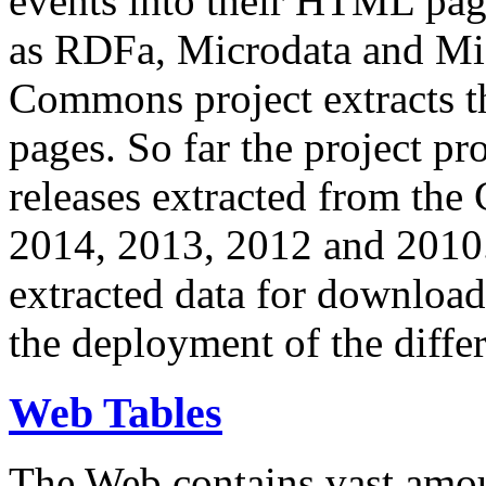
events into their HTML pa
as RDFa, Microdata and Mi
Commons project extracts th
pages. So far the project pro
releases extracted from th
2014, 2013, 2012 and 2010.
extracted data for download 
the deployment of the differ
Web Tables
The Web contains vast amo