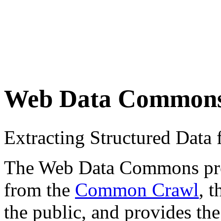
Web Data Common
Extracting Structured Dat
The Web Data Commons proje
from the
Common Crawl
, 
the public, and provides the