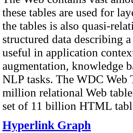
these tables are used for lay
the tables is also quasi-rela
structured data describing a 
useful in application contex
augmentation, knowledge ba
NLP tasks. The WDC Web Tab
million relational Web table
set of 11 billion HTML tab
Hyperlink Graph