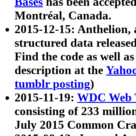
Bases
has been accepted
Montréal, Canada.
2015-12-15: Anthelion, 
structured data release
Find the code as well a
description at the
Yahoo
tumblr posting
)
2015-11-19:
WDC Web T
consisting of 233 milli
July 2015 Common Cra