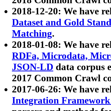
2018-12-20: We have re
Dataset and Gold Stand
Matching
.
2018-01-08: We have rel
RDFa, Microdata, Mic
JSON-LD
data corpus 
2017 Common Crawl co
2017-06-26: We have re
Integration Framework