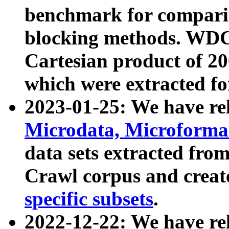
benchmark for compari
blocking methods. WDC
Cartesian product of 200
which were extracted fo
2023-01-25: We have r
Microdata, Microform
data sets extracted fr
Crawl corpus and creat
specific subsets
.
2022-12-22: We have re