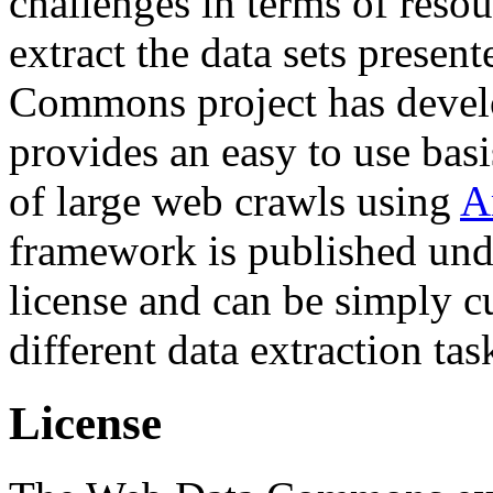
challenges in terms of resou
extract the data sets prese
Commons project has deve
provides an easy to use basi
of large web crawls using
A
framework is published und
license and can be simply c
different data extraction tas
License