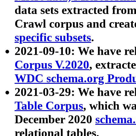
data sets extracted fr
Crawl corpus and creat
specific subsets
.
2021-09-10: We have re
Corpus V.2020
, extract
WDC schema.org Produc
2021-03-29: We have r
Table Corpus
, which wa
December 2020
schema.o
relational tables.