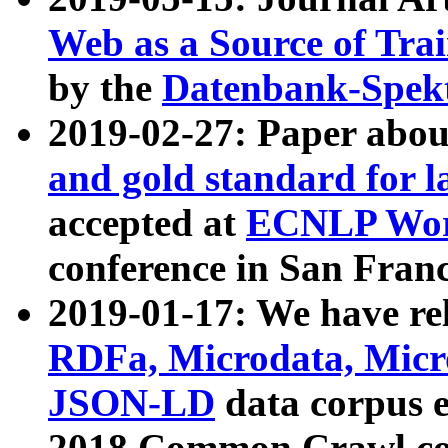
Web as a Source of Tra
by the
Datenbank-Spek
2019-02-27: Paper abo
and gold standard for l
accepted at
ECNLP Wor
conference in San Franc
2019-01-17: We have rel
RDFa, Microdata, Mic
JSON-LD
data corpus 
2018 Common Crawl co