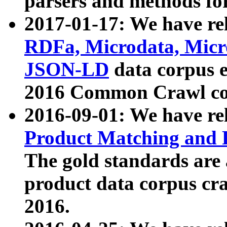
parsers and methods for
2017-01-17: We have rel
RDFa, Microdata, Mic
JSON-LD
data corpus e
2016 Common Crawl co
2016-09-01: We have re
Product Matching and P
The gold standards are
product data corpus craw
2016.