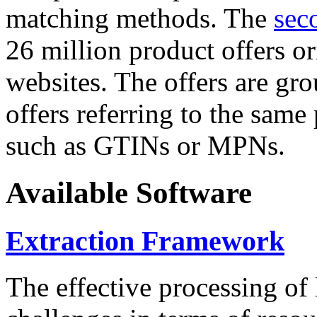
matching methods. The
sec
26 million product offers o
websites. The offers are gro
offers referring to the same
such as GTINs or MPNs.
Available Software
Extraction Framework
The effective processing of