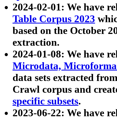
2024-02-01: We have r
Table Corpus 2023
whic
based on the October 
extraction.
2024-01-08: We have r
Microdata, Microform
data sets extracted fr
Crawl corpus and creat
specific subsets
.
2023-06-22: We have re