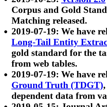
Corpus and Gold Standa
Matching released.
2019-07-19: We have re
Long-Tail Entity Extra
gold standard for the ta
from web tables.
2019-07-19: We have re
Ground Truth (TDGT)
dependent data from va
2019-05-15: Journal Ar