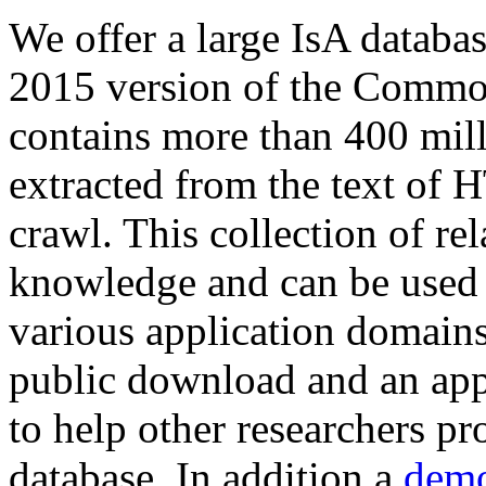
We offer a large
IsA databa
2015 version of the Comm
contains more than 400 mil
extracted from the text of 
crawl. This collection of rel
knowledge and can be used 
various application domains.
public download and an app
to help other researchers p
database. In addition a
demo