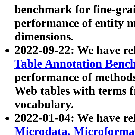
benchmark for fine-grai
performance of entity 
dimensions.
2022-09-22: We have r
Table Annotation Ben
performance of methods
Web tables with terms 
vocabulary.
2022-01-04: We have r
Microdata, Microform