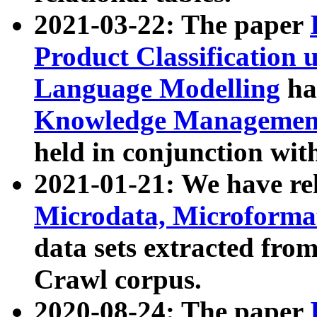
2021-03-22: The paper
Product Classification 
Language Modelling
has
Knowledge Management
held in conjunction wit
2021-01-21: We have r
Microdata, Microform
data sets extracted fr
Crawl corpus.
2020-08-24: The paper