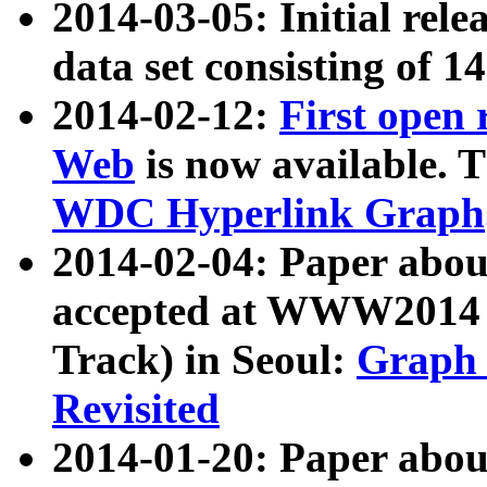
2014-03-05: Initial rele
data set consisting of 1
2014-02-12:
First open
Web
is now available. T
WDC Hyperlink Graph
2014-02-04: Paper ab
accepted at WWW2014 c
Track) in Seoul:
Graph 
Revisited
2014-01-20: Paper about