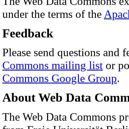
The Web Data Commons ext
under the terms of the
Apac
Feedback
Please send questions and f
Commons mailing list
or po
Commons Google Group
.
About Web Data Commo
The Web Data Commons proj