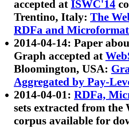
accepted at
ISWC'14
co
Trentino, Italy:
The We
RDFa and Microformat 
2014-04-14: Paper ab
Graph accepted at
WebS
Bloomington, USA:
Gra
Aggregated by Pay-Lev
2014-04-01:
RDFa, Micr
sets extracted from t
corpus available for do