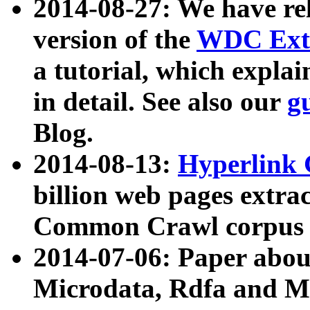
2014-08-27: We have rel
version of the
WDC Extr
a tutorial, which expla
in detail. See also our
g
Blog.
2014-08-13:
Hyperlink 
billion web pages extra
Common Crawl corpus a
2014-07-06: Paper ab
Microdata, Rdfa and Mi