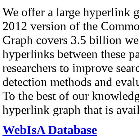
We offer a large
hyperlink 
2012 version of the Comm
Graph covers 3.5 billion we
hyperlinks between these p
researchers to improve sear
detection methods and evalu
To the best of our knowledge
hyperlink graph that is avail
WebIsA Database