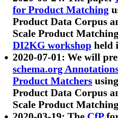
for Product Matching
u
Product Data Corpus a
Scale Product Matching
DI2KG workshop
held 
2020-07-01: We will pr
schema.org Annotations
Product Matchers
usin
Product Data Corpus a
Scale Product Matching
2020-03-19: The
CfP
fo