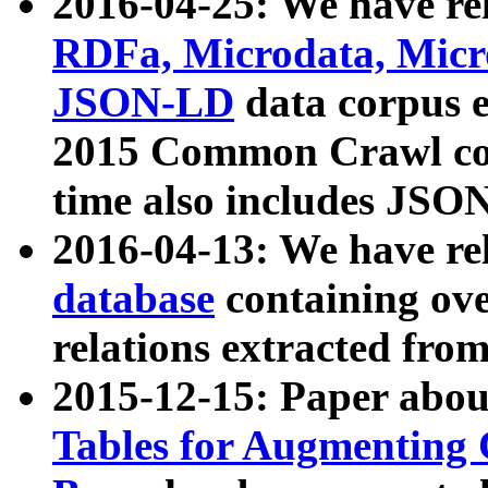
2016-04-25: We have rel
RDFa, Microdata, Mic
JSON-LD
data corpus 
2015 Common Crawl corp
time also includes JSO
2016-04-13: We have re
database
containing ov
relations extracted fro
2015-12-15: Paper abo
Tables for Augmenting