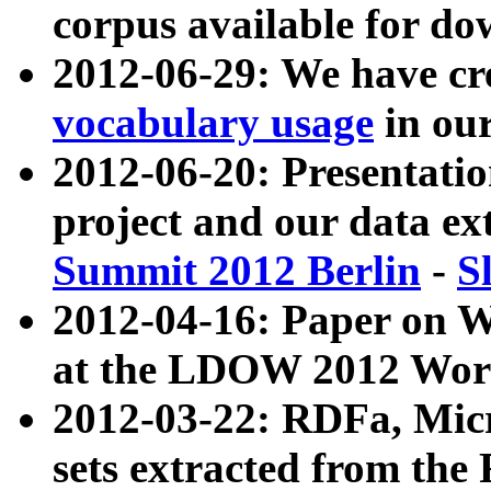
corpus available for do
2012-06-29: We have cr
vocabulary usage
in ou
2012-06-20: Presentat
project and our data ex
Summit 2012 Berlin
-
S
2012-04-16: Paper on 
at the LDOW 2012 Wor
2012-03-22: RDFa, Mic
sets extracted from t