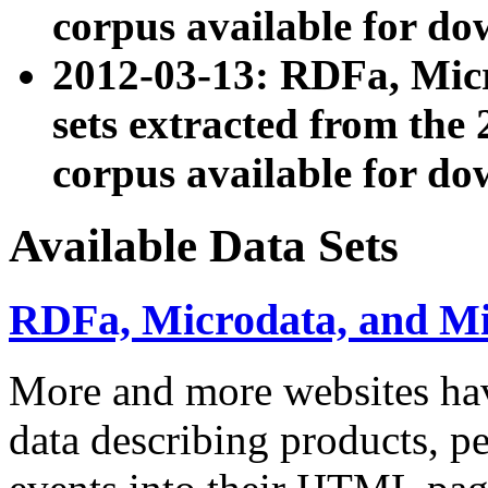
corpus available for do
2012-03-13: RDFa, Mic
sets extracted from t
corpus available for do
Available Data Sets
RDFa, Microdata, and M
More and more websites hav
data describing products, pe