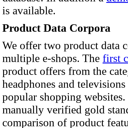
is available.
Product Data Corpora
We offer two product data c
multiple e-shops. The
first 
product offers from the cat
headphones and televisions
popular shopping websites.
manually verified gold stan
comparison of product featu