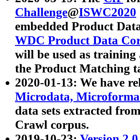
Challenge
@
ISWC2020
embedded Product Data
WDC Product Data Cor
will be used as training
the Product Matching t
2020-01-13: We have r
Microdata, Microform
data sets extracted f
Crawl corpus.
2019-10-23:
Version 2.0