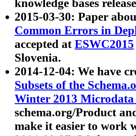
knowledge bases release
2015-03-30: Paper abo
Common Errors in Depl
accepted at
ESWC2015
Slovenia.
2014-12-04: We have cr
Subsets of the Schema.o
Winter 2013 Microdata
schema.org/Product and
make it easier to work w