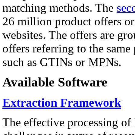
matching methods. The
sec
26 million product offers o
websites. The offers are gro
offers referring to the same
such as GTINs or MPNs.
Available Software
Extraction Framework
The effective processing of