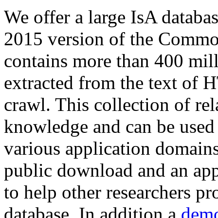
We offer a large
IsA databa
2015 version of the Comm
contains more than 400 mil
extracted from the text of 
crawl. This collection of rel
knowledge and can be used 
various application domains.
public download and an app
to help other researchers p
database. In addition a
demo