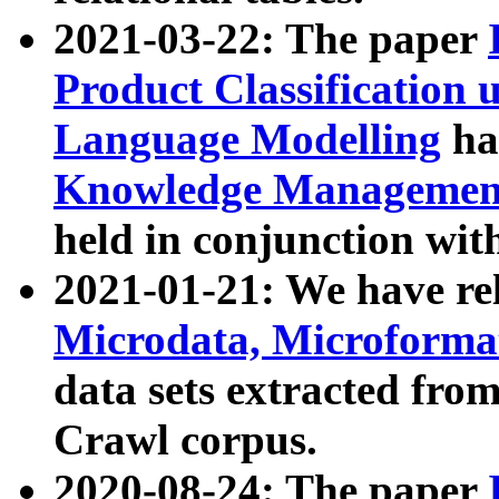
2021-03-22: The paper
Product Classification 
Language Modelling
has
Knowledge Management
held in conjunction wit
2021-01-21: We have r
Microdata, Microform
data sets extracted fr
Crawl corpus.
2020-08-24: The paper