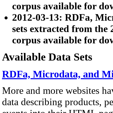
corpus available for do
2012-03-13: RDFa, Mic
sets extracted from t
corpus available for do
Available Data Sets
RDFa, Microdata, and M
More and more websites hav
data describing products, pe