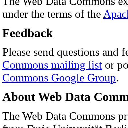
The Web Data Commons ext
under the terms of the
Apac
Feedback
Please send questions and f
Commons mailing list
or po
Commons Google Group
.
About Web Data Commo
The Web Data Commons proj