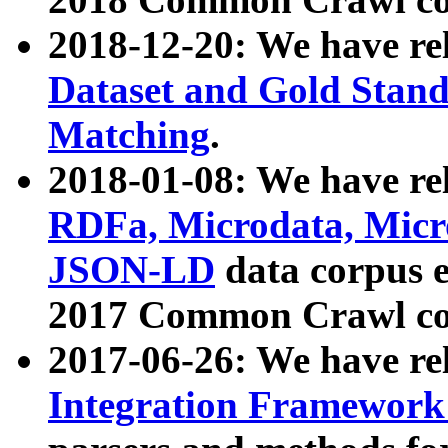
2018-12-20: We have re
Dataset and Gold Stand
Matching
.
2018-01-08: We have rel
RDFa, Microdata, Mic
JSON-LD
data corpus 
2017 Common Crawl co
2017-06-26: We have re
Integration Framework