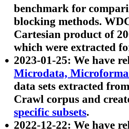
benchmark for compari
blocking methods. WDC
Cartesian product of 200
which were extracted fo
2023-01-25: We have r
Microdata, Microform
data sets extracted fr
Crawl corpus and creat
specific subsets
.
2022-12-22: We have re