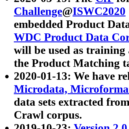
Challenge
@
ISWC2020
embedded Product Data
WDC Product Data Cor
will be used as training
the Product Matching t
2020-01-13: We have r
Microdata, Microform
data sets extracted f
Crawl corpus.
2019-10-23:
Version 2.0