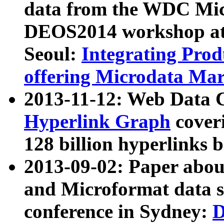
data from the WDC Micr
DEOS2014 workshop at
Seoul:
Integrating Prod
offering Microdata Ma
2013-11-12: Web Data 
Hyperlink Graph
coveri
128 billion hyperlinks 
2013-09-02: Paper abo
and Microformat data s
conference in Sydney:
D