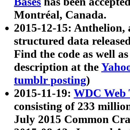
Bases
has been accepted
Montréal, Canada.
2015-12-15: Anthelion, 
structured data release
Find the code as well a
description at the
Yahoo
tumblr posting
)
2015-11-19:
WDC Web T
consisting of 233 milli
July 2015 Common Cra