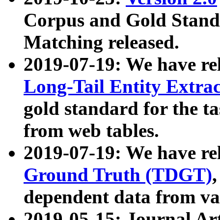
Corpus and Gold Standa
Matching released.
2019-07-19: We have re
Long-Tail Entity Extra
gold standard for the ta
from web tables.
2019-07-19: We have re
Ground Truth (TDGT)
dependent data from va
2019-05-15: Journal Ar