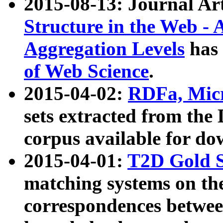
2015-08-13: Journal Ar
Structure in the Web - 
Aggregation Levels
has 
of Web Science
.
2015-04-02:
RDFa, Micr
sets extracted from t
corpus available for do
2015-04-01:
T2D Gold 
matching systems on the
correspondences betwee