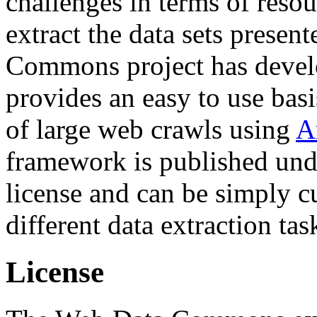
challenges in terms of resou
extract the data sets prese
Commons project has deve
provides an easy to use basi
of large web crawls using
A
framework is published und
license and can be simply c
different data extraction tas
License