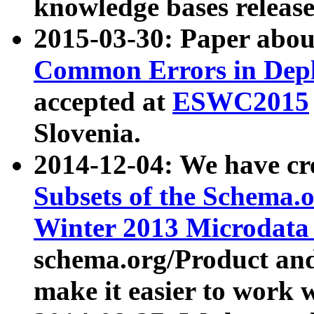
knowledge bases release
2015-03-30: Paper abo
Common Errors in Depl
accepted at
ESWC2015
Slovenia.
2014-12-04: We have cr
Subsets of the Schema.o
Winter 2013 Microdata
schema.org/Product and
make it easier to work w