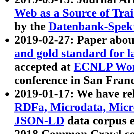
Web as a Source of Tra
by the
Datenbank-Spek
2019-02-27: Paper abo
and gold standard for l
accepted at
ECNLP Wor
conference in San Franc
2019-01-17: We have rel
RDFa, Microdata, Mic
JSON-LD
data corpus 
2018 Common Crawl co