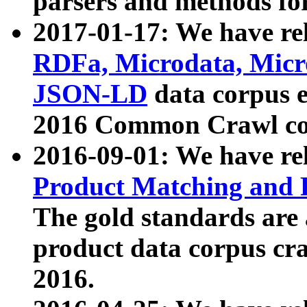
parsers and methods for
2017-01-17: We have rel
RDFa, Microdata, Mic
JSON-LD
data corpus e
2016 Common Crawl co
2016-09-01: We have re
Product Matching and P
The gold standards are
product data corpus craw
2016.