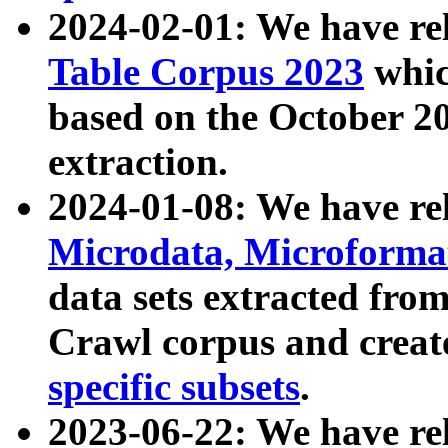
2024-02-01: We have r
Table Corpus 2023
whic
based on the October 
extraction.
2024-01-08: We have r
Microdata, Microform
data sets extracted fr
Crawl corpus and creat
specific subsets
.
2023-06-22: We have re