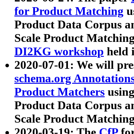
for Product Matching
u
Product Data Corpus a
Scale Product Matching
DI2KG workshop
held 
2020-07-01: We will pr
schema.org Annotations
Product Matchers
usin
Product Data Corpus a
Scale Product Matching
2020-03-19: The
CfP
fo