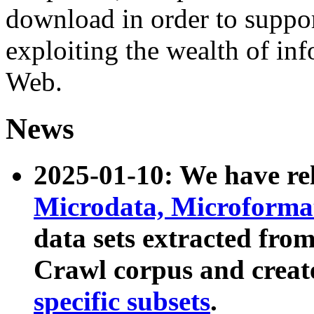
download in order to suppo
exploiting the wealth of inf
Web.
News
2025-01-10: We have r
Microdata, Microform
data sets extracted fr
Crawl corpus and creat
specific subsets
.