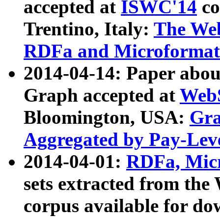
accepted at
ISWC'14
co
Trentino, Italy:
The We
RDFa and Microformat 
2014-04-14: Paper ab
Graph accepted at
WebS
Bloomington, USA:
Gra
Aggregated by Pay-Lev
2014-04-01:
RDFa, Micr
sets extracted from t
corpus available for do