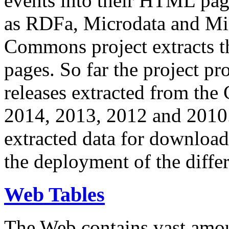
events into their HTML pa
as RDFa, Microdata and Mi
Commons project extracts th
pages. So far the project pro
releases extracted from th
2014, 2013, 2012 and 2010.
extracted data for download 
the deployment of the differ
Web Tables
The Web contains vast amo