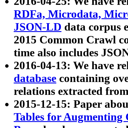
2016-04-25: We have rel
RDFa, Microdata, Mic
JSON-LD
data corpus 
2015 Common Crawl corp
time also includes JSO
2016-04-13: We have re
database
containing ov
relations extracted fro
2015-12-15: Paper abo
Tables for Augmenting