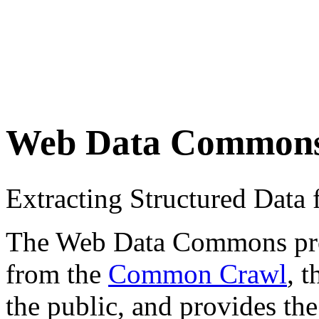
Web Data Common
Extracting Structured Dat
The Web Data Commons proje
from the
Common Crawl
, 
the public, and provides the