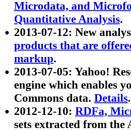
Microdata, and Microfo
Quantitative Analysis
.
2013-07-12: New analys
products that are offer
markup
.
2013-07-05: Yahoo! Res
engine which enables y
Commons data.
Details
.
2012-12-10:
RDFa, Micr
sets extracted from t