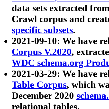
data sets extracted fr
Crawl corpus and creat
specific subsets
.
2021-09-10: We have re
Corpus V.2020
, extract
WDC schema.org Produc
2021-03-29: We have r
Table Corpus
, which wa
December 2020
schema.o
relational tables.