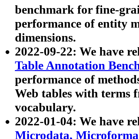
benchmark for fine-grai
performance of entity 
dimensions.
2022-09-22: We have r
Table Annotation Ben
performance of methods
Web tables with terms 
vocabulary.
2022-01-04: We have r
Microdata, Microform