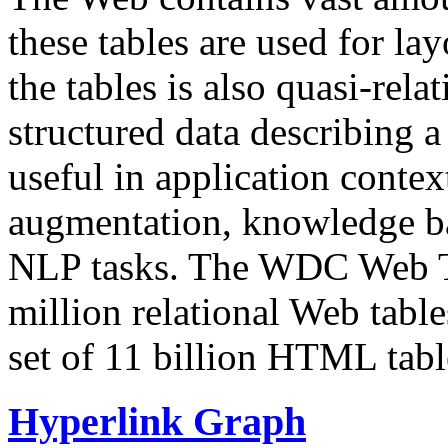
these tables are used for lay
the tables is also quasi-rela
structured data describing a 
useful in application contex
augmentation, knowledge ba
NLP tasks. The WDC Web Tab
million relational Web table
set of 11 billion HTML tab
Hyperlink Graph