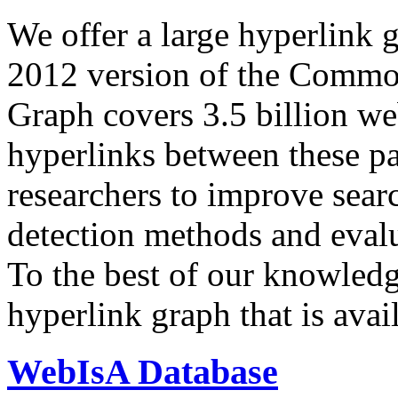
We offer a large
hyperlink 
2012 version of the Comm
Graph covers 3.5 billion we
hyperlinks between these p
researchers to improve sear
detection methods and evalu
To the best of our knowledge
hyperlink graph that is avail
WebIsA Database