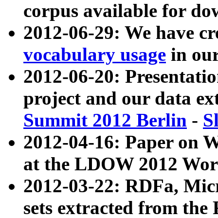
corpus available for do
2012-06-29: We have cr
vocabulary usage
in ou
2012-06-20: Presentat
project and our data ex
Summit 2012 Berlin
-
S
2012-04-16: Paper on 
at the LDOW 2012 Wor
2012-03-22: RDFa, Mic
sets extracted from t