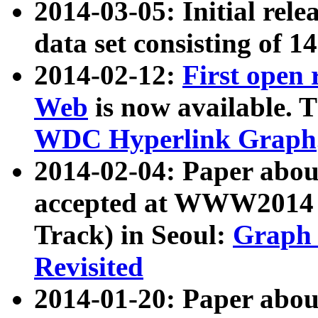
2014-03-05: Initial rele
data set consisting of 1
2014-02-12:
First open
Web
is now available. T
WDC Hyperlink Graph
2014-02-04: Paper ab
accepted at WWW2014 c
Track) in Seoul:
Graph 
Revisited
2014-01-20: Paper about