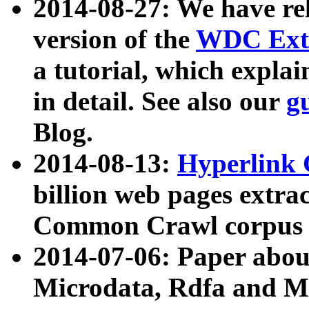
2014-08-27: We have rel
version of the
WDC Extr
a tutorial, which expla
in detail. See also our
g
Blog.
2014-08-13:
Hyperlink 
billion web pages extra
Common Crawl corpus a
2014-07-06: Paper ab
Microdata, Rdfa and Mi