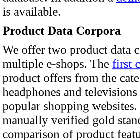
is available.
Product Data Corpora
We offer two product data c
multiple e-shops. The
first 
product offers from the cat
headphones and televisions
popular shopping websites.
manually verified gold stan
comparison of product featu