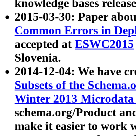
knowledge bases release
2015-03-30: Paper abo
Common Errors in Depl
accepted at
ESWC2015
Slovenia.
2014-12-04: We have cr
Subsets of the Schema.o
Winter 2013 Microdata
schema.org/Product and
make it easier to work w