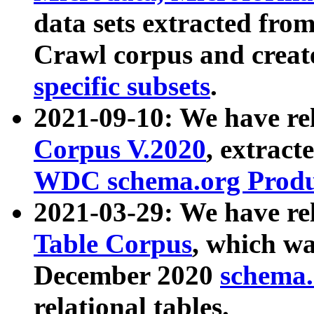
data sets extracted fr
Crawl corpus and creat
specific subsets
.
2021-09-10: We have re
Corpus V.2020
, extract
WDC schema.org Produc
2021-03-29: We have r
Table Corpus
, which wa
December 2020
schema.o
relational tables.