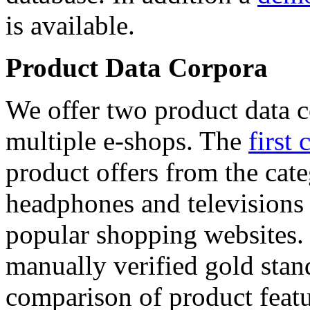
is available.
Product Data Corpora
We offer two product data c
multiple e-shops. The
first 
product offers from the cat
headphones and televisions
popular shopping websites.
manually verified gold stan
comparison of product featu