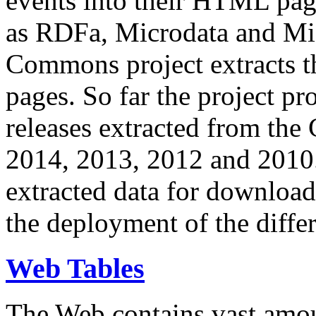
events into their HTML pa
as RDFa, Microdata and Mi
Commons project extracts th
pages. So far the project pro
releases extracted from th
2014, 2013, 2012 and 2010.
extracted data for download 
the deployment of the differ
Web Tables
The Web contains vast amo