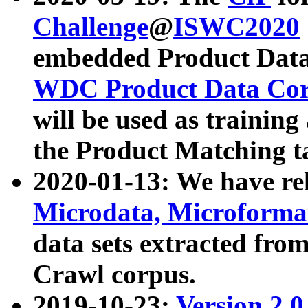
Challenge
@
ISWC2020
embedded Product Data
WDC Product Data Cor
will be used as training
the Product Matching t
2020-01-13: We have r
Microdata, Microform
data sets extracted f
Crawl corpus.
2019-10-23:
Version 2.0