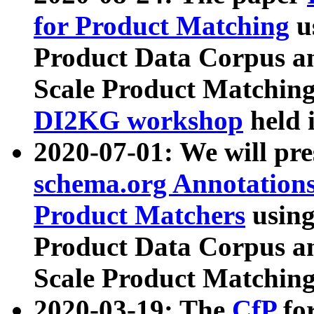
for Product Matching
u
Product Data Corpus a
Scale Product Matching
DI2KG workshop
held 
2020-07-01: We will pr
schema.org Annotations
Product Matchers
usin
Product Data Corpus a
Scale Product Matching
2020-03-19: The
CfP
fo