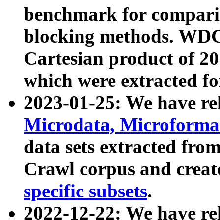
benchmark for compari
blocking methods. WDC
Cartesian product of 200
which were extracted fo
2023-01-25: We have r
Microdata, Microform
data sets extracted fr
Crawl corpus and creat
specific subsets
.
2022-12-22: We have re