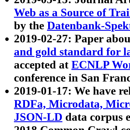
Web as a Source of Tra
by the
Datenbank-Spek
2019-02-27: Paper abo
and gold standard for l
accepted at
ECNLP Wor
conference in San Franc
2019-01-17: We have rel
RDFa, Microdata, Mic
JSON-LD
data corpus 
2018 Common Crawl co