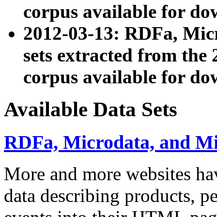
corpus available for do
2012-03-13: RDFa, Mic
sets extracted from t
corpus available for do
Available Data Sets
RDFa, Microdata, and M
More and more websites hav
data describing products, pe