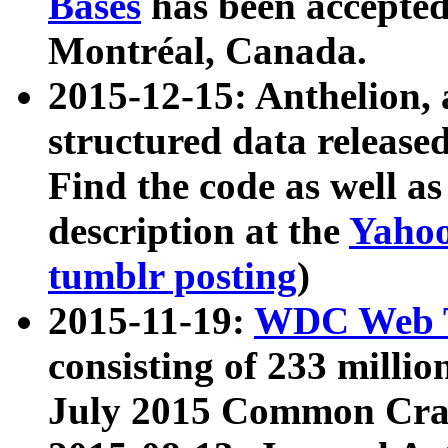
Bases
has been accepted
Montréal, Canada.
2015-12-15: Anthelion, 
structured data release
Find the code as well a
description at the
Yahoo
tumblr posting
)
2015-11-19:
WDC Web T
consisting of 233 milli
July 2015 Common Cra