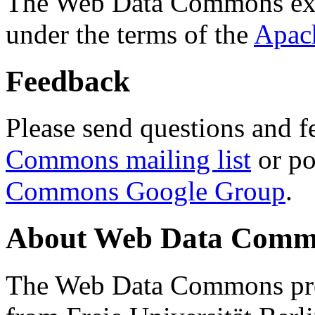
The Web Data Commons ext
under the terms of the
Apac
Feedback
Please send questions and f
Commons mailing list
or po
Commons Google Group
.
About Web Data Commo
The Web Data Commons proj