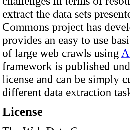
challenges in terms of resou
extract the data sets prese
Commons project has deve
provides an easy to use basi
of large web crawls using
A
framework is published und
license and can be simply c
different data extraction tas
License