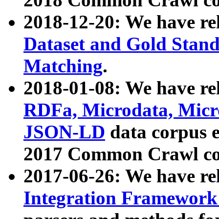
2018-12-20: We have re
Dataset and Gold Stand
Matching
.
2018-01-08: We have rel
RDFa, Microdata, Mic
JSON-LD
data corpus 
2017 Common Crawl co
2017-06-26: We have re
Integration Framework