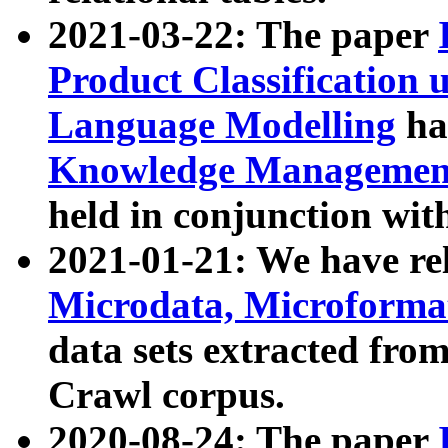
2021-03-22: The paper
Product Classification 
Language Modelling
has
Knowledge Management
held in conjunction wit
2021-01-21: We have r
Microdata, Microform
data sets extracted fr
Crawl corpus.
2020-08-24: The paper