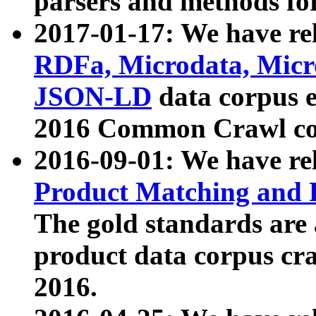
parsers and methods for
2017-01-17: We have rel
RDFa, Microdata, Mic
JSON-LD
data corpus e
2016 Common Crawl co
2016-09-01: We have re
Product Matching and P
The gold standards are
product data corpus craw
2016.