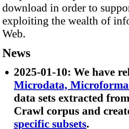
download in order to suppo
exploiting the wealth of inf
Web.
News
2025-01-10: We have r
Microdata, Microform
data sets extracted fr
Crawl corpus and creat
specific subsets
.