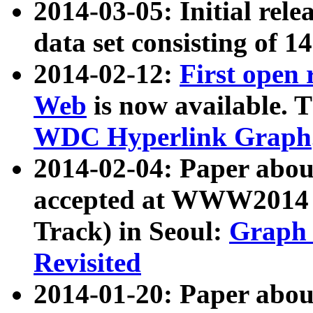
2014-03-05: Initial rele
data set consisting of 1
2014-02-12:
First open
Web
is now available. T
WDC Hyperlink Graph
2014-02-04: Paper ab
accepted at WWW2014 c
Track) in Seoul:
Graph 
Revisited
2014-01-20: Paper about