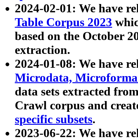
2024-02-01: We have r
Table Corpus 2023
whic
based on the October 
extraction.
2024-01-08: We have r
Microdata, Microform
data sets extracted fr
Crawl corpus and creat
specific subsets
.
2023-06-22: We have re