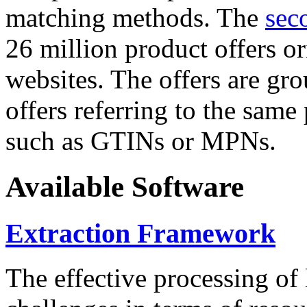
matching methods. The
sec
26 million product offers o
websites. The offers are gro
offers referring to the same
such as GTINs or MPNs.
Available Software
Extraction Framework
The effective processing of