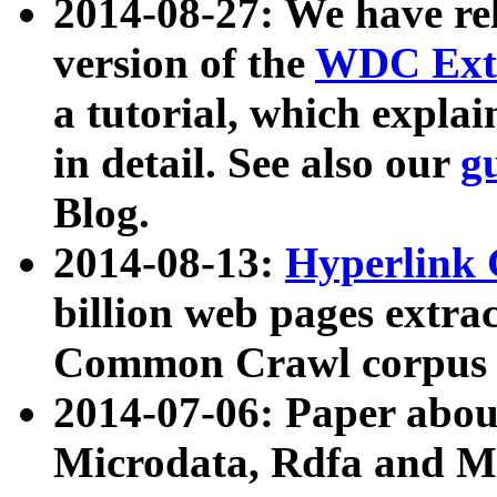
2014-08-27: We have rel
version of the
WDC Extr
a tutorial, which expla
in detail. See also our
g
Blog.
2014-08-13:
Hyperlink 
billion web pages extra
Common Crawl corpus a
2014-07-06: Paper ab
Microdata, Rdfa and Mi