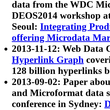
data from the WDC Micr
DEOS2014 workshop at
Seoul:
Integrating Prod
offering Microdata Ma
2013-11-12: Web Data 
Hyperlink Graph
coveri
128 billion hyperlinks 
2013-09-02: Paper abo
and Microformat data s
conference in Sydney:
D