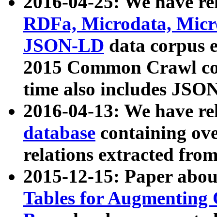
2016-04-25: We have rel
RDFa, Microdata, Mic
JSON-LD
data corpus 
2015 Common Crawl corp
time also includes JSO
2016-04-13: We have re
database
containing ov
relations extracted fro
2015-12-15: Paper abo
Tables for Augmenting