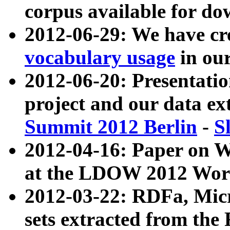
corpus available for do
2012-06-29: We have cr
vocabulary usage
in ou
2012-06-20: Presentat
project and our data ex
Summit 2012 Berlin
-
S
2012-04-16: Paper on 
at the LDOW 2012 Wor
2012-03-22: RDFa, Mic
sets extracted from t