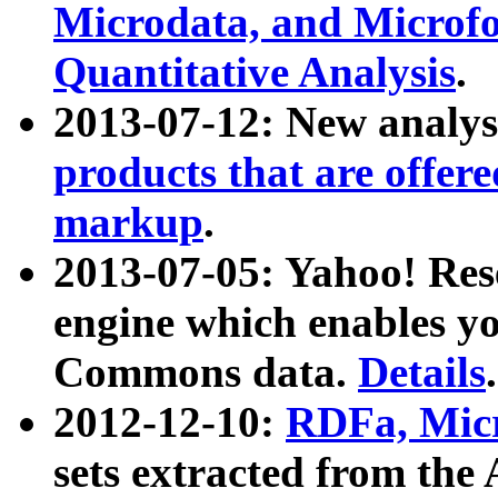
Microdata, and Microfo
Quantitative Analysis
.
2013-07-12: New analys
products that are offer
markup
.
2013-07-05: Yahoo! Res
engine which enables y
Commons data.
Details
.
2012-12-10:
RDFa, Micr
sets extracted from t