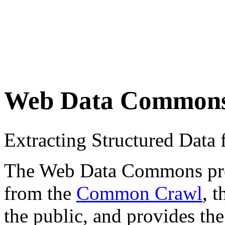
Web Data Common
Extracting Structured Dat
The Web Data Commons proje
from the
Common Crawl
, 
the public, and provides the