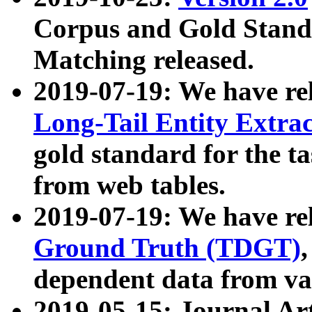
Corpus and Gold Standa
Matching released.
2019-07-19: We have re
Long-Tail Entity Extra
gold standard for the ta
from web tables.
2019-07-19: We have re
Ground Truth (TDGT)
dependent data from va
2019-05-15: Journal Ar