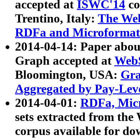
accepted at
ISWC'14
co
Trentino, Italy:
The We
RDFa and Microformat 
2014-04-14: Paper ab
Graph accepted at
WebS
Bloomington, USA:
Gra
Aggregated by Pay-Lev
2014-04-01:
RDFa, Micr
sets extracted from t
corpus available for do