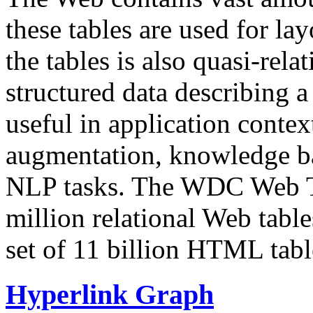
these tables are used for lay
the tables is also quasi-rela
structured data describing a 
useful in application contex
augmentation, knowledge ba
NLP tasks. The WDC Web Tab
million relational Web table
set of 11 billion HTML tab
Hyperlink Graph