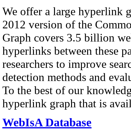
We offer a large
hyperlink 
2012 version of the Comm
Graph covers 3.5 billion we
hyperlinks between these p
researchers to improve sear
detection methods and evalu
To the best of our knowledge
hyperlink graph that is avail
WebIsA Database