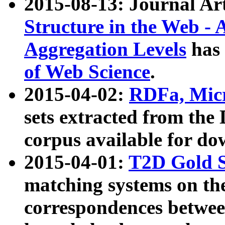
2015-08-13: Journal Ar
Structure in the Web - 
Aggregation Levels
has 
of Web Science
.
2015-04-02:
RDFa, Micr
sets extracted from t
corpus available for do
2015-04-01:
T2D Gold 
matching systems on the
correspondences betwee