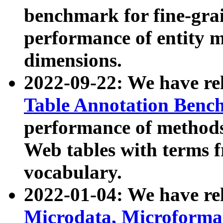
benchmark for fine-grai
performance of entity 
dimensions.
2022-09-22: We have r
Table Annotation Ben
performance of methods
Web tables with terms 
vocabulary.
2022-01-04: We have r
Microdata, Microform