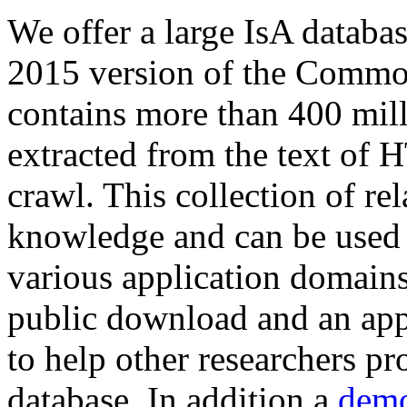
We offer a large
IsA databa
2015 version of the Comm
contains more than 400 mil
extracted from the text of 
crawl. This collection of rel
knowledge and can be used 
various application domains.
public download and an app
to help other researchers p
database. In addition a
demo