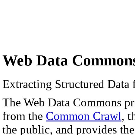
Web Data Common
Extracting Structured Dat
The Web Data Commons proje
from the
Common Crawl
, 
the public, and provides the