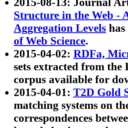
2015-08-13: Journal Ar
Structure in the Web - 
Aggregation Levels
has 
of Web Science
.
2015-04-02:
RDFa, Micr
sets extracted from t
corpus available for do
2015-04-01:
T2D Gold 
matching systems on the
correspondences betwee