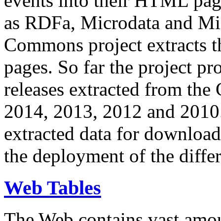
events into their HTML pa
as RDFa, Microdata and Mi
Commons project extracts th
pages. So far the project pro
releases extracted from th
2014, 2013, 2012 and 2010.
extracted data for download 
the deployment of the differ
Web Tables
The Web contains vast amo