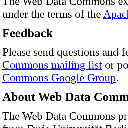
The Web Data Commons ext
under the terms of the
Apac
Feedback
Please send questions and f
Commons mailing list
or po
Commons Google Group
.
About Web Data Commo
The Web Data Commons proj