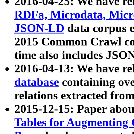
2016-04-25: We have rel
RDFa, Microdata, Mic
JSON-LD
data corpus 
2015 Common Crawl corp
time also includes JSO
2016-04-13: We have re
database
containing ov
relations extracted fro
2015-12-15: Paper abo
Tables for Augmenting