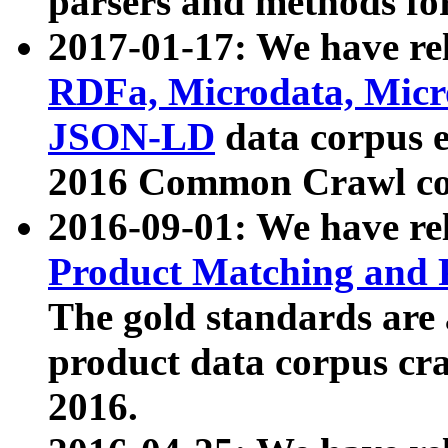
parsers and methods for
2017-01-17: We have rel
RDFa, Microdata, Mic
JSON-LD
data corpus e
2016 Common Crawl co
2016-09-01: We have re
Product Matching and P
The gold standards are
product data corpus craw
2016.