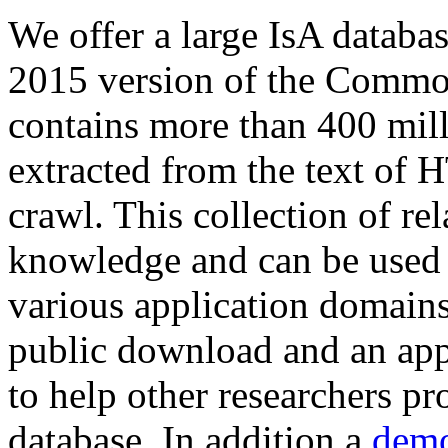
We offer a large
IsA databa
2015 version of the Comm
contains more than 400 mil
extracted from the text of 
crawl. This collection of rel
knowledge and can be used 
various application domains.
public download and an app
to help other researchers p
database. In addition a
demo