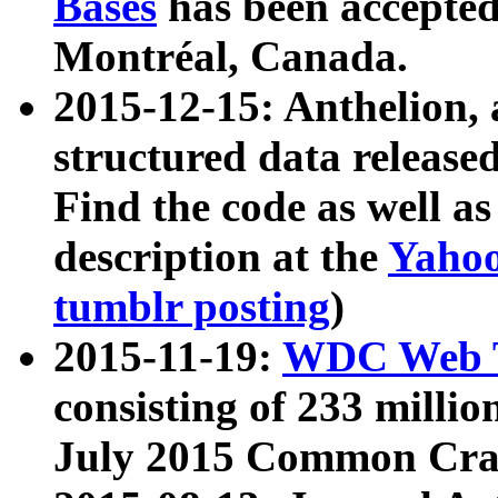
Bases
has been accepted
Montréal, Canada.
2015-12-15: Anthelion, 
structured data release
Find the code as well a
description at the
Yahoo
tumblr posting
)
2015-11-19:
WDC Web T
consisting of 233 milli
July 2015 Common Cra