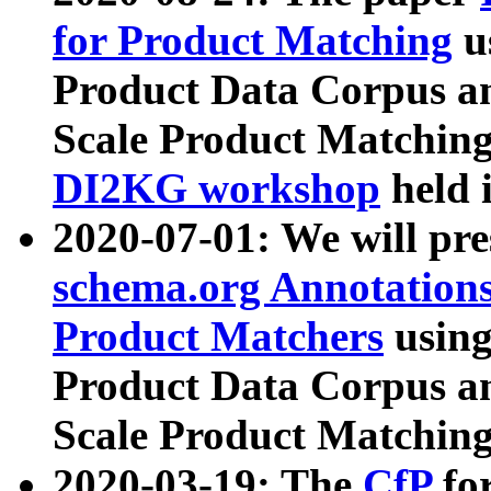
for Product Matching
u
Product Data Corpus a
Scale Product Matching
DI2KG workshop
held 
2020-07-01: We will pr
schema.org Annotations
Product Matchers
usin
Product Data Corpus a
Scale Product Matching
2020-03-19: The
CfP
fo