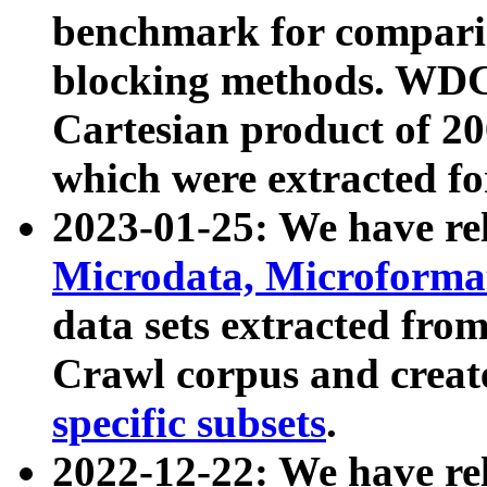
benchmark for compari
blocking methods. WDC
Cartesian product of 200
which were extracted fo
2023-01-25: We have r
Microdata, Microform
data sets extracted fr
Crawl corpus and creat
specific subsets
.
2022-12-22: We have re