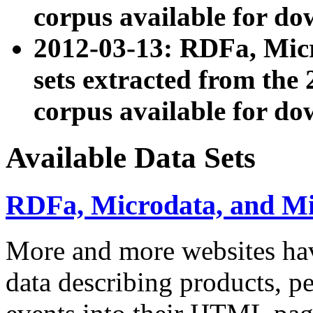
corpus available for do
2012-03-13: RDFa, Mic
sets extracted from t
corpus available for do
Available Data Sets
RDFa, Microdata, and M
More and more websites hav
data describing products, pe