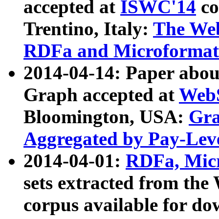
accepted at
ISWC'14
co
Trentino, Italy:
The We
RDFa and Microformat 
2014-04-14: Paper ab
Graph accepted at
WebS
Bloomington, USA:
Gra
Aggregated by Pay-Lev
2014-04-01:
RDFa, Micr
sets extracted from t
corpus available for do