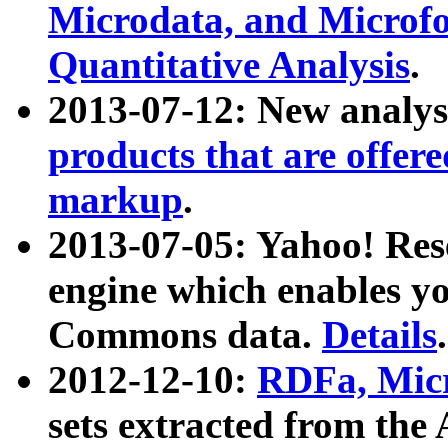
Microdata, and Microfo
Quantitative Analysis
.
2013-07-12: New analys
products that are offer
markup
.
2013-07-05: Yahoo! Res
engine which enables y
Commons data.
Details
.
2012-12-10:
RDFa, Micr
sets extracted from t