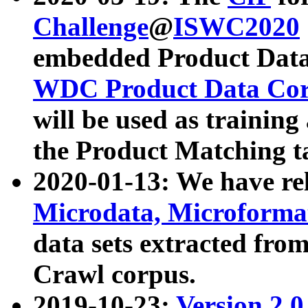
Challenge
@
ISWC2020
embedded Product Data
WDC Product Data Cor
will be used as training
the Product Matching t
2020-01-13: We have r
Microdata, Microform
data sets extracted f
Crawl corpus.
2019-10-23:
Version 2.0