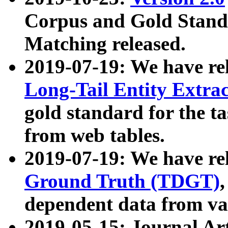
Corpus and Gold Standa
Matching released.
2019-07-19: We have re
Long-Tail Entity Extra
gold standard for the ta
from web tables.
2019-07-19: We have re
Ground Truth (TDGT)
dependent data from va
2019-05-15: Journal Ar