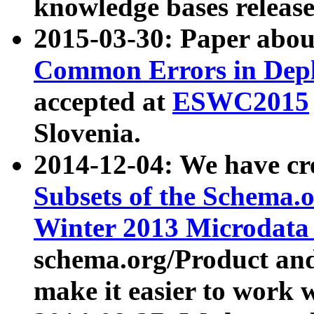
knowledge bases release
2015-03-30: Paper abo
Common Errors in Depl
accepted at
ESWC2015
Slovenia.
2014-12-04: We have cr
Subsets of the Schema.o
Winter 2013 Microdata
schema.org/Product and
make it easier to work w