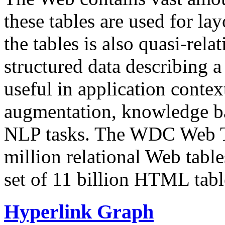
these tables are used for lay
the tables is also quasi-rela
structured data describing a 
useful in application contex
augmentation, knowledge ba
NLP tasks. The WDC Web Tab
million relational Web table
set of 11 billion HTML tab
Hyperlink Graph