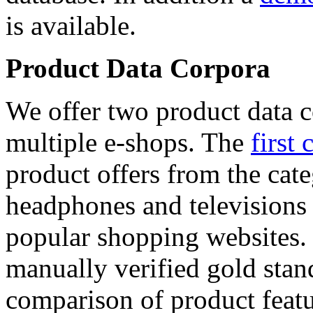
is available.
Product Data Corpora
We offer two product data c
multiple e-shops. The
first 
product offers from the cat
headphones and televisions
popular shopping websites.
manually verified gold stan
comparison of product featu