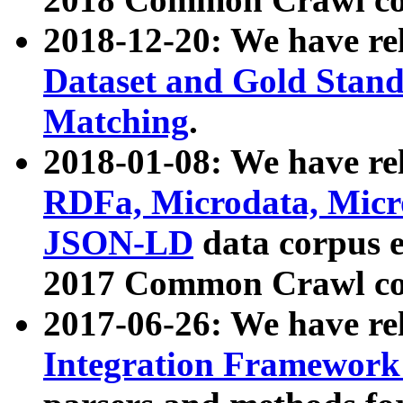
2018-12-20: We have re
Dataset and Gold Stand
Matching
.
2018-01-08: We have rel
RDFa, Microdata, Mic
JSON-LD
data corpus 
2017 Common Crawl co
2017-06-26: We have re
Integration Framework