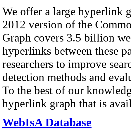
We offer a large
hyperlink 
2012 version of the Comm
Graph covers 3.5 billion we
hyperlinks between these p
researchers to improve sear
detection methods and evalu
To the best of our knowledge
hyperlink graph that is avail
WebIsA Database