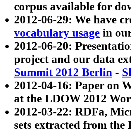
corpus available for do
2012-06-29: We have cr
vocabulary usage
in ou
2012-06-20: Presentat
project and our data ex
Summit 2012 Berlin
-
S
2012-04-16: Paper on 
at the LDOW 2012 Wor
2012-03-22: RDFa, Mic
sets extracted from t