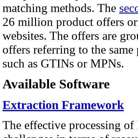
matching methods. The
sec
26 million product offers o
websites. The offers are gro
offers referring to the same
such as GTINs or MPNs.
Available Software
Extraction Framework
The effective processing of