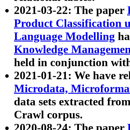
2021-03-22: The paper
Product Classification 
Language Modelling
has
Knowledge Management
held in conjunction wit
2021-01-21: We have r
Microdata, Microform
data sets extracted fr
Crawl corpus.
2020-08-24: The paper