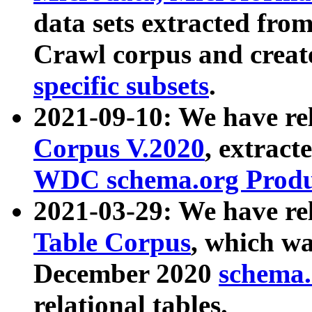
data sets extracted fr
Crawl corpus and creat
specific subsets
.
2021-09-10: We have re
Corpus V.2020
, extract
WDC schema.org Produc
2021-03-29: We have r
Table Corpus
, which wa
December 2020
schema.o
relational tables.