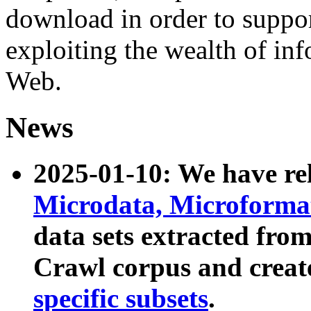
download in order to suppo
exploiting the wealth of inf
Web.
News
2025-01-10: We have r
Microdata, Microform
data sets extracted fr
Crawl corpus and creat
specific subsets
.