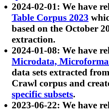
2024-02-01: We have r
Table Corpus 2023
whic
based on the October 
extraction.
2024-01-08: We have r
Microdata, Microform
data sets extracted fr
Crawl corpus and creat
specific subsets
.
2023-06-22: We have re