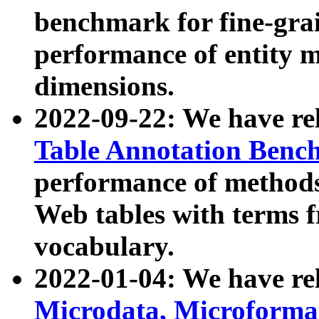
benchmark for fine-grai
performance of entity 
dimensions.
2022-09-22: We have r
Table Annotation Ben
performance of methods
Web tables with terms 
vocabulary.
2022-01-04: We have r
Microdata, Microform