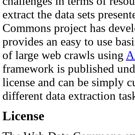
challenges in terms of resou
extract the data sets prese
Commons project has deve
provides an easy to use basi
of large web crawls using
A
framework is published und
license and can be simply c
different data extraction tas
License