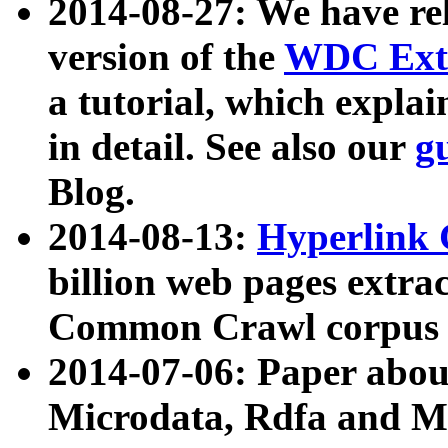
2014-08-27: We have rel
version of the
WDC Extr
a tutorial, which expla
in detail. See also our
g
Blog.
2014-08-13:
Hyperlink 
billion web pages extra
Common Crawl corpus a
2014-07-06: Paper ab
Microdata, Rdfa and Mi