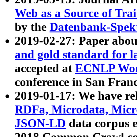
Web as a Source of Tra
by the
Datenbank-Spek
2019-02-27: Paper abo
and gold standard for l
accepted at
ECNLP Wor
conference in San Franc
2019-01-17: We have rel
RDFa, Microdata, Mic
JSON-LD
data corpus 
2018 Common Crawl co