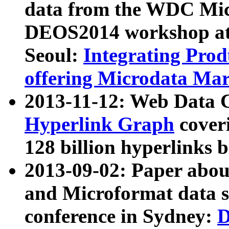
data from the WDC Micr
DEOS2014 workshop at
Seoul:
Integrating Prod
offering Microdata Ma
2013-11-12: Web Data 
Hyperlink Graph
coveri
128 billion hyperlinks 
2013-09-02: Paper abo
and Microformat data s
conference in Sydney:
D