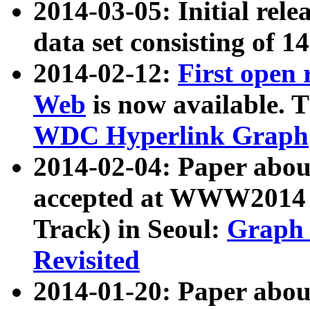
2014-03-05: Initial rele
data set consisting of 1
2014-02-12:
First open
Web
is now available. T
WDC Hyperlink Graph
2014-02-04: Paper ab
accepted at WWW2014 c
Track) in Seoul:
Graph 
Revisited
2014-01-20: Paper about