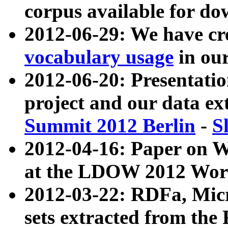
corpus available for do
2012-06-29: We have cr
vocabulary usage
in ou
2012-06-20: Presentat
project and our data ex
Summit 2012 Berlin
-
S
2012-04-16: Paper on 
at the LDOW 2012 Wor
2012-03-22: RDFa, Mic
sets extracted from t