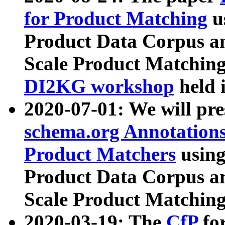
for Product Matching
u
Product Data Corpus a
Scale Product Matching
DI2KG workshop
held 
2020-07-01: We will pr
schema.org Annotations
Product Matchers
usin
Product Data Corpus a
Scale Product Matching
2020-03-19: The
CfP
fo