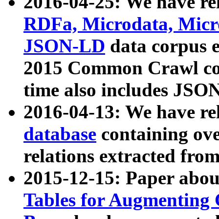
2016-04-25: We have rel
RDFa, Microdata, Mic
JSON-LD
data corpus 
2015 Common Crawl corp
time also includes JSO
2016-04-13: We have re
database
containing ov
relations extracted fro
2015-12-15: Paper abo
Tables for Augmenting