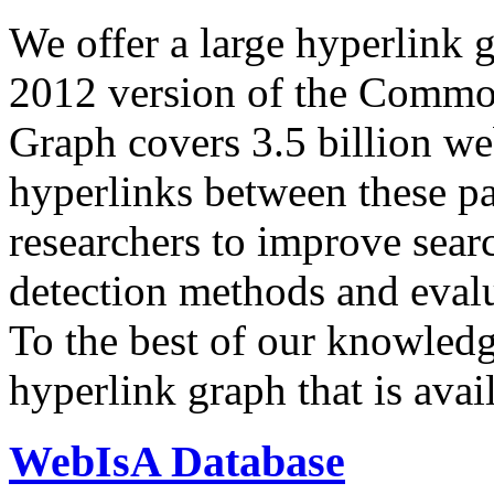
We offer a large
hyperlink 
2012 version of the Comm
Graph covers 3.5 billion we
hyperlinks between these p
researchers to improve sear
detection methods and evalu
To the best of our knowledge
hyperlink graph that is avail
WebIsA Database