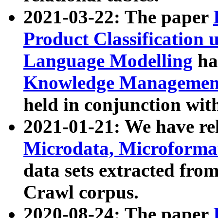
2021-03-22: The paper
Product Classification 
Language Modelling
has
Knowledge Management
held in conjunction wit
2021-01-21: We have r
Microdata, Microform
data sets extracted fr
Crawl corpus.
2020-08-24: The paper