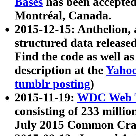
Bases
has been accepted
Montréal, Canada.
2015-12-15: Anthelion, 
structured data release
Find the code as well a
description at the
Yahoo
tumblr posting
)
2015-11-19:
WDC Web T
consisting of 233 milli
July 2015 Common Cra