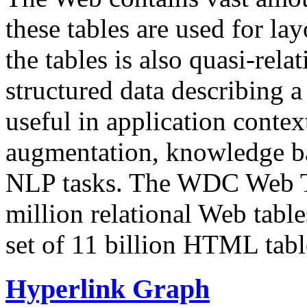
these tables are used for lay
the tables is also quasi-rela
structured data describing a 
useful in application contex
augmentation, knowledge ba
NLP tasks. The WDC Web Tab
million relational Web table
set of 11 billion HTML tab
Hyperlink Graph