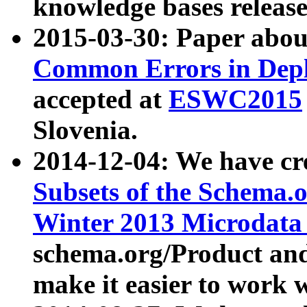
knowledge bases release
2015-03-30: Paper abo
Common Errors in Depl
accepted at
ESWC2015
Slovenia.
2014-12-04: We have cr
Subsets of the Schema.o
Winter 2013 Microdata
schema.org/Product and
make it easier to work w