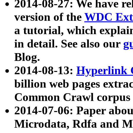
2014-08-27: We have rel
version of the
WDC Extr
a tutorial, which expla
in detail. See also our
g
Blog.
2014-08-13:
Hyperlink 
billion web pages extra
Common Crawl corpus a
2014-07-06: Paper ab
Microdata, Rdfa and Mi