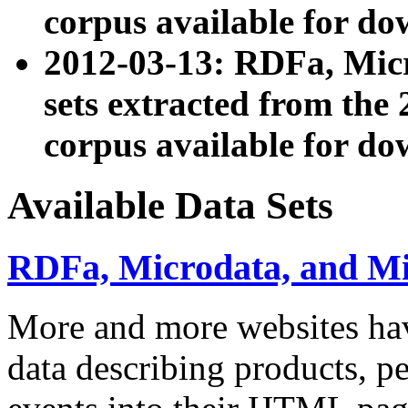
corpus available for do
2012-03-13: RDFa, Mic
sets extracted from t
corpus available for do
Available Data Sets
RDFa, Microdata, and M
More and more websites hav
data describing products, pe