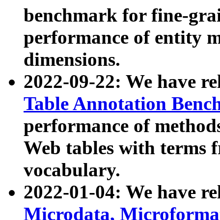
benchmark for fine-grai
performance of entity 
dimensions.
2022-09-22: We have r
Table Annotation Ben
performance of methods
Web tables with terms 
vocabulary.
2022-01-04: We have r
Microdata, Microform