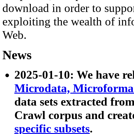
download in order to suppo
exploiting the wealth of inf
Web.
News
2025-01-10: We have r
Microdata, Microform
data sets extracted fr
Crawl corpus and creat
specific subsets
.