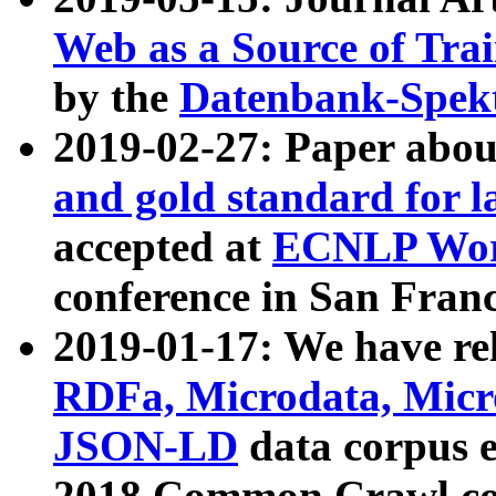
Web as a Source of Tra
by the
Datenbank-Spek
2019-02-27: Paper abo
and gold standard for l
accepted at
ECNLP Wor
conference in San Franc
2019-01-17: We have rel
RDFa, Microdata, Mic
JSON-LD
data corpus 
2018 Common Crawl co