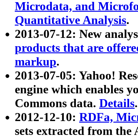
Microdata, and Microfo
Quantitative Analysis
.
2013-07-12: New analys
products that are offer
markup
.
2013-07-05: Yahoo! Res
engine which enables y
Commons data.
Details
.
2012-12-10:
RDFa, Micr
sets extracted from t