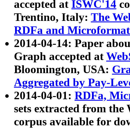
accepted at
ISWC'14
co
Trentino, Italy:
The We
RDFa and Microformat 
2014-04-14: Paper ab
Graph accepted at
WebS
Bloomington, USA:
Gra
Aggregated by Pay-Lev
2014-04-01:
RDFa, Micr
sets extracted from t
corpus available for do