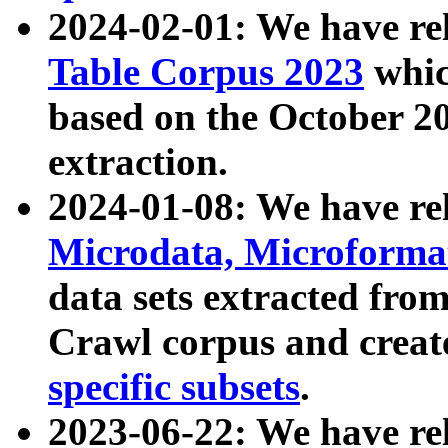
2024-02-01: We have r
Table Corpus 2023
whic
based on the October 
extraction.
2024-01-08: We have r
Microdata, Microform
data sets extracted fr
Crawl corpus and creat
specific subsets
.
2023-06-22: We have re