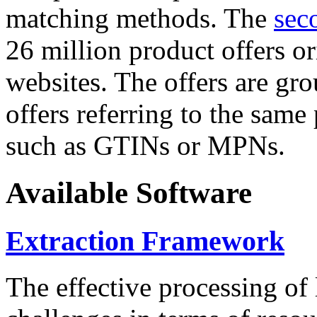
matching methods. The
sec
26 million product offers o
websites. The offers are gro
offers referring to the same
such as GTINs or MPNs.
Available Software
Extraction Framework
The effective processing of