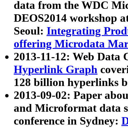
data from the WDC Micr
DEOS2014 workshop at
Seoul:
Integrating Prod
offering Microdata Ma
2013-11-12: Web Data 
Hyperlink Graph
coveri
128 billion hyperlinks 
2013-09-02: Paper abo
and Microformat data s
conference in Sydney:
D