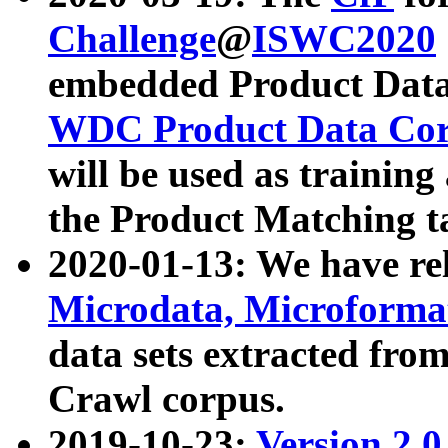
Challenge
@
ISWC2020
embedded Product Data
WDC Product Data Cor
will be used as training
the Product Matching t
2020-01-13: We have r
Microdata, Microform
data sets extracted f
Crawl corpus.
2019-10-23:
Version 2.0