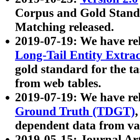
Corpus and Gold Standa
Matching released.
2019-07-19: We have re
Long-Tail Entity Extra
gold standard for the ta
from web tables.
2019-07-19: We have re
Ground Truth (TDGT)
dependent data from va
2019-05-15: Journal Ar