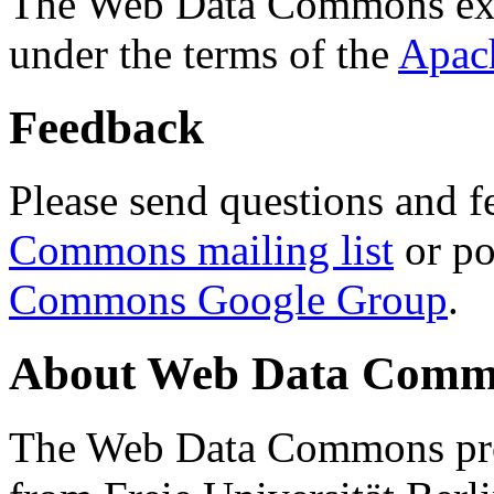
The Web Data Commons ext
under the terms of the
Apac
Feedback
Please send questions and f
Commons mailing list
or po
Commons Google Group
.
About Web Data Commo
The Web Data Commons proj