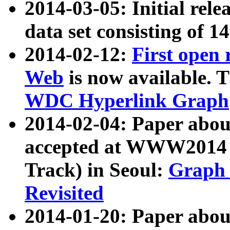
2014-03-05: Initial rele
data set consisting of 1
2014-02-12:
First open
Web
is now available. T
WDC Hyperlink Graph
2014-02-04: Paper ab
accepted at WWW2014 c
Track) in Seoul:
Graph 
Revisited
2014-01-20: Paper about