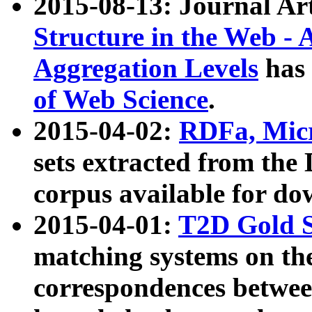
2015-08-13: Journal Ar
Structure in the Web - 
Aggregation Levels
has 
of Web Science
.
2015-04-02:
RDFa, Micr
sets extracted from t
corpus available for do
2015-04-01:
T2D Gold 
matching systems on the
correspondences betwee