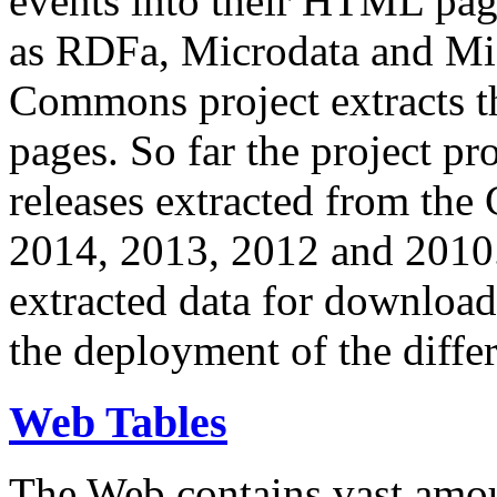
events into their HTML pa
as RDFa, Microdata and Mi
Commons project extracts th
pages. So far the project pro
releases extracted from th
2014, 2013, 2012 and 2010.
extracted data for download 
the deployment of the differ
Web Tables
The Web contains vast amo