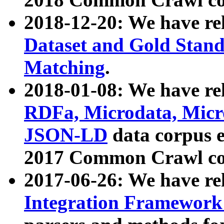
2018-12-20: We have re
Dataset and Gold Stand
Matching
.
2018-01-08: We have rel
RDFa, Microdata, Mic
JSON-LD
data corpus 
2017 Common Crawl co
2017-06-26: We have re
Integration Framework