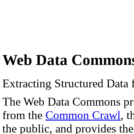
Web Data Common
Extracting Structured Dat
The Web Data Commons proje
from the
Common Crawl
, 
the public, and provides the