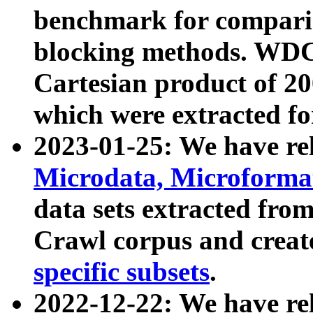
benchmark for compari
blocking methods. WDC
Cartesian product of 200
which were extracted fo
2023-01-25: We have r
Microdata, Microform
data sets extracted fr
Crawl corpus and creat
specific subsets
.
2022-12-22: We have re