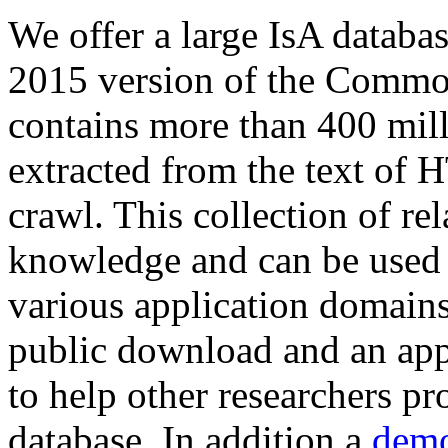
We offer a large
IsA databa
2015 version of the Comm
contains more than 400 mil
extracted from the text of 
crawl. This collection of rel
knowledge and can be used 
various application domains.
public download and an app
to help other researchers p
database. In addition a
demo