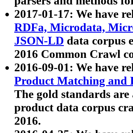
parsers and methods for
2017-01-17: We have rel
RDFa, Microdata, Mic
JSON-LD
data corpus e
2016 Common Crawl co
2016-09-01: We have re
Product Matching and P
The gold standards are
product data corpus craw
2016.