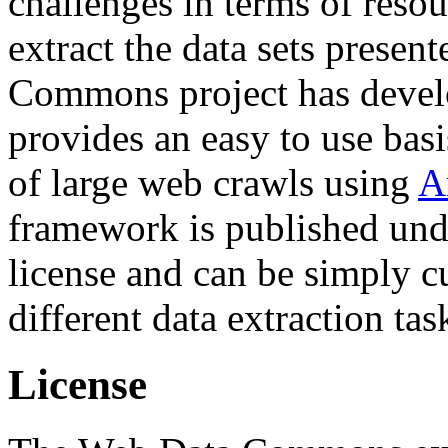
challenges in terms of resou
extract the data sets prese
Commons project has deve
provides an easy to use basi
of large web crawls using
A
framework is published und
license and can be simply c
different data extraction tas
License