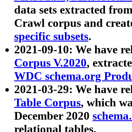
data sets extracted fr
Crawl corpus and creat
specific subsets
.
2021-09-10: We have re
Corpus V.2020
, extract
WDC schema.org Produc
2021-03-29: We have r
Table Corpus
, which wa
December 2020
schema.o
relational tables.