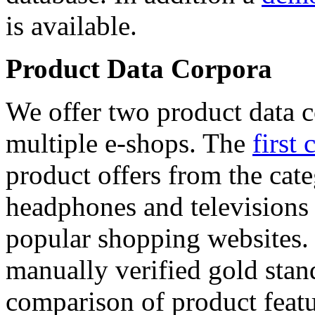
is available.
Product Data Corpora
We offer two product data c
multiple e-shops. The
first 
product offers from the cat
headphones and televisions
popular shopping websites.
manually verified gold stan
comparison of product featu