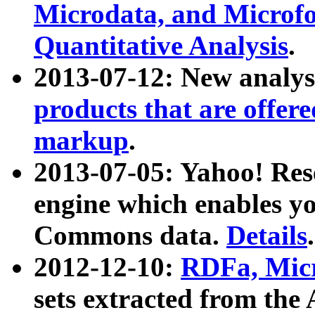
Microdata, and Microfo
Quantitative Analysis
.
2013-07-12: New analys
products that are offer
markup
.
2013-07-05: Yahoo! Res
engine which enables y
Commons data.
Details
.
2012-12-10:
RDFa, Micr
sets extracted from t