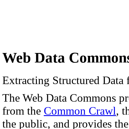
Web Data Common
Extracting Structured Dat
The Web Data Commons proje
from the
Common Crawl
, 
the public, and provides the