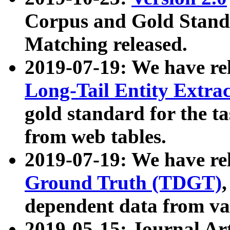
Corpus and Gold Standa
Matching released.
2019-07-19: We have re
Long-Tail Entity Extra
gold standard for the ta
from web tables.
2019-07-19: We have re
Ground Truth (TDGT)
dependent data from va
2019-05-15: Journal Ar