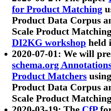
for Product Matching
u
Product Data Corpus a
Scale Product Matching
DI2KG workshop
held 
2020-07-01: We will pr
schema.org Annotations
Product Matchers
usin
Product Data Corpus a
Scale Product Matching
2020-03-19: The
CfP
fo