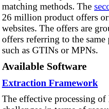
matching methods. The
sec
26 million product offers o
websites. The offers are gro
offers referring to the same
such as GTINs or MPNs.
Available Software
Extraction Framework
The effective processing of