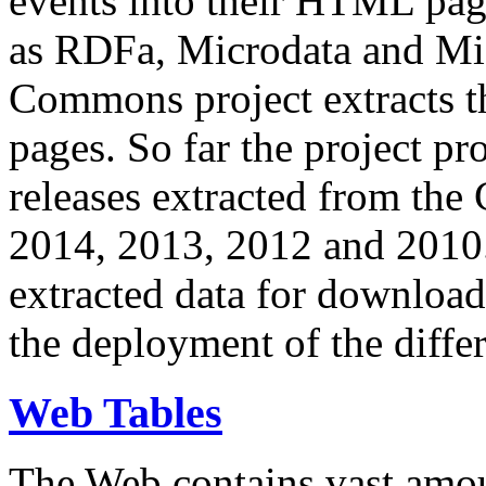
events into their HTML pa
as RDFa, Microdata and Mi
Commons project extracts th
pages. So far the project pro
releases extracted from th
2014, 2013, 2012 and 2010.
extracted data for download 
the deployment of the differ
Web Tables
The Web contains vast amo