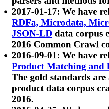
parsers and methods for
2017-01-17: We have rel
RDFa, Microdata, Mic
JSON-LD
data corpus e
2016 Common Crawl co
2016-09-01: We have re
Product Matching and P
The gold standards are
product data corpus craw
2016.