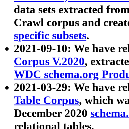
data sets extracted fr
Crawl corpus and creat
specific subsets
.
2021-09-10: We have re
Corpus V.2020
, extract
WDC schema.org Produc
2021-03-29: We have r
Table Corpus
, which wa
December 2020
schema.o
relational tables.