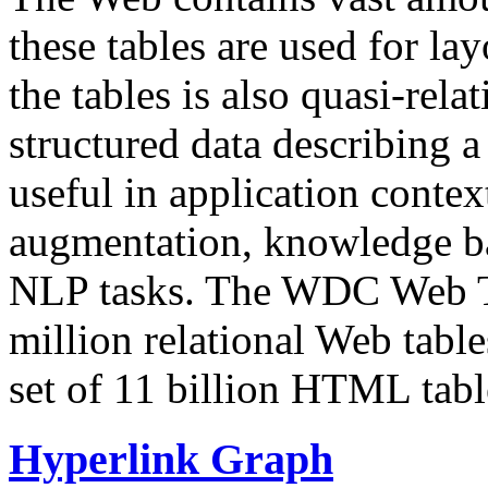
these tables are used for lay
the tables is also quasi-rela
structured data describing a 
useful in application contex
augmentation, knowledge ba
NLP tasks. The WDC Web Tab
million relational Web table
set of 11 billion HTML tab
Hyperlink Graph