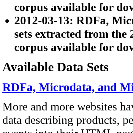
corpus available for do
2012-03-13: RDFa, Mic
sets extracted from t
corpus available for do
Available Data Sets
RDFa, Microdata, and M
More and more websites hav
data describing products, pe