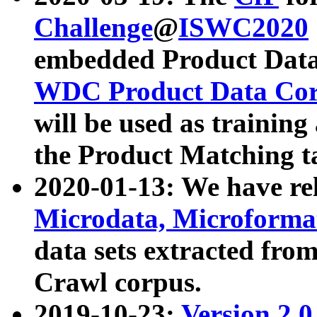
Challenge
@
ISWC2020
embedded Product Data
WDC Product Data Cor
will be used as training
the Product Matching t
2020-01-13: We have r
Microdata, Microform
data sets extracted f
Crawl corpus.
2019-10-23:
Version 2.0