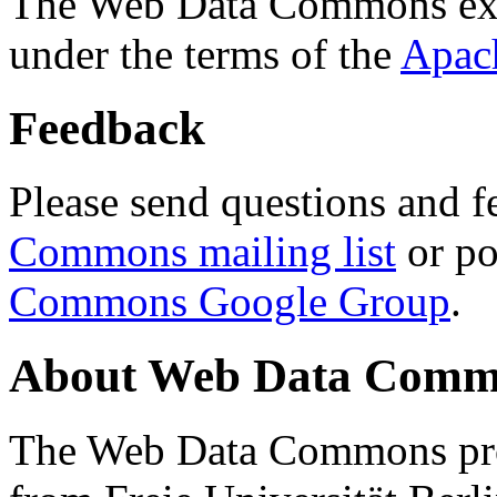
The Web Data Commons ext
under the terms of the
Apac
Feedback
Please send questions and f
Commons mailing list
or po
Commons Google Group
.
About Web Data Commo
The Web Data Commons proj