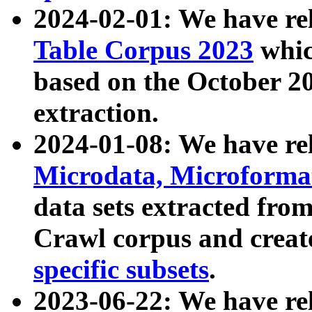
2024-02-01: We have r
Table Corpus 2023
whic
based on the October 
extraction.
2024-01-08: We have r
Microdata, Microform
data sets extracted fr
Crawl corpus and creat
specific subsets
.
2023-06-22: We have re