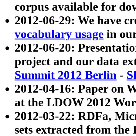
corpus available for do
2012-06-29: We have cr
vocabulary usage
in ou
2012-06-20: Presentat
project and our data ex
Summit 2012 Berlin
-
S
2012-04-16: Paper on 
at the LDOW 2012 Wor
2012-03-22: RDFa, Mic
sets extracted from t