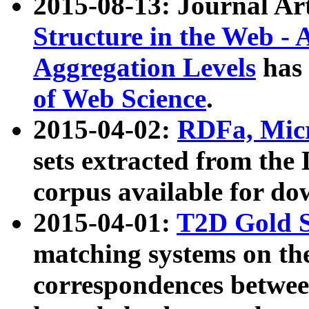
2015-08-13: Journal Ar
Structure in the Web - 
Aggregation Levels
has 
of Web Science
.
2015-04-02:
RDFa, Micr
sets extracted from t
corpus available for do
2015-04-01:
T2D Gold 
matching systems on the
correspondences betwee