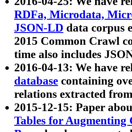
2016-04-25: We have rel
RDFa, Microdata, Mic
JSON-LD
data corpus 
2015 Common Crawl corp
time also includes JSO
2016-04-13: We have re
database
containing ov
relations extracted fro
2015-12-15: Paper abo
Tables for Augmenting