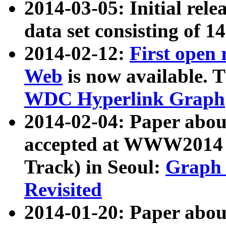
2014-03-05: Initial rele
data set consisting of 1
2014-02-12:
First open
Web
is now available. T
WDC Hyperlink Graph
2014-02-04: Paper ab
accepted at WWW2014 c
Track) in Seoul:
Graph 
Revisited
2014-01-20: Paper about