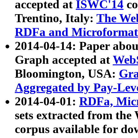
accepted at
ISWC'14
co
Trentino, Italy:
The We
RDFa and Microformat 
2014-04-14: Paper ab
Graph accepted at
WebS
Bloomington, USA:
Gra
Aggregated by Pay-Lev
2014-04-01:
RDFa, Micr
sets extracted from t
corpus available for do