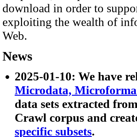
download in order to suppo
exploiting the wealth of inf
Web.
News
2025-01-10: We have r
Microdata, Microform
data sets extracted fr
Crawl corpus and creat
specific subsets
.