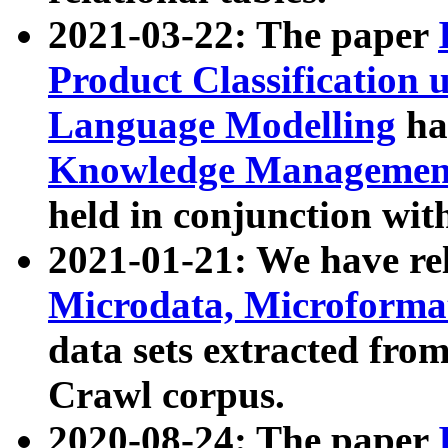
2021-03-22: The paper
Product Classification 
Language Modelling
has
Knowledge Management
held in conjunction wit
2021-01-21: We have r
Microdata, Microform
data sets extracted fr
Crawl corpus.
2020-08-24: The paper