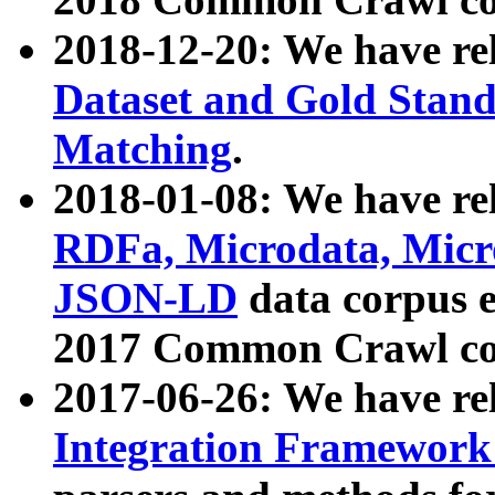
2018-12-20: We have re
Dataset and Gold Stand
Matching
.
2018-01-08: We have rel
RDFa, Microdata, Mic
JSON-LD
data corpus 
2017 Common Crawl co
2017-06-26: We have re
Integration Framework