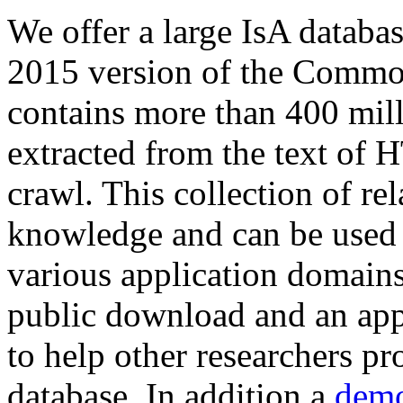
We offer a large
IsA databa
2015 version of the Comm
contains more than 400 mil
extracted from the text of 
crawl. This collection of rel
knowledge and can be used 
various application domains.
public download and an app
to help other researchers p
database. In addition a
demo