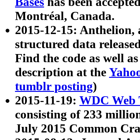
Bases
has been accepted
Montréal, Canada.
2015-12-15: Anthelion, 
structured data release
Find the code as well a
description at the
Yahoo
tumblr posting
)
2015-11-19:
WDC Web T
consisting of 233 milli
July 2015 Common Cra