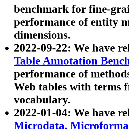
benchmark for fine-grai
performance of entity 
dimensions.
2022-09-22: We have r
Table Annotation Ben
performance of methods
Web tables with terms 
vocabulary.
2022-01-04: We have r
Microdata, Microform