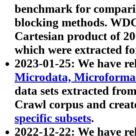
benchmark for compari
blocking methods. WDC
Cartesian product of 200
which were extracted fo
2023-01-25: We have r
Microdata, Microform
data sets extracted fr
Crawl corpus and creat
specific subsets
.
2022-12-22: We have re