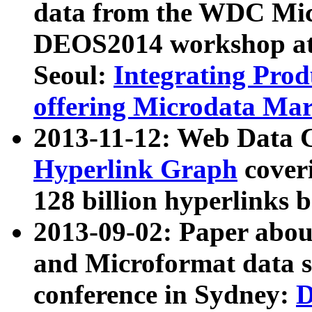
data from the WDC Micr
DEOS2014 workshop at
Seoul:
Integrating Prod
offering Microdata Ma
2013-11-12: Web Data 
Hyperlink Graph
coveri
128 billion hyperlinks 
2013-09-02: Paper abo
and Microformat data s
conference in Sydney:
D