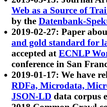
Web as a Source of Tra
by the
Datenbank-Spek
2019-02-27: Paper abo
and gold standard for l
accepted at
ECNLP Wor
conference in San Franc
2019-01-17: We have rel
RDFa, Microdata, Mic
JSON-LD
data corpus 
2018 Common Crawl co