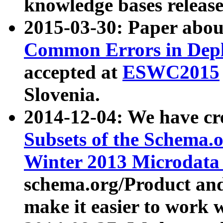
knowledge bases release
2015-03-30: Paper abo
Common Errors in Depl
accepted at
ESWC2015
Slovenia.
2014-12-04: We have cr
Subsets of the Schema.o
Winter 2013 Microdata
schema.org/Product and
make it easier to work w