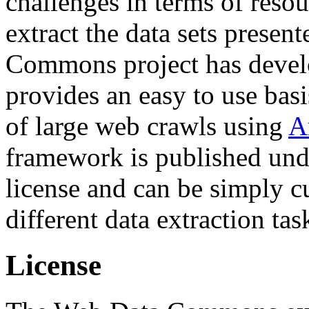
challenges in terms of resou
extract the data sets prese
Commons project has deve
provides an easy to use basi
of large web crawls using
A
framework is published und
license and can be simply c
different data extraction tas
License