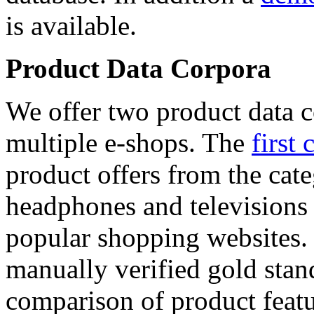
is available.
Product Data Corpora
We offer two product data c
multiple e-shops. The
first 
product offers from the cat
headphones and televisions
popular shopping websites.
manually verified gold stan
comparison of product featu