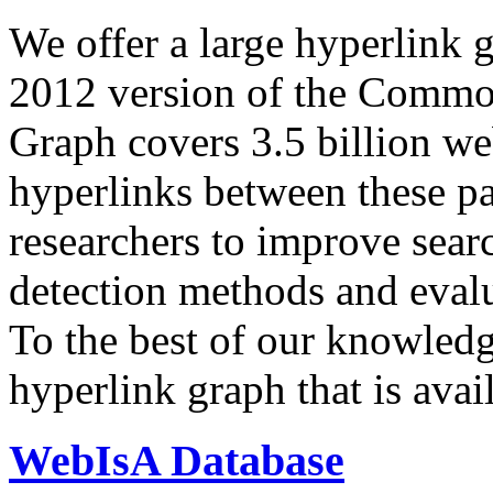
We offer a large
hyperlink 
2012 version of the Comm
Graph covers 3.5 billion we
hyperlinks between these p
researchers to improve sear
detection methods and evalu
To the best of our knowledge
hyperlink graph that is avail
WebIsA Database