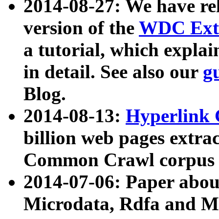
2014-08-27: We have rel
version of the
WDC Extr
a tutorial, which expla
in detail. See also our
g
Blog.
2014-08-13:
Hyperlink 
billion web pages extra
Common Crawl corpus a
2014-07-06: Paper ab
Microdata, Rdfa and Mi