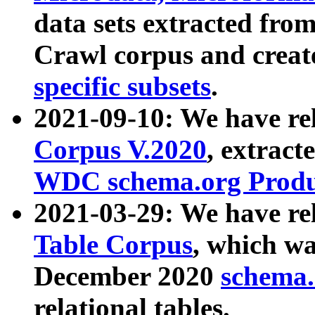
data sets extracted fr
Crawl corpus and creat
specific subsets
.
2021-09-10: We have re
Corpus V.2020
, extract
WDC schema.org Produc
2021-03-29: We have r
Table Corpus
, which wa
December 2020
schema.o
relational tables.