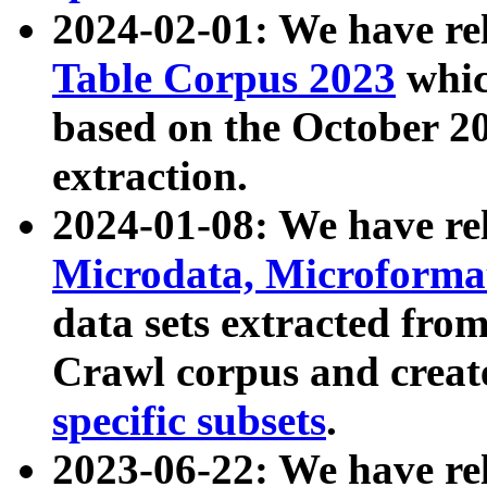
2024-02-01: We have r
Table Corpus 2023
whic
based on the October 
extraction.
2024-01-08: We have r
Microdata, Microform
data sets extracted fr
Crawl corpus and creat
specific subsets
.
2023-06-22: We have re