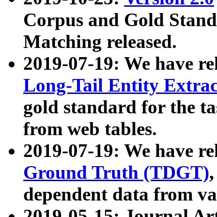
Corpus and Gold Standa
Matching released.
2019-07-19: We have re
Long-Tail Entity Extra
gold standard for the ta
from web tables.
2019-07-19: We have re
Ground Truth (TDGT)
dependent data from va
2019-05-15: Journal Ar