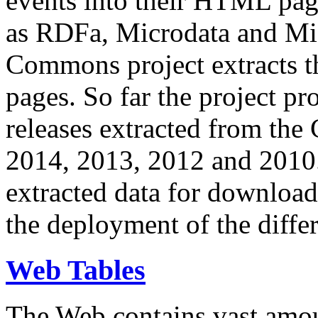
events into their HTML pa
as RDFa, Microdata and Mi
Commons project extracts th
pages. So far the project pro
releases extracted from th
2014, 2013, 2012 and 2010.
extracted data for download 
the deployment of the differ
Web Tables
The Web contains vast amo