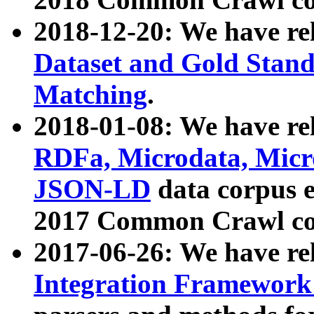
2018-12-20: We have re
Dataset and Gold Stand
Matching
.
2018-01-08: We have rel
RDFa, Microdata, Mic
JSON-LD
data corpus 
2017 Common Crawl co
2017-06-26: We have re
Integration Framework