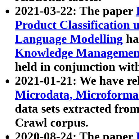
2021-03-22: The paper
Product Classification 
Language Modelling
has
Knowledge Management
held in conjunction wit
2021-01-21: We have r
Microdata, Microform
data sets extracted fr
Crawl corpus.
2020-08-24: The paper