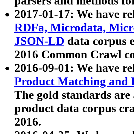
parsers and methods for
2017-01-17: We have rel
RDFa, Microdata, Mic
JSON-LD
data corpus e
2016 Common Crawl co
2016-09-01: We have re
Product Matching and P
The gold standards are
product data corpus craw
2016.