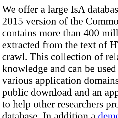
We offer a large
IsA databa
2015 version of the Comm
contains more than 400 mil
extracted from the text of 
crawl. This collection of rel
knowledge and can be used 
various application domains.
public download and an app
to help other researchers p
database. In addition a
demo