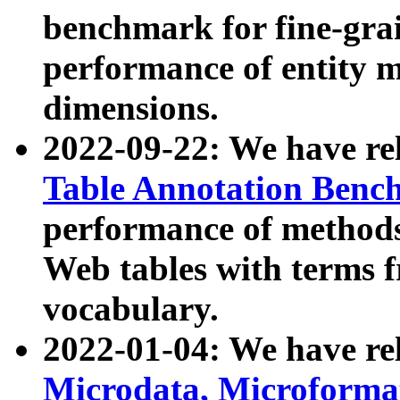
benchmark for fine-grai
performance of entity 
dimensions.
2022-09-22: We have r
Table Annotation Ben
performance of methods
Web tables with terms 
vocabulary.
2022-01-04: We have r
Microdata, Microform