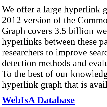
We offer a large
hyperlink 
2012 version of the Comm
Graph covers 3.5 billion we
hyperlinks between these p
researchers to improve sear
detection methods and evalu
To the best of our knowledge
hyperlink graph that is avail
WebIsA Database