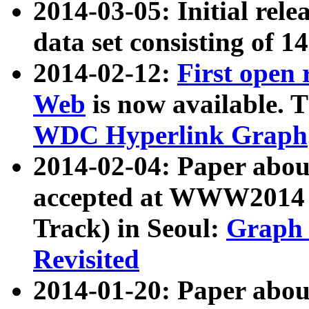
2014-03-05: Initial rele
data set consisting of 1
2014-02-12:
First open
Web
is now available. T
WDC Hyperlink Graph
2014-02-04: Paper ab
accepted at WWW2014 c
Track) in Seoul:
Graph 
Revisited
2014-01-20: Paper about