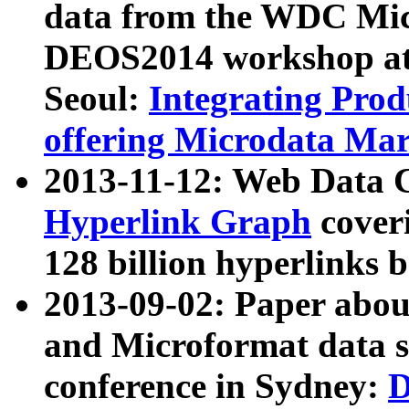
data from the WDC Micr
DEOS2014 workshop at
Seoul:
Integrating Prod
offering Microdata Ma
2013-11-12: Web Data 
Hyperlink Graph
coveri
128 billion hyperlinks 
2013-09-02: Paper abo
and Microformat data s
conference in Sydney:
D