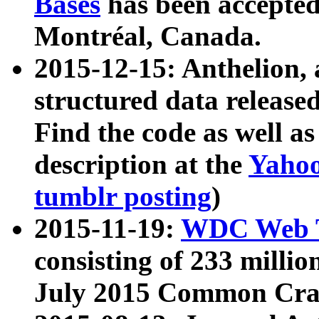
Bases
has been accepted
Montréal, Canada.
2015-12-15: Anthelion, 
structured data release
Find the code as well a
description at the
Yahoo
tumblr posting
)
2015-11-19:
WDC Web T
consisting of 233 milli
July 2015 Common Cra