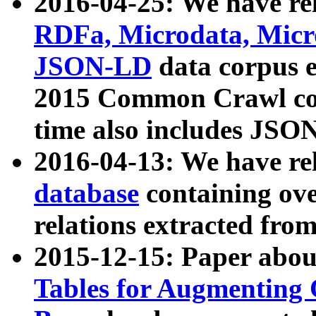
2016-04-25: We have rel
RDFa, Microdata, Mic
JSON-LD
data corpus 
2015 Common Crawl corp
time also includes JSO
2016-04-13: We have re
database
containing ov
relations extracted fro
2015-12-15: Paper abo
Tables for Augmenting