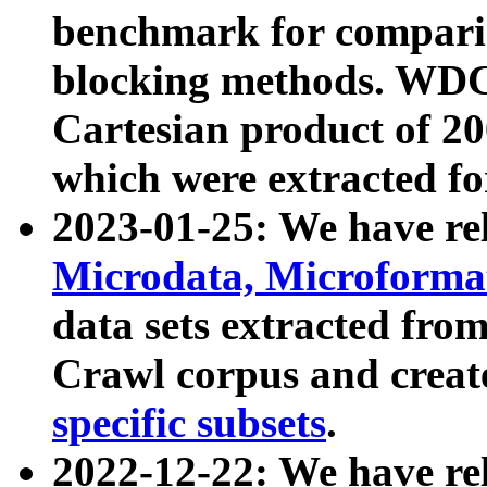
benchmark for compari
blocking methods. WDC
Cartesian product of 200
which were extracted fo
2023-01-25: We have r
Microdata, Microform
data sets extracted fr
Crawl corpus and creat
specific subsets
.
2022-12-22: We have re