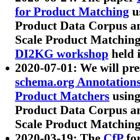
for Product Matching
u
Product Data Corpus a
Scale Product Matching
DI2KG workshop
held 
2020-07-01: We will pr
schema.org Annotations
Product Matchers
usin
Product Data Corpus a
Scale Product Matching
2020-03-19: The
CfP
fo