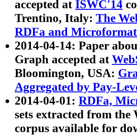
accepted at
ISWC'14
co
Trentino, Italy:
The We
RDFa and Microformat 
2014-04-14: Paper ab
Graph accepted at
WebS
Bloomington, USA:
Gra
Aggregated by Pay-Lev
2014-04-01:
RDFa, Micr
sets extracted from t
corpus available for do