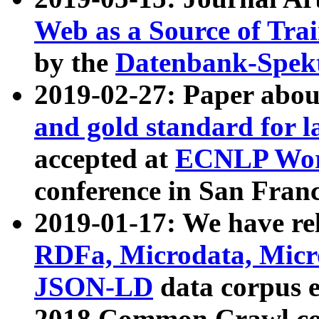
Web as a Source of Tra
by the
Datenbank-Spek
2019-02-27: Paper abo
and gold standard for l
accepted at
ECNLP Wor
conference in San Franc
2019-01-17: We have rel
RDFa, Microdata, Mic
JSON-LD
data corpus 
2018 Common Crawl co