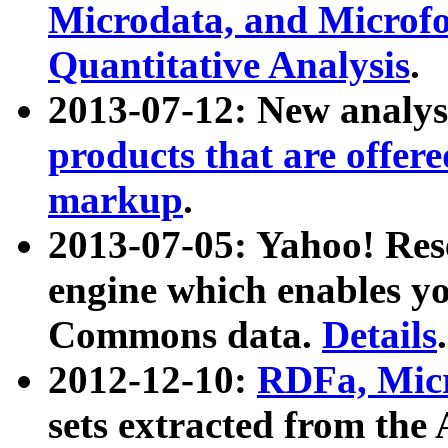
Microdata, and Microfo
Quantitative Analysis
.
2013-07-12: New analys
products that are offer
markup
.
2013-07-05: Yahoo! Res
engine which enables y
Commons data.
Details
.
2012-12-10:
RDFa, Micr
sets extracted from t