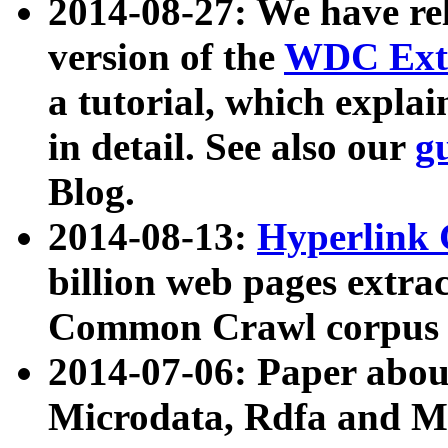
2014-08-27: We have rel
version of the
WDC Extr
a tutorial, which expla
in detail. See also our
g
Blog.
2014-08-13:
Hyperlink 
billion web pages extra
Common Crawl corpus a
2014-07-06: Paper ab
Microdata, Rdfa and Mi