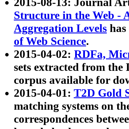
2015-08-13: Journal Ar
Structure in the Web - 
Aggregation Levels
has 
of Web Science
.
2015-04-02:
RDFa, Micr
sets extracted from t
corpus available for do
2015-04-01:
T2D Gold 
matching systems on the
correspondences betwee