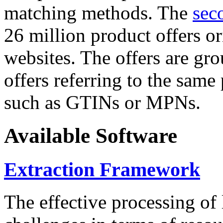
matching methods. The
sec
26 million product offers o
websites. The offers are gro
offers referring to the same
such as GTINs or MPNs.
Available Software
Extraction Framework
The effective processing of