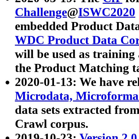
Challenge
@
ISWC2020
embedded Product Data
WDC Product Data Cor
will be used as training
the Product Matching t
2020-01-13: We have r
Microdata, Microform
data sets extracted f
Crawl corpus.
2019-10-23:
Version 2.0