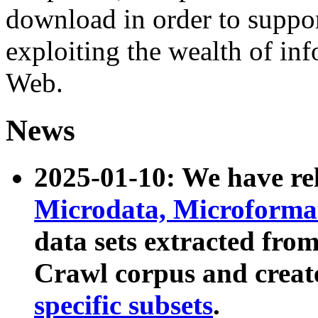
download in order to suppo
exploiting the wealth of inf
Web.
News
2025-01-10: We have r
Microdata, Microform
data sets extracted fr
Crawl corpus and creat
specific subsets
.