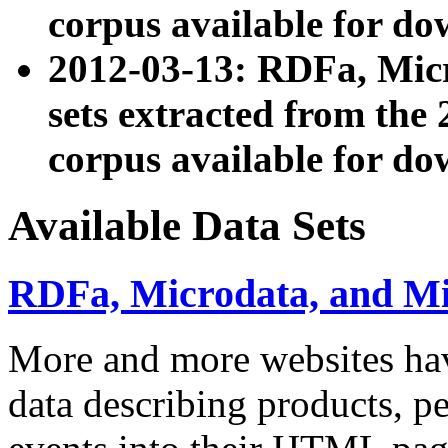
corpus available for do
2012-03-13: RDFa, Mic
sets extracted from t
corpus available for do
Available Data Sets
RDFa, Microdata, and M
More and more websites hav
data describing products, pe