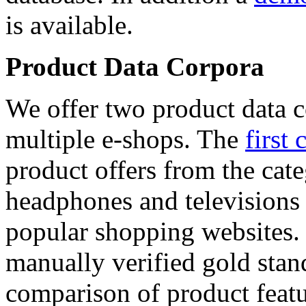
is available.
Product Data Corpora
We offer two product data c
multiple e-shops. The
first 
product offers from the cat
headphones and televisions
popular shopping websites.
manually verified gold stan
comparison of product featu