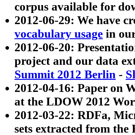
corpus available for do
2012-06-29: We have cr
vocabulary usage
in ou
2012-06-20: Presentat
project and our data ex
Summit 2012 Berlin
-
S
2012-04-16: Paper on 
at the LDOW 2012 Wor
2012-03-22: RDFa, Mic
sets extracted from t