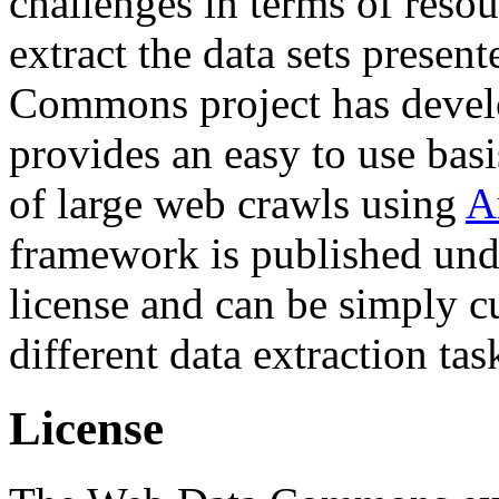
challenges in terms of resou
extract the data sets prese
Commons project has deve
provides an easy to use basi
of large web crawls using
A
framework is published und
license and can be simply c
different data extraction tas
License