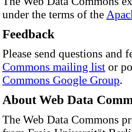
The Web Data Commons ext
under the terms of the
Apac
Feedback
Please send questions and f
Commons mailing list
or po
Commons Google Group
.
About Web Data Commo
The Web Data Commons proj