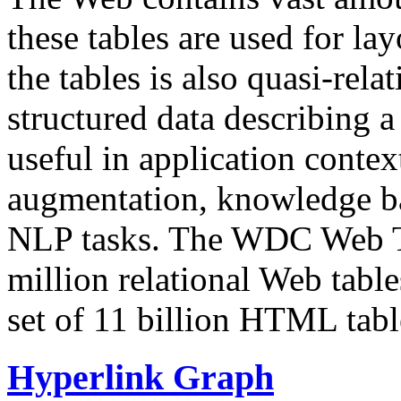
these tables are used for lay
the tables is also quasi-rela
structured data describing a 
useful in application contex
augmentation, knowledge ba
NLP tasks. The WDC Web Tab
million relational Web table
set of 11 billion HTML tab
Hyperlink Graph