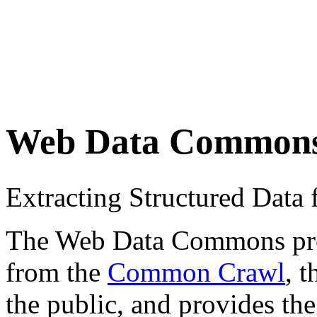
Web Data Common
Extracting Structured Dat
The Web Data Commons proje
from the
Common Crawl
, 
the public, and provides the