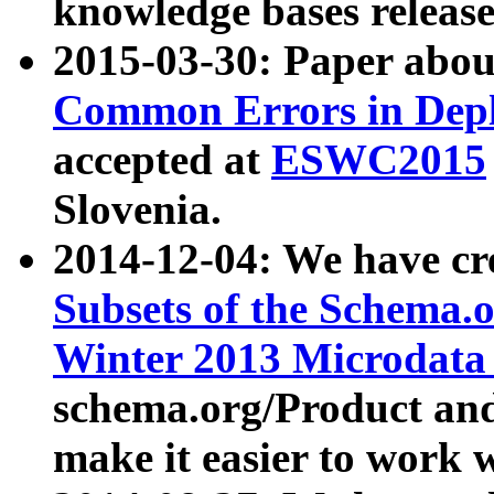
knowledge bases release
2015-03-30: Paper abo
Common Errors in Depl
accepted at
ESWC2015
Slovenia.
2014-12-04: We have cr
Subsets of the Schema.o
Winter 2013 Microdata
schema.org/Product and
make it easier to work w