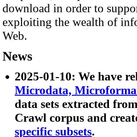
download in order to suppo
exploiting the wealth of inf
Web.
News
2025-01-10: We have r
Microdata, Microform
data sets extracted fr
Crawl corpus and creat
specific subsets
.