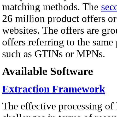
matching methods. The
sec
26 million product offers o
websites. The offers are gro
offers referring to the same
such as GTINs or MPNs.
Available Software
Extraction Framework
The effective processing of