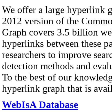
We offer a large
hyperlink 
2012 version of the Comm
Graph covers 3.5 billion we
hyperlinks between these p
researchers to improve sear
detection methods and evalu
To the best of our knowledge
hyperlink graph that is avail
WebIsA Database