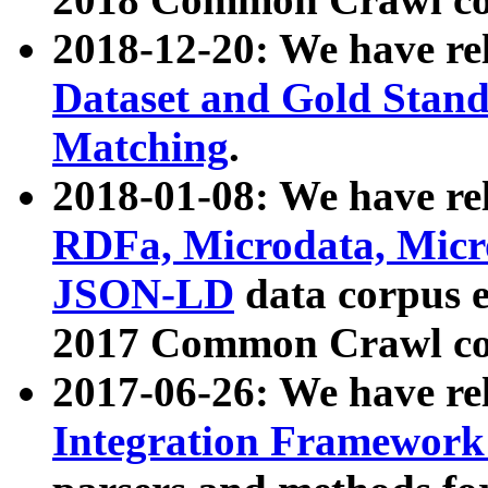
2018-12-20: We have re
Dataset and Gold Stand
Matching
.
2018-01-08: We have rel
RDFa, Microdata, Mic
JSON-LD
data corpus 
2017 Common Crawl co
2017-06-26: We have re
Integration Framework