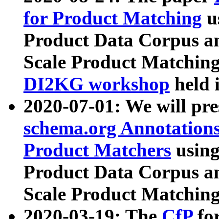
for Product Matching
u
Product Data Corpus a
Scale Product Matching
DI2KG workshop
held 
2020-07-01: We will pr
schema.org Annotations
Product Matchers
usin
Product Data Corpus a
Scale Product Matching
2020-03-19: The
CfP
fo