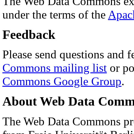
The Web Data Commons ext
under the terms of the
Apac
Feedback
Please send questions and f
Commons mailing list
or po
Commons Google Group
.
About Web Data Commo
The Web Data Commons proj