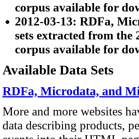
corpus available for do
2012-03-13: RDFa, Mic
sets extracted from t
corpus available for do
Available Data Sets
RDFa, Microdata, and M
More and more websites hav
data describing products, pe