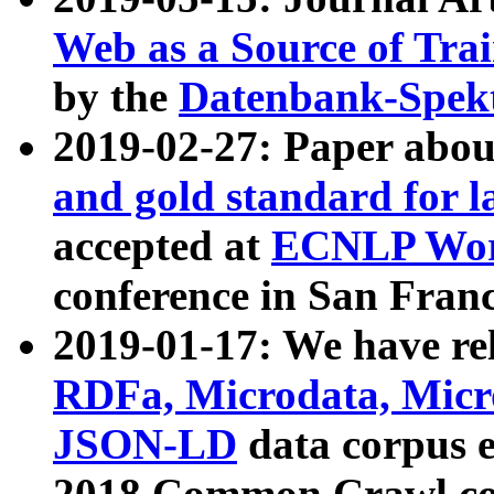
Web as a Source of Tra
by the
Datenbank-Spek
2019-02-27: Paper abo
and gold standard for l
accepted at
ECNLP Wor
conference in San Franc
2019-01-17: We have rel
RDFa, Microdata, Mic
JSON-LD
data corpus 
2018 Common Crawl co