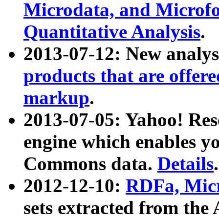
Microdata, and Microfo
Quantitative Analysis
.
2013-07-12: New analys
products that are offer
markup
.
2013-07-05: Yahoo! Res
engine which enables y
Commons data.
Details
.
2012-12-10:
RDFa, Micr
sets extracted from t