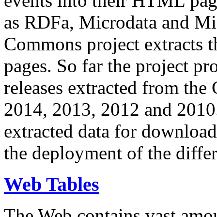
events into their HTML pa
as RDFa, Microdata and Mi
Commons project extracts th
pages. So far the project pro
releases extracted from th
2014, 2013, 2012 and 2010.
extracted data for download 
the deployment of the differ
Web Tables
The Web contains vast amo