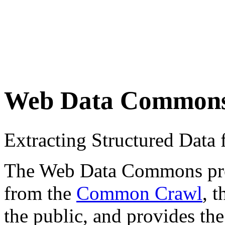
Web Data Common
Extracting Structured Dat
The Web Data Commons proje
from the
Common Crawl
, 
the public, and provides the