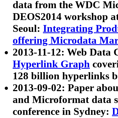
data from the WDC Micr
DEOS2014 workshop at
Seoul:
Integrating Prod
offering Microdata Ma
2013-11-12: Web Data 
Hyperlink Graph
coveri
128 billion hyperlinks 
2013-09-02: Paper abo
and Microformat data s
conference in Sydney:
D