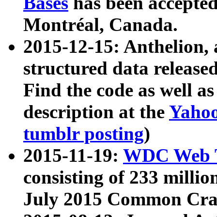
Bases
has been accepted
Montréal, Canada.
2015-12-15: Anthelion, 
structured data release
Find the code as well a
description at the
Yahoo
tumblr posting
)
2015-11-19:
WDC Web T
consisting of 233 milli
July 2015 Common Cra