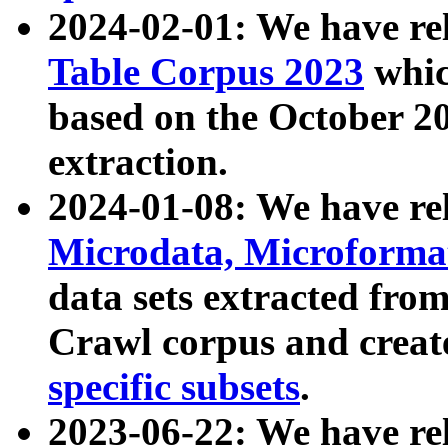
2024-02-01: We have r
Table Corpus 2023
whic
based on the October 
extraction.
2024-01-08: We have r
Microdata, Microform
data sets extracted fr
Crawl corpus and creat
specific subsets
.
2023-06-22: We have re