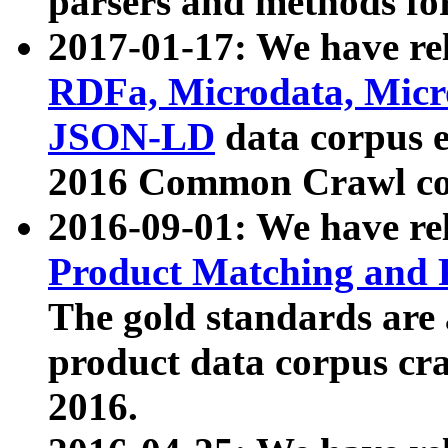
parsers and methods for
2017-01-17: We have rel
RDFa, Microdata, Mic
JSON-LD
data corpus e
2016 Common Crawl co
2016-09-01: We have re
Product Matching and P
The gold standards are
product data corpus craw
2016.