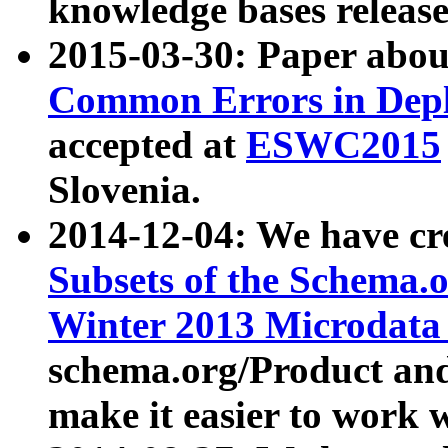
knowledge bases release
2015-03-30: Paper abo
Common Errors in Depl
accepted at
ESWC2015
Slovenia.
2014-12-04: We have cr
Subsets of the Schema.o
Winter 2013 Microdata
schema.org/Product and
make it easier to work w