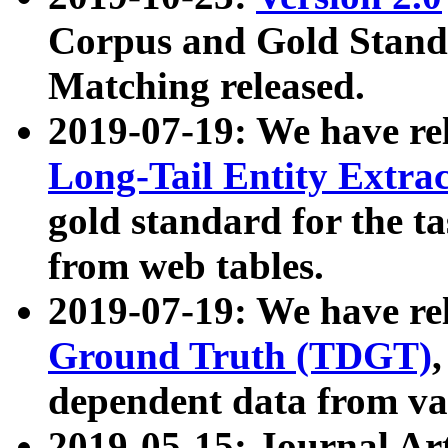
Corpus and Gold Standa
Matching released.
2019-07-19: We have re
Long-Tail Entity Extra
gold standard for the ta
from web tables.
2019-07-19: We have re
Ground Truth (TDGT)
dependent data from va
2019-05-15: Journal Ar