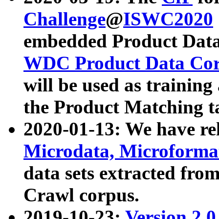
Challenge
@
ISWC2020
embedded Product Data
WDC Product Data Cor
will be used as training
the Product Matching t
2020-01-13: We have r
Microdata, Microform
data sets extracted f
Crawl corpus.
2019-10-23:
Version 2.0