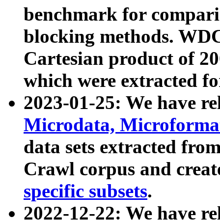
benchmark for compari
blocking methods. WDC
Cartesian product of 200
which were extracted fo
2023-01-25: We have r
Microdata, Microform
data sets extracted fr
Crawl corpus and creat
specific subsets
.
2022-12-22: We have re