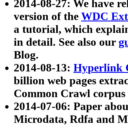
2014-08-27: We have rel
version of the
WDC Extr
a tutorial, which expla
in detail. See also our
g
Blog.
2014-08-13:
Hyperlink 
billion web pages extra
Common Crawl corpus a
2014-07-06: Paper ab
Microdata, Rdfa and Mi