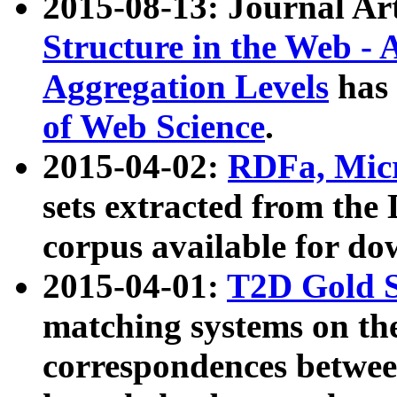
2015-08-13: Journal Ar
Structure in the Web - 
Aggregation Levels
has 
of Web Science
.
2015-04-02:
RDFa, Micr
sets extracted from t
corpus available for do
2015-04-01:
T2D Gold 
matching systems on the
correspondences betwee