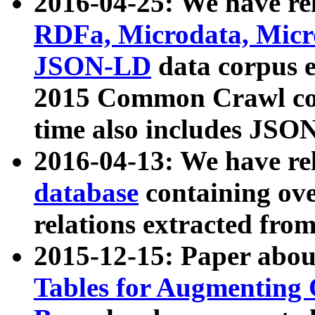
2016-04-25: We have rel
RDFa, Microdata, Mic
JSON-LD
data corpus 
2015 Common Crawl corp
time also includes JSO
2016-04-13: We have re
database
containing ov
relations extracted fro
2015-12-15: Paper abo
Tables for Augmenting