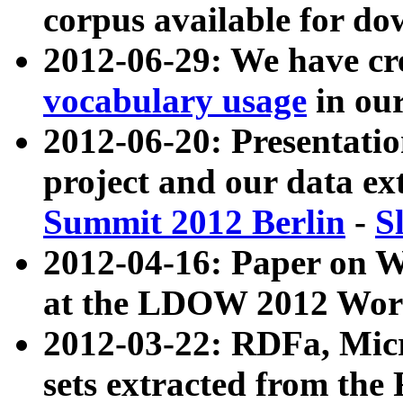
corpus available for do
2012-06-29: We have cr
vocabulary usage
in ou
2012-06-20: Presentat
project and our data ex
Summit 2012 Berlin
-
S
2012-04-16: Paper on 
at the LDOW 2012 Wor
2012-03-22: RDFa, Mic
sets extracted from t