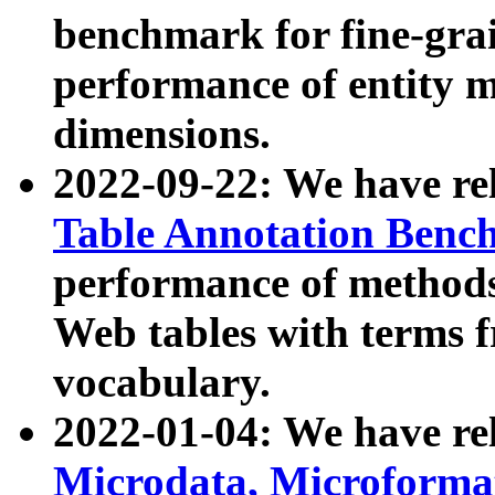
benchmark for fine-grai
performance of entity 
dimensions.
2022-09-22: We have r
Table Annotation Ben
performance of methods
Web tables with terms 
vocabulary.
2022-01-04: We have r
Microdata, Microform