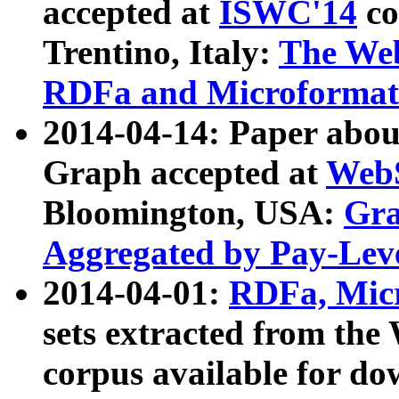
accepted at
ISWC'14
co
Trentino, Italy:
The We
RDFa and Microformat 
2014-04-14: Paper ab
Graph accepted at
WebS
Bloomington, USA:
Gra
Aggregated by Pay-Lev
2014-04-01:
RDFa, Micr
sets extracted from t
corpus available for do