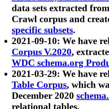
data sets extracted fr
Crawl corpus and creat
specific subsets
.
2021-09-10: We have re
Corpus V.2020
, extract
WDC schema.org Produc
2021-03-29: We have r
Table Corpus
, which wa
December 2020
schema.o
relational tables.