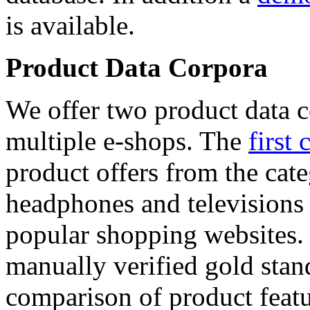
is available.
Product Data Corpora
We offer two product data c
multiple e-shops. The
first 
product offers from the cat
headphones and televisions
popular shopping websites.
manually verified gold stan
comparison of product featu