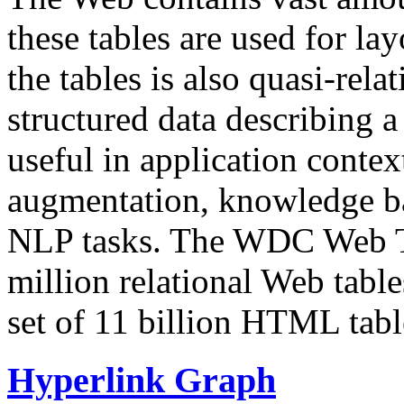
these tables are used for lay
the tables is also quasi-rela
structured data describing a 
useful in application contex
augmentation, knowledge ba
NLP tasks. The WDC Web Tab
million relational Web table
set of 11 billion HTML tab
Hyperlink Graph