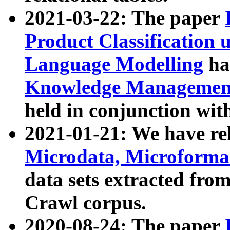
2021-03-22: The paper
Product Classification 
Language Modelling
has
Knowledge Management
held in conjunction wit
2021-01-21: We have r
Microdata, Microform
data sets extracted fr
Crawl corpus.
2020-08-24: The paper