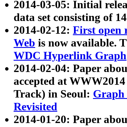
2014-03-05: Initial rele
data set consisting of 1
2014-02-12:
First open
Web
is now available. T
WDC Hyperlink Graph
2014-02-04: Paper ab
accepted at WWW2014 c
Track) in Seoul:
Graph 
Revisited
2014-01-20: Paper about