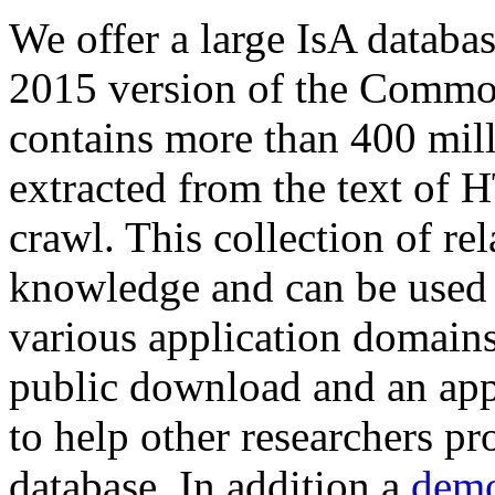
We offer a large
IsA databa
2015 version of the Comm
contains more than 400 mil
extracted from the text of 
crawl. This collection of rel
knowledge and can be used 
various application domains.
public download and an app
to help other researchers p
database. In addition a
demo