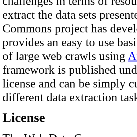
challenges in terms of resou
extract the data sets prese
Commons project has deve
provides an easy to use basi
of large web crawls using
A
framework is published und
license and can be simply c
different data extraction tas
License