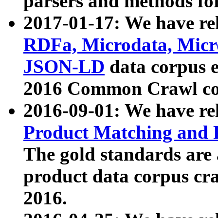
parsers and methods for
2017-01-17: We have rel
RDFa, Microdata, Mic
JSON-LD
data corpus e
2016 Common Crawl co
2016-09-01: We have re
Product Matching and P
The gold standards are
product data corpus craw
2016.