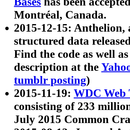
Bases
has been accepted
Montréal, Canada.
2015-12-15: Anthelion, 
structured data release
Find the code as well a
description at the
Yahoo
tumblr posting
)
2015-11-19:
WDC Web T
consisting of 233 milli
July 2015 Common Cra