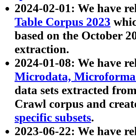
2024-02-01: We have r
Table Corpus 2023
whic
based on the October 
extraction.
2024-01-08: We have r
Microdata, Microform
data sets extracted fr
Crawl corpus and creat
specific subsets
.
2023-06-22: We have re