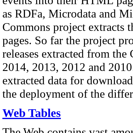
events into their HTML pa
as RDFa, Microdata and Mi
Commons project extracts th
pages. So far the project pro
releases extracted from th
2014, 2013, 2012 and 2010.
extracted data for download 
the deployment of the differ
Web Tables
The Web contains vast amo