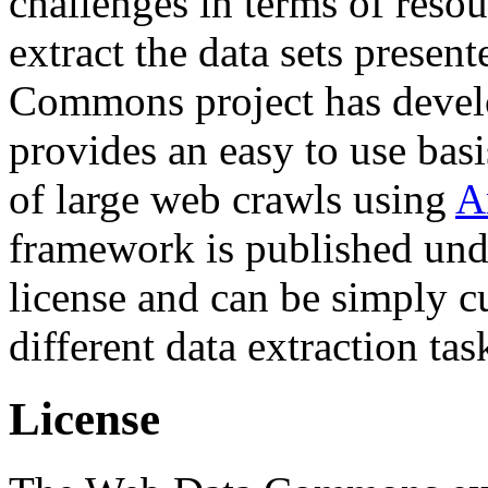
challenges in terms of resou
extract the data sets prese
Commons project has deve
provides an easy to use basi
of large web crawls using
A
framework is published und
license and can be simply c
different data extraction tas
License