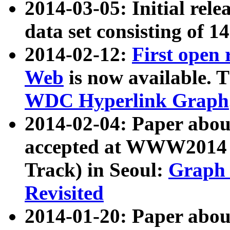
2014-03-05: Initial rele
data set consisting of 1
2014-02-12:
First open
Web
is now available. T
WDC Hyperlink Graph
2014-02-04: Paper ab
accepted at WWW2014 c
Track) in Seoul:
Graph 
Revisited
2014-01-20: Paper about