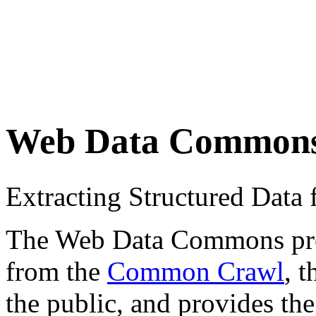
Web Data Common
Extracting Structured Dat
The Web Data Commons proje
from the
Common Crawl
, 
the public, and provides the