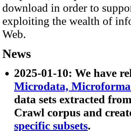
download in order to suppo
exploiting the wealth of inf
Web.
News
2025-01-10: We have r
Microdata, Microform
data sets extracted fr
Crawl corpus and creat
specific subsets
.