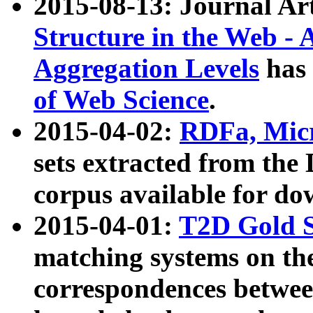
2015-08-13: Journal Ar
Structure in the Web - 
Aggregation Levels
has 
of Web Science
.
2015-04-02:
RDFa, Micr
sets extracted from t
corpus available for do
2015-04-01:
T2D Gold 
matching systems on the
correspondences betwee