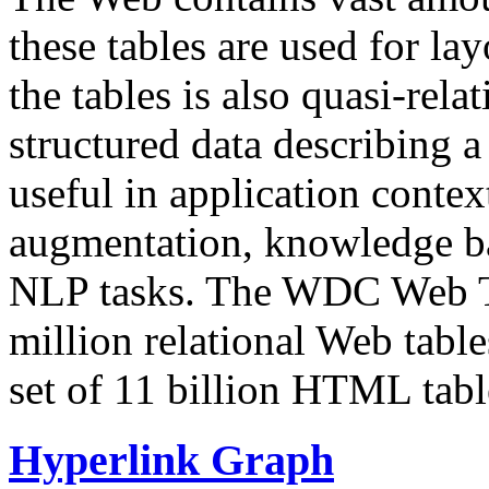
these tables are used for lay
the tables is also quasi-rela
structured data describing a 
useful in application contex
augmentation, knowledge ba
NLP tasks. The WDC Web Tab
million relational Web table
set of 11 billion HTML tab
Hyperlink Graph