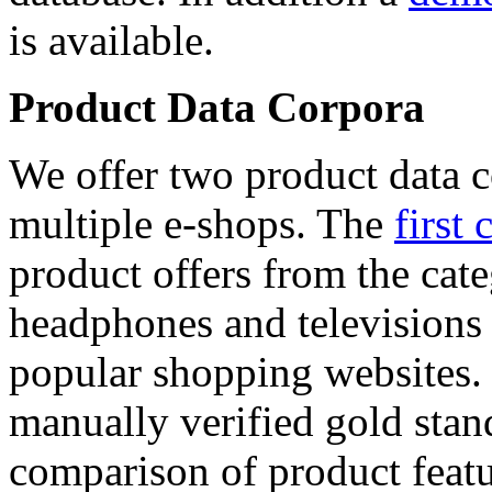
is available.
Product Data Corpora
We offer two product data c
multiple e-shops. The
first 
product offers from the cat
headphones and televisions
popular shopping websites.
manually verified gold stan
comparison of product featu