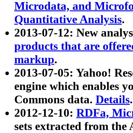
Microdata, and Microfo
Quantitative Analysis
.
2013-07-12: New analys
products that are offer
markup
.
2013-07-05: Yahoo! Res
engine which enables y
Commons data.
Details
.
2012-12-10:
RDFa, Micr
sets extracted from t