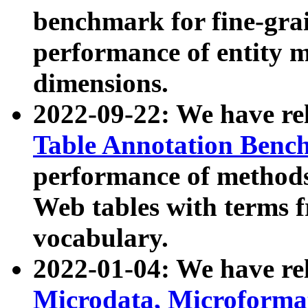
benchmark for fine-grai
performance of entity 
dimensions.
2022-09-22: We have r
Table Annotation Ben
performance of methods
Web tables with terms 
vocabulary.
2022-01-04: We have r
Microdata, Microform