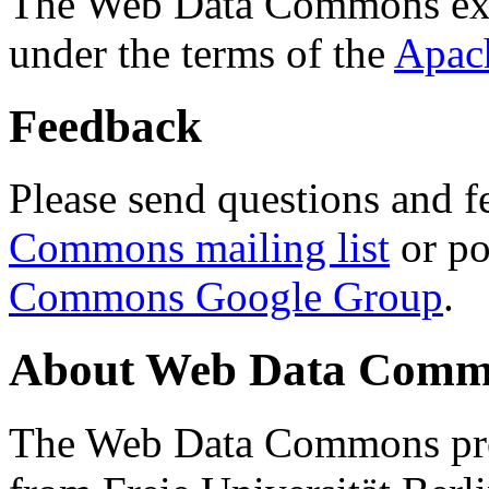
The Web Data Commons ext
under the terms of the
Apac
Feedback
Please send questions and f
Commons mailing list
or po
Commons Google Group
.
About Web Data Commo
The Web Data Commons proj