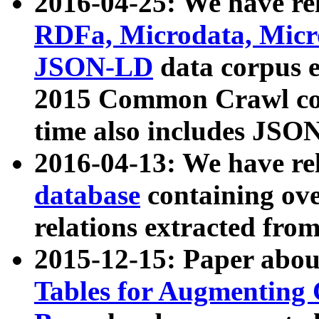
2016-04-25: We have rel
RDFa, Microdata, Mic
JSON-LD
data corpus 
2015 Common Crawl corp
time also includes JSO
2016-04-13: We have re
database
containing ov
relations extracted fro
2015-12-15: Paper abo
Tables for Augmenting