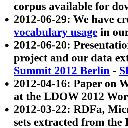
corpus available for do
2012-06-29: We have cr
vocabulary usage
in ou
2012-06-20: Presentat
project and our data ex
Summit 2012 Berlin
-
S
2012-04-16: Paper on 
at the LDOW 2012 Wor
2012-03-22: RDFa, Mic
sets extracted from t