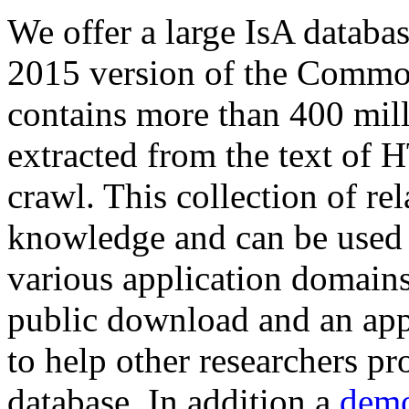
We offer a large
IsA databa
2015 version of the Comm
contains more than 400 mil
extracted from the text of 
crawl. This collection of rel
knowledge and can be used 
various application domains.
public download and an app
to help other researchers p
database. In addition a
demo