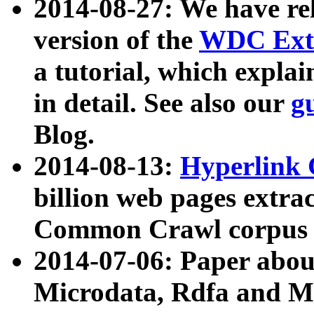
2014-08-27: We have rel
version of the
WDC Extr
a tutorial, which expla
in detail. See also our
g
Blog.
2014-08-13:
Hyperlink 
billion web pages extra
Common Crawl corpus a
2014-07-06: Paper ab
Microdata, Rdfa and Mi