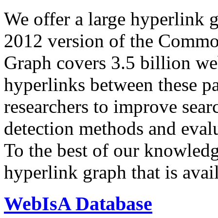
We offer a large
hyperlink 
2012 version of the Comm
Graph covers 3.5 billion we
hyperlinks between these p
researchers to improve sear
detection methods and evalu
To the best of our knowledge
hyperlink graph that is avail
WebIsA Database