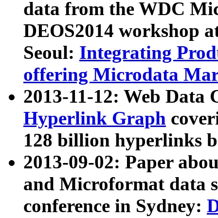
data from the WDC Micr
DEOS2014 workshop at
Seoul:
Integrating Prod
offering Microdata Ma
2013-11-12: Web Data 
Hyperlink Graph
coveri
128 billion hyperlinks 
2013-09-02: Paper abo
and Microformat data s
conference in Sydney:
D