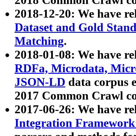
2018-12-20: We have re
Dataset and Gold Stand
Matching
.
2018-01-08: We have rel
RDFa, Microdata, Mic
JSON-LD
data corpus 
2017 Common Crawl co
2017-06-26: We have re
Integration Framework