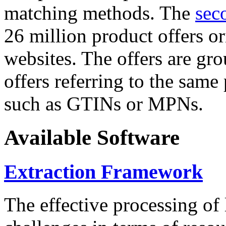
matching methods. The
sec
26 million product offers o
websites. The offers are gro
offers referring to the same
such as GTINs or MPNs.
Available Software
Extraction Framework
The effective processing of