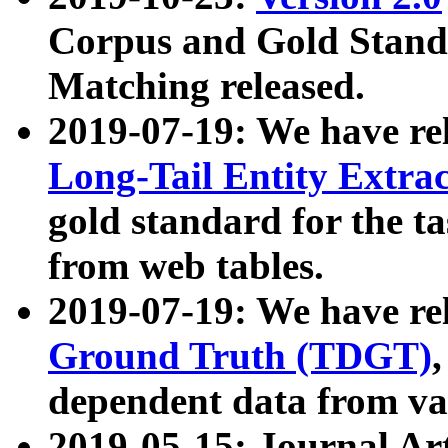
Corpus and Gold Standa
Matching released.
2019-07-19: We have re
Long-Tail Entity Extra
gold standard for the ta
from web tables.
2019-07-19: We have re
Ground Truth (TDGT)
dependent data from va
2019-05-15: Journal Ar