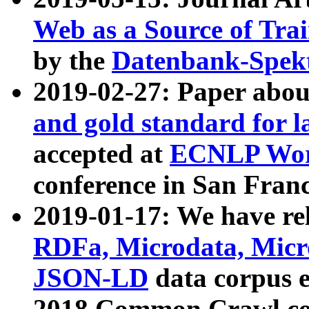
Web as a Source of Tra
by the
Datenbank-Spek
2019-02-27: Paper abo
and gold standard for l
accepted at
ECNLP Wor
conference in San Franc
2019-01-17: We have rel
RDFa, Microdata, Mic
JSON-LD
data corpus 
2018 Common Crawl co