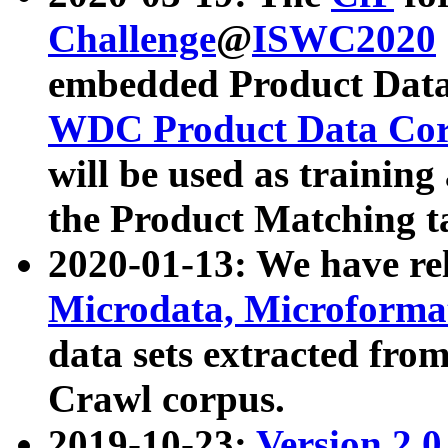
Challenge
@
ISWC2020
embedded Product Data
WDC Product Data Cor
will be used as training
the Product Matching t
2020-01-13: We have r
Microdata, Microform
data sets extracted f
Crawl corpus.
2019-10-23:
Version 2.0