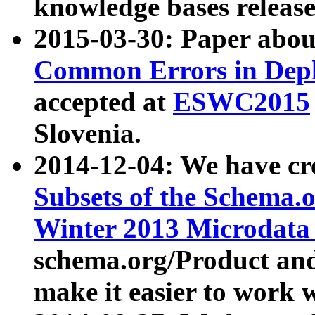
knowledge bases release
2015-03-30: Paper abo
Common Errors in Depl
accepted at
ESWC2015
Slovenia.
2014-12-04: We have cr
Subsets of the Schema.o
Winter 2013 Microdata
schema.org/Product and
make it easier to work w