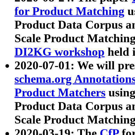
for Product Matching
u
Product Data Corpus a
Scale Product Matching
DI2KG workshop
held 
2020-07-01: We will pr
schema.org Annotations
Product Matchers
usin
Product Data Corpus a
Scale Product Matching
2020-03-19: The
CfP
fo