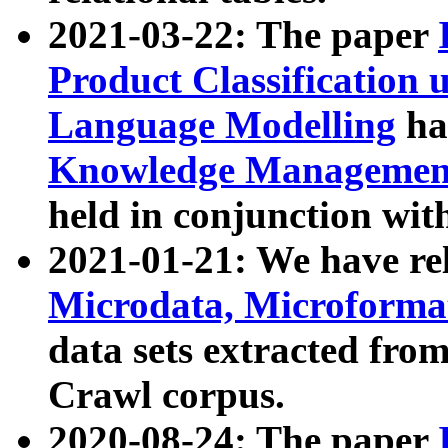
2021-03-22: The paper
Product Classification 
Language Modelling
has
Knowledge Management
held in conjunction wit
2021-01-21: We have r
Microdata, Microform
data sets extracted fr
Crawl corpus.
2020-08-24: The paper