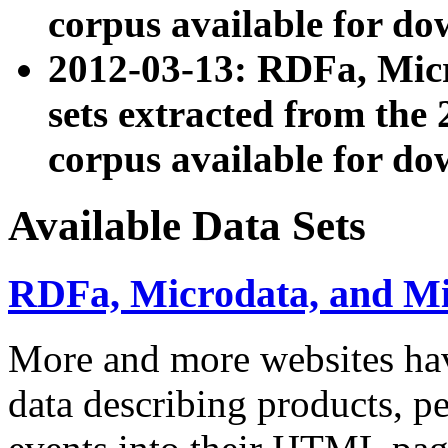
corpus available for do
2012-03-13: RDFa, Mic
sets extracted from t
corpus available for do
Available Data Sets
RDFa, Microdata, and M
More and more websites hav
data describing products, pe