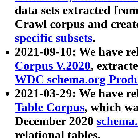
data sets extracted fr
Crawl corpus and creat
specific subsets
.
2021-09-10: We have re
Corpus V.2020
, extract
WDC schema.org Produc
2021-03-29: We have r
Table Corpus
, which wa
December 2020
schema.o
relational tables.