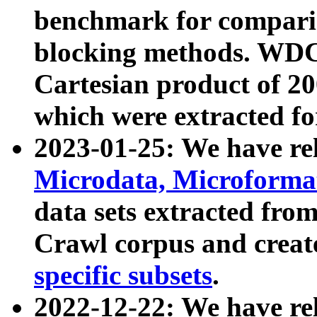
benchmark for compari
blocking methods. WDC
Cartesian product of 200
which were extracted fo
2023-01-25: We have r
Microdata, Microform
data sets extracted fr
Crawl corpus and creat
specific subsets
.
2022-12-22: We have re