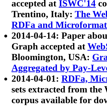
accepted at
ISWC'14
co
Trentino, Italy:
The We
RDFa and Microformat 
2014-04-14: Paper ab
Graph accepted at
WebS
Bloomington, USA:
Gra
Aggregated by Pay-Lev
2014-04-01:
RDFa, Micr
sets extracted from t
corpus available for do