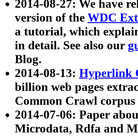
2014-08-27: We have rel
version of the
WDC Extr
a tutorial, which expla
in detail. See also our
g
Blog.
2014-08-13:
Hyperlink 
billion web pages extra
Common Crawl corpus a
2014-07-06: Paper ab
Microdata, Rdfa and Mi