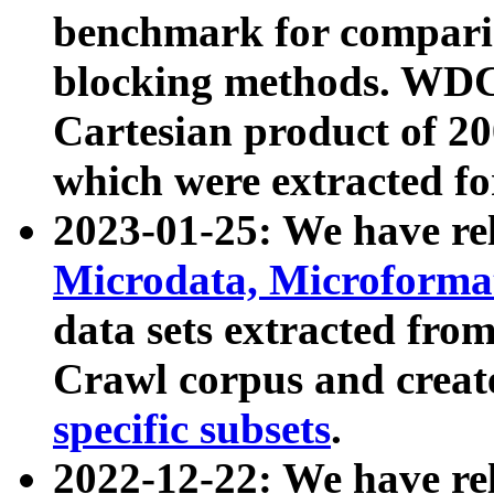
benchmark for compari
blocking methods. WDC
Cartesian product of 200
which were extracted fo
2023-01-25: We have r
Microdata, Microform
data sets extracted fr
Crawl corpus and creat
specific subsets
.
2022-12-22: We have re