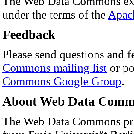
The Web Data Commons ext
under the terms of the
Apac
Feedback
Please send questions and f
Commons mailing list
or po
Commons Google Group
.
About Web Data Commo
The Web Data Commons proj