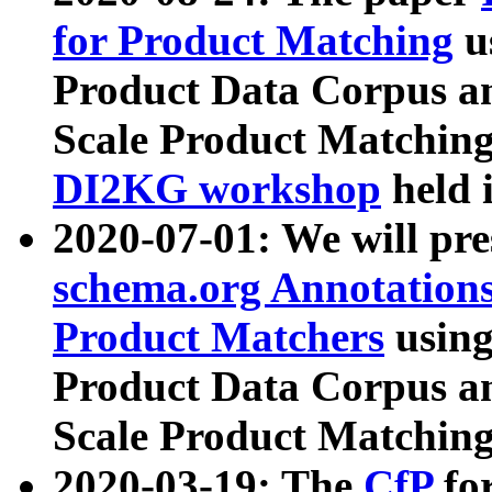
for Product Matching
u
Product Data Corpus a
Scale Product Matching
DI2KG workshop
held 
2020-07-01: We will pr
schema.org Annotations
Product Matchers
usin
Product Data Corpus a
Scale Product Matching
2020-03-19: The
CfP
fo