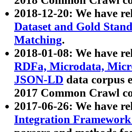
2018-12-20: We have re
Dataset and Gold Stand
Matching
.
2018-01-08: We have rel
RDFa, Microdata, Mic
JSON-LD
data corpus 
2017 Common Crawl co
2017-06-26: We have re
Integration Framework