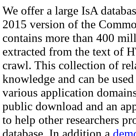
We offer a large
IsA databa
2015 version of the Comm
contains more than 400 mil
extracted from the text of 
crawl. This collection of rel
knowledge and can be used 
various application domains.
public download and an app
to help other researchers p
database. In addition a
demo