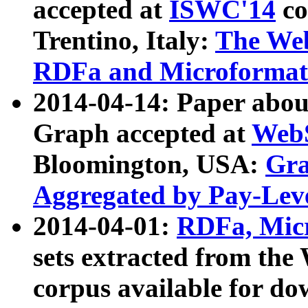
accepted at
ISWC'14
co
Trentino, Italy:
The We
RDFa and Microformat 
2014-04-14: Paper ab
Graph accepted at
WebS
Bloomington, USA:
Gra
Aggregated by Pay-Lev
2014-04-01:
RDFa, Micr
sets extracted from t
corpus available for do