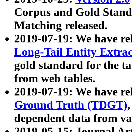
Corpus and Gold Standa
Matching released.
2019-07-19: We have re
Long-Tail Entity Extra
gold standard for the ta
from web tables.
2019-07-19: We have re
Ground Truth (TDGT)
dependent data from va
2019-05-15: Journal Ar