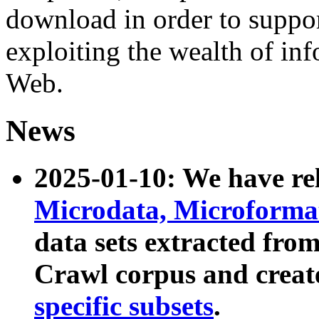
download in order to suppo
exploiting the wealth of inf
Web.
News
2025-01-10: We have r
Microdata, Microform
data sets extracted fr
Crawl corpus and creat
specific subsets
.