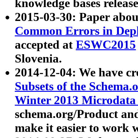
knowledge bases release
2015-03-30: Paper abo
Common Errors in Depl
accepted at
ESWC2015
Slovenia.
2014-12-04: We have cr
Subsets of the Schema.o
Winter 2013 Microdata
schema.org/Product and
make it easier to work w