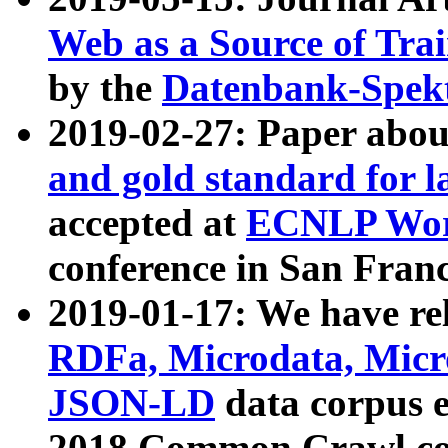
Web as a Source of Tra
by the
Datenbank-Spek
2019-02-27: Paper abo
and gold standard for l
accepted at
ECNLP Wor
conference in San Franc
2019-01-17: We have rel
RDFa, Microdata, Mic
JSON-LD
data corpus 
2018 Common Crawl co