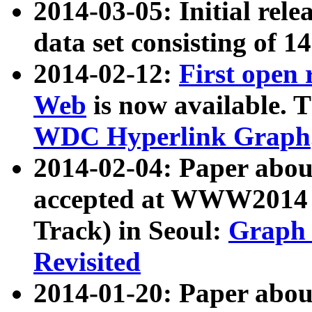
2014-03-05: Initial rele
data set consisting of 1
2014-02-12:
First open
Web
is now available. T
WDC Hyperlink Graph
2014-02-04: Paper ab
accepted at WWW2014 c
Track) in Seoul:
Graph 
Revisited
2014-01-20: Paper about