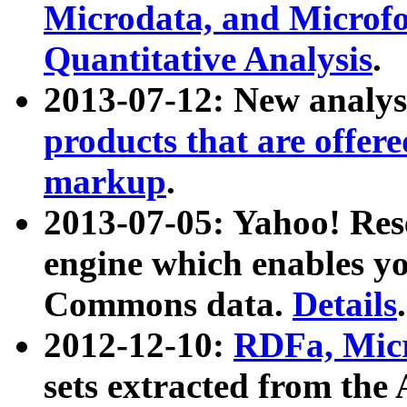
Microdata, and Microfo
Quantitative Analysis
.
2013-07-12: New analys
products that are offer
markup
.
2013-07-05: Yahoo! Res
engine which enables y
Commons data.
Details
.
2012-12-10:
RDFa, Micr
sets extracted from t