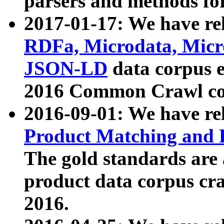
parsers and methods for
2017-01-17: We have rel
RDFa, Microdata, Mic
JSON-LD
data corpus e
2016 Common Crawl co
2016-09-01: We have re
Product Matching and P
The gold standards are
product data corpus craw
2016.