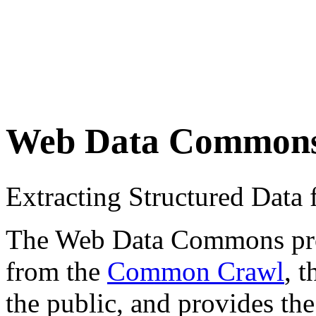
Web Data Common
Extracting Structured Dat
The Web Data Commons proje
from the
Common Crawl
, 
the public, and provides the