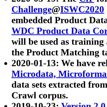
Challenge
@
ISWC2020
embedded Product Data
WDC Product Data Cor
will be used as training
the Product Matching t
2020-01-13: We have r
Microdata, Microform
data sets extracted f
Crawl corpus.
2019-10-23:
Version 2.0