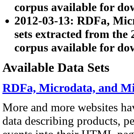
corpus available for do
2012-03-13: RDFa, Mic
sets extracted from t
corpus available for do
Available Data Sets
RDFa, Microdata, and M
More and more websites hav
data describing products, pe