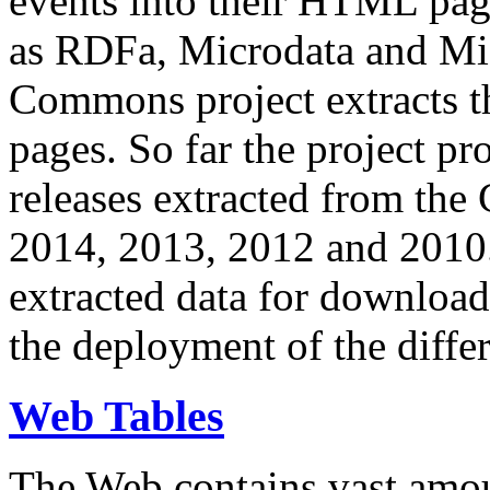
events into their HTML pa
as RDFa, Microdata and Mi
Commons project extracts th
pages. So far the project pro
releases extracted from th
2014, 2013, 2012 and 2010.
extracted data for download 
the deployment of the differ
Web Tables
The Web contains vast amo