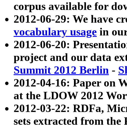
corpus available for do
2012-06-29: We have cr
vocabulary usage
in ou
2012-06-20: Presentat
project and our data ex
Summit 2012 Berlin
-
S
2012-04-16: Paper on 
at the LDOW 2012 Wor
2012-03-22: RDFa, Mic
sets extracted from t