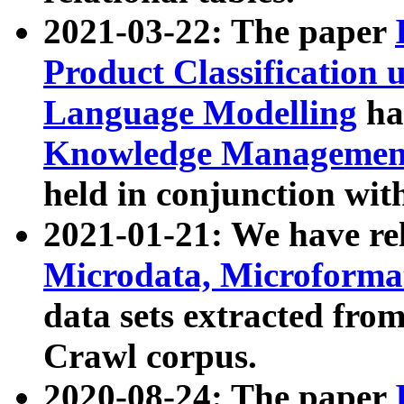
2021-03-22: The paper
Product Classification 
Language Modelling
has
Knowledge Management
held in conjunction wit
2021-01-21: We have r
Microdata, Microform
data sets extracted fr
Crawl corpus.
2020-08-24: The paper