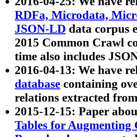
2016-04-25: We have rel
RDFa, Microdata, Mic
JSON-LD
data corpus 
2015 Common Crawl corp
time also includes JSO
2016-04-13: We have re
database
containing ov
relations extracted fro
2015-12-15: Paper abo
Tables for Augmenting