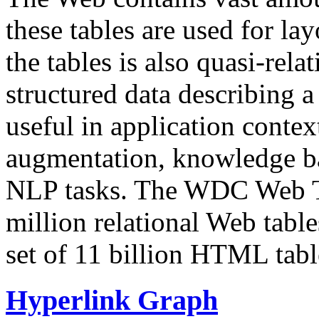
these tables are used for lay
the tables is also quasi-rela
structured data describing a 
useful in application contex
augmentation, knowledge ba
NLP tasks. The WDC Web Tab
million relational Web table
set of 11 billion HTML tab
Hyperlink Graph