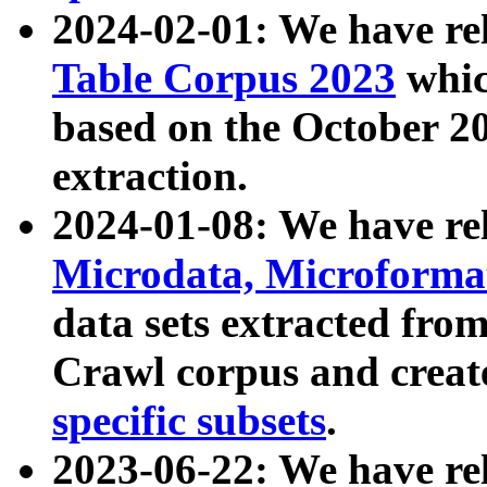
2024-02-01: We have r
Table Corpus 2023
whic
based on the October 
extraction.
2024-01-08: We have r
Microdata, Microform
data sets extracted fr
Crawl corpus and creat
specific subsets
.
2023-06-22: We have re