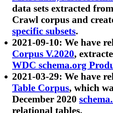
data sets extracted fr
Crawl corpus and creat
specific subsets
.
2021-09-10: We have re
Corpus V.2020
, extract
WDC schema.org Produc
2021-03-29: We have r
Table Corpus
, which wa
December 2020
schema.o
relational tables.