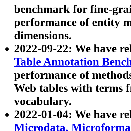
benchmark for fine-grai
performance of entity 
dimensions.
2022-09-22: We have r
Table Annotation Ben
performance of methods
Web tables with terms 
vocabulary.
2022-01-04: We have r
Microdata, Microform