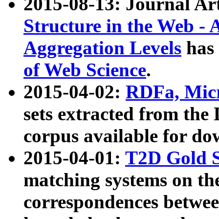
2015-08-13: Journal Ar
Structure in the Web - 
Aggregation Levels
has 
of Web Science
.
2015-04-02:
RDFa, Micr
sets extracted from t
corpus available for do
2015-04-01:
T2D Gold 
matching systems on the
correspondences betwee