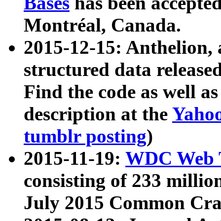
Bases
has been accepted
Montréal, Canada.
2015-12-15: Anthelion, 
structured data release
Find the code as well a
description at the
Yahoo
tumblr posting
)
2015-11-19:
WDC Web T
consisting of 233 milli
July 2015 Common Cra