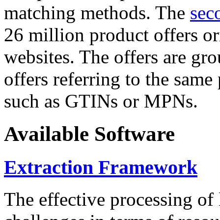
matching methods. The
sec
26 million product offers o
websites. The offers are gro
offers referring to the same
such as GTINs or MPNs.
Available Software
Extraction Framework
The effective processing of