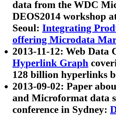
data from the WDC Micr
DEOS2014 workshop at
Seoul:
Integrating Prod
offering Microdata Ma
2013-11-12: Web Data 
Hyperlink Graph
coveri
128 billion hyperlinks 
2013-09-02: Paper abo
and Microformat data s
conference in Sydney:
D