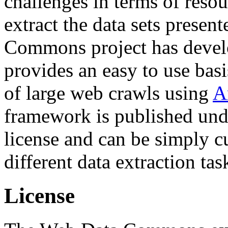
challenges in terms of resou
extract the data sets prese
Commons project has deve
provides an easy to use basi
of large web crawls using
A
framework is published und
license and can be simply c
different data extraction tas
License