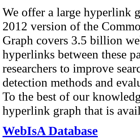
We offer a large
hyperlink 
2012 version of the Comm
Graph covers 3.5 billion we
hyperlinks between these p
researchers to improve sear
detection methods and evalu
To the best of our knowledge
hyperlink graph that is avail
WebIsA Database