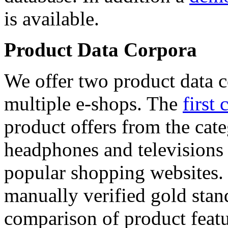
is available.
Product Data Corpora
We offer two product data c
multiple e-shops. The
first 
product offers from the cat
headphones and televisions
popular shopping websites.
manually verified gold stan
comparison of product featu