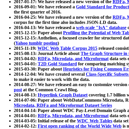
2017-01-17: We have released a new version of the
RDFa, M
2016-09-01: We have released a
Gold Standard for Product
the first quarter of 2016.
2016-04-25: We have released a new version of the
RDFa, M
corpus for the first time also includes JSON-LD data.
2016-04-13: We have released a
web-scale "IsA" database
c
2015-12-15: Paper about
Profiling the Potential of Web 
2015-12-15: Anthelion, a focused crawler for structured da
(
Yahoo tumblr posting
)
2015-11-19:
WDC Web Table Corpus 2015
released consis
2015-08-13: Journal Article about
The Graph Structure in 
2015-04-02:
RDFa, Microdata, and Microformat
data sets
2015-04-01:
T2D Gold Standard
for comparing matching sy
2015-03-30: Paper about
Heuristics for Fixing Common Er
2014-12-04: We have created several
Class-Specific Subset
to make it easier to work with the data.
2014-08-27: We have released an easy to customize version 
post
at the Common Crawl Blog.
2014-08-13:
Hyperlink Graph Dataset
covering 1.7 billion
2014-07-06: Paper about WebDataCommons Microdata, Rdf
Microdata, RDFa and Microformat Dataset Series
2014-04-14: Paper about WDC Pay-Level Domain Graph a
2014-04-01:
RDFa, Microdata, and Microformat
data sets
2014-03-05: Initial release of the
WDC Web Tables
data set
2014-02-12:
First open ranking of the World Wide Web
is 