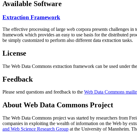
Available Software
Extraction Framework
The effective processing of large web corpora presents challenges in 
framework which provides an easy to use basis for the distributed pr
be simply customized to perform also different data extraction tasks.
License
The Web Data Commons extraction framework can be used under the 
Feedback
Please send questions and feedback to the
Web Data Commons mailing
About Web Data Commons Project
The Web Data Commons project was started by researchers from
Frei
companies in exploiting the wealth of information on the Web by ext
and Web Science Research Group
at the
University of Mannheim
. Th