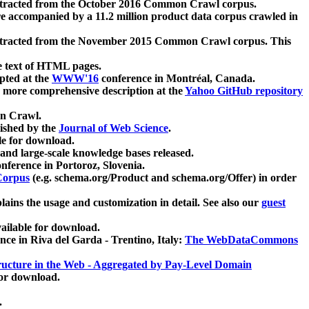
xtracted from the October 2016 Common Crawl corpus.
re accompanied by a 11.2 million product data corpus crawled in
xtracted from the November 2015 Common Crawl corpus. This
e text of HTML pages.
pted at the
WWW'16
conference in Montréal, Canada.
 a more comprehensive description at the
Yahoo GitHub repository
on Crawl.
ished by the
Journal of Web Science
.
e for download.
and large-scale knowledge bases released.
nference in Portoroz, Slovenia.
 Corpus
(e.g. schema.org/Product and schema.org/Offer) in order
lains the usage and customization in detail. See also our
guest
ailable for download.
nce in Riva del Garda - Trentino, Italy:
The WebDataCommons
ucture in the Web - Aggregated by Pay-Level Domain
for download.
.