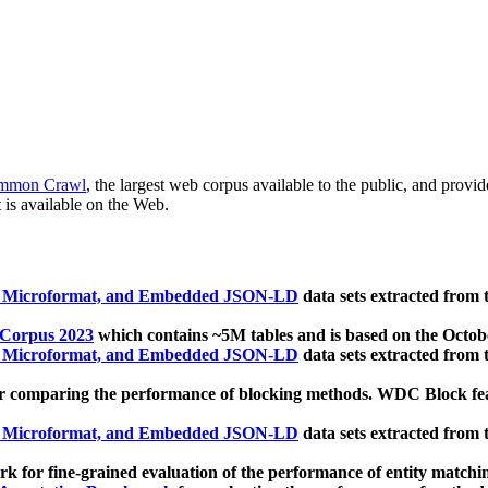
mmon Crawl
, the largest web corpus available to the public, and provi
 is available on the Web.
, Microformat, and Embedded JSON-LD
data sets extracted from
 Corpus 2023
which contains ~5M tables and is based on the Octo
, Microformat, and Embedded JSON-LD
data sets extracted from
 comparing the performance of blocking methods. WDC Block featu
, Microformat, and Embedded JSON-LD
data sets extracted from
 for fine-grained evaluation of the performance of entity matchi