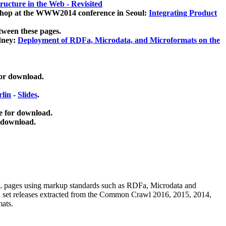
ucture in the Web - Revisited
kshop at the WWW2014 conference in Seoul:
Integrating Product
tween these pages.
dney:
Deployment of RDFa, Microdata, and Microformats on the
for download.
lin
-
Slides
.
e for download.
 download.
ML pages using
markup standards such as RDFa, Microdata and
ata set releases extracted from the Common Crawl 2016, 2015, 2014,
mats.