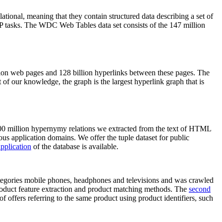
elational, meaning that they contain structured data describing a set of
NLP tasks. The WDC Web Tables data set consists of the 147 million
on web pages and 128 billion hyperlinks between these pages. The
of our knowledge, the graph is the largest hyperlink graph that is
0 million hypernymy relations we extracted from the text of HTML
ous application domains. We offer the tuple dataset for public
pplication
of the database is available.
categories mobile phones, headphones and televisions and was crawled
roduct feature extraction and product matching methods. The
second
f offers referring to the same product using product identifiers, such