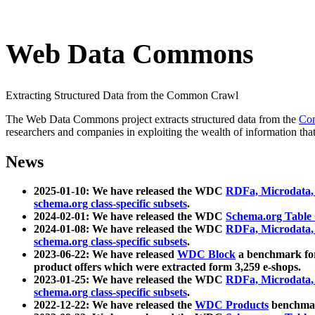
Web Data Commons
Extracting Structured Data from the Common Crawl
The Web Data Commons project extracts structured data from the
Co
researchers and companies in exploiting the wealth of information that
News
2025-01-10: We have released the WDC
RDFa, Microdata
schema.org class-specific subsets
.
2024-02-01: We have released the WDC
Schema.org Table
2024-01-08: We have released the WDC
RDFa, Microdata
schema.org class-specific subsets
.
2023-06-22: We have released
WDC Block
a benchmark for
product offers which were extracted form 3,259 e-shops.
2023-01-25: We have released the WDC
RDFa, Microdata
schema.org class-specific subsets
.
2022-12-22: We have released the
WDC Products
benchmark