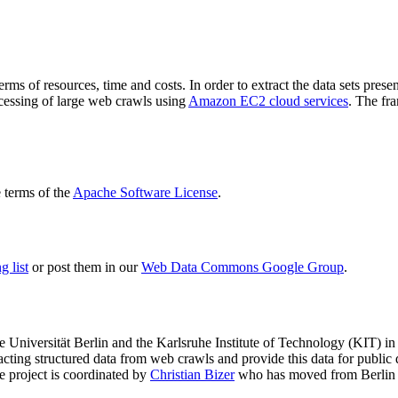
terms of resources, time and costs. In order to extract the data sets p
ocessing of large web crawls using
Amazon EC2 cloud services
. The fr
terms of the
Apache Software License
.
 list
or post them in our
Web Data Commons Google Group
.
e Universität Berlin
and the
Karlsruhe Institute of Technology (KIT)
in 
racting structured data from web crawls and provide this data for pub
e project is coordinated by
Christian Bizer
who has moved from Berlin