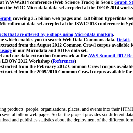
 at WWW2014 conference (Web Science Track) in Seoul:
Graph Str
a from the WDC Microdata data set accpeted at the DEOS2014 wor
Graph
covering 3.5 billion web pages and 128 billion hyperlinks be
icroformat data set accepted at the ISWC2013 conference in Sy
ucts that are offered by e-shops using Microdata markup
.
gine which enables you to search Web Data Commons data.
Details
.
 extracted from the August 2012 Common Crawl corpus available 
 usage
in our Microdata and RDFa data set.
t and our data extraction framework at the
AWS Summit 2012 Ber
the LDOW 2012 Workshop (
References
)
extracted from the February 2012 Common Crawl corpus availabl
extracted from the 2009/2010 Common Crawl corpus available for
ing products, people, organizations, places, and events into their HT
several billion web pages. So far the project provides six different d
load and publishes statistics about the deployment of the different for