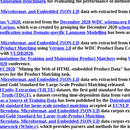
 Annotation Benchmark
for evaluating the performance of methods
, Microformat, and Embedded JSON-LD
data sets extracted from
us V.2020
, extracted from the
December 2020 WDC schema.org Pr
 Corpus
, which was created by grouping the December 2020
schema
ssification using Domain-specific Language Modelling
has been ac
, Microformat, and Embedded JSON-LD
data sets extracted fro
r Product Matching
using
Version 2.0
of the WDC Product Data Cor
 with
VLDB2020
.
notations for Training and Maintaining Product Matchers
using
V
020
conference.
WC2020
"Mining the Web of HTML-embedded Product Data" has
urces for the Product Matching task.
, Microformat, and Embedded JSON-LD
data sets extracted fro
nd Gold Standard for Large-Scale Product Matching released.
l Entity Extraction (T4LTE)
dataset, the first gold standard for the
 Truth (TDGT)
, a dataset covering time-dependent data from var
as a Source of Training Data
has been published by the
Datenban
d standard for large-scale product matching
accepted at
ECNLP 
icrodata, Microformat, and Embedded JSON-LD
data corpus e
nd Gold Standard for Large-Scale Product Matching
.
icrodata, Microformat, and Embedded JSON-LD
data corpus e
ramework (WInte.r)
, which provides parsers and methods for the i