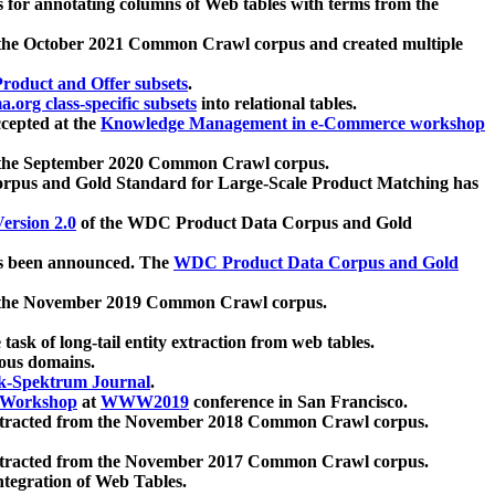
 for annotating columns of Web tables with terms from the
 the October 2021 Common Crawl corpus and created multiple
oduct and Offer subsets
.
.org class-specific subsets
into relational tables.
cepted at the
Knowledge Management in e-Commerce workshop
m the September 2020 Common Crawl corpus.
pus and Gold Standard for Large-Scale Product Matching has
ersion 2.0
of the WDC Product Data Corpus and Gold
 been announced. The
WDC Product Data Corpus and Gold
m the November 2019 Common Crawl corpus.
 task of long-tail entity extraction from web tables.
ious domains.
k-Spektrum Journal
.
Workshop
at
WWW2019
conference in San Francisco.
xtracted from the November 2018 Common Crawl corpus.
xtracted from the November 2017 Common Crawl corpus.
ntegration of Web Tables.