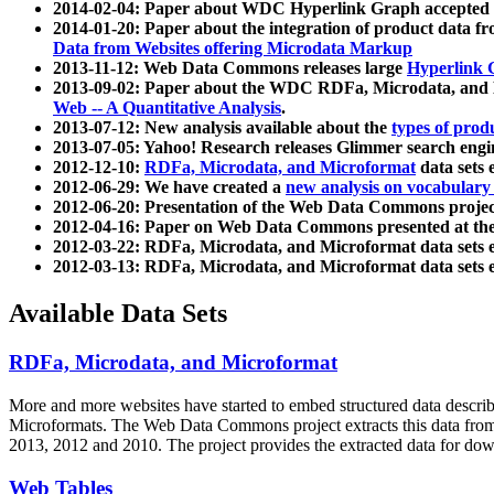
2014-02-04: Paper about WDC Hyperlink Graph accepted
2014-01-20: Paper about the integration of product dat
Data from Websites offering Microdata Markup
2013-11-12: Web Data Commons releases large
Hyperlink 
2013-09-02: Paper about the WDC RDFa, Microdata, and M
Web -- A Quantitative Analysis
.
2013-07-12: New analysis available about the
types of prod
2013-07-05: Yahoo! Research releases Glimmer search en
2012-12-10:
RDFa, Microdata, and Microformat
data sets
2012-06-29: We have created a
new analysis on vocabulary
2012-06-20: Presentation of the Web Data Commons projec
2012-04-16: Paper on Web Data Commons presented at 
2012-03-22: RDFa, Microdata, and Microformat data sets 
2012-03-13: RDFa, Microdata, and Microformat data sets 
Available Data Sets
RDFa, Microdata, and Microformat
More and more websites have started to embed structured data describ
Microformats
. The Web Data Commons project extracts this data from 
2013, 2012 and 2010. The project provides the extracted data for down
Web Tables