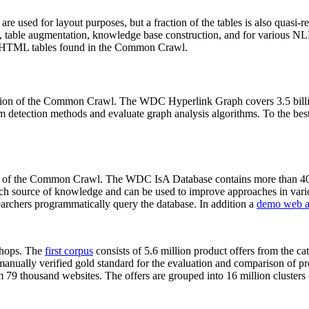
 are used for layout purposes, but a fraction of the tables is also quasi-r
arch, table augmentation, knowledge base construction, and for various 
lion HTML tables found in the Common Crawl.
sion of the Common Crawl. The WDC Hyperlink Graph covers 3.5 billi
 detection methods and evaluate graph analysis algorithms. To the best 
on of the Common Crawl. The WDC IsA Database contains more than 40
 rich source of knowledge and can be used to improve approaches in vari
archers programmatically query the database. In addition a
demo web a
-shops. The
first corpus
consists of 5.6 million product offers from the 
anually verified gold standard for the evaluation and comparison of p
 79 thousand websites. The offers are grouped into 16 million clusters o