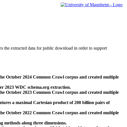
des the extracted data for public download in order to support
 the October 2024 Common Crawl corpus and created multiple
ber 2023 WDC schema.org extraction.
 the October 2023 Common Crawl corpus and created multiple
res a maximal Cartesian product of 200 billion pairs of
 the October 2022 Common Crawl corpus and created multiple
ng methods along three dimensions.