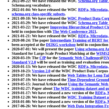
2022-09-22: We have released the WDC
Schema.org Table
Schema.org vocabulary.
2022-01-04: We have released the WDC
RDFa, Microdata
schema.org class-specific subsets
.
2021-09-10: We have released the
WDC Product Data Corp
2021-03-29: We have released the WDC
Schema.org Table
2021-03-22: The paper
Improving Hierarchical Product Cla
held in conjunction with
The Web Conference 2021
.
2021-01-21: We have released the WDC
RDFa, Microdata
2020-08-24: The paper
Intermediate Training of BERT fo
been accepted at the
DI2KG workshop
held in conjunction
2020-07-01: We will present the paper
Using schema.org An
Standard for Large-Scale Product Matching at the
WIMS2
2020-03-19: The
CfP
for the
Semantic Web Challenge
@
IS
Standard V2.0
will be used as training and evaluation reso
2020-01-13: We have released the WDC
RDFa, Microdata
2019-10-23:
Version 2.0
of the WDC Product Data Corpus a
2019-07-19: We have released the
Web Tables for Long-Tai
2019-07-19: We have released the
Time-Dependent Ground
2019-05-15: Journal Article about
Using the Semantic Web 
2019-02-27: Paper about
The WDC training dataset and gol
2019-01-17: We have released a new version of the
RDFa, M
2018-12-20: We have released the
WDC Training Dataset a
2018-01-08: We have released a new version of the
RDFa, M
2017-06-26: We have released the
Web Data Integration F