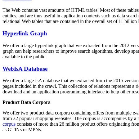
The Web contains vast amounts of
HTML tables
. Most of these tables
entities, and are thus useful in application contexts such as data se
relational Web tables that are contained in the overall set of 11 bil
Hyperlink Graph
We offer a large
hyperlink graph
that we extracted from the 2012 ver
graph can help researchers to improve search algorithms, develop spam
available to the public.
WebIsA Database
We offer a large
IsA database
that we extracted from the 2015 versi
pages included in the crawl. This collection of relations represents a
download and an application programming interface to help other rese
Product Data Corpora
We offer two product data corpora containing offers from multiple e
from 32 popular shopping websites. The corpus is accompanies by a m
corpus
consists of more than 26 million product offers originating from
as GTINs or MPNs.