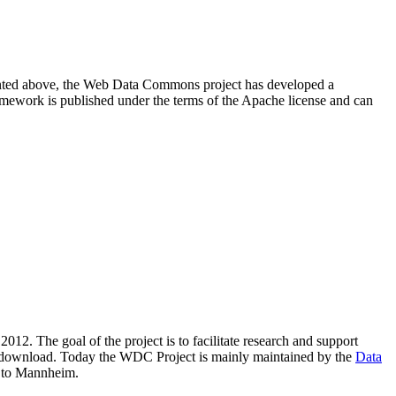
resented above, the Web Data Commons project has developed a
amework is published under the terms of the Apache license and can
2012. The goal of the project is to facilitate research and support
lic download. Today the WDC Project is mainly maintained by the
Data
 to Mannheim.