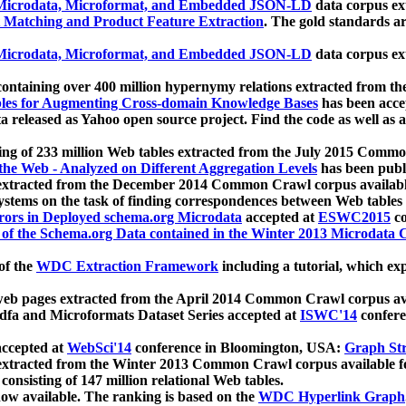
icrodata, Microformat, and Embedded JSON-LD
data corpus e
 Matching and Product Feature Extraction
. The gold standards a
icrodata, Microformat, and Embedded JSON-LD
data corpus e
ontaining over 400 million hypernymy relations extracted from th
Tables for Augmenting Cross-domain Knowledge Bases
has been acce
ta released as Yahoo open source project. Find the code as well as
ting of 233 million Web tables extracted from the July 2015 Comm
the Web - Analyzed on Different Aggregation Levels
has been publ
 extracted from the December 2014 Common Crawl corpus availabl
stems on the task of finding correspondences between Web tables 
rors in Deployed schema.org Microdata
accepted at
ESWC2015
co
s of the Schema.org Data contained in the Winter 2013 Microdata
of the
WDC Extraction Framework
including a tutorial, which exp
 web pages extracted from the April 2014 Common Crawl corpus av
a and Microformats Dataset Series accepted at
ISWC'14
confere
ccepted at
WebSci'14
conference in Bloomington, USA:
Graph Str
 extracted from the Winter 2013 Common Crawl corpus available 
 consisting of 147 million relational Web tables.
now available. The ranking is based on the
WDC Hyperlink Graph