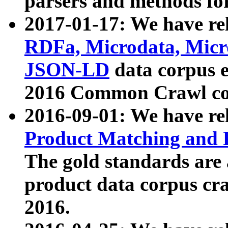
parsers and methods for
2017-01-17: We have rel
RDFa, Microdata, Mic
JSON-LD
data corpus e
2016 Common Crawl co
2016-09-01: We have re
Product Matching and P
The gold standards are
product data corpus craw
2016.