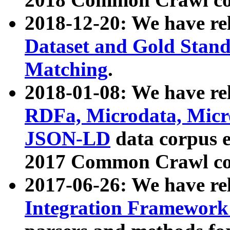
2018-12-20: We have re
Dataset and Gold Stand
Matching
.
2018-01-08: We have rel
RDFa, Microdata, Mic
JSON-LD
data corpus 
2017 Common Crawl co
2017-06-26: We have re
Integration Framework