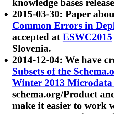
knowledge bases release
2015-03-30: Paper abo
Common Errors in Depl
accepted at
ESWC2015
Slovenia.
2014-12-04: We have cr
Subsets of the Schema.o
Winter 2013 Microdata
schema.org/Product and
make it easier to work w