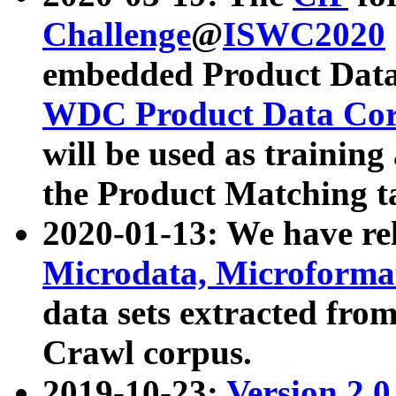
Challenge
@
ISWC2020
embedded Product Data
WDC Product Data Cor
will be used as training
the Product Matching t
2020-01-13: We have r
Microdata, Microform
data sets extracted f
Crawl corpus.
2019-10-23:
Version 2.0