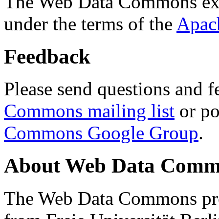
The Web Data Commons ext
under the terms of the
Apac
Feedback
Please send questions and f
Commons mailing list
or po
Commons Google Group
.
About Web Data Commo
The Web Data Commons proj