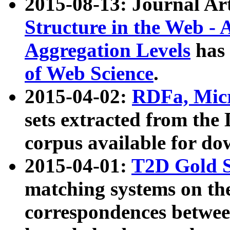
2015-08-13: Journal Ar
Structure in the Web - 
Aggregation Levels
has 
of Web Science
.
2015-04-02:
RDFa, Micr
sets extracted from t
corpus available for do
2015-04-01:
T2D Gold 
matching systems on the
correspondences betwee