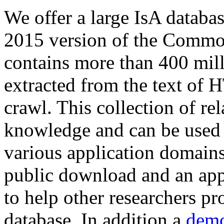
We offer a large
IsA databa
2015 version of the Comm
contains more than 400 mil
extracted from the text of 
crawl. This collection of rel
knowledge and can be used 
various application domains.
public download and an app
to help other researchers p
database. In addition a
demo