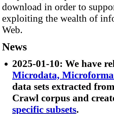
download in order to suppo
exploiting the wealth of inf
Web.
News
2025-01-10: We have r
Microdata, Microform
data sets extracted fr
Crawl corpus and creat
specific subsets
.