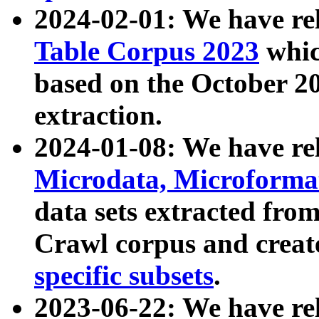
2024-02-01: We have r
Table Corpus 2023
whic
based on the October 
extraction.
2024-01-08: We have r
Microdata, Microform
data sets extracted fr
Crawl corpus and creat
specific subsets
.
2023-06-22: We have re