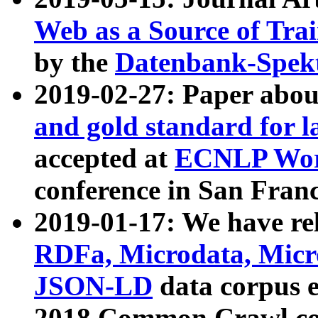
Web as a Source of Tra
by the
Datenbank-Spek
2019-02-27: Paper abo
and gold standard for l
accepted at
ECNLP Wor
conference in San Franc
2019-01-17: We have rel
RDFa, Microdata, Mic
JSON-LD
data corpus 
2018 Common Crawl co