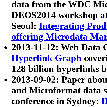
data from the WDC Micr
DEOS2014 workshop at
Seoul:
Integrating Prod
offering Microdata Ma
2013-11-12: Web Data 
Hyperlink Graph
coveri
128 billion hyperlinks 
2013-09-02: Paper abo
and Microformat data s
conference in Sydney:
D