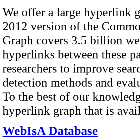
We offer a large
hyperlink 
2012 version of the Comm
Graph covers 3.5 billion we
hyperlinks between these p
researchers to improve sear
detection methods and evalu
To the best of our knowledge
hyperlink graph that is avail
WebIsA Database