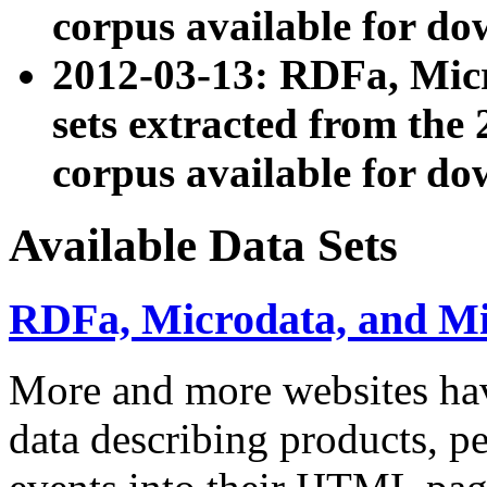
corpus available for do
2012-03-13: RDFa, Mic
sets extracted from t
corpus available for do
Available Data Sets
RDFa, Microdata, and M
More and more websites hav
data describing products, pe