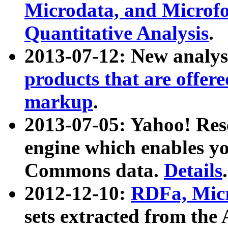
Microdata, and Microfo
Quantitative Analysis
.
2013-07-12: New analys
products that are offer
markup
.
2013-07-05: Yahoo! Res
engine which enables y
Commons data.
Details
.
2012-12-10:
RDFa, Micr
sets extracted from t