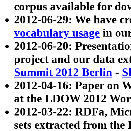
corpus available for do
2012-06-29: We have cr
vocabulary usage
in ou
2012-06-20: Presentat
project and our data ex
Summit 2012 Berlin
-
S
2012-04-16: Paper on 
at the LDOW 2012 Wor
2012-03-22: RDFa, Mic
sets extracted from t