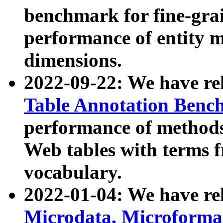
benchmark for fine-grai
performance of entity 
dimensions.
2022-09-22: We have r
Table Annotation Ben
performance of methods
Web tables with terms 
vocabulary.
2022-01-04: We have r
Microdata, Microform