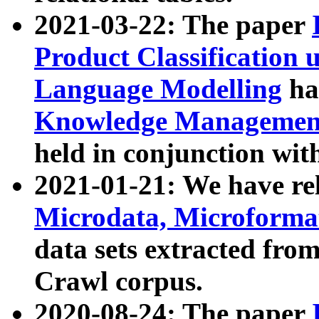
2021-03-22: The paper
Product Classification 
Language Modelling
has
Knowledge Management
held in conjunction wit
2021-01-21: We have r
Microdata, Microform
data sets extracted fr
Crawl corpus.
2020-08-24: The paper