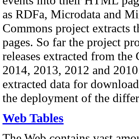
events into their HTML pa
as RDFa, Microdata and Mi
Commons project extracts th
pages. So far the project pro
releases extracted from th
2014, 2013, 2012 and 2010.
extracted data for download 
the deployment of the differ
Web Tables
The Web contains vast amo