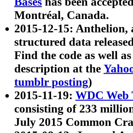
Bases
has been accepted
Montréal, Canada.
2015-12-15: Anthelion, 
structured data release
Find the code as well a
description at the
Yahoo
tumblr posting
)
2015-11-19:
WDC Web T
consisting of 233 milli
July 2015 Common Cra