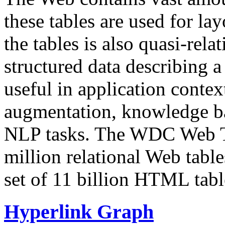
these tables are used for lay
the tables is also quasi-rela
structured data describing a 
useful in application contex
augmentation, knowledge ba
NLP tasks. The WDC Web Tab
million relational Web table
set of 11 billion HTML tab
Hyperlink Graph