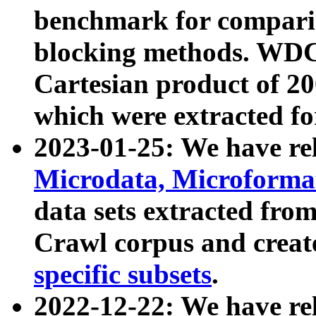
benchmark for compari
blocking methods. WDC
Cartesian product of 200
which were extracted fo
2023-01-25: We have r
Microdata, Microform
data sets extracted fr
Crawl corpus and creat
specific subsets
.
2022-12-22: We have re