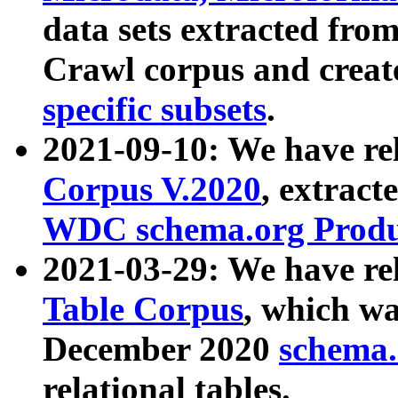
data sets extracted fr
Crawl corpus and creat
specific subsets
.
2021-09-10: We have re
Corpus V.2020
, extract
WDC schema.org Produc
2021-03-29: We have r
Table Corpus
, which wa
December 2020
schema.o
relational tables.