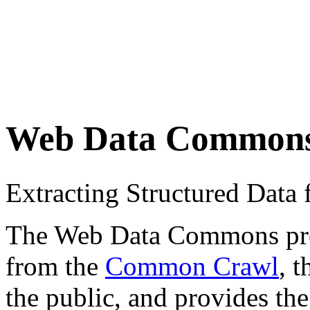
Web Data Common
Extracting Structured Dat
The Web Data Commons proje
from the
Common Crawl
, 
the public, and provides the