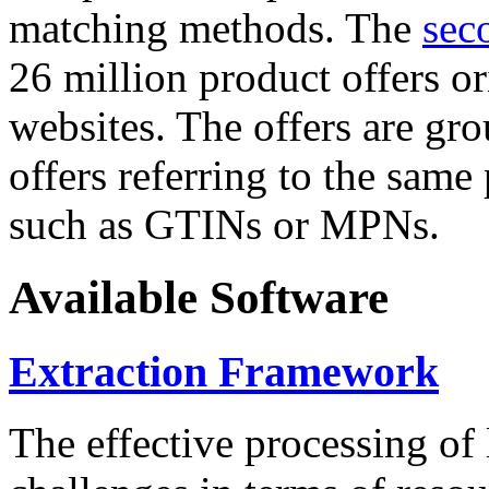
matching methods. The
sec
26 million product offers o
websites. The offers are gro
offers referring to the same
such as GTINs or MPNs.
Available Software
Extraction Framework
The effective processing of