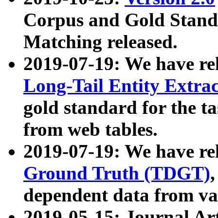
Corpus and Gold Standa
Matching released.
2019-07-19: We have re
Long-Tail Entity Extra
gold standard for the ta
from web tables.
2019-07-19: We have re
Ground Truth (TDGT)
dependent data from va
2019-05-15: Journal Ar