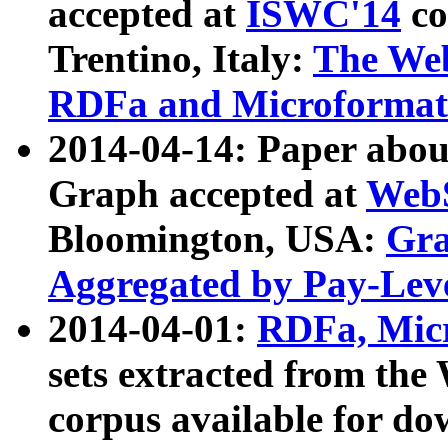
accepted at
ISWC'14
co
Trentino, Italy:
The We
RDFa and Microformat 
2014-04-14: Paper ab
Graph accepted at
WebS
Bloomington, USA:
Gra
Aggregated by Pay-Lev
2014-04-01:
RDFa, Micr
sets extracted from t
corpus available for do