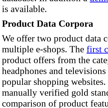
is available.
Product Data Corpora
We offer two product data c
multiple e-shops. The
first 
product offers from the cat
headphones and televisions
popular shopping websites.
manually verified gold stan
comparison of product featu