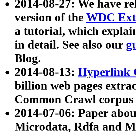
2014-08-27: We have rel
version of the
WDC Extr
a tutorial, which expla
in detail. See also our
g
Blog.
2014-08-13:
Hyperlink 
billion web pages extra
Common Crawl corpus a
2014-07-06: Paper ab
Microdata, Rdfa and Mi