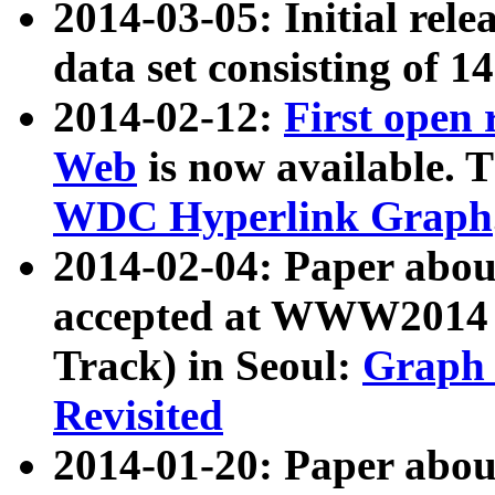
2014-03-05: Initial rele
data set consisting of 1
2014-02-12:
First open
Web
is now available. T
WDC Hyperlink Graph
2014-02-04: Paper ab
accepted at WWW2014 c
Track) in Seoul:
Graph 
Revisited
2014-01-20: Paper about