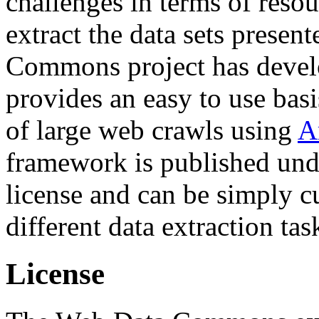
challenges in terms of resou
extract the data sets prese
Commons project has deve
provides an easy to use basi
of large web crawls using
A
framework is published und
license and can be simply c
different data extraction tas
License