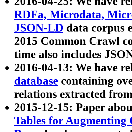
2016-04-25: We have rel
RDFa, Microdata, Mic
JSON-LD
data corpus 
2015 Common Crawl corp
time also includes JSO
2016-04-13: We have re
database
containing ov
relations extracted fro
2015-12-15: Paper abo
Tables for Augmenting