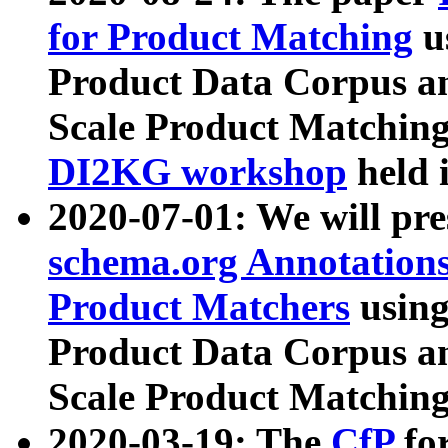
for Product Matching
u
Product Data Corpus a
Scale Product Matching
DI2KG workshop
held 
2020-07-01: We will pr
schema.org Annotations
Product Matchers
usin
Product Data Corpus a
Scale Product Matching
2020-03-19: The
CfP
fo