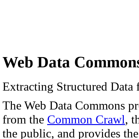
Web Data Common
Extracting Structured Dat
The Web Data Commons proje
from the
Common Crawl
, 
the public, and provides the