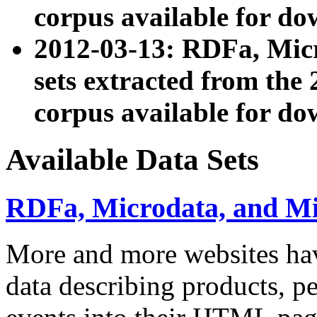
corpus available for do
2012-03-13: RDFa, Mic
sets extracted from t
corpus available for do
Available Data Sets
RDFa, Microdata, and M
More and more websites hav
data describing products, pe