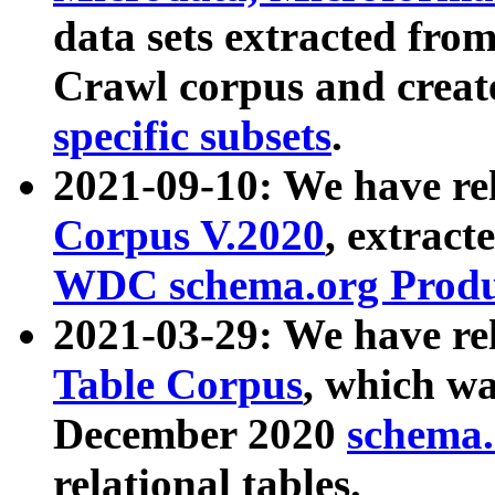
data sets extracted fr
Crawl corpus and creat
specific subsets
.
2021-09-10: We have re
Corpus V.2020
, extract
WDC schema.org Produc
2021-03-29: We have r
Table Corpus
, which wa
December 2020
schema.o
relational tables.