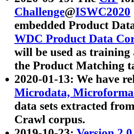
Challenge
@
ISWC2020
embedded Product Data
WDC Product Data Cor
will be used as training
the Product Matching t
2020-01-13: We have r
Microdata, Microform
data sets extracted f
Crawl corpus.
2019-10-23:
Version 2.0