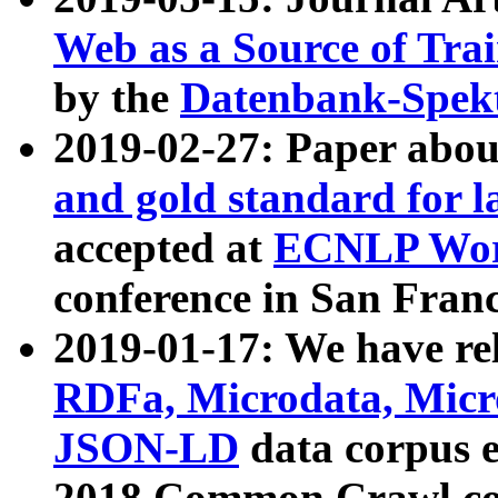
Web as a Source of Tra
by the
Datenbank-Spek
2019-02-27: Paper abo
and gold standard for l
accepted at
ECNLP Wor
conference in San Franc
2019-01-17: We have rel
RDFa, Microdata, Mic
JSON-LD
data corpus 
2018 Common Crawl co