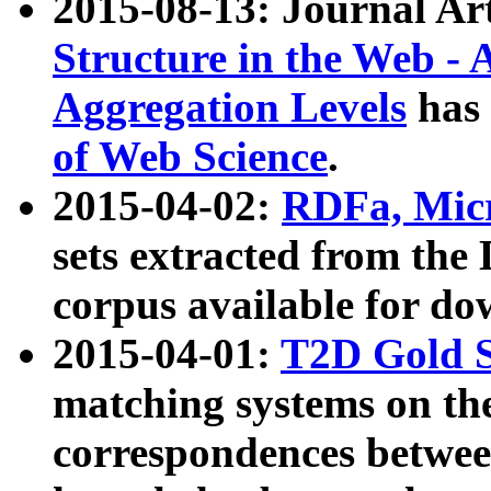
2015-08-13: Journal Ar
Structure in the Web - 
Aggregation Levels
has 
of Web Science
.
2015-04-02:
RDFa, Micr
sets extracted from t
corpus available for do
2015-04-01:
T2D Gold 
matching systems on the
correspondences betwee