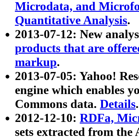
Microdata, and Microfo
Quantitative Analysis
.
2013-07-12: New analys
products that are offer
markup
.
2013-07-05: Yahoo! Res
engine which enables y
Commons data.
Details
.
2012-12-10:
RDFa, Micr
sets extracted from t