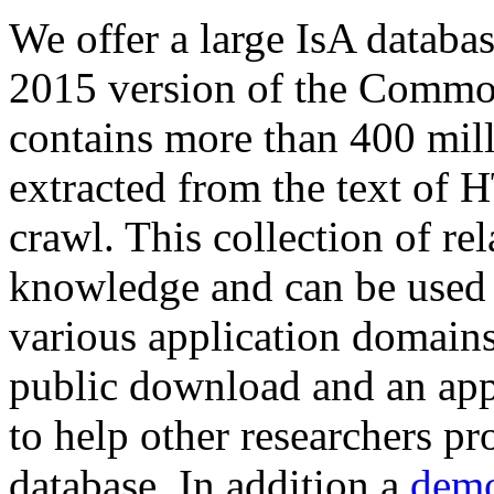
We offer a large
IsA databa
2015 version of the Comm
contains more than 400 mil
extracted from the text of 
crawl. This collection of rel
knowledge and can be used 
various application domains.
public download and an app
to help other researchers p
database. In addition a
demo