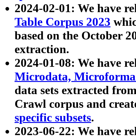
2024-02-01: We have r
Table Corpus 2023
whic
based on the October 
extraction.
2024-01-08: We have r
Microdata, Microform
data sets extracted fr
Crawl corpus and creat
specific subsets
.
2023-06-22: We have re