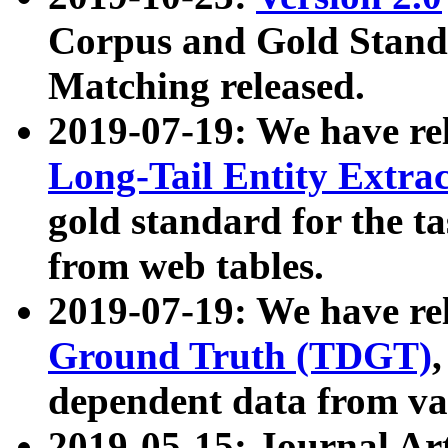
Corpus and Gold Standa
Matching released.
2019-07-19: We have re
Long-Tail Entity Extra
gold standard for the ta
from web tables.
2019-07-19: We have re
Ground Truth (TDGT)
dependent data from va
2019-05-15: Journal Ar