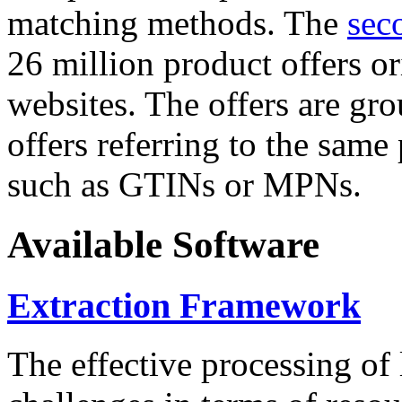
matching methods. The
sec
26 million product offers o
websites. The offers are gro
offers referring to the same
such as GTINs or MPNs.
Available Software
Extraction Framework
The effective processing of