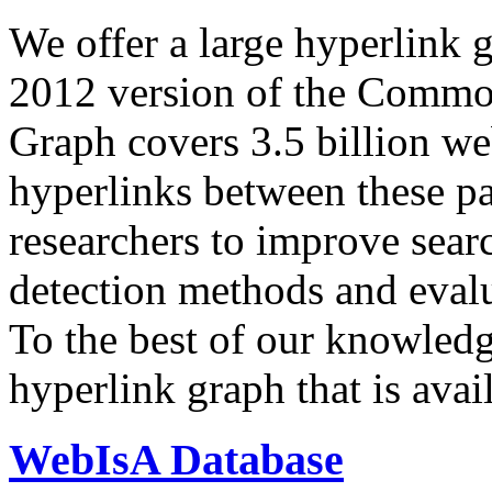
We offer a large
hyperlink 
2012 version of the Comm
Graph covers 3.5 billion we
hyperlinks between these p
researchers to improve sear
detection methods and evalu
To the best of our knowledge
hyperlink graph that is avail
WebIsA Database