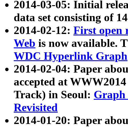
2014-03-05: Initial rele
data set consisting of 1
2014-02-12:
First open
Web
is now available. T
WDC Hyperlink Graph
2014-02-04: Paper ab
accepted at WWW2014 c
Track) in Seoul:
Graph 
Revisited
2014-01-20: Paper about