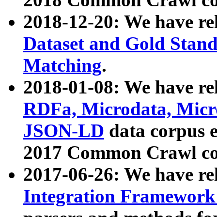
2018-12-20: We have re
Dataset and Gold Stand
Matching
.
2018-01-08: We have rel
RDFa, Microdata, Mic
JSON-LD
data corpus 
2017 Common Crawl co
2017-06-26: We have re
Integration Framework