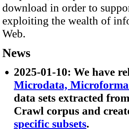
download in order to suppo
exploiting the wealth of inf
Web.
News
2025-01-10: We have r
Microdata, Microform
data sets extracted fr
Crawl corpus and creat
specific subsets
.