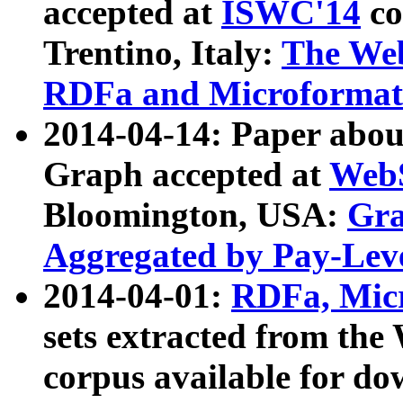
accepted at
ISWC'14
co
Trentino, Italy:
The We
RDFa and Microformat 
2014-04-14: Paper ab
Graph accepted at
WebS
Bloomington, USA:
Gra
Aggregated by Pay-Lev
2014-04-01:
RDFa, Micr
sets extracted from t
corpus available for do