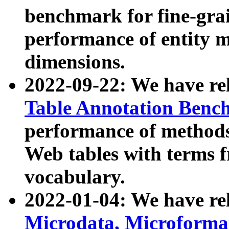
benchmark for fine-grai
performance of entity 
dimensions.
2022-09-22: We have r
Table Annotation Ben
performance of methods
Web tables with terms 
vocabulary.
2022-01-04: We have r
Microdata, Microform