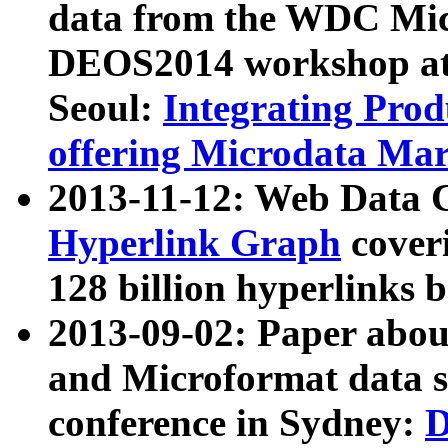
data from the WDC Micr
DEOS2014 workshop at
Seoul:
Integrating Prod
offering Microdata Ma
2013-11-12: Web Data 
Hyperlink Graph
coveri
128 billion hyperlinks 
2013-09-02: Paper abo
and Microformat data s
conference in Sydney:
D