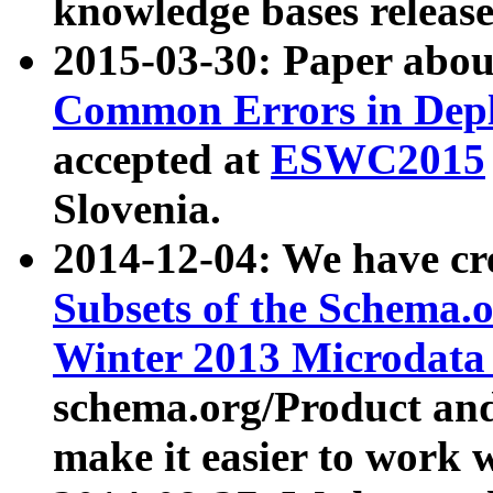
knowledge bases release
2015-03-30: Paper abo
Common Errors in Depl
accepted at
ESWC2015
Slovenia.
2014-12-04: We have cr
Subsets of the Schema.o
Winter 2013 Microdata
schema.org/Product and
make it easier to work w