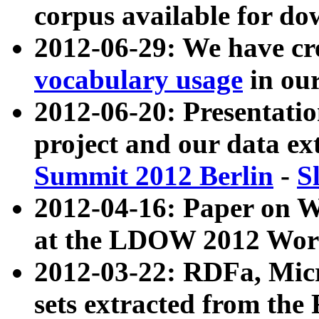
corpus available for do
2012-06-29: We have cr
vocabulary usage
in ou
2012-06-20: Presentat
project and our data ex
Summit 2012 Berlin
-
S
2012-04-16: Paper on 
at the LDOW 2012 Wor
2012-03-22: RDFa, Mic
sets extracted from t