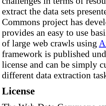
challenges in terms of resou
extract the data sets prese
Commons project has deve
provides an easy to use basi
of large web crawls using
A
framework is published und
license and can be simply c
different data extraction tas
License