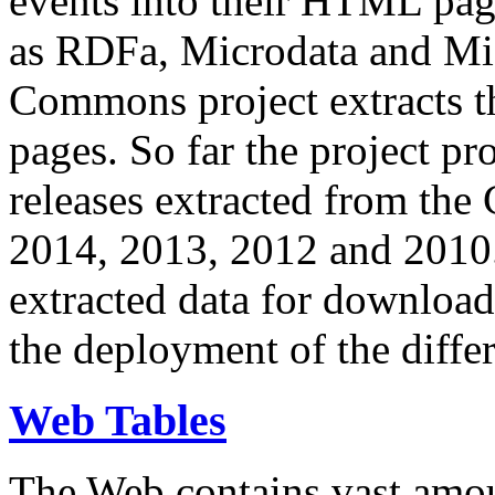
events into their HTML pa
as RDFa, Microdata and Mi
Commons project extracts th
pages. So far the project pro
releases extracted from th
2014, 2013, 2012 and 2010.
extracted data for download 
the deployment of the differ
Web Tables
The Web contains vast amo