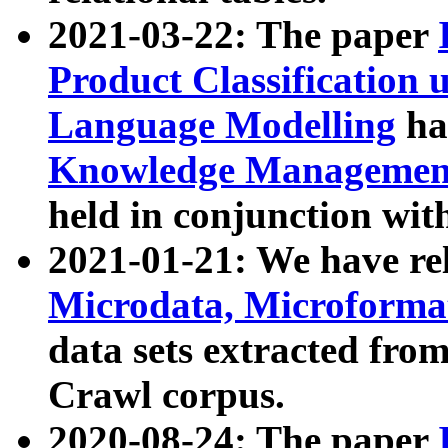
2021-03-22: The paper
Product Classification 
Language Modelling
has
Knowledge Management
held in conjunction wit
2021-01-21: We have r
Microdata, Microform
data sets extracted fr
Crawl corpus.
2020-08-24: The paper