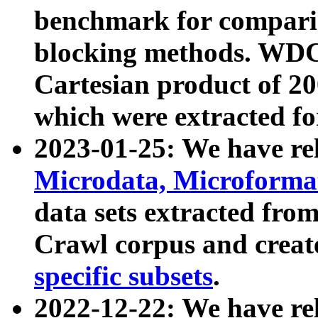
benchmark for compari
blocking methods. WDC
Cartesian product of 200
which were extracted fo
2023-01-25: We have r
Microdata, Microform
data sets extracted fr
Crawl corpus and creat
specific subsets
.
2022-12-22: We have re