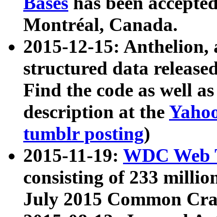
Bases
has been accepted
Montréal, Canada.
2015-12-15: Anthelion, 
structured data release
Find the code as well a
description at the
Yahoo
tumblr posting
)
2015-11-19:
WDC Web T
consisting of 233 milli
July 2015 Common Cra