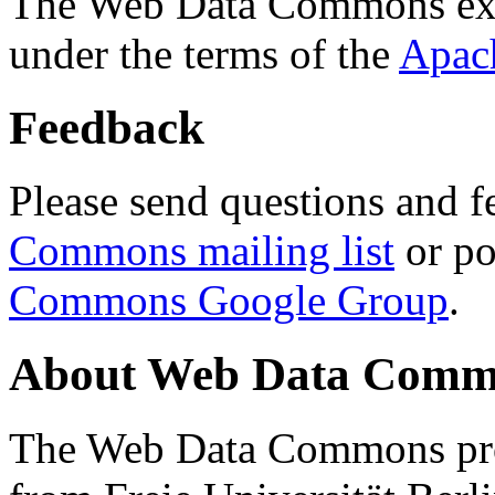
The Web Data Commons ext
under the terms of the
Apac
Feedback
Please send questions and f
Commons mailing list
or po
Commons Google Group
.
About Web Data Commo
The Web Data Commons proj