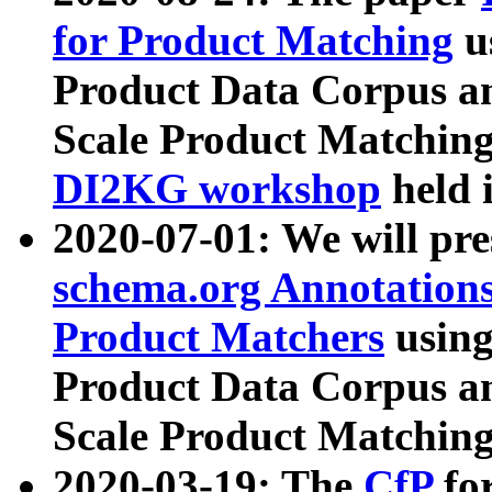
for Product Matching
u
Product Data Corpus a
Scale Product Matching
DI2KG workshop
held 
2020-07-01: We will pr
schema.org Annotations
Product Matchers
usin
Product Data Corpus a
Scale Product Matching
2020-03-19: The
CfP
fo