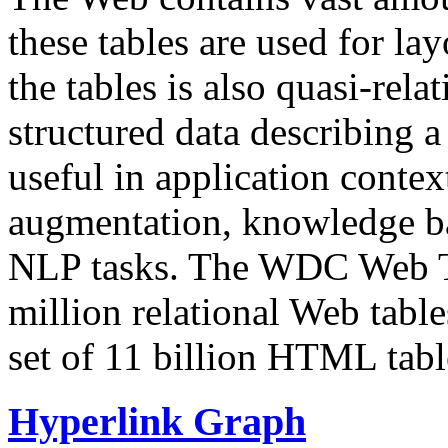
these tables are used for lay
the tables is also quasi-rela
structured data describing a 
useful in application contex
augmentation, knowledge ba
NLP tasks. The WDC Web Tab
million relational Web table
set of 11 billion HTML tab
Hyperlink Graph