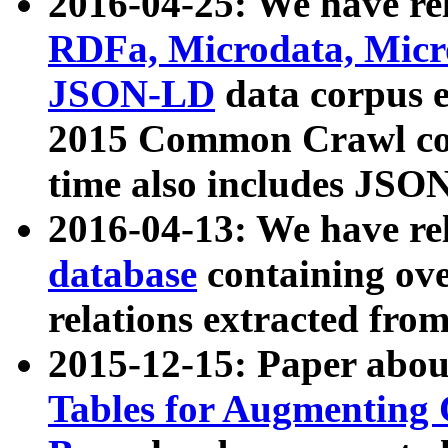
2016-04-25: We have rel
RDFa, Microdata, Mic
JSON-LD
data corpus 
2015 Common Crawl corp
time also includes JSO
2016-04-13: We have re
database
containing ov
relations extracted fro
2015-12-15: Paper abo
Tables for Augmenting