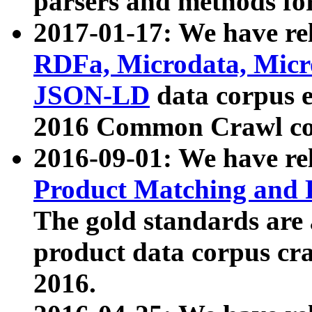
parsers and methods for
2017-01-17: We have rel
RDFa, Microdata, Mic
JSON-LD
data corpus e
2016 Common Crawl co
2016-09-01: We have re
Product Matching and P
The gold standards are
product data corpus craw
2016.