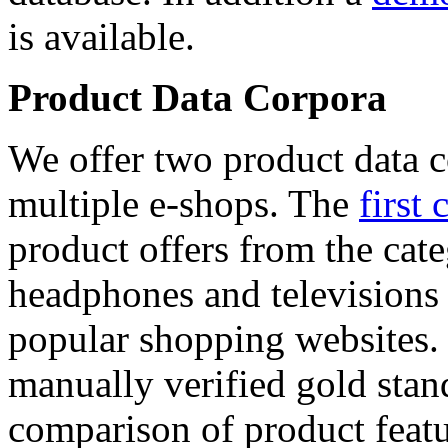
is available.
Product Data Corpora
We offer two product data c
multiple e-shops. The
first 
product offers from the cat
headphones and televisions
popular shopping websites.
manually verified gold stan
comparison of product featu