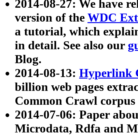
2014-08-27: We have rel
version of the
WDC Extr
a tutorial, which expla
in detail. See also our
g
Blog.
2014-08-13:
Hyperlink 
billion web pages extra
Common Crawl corpus a
2014-07-06: Paper ab
Microdata, Rdfa and Mi