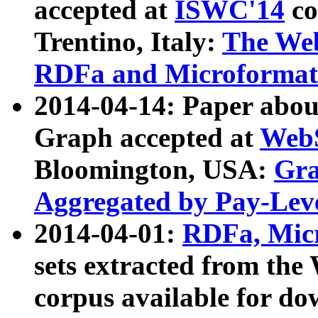
accepted at
ISWC'14
co
Trentino, Italy:
The We
RDFa and Microformat 
2014-04-14: Paper ab
Graph accepted at
WebS
Bloomington, USA:
Gra
Aggregated by Pay-Lev
2014-04-01:
RDFa, Micr
sets extracted from t
corpus available for do