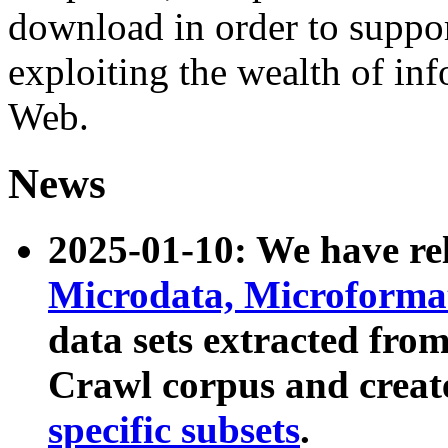
download in order to suppo
exploiting the wealth of inf
Web.
News
2025-01-10: We have r
Microdata, Microform
data sets extracted fr
Crawl corpus and creat
specific subsets
.