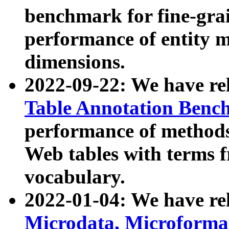
benchmark for fine-grai
performance of entity 
dimensions.
2022-09-22: We have r
Table Annotation Ben
performance of methods
Web tables with terms 
vocabulary.
2022-01-04: We have r
Microdata, Microform