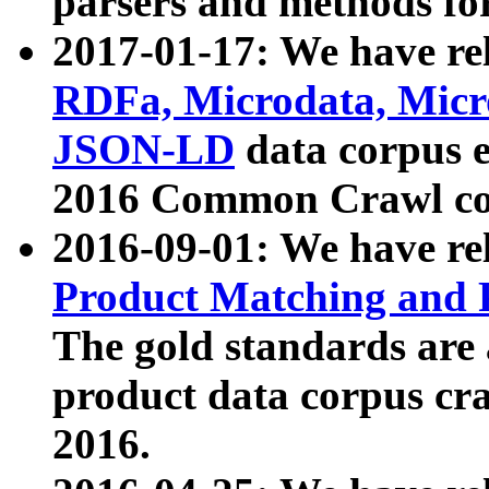
parsers and methods for
2017-01-17: We have rel
RDFa, Microdata, Mic
JSON-LD
data corpus e
2016 Common Crawl co
2016-09-01: We have re
Product Matching and P
The gold standards are
product data corpus craw
2016.