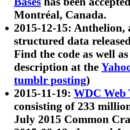
Bases
has been accepted
Montréal, Canada.
2015-12-15: Anthelion, 
structured data release
Find the code as well a
description at the
Yahoo
tumblr posting
)
2015-11-19:
WDC Web T
consisting of 233 milli
July 2015 Common Cra