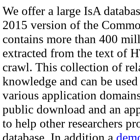
We offer a large
IsA databa
2015 version of the Comm
contains more than 400 mil
extracted from the text of 
crawl. This collection of rel
knowledge and can be used 
various application domains.
public download and an app
to help other researchers p
database. In addition a
demo