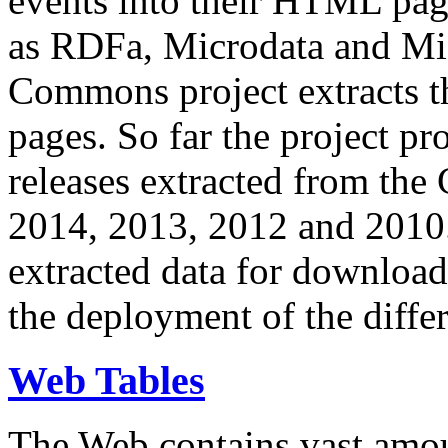
events into their HTML pa
as RDFa, Microdata and Mi
Commons project extracts th
pages. So far the project pro
releases extracted from th
2014, 2013, 2012 and 2010.
extracted data for download 
the deployment of the differ
Web Tables
The Web contains vast amo