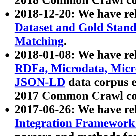
2018-12-20: We have re
Dataset and Gold Stand
Matching
.
2018-01-08: We have rel
RDFa, Microdata, Mic
JSON-LD
data corpus 
2017 Common Crawl co
2017-06-26: We have re
Integration Framework