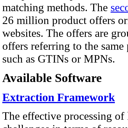
matching methods. The
sec
26 million product offers o
websites. The offers are gro
offers referring to the same
such as GTINs or MPNs.
Available Software
Extraction Framework
The effective processing of