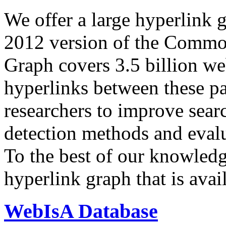
We offer a large
hyperlink 
2012 version of the Comm
Graph covers 3.5 billion we
hyperlinks between these p
researchers to improve sear
detection methods and evalu
To the best of our knowledge
hyperlink graph that is avail
WebIsA Database