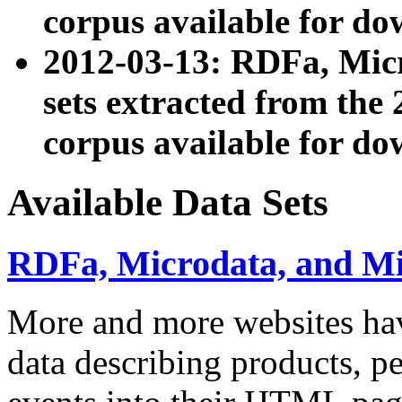
corpus available for do
2012-03-13: RDFa, Mic
sets extracted from t
corpus available for do
Available Data Sets
RDFa, Microdata, and M
More and more websites hav
data describing products, pe