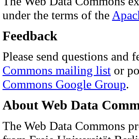
The Web Data Commons ext
under the terms of the
Apac
Feedback
Please send questions and f
Commons mailing list
or po
Commons Google Group
.
About Web Data Commo
The Web Data Commons proj