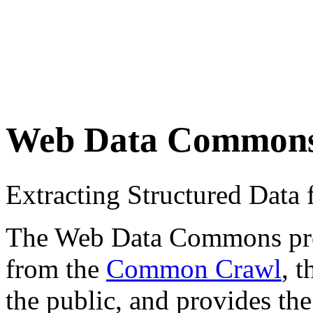
Web Data Common
Extracting Structured Dat
The Web Data Commons proje
from the
Common Crawl
, 
the public, and provides the