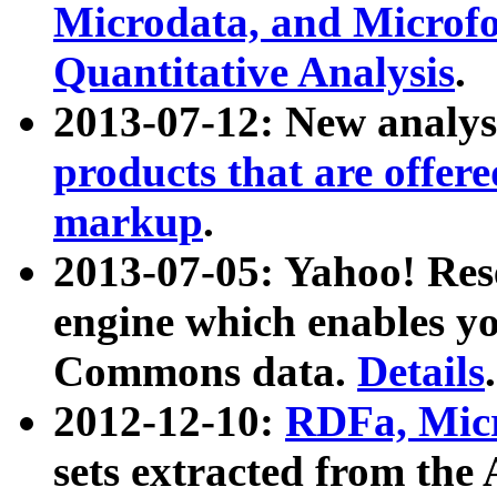
Microdata, and Microfo
Quantitative Analysis
.
2013-07-12: New analys
products that are offer
markup
.
2013-07-05: Yahoo! Res
engine which enables y
Commons data.
Details
.
2012-12-10:
RDFa, Micr
sets extracted from t