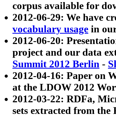
corpus available for do
2012-06-29: We have cr
vocabulary usage
in ou
2012-06-20: Presentat
project and our data ex
Summit 2012 Berlin
-
S
2012-04-16: Paper on 
at the LDOW 2012 Wor
2012-03-22: RDFa, Mic
sets extracted from t