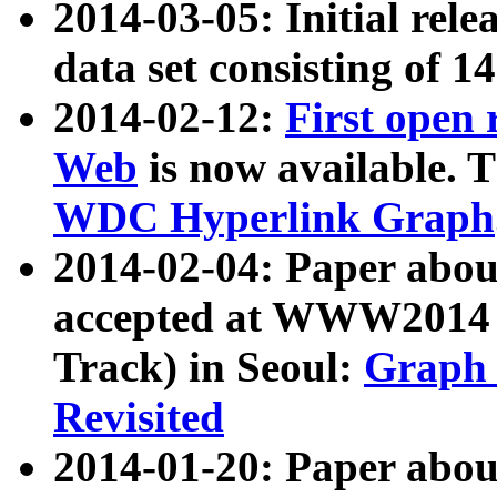
2014-03-05: Initial rele
data set consisting of 1
2014-02-12:
First open
Web
is now available. T
WDC Hyperlink Graph
2014-02-04: Paper ab
accepted at WWW2014 c
Track) in Seoul:
Graph 
Revisited
2014-01-20: Paper about