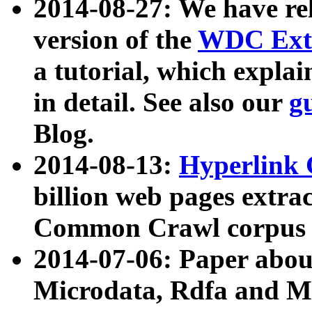
2014-08-27: We have rel
version of the
WDC Extr
a tutorial, which expla
in detail. See also our
g
Blog.
2014-08-13:
Hyperlink 
billion web pages extra
Common Crawl corpus a
2014-07-06: Paper ab
Microdata, Rdfa and Mi