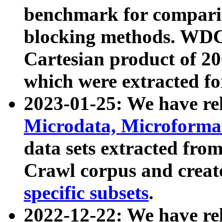
benchmark for compari
blocking methods. WDC
Cartesian product of 200
which were extracted fo
2023-01-25: We have r
Microdata, Microform
data sets extracted fr
Crawl corpus and creat
specific subsets
.
2022-12-22: We have re