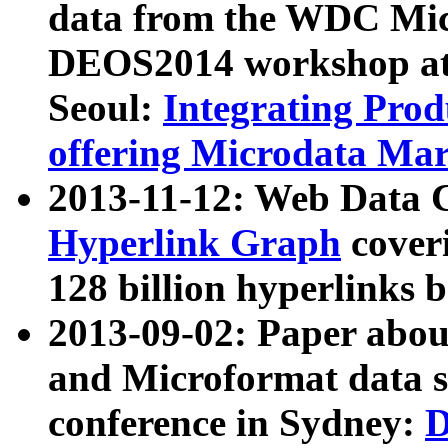
data from the WDC Micr
DEOS2014 workshop at
Seoul:
Integrating Prod
offering Microdata Ma
2013-11-12: Web Data 
Hyperlink Graph
coveri
128 billion hyperlinks 
2013-09-02: Paper abo
and Microformat data s
conference in Sydney:
D