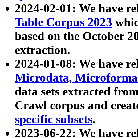
2024-02-01: We have r
Table Corpus 2023
whic
based on the October 
extraction.
2024-01-08: We have r
Microdata, Microform
data sets extracted fr
Crawl corpus and creat
specific subsets
.
2023-06-22: We have re