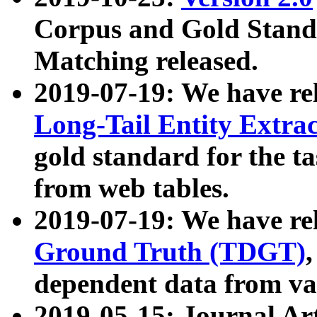
Corpus and Gold Standa
Matching released.
2019-07-19: We have re
Long-Tail Entity Extra
gold standard for the ta
from web tables.
2019-07-19: We have re
Ground Truth (TDGT)
dependent data from va
2019-05-15: Journal Ar