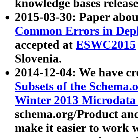
knowledge bases release
2015-03-30: Paper abo
Common Errors in Depl
accepted at
ESWC2015
Slovenia.
2014-12-04: We have cr
Subsets of the Schema.o
Winter 2013 Microdata
schema.org/Product and
make it easier to work w