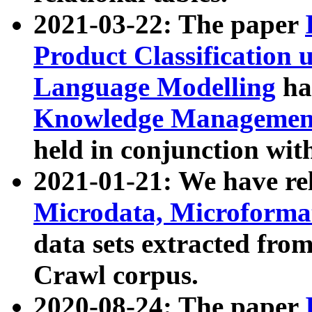
2021-03-22: The paper
Product Classification 
Language Modelling
has
Knowledge Management
held in conjunction wit
2021-01-21: We have r
Microdata, Microform
data sets extracted fr
Crawl corpus.
2020-08-24: The paper