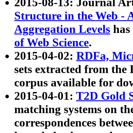
2015-08-13: Journal Ar
Structure in the Web - 
Aggregation Levels
has 
of Web Science
.
2015-04-02:
RDFa, Micr
sets extracted from t
corpus available for do
2015-04-01:
T2D Gold 
matching systems on the
correspondences betwee