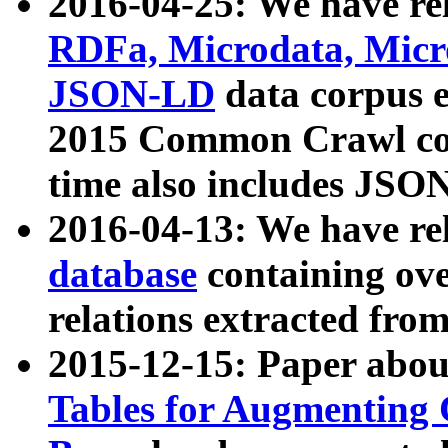
2016-04-25: We have rel
RDFa, Microdata, Mic
JSON-LD
data corpus 
2015 Common Crawl corp
time also includes JSO
2016-04-13: We have re
database
containing ov
relations extracted fro
2015-12-15: Paper abo
Tables for Augmenting