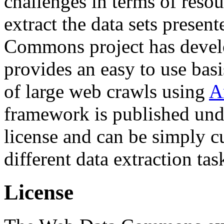
challenges in terms of resou
extract the data sets prese
Commons project has deve
provides an easy to use basi
of large web crawls using
A
framework is published und
license and can be simply c
different data extraction tas
License