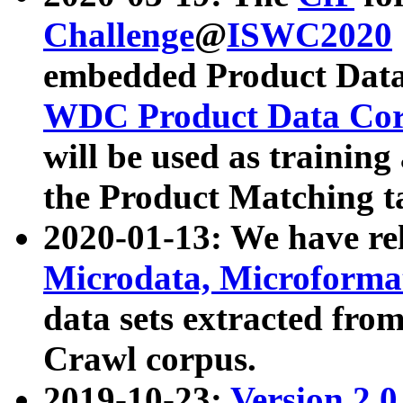
Challenge
@
ISWC2020
embedded Product Data
WDC Product Data Cor
will be used as training
the Product Matching t
2020-01-13: We have r
Microdata, Microform
data sets extracted f
Crawl corpus.
2019-10-23:
Version 2.0