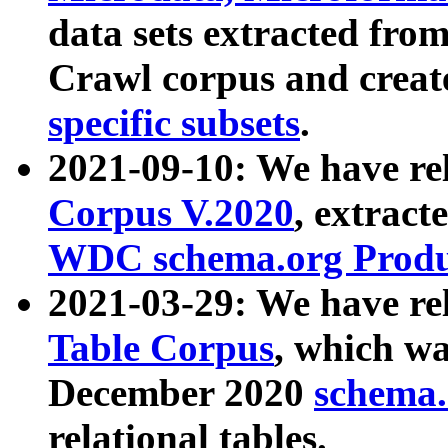
data sets extracted fr
Crawl corpus and creat
specific subsets
.
2021-09-10: We have re
Corpus V.2020
, extract
WDC schema.org Produc
2021-03-29: We have r
Table Corpus
, which wa
December 2020
schema.o
relational tables.