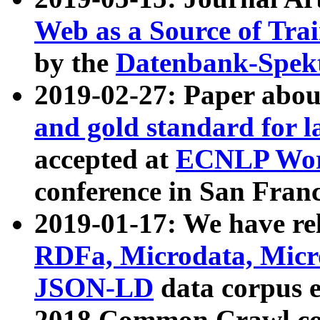
Web as a Source of Tra
by the
Datenbank-Spek
2019-02-27: Paper abo
and gold standard for l
accepted at
ECNLP Wor
conference in San Franc
2019-01-17: We have rel
RDFa, Microdata, Mic
JSON-LD
data corpus 
2018 Common Crawl co