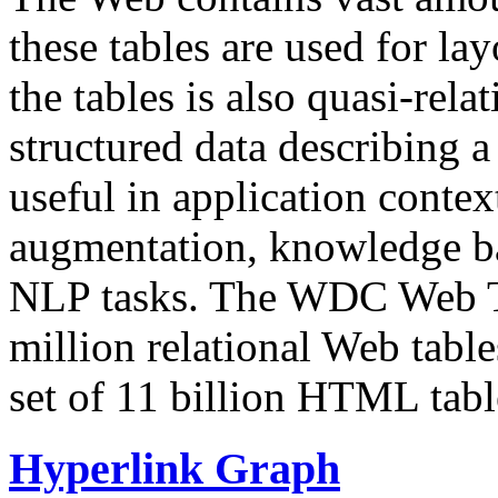
these tables are used for lay
the tables is also quasi-rela
structured data describing a 
useful in application contex
augmentation, knowledge ba
NLP tasks. The WDC Web Tab
million relational Web table
set of 11 billion HTML tab
Hyperlink Graph