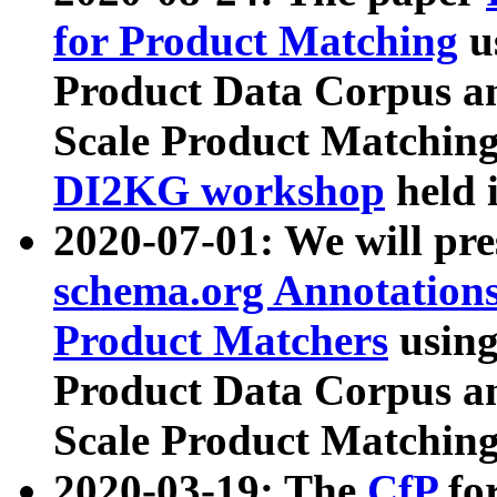
for Product Matching
u
Product Data Corpus a
Scale Product Matching
DI2KG workshop
held 
2020-07-01: We will pr
schema.org Annotations
Product Matchers
usin
Product Data Corpus a
Scale Product Matching
2020-03-19: The
CfP
fo