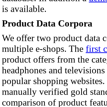
is available.
Product Data Corpora
We offer two product data c
multiple e-shops. The
first 
product offers from the cat
headphones and televisions
popular shopping websites.
manually verified gold stan
comparison of product featu