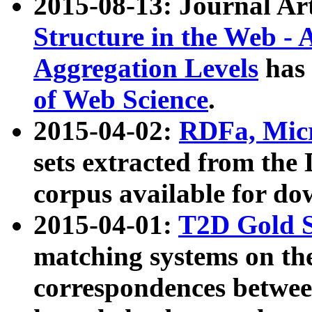
2015-08-13: Journal Ar
Structure in the Web - 
Aggregation Levels
has 
of Web Science
.
2015-04-02:
RDFa, Micr
sets extracted from t
corpus available for do
2015-04-01:
T2D Gold 
matching systems on the
correspondences betwee