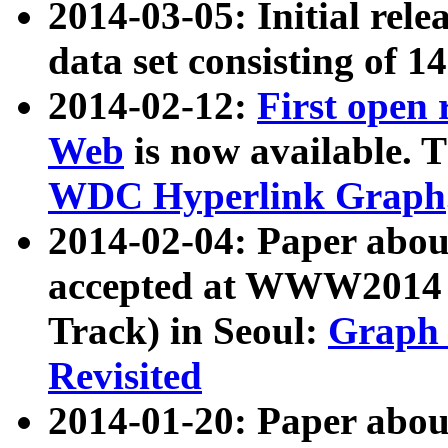
2014-03-05: Initial rele
data set consisting of 1
2014-02-12:
First open
Web
is now available. T
WDC Hyperlink Graph
2014-02-04: Paper ab
accepted at WWW2014 c
Track) in Seoul:
Graph 
Revisited
2014-01-20: Paper about