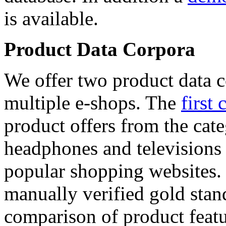
is available.
Product Data Corpora
We offer two product data c
multiple e-shops. The
first 
product offers from the cat
headphones and televisions
popular shopping websites.
manually verified gold stan
comparison of product featu