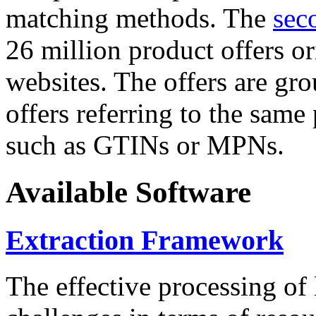
matching methods. The
sec
26 million product offers o
websites. The offers are gro
offers referring to the same
such as GTINs or MPNs.
Available Software
Extraction Framework
The effective processing of