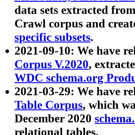
data sets extracted fr
Crawl corpus and creat
specific subsets
.
2021-09-10: We have re
Corpus V.2020
, extract
WDC schema.org Produc
2021-03-29: We have r
Table Corpus
, which wa
December 2020
schema.o
relational tables.