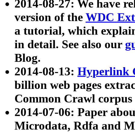
2014-08-27: We have rel
version of the
WDC Extr
a tutorial, which expla
in detail. See also our
g
Blog.
2014-08-13:
Hyperlink 
billion web pages extra
Common Crawl corpus a
2014-07-06: Paper ab
Microdata, Rdfa and Mi