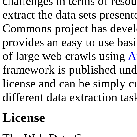
challenges in terms of resou
extract the data sets prese
Commons project has deve
provides an easy to use basi
of large web crawls using
A
framework is published und
license and can be simply c
different data extraction tas
License