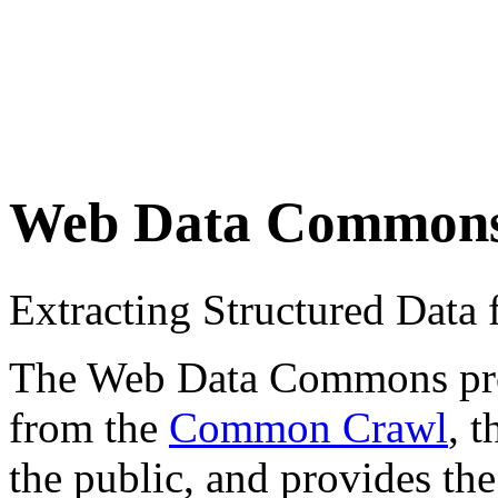
Web Data Common
Extracting Structured Dat
The Web Data Commons proje
from the
Common Crawl
, 
the public, and provides the