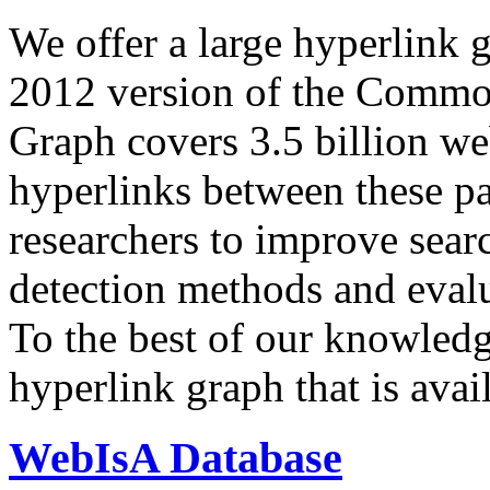
We offer a large
hyperlink 
2012 version of the Comm
Graph covers 3.5 billion we
hyperlinks between these p
researchers to improve sear
detection methods and evalu
To the best of our knowledge
hyperlink graph that is avail
WebIsA Database