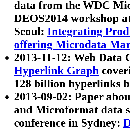
data from the WDC Micr
DEOS2014 workshop at
Seoul:
Integrating Prod
offering Microdata Ma
2013-11-12: Web Data 
Hyperlink Graph
coveri
128 billion hyperlinks 
2013-09-02: Paper abo
and Microformat data s
conference in Sydney:
D