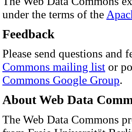
The Web Data Commons ext
under the terms of the
Apac
Feedback
Please send questions and f
Commons mailing list
or po
Commons Google Group
.
About Web Data Commo
The Web Data Commons proj