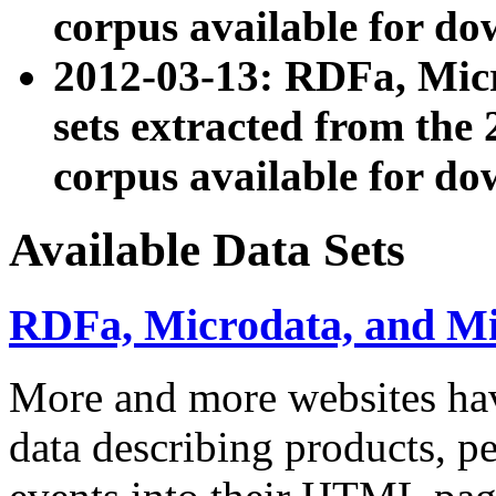
corpus available for do
2012-03-13: RDFa, Mic
sets extracted from t
corpus available for do
Available Data Sets
RDFa, Microdata, and M
More and more websites hav
data describing products, pe