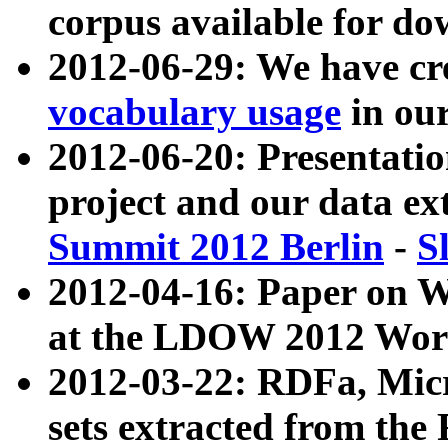
corpus available for do
2012-06-29: We have cr
vocabulary usage
in ou
2012-06-20: Presentat
project and our data ex
Summit 2012 Berlin
-
S
2012-04-16: Paper on 
at the LDOW 2012 Wor
2012-03-22: RDFa, Mic
sets extracted from t