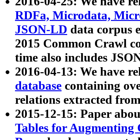
2016-04-25: We have rel
RDFa, Microdata, Mic
JSON-LD
data corpus 
2015 Common Crawl corp
time also includes JSO
2016-04-13: We have re
database
containing ov
relations extracted fro
2015-12-15: Paper abo
Tables for Augmenting