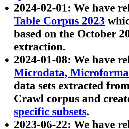
2024-02-01: We have r
Table Corpus 2023
whic
based on the October 
extraction.
2024-01-08: We have r
Microdata, Microform
data sets extracted fr
Crawl corpus and creat
specific subsets
.
2023-06-22: We have re