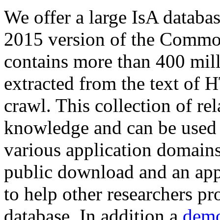
We offer a large
IsA databa
2015 version of the Comm
contains more than 400 mil
extracted from the text of 
crawl. This collection of rel
knowledge and can be used 
various application domains.
public download and an app
to help other researchers p
database. In addition a
demo