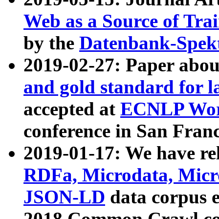
Web as a Source of Tra
by the
Datenbank-Spek
2019-02-27: Paper abo
and gold standard for l
accepted at
ECNLP Wor
conference in San Franc
2019-01-17: We have rel
RDFa, Microdata, Mic
JSON-LD
data corpus 
2018 Common Crawl co