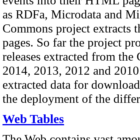
events into their HTML pa
as RDFa, Microdata and Mi
Commons project extracts th
pages. So far the project pro
releases extracted from th
2014, 2013, 2012 and 2010.
extracted data for download 
the deployment of the differ
Web Tables
The Web contains vast amo