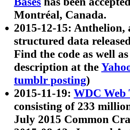
Bases
has been accepted
Montréal, Canada.
2015-12-15: Anthelion, 
structured data release
Find the code as well a
description at the
Yahoo
tumblr posting
)
2015-11-19:
WDC Web T
consisting of 233 milli
July 2015 Common Cra