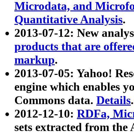
Microdata, and Microfo
Quantitative Analysis
.
2013-07-12: New analys
products that are offer
markup
.
2013-07-05: Yahoo! Res
engine which enables y
Commons data.
Details
.
2012-12-10:
RDFa, Micr
sets extracted from t