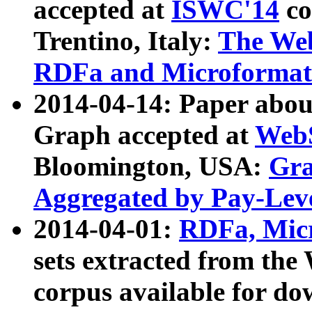
accepted at
ISWC'14
co
Trentino, Italy:
The We
RDFa and Microformat 
2014-04-14: Paper ab
Graph accepted at
WebS
Bloomington, USA:
Gra
Aggregated by Pay-Lev
2014-04-01:
RDFa, Micr
sets extracted from t
corpus available for do