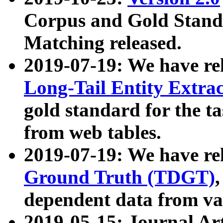
Corpus and Gold Standa
Matching released.
2019-07-19: We have re
Long-Tail Entity Extra
gold standard for the ta
from web tables.
2019-07-19: We have re
Ground Truth (TDGT)
dependent data from va
2019-05-15: Journal Ar