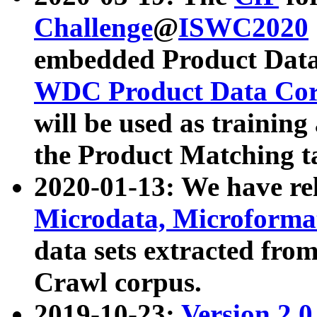
Challenge
@
ISWC2020
embedded Product Data
WDC Product Data Cor
will be used as training
the Product Matching t
2020-01-13: We have r
Microdata, Microform
data sets extracted f
Crawl corpus.
2019-10-23:
Version 2.0