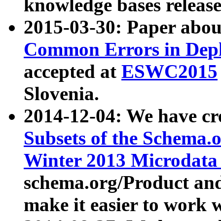
knowledge bases release
2015-03-30: Paper abo
Common Errors in Depl
accepted at
ESWC2015
Slovenia.
2014-12-04: We have cr
Subsets of the Schema.o
Winter 2013 Microdata
schema.org/Product and
make it easier to work w