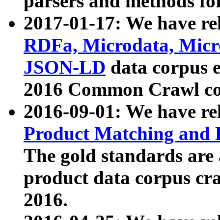
parsers and methods for
2017-01-17: We have rel
RDFa, Microdata, Mic
JSON-LD
data corpus e
2016 Common Crawl co
2016-09-01: We have re
Product Matching and P
The gold standards are
product data corpus craw
2016.