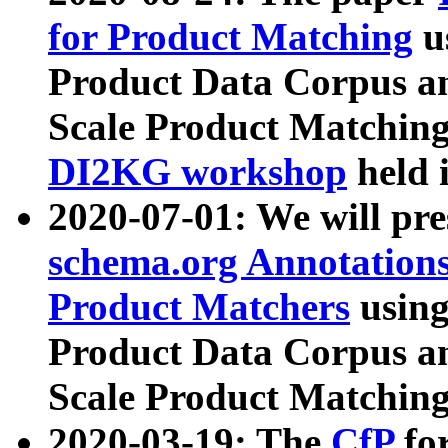
for Product Matching
u
Product Data Corpus a
Scale Product Matching
DI2KG workshop
held 
2020-07-01: We will pr
schema.org Annotations
Product Matchers
usin
Product Data Corpus a
Scale Product Matching
2020-03-19: The
CfP
fo