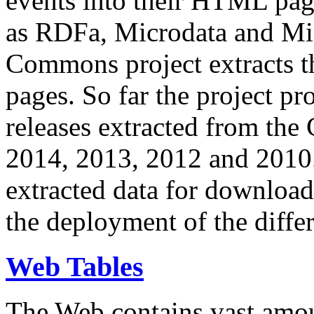
events into their HTML pa
as RDFa, Microdata and Mi
Commons project extracts th
pages. So far the project pro
releases extracted from th
2014, 2013, 2012 and 2010.
extracted data for download 
the deployment of the differ
Web Tables
The Web contains vast amo