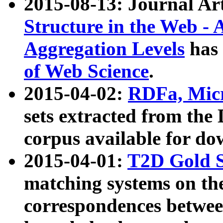
2015-08-13: Journal Ar
Structure in the Web - 
Aggregation Levels
has 
of Web Science
.
2015-04-02:
RDFa, Micr
sets extracted from t
corpus available for do
2015-04-01:
T2D Gold 
matching systems on the
correspondences betwee