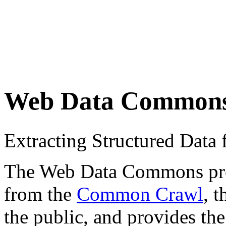
Web Data Common
Extracting Structured Dat
The Web Data Commons proje
from the
Common Crawl
, 
the public, and provides the