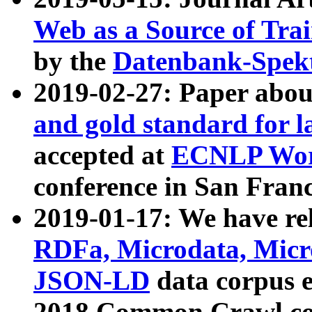
Web as a Source of Tra
by the
Datenbank-Spek
2019-02-27: Paper abo
and gold standard for l
accepted at
ECNLP Wor
conference in San Franc
2019-01-17: We have rel
RDFa, Microdata, Mic
JSON-LD
data corpus 
2018 Common Crawl co