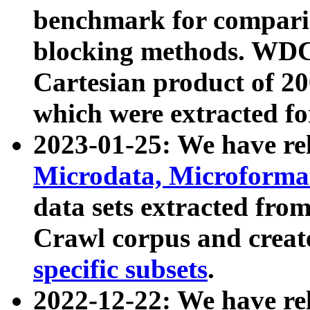
benchmark for compari
blocking methods. WDC
Cartesian product of 200
which were extracted fo
2023-01-25: We have r
Microdata, Microform
data sets extracted fr
Crawl corpus and creat
specific subsets
.
2022-12-22: We have re