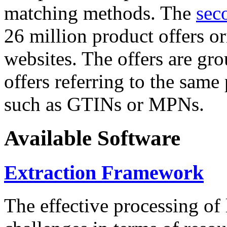
matching methods. The
sec
26 million product offers o
websites. The offers are gro
offers referring to the same
such as GTINs or MPNs.
Available Software
Extraction Framework
The effective processing of