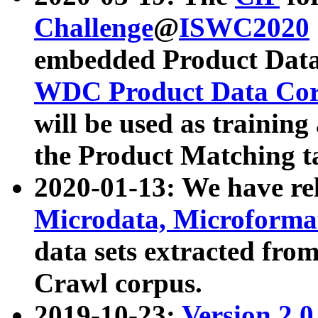
Challenge
@
ISWC2020
embedded Product Data
WDC Product Data Cor
will be used as training
the Product Matching t
2020-01-13: We have r
Microdata, Microform
data sets extracted f
Crawl corpus.
2019-10-23:
Version 2.0