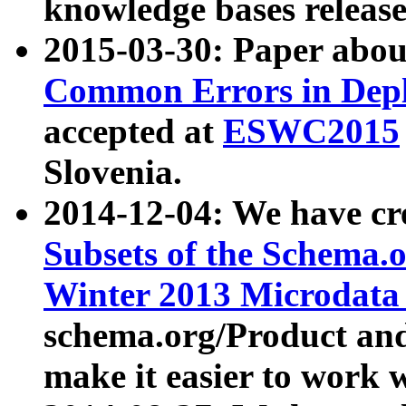
knowledge bases release
2015-03-30: Paper abo
Common Errors in Depl
accepted at
ESWC2015
Slovenia.
2014-12-04: We have cr
Subsets of the Schema.o
Winter 2013 Microdata
schema.org/Product and
make it easier to work w