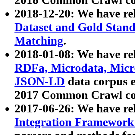
2018-12-20: We have re
Dataset and Gold Stand
Matching
.
2018-01-08: We have rel
RDFa, Microdata, Mic
JSON-LD
data corpus 
2017 Common Crawl co
2017-06-26: We have re
Integration Framework