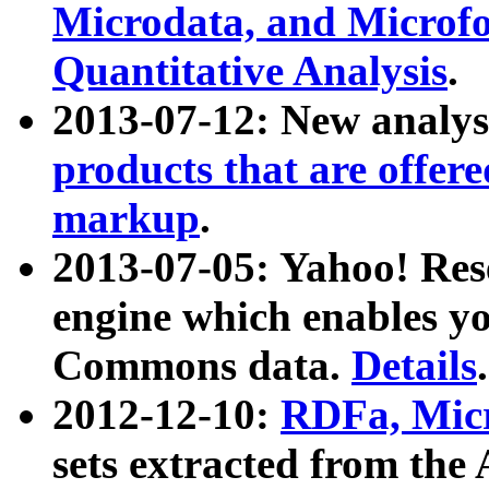
Microdata, and Microfo
Quantitative Analysis
.
2013-07-12: New analys
products that are offer
markup
.
2013-07-05: Yahoo! Res
engine which enables y
Commons data.
Details
.
2012-12-10:
RDFa, Micr
sets extracted from t