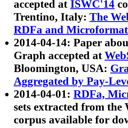
accepted at
ISWC'14
co
Trentino, Italy:
The We
RDFa and Microformat 
2014-04-14: Paper ab
Graph accepted at
WebS
Bloomington, USA:
Gra
Aggregated by Pay-Lev
2014-04-01:
RDFa, Micr
sets extracted from t
corpus available for do