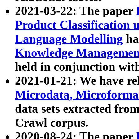
2021-03-22: The paper
Product Classification 
Language Modelling
has
Knowledge Management
held in conjunction wit
2021-01-21: We have r
Microdata, Microform
data sets extracted fr
Crawl corpus.
2020-08-24: The paper