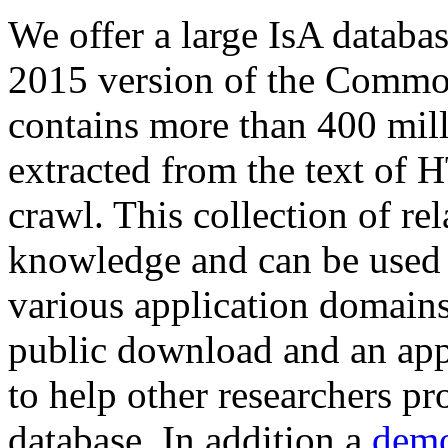
We offer a large
IsA databa
2015 version of the Comm
contains more than 400 mil
extracted from the text of 
crawl. This collection of rel
knowledge and can be used 
various application domains.
public download and an app
to help other researchers p
database. In addition a
demo