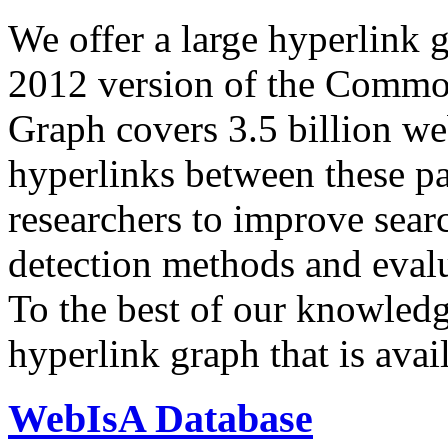
We offer a large
hyperlink 
2012 version of the Comm
Graph covers 3.5 billion we
hyperlinks between these p
researchers to improve sear
detection methods and evalu
To the best of our knowledge
hyperlink graph that is avail
WebIsA Database