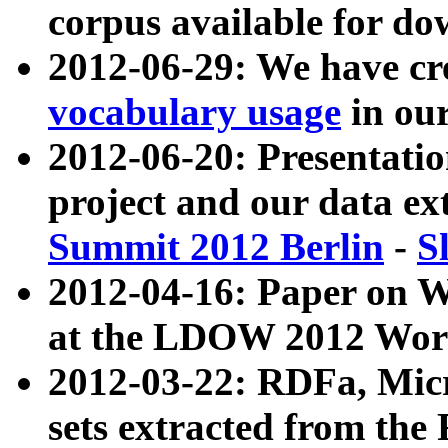
corpus available for do
2012-06-29: We have cr
vocabulary usage
in ou
2012-06-20: Presentat
project and our data ex
Summit 2012 Berlin
-
S
2012-04-16: Paper on 
at the LDOW 2012 Wor
2012-03-22: RDFa, Mic
sets extracted from t