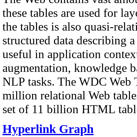
these tables are used for lay
the tables is also quasi-rela
structured data describing a 
useful in application contex
augmentation, knowledge ba
NLP tasks. The WDC Web Tab
million relational Web table
set of 11 billion HTML tab
Hyperlink Graph