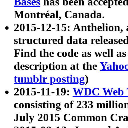
Bases
has been accepted
Montréal, Canada.
2015-12-15: Anthelion, 
structured data release
Find the code as well a
description at the
Yahoo
tumblr posting
)
2015-11-19:
WDC Web T
consisting of 233 milli
July 2015 Common Cra