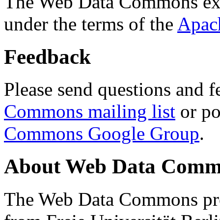
The Web Data Commons ext
under the terms of the
Apac
Feedback
Please send questions and f
Commons mailing list
or po
Commons Google Group
.
About Web Data Commo
The Web Data Commons proj