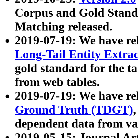
Corpus and Gold Standa
Matching released.
2019-07-19: We have re
Long-Tail Entity Extra
gold standard for the ta
from web tables.
2019-07-19: We have re
Ground Truth (TDGT)
dependent data from va
2019-05-15: Journal Ar