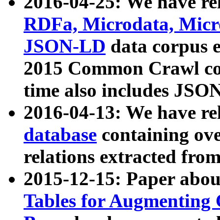
2016-04-25: We have rel
RDFa, Microdata, Mic
JSON-LD
data corpus 
2015 Common Crawl corp
time also includes JSO
2016-04-13: We have re
database
containing ov
relations extracted fro
2015-12-15: Paper abo
Tables for Augmenting