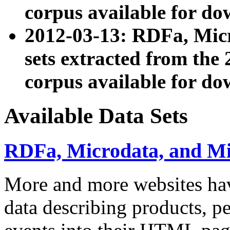
corpus available for do
2012-03-13: RDFa, Mic
sets extracted from t
corpus available for do
Available Data Sets
RDFa, Microdata, and M
More and more websites hav
data describing products, pe