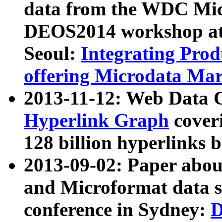
data from the WDC Micr
DEOS2014 workshop at
Seoul:
Integrating Prod
offering Microdata Ma
2013-11-12: Web Data 
Hyperlink Graph
coveri
128 billion hyperlinks 
2013-09-02: Paper abo
and Microformat data s
conference in Sydney:
D