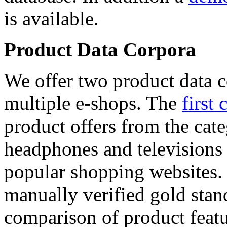
is available.
Product Data Corpora
We offer two product data c
multiple e-shops. The
first 
product offers from the cat
headphones and televisions
popular shopping websites.
manually verified gold stan
comparison of product featu