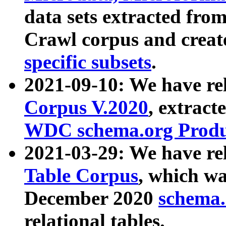
data sets extracted fr
Crawl corpus and creat
specific subsets
.
2021-09-10: We have re
Corpus V.2020
, extract
WDC schema.org Produc
2021-03-29: We have r
Table Corpus
, which wa
December 2020
schema.o
relational tables.