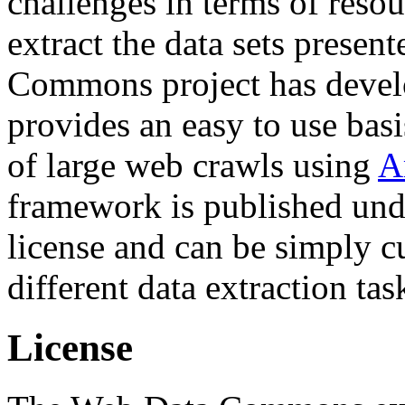
challenges in terms of resou
extract the data sets prese
Commons project has deve
provides an easy to use basi
of large web crawls using
A
framework is published und
license and can be simply c
different data extraction tas
License