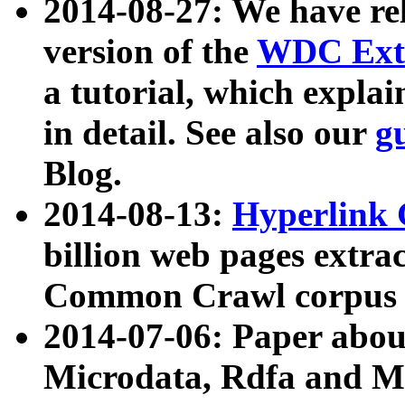
2014-08-27: We have rel
version of the
WDC Extr
a tutorial, which expla
in detail. See also our
g
Blog.
2014-08-13:
Hyperlink 
billion web pages extra
Common Crawl corpus a
2014-07-06: Paper ab
Microdata, Rdfa and Mi