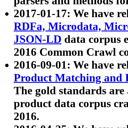
parsers and methods for
2017-01-17: We have rel
RDFa, Microdata, Mic
JSON-LD
data corpus e
2016 Common Crawl co
2016-09-01: We have re
Product Matching and P
The gold standards are
product data corpus craw
2016.