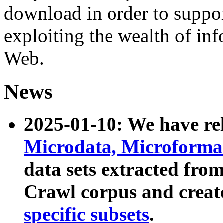
download in order to suppo
exploiting the wealth of inf
Web.
News
2025-01-10: We have r
Microdata, Microform
data sets extracted fr
Crawl corpus and creat
specific subsets
.