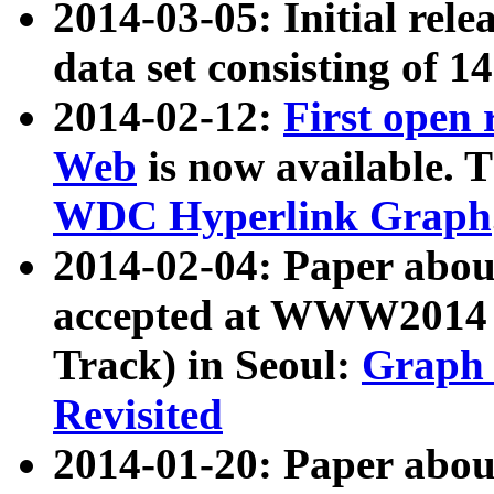
2014-03-05: Initial rele
data set consisting of 1
2014-02-12:
First open
Web
is now available. T
WDC Hyperlink Graph
2014-02-04: Paper ab
accepted at WWW2014 c
Track) in Seoul:
Graph 
Revisited
2014-01-20: Paper about