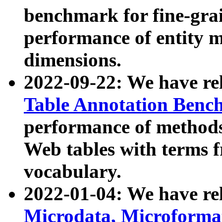
benchmark for fine-grai
performance of entity 
dimensions.
2022-09-22: We have r
Table Annotation Ben
performance of methods
Web tables with terms 
vocabulary.
2022-01-04: We have r
Microdata, Microform