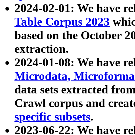
2024-02-01: We have r
Table Corpus 2023
whic
based on the October 
extraction.
2024-01-08: We have r
Microdata, Microform
data sets extracted fr
Crawl corpus and creat
specific subsets
.
2023-06-22: We have re