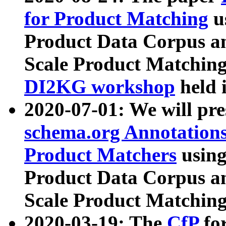
for Product Matching
u
Product Data Corpus a
Scale Product Matching
DI2KG workshop
held 
2020-07-01: We will pr
schema.org Annotations
Product Matchers
usin
Product Data Corpus a
Scale Product Matching
2020-03-19: The
CfP
fo