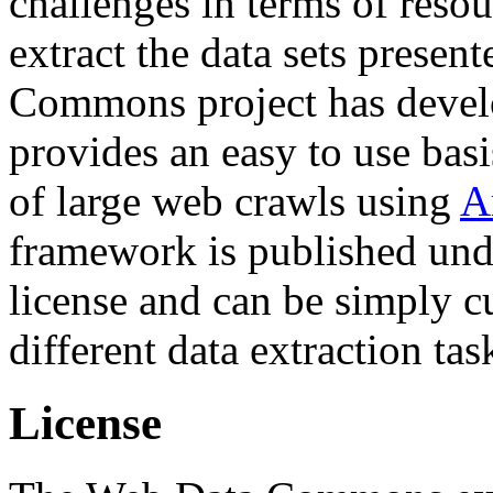
challenges in terms of resou
extract the data sets prese
Commons project has deve
provides an easy to use basi
of large web crawls using
A
framework is published und
license and can be simply c
different data extraction tas
License