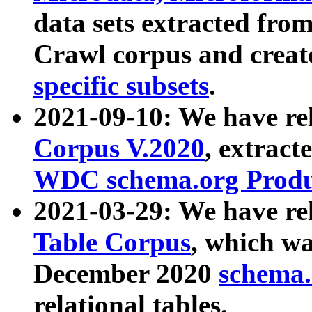
data sets extracted fr
Crawl corpus and creat
specific subsets
.
2021-09-10: We have re
Corpus V.2020
, extract
WDC schema.org Produc
2021-03-29: We have r
Table Corpus
, which wa
December 2020
schema.o
relational tables.