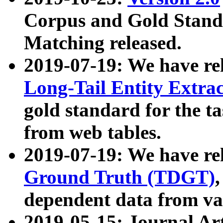
Corpus and Gold Standa
Matching released.
2019-07-19: We have re
Long-Tail Entity Extra
gold standard for the ta
from web tables.
2019-07-19: We have re
Ground Truth (TDGT)
dependent data from va
2019-05-15: Journal Ar