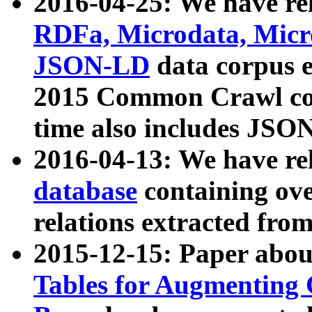
2016-04-25: We have rel
RDFa, Microdata, Mic
JSON-LD
data corpus 
2015 Common Crawl corp
time also includes JSO
2016-04-13: We have re
database
containing ov
relations extracted fro
2015-12-15: Paper abo
Tables for Augmenting