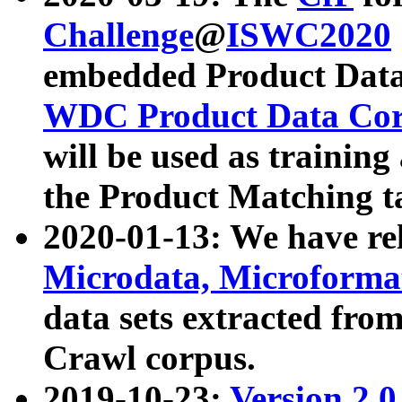
Challenge
@
ISWC2020
embedded Product Data
WDC Product Data Cor
will be used as training
the Product Matching t
2020-01-13: We have r
Microdata, Microform
data sets extracted f
Crawl corpus.
2019-10-23:
Version 2.0