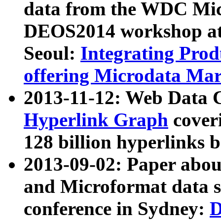
data from the WDC Micr
DEOS2014 workshop at
Seoul:
Integrating Prod
offering Microdata Ma
2013-11-12: Web Data 
Hyperlink Graph
coveri
128 billion hyperlinks 
2013-09-02: Paper abo
and Microformat data s
conference in Sydney:
D