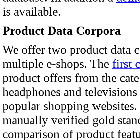
is available.
Product Data Corpora
We offer two product data c
multiple e-shops. The
first 
product offers from the cat
headphones and televisions
popular shopping websites.
manually verified gold stan
comparison of product featu