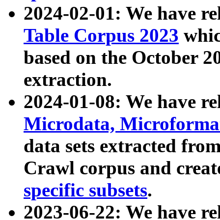
2024-02-01: We have r
Table Corpus 2023
whic
based on the October 
extraction.
2024-01-08: We have r
Microdata, Microform
data sets extracted fr
Crawl corpus and creat
specific subsets
.
2023-06-22: We have re