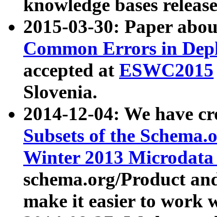
knowledge bases release
2015-03-30: Paper abo
Common Errors in Depl
accepted at
ESWC2015
Slovenia.
2014-12-04: We have cr
Subsets of the Schema.o
Winter 2013 Microdata
schema.org/Product and
make it easier to work w