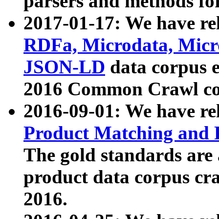
parsers and methods for
2017-01-17: We have rel
RDFa, Microdata, Mic
JSON-LD
data corpus e
2016 Common Crawl co
2016-09-01: We have re
Product Matching and P
The gold standards are
product data corpus craw
2016.