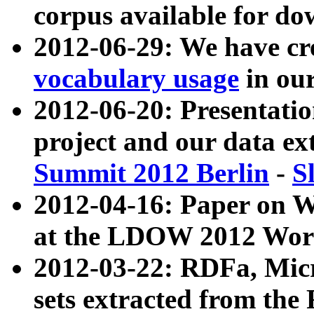
corpus available for do
2012-06-29: We have cr
vocabulary usage
in ou
2012-06-20: Presentat
project and our data ex
Summit 2012 Berlin
-
S
2012-04-16: Paper on 
at the LDOW 2012 Wor
2012-03-22: RDFa, Mic
sets extracted from t