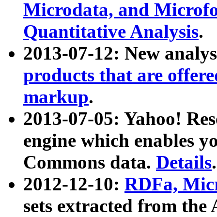
Microdata, and Microfo
Quantitative Analysis
.
2013-07-12: New analys
products that are offer
markup
.
2013-07-05: Yahoo! Res
engine which enables y
Commons data.
Details
.
2012-12-10:
RDFa, Micr
sets extracted from t