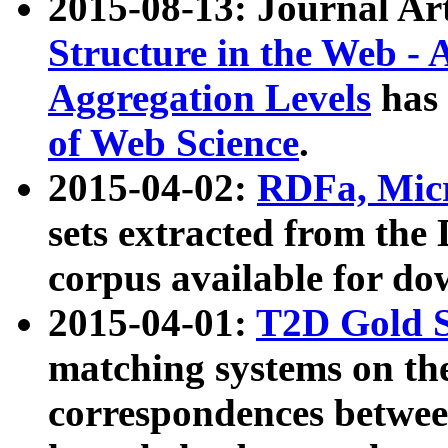
2015-08-13: Journal Ar
Structure in the Web - 
Aggregation Levels
has 
of Web Science
.
2015-04-02:
RDFa, Micr
sets extracted from t
corpus available for do
2015-04-01:
T2D Gold 
matching systems on the
correspondences betwee