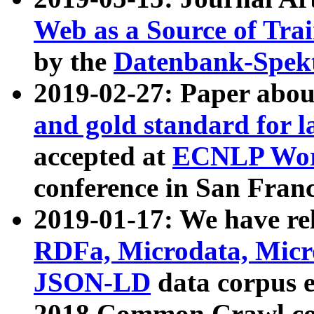
Web as a Source of Tra
by the
Datenbank-Spek
2019-02-27: Paper abo
and gold standard for l
accepted at
ECNLP Wor
conference in San Franc
2019-01-17: We have rel
RDFa, Microdata, Mic
JSON-LD
data corpus 
2018 Common Crawl co