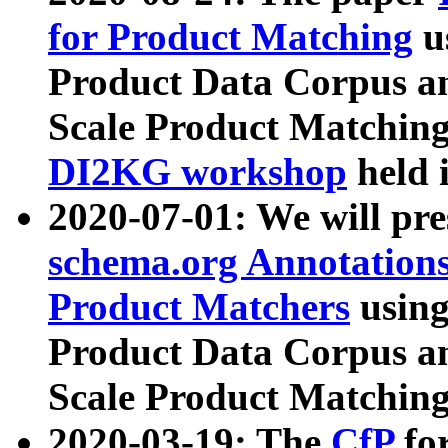
for Product Matching
u
Product Data Corpus a
Scale Product Matching
DI2KG workshop
held 
2020-07-01: We will pr
schema.org Annotations
Product Matchers
usin
Product Data Corpus a
Scale Product Matching
2020-03-19: The
CfP
fo