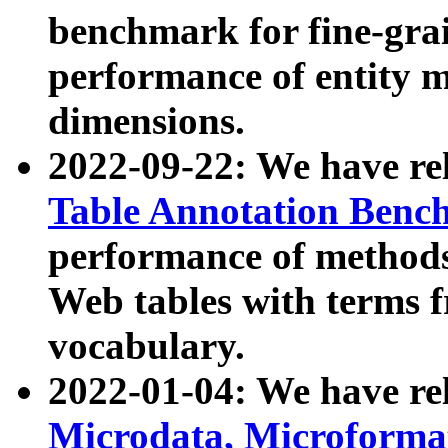
benchmark for fine-grai
performance of entity 
dimensions.
2022-09-22: We have r
Table Annotation Ben
performance of methods
Web tables with terms 
vocabulary.
2022-01-04: We have r
Microdata, Microform