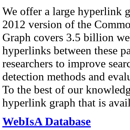
We offer a large
hyperlink 
2012 version of the Comm
Graph covers 3.5 billion we
hyperlinks between these p
researchers to improve sear
detection methods and evalu
To the best of our knowledge
hyperlink graph that is avail
WebIsA Database