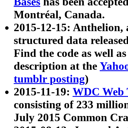
Bases
has been accepted
Montréal, Canada.
2015-12-15: Anthelion, 
structured data release
Find the code as well a
description at the
Yahoo
tumblr posting
)
2015-11-19:
WDC Web T
consisting of 233 milli
July 2015 Common Cra