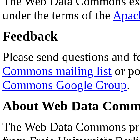
The Web Data Commons ext
under the terms of the
Apac
Feedback
Please send questions and f
Commons mailing list
or po
Commons Google Group
.
About Web Data Commo
The Web Data Commons proj