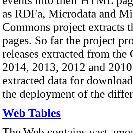
events into their HTML pa
as RDFa, Microdata and Mi
Commons project extracts th
pages. So far the project pro
releases extracted from th
2014, 2013, 2012 and 2010.
extracted data for download 
the deployment of the differ
Web Tables
The Web contains vast amo