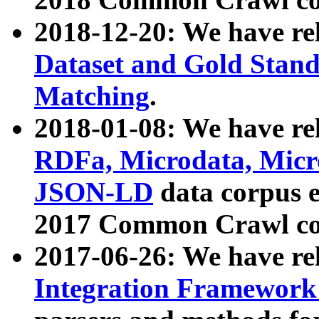
2018-12-20: We have re
Dataset and Gold Stand
Matching
.
2018-01-08: We have rel
RDFa, Microdata, Mic
JSON-LD
data corpus 
2017 Common Crawl co
2017-06-26: We have re
Integration Framework