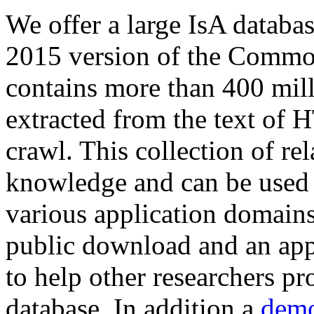
We offer a large
IsA databa
2015 version of the Comm
contains more than 400 mil
extracted from the text of 
crawl. This collection of rel
knowledge and can be used 
various application domains.
public download and an app
to help other researchers p
database. In addition a
demo