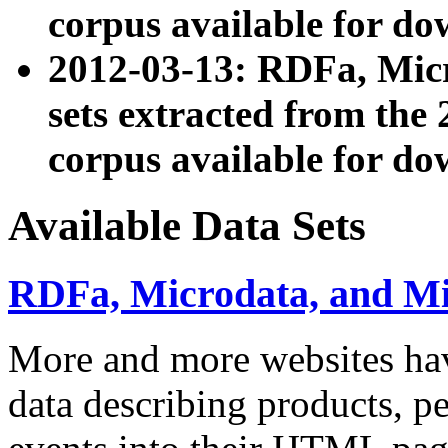
corpus available for do
2012-03-13: RDFa, Mic
sets extracted from t
corpus available for do
Available Data Sets
RDFa, Microdata, and M
More and more websites hav
data describing products, pe