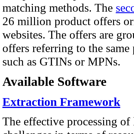
matching methods. The
sec
26 million product offers o
websites. The offers are gro
offers referring to the same
such as GTINs or MPNs.
Available Software
Extraction Framework
The effective processing of