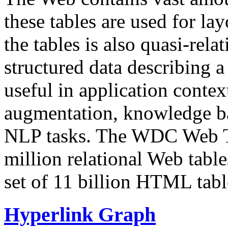
these tables are used for lay
the tables is also quasi-rela
structured data describing a 
useful in application contex
augmentation, knowledge ba
NLP tasks. The WDC Web Tab
million relational Web table
set of 11 billion HTML tab
Hyperlink Graph