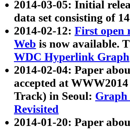
2014-03-05: Initial rele
data set consisting of 1
2014-02-12:
First open
Web
is now available. T
WDC Hyperlink Graph
2014-02-04: Paper ab
accepted at WWW2014 c
Track) in Seoul:
Graph 
Revisited
2014-01-20: Paper about