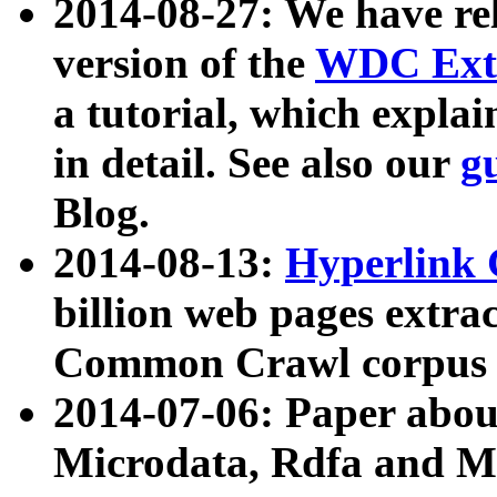
2014-08-27: We have rel
version of the
WDC Extr
a tutorial, which expla
in detail. See also our
g
Blog.
2014-08-13:
Hyperlink 
billion web pages extra
Common Crawl corpus a
2014-07-06: Paper ab
Microdata, Rdfa and Mi