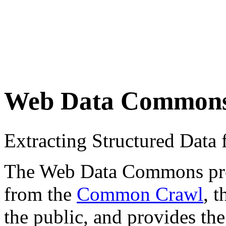
Web Data Common
Extracting Structured Dat
The Web Data Commons proje
from the
Common Crawl
, 
the public, and provides the