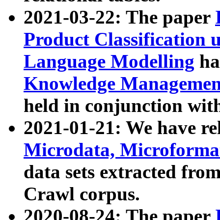
2021-03-22: The paper
Product Classification 
Language Modelling
has
Knowledge Management
held in conjunction wit
2021-01-21: We have r
Microdata, Microform
data sets extracted fr
Crawl corpus.
2020-08-24: The paper