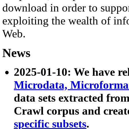
download in order to suppo
exploiting the wealth of inf
Web.
News
2025-01-10: We have r
Microdata, Microform
data sets extracted fr
Crawl corpus and creat
specific subsets
.