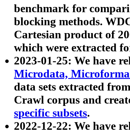
benchmark for compari
blocking methods. WDC
Cartesian product of 200
which were extracted fo
2023-01-25: We have r
Microdata, Microform
data sets extracted fr
Crawl corpus and creat
specific subsets
.
2022-12-22: We have re