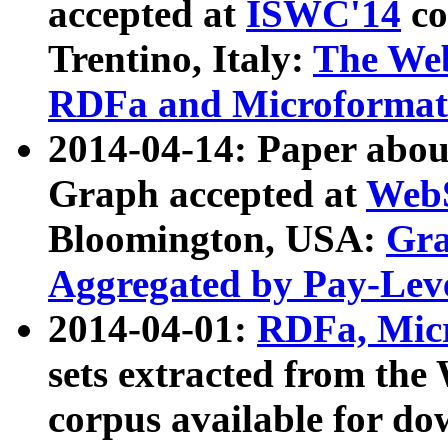
accepted at
ISWC'14
co
Trentino, Italy:
The We
RDFa and Microformat 
2014-04-14: Paper ab
Graph accepted at
WebS
Bloomington, USA:
Gra
Aggregated by Pay-Lev
2014-04-01:
RDFa, Micr
sets extracted from t
corpus available for do