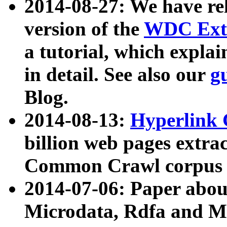
2014-08-27: We have rel
version of the
WDC Extr
a tutorial, which expla
in detail. See also our
g
Blog.
2014-08-13:
Hyperlink 
billion web pages extra
Common Crawl corpus a
2014-07-06: Paper ab
Microdata, Rdfa and Mi