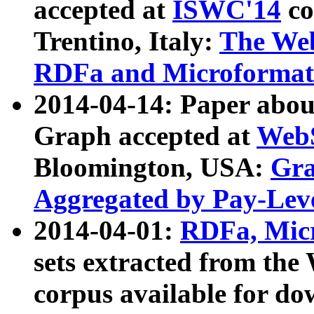
accepted at
ISWC'14
co
Trentino, Italy:
The We
RDFa and Microformat 
2014-04-14: Paper ab
Graph accepted at
WebS
Bloomington, USA:
Gra
Aggregated by Pay-Lev
2014-04-01:
RDFa, Micr
sets extracted from t
corpus available for do