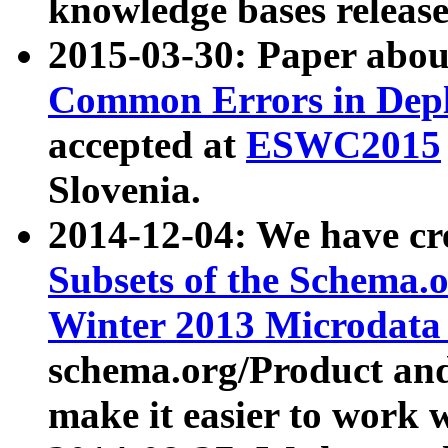
knowledge bases release
2015-03-30: Paper abo
Common Errors in Depl
accepted at
ESWC2015
Slovenia.
2014-12-04: We have cr
Subsets of the Schema.o
Winter 2013 Microdata
schema.org/Product and
make it easier to work w