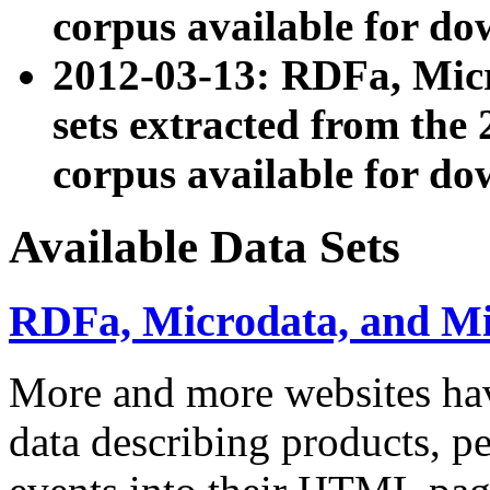
corpus available for do
2012-03-13: RDFa, Mic
sets extracted from t
corpus available for do
Available Data Sets
RDFa, Microdata, and M
More and more websites hav
data describing products, pe