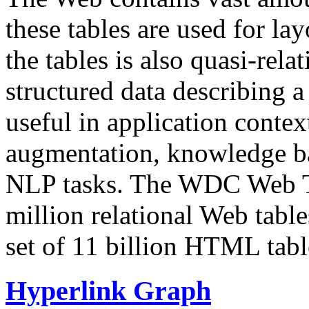
these tables are used for lay
the tables is also quasi-rela
structured data describing a 
useful in application contex
augmentation, knowledge ba
NLP tasks. The WDC Web Tab
million relational Web table
set of 11 billion HTML tab
Hyperlink Graph