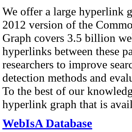
We offer a large
hyperlink 
2012 version of the Comm
Graph covers 3.5 billion we
hyperlinks between these p
researchers to improve sear
detection methods and evalu
To the best of our knowledge
hyperlink graph that is avail
WebIsA Database