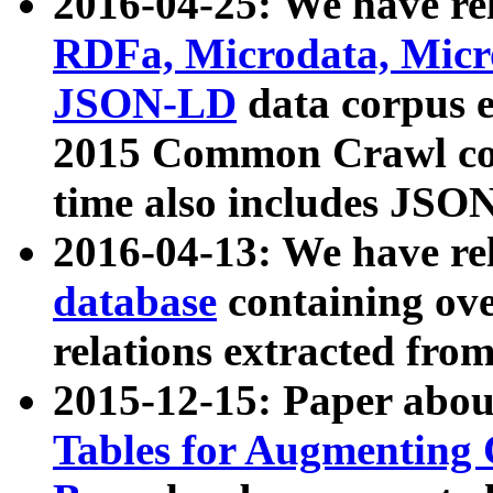
2016-04-25: We have rel
RDFa, Microdata, Mic
JSON-LD
data corpus 
2015 Common Crawl corp
time also includes JSO
2016-04-13: We have re
database
containing ov
relations extracted fro
2015-12-15: Paper abo
Tables for Augmenting