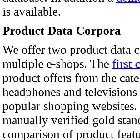
is available.
Product Data Corpora
We offer two product data c
multiple e-shops. The
first 
product offers from the cat
headphones and televisions
popular shopping websites.
manually verified gold stan
comparison of product featu