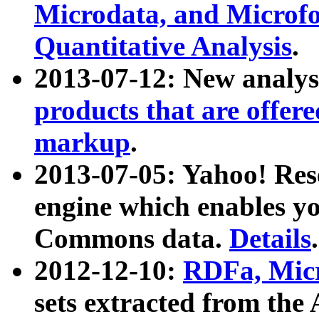
Microdata, and Microfo
Quantitative Analysis
.
2013-07-12: New analys
products that are offer
markup
.
2013-07-05: Yahoo! Res
engine which enables y
Commons data.
Details
.
2012-12-10:
RDFa, Micr
sets extracted from t