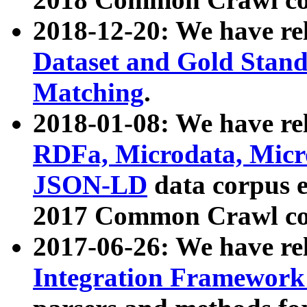
2018-12-20: We have re
Dataset and Gold Stand
Matching
.
2018-01-08: We have rel
RDFa, Microdata, Mic
JSON-LD
data corpus 
2017 Common Crawl co
2017-06-26: We have re
Integration Framework