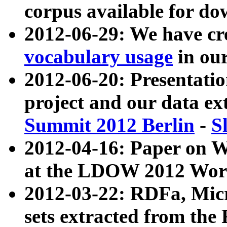
corpus available for do
2012-06-29: We have cr
vocabulary usage
in ou
2012-06-20: Presentat
project and our data ex
Summit 2012 Berlin
-
S
2012-04-16: Paper on 
at the LDOW 2012 Wor
2012-03-22: RDFa, Mic
sets extracted from t