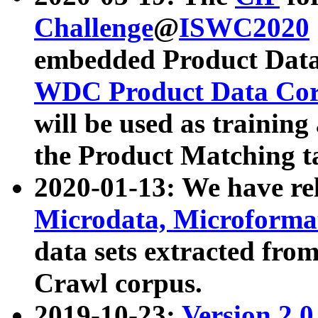
Challenge
@
ISWC2020
embedded Product Data
WDC Product Data Cor
will be used as training
the Product Matching t
2020-01-13: We have r
Microdata, Microform
data sets extracted f
Crawl corpus.
2019-10-23:
Version 2.0