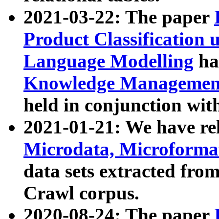
2021-03-22: The paper
Product Classification 
Language Modelling
has
Knowledge Management
held in conjunction wit
2021-01-21: We have r
Microdata, Microform
data sets extracted fr
Crawl corpus.
2020-08-24: The paper