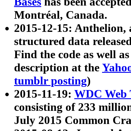
Bases
has been accepted
Montréal, Canada.
2015-12-15: Anthelion, 
structured data release
Find the code as well a
description at the
Yahoo
tumblr posting
)
2015-11-19:
WDC Web T
consisting of 233 milli
July 2015 Common Cra