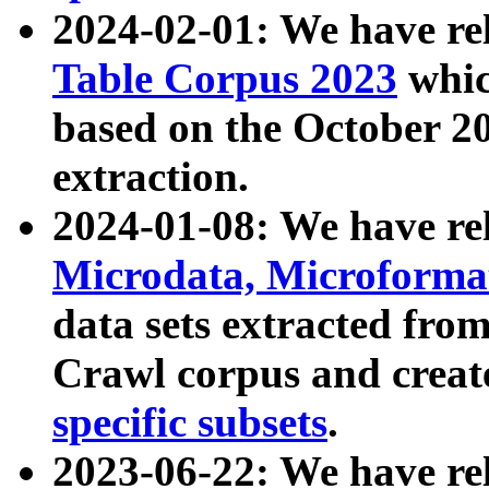
2024-02-01: We have r
Table Corpus 2023
whic
based on the October 
extraction.
2024-01-08: We have r
Microdata, Microform
data sets extracted fr
Crawl corpus and creat
specific subsets
.
2023-06-22: We have re