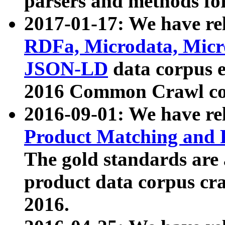
parsers and methods for
2017-01-17: We have rel
RDFa, Microdata, Mic
JSON-LD
data corpus e
2016 Common Crawl co
2016-09-01: We have re
Product Matching and P
The gold standards are
product data corpus craw
2016.