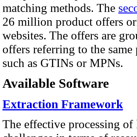
matching methods. The
sec
26 million product offers o
websites. The offers are gro
offers referring to the same
such as GTINs or MPNs.
Available Software
Extraction Framework
The effective processing of