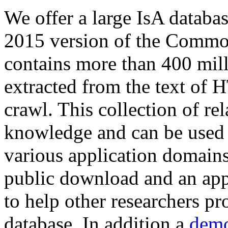
We offer a large
IsA databa
2015 version of the Comm
contains more than 400 mil
extracted from the text of 
crawl. This collection of rel
knowledge and can be used 
various application domains.
public download and an app
to help other researchers p
database. In addition a
demo