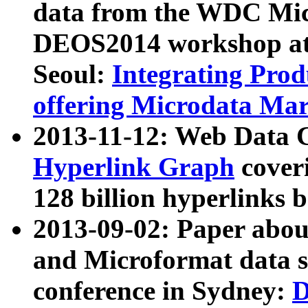
data from the WDC Micr
DEOS2014 workshop at
Seoul:
Integrating Prod
offering Microdata Ma
2013-11-12: Web Data 
Hyperlink Graph
coveri
128 billion hyperlinks 
2013-09-02: Paper abo
and Microformat data s
conference in Sydney:
D