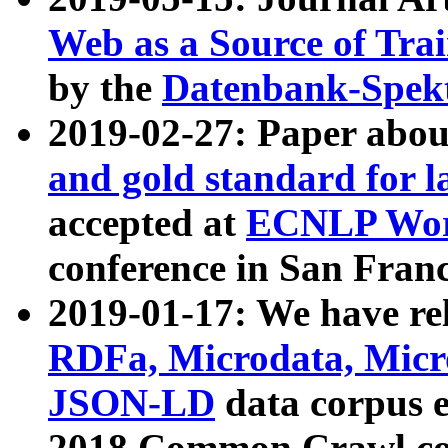
Web as a Source of Tra
by the
Datenbank-Spek
2019-02-27: Paper abo
and gold standard for l
accepted at
ECNLP Wor
conference in San Franc
2019-01-17: We have rel
RDFa, Microdata, Mic
JSON-LD
data corpus 
2018 Common Crawl co