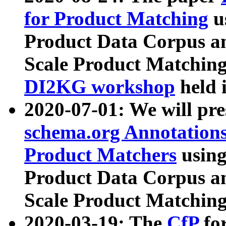
for Product Matching
u
Product Data Corpus a
Scale Product Matching
DI2KG workshop
held 
2020-07-01: We will pr
schema.org Annotations
Product Matchers
usin
Product Data Corpus a
Scale Product Matching
2020-03-19: The
CfP
fo