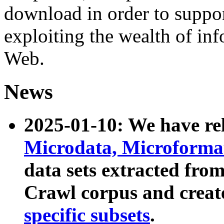
download in order to suppo
exploiting the wealth of inf
Web.
News
2025-01-10: We have r
Microdata, Microform
data sets extracted fr
Crawl corpus and creat
specific subsets
.