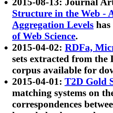
2015-08-13: Journal Ar
Structure in the Web - 
Aggregation Levels
has 
of Web Science
.
2015-04-02:
RDFa, Micr
sets extracted from t
corpus available for do
2015-04-01:
T2D Gold 
matching systems on the
correspondences betwee