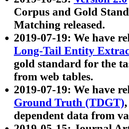
Corpus and Gold Standa
Matching released.
2019-07-19: We have re
Long-Tail Entity Extra
gold standard for the ta
from web tables.
2019-07-19: We have re
Ground Truth (TDGT)
dependent data from va
2019-05-15: Journal Ar