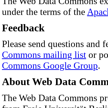
The Web Data Commons ext
under the terms of the
Apac
Feedback
Please send questions and f
Commons mailing list
or po
Commons Google Group
.
About Web Data Commo
The Web Data Commons proj