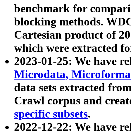
benchmark for compari
blocking methods. WDC
Cartesian product of 200
which were extracted fo
2023-01-25: We have r
Microdata, Microform
data sets extracted fr
Crawl corpus and creat
specific subsets
.
2022-12-22: We have re