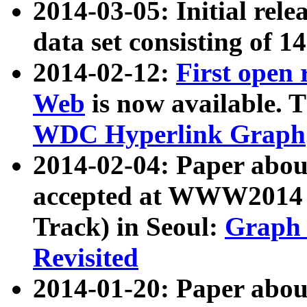
2014-03-05: Initial rele
data set consisting of 1
2014-02-12:
First open
Web
is now available. T
WDC Hyperlink Graph
2014-02-04: Paper ab
accepted at WWW2014 c
Track) in Seoul:
Graph 
Revisited
2014-01-20: Paper about