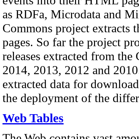
events into their HTML pa
as RDFa, Microdata and Mi
Commons project extracts th
pages. So far the project pro
releases extracted from th
2014, 2013, 2012 and 2010.
extracted data for download 
the deployment of the differ
Web Tables
The Web contains vast amo