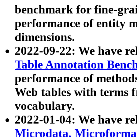
benchmark for fine-grai
performance of entity 
dimensions.
2022-09-22: We have r
Table Annotation Ben
performance of methods
Web tables with terms 
vocabulary.
2022-01-04: We have r
Microdata, Microform