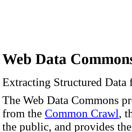
Web Data Common
Extracting Structured Dat
The Web Data Commons proje
from the
Common Crawl
, 
the public, and provides the