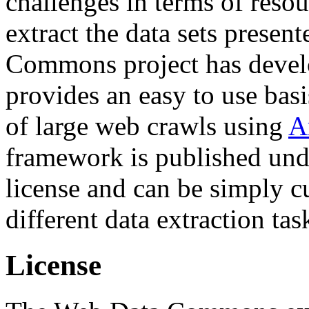
challenges in terms of resou
extract the data sets prese
Commons project has deve
provides an easy to use basi
of large web crawls using
A
framework is published und
license and can be simply c
different data extraction tas
License