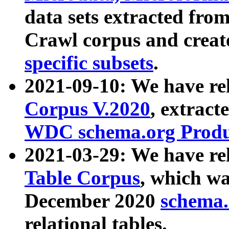
data sets extracted fr
Crawl corpus and creat
specific subsets
.
2021-09-10: We have re
Corpus V.2020
, extract
WDC schema.org Produc
2021-03-29: We have r
Table Corpus
, which wa
December 2020
schema.o
relational tables.