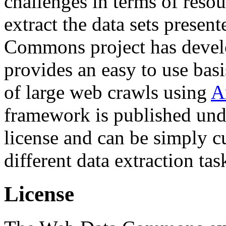
challenges in terms of resou
extract the data sets prese
Commons project has deve
provides an easy to use basi
of large web crawls using
A
framework is published und
license and can be simply c
different data extraction tas
License