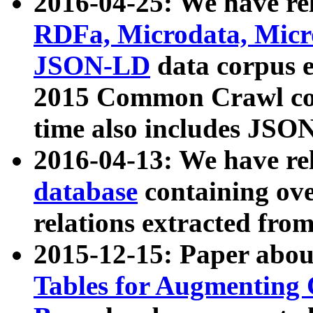
2016-04-25: We have rel
RDFa, Microdata, Mic
JSON-LD
data corpus 
2015 Common Crawl corp
time also includes JSO
2016-04-13: We have re
database
containing ov
relations extracted fro
2015-12-15: Paper abo
Tables for Augmenting