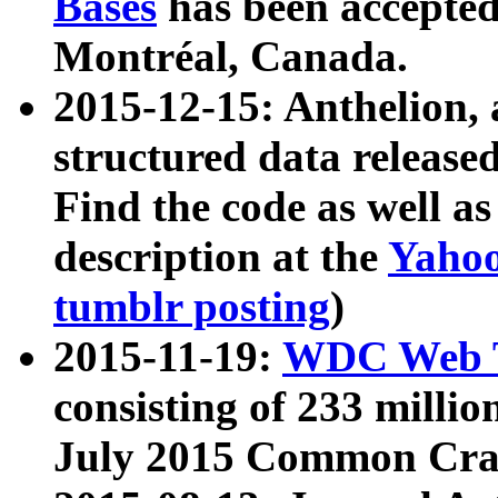
Bases
has been accepted
Montréal, Canada.
2015-12-15: Anthelion, 
structured data release
Find the code as well a
description at the
Yahoo
tumblr posting
)
2015-11-19:
WDC Web T
consisting of 233 milli
July 2015 Common Cra