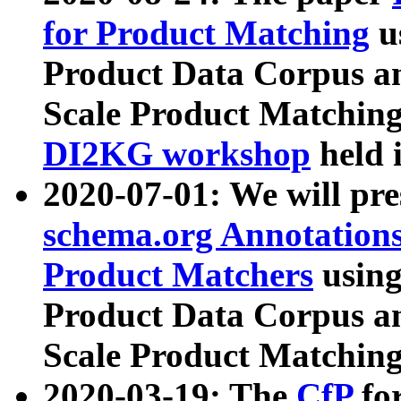
for Product Matching
u
Product Data Corpus a
Scale Product Matching
DI2KG workshop
held 
2020-07-01: We will pr
schema.org Annotations
Product Matchers
usin
Product Data Corpus a
Scale Product Matching
2020-03-19: The
CfP
fo