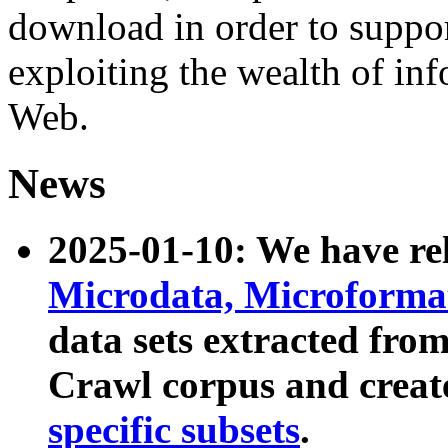
download in order to suppo
exploiting the wealth of inf
Web.
News
2025-01-10: We have r
Microdata, Microform
data sets extracted fr
Crawl corpus and creat
specific subsets
.