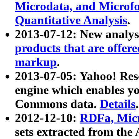
Microdata, and Microfo
Quantitative Analysis
.
2013-07-12: New analys
products that are offer
markup
.
2013-07-05: Yahoo! Res
engine which enables y
Commons data.
Details
.
2012-12-10:
RDFa, Micr
sets extracted from t