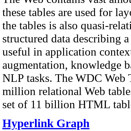
these tables are used for lay
the tables is also quasi-rela
structured data describing a 
useful in application contex
augmentation, knowledge ba
NLP tasks. The WDC Web Tab
million relational Web table
set of 11 billion HTML tab
Hyperlink Graph