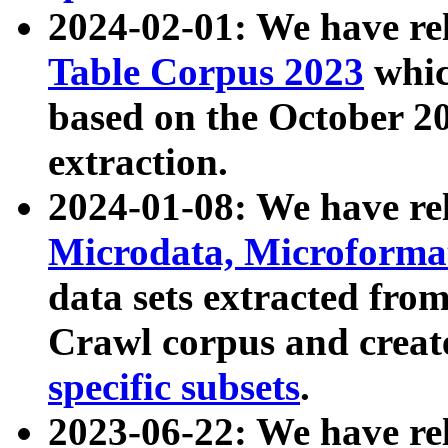
2024-02-01: We have r
Table Corpus 2023
whic
based on the October 
extraction.
2024-01-08: We have r
Microdata, Microform
data sets extracted fr
Crawl corpus and creat
specific subsets
.
2023-06-22: We have re