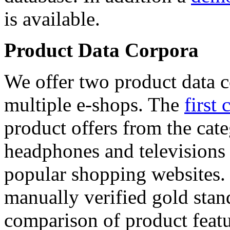
is available.
Product Data Corpora
We offer two product data c
multiple e-shops. The
first 
product offers from the cat
headphones and televisions
popular shopping websites.
manually verified gold stan
comparison of product featu