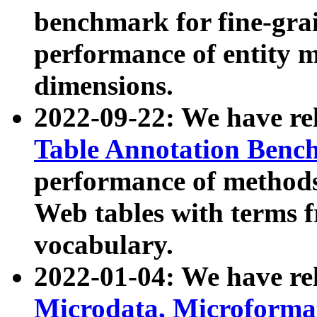
benchmark for fine-grai
performance of entity 
dimensions.
2022-09-22: We have r
Table Annotation Ben
performance of methods
Web tables with terms 
vocabulary.
2022-01-04: We have r
Microdata, Microform