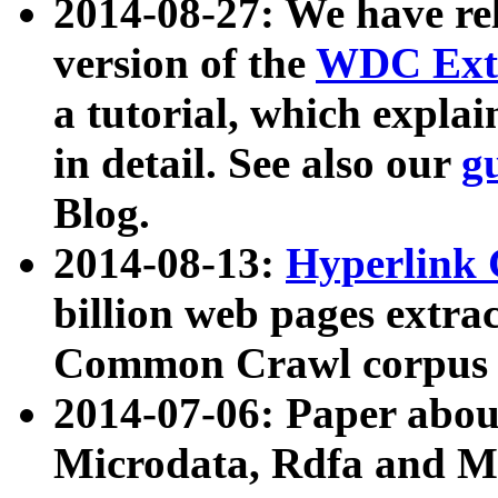
2014-08-27: We have rel
version of the
WDC Extr
a tutorial, which expla
in detail. See also our
g
Blog.
2014-08-13:
Hyperlink 
billion web pages extra
Common Crawl corpus a
2014-07-06: Paper ab
Microdata, Rdfa and Mi