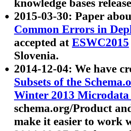
knowledge bases release
2015-03-30: Paper abo
Common Errors in Depl
accepted at
ESWC2015
Slovenia.
2014-12-04: We have cr
Subsets of the Schema.o
Winter 2013 Microdata
schema.org/Product and
make it easier to work w