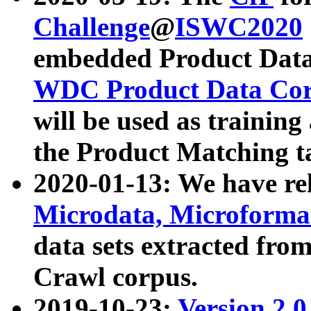
Challenge
@
ISWC2020
embedded Product Data
WDC Product Data Cor
will be used as training
the Product Matching t
2020-01-13: We have r
Microdata, Microform
data sets extracted f
Crawl corpus.
2019-10-23:
Version 2.0