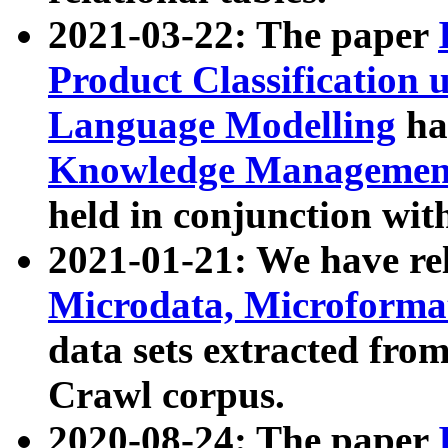
2021-03-22: The paper
Product Classification 
Language Modelling
has
Knowledge Management
held in conjunction wit
2021-01-21: We have r
Microdata, Microform
data sets extracted fr
Crawl corpus.
2020-08-24: The paper