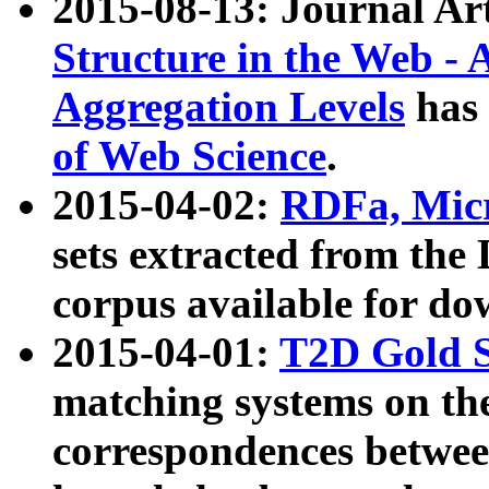
2015-08-13: Journal Ar
Structure in the Web - 
Aggregation Levels
has 
of Web Science
.
2015-04-02:
RDFa, Micr
sets extracted from t
corpus available for do
2015-04-01:
T2D Gold 
matching systems on the
correspondences betwee