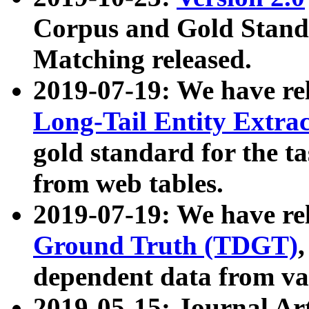
Corpus and Gold Standa
Matching released.
2019-07-19: We have re
Long-Tail Entity Extra
gold standard for the ta
from web tables.
2019-07-19: We have re
Ground Truth (TDGT)
dependent data from va
2019-05-15: Journal Ar