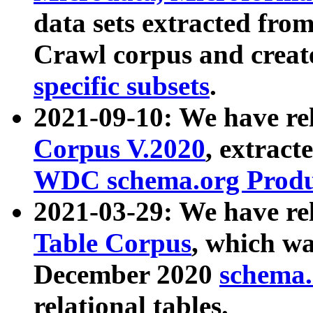
data sets extracted fr
Crawl corpus and creat
specific subsets
.
2021-09-10: We have re
Corpus V.2020
, extract
WDC schema.org Produc
2021-03-29: We have r
Table Corpus
, which wa
December 2020
schema.o
relational tables.