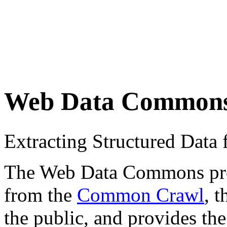
Web Data Common
Extracting Structured Dat
The Web Data Commons proje
from the
Common Crawl
, 
the public, and provides the