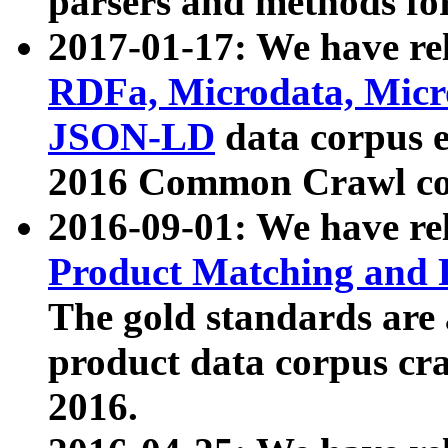
parsers and methods for
2017-01-17: We have rel
RDFa, Microdata, Mic
JSON-LD
data corpus e
2016 Common Crawl co
2016-09-01: We have re
Product Matching and P
The gold standards are
product data corpus craw
2016.