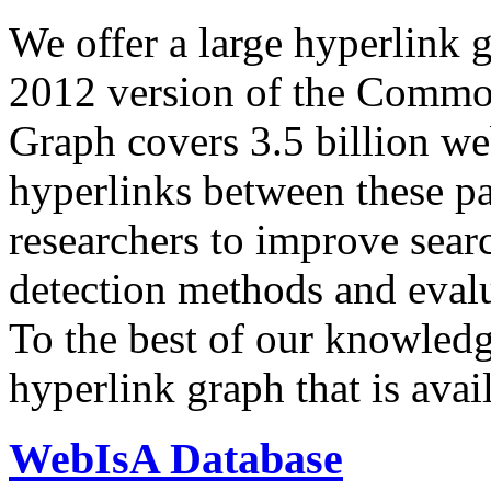
We offer a large
hyperlink 
2012 version of the Comm
Graph covers 3.5 billion we
hyperlinks between these p
researchers to improve sear
detection methods and evalu
To the best of our knowledge
hyperlink graph that is avail
WebIsA Database