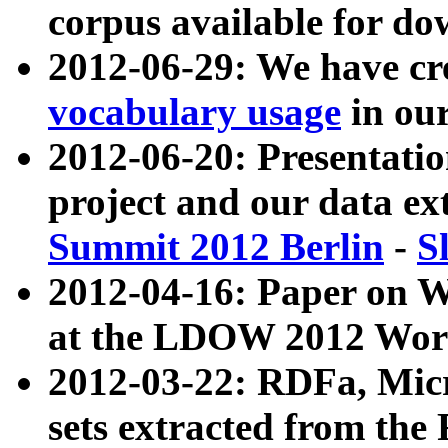
corpus available for do
2012-06-29: We have cr
vocabulary usage
in ou
2012-06-20: Presentat
project and our data ex
Summit 2012 Berlin
-
S
2012-04-16: Paper on 
at the LDOW 2012 Wor
2012-03-22: RDFa, Mic
sets extracted from t