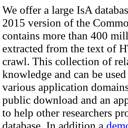
We offer a large
IsA databa
2015 version of the Comm
contains more than 400 mil
extracted from the text of 
crawl. This collection of rel
knowledge and can be used 
various application domains.
public download and an app
to help other researchers p
database. In addition a
demo