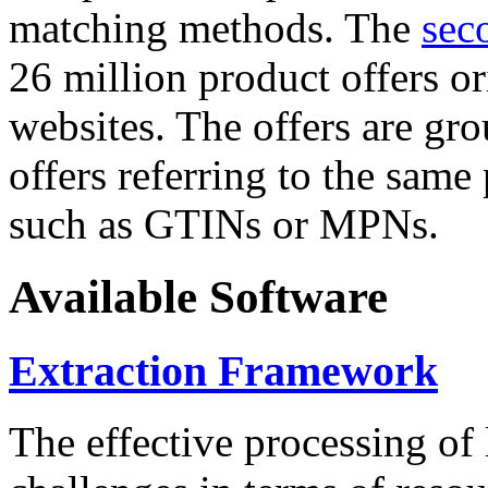
matching methods. The
sec
26 million product offers o
websites. The offers are gro
offers referring to the same
such as GTINs or MPNs.
Available Software
Extraction Framework
The effective processing of