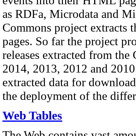
events into their HTML pa
as RDFa, Microdata and Mi
Commons project extracts th
pages. So far the project pro
releases extracted from th
2014, 2013, 2012 and 2010.
extracted data for download 
the deployment of the differ
Web Tables
The Web contains vast amo