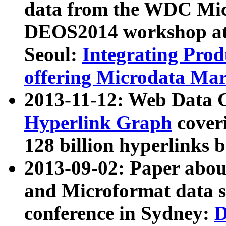
data from the WDC Micr
DEOS2014 workshop at
Seoul:
Integrating Prod
offering Microdata Ma
2013-11-12: Web Data 
Hyperlink Graph
coveri
128 billion hyperlinks 
2013-09-02: Paper abo
and Microformat data s
conference in Sydney:
D