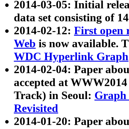
2014-03-05: Initial rele
data set consisting of 1
2014-02-12:
First open
Web
is now available. T
WDC Hyperlink Graph
2014-02-04: Paper ab
accepted at WWW2014 c
Track) in Seoul:
Graph 
Revisited
2014-01-20: Paper about