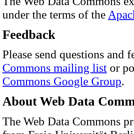
The Web Data Commons ext
under the terms of the
Apac
Feedback
Please send questions and f
Commons mailing list
or po
Commons Google Group
.
About Web Data Commo
The Web Data Commons proj