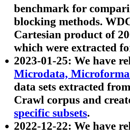
benchmark for compari
blocking methods. WDC
Cartesian product of 200
which were extracted fo
2023-01-25: We have r
Microdata, Microform
data sets extracted fr
Crawl corpus and creat
specific subsets
.
2022-12-22: We have re