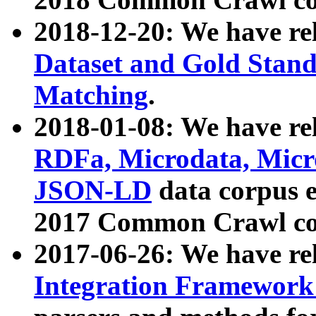
2018-12-20: We have re
Dataset and Gold Stand
Matching
.
2018-01-08: We have rel
RDFa, Microdata, Mic
JSON-LD
data corpus 
2017 Common Crawl co
2017-06-26: We have re
Integration Framework