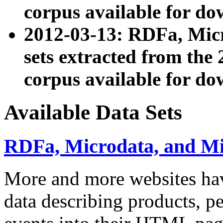
corpus available for do
2012-03-13: RDFa, Mic
sets extracted from t
corpus available for do
Available Data Sets
RDFa, Microdata, and M
More and more websites hav
data describing products, pe