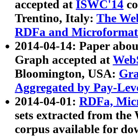
accepted at
ISWC'14
co
Trentino, Italy:
The We
RDFa and Microformat 
2014-04-14: Paper ab
Graph accepted at
WebS
Bloomington, USA:
Gra
Aggregated by Pay-Lev
2014-04-01:
RDFa, Micr
sets extracted from t
corpus available for do