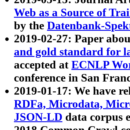
Web as a Source of Tra
by the
Datenbank-Spek
2019-02-27: Paper abo
and gold standard for l
accepted at
ECNLP Wor
conference in San Franc
2019-01-17: We have rel
RDFa, Microdata, Mic
JSON-LD
data corpus 
2018 Common Crawl co