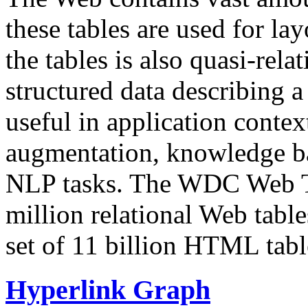
these tables are used for lay
the tables is also quasi-rela
structured data describing a 
useful in application contex
augmentation, knowledge ba
NLP tasks. The WDC Web Tab
million relational Web table
set of 11 billion HTML tab
Hyperlink Graph