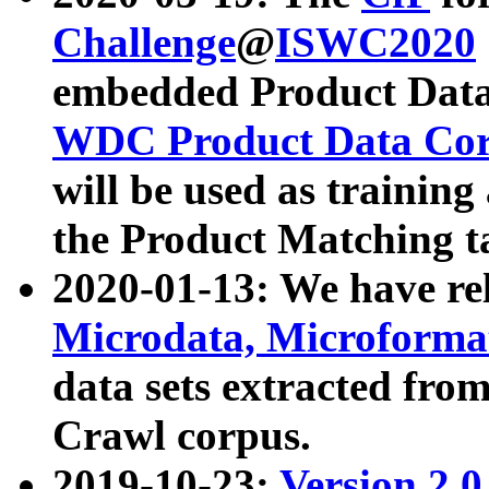
Challenge
@
ISWC2020
embedded Product Data
WDC Product Data Cor
will be used as training
the Product Matching t
2020-01-13: We have r
Microdata, Microform
data sets extracted f
Crawl corpus.
2019-10-23:
Version 2.0