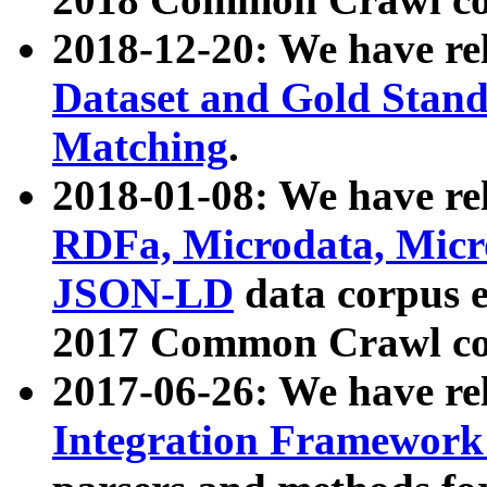
2018-12-20: We have re
Dataset and Gold Stand
Matching
.
2018-01-08: We have rel
RDFa, Microdata, Mic
JSON-LD
data corpus 
2017 Common Crawl co
2017-06-26: We have re
Integration Framework