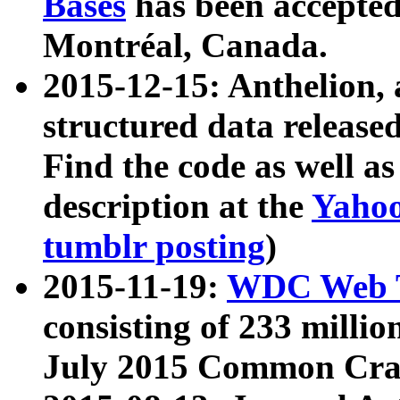
Bases
has been accepted
Montréal, Canada.
2015-12-15: Anthelion, 
structured data release
Find the code as well a
description at the
Yahoo
tumblr posting
)
2015-11-19:
WDC Web T
consisting of 233 milli
July 2015 Common Cra