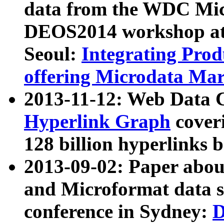
data from the WDC Micr
DEOS2014 workshop at
Seoul:
Integrating Prod
offering Microdata Ma
2013-11-12: Web Data 
Hyperlink Graph
coveri
128 billion hyperlinks 
2013-09-02: Paper abo
and Microformat data s
conference in Sydney:
D