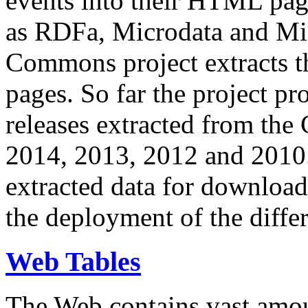
events into their HTML pa
as RDFa, Microdata and Mi
Commons project extracts th
pages. So far the project pro
releases extracted from th
2014, 2013, 2012 and 2010.
extracted data for download 
the deployment of the differ
Web Tables
The Web contains vast amo