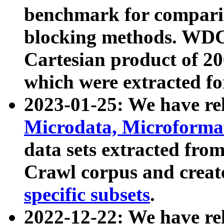
benchmark for compari
blocking methods. WDC
Cartesian product of 200
which were extracted fo
2023-01-25: We have r
Microdata, Microform
data sets extracted fr
Crawl corpus and creat
specific subsets
.
2022-12-22: We have re