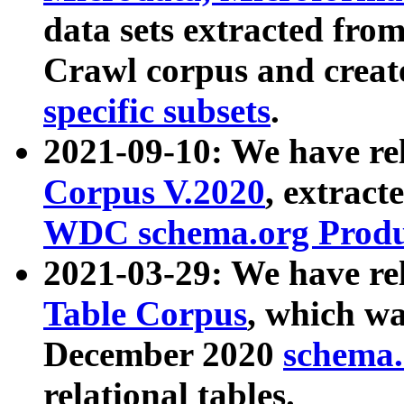
data sets extracted fr
Crawl corpus and creat
specific subsets
.
2021-09-10: We have re
Corpus V.2020
, extract
WDC schema.org Produc
2021-03-29: We have r
Table Corpus
, which wa
December 2020
schema.o
relational tables.