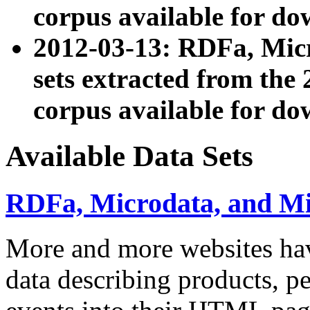
corpus available for do
2012-03-13: RDFa, Mic
sets extracted from t
corpus available for do
Available Data Sets
RDFa, Microdata, and M
More and more websites hav
data describing products, pe