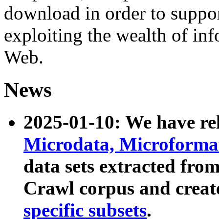
download in order to suppo
exploiting the wealth of inf
Web.
News
2025-01-10: We have r
Microdata, Microform
data sets extracted fr
Crawl corpus and creat
specific subsets
.