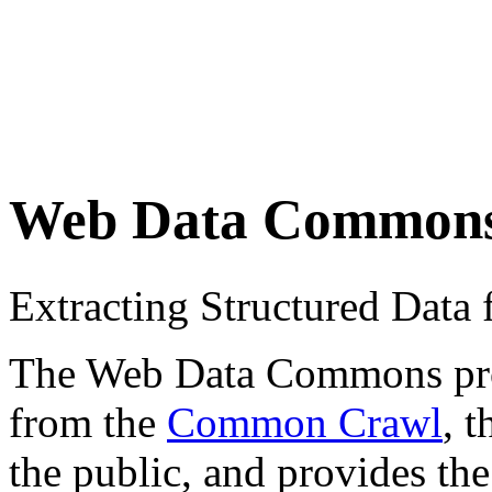
Web Data Common
Extracting Structured Dat
The Web Data Commons proje
from the
Common Crawl
, 
the public, and provides the