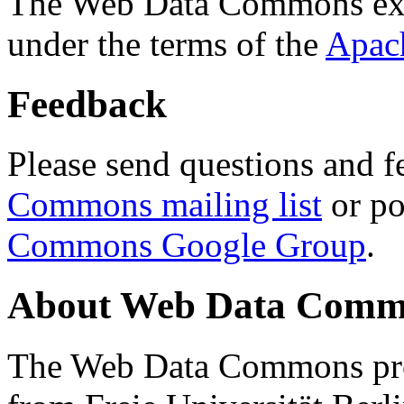
The Web Data Commons ext
under the terms of the
Apac
Feedback
Please send questions and f
Commons mailing list
or po
Commons Google Group
.
About Web Data Commo
The Web Data Commons proj