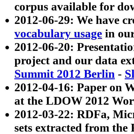
corpus available for do
2012-06-29: We have cr
vocabulary usage
in ou
2012-06-20: Presentat
project and our data ex
Summit 2012 Berlin
-
S
2012-04-16: Paper on 
at the LDOW 2012 Wor
2012-03-22: RDFa, Mic
sets extracted from t