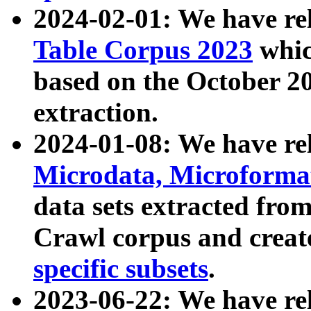
2024-02-01: We have r
Table Corpus 2023
whic
based on the October 
extraction.
2024-01-08: We have r
Microdata, Microform
data sets extracted fr
Crawl corpus and creat
specific subsets
.
2023-06-22: We have re