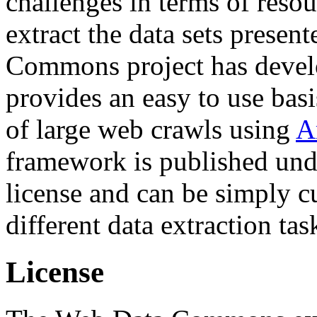
challenges in terms of resou
extract the data sets prese
Commons project has deve
provides an easy to use basi
of large web crawls using
A
framework is published und
license and can be simply c
different data extraction tas
License