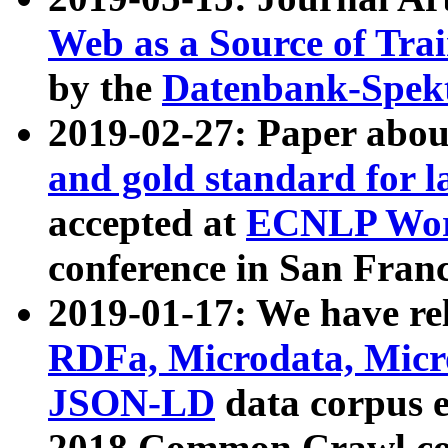
Web as a Source of Tra
by the
Datenbank-Spek
2019-02-27: Paper abo
and gold standard for l
accepted at
ECNLP Wor
conference in San Franc
2019-01-17: We have rel
RDFa, Microdata, Mic
JSON-LD
data corpus 
2018 Common Crawl co