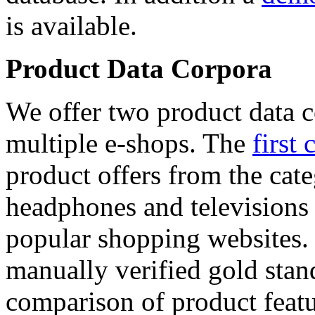
is available.
Product Data Corpora
We offer two product data c
multiple e-shops. The
first 
product offers from the cat
headphones and televisions
popular shopping websites.
manually verified gold stan
comparison of product featu