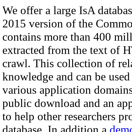
We offer a large
IsA databa
2015 version of the Comm
contains more than 400 mil
extracted from the text of 
crawl. This collection of rel
knowledge and can be used 
various application domains.
public download and an app
to help other researchers p
database. In addition a
demo