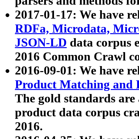
parsers and methods for
2017-01-17: We have rel
RDFa, Microdata, Mic
JSON-LD
data corpus e
2016 Common Crawl co
2016-09-01: We have re
Product Matching and P
The gold standards are
product data corpus craw
2016.