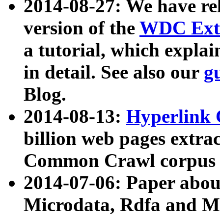
2014-08-27: We have rel
version of the
WDC Extr
a tutorial, which expla
in detail. See also our
g
Blog.
2014-08-13:
Hyperlink 
billion web pages extra
Common Crawl corpus a
2014-07-06: Paper ab
Microdata, Rdfa and Mi