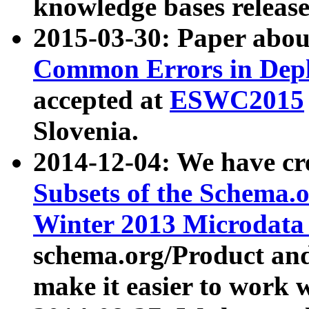
knowledge bases release
2015-03-30: Paper abo
Common Errors in Depl
accepted at
ESWC2015
Slovenia.
2014-12-04: We have cr
Subsets of the Schema.o
Winter 2013 Microdata
schema.org/Product and
make it easier to work w