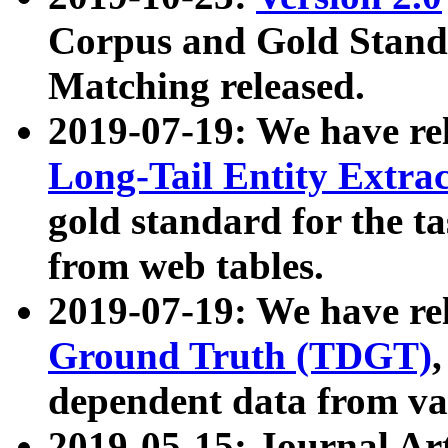
Corpus and Gold Standa
Matching released.
2019-07-19: We have re
Long-Tail Entity Extra
gold standard for the ta
from web tables.
2019-07-19: We have re
Ground Truth (TDGT)
dependent data from va
2019-05-15: Journal Ar