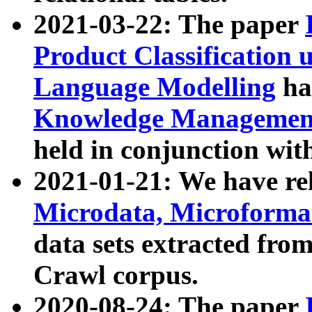
2021-03-22: The paper
Product Classification 
Language Modelling
has
Knowledge Management
held in conjunction wit
2021-01-21: We have r
Microdata, Microform
data sets extracted fr
Crawl corpus.
2020-08-24: The paper