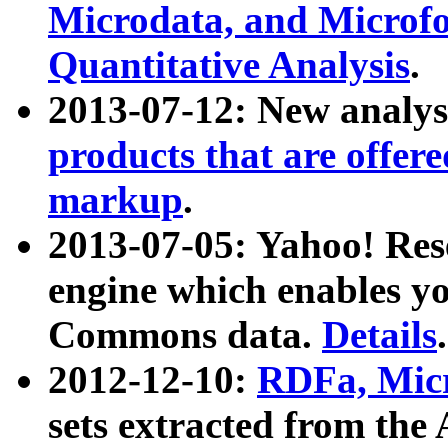
Microdata, and Microfo
Quantitative Analysis
.
2013-07-12: New analys
products that are offer
markup
.
2013-07-05: Yahoo! Res
engine which enables y
Commons data.
Details
.
2012-12-10:
RDFa, Micr
sets extracted from t