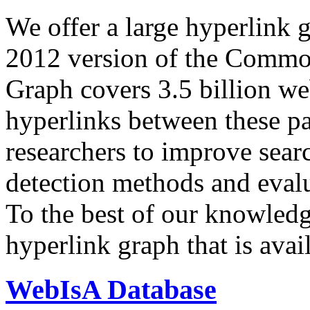
We offer a large
hyperlink 
2012 version of the Comm
Graph covers 3.5 billion we
hyperlinks between these p
researchers to improve sear
detection methods and evalu
To the best of our knowledge
hyperlink graph that is avail
WebIsA Database