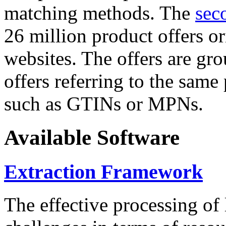
matching methods. The
sec
26 million product offers o
websites. The offers are gro
offers referring to the same
such as GTINs or MPNs.
Available Software
Extraction Framework
The effective processing of