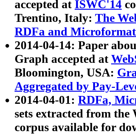
accepted at
ISWC'14
co
Trentino, Italy:
The We
RDFa and Microformat 
2014-04-14: Paper ab
Graph accepted at
WebS
Bloomington, USA:
Gra
Aggregated by Pay-Lev
2014-04-01:
RDFa, Micr
sets extracted from t
corpus available for do