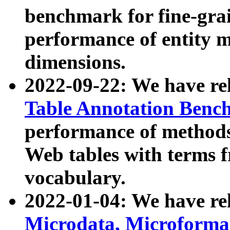
benchmark for fine-grai
performance of entity 
dimensions.
2022-09-22: We have r
Table Annotation Ben
performance of methods
Web tables with terms 
vocabulary.
2022-01-04: We have r
Microdata, Microform