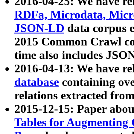
2016-04-25: We have rel
RDFa, Microdata, Mic
JSON-LD
data corpus 
2015 Common Crawl corp
time also includes JSO
2016-04-13: We have re
database
containing ov
relations extracted fro
2015-12-15: Paper abo
Tables for Augmenting