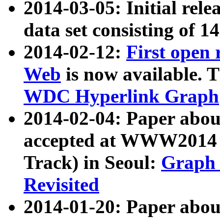
2014-03-05: Initial rele
data set consisting of 1
2014-02-12:
First open
Web
is now available. T
WDC Hyperlink Graph
2014-02-04: Paper ab
accepted at WWW2014 c
Track) in Seoul:
Graph 
Revisited
2014-01-20: Paper about