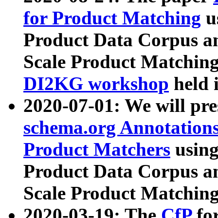
for Product Matching
u
Product Data Corpus a
Scale Product Matching
DI2KG workshop
held 
2020-07-01: We will pr
schema.org Annotations
Product Matchers
usin
Product Data Corpus a
Scale Product Matching
2020-03-19: The
CfP
fo