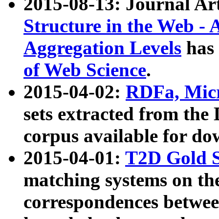
2015-08-13: Journal Ar
Structure in the Web - 
Aggregation Levels
has 
of Web Science
.
2015-04-02:
RDFa, Micr
sets extracted from t
corpus available for do
2015-04-01:
T2D Gold 
matching systems on the
correspondences betwee