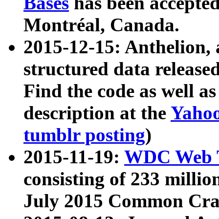
Bases
has been accepted
Montréal, Canada.
2015-12-15: Anthelion, 
structured data release
Find the code as well a
description at the
Yahoo
tumblr posting
)
2015-11-19:
WDC Web T
consisting of 233 milli
July 2015 Common Cra