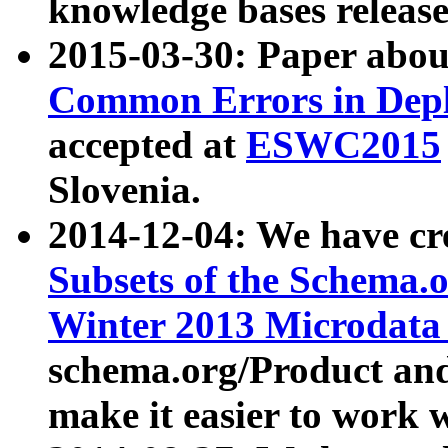
knowledge bases release
2015-03-30: Paper abo
Common Errors in Depl
accepted at
ESWC2015
Slovenia.
2014-12-04: We have cr
Subsets of the Schema.o
Winter 2013 Microdata
schema.org/Product and
make it easier to work w