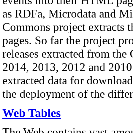
events into their HTML pa
as RDFa, Microdata and Mi
Commons project extracts th
pages. So far the project pro
releases extracted from th
2014, 2013, 2012 and 2010.
extracted data for download 
the deployment of the differ
Web Tables
The Web contains vast amo