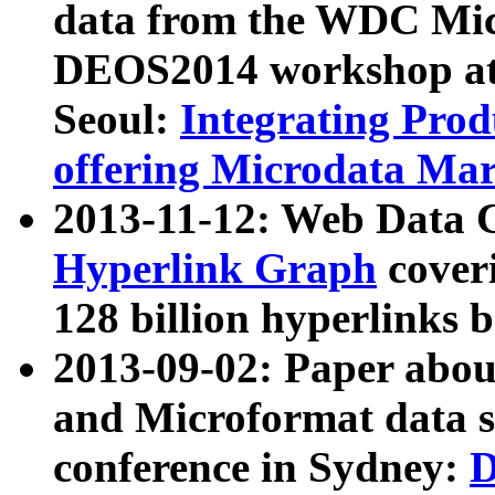
data from the WDC Micr
DEOS2014 workshop at
Seoul:
Integrating Prod
offering Microdata Ma
2013-11-12: Web Data 
Hyperlink Graph
coveri
128 billion hyperlinks 
2013-09-02: Paper abo
and Microformat data s
conference in Sydney:
D