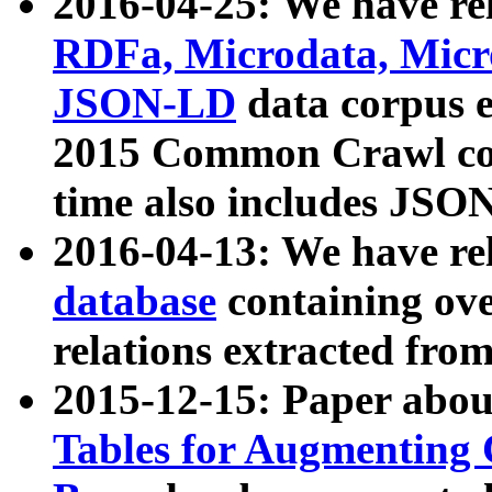
2016-04-25: We have rel
RDFa, Microdata, Mic
JSON-LD
data corpus 
2015 Common Crawl corp
time also includes JSO
2016-04-13: We have re
database
containing ov
relations extracted fro
2015-12-15: Paper abo
Tables for Augmenting