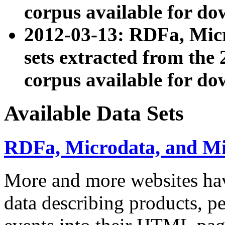
corpus available for do
2012-03-13: RDFa, Mic
sets extracted from t
corpus available for do
Available Data Sets
RDFa, Microdata, and M
More and more websites hav
data describing products, pe