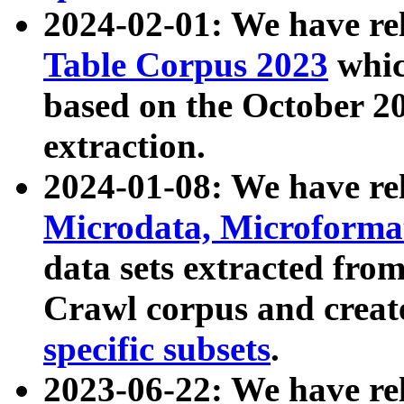
2024-02-01: We have r
Table Corpus 2023
whic
based on the October 
extraction.
2024-01-08: We have r
Microdata, Microform
data sets extracted fr
Crawl corpus and creat
specific subsets
.
2023-06-22: We have re