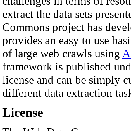
challenges in terms of resou
extract the data sets prese
Commons project has deve
provides an easy to use basi
of large web crawls using
A
framework is published und
license and can be simply c
different data extraction tas
License