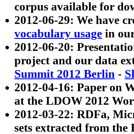
corpus available for do
2012-06-29: We have cr
vocabulary usage
in ou
2012-06-20: Presentat
project and our data ex
Summit 2012 Berlin
-
S
2012-04-16: Paper on 
at the LDOW 2012 Wor
2012-03-22: RDFa, Mic
sets extracted from t