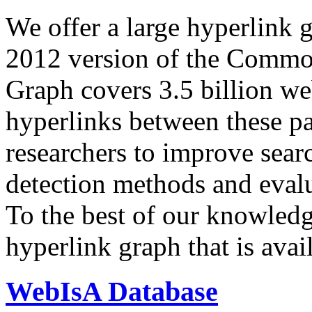
We offer a large
hyperlink 
2012 version of the Comm
Graph covers 3.5 billion we
hyperlinks between these p
researchers to improve sear
detection methods and evalu
To the best of our knowledge
hyperlink graph that is avail
WebIsA Database