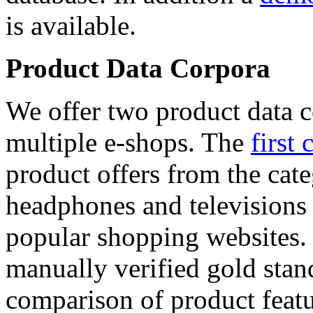
is available.
Product Data Corpora
We offer two product data c
multiple e-shops. The
first 
product offers from the cat
headphones and televisions
popular shopping websites.
manually verified gold stan
comparison of product featu