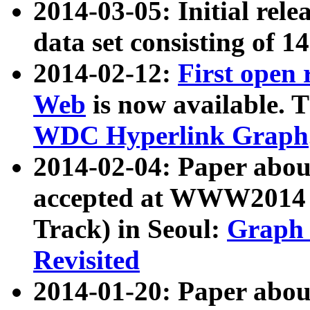
2014-03-05: Initial rele
data set consisting of 1
2014-02-12:
First open
Web
is now available. T
WDC Hyperlink Graph
2014-02-04: Paper ab
accepted at WWW2014 c
Track) in Seoul:
Graph 
Revisited
2014-01-20: Paper about