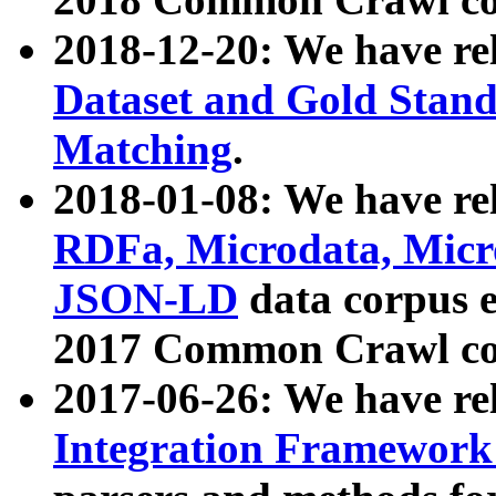
2018-12-20: We have re
Dataset and Gold Stand
Matching
.
2018-01-08: We have rel
RDFa, Microdata, Mic
JSON-LD
data corpus 
2017 Common Crawl co
2017-06-26: We have re
Integration Framework