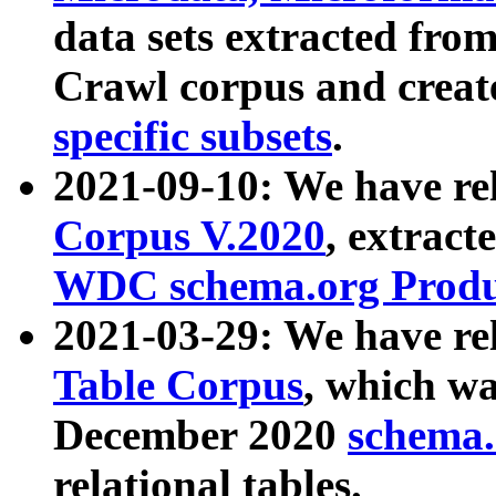
data sets extracted fr
Crawl corpus and creat
specific subsets
.
2021-09-10: We have re
Corpus V.2020
, extract
WDC schema.org Produc
2021-03-29: We have r
Table Corpus
, which wa
December 2020
schema.o
relational tables.