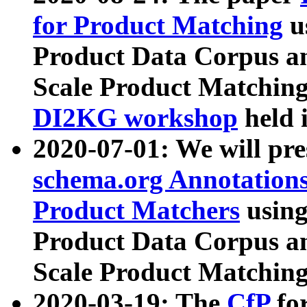
for Product Matching
u
Product Data Corpus a
Scale Product Matching
DI2KG workshop
held 
2020-07-01: We will pr
schema.org Annotations
Product Matchers
usin
Product Data Corpus a
Scale Product Matching
2020-03-19: The
CfP
fo