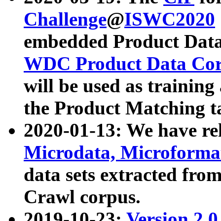
Challenge
@
ISWC2020
embedded Product Data
WDC Product Data Cor
will be used as training
the Product Matching t
2020-01-13: We have r
Microdata, Microform
data sets extracted f
Crawl corpus.
2019-10-23:
Version 2.0