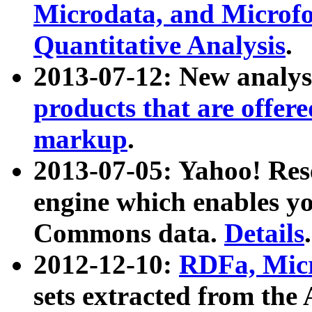
Microdata, and Microfo
Quantitative Analysis
.
2013-07-12: New analys
products that are offer
markup
.
2013-07-05: Yahoo! Res
engine which enables y
Commons data.
Details
.
2012-12-10:
RDFa, Micr
sets extracted from t