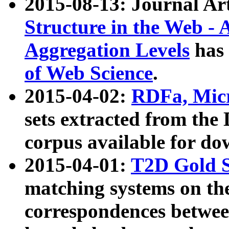
2015-08-13: Journal Ar
Structure in the Web - 
Aggregation Levels
has 
of Web Science
.
2015-04-02:
RDFa, Micr
sets extracted from t
corpus available for do
2015-04-01:
T2D Gold 
matching systems on the
correspondences betwee