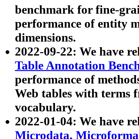
benchmark for fine-grai
performance of entity 
dimensions.
2022-09-22: We have r
Table Annotation Ben
performance of methods
Web tables with terms 
vocabulary.
2022-01-04: We have r
Microdata, Microform