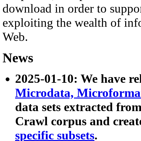
download in order to suppo
exploiting the wealth of inf
Web.
News
2025-01-10: We have r
Microdata, Microform
data sets extracted fr
Crawl corpus and creat
specific subsets
.