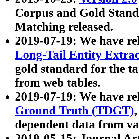
Corpus and Gold Standa
Matching released.
2019-07-19: We have re
Long-Tail Entity Extra
gold standard for the ta
from web tables.
2019-07-19: We have re
Ground Truth (TDGT)
dependent data from va
2019-05-15: Journal Ar