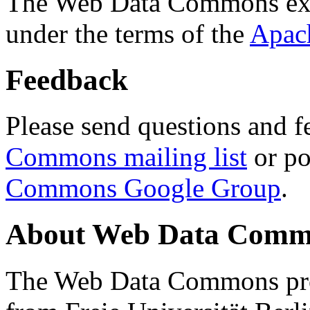
The Web Data Commons ext
under the terms of the
Apac
Feedback
Please send questions and f
Commons mailing list
or po
Commons Google Group
.
About Web Data Commo
The Web Data Commons proj