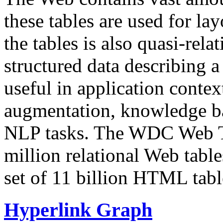
these tables are used for lay
the tables is also quasi-rela
structured data describing a 
useful in application contex
augmentation, knowledge ba
NLP tasks. The WDC Web Tab
million relational Web table
set of 11 billion HTML tab
Hyperlink Graph