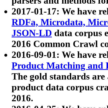
parsers and methods for
2017-01-17: We have rel
RDFa, Microdata, Mic
JSON-LD
data corpus e
2016 Common Crawl co
2016-09-01: We have re
Product Matching and P
The gold standards are
product data corpus craw
2016.