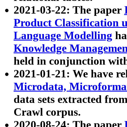
2021-03-22: The paper
Product Classification 
Language Modelling
has
Knowledge Management
held in conjunction wit
2021-01-21: We have r
Microdata, Microform
data sets extracted fr
Crawl corpus.
2020-08-24: The paper