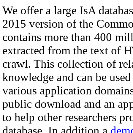
We offer a large
IsA databa
2015 version of the Comm
contains more than 400 mil
extracted from the text of 
crawl. This collection of rel
knowledge and can be used 
various application domains.
public download and an app
to help other researchers p
database. In addition a
demo