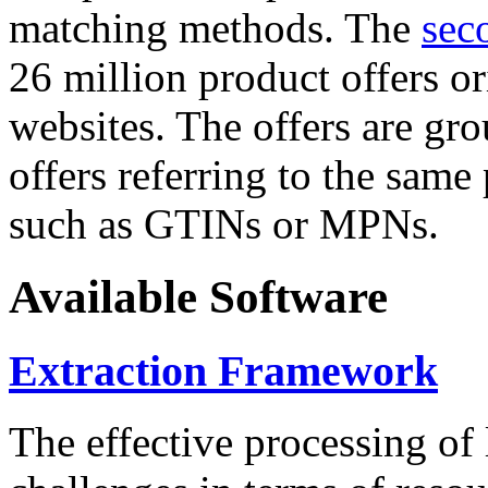
matching methods. The
sec
26 million product offers o
websites. The offers are gro
offers referring to the same
such as GTINs or MPNs.
Available Software
Extraction Framework
The effective processing of