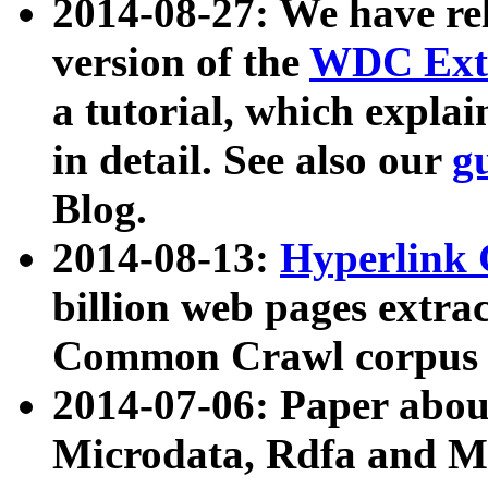
2014-08-27: We have rel
version of the
WDC Extr
a tutorial, which expla
in detail. See also our
g
Blog.
2014-08-13:
Hyperlink 
billion web pages extra
Common Crawl corpus a
2014-07-06: Paper ab
Microdata, Rdfa and Mi