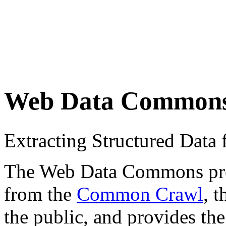
Web Data Common
Extracting Structured Dat
The Web Data Commons proje
from the
Common Crawl
, 
the public, and provides the