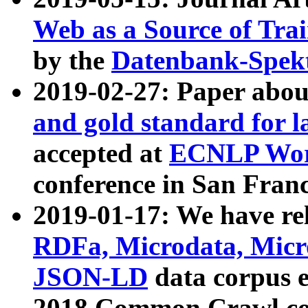
Web as a Source of Tra
by the
Datenbank-Spek
2019-02-27: Paper abo
and gold standard for l
accepted at
ECNLP Wor
conference in San Franc
2019-01-17: We have rel
RDFa, Microdata, Mic
JSON-LD
data corpus 
2018 Common Crawl co