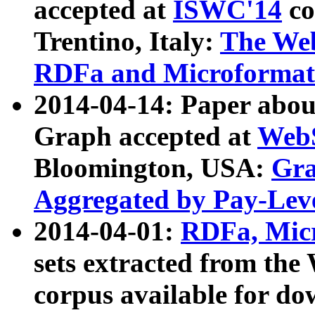
accepted at
ISWC'14
co
Trentino, Italy:
The We
RDFa and Microformat 
2014-04-14: Paper ab
Graph accepted at
WebS
Bloomington, USA:
Gra
Aggregated by Pay-Lev
2014-04-01:
RDFa, Micr
sets extracted from t
corpus available for do