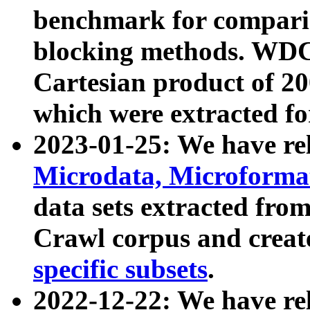
benchmark for compari
blocking methods. WDC
Cartesian product of 200
which were extracted fo
2023-01-25: We have r
Microdata, Microform
data sets extracted fr
Crawl corpus and creat
specific subsets
.
2022-12-22: We have re