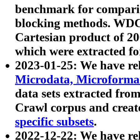
benchmark for compari
blocking methods. WDC
Cartesian product of 200
which were extracted fo
2023-01-25: We have r
Microdata, Microform
data sets extracted fr
Crawl corpus and creat
specific subsets
.
2022-12-22: We have re