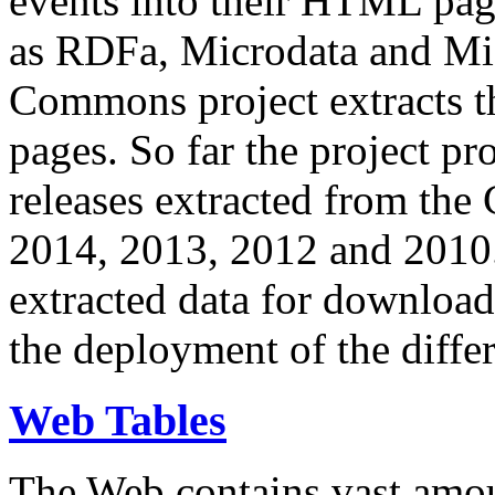
events into their HTML pa
as RDFa, Microdata and Mi
Commons project extracts th
pages. So far the project pro
releases extracted from th
2014, 2013, 2012 and 2010.
extracted data for download 
the deployment of the differ
Web Tables
The Web contains vast amo