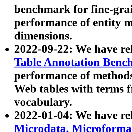
benchmark for fine-grai
performance of entity 
dimensions.
2022-09-22: We have r
Table Annotation Ben
performance of methods
Web tables with terms 
vocabulary.
2022-01-04: We have r
Microdata, Microform