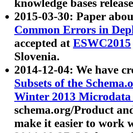
knowledge bases release
2015-03-30: Paper abo
Common Errors in Depl
accepted at
ESWC2015
Slovenia.
2014-12-04: We have cr
Subsets of the Schema.o
Winter 2013 Microdata
schema.org/Product and
make it easier to work w