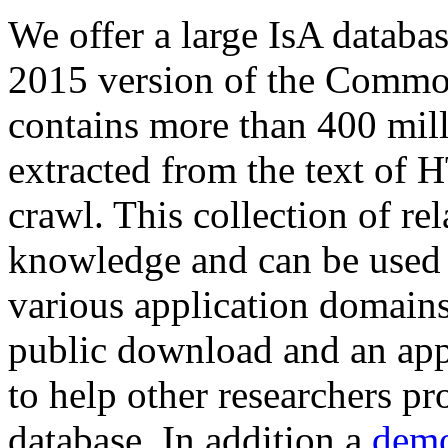
We offer a large
IsA databa
2015 version of the Comm
contains more than 400 mil
extracted from the text of 
crawl. This collection of rel
knowledge and can be used 
various application domains.
public download and an app
to help other researchers p
database. In addition a
demo