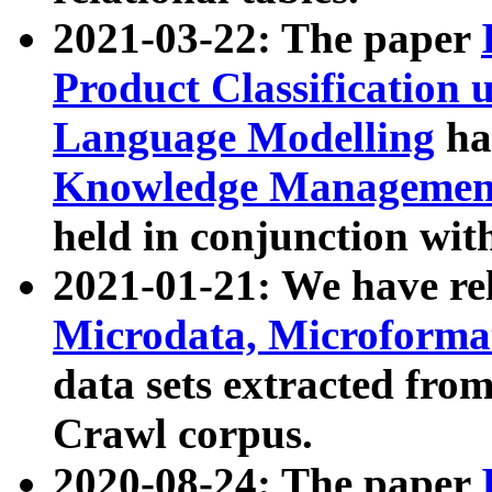
2021-03-22: The paper
Product Classification 
Language Modelling
has
Knowledge Management
held in conjunction wit
2021-01-21: We have r
Microdata, Microform
data sets extracted fr
Crawl corpus.
2020-08-24: The paper