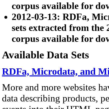
corpus available for do
2012-03-13: RDFa, Mic
sets extracted from t
corpus available for do
Available Data Sets
RDFa, Microdata, and M
More and more websites hav
data describing products, pe