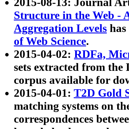
2015-08-13: Journal Ar
Structure in the Web - 
Aggregation Levels
has 
of Web Science
.
2015-04-02:
RDFa, Micr
sets extracted from t
corpus available for do
2015-04-01:
T2D Gold 
matching systems on the
correspondences betwee