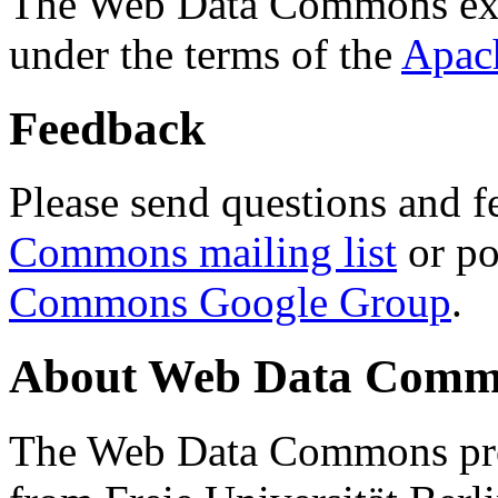
The Web Data Commons ext
under the terms of the
Apac
Feedback
Please send questions and f
Commons mailing list
or po
Commons Google Group
.
About Web Data Commo
The Web Data Commons proj