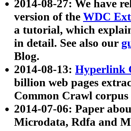
2014-08-27: We have rel
version of the
WDC Extr
a tutorial, which expla
in detail. See also our
g
Blog.
2014-08-13:
Hyperlink 
billion web pages extra
Common Crawl corpus a
2014-07-06: Paper ab
Microdata, Rdfa and Mi