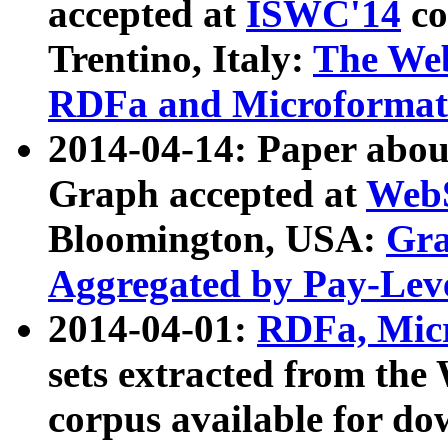
accepted at
ISWC'14
co
Trentino, Italy:
The We
RDFa and Microformat 
2014-04-14: Paper ab
Graph accepted at
WebS
Bloomington, USA:
Gra
Aggregated by Pay-Lev
2014-04-01:
RDFa, Micr
sets extracted from t
corpus available for do