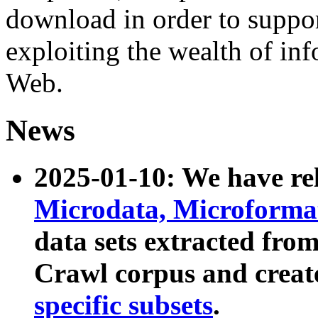
download in order to suppo
exploiting the wealth of inf
Web.
News
2025-01-10: We have r
Microdata, Microform
data sets extracted fr
Crawl corpus and creat
specific subsets
.