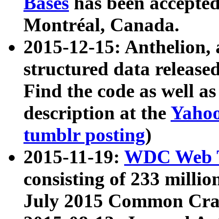
Bases
has been accepted
Montréal, Canada.
2015-12-15: Anthelion, 
structured data release
Find the code as well a
description at the
Yahoo
tumblr posting
)
2015-11-19:
WDC Web T
consisting of 233 milli
July 2015 Common Cra