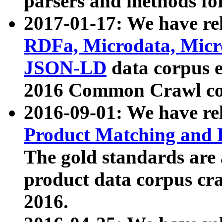
parsers and methods for
2017-01-17: We have rel
RDFa, Microdata, Mic
JSON-LD
data corpus e
2016 Common Crawl co
2016-09-01: We have re
Product Matching and P
The gold standards are
product data corpus craw
2016.