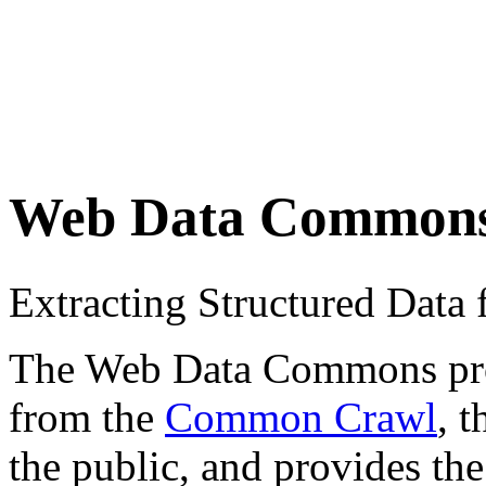
Web Data Common
Extracting Structured Dat
The Web Data Commons proje
from the
Common Crawl
, 
the public, and provides the