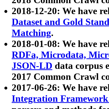
2018-12-20: We have re
Dataset and Gold Stand
Matching
.
2018-01-08: We have rel
RDFa, Microdata, Mic
JSON-LD
data corpus 
2017 Common Crawl co
2017-06-26: We have re
Integration Framework