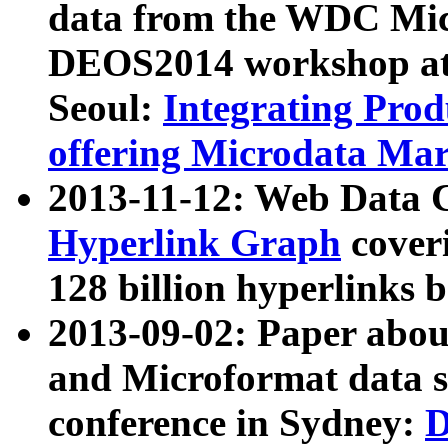
data from the WDC Micr
DEOS2014 workshop at
Seoul:
Integrating Prod
offering Microdata Ma
2013-11-12: Web Data 
Hyperlink Graph
coveri
128 billion hyperlinks 
2013-09-02: Paper abo
and Microformat data s
conference in Sydney:
D