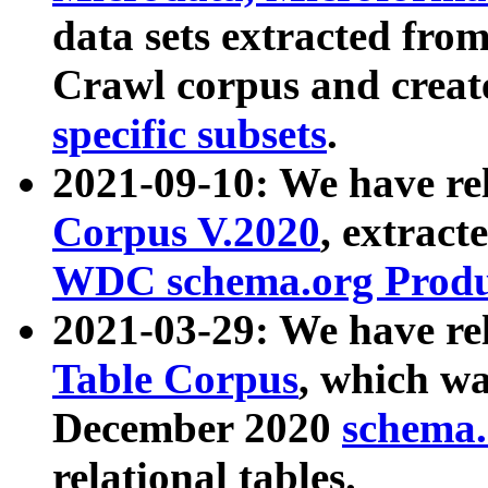
data sets extracted fr
Crawl corpus and creat
specific subsets
.
2021-09-10: We have re
Corpus V.2020
, extract
WDC schema.org Produc
2021-03-29: We have r
Table Corpus
, which wa
December 2020
schema.o
relational tables.