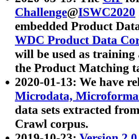
Challenge
@
ISWC2020
embedded Product Data
WDC Product Data Cor
will be used as training
the Product Matching t
2020-01-13: We have r
Microdata, Microform
data sets extracted f
Crawl corpus.
2019-10-23:
Version 2.0