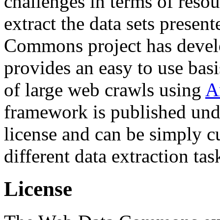
challenges in terms of resou
extract the data sets prese
Commons project has deve
provides an easy to use basi
of large web crawls using
A
framework is published und
license and can be simply c
different data extraction tas
License