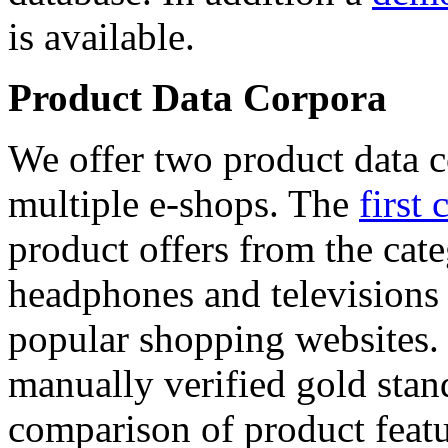
is available.
Product Data Corpora
We offer two product data c
multiple e-shops. The
first 
product offers from the cat
headphones and televisions
popular shopping websites.
manually verified gold stan
comparison of product featu