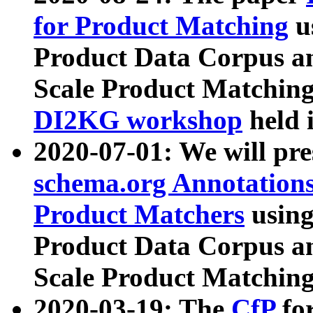
for Product Matching
u
Product Data Corpus a
Scale Product Matching
DI2KG workshop
held 
2020-07-01: We will pr
schema.org Annotations
Product Matchers
usin
Product Data Corpus a
Scale Product Matching
2020-03-19: The
CfP
fo