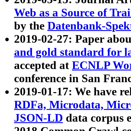
Web as a Source of Tra
by the
Datenbank-Spek
2019-02-27: Paper abo
and gold standard for l
accepted at
ECNLP Wor
conference in San Franc
2019-01-17: We have rel
RDFa, Microdata, Mic
JSON-LD
data corpus 
2018 Common Crawl co