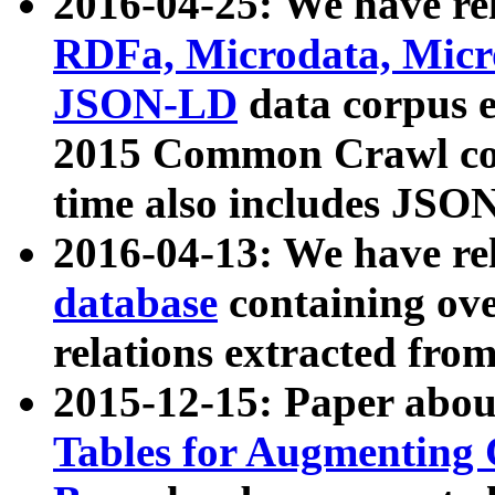
2016-04-25: We have rel
RDFa, Microdata, Mic
JSON-LD
data corpus 
2015 Common Crawl corp
time also includes JSO
2016-04-13: We have re
database
containing ov
relations extracted fro
2015-12-15: Paper abo
Tables for Augmenting