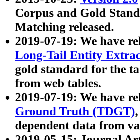
Corpus and Gold Standa
Matching released.
2019-07-19: We have re
Long-Tail Entity Extra
gold standard for the ta
from web tables.
2019-07-19: We have re
Ground Truth (TDGT)
dependent data from va
2019-05-15: Journal Ar