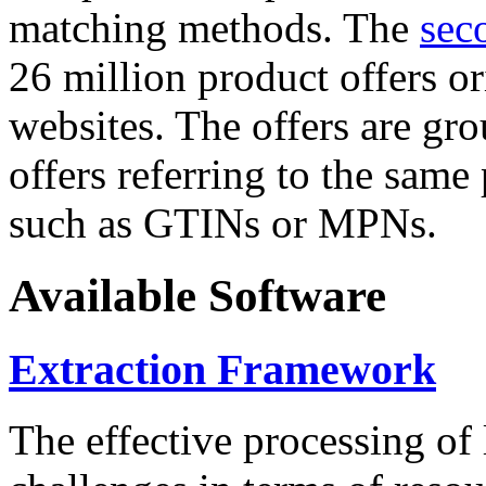
matching methods. The
sec
26 million product offers o
websites. The offers are gro
offers referring to the same
such as GTINs or MPNs.
Available Software
Extraction Framework
The effective processing of