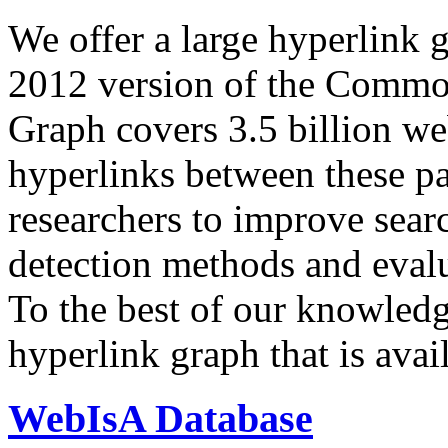
We offer a large
hyperlink 
2012 version of the Comm
Graph covers 3.5 billion we
hyperlinks between these p
researchers to improve sear
detection methods and evalu
To the best of our knowledge
hyperlink graph that is avail
WebIsA Database