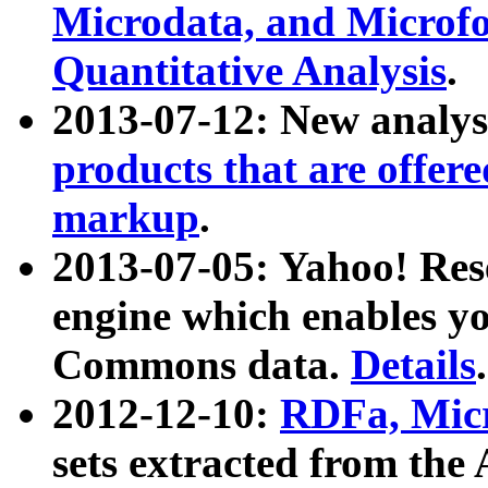
Microdata, and Microfo
Quantitative Analysis
.
2013-07-12: New analys
products that are offer
markup
.
2013-07-05: Yahoo! Res
engine which enables y
Commons data.
Details
.
2012-12-10:
RDFa, Micr
sets extracted from t