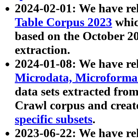
2024-02-01: We have r
Table Corpus 2023
whic
based on the October 
extraction.
2024-01-08: We have r
Microdata, Microform
data sets extracted fr
Crawl corpus and creat
specific subsets
.
2023-06-22: We have re