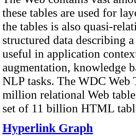
these tables are used for lay
the tables is also quasi-rela
structured data describing a 
useful in application contex
augmentation, knowledge ba
NLP tasks. The WDC Web Tab
million relational Web table
set of 11 billion HTML tab
Hyperlink Graph