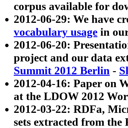
corpus available for do
2012-06-29: We have cr
vocabulary usage
in ou
2012-06-20: Presentat
project and our data ex
Summit 2012 Berlin
-
S
2012-04-16: Paper on 
at the LDOW 2012 Wor
2012-03-22: RDFa, Mic
sets extracted from t