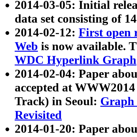
2014-03-05: Initial rele
data set consisting of 1
2014-02-12:
First open
Web
is now available. T
WDC Hyperlink Graph
2014-02-04: Paper ab
accepted at WWW2014 c
Track) in Seoul:
Graph 
Revisited
2014-01-20: Paper about