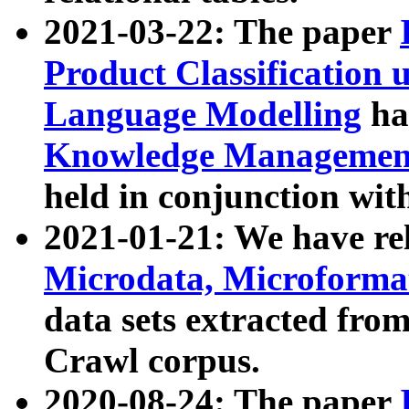
2021-03-22: The paper
Product Classification 
Language Modelling
has
Knowledge Management
held in conjunction wit
2021-01-21: We have r
Microdata, Microform
data sets extracted fr
Crawl corpus.
2020-08-24: The paper