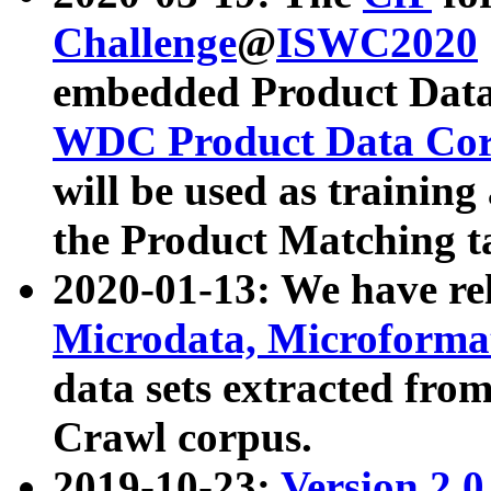
Challenge
@
ISWC2020
embedded Product Data
WDC Product Data Cor
will be used as training
the Product Matching t
2020-01-13: We have r
Microdata, Microform
data sets extracted f
Crawl corpus.
2019-10-23:
Version 2.0