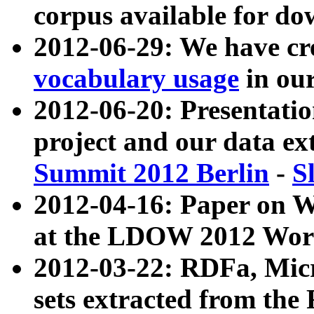
corpus available for do
2012-06-29: We have cr
vocabulary usage
in ou
2012-06-20: Presentat
project and our data ex
Summit 2012 Berlin
-
S
2012-04-16: Paper on 
at the LDOW 2012 Wor
2012-03-22: RDFa, Mic
sets extracted from t