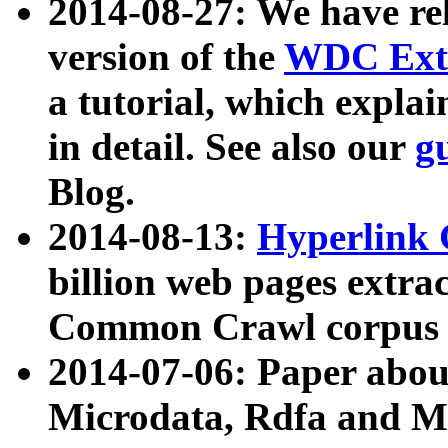
2014-08-27: We have rel
version of the
WDC Extr
a tutorial, which expla
in detail. See also our
g
Blog.
2014-08-13:
Hyperlink 
billion web pages extra
Common Crawl corpus a
2014-07-06: Paper ab
Microdata, Rdfa and Mi