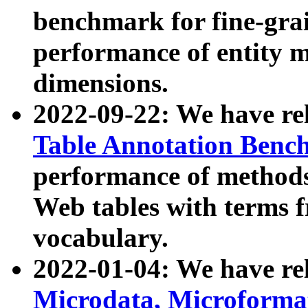
benchmark for fine-grai
performance of entity 
dimensions.
2022-09-22: We have r
Table Annotation Ben
performance of methods
Web tables with terms 
vocabulary.
2022-01-04: We have r
Microdata, Microform