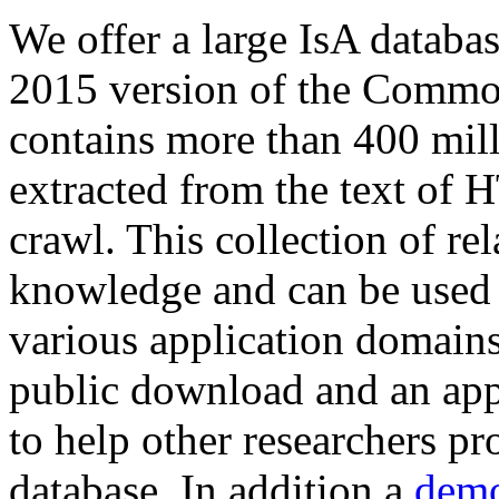
We offer a large
IsA databa
2015 version of the Comm
contains more than 400 mil
extracted from the text of 
crawl. This collection of rel
knowledge and can be used 
various application domains.
public download and an app
to help other researchers p
database. In addition a
demo