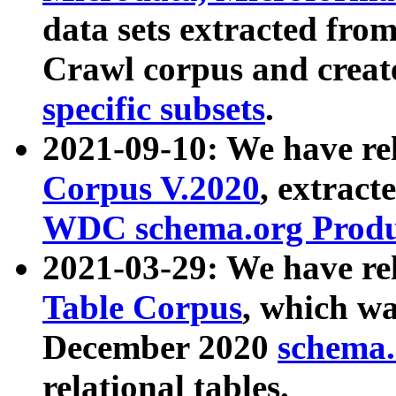
data sets extracted fr
Crawl corpus and creat
specific subsets
.
2021-09-10: We have re
Corpus V.2020
, extract
WDC schema.org Produc
2021-03-29: We have r
Table Corpus
, which wa
December 2020
schema.o
relational tables.