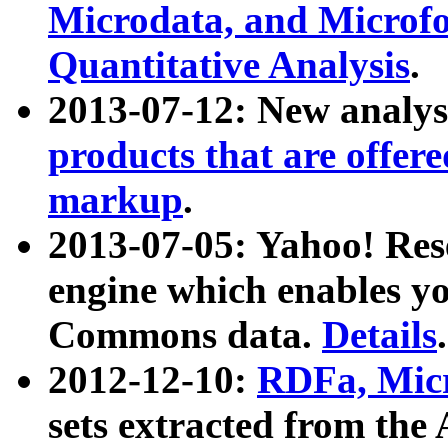
Microdata, and Microfo
Quantitative Analysis
.
2013-07-12: New analys
products that are offer
markup
.
2013-07-05: Yahoo! Res
engine which enables y
Commons data.
Details
.
2012-12-10:
RDFa, Micr
sets extracted from t