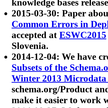
knowledge bases release
2015-03-30: Paper abo
Common Errors in Depl
accepted at
ESWC2015
Slovenia.
2014-12-04: We have cr
Subsets of the Schema.o
Winter 2013 Microdata
schema.org/Product and
make it easier to work w