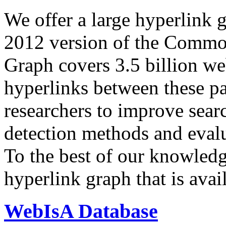
We offer a large
hyperlink 
2012 version of the Comm
Graph covers 3.5 billion we
hyperlinks between these p
researchers to improve sear
detection methods and evalu
To the best of our knowledge
hyperlink graph that is avail
WebIsA Database