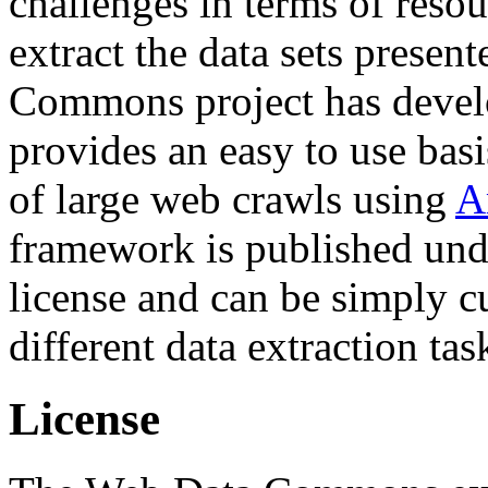
challenges in terms of resou
extract the data sets prese
Commons project has deve
provides an easy to use basi
of large web crawls using
A
framework is published und
license and can be simply c
different data extraction tas
License