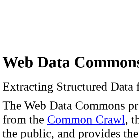
Web Data Common
Extracting Structured Dat
The Web Data Commons proje
from the
Common Crawl
, 
the public, and provides the