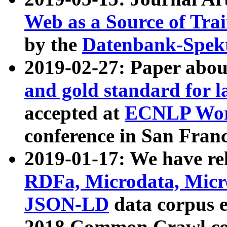
Web as a Source of Tra
by the
Datenbank-Spek
2019-02-27: Paper abo
and gold standard for l
accepted at
ECNLP Wor
conference in San Franc
2019-01-17: We have rel
RDFa, Microdata, Mic
JSON-LD
data corpus 
2018 Common Crawl co