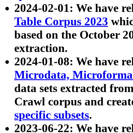
2024-02-01: We have r
Table Corpus 2023
whic
based on the October 
extraction.
2024-01-08: We have r
Microdata, Microform
data sets extracted fr
Crawl corpus and creat
specific subsets
.
2023-06-22: We have re