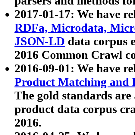
parsers and methods for
2017-01-17: We have rel
RDFa, Microdata, Mic
JSON-LD
data corpus e
2016 Common Crawl co
2016-09-01: We have re
Product Matching and P
The gold standards are
product data corpus craw
2016.