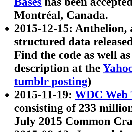
Bases
has been accepted
Montréal, Canada.
2015-12-15: Anthelion, 
structured data release
Find the code as well a
description at the
Yahoo
tumblr posting
)
2015-11-19:
WDC Web T
consisting of 233 milli
July 2015 Common Cra