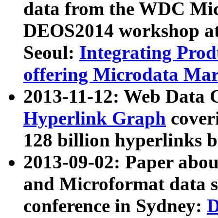
data from the WDC Micr
DEOS2014 workshop at
Seoul:
Integrating Prod
offering Microdata Ma
2013-11-12: Web Data 
Hyperlink Graph
coveri
128 billion hyperlinks 
2013-09-02: Paper abo
and Microformat data s
conference in Sydney:
D