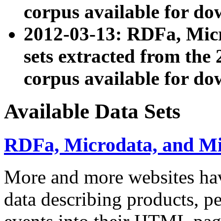
corpus available for do
2012-03-13: RDFa, Mic
sets extracted from t
corpus available for do
Available Data Sets
RDFa, Microdata, and M
More and more websites hav
data describing products, pe