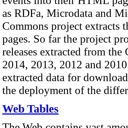
events into their HTML pa
as RDFa, Microdata and Mi
Commons project extracts th
pages. So far the project pro
releases extracted from th
2014, 2013, 2012 and 2010.
extracted data for download 
the deployment of the differ
Web Tables
The Web contains vast amo