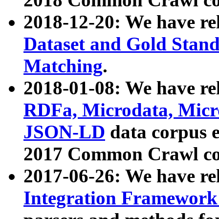
2018-12-20: We have re
Dataset and Gold Stand
Matching
.
2018-01-08: We have rel
RDFa, Microdata, Mic
JSON-LD
data corpus 
2017 Common Crawl co
2017-06-26: We have re
Integration Framework