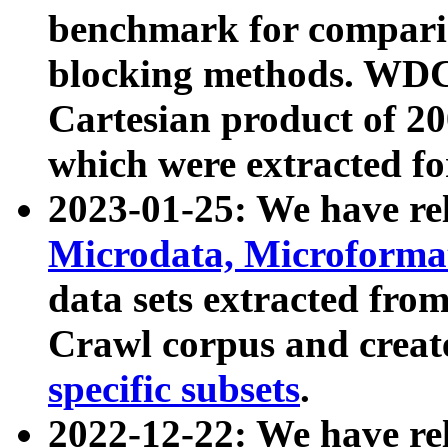
benchmark for compari
blocking methods. WDC
Cartesian product of 200
which were extracted fo
2023-01-25: We have r
Microdata, Microform
data sets extracted fr
Crawl corpus and creat
specific subsets
.
2022-12-22: We have re