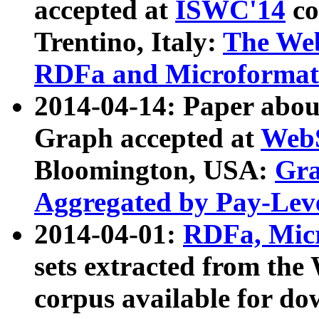
accepted at
ISWC'14
co
Trentino, Italy:
The We
RDFa and Microformat 
2014-04-14: Paper ab
Graph accepted at
WebS
Bloomington, USA:
Gra
Aggregated by Pay-Lev
2014-04-01:
RDFa, Micr
sets extracted from t
corpus available for do