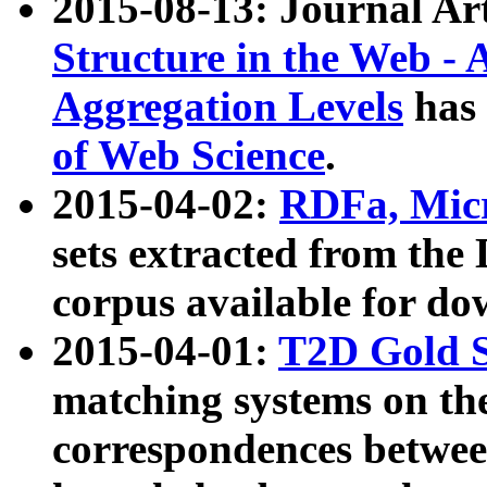
2015-08-13: Journal Ar
Structure in the Web - 
Aggregation Levels
has 
of Web Science
.
2015-04-02:
RDFa, Micr
sets extracted from t
corpus available for do
2015-04-01:
T2D Gold 
matching systems on the
correspondences betwee