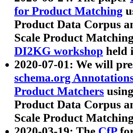
for Product Matching
u
Product Data Corpus a
Scale Product Matching
DI2KG workshop
held 
2020-07-01: We will pr
schema.org Annotations
Product Matchers
usin
Product Data Corpus a
Scale Product Matching
2020-03-19: The
CfP
fo