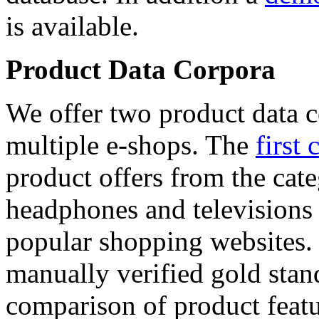
is available.
Product Data Corpora
We offer two product data c
multiple e-shops. The
first 
product offers from the cat
headphones and televisions
popular shopping websites.
manually verified gold stan
comparison of product featu