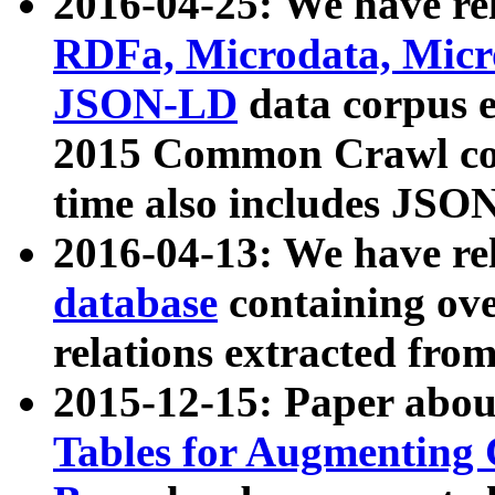
2016-04-25: We have rel
RDFa, Microdata, Mic
JSON-LD
data corpus 
2015 Common Crawl corp
time also includes JSO
2016-04-13: We have re
database
containing ov
relations extracted fro
2015-12-15: Paper abo
Tables for Augmenting