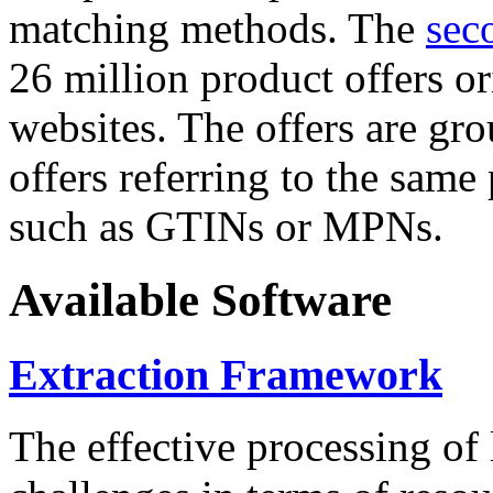
matching methods. The
sec
26 million product offers o
websites. The offers are gro
offers referring to the same
such as GTINs or MPNs.
Available Software
Extraction Framework
The effective processing of