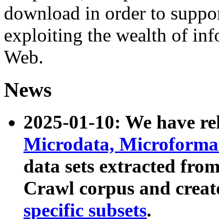
download in order to suppo
exploiting the wealth of inf
Web.
News
2025-01-10: We have r
Microdata, Microform
data sets extracted fr
Crawl corpus and creat
specific subsets
.