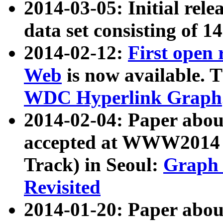
2014-03-05: Initial rele
data set consisting of 1
2014-02-12:
First open
Web
is now available. T
WDC Hyperlink Graph
2014-02-04: Paper ab
accepted at WWW2014 c
Track) in Seoul:
Graph 
Revisited
2014-01-20: Paper about