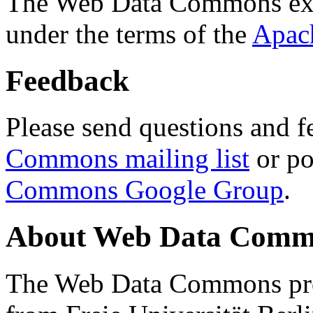
The Web Data Commons ext
under the terms of the
Apac
Feedback
Please send questions and f
Commons mailing list
or po
Commons Google Group
.
About Web Data Commo
The Web Data Commons proj