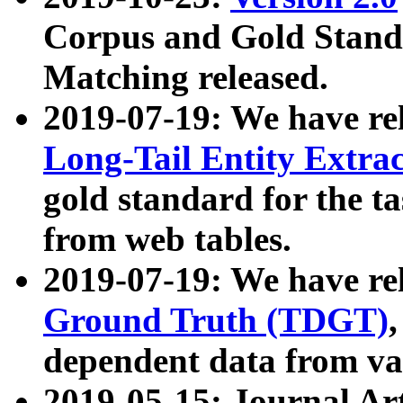
Corpus and Gold Standa
Matching released.
2019-07-19: We have re
Long-Tail Entity Extra
gold standard for the ta
from web tables.
2019-07-19: We have re
Ground Truth (TDGT)
dependent data from va
2019-05-15: Journal Ar