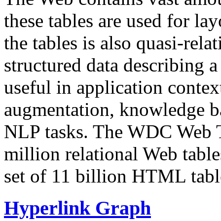
these tables are used for lay
the tables is also quasi-rela
structured data describing a 
useful in application contex
augmentation, knowledge ba
NLP tasks. The WDC Web Tab
million relational Web table
set of 11 billion HTML tab
Hyperlink Graph