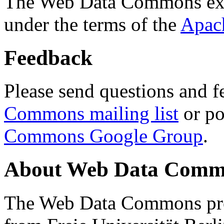
The Web Data Commons ext
under the terms of the
Apac
Feedback
Please send questions and f
Commons mailing list
or po
Commons Google Group
.
About Web Data Commo
The Web Data Commons proj