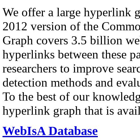
We offer a large
hyperlink 
2012 version of the Comm
Graph covers 3.5 billion we
hyperlinks between these p
researchers to improve sear
detection methods and evalu
To the best of our knowledge
hyperlink graph that is avail
WebIsA Database