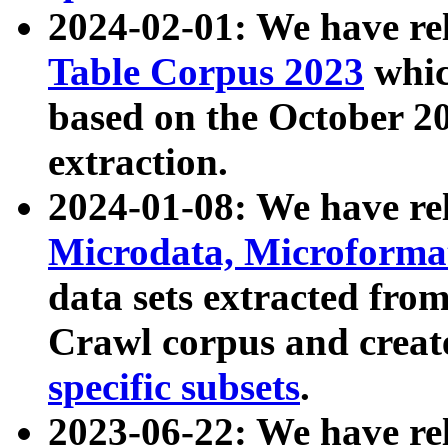
2024-02-01: We have r
Table Corpus 2023
whic
based on the October 
extraction.
2024-01-08: We have r
Microdata, Microform
data sets extracted fr
Crawl corpus and creat
specific subsets
.
2023-06-22: We have re