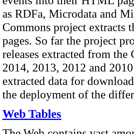
events into their HTML pa
as RDFa, Microdata and Mi
Commons project extracts th
pages. So far the project pro
releases extracted from th
2014, 2013, 2012 and 2010.
extracted data for download 
the deployment of the differ
Web Tables
The Web contains vast amo