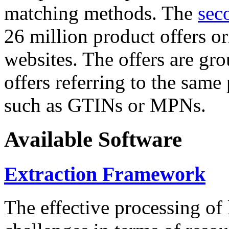
matching methods. The
sec
26 million product offers o
websites. The offers are gro
offers referring to the same
such as GTINs or MPNs.
Available Software
Extraction Framework
The effective processing of