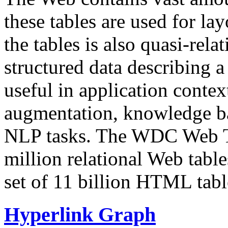
these tables are used for lay
the tables is also quasi-rela
structured data describing a 
useful in application contex
augmentation, knowledge ba
NLP tasks. The WDC Web Tab
million relational Web table
set of 11 billion HTML tab
Hyperlink Graph