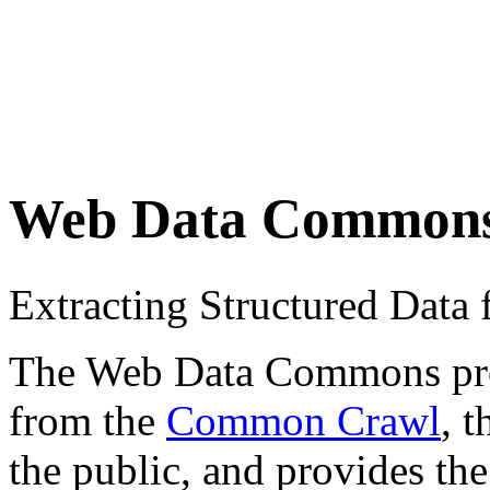
Web Data Common
Extracting Structured Dat
The Web Data Commons proje
from the
Common Crawl
, 
the public, and provides the