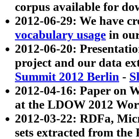
corpus available for do
2012-06-29: We have cr
vocabulary usage
in ou
2012-06-20: Presentat
project and our data ex
Summit 2012 Berlin
-
S
2012-04-16: Paper on 
at the LDOW 2012 Wor
2012-03-22: RDFa, Mic
sets extracted from t