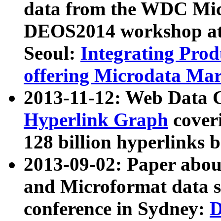
data from the WDC Micr
DEOS2014 workshop at
Seoul:
Integrating Prod
offering Microdata Ma
2013-11-12: Web Data 
Hyperlink Graph
coveri
128 billion hyperlinks 
2013-09-02: Paper abo
and Microformat data s
conference in Sydney:
D