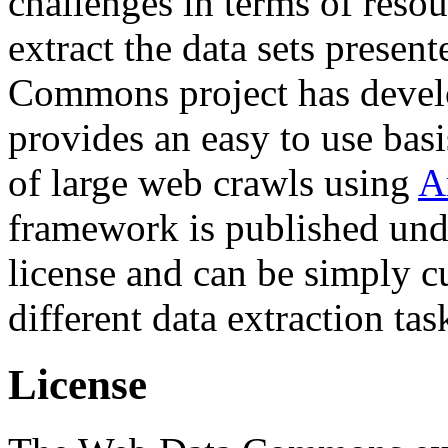
challenges in terms of resou
extract the data sets prese
Commons project has deve
provides an easy to use basi
of large web crawls using
A
framework is published und
license and can be simply c
different data extraction tas
License