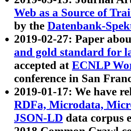
Web as a Source of Tra
by the
Datenbank-Spek
2019-02-27: Paper abo
and gold standard for l
accepted at
ECNLP Wor
conference in San Franc
2019-01-17: We have rel
RDFa, Microdata, Mic
JSON-LD
data corpus 
2018 Common Crawl co