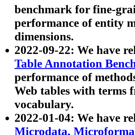
benchmark for fine-grai
performance of entity 
dimensions.
2022-09-22: We have r
Table Annotation Ben
performance of methods
Web tables with terms 
vocabulary.
2022-01-04: We have r
Microdata, Microform