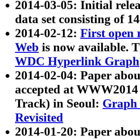
2014-03-05: Initial rele
data set consisting of 1
2014-02-12:
First open
Web
is now available. T
WDC Hyperlink Graph
2014-02-04: Paper ab
accepted at WWW2014 c
Track) in Seoul:
Graph 
Revisited
2014-01-20: Paper about