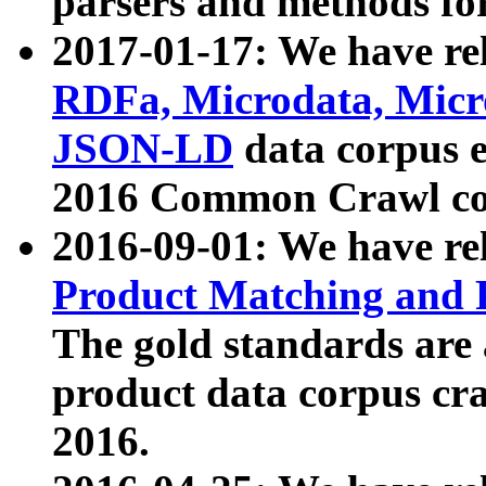
parsers and methods for
2017-01-17: We have rel
RDFa, Microdata, Mic
JSON-LD
data corpus e
2016 Common Crawl co
2016-09-01: We have re
Product Matching and P
The gold standards are
product data corpus craw
2016.