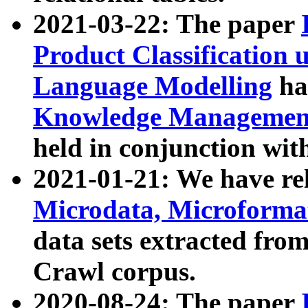
2021-03-22: The paper
Product Classification 
Language Modelling
has
Knowledge Management
held in conjunction wit
2021-01-21: We have r
Microdata, Microform
data sets extracted fr
Crawl corpus.
2020-08-24: The paper