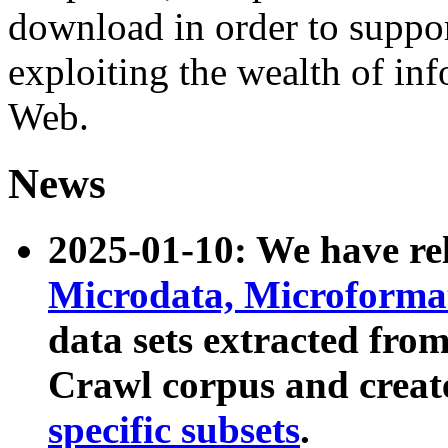
download in order to suppo
exploiting the wealth of inf
Web.
News
2025-01-10: We have r
Microdata, Microform
data sets extracted fr
Crawl corpus and creat
specific subsets
.