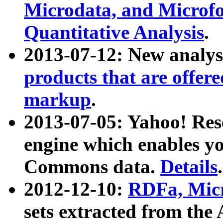
Microdata, and Microfo
Quantitative Analysis
.
2013-07-12: New analys
products that are offer
markup
.
2013-07-05: Yahoo! Res
engine which enables y
Commons data.
Details
.
2012-12-10:
RDFa, Micr
sets extracted from t