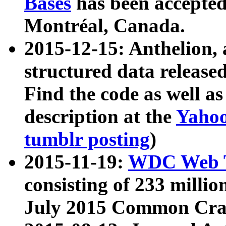
Bases
has been accepted
Montréal, Canada.
2015-12-15: Anthelion, 
structured data release
Find the code as well a
description at the
Yahoo
tumblr posting
)
2015-11-19:
WDC Web T
consisting of 233 milli
July 2015 Common Cra