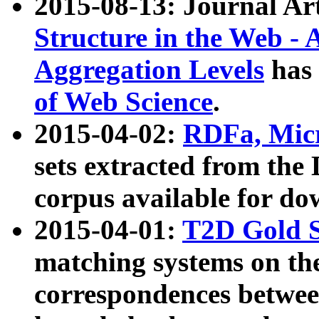
2015-08-13: Journal Ar
Structure in the Web - 
Aggregation Levels
has 
of Web Science
.
2015-04-02:
RDFa, Micr
sets extracted from t
corpus available for do
2015-04-01:
T2D Gold 
matching systems on the
correspondences betwee