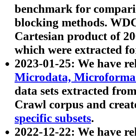
benchmark for compari
blocking methods. WDC
Cartesian product of 200
which were extracted fo
2023-01-25: We have r
Microdata, Microform
data sets extracted fr
Crawl corpus and creat
specific subsets
.
2022-12-22: We have re