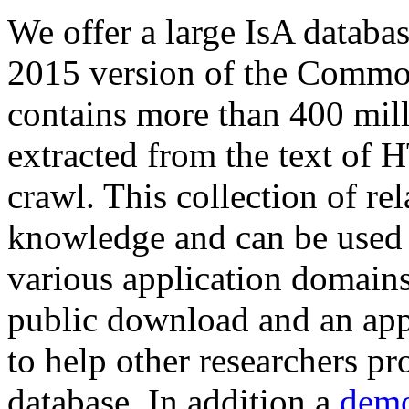
We offer a large
IsA databa
2015 version of the Comm
contains more than 400 mil
extracted from the text of 
crawl. This collection of rel
knowledge and can be used 
various application domains.
public download and an app
to help other researchers p
database. In addition a
demo