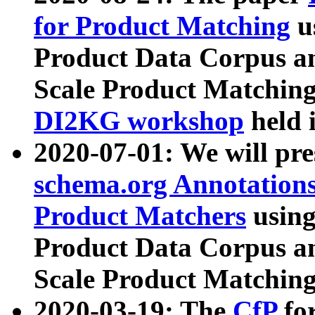
for Product Matching
u
Product Data Corpus a
Scale Product Matching
DI2KG workshop
held 
2020-07-01: We will pr
schema.org Annotations
Product Matchers
usin
Product Data Corpus a
Scale Product Matching
2020-03-19: The
CfP
fo