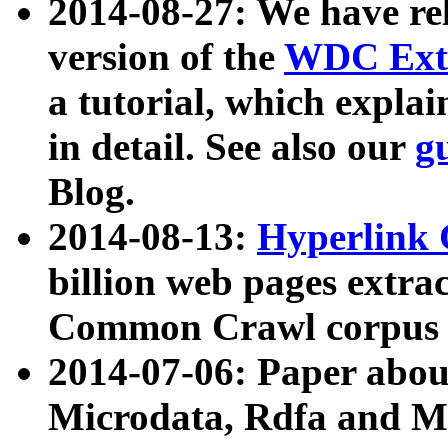
2014-08-27: We have rel
version of the
WDC Extr
a tutorial, which expla
in detail. See also our
g
Blog.
2014-08-13:
Hyperlink 
billion web pages extra
Common Crawl corpus a
2014-07-06: Paper ab
Microdata, Rdfa and Mi