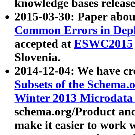
knowledge bases release
2015-03-30: Paper abo
Common Errors in Depl
accepted at
ESWC2015
Slovenia.
2014-12-04: We have cr
Subsets of the Schema.o
Winter 2013 Microdata
schema.org/Product and
make it easier to work w