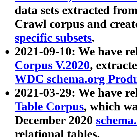
data sets extracted fr
Crawl corpus and creat
specific subsets
.
2021-09-10: We have re
Corpus V.2020
, extract
WDC schema.org Produc
2021-03-29: We have r
Table Corpus
, which wa
December 2020
schema.o
relational tables.