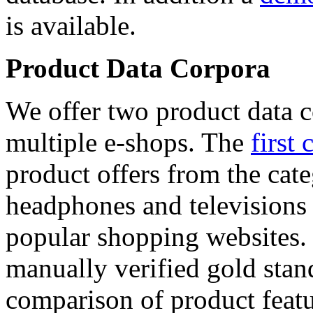
is available.
Product Data Corpora
We offer two product data c
multiple e-shops. The
first 
product offers from the cat
headphones and televisions
popular shopping websites.
manually verified gold stan
comparison of product featu