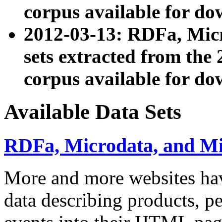
corpus available for do
2012-03-13: RDFa, Mic
sets extracted from t
corpus available for do
Available Data Sets
RDFa, Microdata, and M
More and more websites hav
data describing products, pe