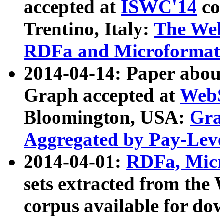
accepted at
ISWC'14
co
Trentino, Italy:
The We
RDFa and Microformat 
2014-04-14: Paper ab
Graph accepted at
WebS
Bloomington, USA:
Gra
Aggregated by Pay-Lev
2014-04-01:
RDFa, Micr
sets extracted from t
corpus available for do