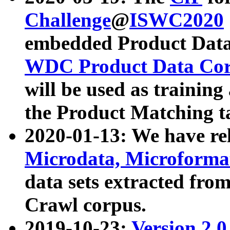
Challenge
@
ISWC2020
embedded Product Data
WDC Product Data Cor
will be used as training
the Product Matching t
2020-01-13: We have r
Microdata, Microform
data sets extracted f
Crawl corpus.
2019-10-23:
Version 2.0