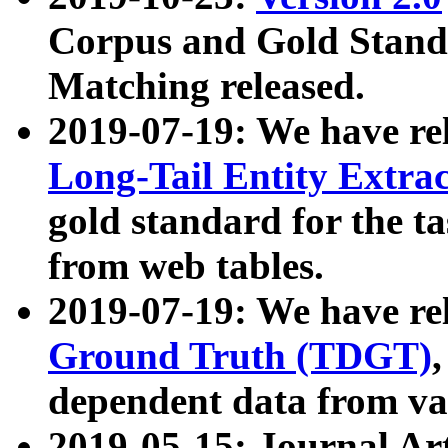
Corpus and Gold Standa
Matching released.
2019-07-19: We have re
Long-Tail Entity Extra
gold standard for the ta
from web tables.
2019-07-19: We have re
Ground Truth (TDGT)
dependent data from va
2019-05-15: Journal Ar