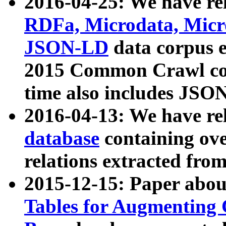
2016-04-25: We have rel
RDFa, Microdata, Mic
JSON-LD
data corpus 
2015 Common Crawl corp
time also includes JSO
2016-04-13: We have re
database
containing ov
relations extracted fro
2015-12-15: Paper abo
Tables for Augmenting