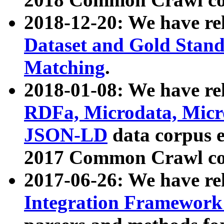
2018-12-20: We have re
Dataset and Gold Stand
Matching
.
2018-01-08: We have rel
RDFa, Microdata, Mic
JSON-LD
data corpus 
2017 Common Crawl co
2017-06-26: We have re
Integration Framework