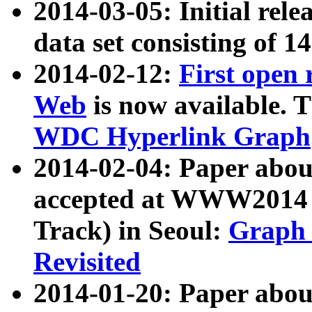
2014-03-05: Initial rele
data set consisting of 1
2014-02-12:
First open
Web
is now available. T
WDC Hyperlink Graph
2014-02-04: Paper ab
accepted at WWW2014 c
Track) in Seoul:
Graph 
Revisited
2014-01-20: Paper about