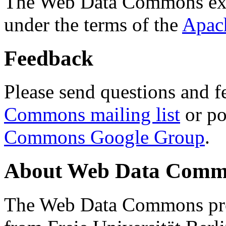
The Web Data Commons ext
under the terms of the
Apac
Feedback
Please send questions and f
Commons mailing list
or po
Commons Google Group
.
About Web Data Commo
The Web Data Commons proj