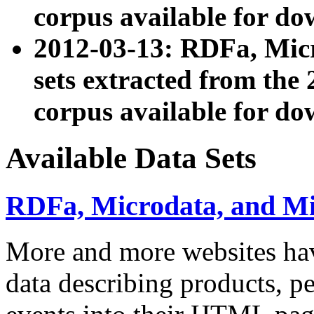
corpus available for do
2012-03-13: RDFa, Mic
sets extracted from t
corpus available for do
Available Data Sets
RDFa, Microdata, and M
More and more websites hav
data describing products, pe