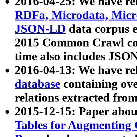
2016-04-25: We have rel
RDFa, Microdata, Mic
JSON-LD
data corpus 
2015 Common Crawl corp
time also includes JSO
2016-04-13: We have re
database
containing ov
relations extracted fro
2015-12-15: Paper abo
Tables for Augmenting