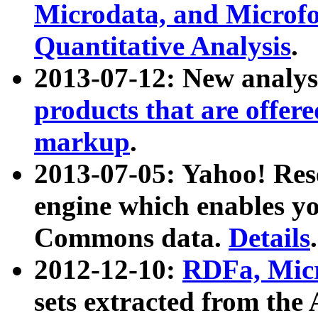
Microdata, and Microfo
Quantitative Analysis
.
2013-07-12: New analys
products that are offer
markup
.
2013-07-05: Yahoo! Res
engine which enables y
Commons data.
Details
.
2012-12-10:
RDFa, Micr
sets extracted from t