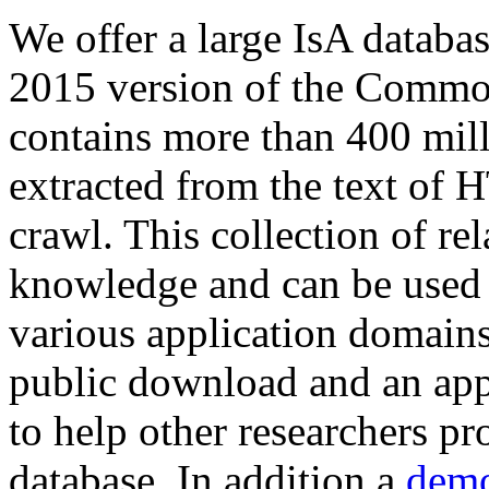
We offer a large
IsA databa
2015 version of the Comm
contains more than 400 mil
extracted from the text of 
crawl. This collection of rel
knowledge and can be used 
various application domains.
public download and an app
to help other researchers p
database. In addition a
demo