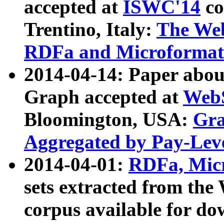
accepted at
ISWC'14
co
Trentino, Italy:
The We
RDFa and Microformat 
2014-04-14: Paper ab
Graph accepted at
WebS
Bloomington, USA:
Gra
Aggregated by Pay-Lev
2014-04-01:
RDFa, Micr
sets extracted from t
corpus available for do