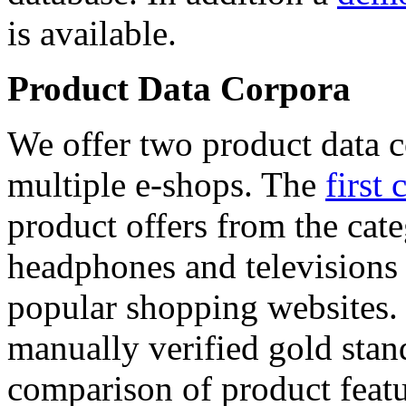
is available.
Product Data Corpora
We offer two product data c
multiple e-shops. The
first 
product offers from the cat
headphones and televisions
popular shopping websites.
manually verified gold stan
comparison of product featu