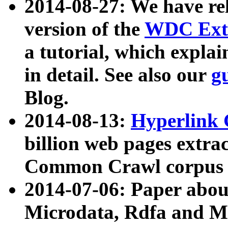
2014-08-27: We have rel
version of the
WDC Extr
a tutorial, which expla
in detail. See also our
g
Blog.
2014-08-13:
Hyperlink 
billion web pages extra
Common Crawl corpus a
2014-07-06: Paper ab
Microdata, Rdfa and Mi