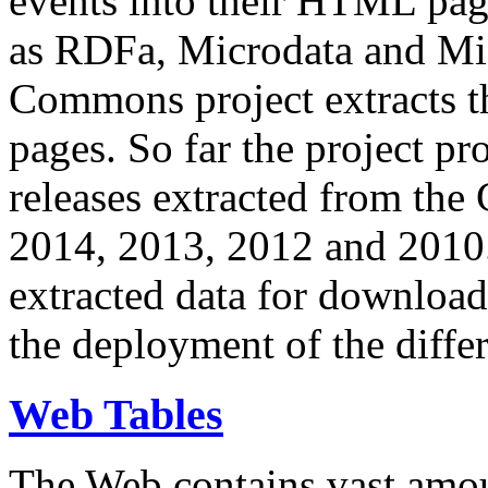
events into their HTML pa
as RDFa, Microdata and Mi
Commons project extracts th
pages. So far the project pro
releases extracted from th
2014, 2013, 2012 and 2010.
extracted data for download 
the deployment of the differ
Web Tables
The Web contains vast amo