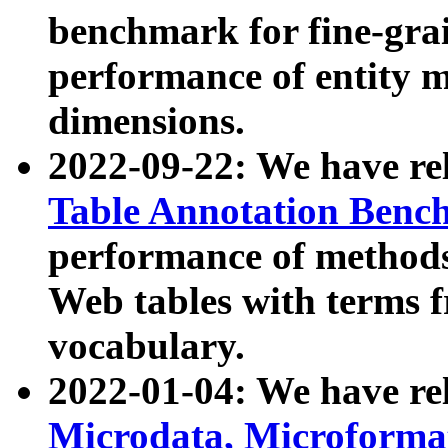
benchmark for fine-grai
performance of entity 
dimensions.
2022-09-22: We have r
Table Annotation Ben
performance of methods
Web tables with terms 
vocabulary.
2022-01-04: We have r
Microdata, Microform