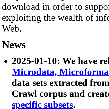
download in order to suppo
exploiting the wealth of inf
Web.
News
2025-01-10: We have r
Microdata, Microform
data sets extracted fr
Crawl corpus and creat
specific subsets
.