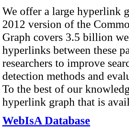
We offer a large
hyperlink 
2012 version of the Comm
Graph covers 3.5 billion we
hyperlinks between these p
researchers to improve sear
detection methods and evalu
To the best of our knowledge
hyperlink graph that is avail
WebIsA Database