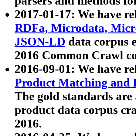
parsers and methods for
2017-01-17: We have rel
RDFa, Microdata, Mic
JSON-LD
data corpus e
2016 Common Crawl co
2016-09-01: We have re
Product Matching and P
The gold standards are
product data corpus craw
2016.