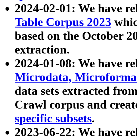
2024-02-01: We have r
Table Corpus 2023
whic
based on the October 
extraction.
2024-01-08: We have r
Microdata, Microform
data sets extracted fr
Crawl corpus and creat
specific subsets
.
2023-06-22: We have re