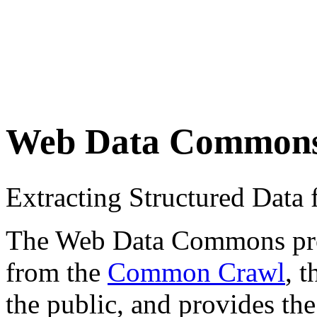
Web Data Common
Extracting Structured Dat
The Web Data Commons proje
from the
Common Crawl
, 
the public, and provides the