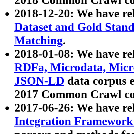
2018-12-20: We have re
Dataset and Gold Stand
Matching
.
2018-01-08: We have rel
RDFa, Microdata, Mic
JSON-LD
data corpus 
2017 Common Crawl co
2017-06-26: We have re
Integration Framework