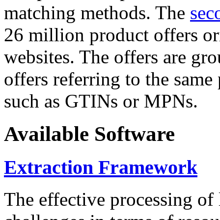
matching methods. The
sec
26 million product offers o
websites. The offers are gro
offers referring to the same
such as GTINs or MPNs.
Available Software
Extraction Framework
The effective processing of