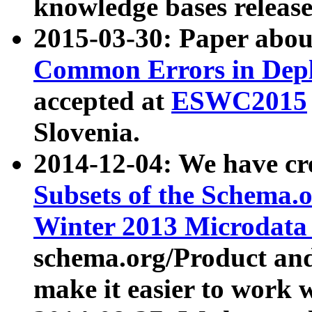
knowledge bases release
2015-03-30: Paper abo
Common Errors in Depl
accepted at
ESWC2015
Slovenia.
2014-12-04: We have cr
Subsets of the Schema.o
Winter 2013 Microdata
schema.org/Product and
make it easier to work w