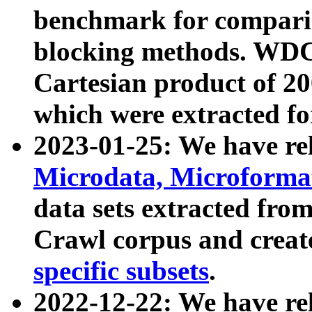
benchmark for compari
blocking methods. WDC
Cartesian product of 200
which were extracted fo
2023-01-25: We have r
Microdata, Microform
data sets extracted fr
Crawl corpus and creat
specific subsets
.
2022-12-22: We have re