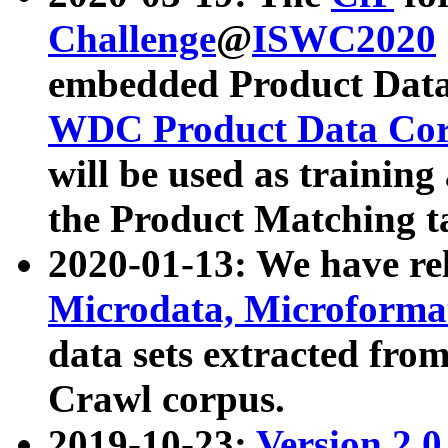
Challenge
@
ISWC2020
embedded Product Data
WDC Product Data Cor
will be used as training
the Product Matching t
2020-01-13: We have r
Microdata, Microform
data sets extracted f
Crawl corpus.
2019-10-23:
Version 2.0