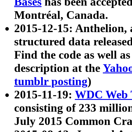
Bases
has been accepted
Montréal, Canada.
2015-12-15: Anthelion, 
structured data release
Find the code as well a
description at the
Yahoo
tumblr posting
)
2015-11-19:
WDC Web T
consisting of 233 milli
July 2015 Common Cra