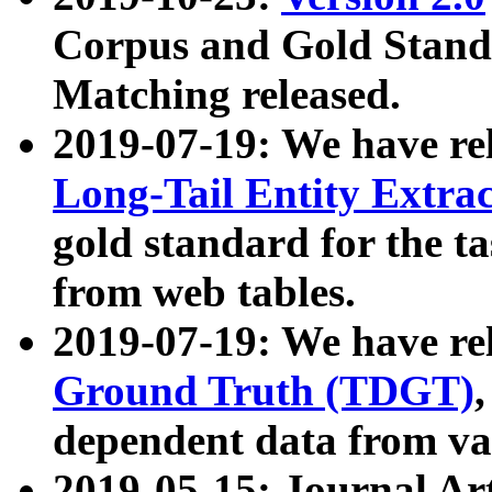
Corpus and Gold Standa
Matching released.
2019-07-19: We have re
Long-Tail Entity Extra
gold standard for the ta
from web tables.
2019-07-19: We have re
Ground Truth (TDGT)
dependent data from va
2019-05-15: Journal Ar