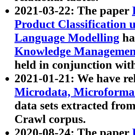
2021-03-22: The paper
Product Classification 
Language Modelling
has
Knowledge Management
held in conjunction wit
2021-01-21: We have r
Microdata, Microform
data sets extracted fr
Crawl corpus.
2020-08-24: The paper