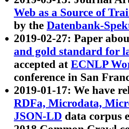
Web as a Source of Tra
by the
Datenbank-Spek
2019-02-27: Paper abo
and gold standard for l
accepted at
ECNLP Wor
conference in San Franc
2019-01-17: We have rel
RDFa, Microdata, Mic
JSON-LD
data corpus 
2018 Common Crawl co