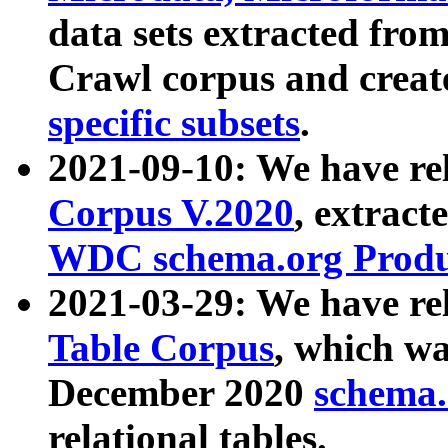
data sets extracted fr
Crawl corpus and creat
specific subsets
.
2021-09-10: We have re
Corpus V.2020
, extract
WDC schema.org Produc
2021-03-29: We have r
Table Corpus
, which wa
December 2020
schema.o
relational tables.