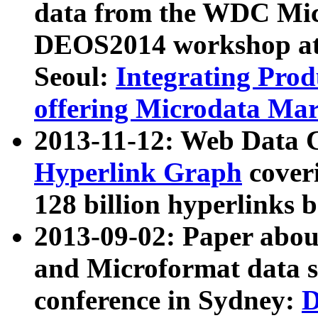
data from the WDC Micr
DEOS2014 workshop at
Seoul:
Integrating Prod
offering Microdata Ma
2013-11-12: Web Data 
Hyperlink Graph
coveri
128 billion hyperlinks 
2013-09-02: Paper abo
and Microformat data s
conference in Sydney:
D