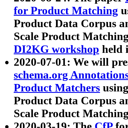
for Product Matching
u
Product Data Corpus a
Scale Product Matching
DI2KG workshop
held 
2020-07-01: We will pr
schema.org Annotations
Product Matchers
usin
Product Data Corpus a
Scale Product Matching
2020-03-19: The
CfP
fo