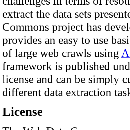
challenges in terms of resou
extract the data sets prese
Commons project has deve
provides an easy to use basi
of large web crawls using
A
framework is published und
license and can be simply c
different data extraction tas
License