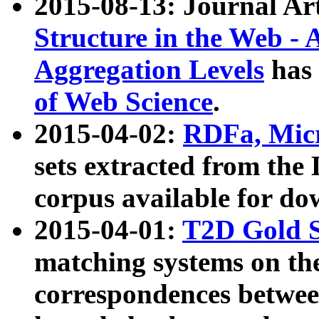
2015-08-13: Journal Ar
Structure in the Web - 
Aggregation Levels
has 
of Web Science
.
2015-04-02:
RDFa, Micr
sets extracted from t
corpus available for do
2015-04-01:
T2D Gold 
matching systems on the
correspondences betwee