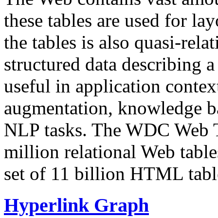
these tables are used for lay
the tables is also quasi-rela
structured data describing a 
useful in application contex
augmentation, knowledge ba
NLP tasks. The WDC Web Tab
million relational Web table
set of 11 billion HTML tab
Hyperlink Graph