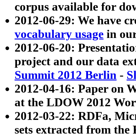
corpus available for do
2012-06-29: We have cr
vocabulary usage
in ou
2012-06-20: Presentat
project and our data ex
Summit 2012 Berlin
-
S
2012-04-16: Paper on 
at the LDOW 2012 Wor
2012-03-22: RDFa, Mic
sets extracted from t