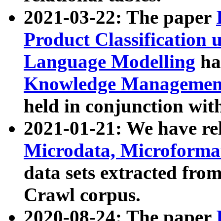
2021-03-22: The paper
Product Classification 
Language Modelling
has
Knowledge Management
held in conjunction wit
2021-01-21: We have r
Microdata, Microform
data sets extracted fr
Crawl corpus.
2020-08-24: The paper