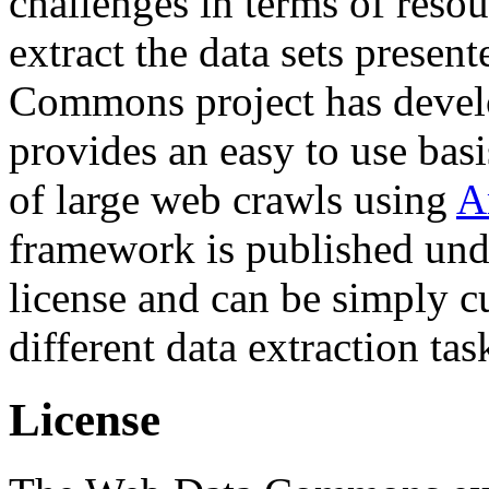
challenges in terms of resou
extract the data sets prese
Commons project has deve
provides an easy to use basi
of large web crawls using
A
framework is published und
license and can be simply c
different data extraction tas
License