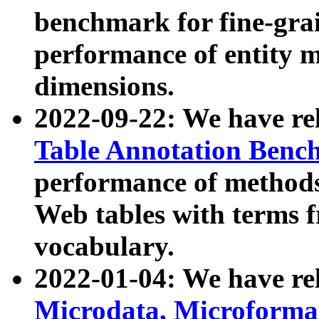
benchmark for fine-grai
performance of entity 
dimensions.
2022-09-22: We have r
Table Annotation Ben
performance of methods
Web tables with terms 
vocabulary.
2022-01-04: We have r
Microdata, Microform