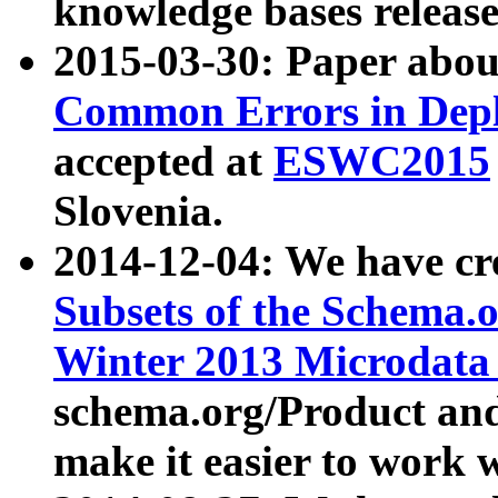
knowledge bases release
2015-03-30: Paper abo
Common Errors in Depl
accepted at
ESWC2015
Slovenia.
2014-12-04: We have cr
Subsets of the Schema.o
Winter 2013 Microdata
schema.org/Product and
make it easier to work w