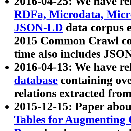
2016-04-25: We have rel
RDFa, Microdata, Mic
JSON-LD
data corpus 
2015 Common Crawl corp
time also includes JSO
2016-04-13: We have re
database
containing ov
relations extracted fro
2015-12-15: Paper abo
Tables for Augmenting