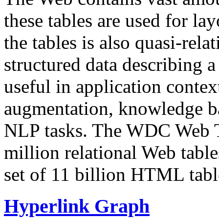
these tables are used for lay
the tables is also quasi-rela
structured data describing a 
useful in application contex
augmentation, knowledge ba
NLP tasks. The WDC Web Tab
million relational Web table
set of 11 billion HTML tab
Hyperlink Graph