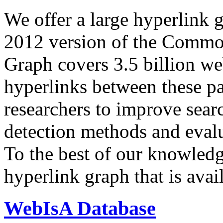
We offer a large
hyperlink 
2012 version of the Comm
Graph covers 3.5 billion we
hyperlinks between these p
researchers to improve sear
detection methods and evalu
To the best of our knowledge
hyperlink graph that is avail
WebIsA Database