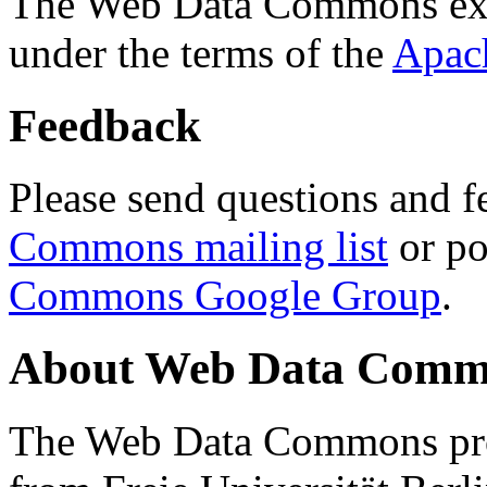
The Web Data Commons ext
under the terms of the
Apac
Feedback
Please send questions and f
Commons mailing list
or po
Commons Google Group
.
About Web Data Commo
The Web Data Commons proj