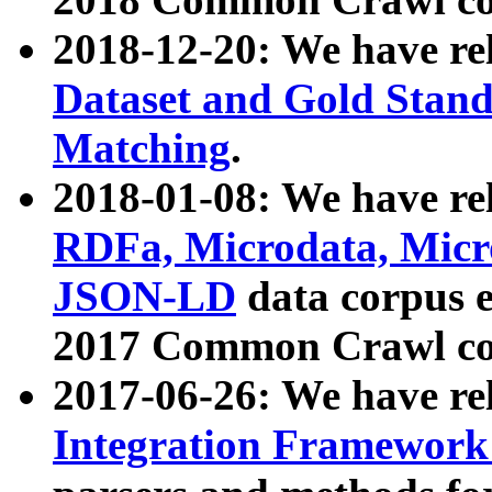
2018-12-20: We have re
Dataset and Gold Stand
Matching
.
2018-01-08: We have rel
RDFa, Microdata, Mic
JSON-LD
data corpus 
2017 Common Crawl co
2017-06-26: We have re
Integration Framework