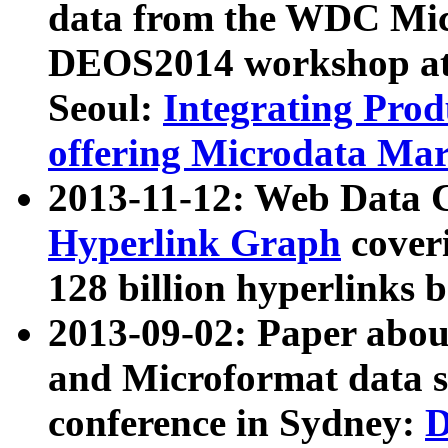
data from the WDC Micr
DEOS2014 workshop at
Seoul:
Integrating Prod
offering Microdata Ma
2013-11-12: Web Data 
Hyperlink Graph
coveri
128 billion hyperlinks 
2013-09-02: Paper abo
and Microformat data s
conference in Sydney:
D