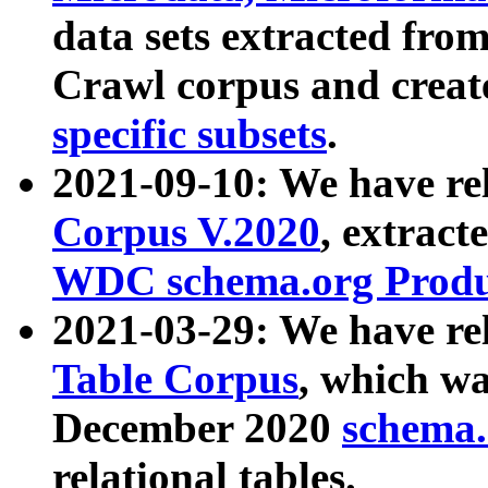
data sets extracted fr
Crawl corpus and creat
specific subsets
.
2021-09-10: We have re
Corpus V.2020
, extract
WDC schema.org Produc
2021-03-29: We have r
Table Corpus
, which wa
December 2020
schema.o
relational tables.