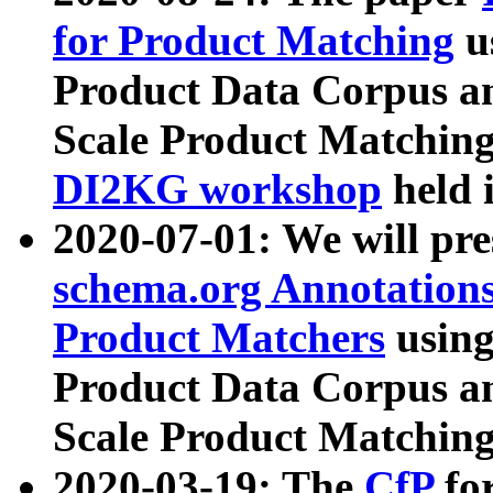
for Product Matching
u
Product Data Corpus a
Scale Product Matching
DI2KG workshop
held 
2020-07-01: We will pr
schema.org Annotations
Product Matchers
usin
Product Data Corpus a
Scale Product Matching
2020-03-19: The
CfP
fo