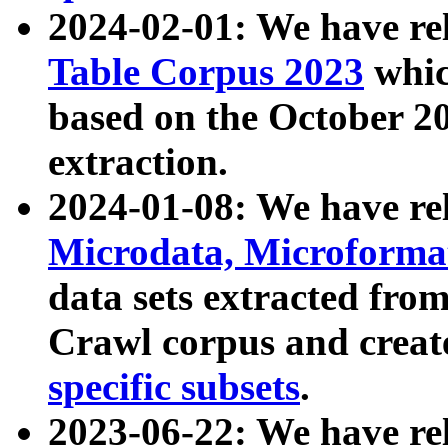
2024-02-01: We have r
Table Corpus 2023
whic
based on the October 
extraction.
2024-01-08: We have r
Microdata, Microform
data sets extracted fr
Crawl corpus and creat
specific subsets
.
2023-06-22: We have re