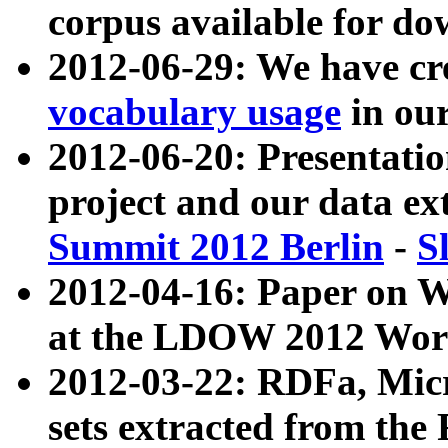
corpus available for do
2012-06-29: We have cr
vocabulary usage
in ou
2012-06-20: Presentat
project and our data ex
Summit 2012 Berlin
-
S
2012-04-16: Paper on 
at the LDOW 2012 Wor
2012-03-22: RDFa, Mic
sets extracted from t