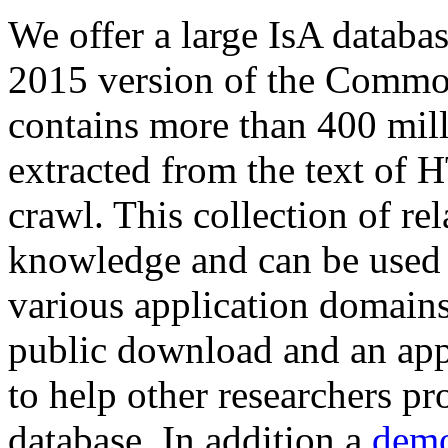
We offer a large
IsA databa
2015 version of the Comm
contains more than 400 mil
extracted from the text of 
crawl. This collection of rel
knowledge and can be used 
various application domains.
public download and an app
to help other researchers p
database. In addition a
demo