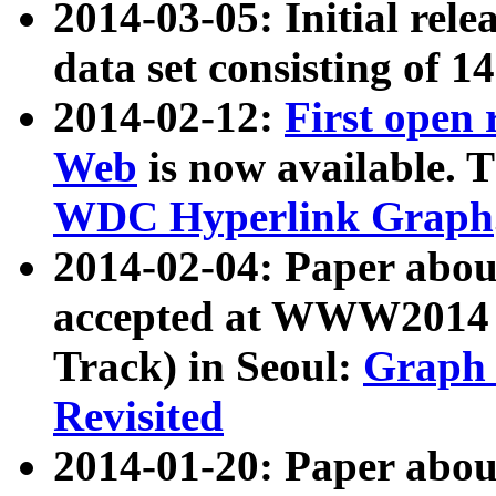
2014-03-05: Initial rele
data set consisting of 1
2014-02-12:
First open
Web
is now available. T
WDC Hyperlink Graph
2014-02-04: Paper ab
accepted at WWW2014 c
Track) in Seoul:
Graph 
Revisited
2014-01-20: Paper about