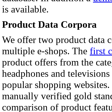
is available.
Product Data Corpora
We offer two product data c
multiple e-shops. The
first 
product offers from the cat
headphones and televisions
popular shopping websites.
manually verified gold stan
comparison of product featu