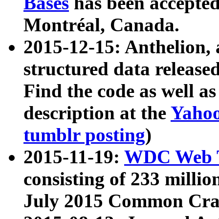
Bases
has been accepted
Montréal, Canada.
2015-12-15: Anthelion, 
structured data release
Find the code as well a
description at the
Yahoo
tumblr posting
)
2015-11-19:
WDC Web T
consisting of 233 milli
July 2015 Common Cra