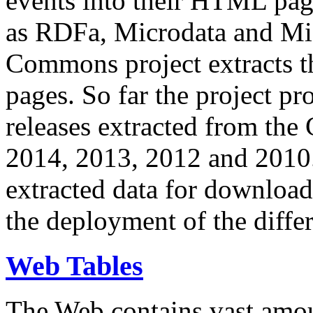
events into their HTML pa
as RDFa, Microdata and Mi
Commons project extracts th
pages. So far the project pro
releases extracted from th
2014, 2013, 2012 and 2010.
extracted data for download 
the deployment of the differ
Web Tables
The Web contains vast amo