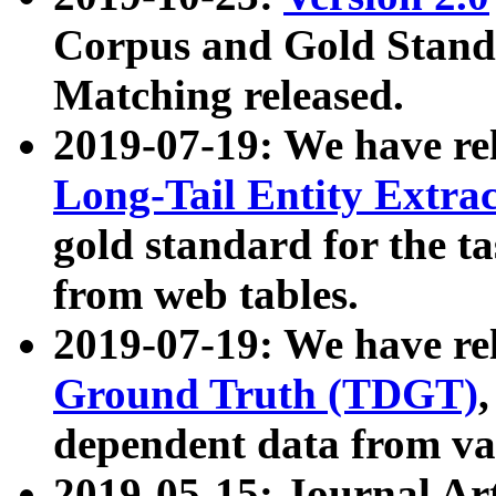
Corpus and Gold Standa
Matching released.
2019-07-19: We have re
Long-Tail Entity Extra
gold standard for the ta
from web tables.
2019-07-19: We have re
Ground Truth (TDGT)
dependent data from va
2019-05-15: Journal Ar