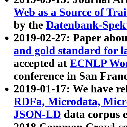
Web as a Source of Tra
by the
Datenbank-Spek
2019-02-27: Paper abo
and gold standard for l
accepted at
ECNLP Wor
conference in San Franc
2019-01-17: We have rel
RDFa, Microdata, Mic
JSON-LD
data corpus 
2018 Common Crawl co