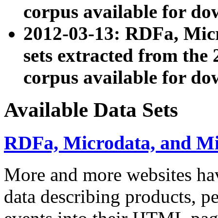
corpus available for do
2012-03-13: RDFa, Mic
sets extracted from t
corpus available for do
Available Data Sets
RDFa, Microdata, and M
More and more websites hav
data describing products, pe