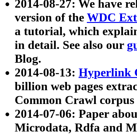
2014-08-27: We have rel
version of the
WDC Extr
a tutorial, which expla
in detail. See also our
g
Blog.
2014-08-13:
Hyperlink 
billion web pages extra
Common Crawl corpus a
2014-07-06: Paper ab
Microdata, Rdfa and Mi