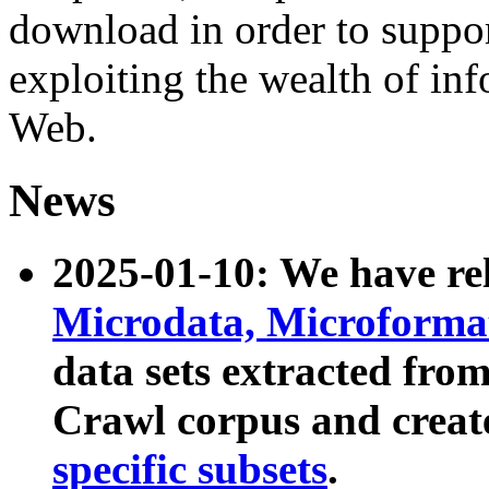
download in order to suppo
exploiting the wealth of inf
Web.
News
2025-01-10: We have r
Microdata, Microform
data sets extracted fr
Crawl corpus and creat
specific subsets
.