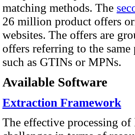
matching methods. The
sec
26 million product offers o
websites. The offers are gro
offers referring to the same
such as GTINs or MPNs.
Available Software
Extraction Framework
The effective processing of