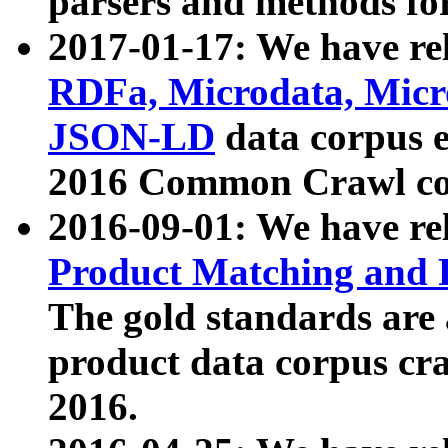
parsers and methods for
2017-01-17: We have rel
RDFa, Microdata, Mic
JSON-LD
data corpus e
2016 Common Crawl co
2016-09-01: We have re
Product Matching and P
The gold standards are
product data corpus craw
2016.