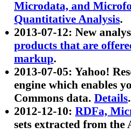
Microdata, and Microfo
Quantitative Analysis
.
2013-07-12: New analys
products that are offer
markup
.
2013-07-05: Yahoo! Res
engine which enables y
Commons data.
Details
.
2012-12-10:
RDFa, Micr
sets extracted from t