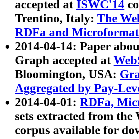
accepted at
ISWC'14
co
Trentino, Italy:
The We
RDFa and Microformat 
2014-04-14: Paper ab
Graph accepted at
WebS
Bloomington, USA:
Gra
Aggregated by Pay-Lev
2014-04-01:
RDFa, Micr
sets extracted from t
corpus available for do