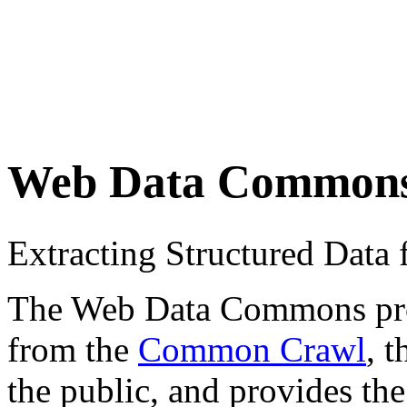
Web Data Common
Extracting Structured Dat
The Web Data Commons proje
from the
Common Crawl
, 
the public, and provides the