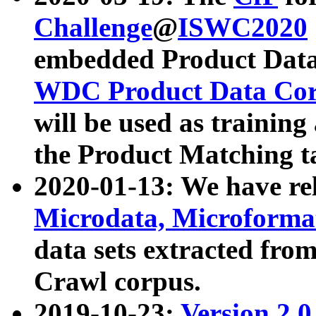
Challenge
@
ISWC2020
embedded Product Data
WDC Product Data Cor
will be used as training
the Product Matching t
2020-01-13: We have r
Microdata, Microform
data sets extracted f
Crawl corpus.
2019-10-23:
Version 2.0