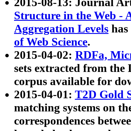
2015-08-13: Journal Ar
Structure in the Web - 
Aggregation Levels
has 
of Web Science
.
2015-04-02:
RDFa, Micr
sets extracted from t
corpus available for do
2015-04-01:
T2D Gold 
matching systems on the
correspondences betwee