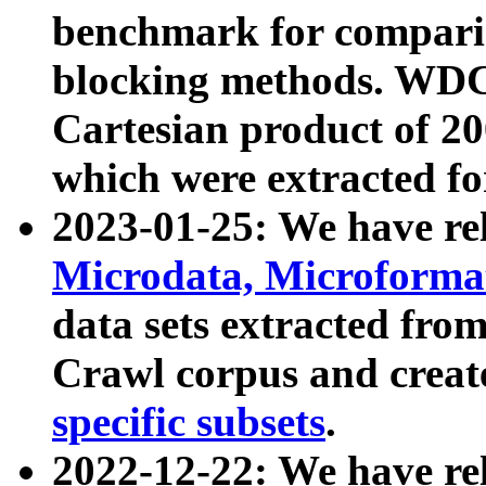
benchmark for compari
blocking methods. WDC
Cartesian product of 200
which were extracted fo
2023-01-25: We have r
Microdata, Microform
data sets extracted fr
Crawl corpus and creat
specific subsets
.
2022-12-22: We have re