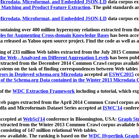
icrodata, Microformat, and Embedded JSON-LD
data corpus e
 Matching and Product Feature Extraction
. The gold standards a
icrodata, Microformat, and Embedded JSON-LD
data corpus e
ontaining over 400 million hypernymy relations extracted from th
Tables for Augmenting Cross-domain Knowledge Bases
has been acce
ta released as Yahoo open source project. Find the code as well as
ting of 233 million Web tables extracted from the July 2015 Comm
the Web - Analyzed on Different Aggregation Levels
has been publ
 extracted from the December 2014 Common Crawl corpus availabl
stems on the task of finding correspondences between Web tables 
rors in Deployed schema.org Microdata
accepted at
ESWC2015
co
s of the Schema.org Data contained in the Winter 2013 Microdata
of the
WDC Extraction Framework
including a tutorial, which exp
 web pages extracted from the April 2014 Common Crawl corpus av
a and Microformats Dataset Series accepted at
ISWC'14
confere
ccepted at
WebSci'14
conference in Bloomington, USA:
Graph Str
 extracted from the Winter 2013 Common Crawl corpus available 
 consisting of 147 million relational Web tables.
now available. The ranking is based on the
WDC Hyperlink Graph