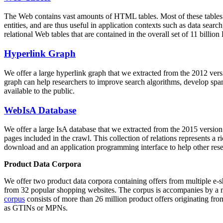
The Web contains vast amounts of
HTML tables
. Most of these tables
entities, and are thus useful in application contexts such as data se
relational Web tables that are contained in the overall set of 11 bil
Hyperlink Graph
We offer a large
hyperlink graph
that we extracted from the 2012 ver
graph can help researchers to improve search algorithms, develop spam
available to the public.
WebIsA Database
We offer a large
IsA database
that we extracted from the 2015 versi
pages included in the crawl. This collection of relations represents a
download and an application programming interface to help other rese
Product Data Corpora
We offer two product data corpora containing offers from multiple e
from 32 popular shopping websites. The corpus is accompanies by a m
corpus
consists of more than 26 million product offers originating from
as GTINs or MPNs.