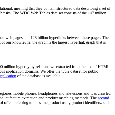
elational, meaning that they contain structured data describing a set of
NLP tasks. The WDC Web Tables data set consists of the 147 million
on web pages and 128 billion hyperlinks between these pages. The
of our knowledge, the graph is the largest hyperlink graph that is
0 million hypernymy relations we extracted from the text of HTML
ous application domains. We offer the tuple dataset for public
pplication
of the database is available.
categories mobile phones, headphones and televisions and was crawled
roduct feature extraction and product matching methods. The
second
f offers referring to the same product using product identifiers, such