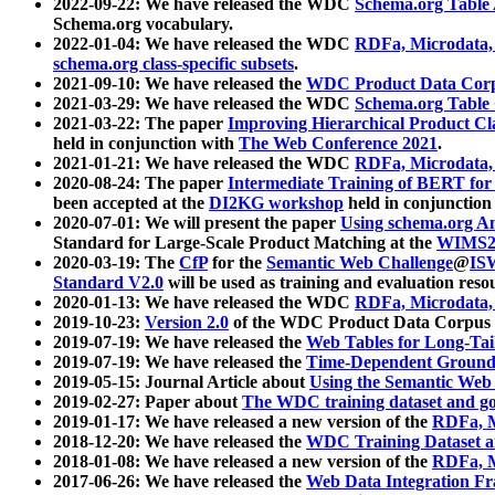
2022-09-22: We have released the WDC
Schema.org Table
Schema.org vocabulary.
2022-01-04: We have released the WDC
RDFa, Microdata
schema.org class-specific subsets
.
2021-09-10: We have released the
WDC Product Data Corp
2021-03-29: We have released the WDC
Schema.org Table
2021-03-22: The paper
Improving Hierarchical Product Cla
held in conjunction with
The Web Conference 2021
.
2021-01-21: We have released the WDC
RDFa, Microdata
2020-08-24: The paper
Intermediate Training of BERT fo
been accepted at the
DI2KG workshop
held in conjunction
2020-07-01: We will present the paper
Using schema.org An
Standard for Large-Scale Product Matching at the
WIMS2
2020-03-19: The
CfP
for the
Semantic Web Challenge
@
IS
Standard V2.0
will be used as training and evaluation reso
2020-01-13: We have released the WDC
RDFa, Microdata
2019-10-23:
Version 2.0
of the WDC Product Data Corpus a
2019-07-19: We have released the
Web Tables for Long-Tai
2019-07-19: We have released the
Time-Dependent Ground
2019-05-15: Journal Article about
Using the Semantic Web 
2019-02-27: Paper about
The WDC training dataset and gol
2019-01-17: We have released a new version of the
RDFa, M
2018-12-20: We have released the
WDC Training Dataset a
2018-01-08: We have released a new version of the
RDFa, M
2017-06-26: We have released the
Web Data Integration F