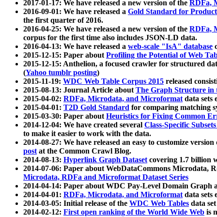
2017-01-17: We have released a new version of the
RDFa, M
2016-09-01: We have released a
Gold Standard for Product
the first quarter of 2016.
2016-04-25: We have released a new version of the
RDFa, M
corpus for the first time also includes JSON-LD data.
2016-04-13: We have released a
web-scale "IsA" database
c
2015-12-15: Paper about
Profiling the Potential of Web 
2015-12-15: Anthelion, a focused crawler for structured da
(
Yahoo tumblr posting
)
2015-11-19:
WDC Web Table Corpus 2015
released consis
2015-08-13: Journal Article about
The Graph Structure in 
2015-04-02:
RDFa, Microdata, and Microformat
data sets
2015-04-01:
T2D Gold Standard
for comparing matching sy
2015-03-30: Paper about
Heuristics for Fixing Common Er
2014-12-04: We have created several
Class-Specific Subset
to make it easier to work with the data.
2014-08-27: We have released an easy to customize version 
post
at the Common Crawl Blog.
2014-08-13:
Hyperlink Graph Dataset
covering 1.7 billion
2014-07-06: Paper about WebDataCommons Microdata, Rdf
Microdata, RDFa and Microformat Dataset Series
2014-04-14: Paper about WDC Pay-Level Domain Graph a
2014-04-01:
RDFa, Microdata, and Microformat
data sets
2014-03-05: Initial release of the
WDC Web Tables
data set
2014-02-12:
First open ranking of the World Wide Web
is 