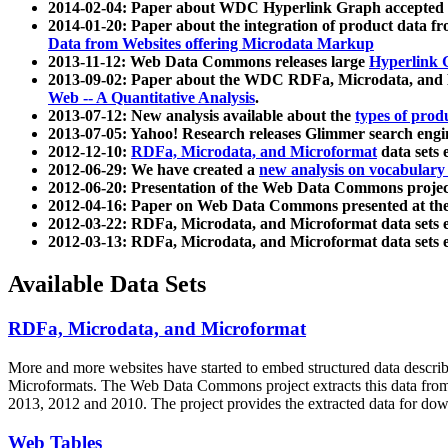
2014-02-04: Paper about WDC Hyperlink Graph accepted
2014-01-20: Paper about the integration of product dat
Data from Websites offering Microdata Markup
2013-11-12: Web Data Commons releases large
Hyperlink 
2013-09-02: Paper about the WDC RDFa, Microdata, and M
Web -- A Quantitative Analysis
.
2013-07-12: New analysis available about the
types of prod
2013-07-05: Yahoo! Research releases Glimmer search en
2012-12-10:
RDFa, Microdata, and Microformat
data sets
2012-06-29: We have created a
new analysis on vocabulary
2012-06-20: Presentation of the Web Data Commons projec
2012-04-16: Paper on Web Data Commons presented at 
2012-03-22: RDFa, Microdata, and Microformat data sets 
2012-03-13: RDFa, Microdata, and Microformat data sets 
Available Data Sets
RDFa, Microdata, and Microformat
More and more websites have started to embed structured data describ
Microformats
. The Web Data Commons project extracts this data from 
2013, 2012 and 2010. The project provides the extracted data for down
Web Tables