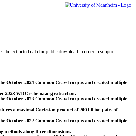
des the extracted data for public download in order to support
 the October 2024 Common Crawl corpus and created multiple
ber 2023 WDC schema.org extraction.
 the October 2023 Common Crawl corpus and created multiple
res a maximal Cartesian product of 200 billion pairs of
 the October 2022 Common Crawl corpus and created multiple
ng methods along three dimensions.