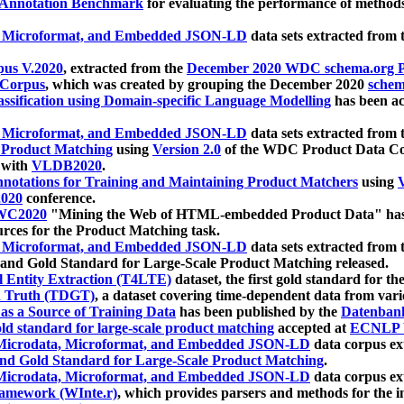
 Annotation Benchmark
for evaluating the performance of methods
, Microformat, and Embedded JSON-LD
data sets extracted from
us V.2020
, extracted from the
December 2020 WDC schema.org Pr
 Corpus
, which was created by grouping the December 2020
schema
ssification using Domain-specific Language Modelling
has been ac
, Microformat, and Embedded JSON-LD
data sets extracted fro
r Product Matching
using
Version 2.0
of the WDC Product Data Cor
 with
VLDB2020
.
notations for Training and Maintaining Product Matchers
using
V
020
conference.
WC2020
"Mining the Web of HTML-embedded Product Data" has
urces for the Product Matching task.
, Microformat, and Embedded JSON-LD
data sets extracted fro
nd Gold Standard for Large-Scale Product Matching released.
l Entity Extraction (T4LTE)
dataset, the first gold standard for the
 Truth (TDGT)
, a dataset covering time-dependent data from var
as a Source of Training Data
has been published by the
Datenban
d standard for large-scale product matching
accepted at
ECNLP 
icrodata, Microformat, and Embedded JSON-LD
data corpus e
nd Gold Standard for Large-Scale Product Matching
.
icrodata, Microformat, and Embedded JSON-LD
data corpus e
ramework (WInte.r)
, which provides parsers and methods for the i