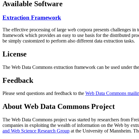
Available Software
Extraction Framework
The effective processing of large web corpora presents challenges in 
framework which provides an easy to use basis for the distributed pr
be simply customized to perform also different data extraction tasks.
License
The Web Data Commons extraction framework can be used under the 
Feedback
Please send questions and feedback to the
Web Data Commons mailing
About Web Data Commons Project
The Web Data Commons project was started by researchers from
Frei
companies in exploiting the wealth of information on the Web by ext
and Web Science Research Group
at the
University of Mannheim
. Th