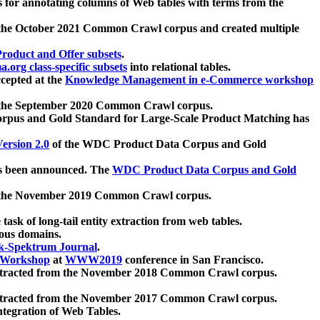
 for annotating columns of Web tables with terms from the
 the October 2021 Common Crawl corpus and created multiple
oduct and Offer subsets
.
.org class-specific subsets
into relational tables.
cepted at the
Knowledge Management in e-Commerce workshop
m the September 2020 Common Crawl corpus.
pus and Gold Standard for Large-Scale Product Matching has
ersion 2.0
of the WDC Product Data Corpus and Gold
 been announced. The
WDC Product Data Corpus and Gold
m the November 2019 Common Crawl corpus.
 task of long-tail entity extraction from web tables.
ious domains.
k-Spektrum Journal
.
Workshop
at
WWW2019
conference in San Francisco.
xtracted from the November 2018 Common Crawl corpus.
xtracted from the November 2017 Common Crawl corpus.
ntegration of Web Tables.