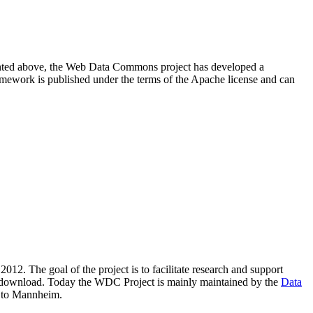
resented above, the Web Data Commons project has developed a
amework is published under the terms of the Apache license and can
2012. The goal of the project is to facilitate research and support
lic download. Today the WDC Project is mainly maintained by the
Data
 to Mannheim.