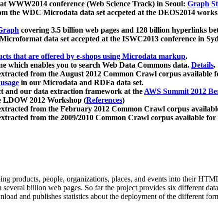
 at WWW2014 conference (Web Science Track) in Seoul:
Graph Str
a from the WDC Microdata data set accpeted at the DEOS2014 wor
Graph
covering 3.5 billion web pages and 128 billion hyperlinks be
icroformat data set accepted at the ISWC2013 conference in Sy
ucts that are offered by e-shops using Microdata markup
.
gine which enables you to search Web Data Commons data.
Details
.
 extracted from the August 2012 Common Crawl corpus available 
 usage
in our Microdata and RDFa data set.
t and our data extraction framework at the
AWS Summit 2012 Ber
the LDOW 2012 Workshop (
References
)
extracted from the February 2012 Common Crawl corpus availabl
extracted from the 2009/2010 Common Crawl corpus available for
ing products, people, organizations, places, and events into their HT
several billion web pages. So far the project provides six different d
load and publishes statistics about the deployment of the different for