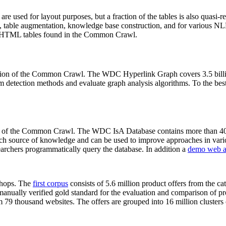
 are used for layout purposes, but a fraction of the tables is also quasi-r
arch, table augmentation, knowledge base construction, and for various 
lion HTML tables found in the Common Crawl.
sion of the Common Crawl. The WDC Hyperlink Graph covers 3.5 billi
 detection methods and evaluate graph analysis algorithms. To the best 
on of the Common Crawl. The WDC IsA Database contains more than 40
 rich source of knowledge and can be used to improve approaches in vari
archers programmatically query the database. In addition a
demo web a
-shops. The
first corpus
consists of 5.6 million product offers from the 
anually verified gold standard for the evaluation and comparison of p
 79 thousand websites. The offers are grouped into 16 million clusters o