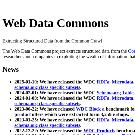
Web Data Commons
Extracting Structured Data from the Common Crawl
The Web Data Commons project extracts structured data from the
Co
researchers and companies in exploiting the wealth of information that
News
2025-01-10: We have released the WDC
RDFa, Microdata
schema.org class-specific subsets
.
2024-02-01: We have released the WDC
Schema.org Table
2024-01-08: We have released the WDC
RDFa, Microdata
schema.org class-specific subsets
.
2023-06-22: We have released
WDC Block
a benchmark for
product offers which were extracted form 3,259 e-shops.
2023-01-25: We have released the WDC
RDFa, Microdata
schema.org class-specific subsets
.
2022-12-22: We have released the
WDC Products
benchmark