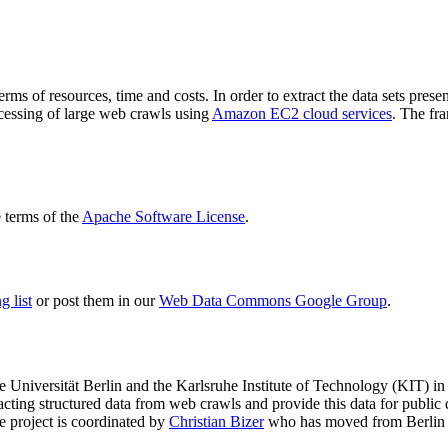
terms of resources, time and costs. In order to extract the data sets p
ocessing of large web crawls using
Amazon EC2 cloud services
. The fr
terms of the
Apache Software License
.
 list
or post them in our
Web Data Commons Google Group
.
e Universität Berlin
and the
Karlsruhe Institute of Technology (KIT)
in 
racting structured data from web crawls and provide this data for pub
e project is coordinated by
Christian Bizer
who has moved from Berlin