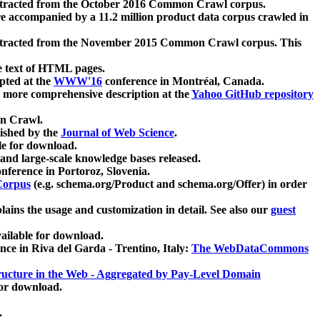
xtracted from the October 2016 Common Crawl corpus.
re accompanied by a 11.2 million product data corpus crawled in
xtracted from the November 2015 Common Crawl corpus. This
e text of HTML pages.
pted at the
WWW'16
conference in Montréal, Canada.
 a more comprehensive description at the
Yahoo GitHub repository
on Crawl.
ished by the
Journal of Web Science
.
e for download.
and large-scale knowledge bases released.
nference in Portoroz, Slovenia.
 Corpus
(e.g. schema.org/Product and schema.org/Offer) in order
lains the usage and customization in detail. See also our
guest
ailable for download.
nce in Riva del Garda - Trentino, Italy:
The WebDataCommons
ucture in the Web - Aggregated by Pay-Level Domain
for download.
.