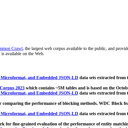
mmon Crawl
, the largest web corpus available to the public, and provi
 is available on the Web.
, Microformat, and Embedded JSON-LD
data sets extracted from
 Corpus 2023
which contains ~5M tables and is based on the Octo
, Microformat, and Embedded JSON-LD
data sets extracted from
 comparing the performance of blocking methods. WDC Block featu
, Microformat, and Embedded JSON-LD
data sets extracted from
 for fine-grained evaluation of the performance of entity matchi