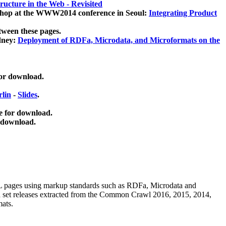
ucture in the Web - Revisited
kshop at the WWW2014 conference in Seoul:
Integrating Product
tween these pages.
dney:
Deployment of RDFa, Microdata, and Microformats on the
for download.
lin
-
Slides
.
e for download.
 download.
ML pages using
markup standards such as RDFa, Microdata and
ata set releases extracted from the Common Crawl 2016, 2015, 2014,
mats.