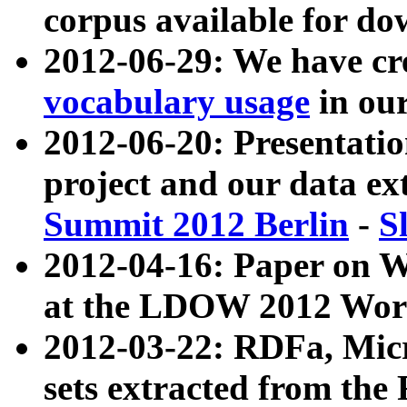
corpus available for do
2012-06-29: We have cr
vocabulary usage
in ou
2012-06-20: Presentat
project and our data ex
Summit 2012 Berlin
-
S
2012-04-16: Paper on 
at the LDOW 2012 Wor
2012-03-22: RDFa, Mic
sets extracted from t