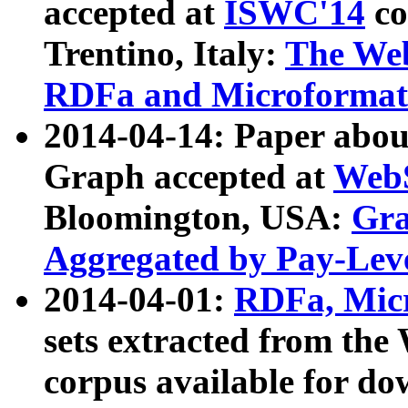
accepted at
ISWC'14
co
Trentino, Italy:
The We
RDFa and Microformat 
2014-04-14: Paper ab
Graph accepted at
WebS
Bloomington, USA:
Gra
Aggregated by Pay-Lev
2014-04-01:
RDFa, Micr
sets extracted from t
corpus available for do