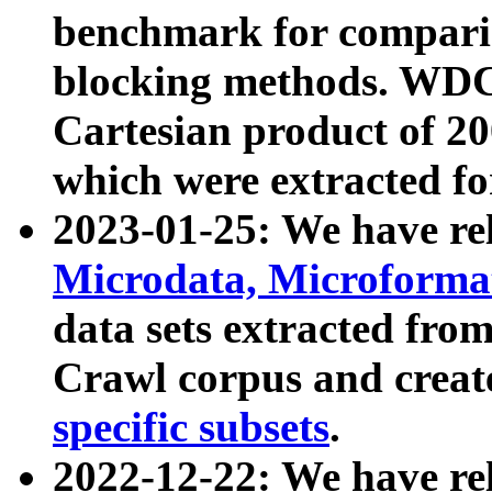
benchmark for compari
blocking methods. WDC
Cartesian product of 200
which were extracted fo
2023-01-25: We have r
Microdata, Microform
data sets extracted fr
Crawl corpus and creat
specific subsets
.
2022-12-22: We have re