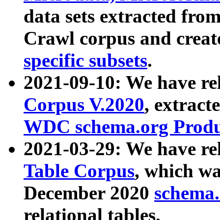
data sets extracted fr
Crawl corpus and creat
specific subsets
.
2021-09-10: We have re
Corpus V.2020
, extract
WDC schema.org Produc
2021-03-29: We have r
Table Corpus
, which wa
December 2020
schema.o
relational tables.