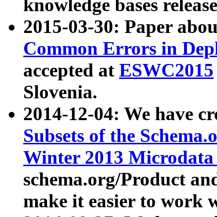
knowledge bases release
2015-03-30: Paper abo
Common Errors in Depl
accepted at
ESWC2015
Slovenia.
2014-12-04: We have cr
Subsets of the Schema.o
Winter 2013 Microdata
schema.org/Product and
make it easier to work w