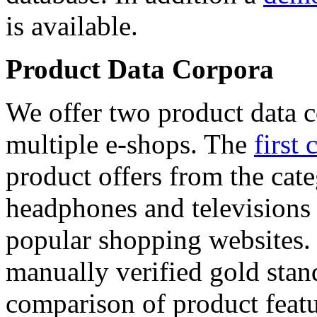
is available.
Product Data Corpora
We offer two product data c
multiple e-shops. The
first 
product offers from the cat
headphones and televisions
popular shopping websites.
manually verified gold stan
comparison of product featu