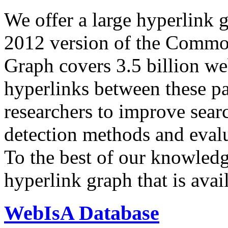
We offer a large
hyperlink 
2012 version of the Comm
Graph covers 3.5 billion we
hyperlinks between these p
researchers to improve sear
detection methods and evalu
To the best of our knowledge
hyperlink graph that is avail
WebIsA Database