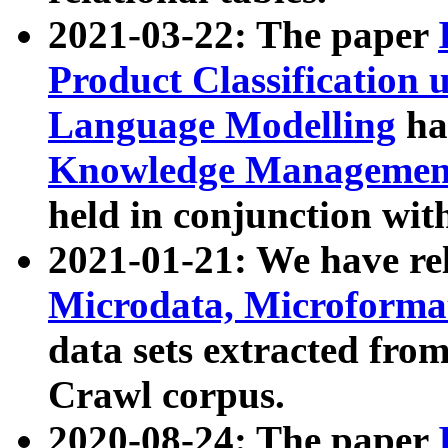
2021-03-22: The paper
Product Classification 
Language Modelling
has
Knowledge Management
held in conjunction wit
2021-01-21: We have r
Microdata, Microform
data sets extracted fr
Crawl corpus.
2020-08-24: The paper