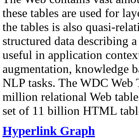
these tables are used for lay
the tables is also quasi-rela
structured data describing a 
useful in application contex
augmentation, knowledge ba
NLP tasks. The WDC Web Tab
million relational Web table
set of 11 billion HTML tab
Hyperlink Graph