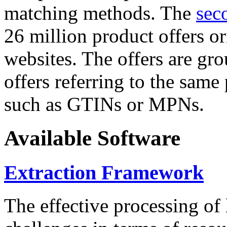
matching methods. The
sec
26 million product offers o
websites. The offers are gro
offers referring to the same
such as GTINs or MPNs.
Available Software
Extraction Framework
The effective processing of