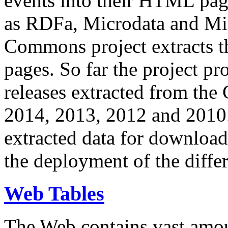
events into their HTML pa
as RDFa, Microdata and Mi
Commons project extracts th
pages. So far the project pro
releases extracted from th
2014, 2013, 2012 and 2010.
extracted data for download 
the deployment of the differ
Web Tables
The Web contains vast amo