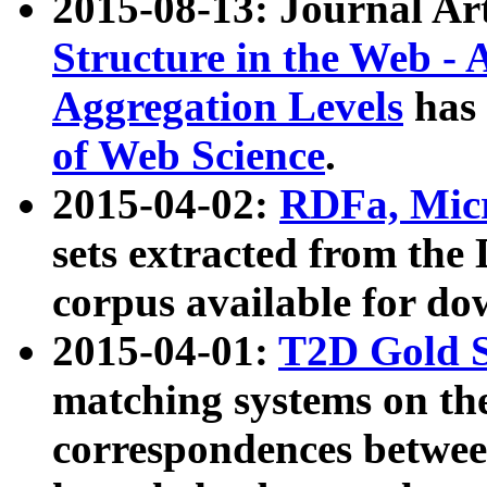
2015-08-13: Journal Ar
Structure in the Web - 
Aggregation Levels
has 
of Web Science
.
2015-04-02:
RDFa, Micr
sets extracted from t
corpus available for do
2015-04-01:
T2D Gold 
matching systems on the
correspondences betwee