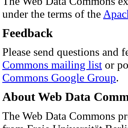
The Web Data Commons ext
under the terms of the
Apac
Feedback
Please send questions and f
Commons mailing list
or po
Commons Google Group
.
About Web Data Commo
The Web Data Commons proj