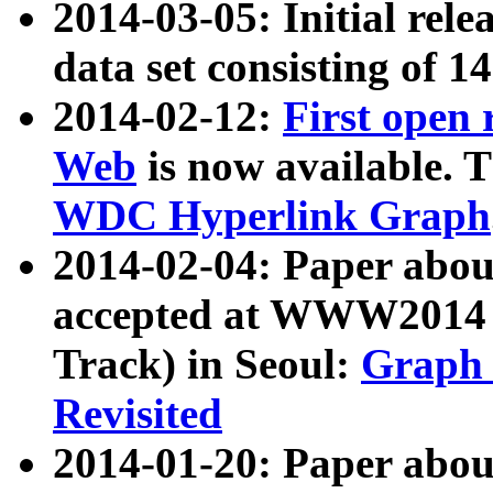
2014-03-05: Initial rele
data set consisting of 1
2014-02-12:
First open
Web
is now available. T
WDC Hyperlink Graph
2014-02-04: Paper ab
accepted at WWW2014 c
Track) in Seoul:
Graph 
Revisited
2014-01-20: Paper about