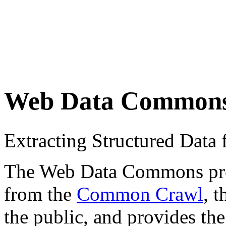
Web Data Common
Extracting Structured Dat
The Web Data Commons proje
from the
Common Crawl
, 
the public, and provides the