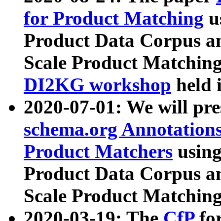
for Product Matching
u
Product Data Corpus a
Scale Product Matching
DI2KG workshop
held 
2020-07-01: We will pr
schema.org Annotations
Product Matchers
usin
Product Data Corpus a
Scale Product Matching
2020-03-19: The
CfP
fo