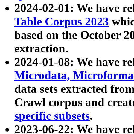
2024-02-01: We have r
Table Corpus 2023
whic
based on the October 
extraction.
2024-01-08: We have r
Microdata, Microform
data sets extracted fr
Crawl corpus and creat
specific subsets
.
2023-06-22: We have re