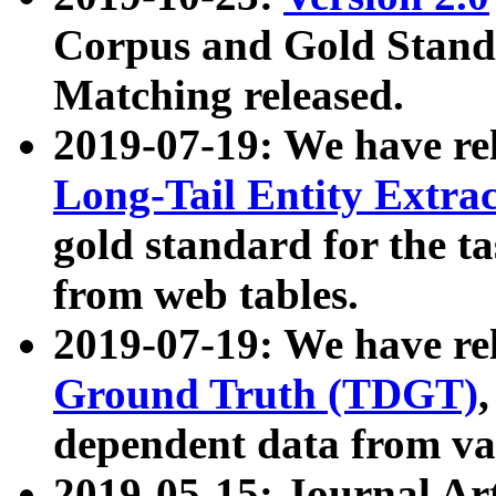
Corpus and Gold Standa
Matching released.
2019-07-19: We have re
Long-Tail Entity Extra
gold standard for the ta
from web tables.
2019-07-19: We have re
Ground Truth (TDGT)
dependent data from va
2019-05-15: Journal Ar