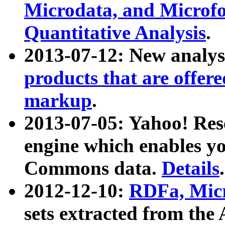
Microdata, and Microfo
Quantitative Analysis
.
2013-07-12: New analys
products that are offer
markup
.
2013-07-05: Yahoo! Res
engine which enables y
Commons data.
Details
.
2012-12-10:
RDFa, Micr
sets extracted from t