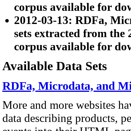
corpus available for do
2012-03-13: RDFa, Mic
sets extracted from t
corpus available for do
Available Data Sets
RDFa, Microdata, and M
More and more websites hav
data describing products, pe