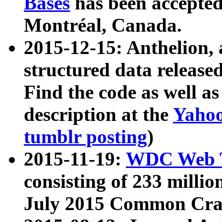
Bases
has been accepted
Montréal, Canada.
2015-12-15: Anthelion, 
structured data release
Find the code as well a
description at the
Yahoo
tumblr posting
)
2015-11-19:
WDC Web T
consisting of 233 milli
July 2015 Common Cra