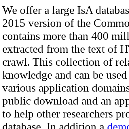
We offer a large
IsA databa
2015 version of the Comm
contains more than 400 mil
extracted from the text of 
crawl. This collection of rel
knowledge and can be used 
various application domains.
public download and an app
to help other researchers p
database. In addition a
demo