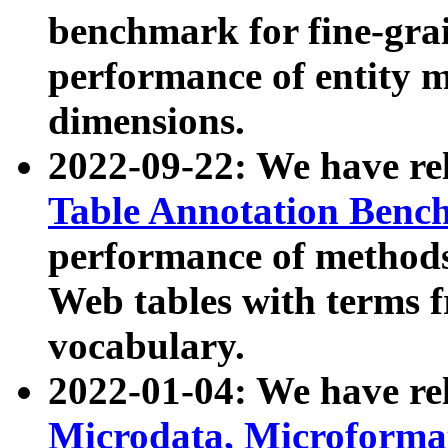
benchmark for fine-grai
performance of entity 
dimensions.
2022-09-22: We have r
Table Annotation Ben
performance of methods
Web tables with terms 
vocabulary.
2022-01-04: We have r
Microdata, Microform