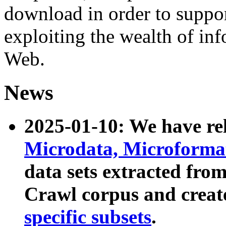
download in order to suppo
exploiting the wealth of inf
Web.
News
2025-01-10: We have r
Microdata, Microform
data sets extracted fr
Crawl corpus and creat
specific subsets
.