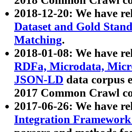
2018-12-20: We have re
Dataset and Gold Stand
Matching
.
2018-01-08: We have rel
RDFa, Microdata, Mic
JSON-LD
data corpus 
2017 Common Crawl co
2017-06-26: We have re
Integration Framework