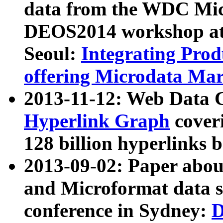
data from the WDC Micr
DEOS2014 workshop at
Seoul:
Integrating Prod
offering Microdata Ma
2013-11-12: Web Data 
Hyperlink Graph
coveri
128 billion hyperlinks 
2013-09-02: Paper abo
and Microformat data s
conference in Sydney:
D