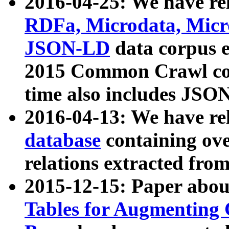
2016-04-25: We have rel
RDFa, Microdata, Mic
JSON-LD
data corpus 
2015 Common Crawl corp
time also includes JSO
2016-04-13: We have re
database
containing ov
relations extracted fro
2015-12-15: Paper abo
Tables for Augmenting