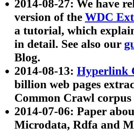
2014-08-27: We have rel
version of the
WDC Extr
a tutorial, which expla
in detail. See also our
g
Blog.
2014-08-13:
Hyperlink 
billion web pages extra
Common Crawl corpus a
2014-07-06: Paper ab
Microdata, Rdfa and Mi