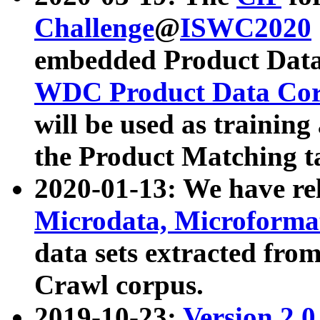
Challenge
@
ISWC2020
embedded Product Data
WDC Product Data Cor
will be used as training
the Product Matching t
2020-01-13: We have r
Microdata, Microform
data sets extracted f
Crawl corpus.
2019-10-23:
Version 2.0