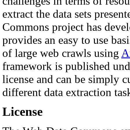
challenges in terms of resou
extract the data sets prese
Commons project has deve
provides an easy to use basi
of large web crawls using
A
framework is published und
license and can be simply c
different data extraction tas
License