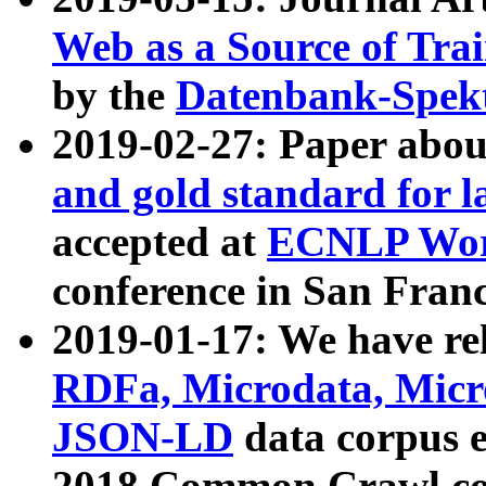
Web as a Source of Tra
by the
Datenbank-Spek
2019-02-27: Paper abo
and gold standard for l
accepted at
ECNLP Wor
conference in San Franc
2019-01-17: We have rel
RDFa, Microdata, Mic
JSON-LD
data corpus 
2018 Common Crawl co