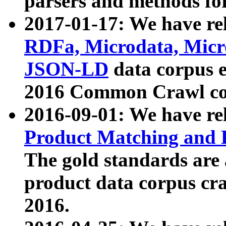
parsers and methods for
2017-01-17: We have rel
RDFa, Microdata, Mic
JSON-LD
data corpus e
2016 Common Crawl co
2016-09-01: We have re
Product Matching and P
The gold standards are
product data corpus craw
2016.