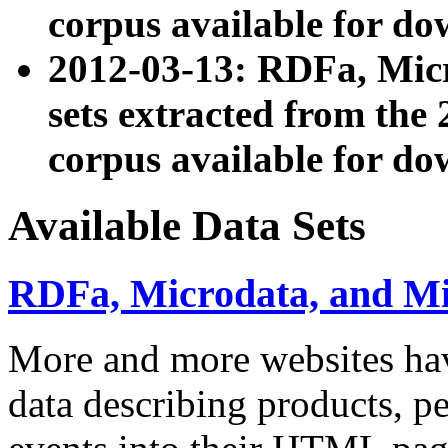
corpus available for do
2012-03-13: RDFa, Mic
sets extracted from t
corpus available for do
Available Data Sets
RDFa, Microdata, and M
More and more websites hav
data describing products, pe