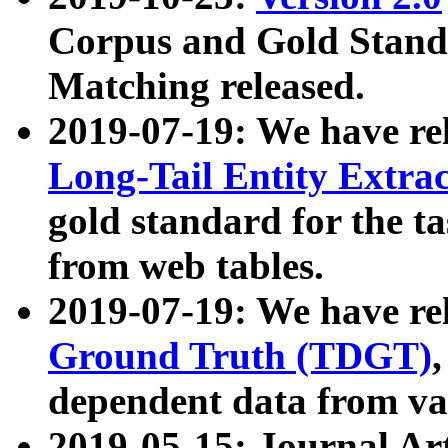
Corpus and Gold Standa
Matching released.
2019-07-19: We have re
Long-Tail Entity Extra
gold standard for the ta
from web tables.
2019-07-19: We have re
Ground Truth (TDGT)
dependent data from va
2019-05-15: Journal Ar