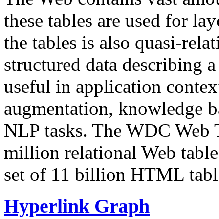
these tables are used for lay
the tables is also quasi-rela
structured data describing a 
useful in application contex
augmentation, knowledge ba
NLP tasks. The WDC Web Tab
million relational Web table
set of 11 billion HTML tab
Hyperlink Graph