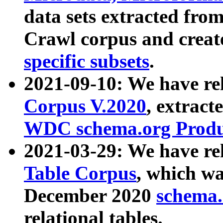
data sets extracted fr
Crawl corpus and creat
specific subsets
.
2021-09-10: We have re
Corpus V.2020
, extract
WDC schema.org Produc
2021-03-29: We have r
Table Corpus
, which wa
December 2020
schema.o
relational tables.