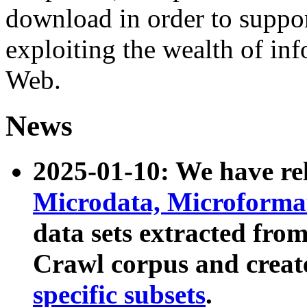
download in order to suppo
exploiting the wealth of inf
Web.
News
2025-01-10: We have r
Microdata, Microform
data sets extracted fr
Crawl corpus and creat
specific subsets
.