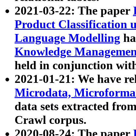
2021-03-22: The paper
Product Classification 
Language Modelling
has
Knowledge Management
held in conjunction wit
2021-01-21: We have r
Microdata, Microform
data sets extracted fr
Crawl corpus.
2020-08-24: The paper