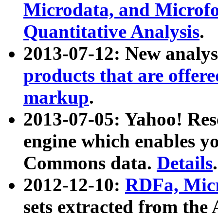
Microdata, and Microfo
Quantitative Analysis
.
2013-07-12: New analys
products that are offer
markup
.
2013-07-05: Yahoo! Res
engine which enables y
Commons data.
Details
.
2012-12-10:
RDFa, Micr
sets extracted from t