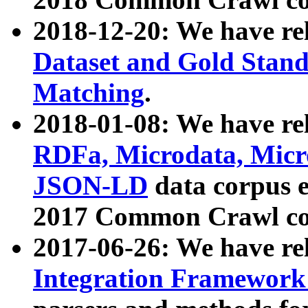
2018-12-20: We have re
Dataset and Gold Stand
Matching
.
2018-01-08: We have rel
RDFa, Microdata, Mic
JSON-LD
data corpus 
2017 Common Crawl co
2017-06-26: We have re
Integration Framework