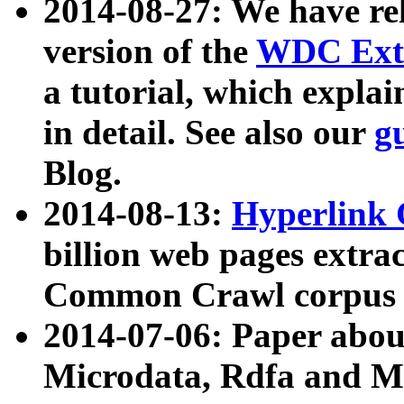
2014-08-27: We have rel
version of the
WDC Extr
a tutorial, which expla
in detail. See also our
g
Blog.
2014-08-13:
Hyperlink 
billion web pages extra
Common Crawl corpus a
2014-07-06: Paper ab
Microdata, Rdfa and Mi