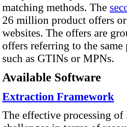
matching methods. The
sec
26 million product offers o
websites. The offers are gro
offers referring to the same
such as GTINs or MPNs.
Available Software
Extraction Framework
The effective processing of