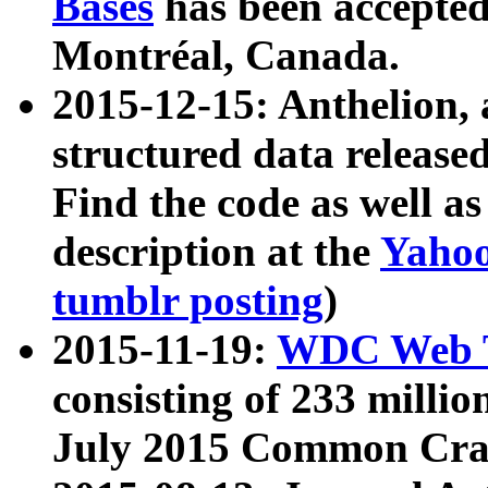
Bases
has been accepted
Montréal, Canada.
2015-12-15: Anthelion, 
structured data release
Find the code as well a
description at the
Yahoo
tumblr posting
)
2015-11-19:
WDC Web T
consisting of 233 milli
July 2015 Common Cra