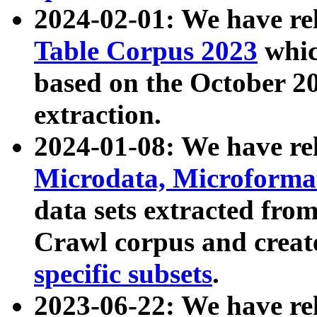
2024-02-01: We have r
Table Corpus 2023
whic
based on the October 
extraction.
2024-01-08: We have r
Microdata, Microform
data sets extracted fr
Crawl corpus and creat
specific subsets
.
2023-06-22: We have re