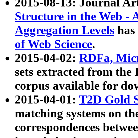
2015-08-13: Journal Ar
Structure in the Web - 
Aggregation Levels
has 
of Web Science
.
2015-04-02:
RDFa, Micr
sets extracted from t
corpus available for do
2015-04-01:
T2D Gold 
matching systems on the
correspondences betwee