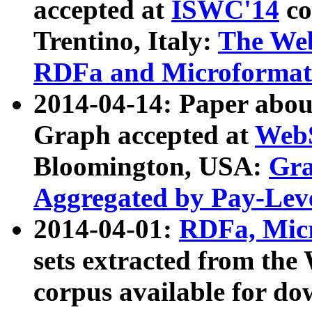
accepted at
ISWC'14
co
Trentino, Italy:
The We
RDFa and Microformat 
2014-04-14: Paper ab
Graph accepted at
WebS
Bloomington, USA:
Gra
Aggregated by Pay-Lev
2014-04-01:
RDFa, Micr
sets extracted from t
corpus available for do