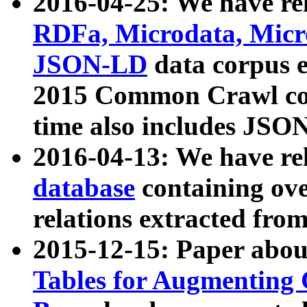
2016-04-25: We have rel
RDFa, Microdata, Mic
JSON-LD
data corpus 
2015 Common Crawl corp
time also includes JSO
2016-04-13: We have re
database
containing ov
relations extracted fro
2015-12-15: Paper abo
Tables for Augmenting