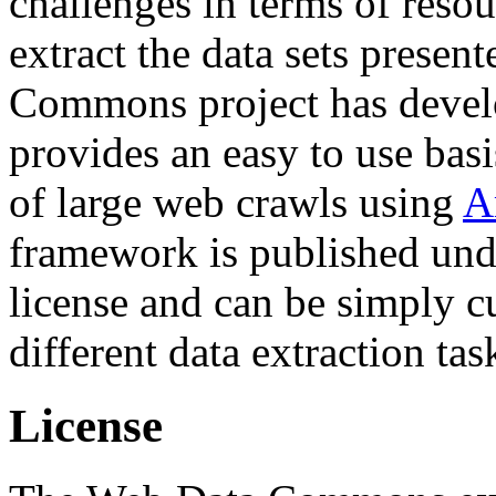
challenges in terms of resou
extract the data sets prese
Commons project has deve
provides an easy to use basi
of large web crawls using
A
framework is published und
license and can be simply c
different data extraction tas
License