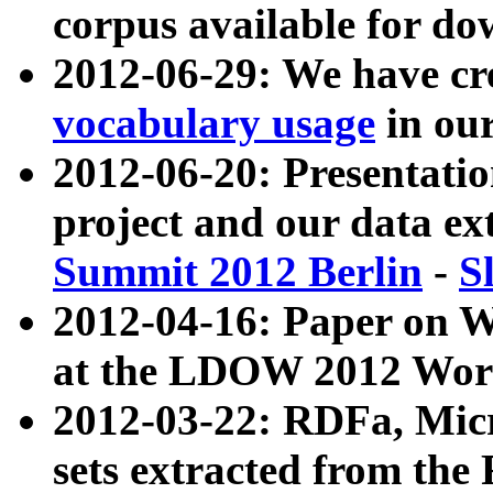
corpus available for do
2012-06-29: We have cr
vocabulary usage
in ou
2012-06-20: Presentat
project and our data ex
Summit 2012 Berlin
-
S
2012-04-16: Paper on 
at the LDOW 2012 Wor
2012-03-22: RDFa, Mic
sets extracted from t