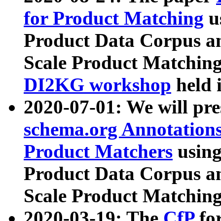
for Product Matching
u
Product Data Corpus a
Scale Product Matching
DI2KG workshop
held 
2020-07-01: We will pr
schema.org Annotations
Product Matchers
usin
Product Data Corpus a
Scale Product Matching
2020-03-19: The
CfP
fo