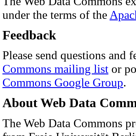
The Web Data Commons ext
under the terms of the
Apac
Feedback
Please send questions and f
Commons mailing list
or po
Commons Google Group
.
About Web Data Commo
The Web Data Commons proj