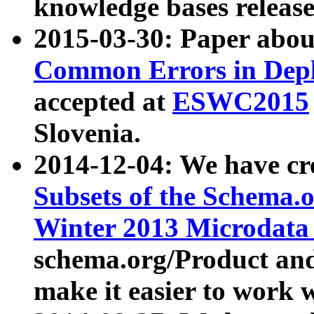
knowledge bases release
2015-03-30: Paper abo
Common Errors in Depl
accepted at
ESWC2015
Slovenia.
2014-12-04: We have cr
Subsets of the Schema.o
Winter 2013 Microdata
schema.org/Product and
make it easier to work w