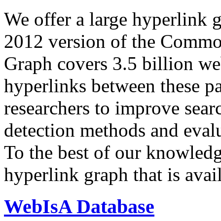
We offer a large
hyperlink 
2012 version of the Comm
Graph covers 3.5 billion we
hyperlinks between these p
researchers to improve sear
detection methods and evalu
To the best of our knowledge
hyperlink graph that is avail
WebIsA Database