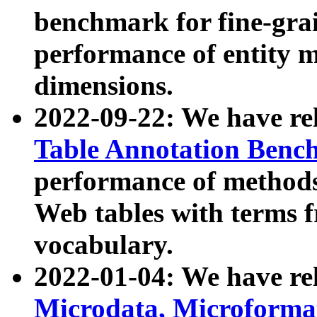
benchmark for fine-grai
performance of entity 
dimensions.
2022-09-22: We have r
Table Annotation Ben
performance of methods
Web tables with terms 
vocabulary.
2022-01-04: We have r
Microdata, Microform