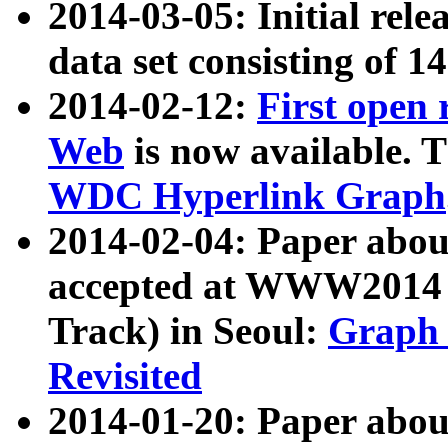
2014-03-05: Initial rele
data set consisting of 1
2014-02-12:
First open
Web
is now available. T
WDC Hyperlink Graph
2014-02-04: Paper ab
accepted at WWW2014 c
Track) in Seoul:
Graph 
Revisited
2014-01-20: Paper about