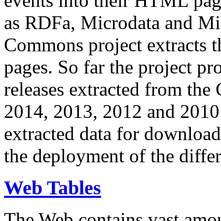
events into their HTML pa
as RDFa, Microdata and Mi
Commons project extracts th
pages. So far the project pro
releases extracted from th
2014, 2013, 2012 and 2010.
extracted data for download 
the deployment of the differ
Web Tables
The Web contains vast amo