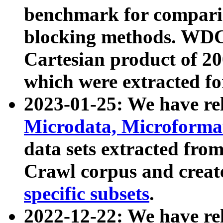
benchmark for compari
blocking methods. WDC
Cartesian product of 200
which were extracted fo
2023-01-25: We have r
Microdata, Microform
data sets extracted fr
Crawl corpus and creat
specific subsets
.
2022-12-22: We have re