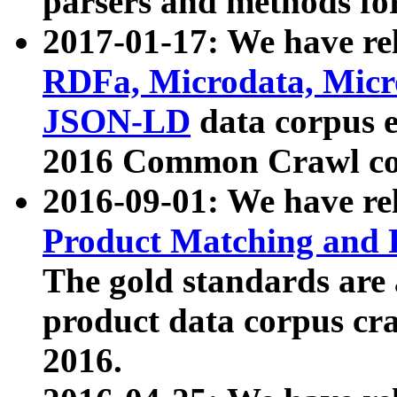
parsers and methods for
2017-01-17: We have rel
RDFa, Microdata, Mic
JSON-LD
data corpus e
2016 Common Crawl co
2016-09-01: We have re
Product Matching and P
The gold standards are
product data corpus craw
2016.