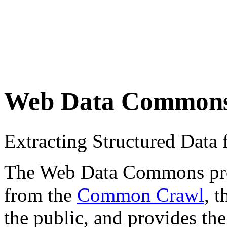
Web Data Common
Extracting Structured Dat
The Web Data Commons proje
from the
Common Crawl
, 
the public, and provides the