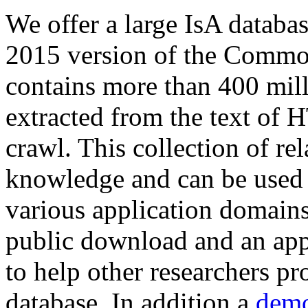
We offer a large
IsA databa
2015 version of the Comm
contains more than 400 mil
extracted from the text of 
crawl. This collection of rel
knowledge and can be used 
various application domains.
public download and an app
to help other researchers p
database. In addition a
demo