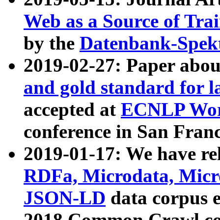
Web as a Source of Tra
by the
Datenbank-Spek
2019-02-27: Paper abo
and gold standard for l
accepted at
ECNLP Wor
conference in San Franc
2019-01-17: We have rel
RDFa, Microdata, Mic
JSON-LD
data corpus 
2018 Common Crawl co