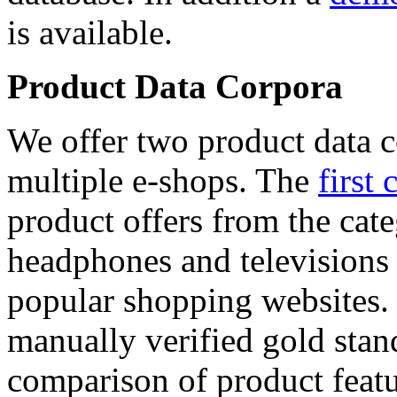
is available.
Product Data Corpora
We offer two product data c
multiple e-shops. The
first 
product offers from the cat
headphones and televisions
popular shopping websites.
manually verified gold stan
comparison of product featu