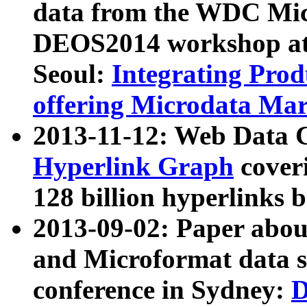
data from the WDC Micr
DEOS2014 workshop at
Seoul:
Integrating Prod
offering Microdata Ma
2013-11-12: Web Data 
Hyperlink Graph
coveri
128 billion hyperlinks 
2013-09-02: Paper abo
and Microformat data s
conference in Sydney:
D