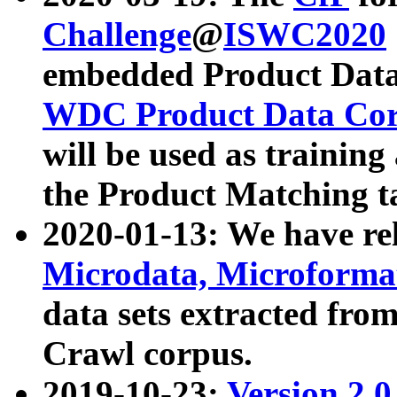
Challenge
@
ISWC2020
embedded Product Data
WDC Product Data Cor
will be used as training
the Product Matching t
2020-01-13: We have r
Microdata, Microform
data sets extracted f
Crawl corpus.
2019-10-23:
Version 2.0