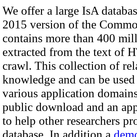
We offer a large
IsA databa
2015 version of the Comm
contains more than 400 mil
extracted from the text of 
crawl. This collection of rel
knowledge and can be used 
various application domains.
public download and an app
to help other researchers p
database. In addition a
demo