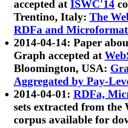
accepted at
ISWC'14
co
Trentino, Italy:
The We
RDFa and Microformat 
2014-04-14: Paper ab
Graph accepted at
WebS
Bloomington, USA:
Gra
Aggregated by Pay-Lev
2014-04-01:
RDFa, Micr
sets extracted from t
corpus available for do