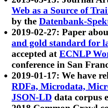
Web as a Source of Tra
by the
Datenbank-Spek
2019-02-27: Paper abo
and gold standard for l
accepted at
ECNLP Wor
conference in San Franc
2019-01-17: We have rel
RDFa, Microdata, Mic
JSON-LD
data corpus 
2018 Common Crawl co