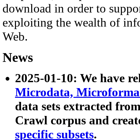
download in order to suppo
exploiting the wealth of inf
Web.
News
2025-01-10: We have r
Microdata, Microform
data sets extracted fr
Crawl corpus and creat
specific subsets
.