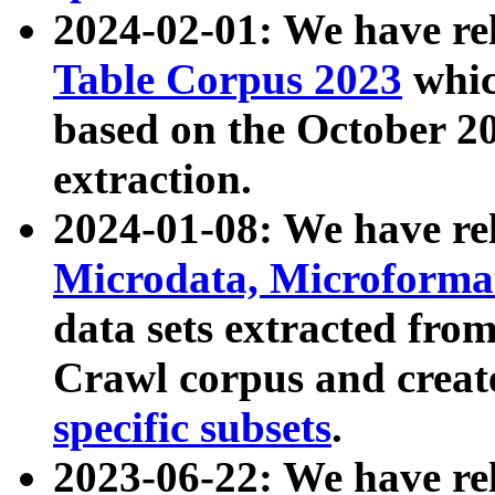
2024-02-01: We have r
Table Corpus 2023
whic
based on the October 
extraction.
2024-01-08: We have r
Microdata, Microform
data sets extracted fr
Crawl corpus and creat
specific subsets
.
2023-06-22: We have re