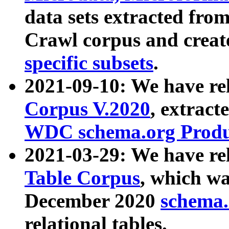
data sets extracted fr
Crawl corpus and creat
specific subsets
.
2021-09-10: We have re
Corpus V.2020
, extract
WDC schema.org Produc
2021-03-29: We have r
Table Corpus
, which wa
December 2020
schema.o
relational tables.