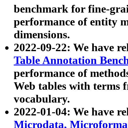
benchmark for fine-grai
performance of entity 
dimensions.
2022-09-22: We have r
Table Annotation Ben
performance of methods
Web tables with terms 
vocabulary.
2022-01-04: We have r
Microdata, Microform