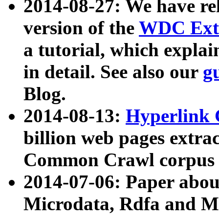
2014-08-27: We have rel
version of the
WDC Extr
a tutorial, which expla
in detail. See also our
g
Blog.
2014-08-13:
Hyperlink 
billion web pages extra
Common Crawl corpus a
2014-07-06: Paper ab
Microdata, Rdfa and Mi