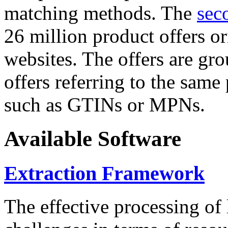
matching methods. The
sec
26 million product offers o
websites. The offers are gro
offers referring to the same
such as GTINs or MPNs.
Available Software
Extraction Framework
The effective processing of