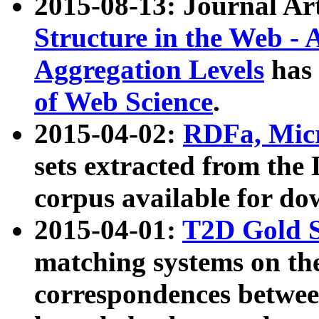
2015-08-13: Journal Ar
Structure in the Web - 
Aggregation Levels
has 
of Web Science
.
2015-04-02:
RDFa, Micr
sets extracted from t
corpus available for do
2015-04-01:
T2D Gold 
matching systems on the
correspondences betwee