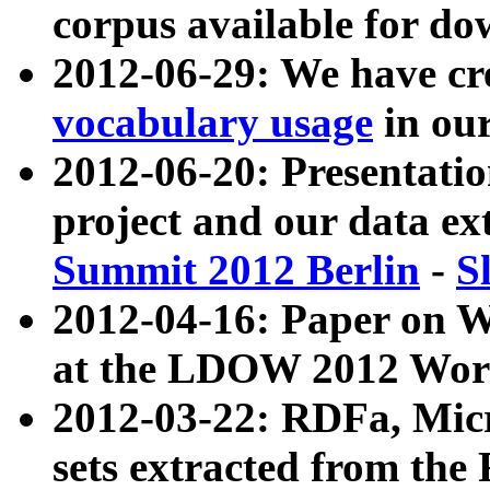
corpus available for do
2012-06-29: We have cr
vocabulary usage
in ou
2012-06-20: Presentat
project and our data ex
Summit 2012 Berlin
-
S
2012-04-16: Paper on 
at the LDOW 2012 Wor
2012-03-22: RDFa, Mic
sets extracted from t