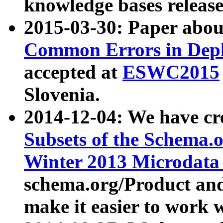
knowledge bases release
2015-03-30: Paper abo
Common Errors in Depl
accepted at
ESWC2015
Slovenia.
2014-12-04: We have cr
Subsets of the Schema.o
Winter 2013 Microdata
schema.org/Product and
make it easier to work w