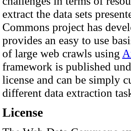
challenges in terms of resou
extract the data sets prese
Commons project has deve
provides an easy to use basi
of large web crawls using
A
framework is published und
license and can be simply c
different data extraction tas
License