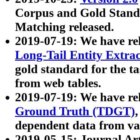
Corpus and Gold Standa
Matching released.
2019-07-19: We have re
Long-Tail Entity Extra
gold standard for the ta
from web tables.
2019-07-19: We have re
Ground Truth (TDGT)
dependent data from va
2019-05-15: Journal Ar