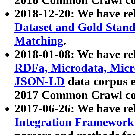
2018-12-20: We have re
Dataset and Gold Stand
Matching
.
2018-01-08: We have rel
RDFa, Microdata, Mic
JSON-LD
data corpus 
2017 Common Crawl co
2017-06-26: We have re
Integration Framework