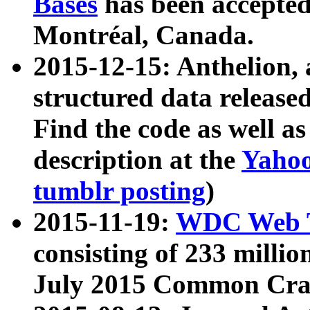
Bases
has been accepted
Montréal, Canada.
2015-12-15: Anthelion, 
structured data release
Find the code as well a
description at the
Yahoo
tumblr posting
)
2015-11-19:
WDC Web T
consisting of 233 milli
July 2015 Common Cra