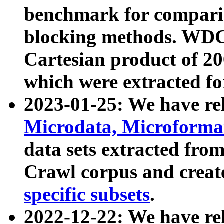
benchmark for compari
blocking methods. WDC
Cartesian product of 200
which were extracted fo
2023-01-25: We have r
Microdata, Microform
data sets extracted fr
Crawl corpus and creat
specific subsets
.
2022-12-22: We have re