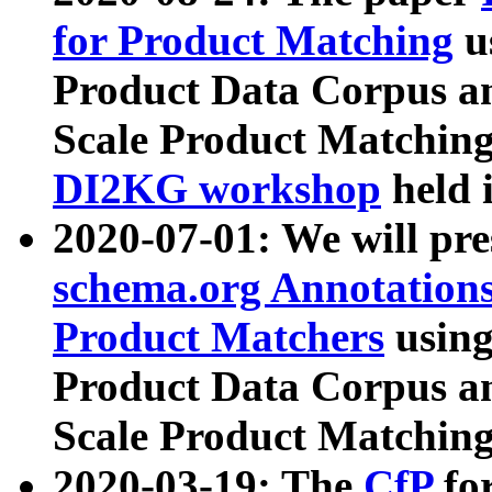
for Product Matching
u
Product Data Corpus a
Scale Product Matching
DI2KG workshop
held 
2020-07-01: We will pr
schema.org Annotations
Product Matchers
usin
Product Data Corpus a
Scale Product Matching
2020-03-19: The
CfP
fo