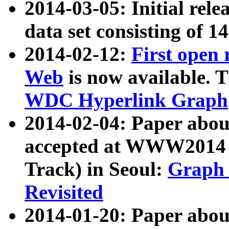
2014-03-05: Initial rele
data set consisting of 1
2014-02-12:
First open
Web
is now available. T
WDC Hyperlink Graph
2014-02-04: Paper ab
accepted at WWW2014 c
Track) in Seoul:
Graph 
Revisited
2014-01-20: Paper about