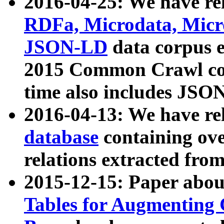
2016-04-25: We have rel
RDFa, Microdata, Mic
JSON-LD
data corpus 
2015 Common Crawl corp
time also includes JSO
2016-04-13: We have re
database
containing ov
relations extracted fro
2015-12-15: Paper abo
Tables for Augmenting