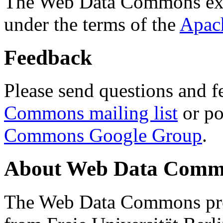
The Web Data Commons ext
under the terms of the
Apac
Feedback
Please send questions and f
Commons mailing list
or po
Commons Google Group
.
About Web Data Commo
The Web Data Commons proj