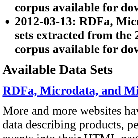
corpus available for do
2012-03-13: RDFa, Mic
sets extracted from t
corpus available for do
Available Data Sets
RDFa, Microdata, and M
More and more websites hav
data describing products, pe