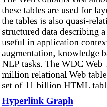
these tables are used for lay
the tables is also quasi-rela
structured data describing a 
useful in application contex
augmentation, knowledge ba
NLP tasks. The WDC Web Tab
million relational Web table
set of 11 billion HTML tab
Hyperlink Graph