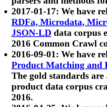
parsers and methods for
2017-01-17: We have rel
RDFa, Microdata, Mic
JSON-LD
data corpus e
2016 Common Crawl co
2016-09-01: We have re
Product Matching and P
The gold standards are
product data corpus craw
2016.