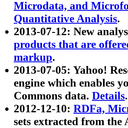
Microdata, and Microfo
Quantitative Analysis
.
2013-07-12: New analys
products that are offer
markup
.
2013-07-05: Yahoo! Res
engine which enables y
Commons data.
Details
.
2012-12-10:
RDFa, Micr
sets extracted from t