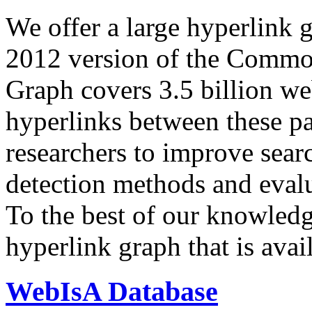
We offer a large
hyperlink 
2012 version of the Comm
Graph covers 3.5 billion we
hyperlinks between these p
researchers to improve sear
detection methods and evalu
To the best of our knowledge
hyperlink graph that is avail
WebIsA Database