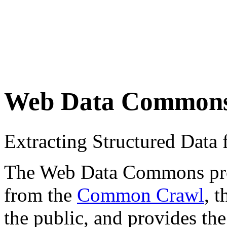
Web Data Common
Extracting Structured Dat
The Web Data Commons proje
from the
Common Crawl
, 
the public, and provides the