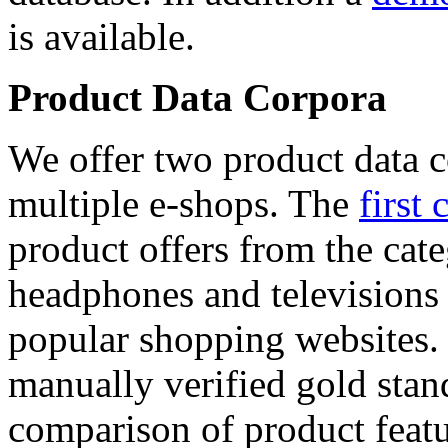
is available.
Product Data Corpora
We offer two product data c
multiple e-shops. The
first 
product offers from the cat
headphones and televisions
popular shopping websites.
manually verified gold stan
comparison of product featu