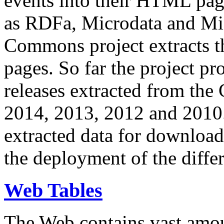
events into their HTML pa
as RDFa, Microdata and Mi
Commons project extracts th
pages. So far the project pro
releases extracted from th
2014, 2013, 2012 and 2010.
extracted data for download 
the deployment of the differ
Web Tables
The Web contains vast amo