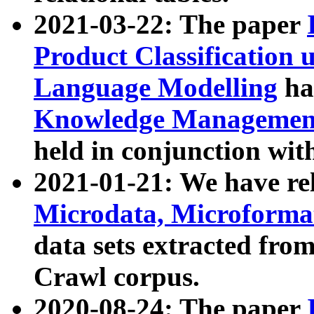
2021-03-22: The paper
Product Classification 
Language Modelling
has
Knowledge Management
held in conjunction wit
2021-01-21: We have r
Microdata, Microform
data sets extracted fr
Crawl corpus.
2020-08-24: The paper