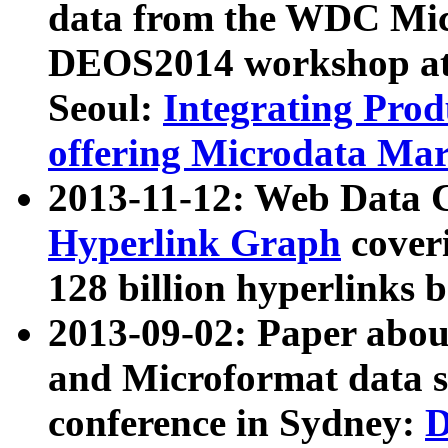
data from the WDC Micr
DEOS2014 workshop at
Seoul:
Integrating Prod
offering Microdata Ma
2013-11-12: Web Data 
Hyperlink Graph
coveri
128 billion hyperlinks 
2013-09-02: Paper abo
and Microformat data s
conference in Sydney:
D