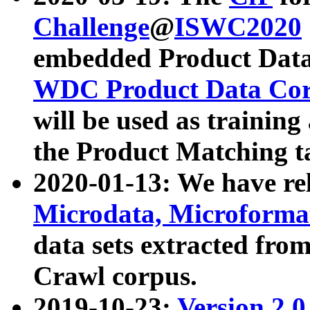
Challenge
@
ISWC2020
embedded Product Data
WDC Product Data Cor
will be used as training
the Product Matching t
2020-01-13: We have r
Microdata, Microform
data sets extracted f
Crawl corpus.
2019-10-23:
Version 2.0