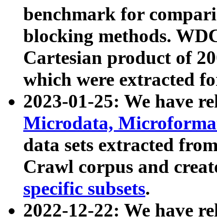
benchmark for compari
blocking methods. WDC
Cartesian product of 200
which were extracted fo
2023-01-25: We have r
Microdata, Microform
data sets extracted fr
Crawl corpus and creat
specific subsets
.
2022-12-22: We have re