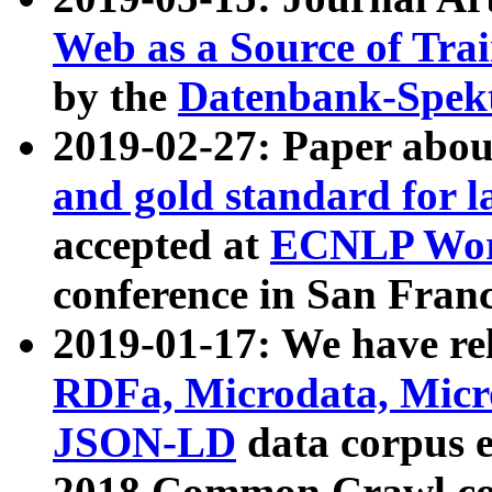
Web as a Source of Tra
by the
Datenbank-Spek
2019-02-27: Paper abo
and gold standard for l
accepted at
ECNLP Wor
conference in San Franc
2019-01-17: We have rel
RDFa, Microdata, Mic
JSON-LD
data corpus 
2018 Common Crawl co