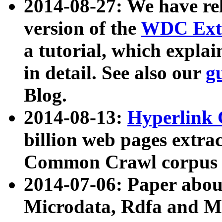
2014-08-27: We have rel
version of the
WDC Extr
a tutorial, which expla
in detail. See also our
g
Blog.
2014-08-13:
Hyperlink 
billion web pages extra
Common Crawl corpus a
2014-07-06: Paper ab
Microdata, Rdfa and Mi