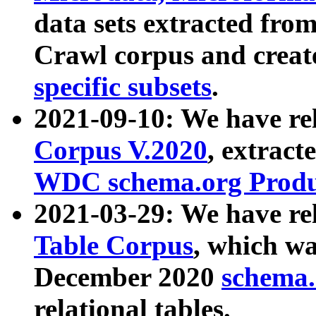
data sets extracted fr
Crawl corpus and creat
specific subsets
.
2021-09-10: We have re
Corpus V.2020
, extract
WDC schema.org Produc
2021-03-29: We have r
Table Corpus
, which wa
December 2020
schema.o
relational tables.