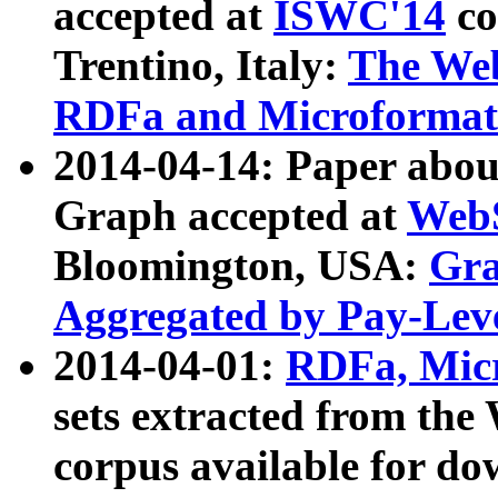
accepted at
ISWC'14
co
Trentino, Italy:
The We
RDFa and Microformat 
2014-04-14: Paper ab
Graph accepted at
WebS
Bloomington, USA:
Gra
Aggregated by Pay-Lev
2014-04-01:
RDFa, Micr
sets extracted from t
corpus available for do