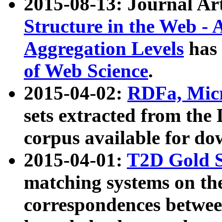
2015-08-13: Journal Ar
Structure in the Web - 
Aggregation Levels
has 
of Web Science
.
2015-04-02:
RDFa, Micr
sets extracted from t
corpus available for do
2015-04-01:
T2D Gold 
matching systems on the
correspondences betwee