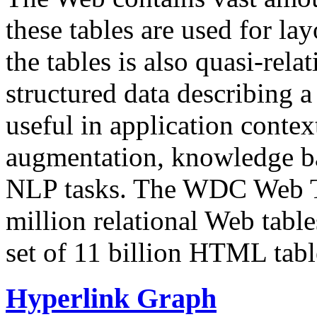
these tables are used for lay
the tables is also quasi-rela
structured data describing a 
useful in application contex
augmentation, knowledge ba
NLP tasks. The WDC Web Tab
million relational Web table
set of 11 billion HTML tab
Hyperlink Graph