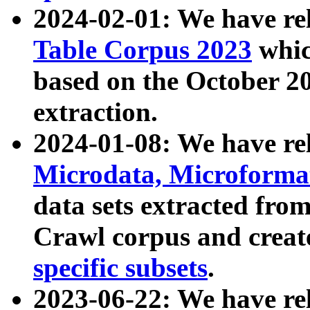
2024-02-01: We have r
Table Corpus 2023
whic
based on the October 
extraction.
2024-01-08: We have r
Microdata, Microform
data sets extracted fr
Crawl corpus and creat
specific subsets
.
2023-06-22: We have re