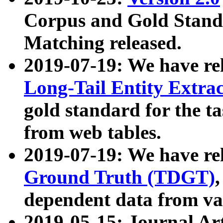
Corpus and Gold Standa
Matching released.
2019-07-19: We have re
Long-Tail Entity Extra
gold standard for the ta
from web tables.
2019-07-19: We have re
Ground Truth (TDGT)
dependent data from va
2019-05-15: Journal Ar