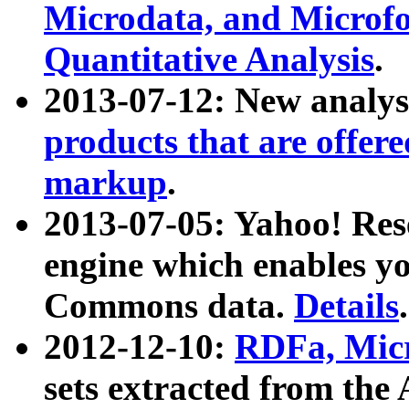
Microdata, and Microfo
Quantitative Analysis
.
2013-07-12: New analys
products that are offer
markup
.
2013-07-05: Yahoo! Res
engine which enables y
Commons data.
Details
.
2012-12-10:
RDFa, Micr
sets extracted from t