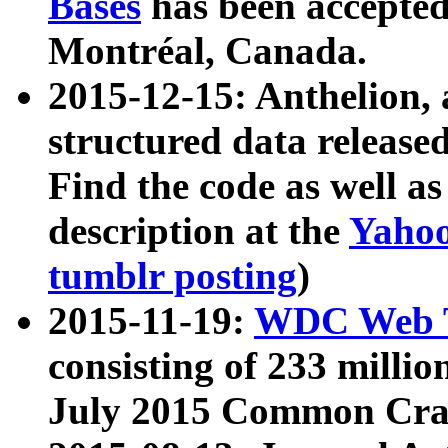
Bases
has been accepted
Montréal, Canada.
2015-12-15: Anthelion, 
structured data release
Find the code as well a
description at the
Yahoo
tumblr posting
)
2015-11-19:
WDC Web T
consisting of 233 milli
July 2015 Common Cra