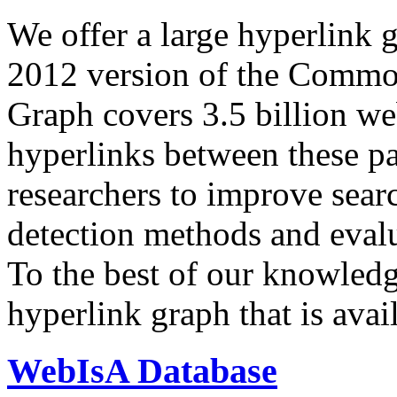
We offer a large
hyperlink 
2012 version of the Comm
Graph covers 3.5 billion we
hyperlinks between these p
researchers to improve sear
detection methods and evalu
To the best of our knowledge
hyperlink graph that is avail
WebIsA Database