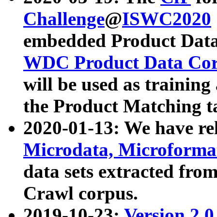
Challenge
@
ISWC2020
embedded Product Data
WDC Product Data Cor
will be used as training
the Product Matching t
2020-01-13: We have r
Microdata, Microform
data sets extracted f
Crawl corpus.
2019-10-23:
Version 2.0