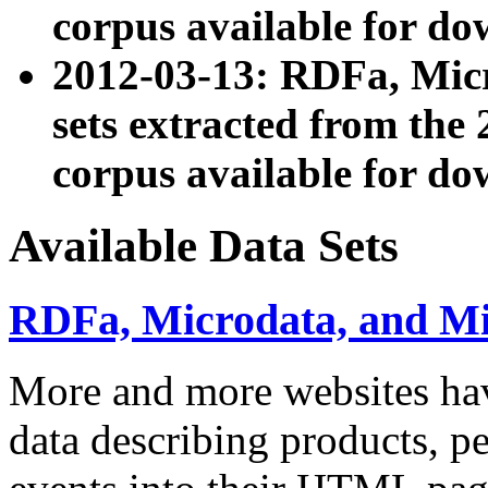
corpus available for do
2012-03-13: RDFa, Mic
sets extracted from t
corpus available for do
Available Data Sets
RDFa, Microdata, and M
More and more websites hav
data describing products, pe