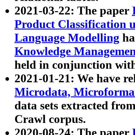
2021-03-22: The paper
Product Classification 
Language Modelling
has
Knowledge Management
held in conjunction wit
2021-01-21: We have r
Microdata, Microform
data sets extracted fr
Crawl corpus.
2020-08-24: The paper