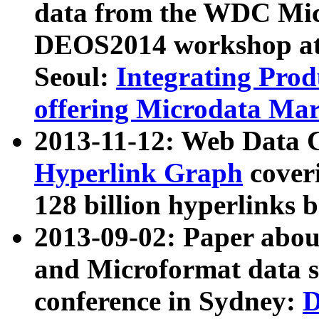
data from the WDC Micr
DEOS2014 workshop at
Seoul:
Integrating Prod
offering Microdata Ma
2013-11-12: Web Data 
Hyperlink Graph
coveri
128 billion hyperlinks 
2013-09-02: Paper abo
and Microformat data s
conference in Sydney:
D