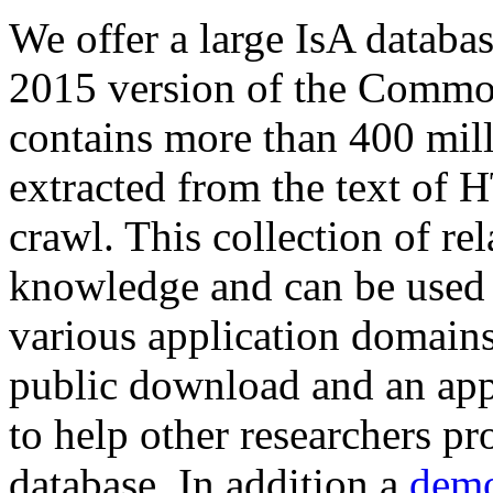
We offer a large
IsA databa
2015 version of the Comm
contains more than 400 mil
extracted from the text of 
crawl. This collection of rel
knowledge and can be used 
various application domains.
public download and an app
to help other researchers p
database. In addition a
demo