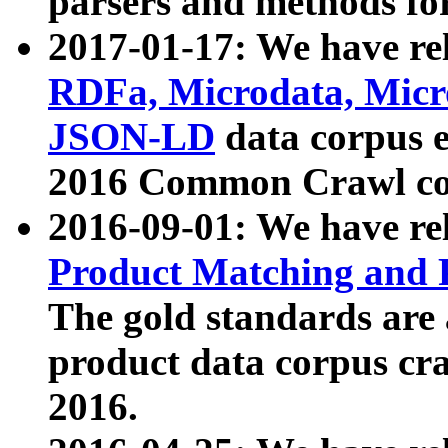
parsers and methods for
2017-01-17: We have rel
RDFa, Microdata, Mic
JSON-LD
data corpus e
2016 Common Crawl co
2016-09-01: We have re
Product Matching and P
The gold standards are
product data corpus craw
2016.