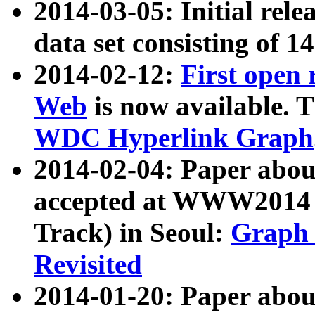
2014-03-05: Initial rele
data set consisting of 1
2014-02-12:
First open
Web
is now available. T
WDC Hyperlink Graph
2014-02-04: Paper ab
accepted at WWW2014 c
Track) in Seoul:
Graph 
Revisited
2014-01-20: Paper about