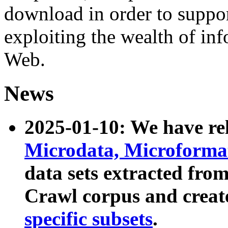
download in order to suppo
exploiting the wealth of inf
Web.
News
2025-01-10: We have r
Microdata, Microform
data sets extracted fr
Crawl corpus and creat
specific subsets
.