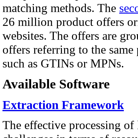
matching methods. The
sec
26 million product offers o
websites. The offers are gro
offers referring to the same
such as GTINs or MPNs.
Available Software
Extraction Framework
The effective processing of