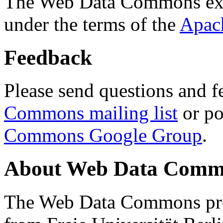
The Web Data Commons ext
under the terms of the
Apac
Feedback
Please send questions and f
Commons mailing list
or po
Commons Google Group
.
About Web Data Commo
The Web Data Commons proj