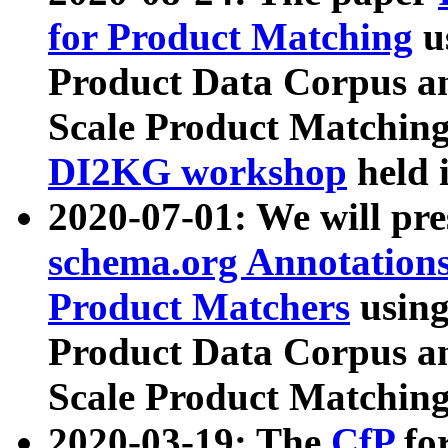
for Product Matching
u
Product Data Corpus a
Scale Product Matching
DI2KG workshop
held 
2020-07-01: We will pr
schema.org Annotations
Product Matchers
usin
Product Data Corpus a
Scale Product Matching
2020-03-19: The
CfP
fo