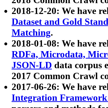
2018-12-20: We have re
Dataset and Gold Stand
Matching
.
2018-01-08: We have rel
RDFa, Microdata, Mic
JSON-LD
data corpus 
2017 Common Crawl co
2017-06-26: We have re
Integration Framework