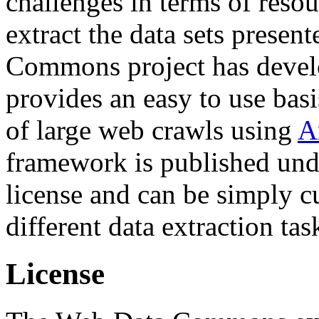
challenges in terms of resou
extract the data sets prese
Commons project has deve
provides an easy to use basi
of large web crawls using
A
framework is published und
license and can be simply c
different data extraction tas
License