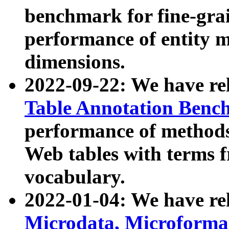
benchmark for fine-grai
performance of entity 
dimensions.
2022-09-22: We have r
Table Annotation Ben
performance of methods
Web tables with terms 
vocabulary.
2022-01-04: We have r
Microdata, Microform