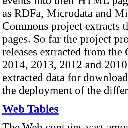
events into their HTML pa
as RDFa, Microdata and Mi
Commons project extracts th
pages. So far the project pro
releases extracted from th
2014, 2013, 2012 and 2010.
extracted data for download 
the deployment of the differ
Web Tables
The Web contains vast amo