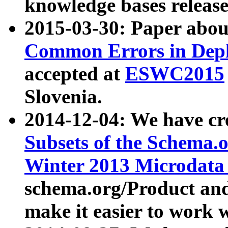
knowledge bases release
2015-03-30: Paper abo
Common Errors in Depl
accepted at
ESWC2015
Slovenia.
2014-12-04: We have cr
Subsets of the Schema.o
Winter 2013 Microdata
schema.org/Product and
make it easier to work w