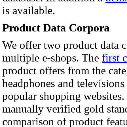
is available.
Product Data Corpora
We offer two product data c
multiple e-shops. The
first 
product offers from the cat
headphones and televisions
popular shopping websites.
manually verified gold stan
comparison of product featu