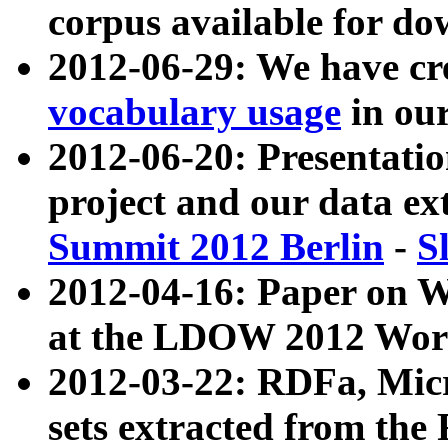
corpus available for do
2012-06-29: We have cr
vocabulary usage
in ou
2012-06-20: Presentat
project and our data ex
Summit 2012 Berlin
-
S
2012-04-16: Paper on 
at the LDOW 2012 Wor
2012-03-22: RDFa, Mic
sets extracted from t