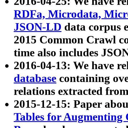
2016-04-25: We have rel
RDFa, Microdata, Mic
JSON-LD
data corpus 
2015 Common Crawl corp
time also includes JSO
2016-04-13: We have re
database
containing ov
relations extracted fro
2015-12-15: Paper abo
Tables for Augmenting