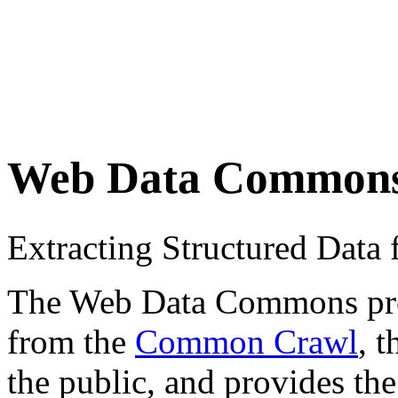
Web Data Common
Extracting Structured Dat
The Web Data Commons proje
from the
Common Crawl
, 
the public, and provides the