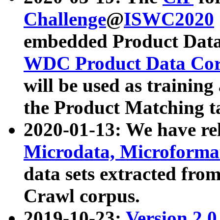
Challenge
@
ISWC2020
embedded Product Data
WDC Product Data Cor
will be used as training
the Product Matching t
2020-01-13: We have r
Microdata, Microform
data sets extracted f
Crawl corpus.
2019-10-23:
Version 2.0