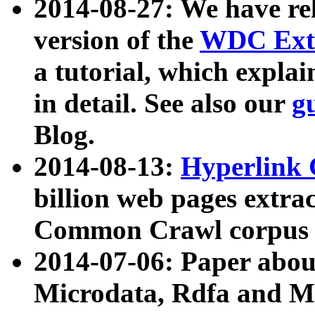
2014-08-27: We have rel
version of the
WDC Extr
a tutorial, which expla
in detail. See also our
g
Blog.
2014-08-13:
Hyperlink 
billion web pages extra
Common Crawl corpus a
2014-07-06: Paper ab
Microdata, Rdfa and Mi