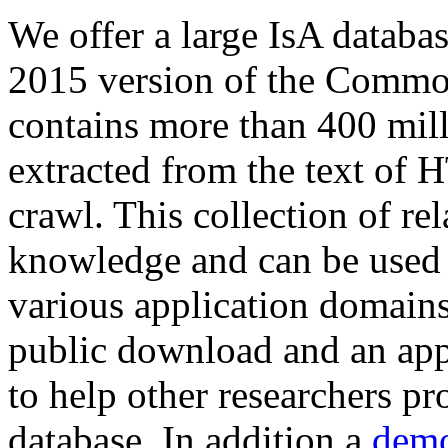
We offer a large
IsA databa
2015 version of the Comm
contains more than 400 mil
extracted from the text of 
crawl. This collection of rel
knowledge and can be used 
various application domains.
public download and an app
to help other researchers p
database. In addition a
demo