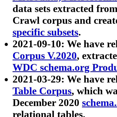
data sets extracted fr
Crawl corpus and creat
specific subsets
.
2021-09-10: We have re
Corpus V.2020
, extract
WDC schema.org Produc
2021-03-29: We have r
Table Corpus
, which wa
December 2020
schema.o
relational tables.