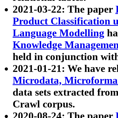
2021-03-22: The paper
Product Classification 
Language Modelling
has
Knowledge Management
held in conjunction wit
2021-01-21: We have r
Microdata, Microform
data sets extracted fr
Crawl corpus.
2020-08-24: The paper