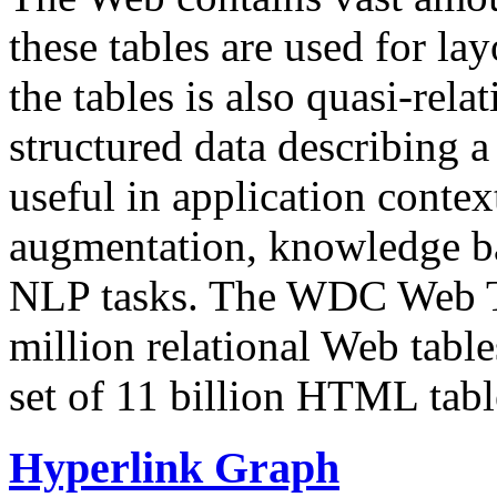
these tables are used for lay
the tables is also quasi-rela
structured data describing a 
useful in application contex
augmentation, knowledge ba
NLP tasks. The WDC Web Tab
million relational Web table
set of 11 billion HTML tab
Hyperlink Graph