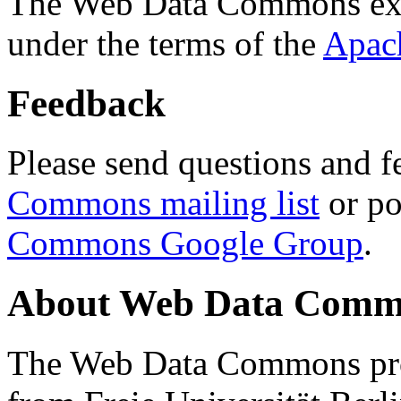
The Web Data Commons ext
under the terms of the
Apac
Feedback
Please send questions and f
Commons mailing list
or po
Commons Google Group
.
About Web Data Commo
The Web Data Commons proj