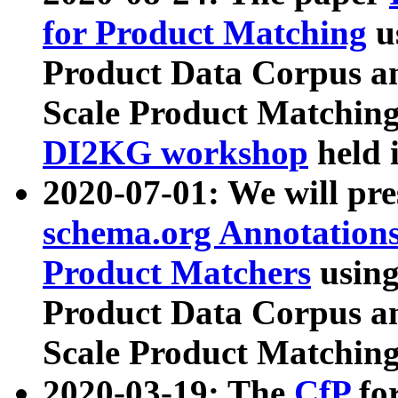
for Product Matching
u
Product Data Corpus a
Scale Product Matching
DI2KG workshop
held 
2020-07-01: We will pr
schema.org Annotations
Product Matchers
usin
Product Data Corpus a
Scale Product Matching
2020-03-19: The
CfP
fo