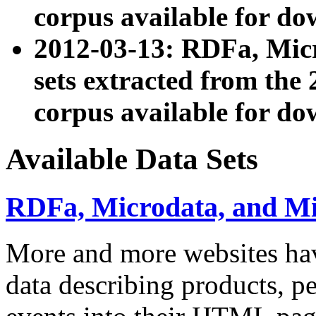
corpus available for do
2012-03-13: RDFa, Mic
sets extracted from t
corpus available for do
Available Data Sets
RDFa, Microdata, and M
More and more websites hav
data describing products, pe