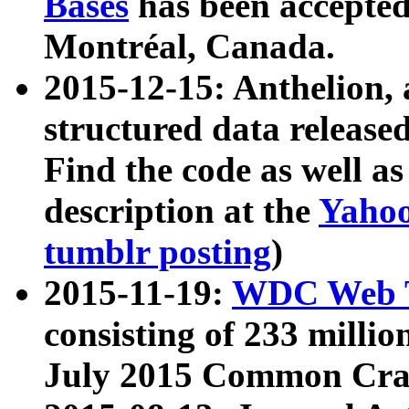
Bases
has been accepted
Montréal, Canada.
2015-12-15: Anthelion, 
structured data release
Find the code as well a
description at the
Yahoo
tumblr posting
)
2015-11-19:
WDC Web T
consisting of 233 milli
July 2015 Common Cra