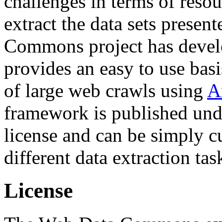
challenges in terms of resou
extract the data sets prese
Commons project has deve
provides an easy to use basi
of large web crawls using
A
framework is published und
license and can be simply c
different data extraction tas
License