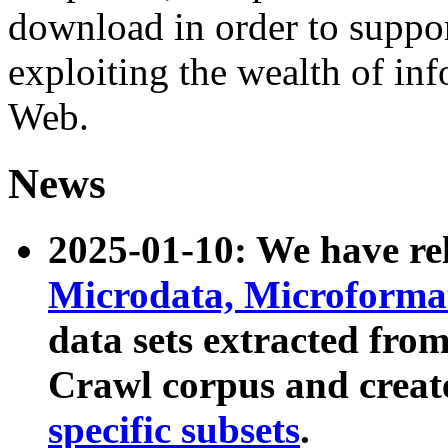
download in order to suppo
exploiting the wealth of inf
Web.
News
2025-01-10: We have r
Microdata, Microform
data sets extracted fr
Crawl corpus and creat
specific subsets
.