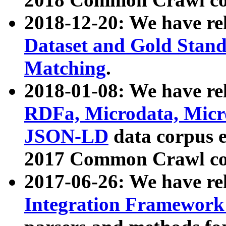
2018-12-20: We have re
Dataset and Gold Stand
Matching
.
2018-01-08: We have rel
RDFa, Microdata, Mic
JSON-LD
data corpus 
2017 Common Crawl co
2017-06-26: We have re
Integration Framework