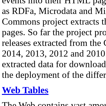
events into their HTML pa
as RDFa, Microdata and Mi
Commons project extracts th
pages. So far the project pro
releases extracted from th
2014, 2013, 2012 and 2010.
extracted data for download 
the deployment of the differ
Web Tables
The Web contains vast amo