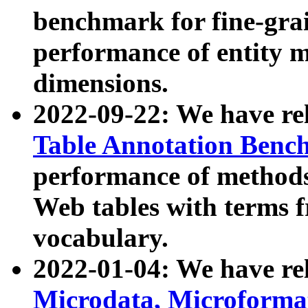
benchmark for fine-grai
performance of entity 
dimensions.
2022-09-22: We have r
Table Annotation Ben
performance of methods
Web tables with terms 
vocabulary.
2022-01-04: We have r
Microdata, Microform