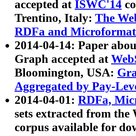
accepted at
ISWC'14
co
Trentino, Italy:
The We
RDFa and Microformat 
2014-04-14: Paper ab
Graph accepted at
WebS
Bloomington, USA:
Gra
Aggregated by Pay-Lev
2014-04-01:
RDFa, Micr
sets extracted from t
corpus available for do