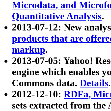
Microdata, and Microfo
Quantitative Analysis
.
2013-07-12: New analys
products that are offer
markup
.
2013-07-05: Yahoo! Res
engine which enables y
Commons data.
Details
.
2012-12-10:
RDFa, Micr
sets extracted from t