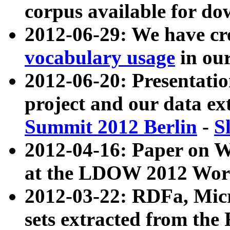
corpus available for do
2012-06-29: We have cr
vocabulary usage
in ou
2012-06-20: Presentat
project and our data ex
Summit 2012 Berlin
-
S
2012-04-16: Paper on 
at the LDOW 2012 Wor
2012-03-22: RDFa, Mic
sets extracted from t