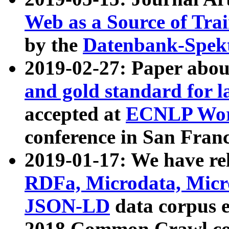
Web as a Source of Tra
by the
Datenbank-Spek
2019-02-27: Paper abo
and gold standard for l
accepted at
ECNLP Wor
conference in San Franc
2019-01-17: We have rel
RDFa, Microdata, Mic
JSON-LD
data corpus 
2018 Common Crawl co