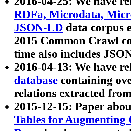
2016-04-25: We have rel
RDFa, Microdata, Mic
JSON-LD
data corpus 
2015 Common Crawl corp
time also includes JSO
2016-04-13: We have re
database
containing ov
relations extracted fro
2015-12-15: Paper abo
Tables for Augmenting