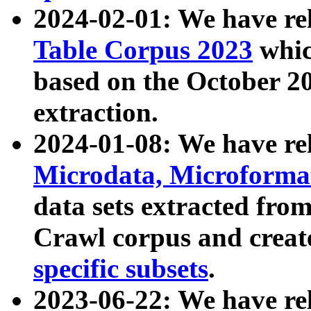
2024-02-01: We have r
Table Corpus 2023
whic
based on the October 
extraction.
2024-01-08: We have r
Microdata, Microform
data sets extracted fr
Crawl corpus and creat
specific subsets
.
2023-06-22: We have re