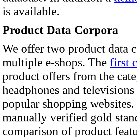
is available.
Product Data Corpora
We offer two product data c
multiple e-shops. The
first 
product offers from the cat
headphones and televisions
popular shopping websites.
manually verified gold stan
comparison of product featu