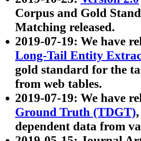
Corpus and Gold Standa
Matching released.
2019-07-19: We have re
Long-Tail Entity Extra
gold standard for the ta
from web tables.
2019-07-19: We have re
Ground Truth (TDGT)
dependent data from va
2019-05-15: Journal Ar