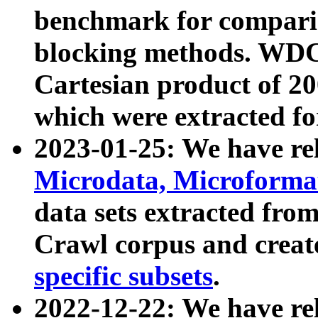
benchmark for compari
blocking methods. WDC
Cartesian product of 200
which were extracted fo
2023-01-25: We have r
Microdata, Microform
data sets extracted fr
Crawl corpus and creat
specific subsets
.
2022-12-22: We have re