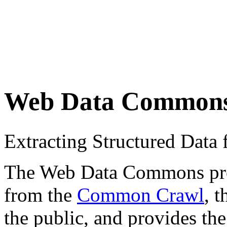
Web Data Common
Extracting Structured Dat
The Web Data Commons proje
from the
Common Crawl
, 
the public, and provides the