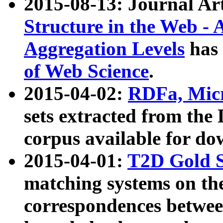
2015-08-13: Journal Ar
Structure in the Web - 
Aggregation Levels
has 
of Web Science
.
2015-04-02:
RDFa, Micr
sets extracted from t
corpus available for do
2015-04-01:
T2D Gold 
matching systems on the
correspondences betwee