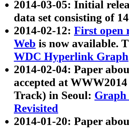
2014-03-05: Initial rele
data set consisting of 1
2014-02-12:
First open
Web
is now available. T
WDC Hyperlink Graph
2014-02-04: Paper ab
accepted at WWW2014 c
Track) in Seoul:
Graph 
Revisited
2014-01-20: Paper about