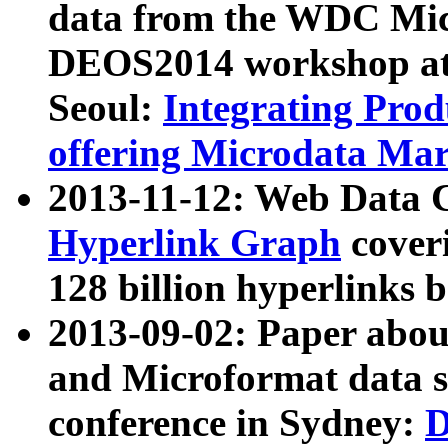
data from the WDC Micr
DEOS2014 workshop at
Seoul:
Integrating Prod
offering Microdata Ma
2013-11-12: Web Data 
Hyperlink Graph
coveri
128 billion hyperlinks 
2013-09-02: Paper abo
and Microformat data s
conference in Sydney:
D