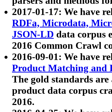
parsers and methods for
2017-01-17: We have rel
RDFa, Microdata, Mic
JSON-LD
data corpus e
2016 Common Crawl co
2016-09-01: We have re
Product Matching and P
The gold standards are
product data corpus craw
2016.