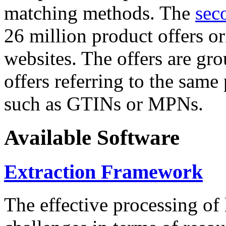
matching methods. The
sec
26 million product offers o
websites. The offers are gro
offers referring to the same
such as GTINs or MPNs.
Available Software
Extraction Framework
The effective processing of