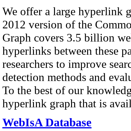
We offer a large
hyperlink 
2012 version of the Comm
Graph covers 3.5 billion we
hyperlinks between these p
researchers to improve sear
detection methods and evalu
To the best of our knowledge
hyperlink graph that is avail
WebIsA Database