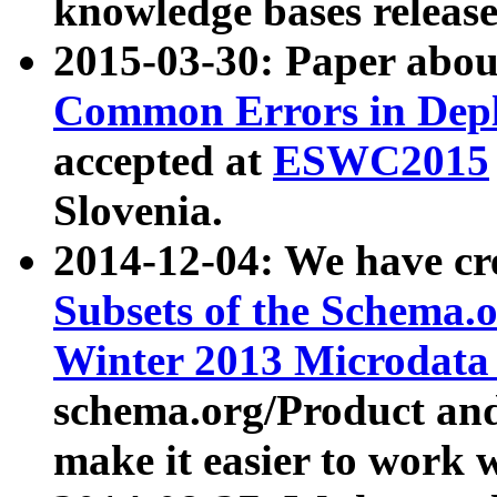
knowledge bases release
2015-03-30: Paper abo
Common Errors in Depl
accepted at
ESWC2015
Slovenia.
2014-12-04: We have cr
Subsets of the Schema.o
Winter 2013 Microdata
schema.org/Product and
make it easier to work w