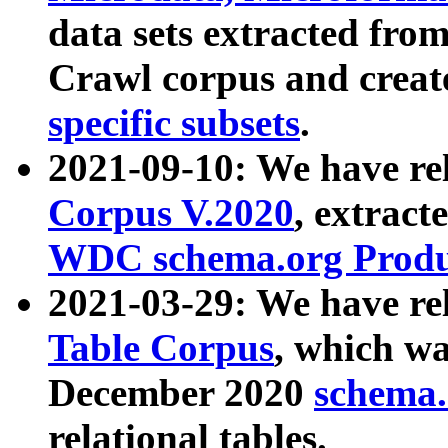
data sets extracted fr
Crawl corpus and creat
specific subsets
.
2021-09-10: We have re
Corpus V.2020
, extract
WDC schema.org Produc
2021-03-29: We have r
Table Corpus
, which wa
December 2020
schema.o
relational tables.