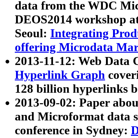
data from the WDC Micr
DEOS2014 workshop at
Seoul:
Integrating Prod
offering Microdata Ma
2013-11-12: Web Data 
Hyperlink Graph
coveri
128 billion hyperlinks 
2013-09-02: Paper abo
and Microformat data s
conference in Sydney:
D