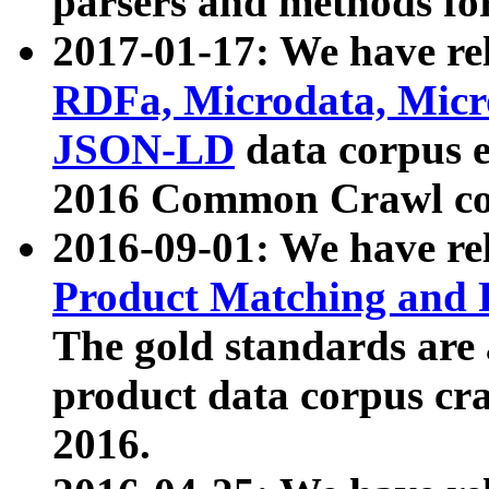
parsers and methods for
2017-01-17: We have rel
RDFa, Microdata, Mic
JSON-LD
data corpus e
2016 Common Crawl co
2016-09-01: We have re
Product Matching and P
The gold standards are
product data corpus craw
2016.