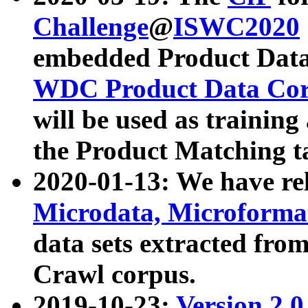
Challenge
@
ISWC2020
embedded Product Data
WDC Product Data Cor
will be used as training
the Product Matching t
2020-01-13: We have r
Microdata, Microform
data sets extracted f
Crawl corpus.
2019-10-23:
Version 2.0