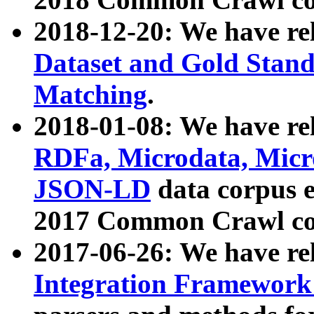
2018-12-20: We have re
Dataset and Gold Stand
Matching
.
2018-01-08: We have rel
RDFa, Microdata, Mic
JSON-LD
data corpus 
2017 Common Crawl co
2017-06-26: We have re
Integration Framework