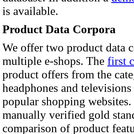
is available.
Product Data Corpora
We offer two product data c
multiple e-shops. The
first 
product offers from the cat
headphones and televisions
popular shopping websites.
manually verified gold stan
comparison of product featu