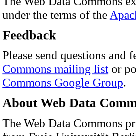
The Web Data Commons ext
under the terms of the
Apac
Feedback
Please send questions and f
Commons mailing list
or po
Commons Google Group
.
About Web Data Commo
The Web Data Commons proj