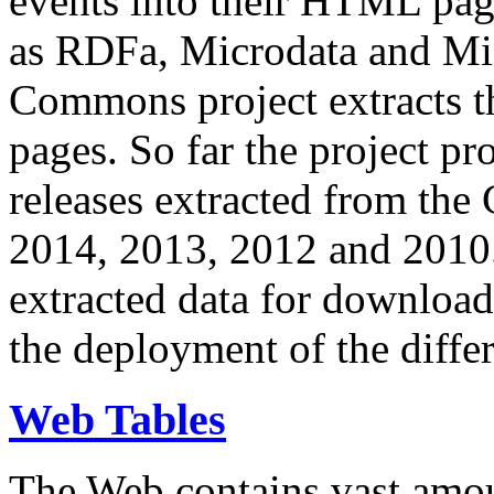
events into their HTML pa
as RDFa, Microdata and Mi
Commons project extracts th
pages. So far the project pro
releases extracted from th
2014, 2013, 2012 and 2010.
extracted data for download 
the deployment of the differ
Web Tables
The Web contains vast amo