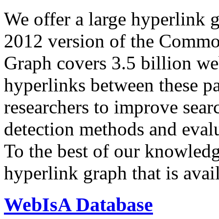
We offer a large
hyperlink 
2012 version of the Comm
Graph covers 3.5 billion we
hyperlinks between these p
researchers to improve sear
detection methods and evalu
To the best of our knowledge
hyperlink graph that is avail
WebIsA Database