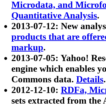
Microdata, and Microfo
Quantitative Analysis
.
2013-07-12: New analys
products that are offer
markup
.
2013-07-05: Yahoo! Res
engine which enables y
Commons data.
Details
.
2012-12-10:
RDFa, Micr
sets extracted from t