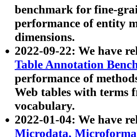
benchmark for fine-grai
performance of entity 
dimensions.
2022-09-22: We have r
Table Annotation Ben
performance of methods
Web tables with terms 
vocabulary.
2022-01-04: We have r
Microdata, Microform