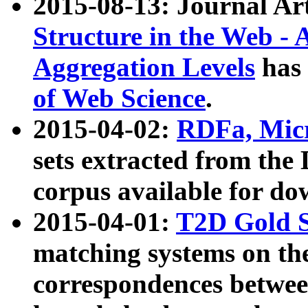
2015-08-13: Journal Ar
Structure in the Web - 
Aggregation Levels
has 
of Web Science
.
2015-04-02:
RDFa, Micr
sets extracted from t
corpus available for do
2015-04-01:
T2D Gold 
matching systems on the
correspondences betwee