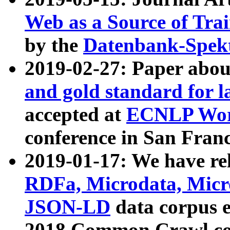
Web as a Source of Tra
by the
Datenbank-Spek
2019-02-27: Paper abo
and gold standard for l
accepted at
ECNLP Wor
conference in San Franc
2019-01-17: We have rel
RDFa, Microdata, Mic
JSON-LD
data corpus 
2018 Common Crawl co