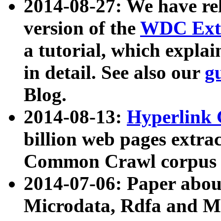
2014-08-27: We have rel
version of the
WDC Extr
a tutorial, which expla
in detail. See also our
g
Blog.
2014-08-13:
Hyperlink 
billion web pages extra
Common Crawl corpus a
2014-07-06: Paper ab
Microdata, Rdfa and Mi