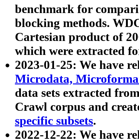
benchmark for compari
blocking methods. WDC
Cartesian product of 200
which were extracted fo
2023-01-25: We have r
Microdata, Microform
data sets extracted fr
Crawl corpus and creat
specific subsets
.
2022-12-22: We have re