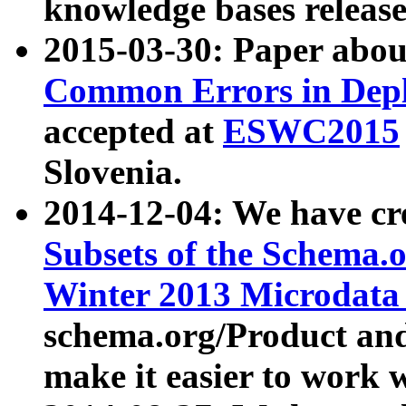
knowledge bases release
2015-03-30: Paper abo
Common Errors in Depl
accepted at
ESWC2015
Slovenia.
2014-12-04: We have cr
Subsets of the Schema.o
Winter 2013 Microdata
schema.org/Product and
make it easier to work w