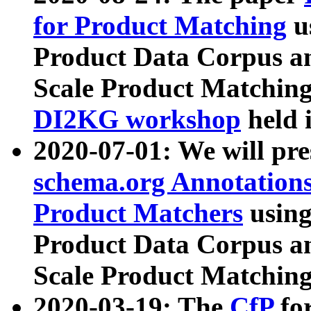
for Product Matching
u
Product Data Corpus a
Scale Product Matching
DI2KG workshop
held 
2020-07-01: We will pr
schema.org Annotations
Product Matchers
usin
Product Data Corpus a
Scale Product Matching
2020-03-19: The
CfP
fo