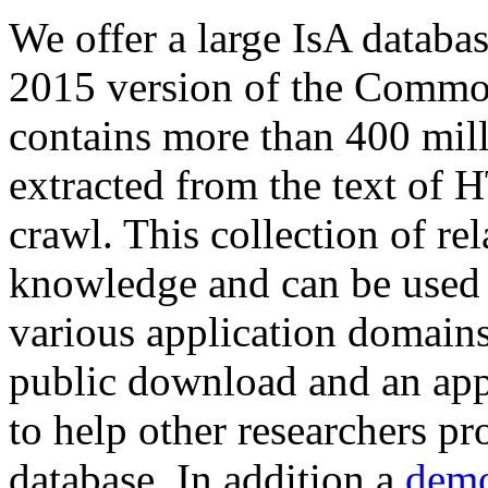
We offer a large
IsA databa
2015 version of the Comm
contains more than 400 mil
extracted from the text of 
crawl. This collection of rel
knowledge and can be used 
various application domains.
public download and an app
to help other researchers p
database. In addition a
demo