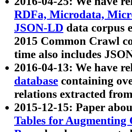
2016-04-25: We have rel
RDFa, Microdata, Mic
JSON-LD
data corpus 
2015 Common Crawl corp
time also includes JSO
2016-04-13: We have re
database
containing ov
relations extracted fro
2015-12-15: Paper abo
Tables for Augmenting