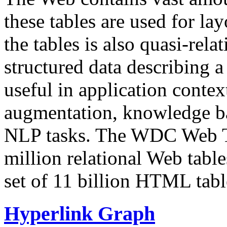
these tables are used for lay
the tables is also quasi-rela
structured data describing a 
useful in application contex
augmentation, knowledge ba
NLP tasks. The WDC Web Tab
million relational Web table
set of 11 billion HTML tab
Hyperlink Graph