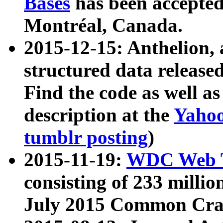
Bases
has been accepted
Montréal, Canada.
2015-12-15: Anthelion, 
structured data release
Find the code as well a
description at the
Yahoo
tumblr posting
)
2015-11-19:
WDC Web T
consisting of 233 milli
July 2015 Common Cra