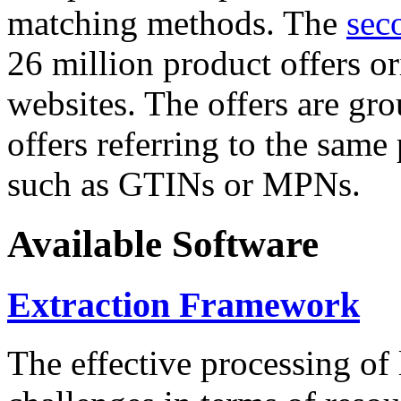
matching methods. The
sec
26 million product offers o
websites. The offers are gro
offers referring to the same
such as GTINs or MPNs.
Available Software
Extraction Framework
The effective processing of