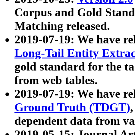
Corpus and Gold Standa
Matching released.
2019-07-19: We have re
Long-Tail Entity Extra
gold standard for the ta
from web tables.
2019-07-19: We have re
Ground Truth (TDGT)
dependent data from va
2019-05-15: Journal Ar