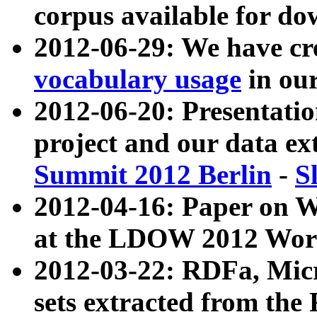
corpus available for do
2012-06-29: We have cr
vocabulary usage
in ou
2012-06-20: Presentat
project and our data ex
Summit 2012 Berlin
-
S
2012-04-16: Paper on 
at the LDOW 2012 Wor
2012-03-22: RDFa, Mic
sets extracted from t