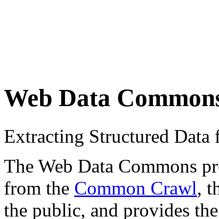
Web Data Common
Extracting Structured Dat
The Web Data Commons proje
from the
Common Crawl
, 
the public, and provides the