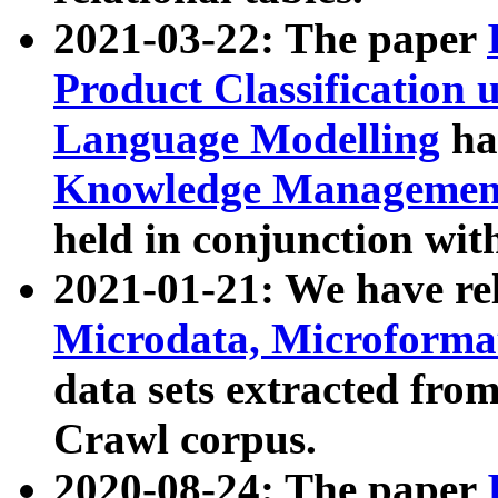
2021-03-22: The paper
Product Classification 
Language Modelling
has
Knowledge Management
held in conjunction wit
2021-01-21: We have r
Microdata, Microform
data sets extracted fr
Crawl corpus.
2020-08-24: The paper