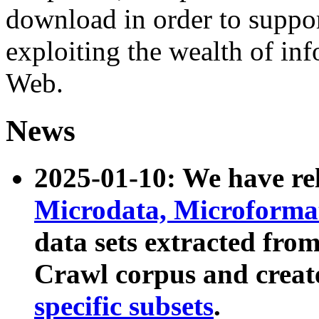
download in order to suppo
exploiting the wealth of inf
Web.
News
2025-01-10: We have r
Microdata, Microform
data sets extracted fr
Crawl corpus and creat
specific subsets
.