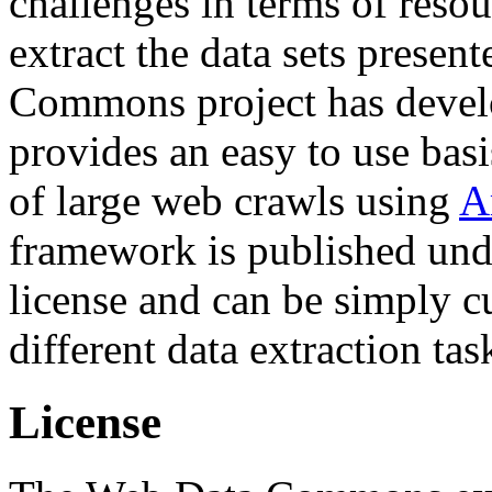
challenges in terms of resou
extract the data sets prese
Commons project has deve
provides an easy to use basi
of large web crawls using
A
framework is published und
license and can be simply c
different data extraction tas
License