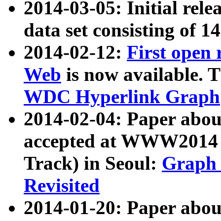
2014-03-05: Initial rele
data set consisting of 1
2014-02-12:
First open
Web
is now available. T
WDC Hyperlink Graph
2014-02-04: Paper ab
accepted at WWW2014 c
Track) in Seoul:
Graph 
Revisited
2014-01-20: Paper about