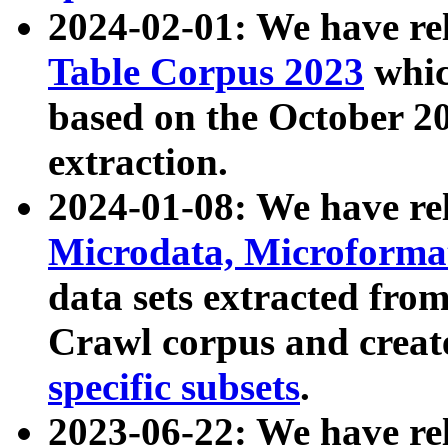
2024-02-01: We have r
Table Corpus 2023
whic
based on the October 
extraction.
2024-01-08: We have r
Microdata, Microform
data sets extracted fr
Crawl corpus and creat
specific subsets
.
2023-06-22: We have re