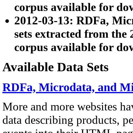
corpus available for do
2012-03-13: RDFa, Mic
sets extracted from t
corpus available for do
Available Data Sets
RDFa, Microdata, and M
More and more websites hav
data describing products, pe