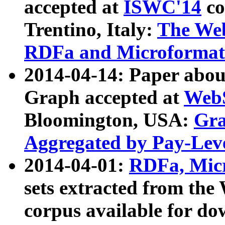
accepted at
ISWC'14
co
Trentino, Italy:
The We
RDFa and Microformat 
2014-04-14: Paper ab
Graph accepted at
WebS
Bloomington, USA:
Gra
Aggregated by Pay-Lev
2014-04-01:
RDFa, Micr
sets extracted from t
corpus available for do