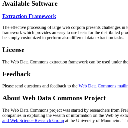
Available Software
Extraction Framework
The effective processing of large web corpora presents challenges in 
framework which provides an easy to use basis for the distributed pr
be simply customized to perform also different data extraction tasks.
License
The Web Data Commons extraction framework can be used under the 
Feedback
Please send questions and feedback to the
Web Data Commons mailing
About Web Data Commons Project
The Web Data Commons project was started by researchers from
Frei
companies in exploiting the wealth of information on the Web by ext
and Web Science Research Group
at the
University of Mannheim
. Th