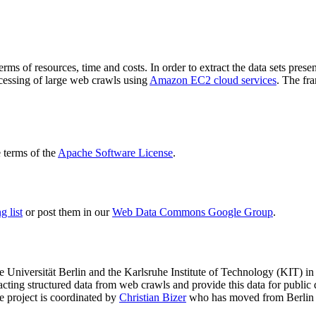
terms of resources, time and costs. In order to extract the data sets p
ocessing of large web crawls using
Amazon EC2 cloud services
. The fr
terms of the
Apache Software License
.
 list
or post them in our
Web Data Commons Google Group
.
e Universität Berlin
and the
Karlsruhe Institute of Technology (KIT)
in 
racting structured data from web crawls and provide this data for pub
e project is coordinated by
Christian Bizer
who has moved from Berlin