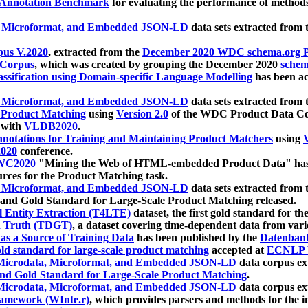
 Annotation Benchmark
for evaluating the performance of methods
, Microformat, and Embedded JSON-LD
data sets extracted from
us V.2020
, extracted from the
December 2020 WDC schema.org Pr
 Corpus
, which was created by grouping the December 2020
schema
ssification using Domain-specific Language Modelling
has been ac
, Microformat, and Embedded JSON-LD
data sets extracted fro
r Product Matching
using
Version 2.0
of the WDC Product Data Cor
 with
VLDB2020
.
notations for Training and Maintaining Product Matchers
using
V
020
conference.
WC2020
"Mining the Web of HTML-embedded Product Data" has
urces for the Product Matching task.
, Microformat, and Embedded JSON-LD
data sets extracted fro
nd Gold Standard for Large-Scale Product Matching released.
l Entity Extraction (T4LTE)
dataset, the first gold standard for the
 Truth (TDGT)
, a dataset covering time-dependent data from var
as a Source of Training Data
has been published by the
Datenban
d standard for large-scale product matching
accepted at
ECNLP 
icrodata, Microformat, and Embedded JSON-LD
data corpus e
nd Gold Standard for Large-Scale Product Matching
.
icrodata, Microformat, and Embedded JSON-LD
data corpus e
ramework (WInte.r)
, which provides parsers and methods for the i