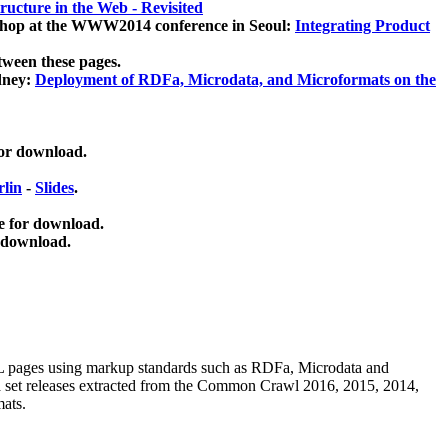
ucture in the Web - Revisited
kshop at the WWW2014 conference in Seoul:
Integrating Product
tween these pages.
dney:
Deployment of RDFa, Microdata, and Microformats on the
for download.
lin
-
Slides
.
e for download.
 download.
ML pages using
markup standards such as RDFa, Microdata and
ata set releases extracted from the Common Crawl 2016, 2015, 2014,
mats.