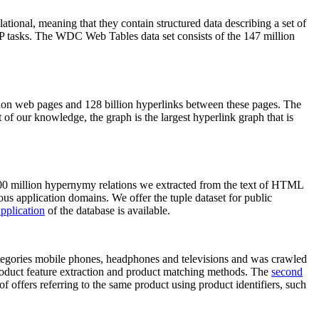
elational, meaning that they contain structured data describing a set of
NLP tasks. The WDC Web Tables data set consists of the 147 million
on web pages and 128 billion hyperlinks between these pages. The
of our knowledge, the graph is the largest hyperlink graph that is
0 million hypernymy relations we extracted from the text of HTML
ous application domains. We offer the tuple dataset for public
pplication
of the database is available.
categories mobile phones, headphones and televisions and was crawled
roduct feature extraction and product matching methods. The
second
f offers referring to the same product using product identifiers, such