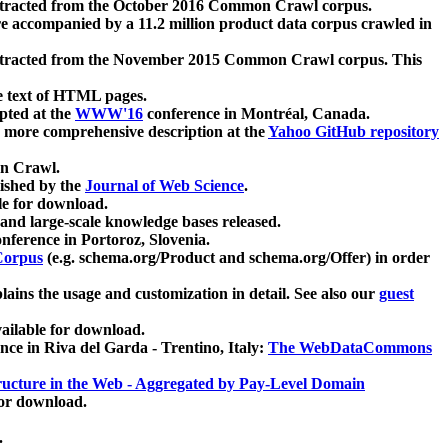
xtracted from the October 2016 Common Crawl corpus.
re accompanied by a 11.2 million product data corpus crawled in
xtracted from the November 2015 Common Crawl corpus. This
e text of HTML pages.
pted at the
WWW'16
conference in Montréal, Canada.
 a more comprehensive description at the
Yahoo GitHub repository
on Crawl.
ished by the
Journal of Web Science
.
e for download.
and large-scale knowledge bases released.
nference in Portoroz, Slovenia.
 Corpus
(e.g. schema.org/Product and schema.org/Offer) in order
lains the usage and customization in detail. See also our
guest
ailable for download.
nce in Riva del Garda - Trentino, Italy:
The WebDataCommons
ucture in the Web - Aggregated by Pay-Level Domain
for download.
.