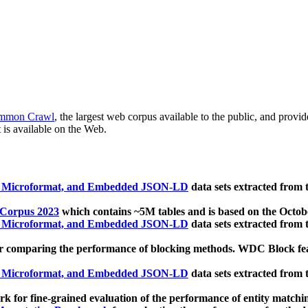
mmon Crawl
, the largest web corpus available to the public, and provi
 is available on the Web.
, Microformat, and Embedded JSON-LD
data sets extracted from
 Corpus 2023
which contains ~5M tables and is based on the Octo
, Microformat, and Embedded JSON-LD
data sets extracted from
 comparing the performance of blocking methods. WDC Block featu
, Microformat, and Embedded JSON-LD
data sets extracted from
 for fine-grained evaluation of the performance of entity matchi