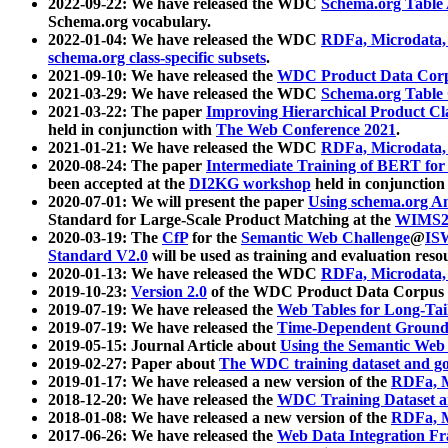
2022-09-22: We have released the WDC
Schema.org Table
Schema.org vocabulary.
2022-01-04: We have released the WDC
RDFa, Microdata
schema.org class-specific subsets
.
2021-09-10: We have released the
WDC Product Data Corp
2021-03-29: We have released the WDC
Schema.org Table
2021-03-22: The paper
Improving Hierarchical Product Cla
held in conjunction with
The Web Conference 2021
.
2021-01-21: We have released the WDC
RDFa, Microdata
2020-08-24: The paper
Intermediate Training of BERT fo
been accepted at the
DI2KG workshop
held in conjunction
2020-07-01: We will present the paper
Using schema.org An
Standard for Large-Scale Product Matching at the
WIMS2
2020-03-19: The
CfP
for the
Semantic Web Challenge
@
IS
Standard V2.0
will be used as training and evaluation reso
2020-01-13: We have released the WDC
RDFa, Microdata
2019-10-23:
Version 2.0
of the WDC Product Data Corpus a
2019-07-19: We have released the
Web Tables for Long-Tai
2019-07-19: We have released the
Time-Dependent Ground
2019-05-15: Journal Article about
Using the Semantic Web 
2019-02-27: Paper about
The WDC training dataset and gol
2019-01-17: We have released a new version of the
RDFa, M
2018-12-20: We have released the
WDC Training Dataset a
2018-01-08: We have released a new version of the
RDFa, M
2017-06-26: We have released the
Web Data Integration F