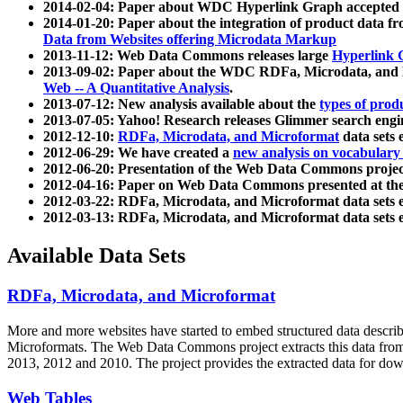
2014-02-04: Paper about WDC Hyperlink Graph accepted
2014-01-20: Paper about the integration of product dat
Data from Websites offering Microdata Markup
2013-11-12: Web Data Commons releases large
Hyperlink 
2013-09-02: Paper about the WDC RDFa, Microdata, and M
Web -- A Quantitative Analysis
.
2013-07-12: New analysis available about the
types of prod
2013-07-05: Yahoo! Research releases Glimmer search en
2012-12-10:
RDFa, Microdata, and Microformat
data sets
2012-06-29: We have created a
new analysis on vocabulary
2012-06-20: Presentation of the Web Data Commons projec
2012-04-16: Paper on Web Data Commons presented at 
2012-03-22: RDFa, Microdata, and Microformat data sets 
2012-03-13: RDFa, Microdata, and Microformat data sets 
Available Data Sets
RDFa, Microdata, and Microformat
More and more websites have started to embed structured data describ
Microformats
. The Web Data Commons project extracts this data from 
2013, 2012 and 2010. The project provides the extracted data for down
Web Tables