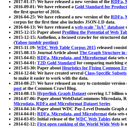
2017-01-17: We have released a new version of the
RDFa, M
2016-09-01: We have released a
Gold Standard for Product
the first quarter of 2016.
2016-04-25: We have released a new version of the
RDFa, M
corpus for the first time also includes JSON-LD data.
2016-04-13: We have released a
web-scale "IsA" database
c
2015-12-15: Paper about
Profiling the Potential of Web 
2015-12-15: Anthelion, a focused crawler for structured da
(
Yahoo tumblr posting
)
2015-11-19:
WDC Web Table Corpus 2015
released consis
2015-08-13: Journal Article about
The Graph Structure in 
2015-04-02:
RDFa, Microdata, and Microformat
data sets
2015-04-01:
T2D Gold Standard
for comparing matching sy
2015-03-30: Paper about
Heuristics for Fixing Common Er
2014-12-04: We have created several
Class-Specific Subset
to make it easier to work with the data.
2014-08-27: We have released an easy to customize version 
post
at the Common Crawl Blog.
2014-08-13:
Hyperlink Graph Dataset
covering 1.7 billion
2014-07-06: Paper about WebDataCommons Microdata, Rdf
Microdata, RDFa and Microformat Dataset Series
2014-04-14: Paper about WDC Pay-Level Domain Graph a
2014-04-01:
RDFa, Microdata, and Microformat
data sets
2014-03-05: Initial release of the
WDC Web Tables
data set
2014-02-12:
First open ranking of the World Wide Web
is 