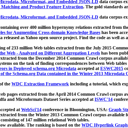
icrodata, Microformat, and Embedded JSON-LD
data corpus e
 Matching and Product Feature Extraction
. The gold standards a
icrodata, Microformat, and Embedded JSON-LD
data corpus e
ontaining over 400 million hypernymy relations extracted from th
Tables for Augmenting Cross-domain Knowledge Bases
has been acce
ta released as Yahoo open source project. Find the code as well as
ting of 233 million Web tables extracted from the July 2015 Comm
the Web - Analyzed on Different Aggregation Levels
has been publ
 extracted from the December 2014 Common Crawl corpus availabl
stems on the task of finding correspondences between Web tables 
rors in Deployed schema.org Microdata
accepted at
ESWC2015
co
s of the Schema.org Data contained in the Winter 2013 Microdata
of the
WDC Extraction Framework
including a tutorial, which exp
 web pages extracted from the April 2014 Common Crawl corpus av
a and Microformats Dataset Series accepted at
ISWC'14
confere
ccepted at
WebSci'14
conference in Bloomington, USA:
Graph Str
 extracted from the Winter 2013 Common Crawl corpus available 
 consisting of 147 million relational Web tables.
now available. The ranking is based on the
WDC Hyperlink Graph