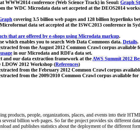
 at WWW2014 conference (Web Science Track) in Seoul:
Graph Str
a from the WDC Microdata data set accpeted at the DEOS2014 wor
Graph
covering 3.5 billion web pages and 128 billion hyperlinks be
icroformat data set accepted at the ISWC2013 conference in Sy
ucts that are offered by e-shops using Microdata markup
.
gine which enables you to search Web Data Commons data.
Details
.
 extracted from the August 2012 Common Crawl corpus available 
 usage
in our Microdata and RDFa data set.
t and our data extraction framework at the
AWS Summit 2012 Ber
the LDOW 2012 Workshop (
References
)
extracted from the February 2012 Common Crawl corpus availabl
extracted from the 2009/2010 Common Crawl corpus available for
ing products, people, organizations, places, and events into their HT
several billion web pages. So far the project provides six different d
load and publishes statistics about the deployment of the different for