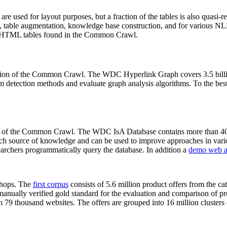
 are used for layout purposes, but a fraction of the tables is also quasi-r
arch, table augmentation, knowledge base construction, and for various 
lion HTML tables found in the Common Crawl.
sion of the Common Crawl. The WDC Hyperlink Graph covers 3.5 billi
 detection methods and evaluate graph analysis algorithms. To the best 
on of the Common Crawl. The WDC IsA Database contains more than 40
 rich source of knowledge and can be used to improve approaches in vari
archers programmatically query the database. In addition a
demo web a
-shops. The
first corpus
consists of 5.6 million product offers from the 
anually verified gold standard for the evaluation and comparison of p
 79 thousand websites. The offers are grouped into 16 million clusters o