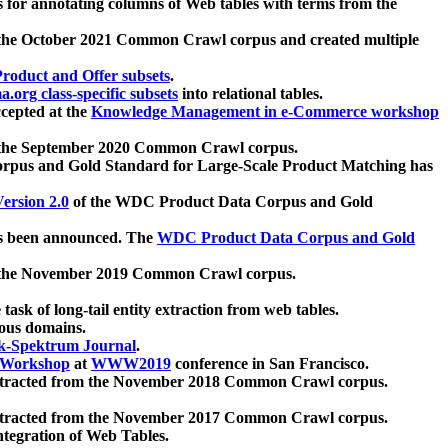
 for annotating columns of Web tables with terms from the
 the October 2021 Common Crawl corpus and created multiple
oduct and Offer subsets
.
.org class-specific subsets
into relational tables.
cepted at the
Knowledge Management in e-Commerce workshop
m the September 2020 Common Crawl corpus.
pus and Gold Standard for Large-Scale Product Matching has
ersion 2.0
of the WDC Product Data Corpus and Gold
 been announced. The
WDC Product Data Corpus and Gold
m the November 2019 Common Crawl corpus.
 task of long-tail entity extraction from web tables.
ious domains.
k-Spektrum Journal
.
Workshop
at
WWW2019
conference in San Francisco.
xtracted from the November 2018 Common Crawl corpus.
xtracted from the November 2017 Common Crawl corpus.
ntegration of Web Tables.