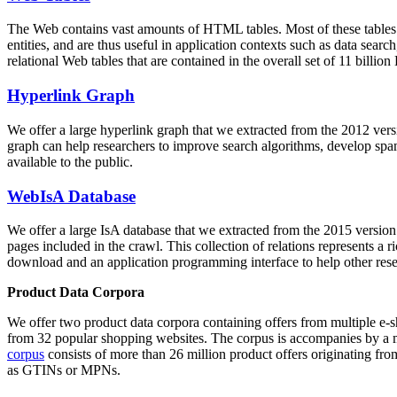
The Web contains vast amounts of
HTML tables
. Most of these tables
entities, and are thus useful in application contexts such as data se
relational Web tables that are contained in the overall set of 11 bil
Hyperlink Graph
We offer a large
hyperlink graph
that we extracted from the 2012 ver
graph can help researchers to improve search algorithms, develop spam
available to the public.
WebIsA Database
We offer a large
IsA database
that we extracted from the 2015 versi
pages included in the crawl. This collection of relations represents a
download and an application programming interface to help other rese
Product Data Corpora
We offer two product data corpora containing offers from multiple e
from 32 popular shopping websites. The corpus is accompanies by a m
corpus
consists of more than 26 million product offers originating from
as GTINs or MPNs.