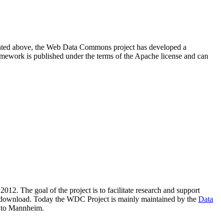
resented above, the Web Data Commons project has developed a
amework is published under the terms of the Apache license and can
2012. The goal of the project is to facilitate research and support
lic download. Today the WDC Project is mainly maintained by the
Data
 to Mannheim.