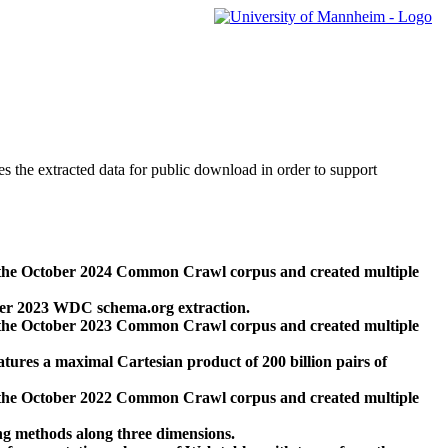
des the extracted data for public download in order to support
 the October 2024 Common Crawl corpus and created multiple
ber 2023 WDC schema.org extraction.
 the October 2023 Common Crawl corpus and created multiple
res a maximal Cartesian product of 200 billion pairs of
 the October 2022 Common Crawl corpus and created multiple
ng methods along three dimensions.