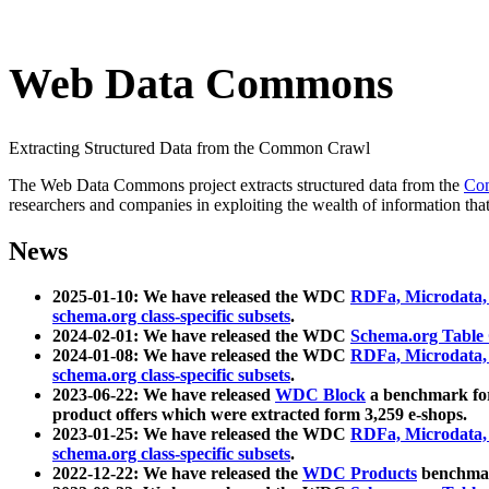
Web Data Commons
Extracting Structured Data from the Common Crawl
The Web Data Commons project extracts structured data from the
Co
researchers and companies in exploiting the wealth of information that
News
2025-01-10: We have released the WDC
RDFa, Microdata
schema.org class-specific subsets
.
2024-02-01: We have released the WDC
Schema.org Table
2024-01-08: We have released the WDC
RDFa, Microdata
schema.org class-specific subsets
.
2023-06-22: We have released
WDC Block
a benchmark for
product offers which were extracted form 3,259 e-shops.
2023-01-25: We have released the WDC
RDFa, Microdata
schema.org class-specific subsets
.
2022-12-22: We have released the
WDC Products
benchmark