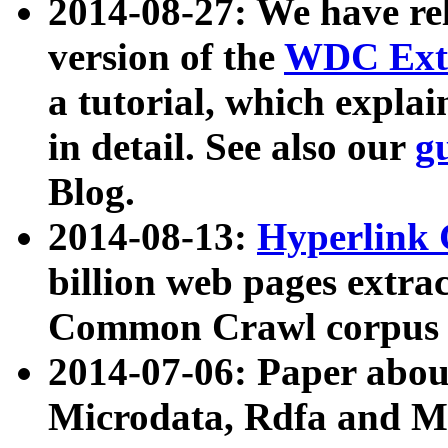
2014-08-27: We have rel
version of the
WDC Extr
a tutorial, which expla
in detail. See also our
g
Blog.
2014-08-13:
Hyperlink 
billion web pages extra
Common Crawl corpus a
2014-07-06: Paper ab
Microdata, Rdfa and Mi