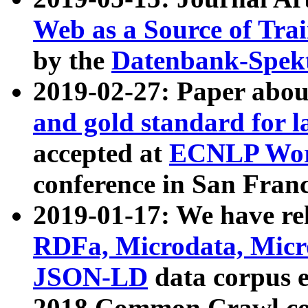
Web as a Source of Tra
by the
Datenbank-Spek
2019-02-27: Paper abo
and gold standard for l
accepted at
ECNLP Wor
conference in San Franc
2019-01-17: We have rel
RDFa, Microdata, Mic
JSON-LD
data corpus 
2018 Common Crawl co