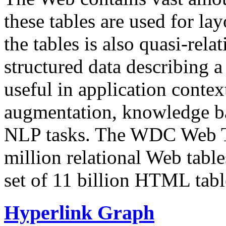
these tables are used for lay
the tables is also quasi-rela
structured data describing a 
useful in application contex
augmentation, knowledge ba
NLP tasks. The WDC Web Tab
million relational Web table
set of 11 billion HTML tab
Hyperlink Graph