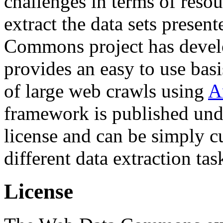
challenges in terms of resou
extract the data sets prese
Commons project has deve
provides an easy to use basi
of large web crawls using
A
framework is published und
license and can be simply c
different data extraction tas
License