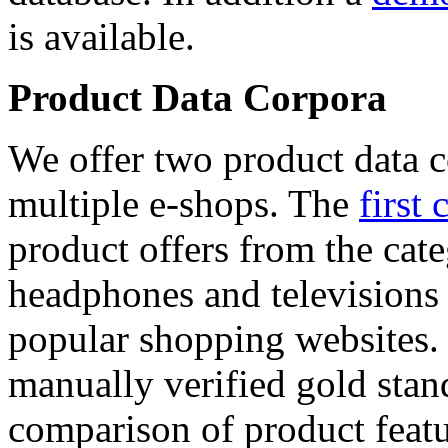
is available.
Product Data Corpora
We offer two product data c
multiple e-shops. The
first 
product offers from the cat
headphones and televisions
popular shopping websites.
manually verified gold stan
comparison of product featu