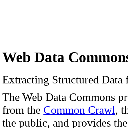
Web Data Common
Extracting Structured Dat
The Web Data Commons proje
from the
Common Crawl
, 
the public, and provides the