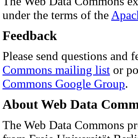
The Web Data Commons ext
under the terms of the
Apac
Feedback
Please send questions and f
Commons mailing list
or po
Commons Google Group
.
About Web Data Commo
The Web Data Commons proj