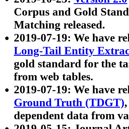
Corpus and Gold Standa
Matching released.
2019-07-19: We have re
Long-Tail Entity Extra
gold standard for the ta
from web tables.
2019-07-19: We have re
Ground Truth (TDGT)
dependent data from va
2019-05-15: Journal Ar