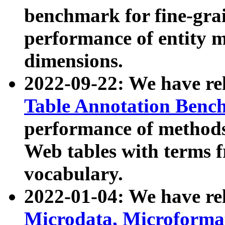
benchmark for fine-grai
performance of entity 
dimensions.
2022-09-22: We have r
Table Annotation Ben
performance of methods
Web tables with terms 
vocabulary.
2022-01-04: We have r
Microdata, Microform