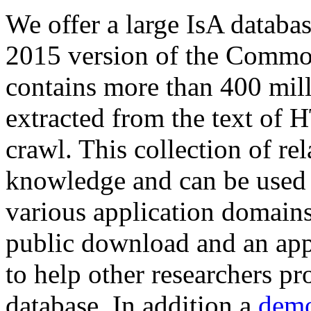
We offer a large
IsA databa
2015 version of the Comm
contains more than 400 mil
extracted from the text of 
crawl. This collection of rel
knowledge and can be used 
various application domains.
public download and an app
to help other researchers p
database. In addition a
demo