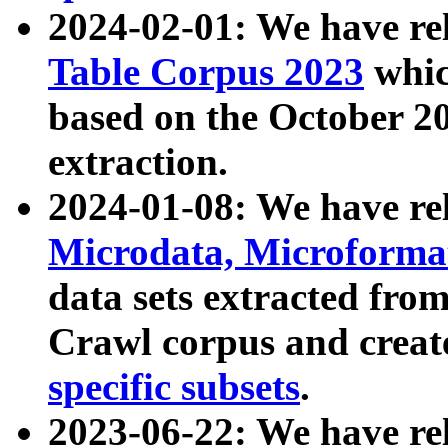
2024-02-01: We have r
Table Corpus 2023
whic
based on the October 
extraction.
2024-01-08: We have r
Microdata, Microform
data sets extracted fr
Crawl corpus and creat
specific subsets
.
2023-06-22: We have re