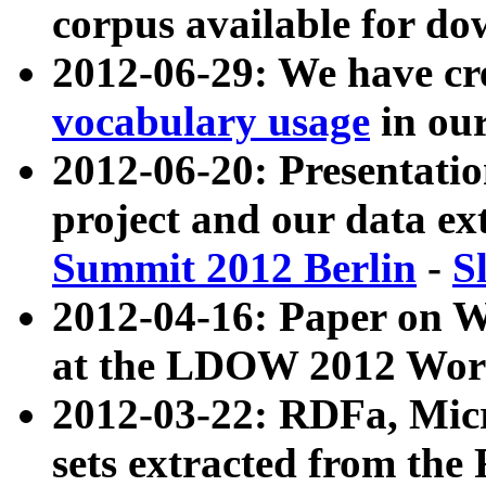
corpus available for do
2012-06-29: We have cr
vocabulary usage
in ou
2012-06-20: Presentat
project and our data ex
Summit 2012 Berlin
-
S
2012-04-16: Paper on 
at the LDOW 2012 Wor
2012-03-22: RDFa, Mic
sets extracted from t