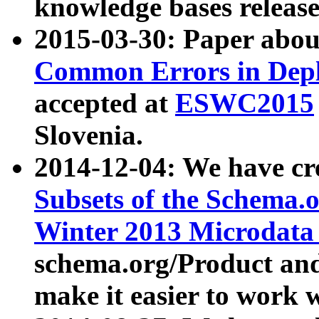
knowledge bases release
2015-03-30: Paper abo
Common Errors in Depl
accepted at
ESWC2015
Slovenia.
2014-12-04: We have cr
Subsets of the Schema.o
Winter 2013 Microdata
schema.org/Product and
make it easier to work w