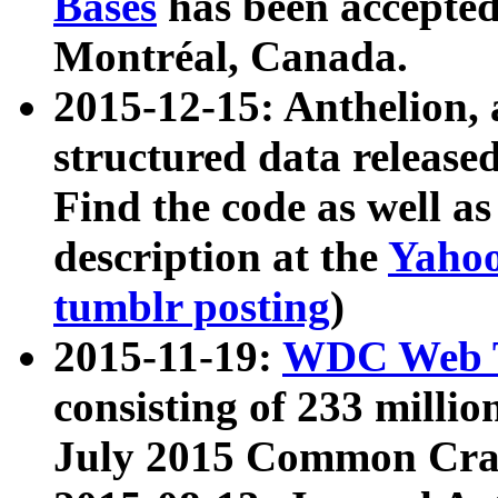
Bases
has been accepted
Montréal, Canada.
2015-12-15: Anthelion, 
structured data release
Find the code as well a
description at the
Yahoo
tumblr posting
)
2015-11-19:
WDC Web T
consisting of 233 milli
July 2015 Common Cra