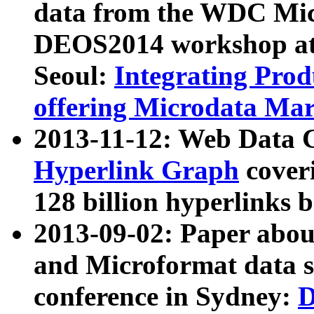
data from the WDC Micr
DEOS2014 workshop at
Seoul:
Integrating Prod
offering Microdata Ma
2013-11-12: Web Data 
Hyperlink Graph
coveri
128 billion hyperlinks 
2013-09-02: Paper abo
and Microformat data s
conference in Sydney:
D