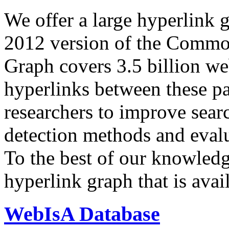
We offer a large
hyperlink 
2012 version of the Comm
Graph covers 3.5 billion we
hyperlinks between these p
researchers to improve sear
detection methods and evalu
To the best of our knowledge
hyperlink graph that is avail
WebIsA Database