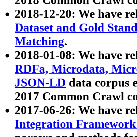
2018-12-20: We have re
Dataset and Gold Stand
Matching
.
2018-01-08: We have rel
RDFa, Microdata, Mic
JSON-LD
data corpus 
2017 Common Crawl co
2017-06-26: We have re
Integration Framework