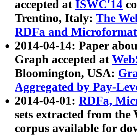
accepted at
ISWC'14
co
Trentino, Italy:
The We
RDFa and Microformat 
2014-04-14: Paper ab
Graph accepted at
WebS
Bloomington, USA:
Gra
Aggregated by Pay-Lev
2014-04-01:
RDFa, Micr
sets extracted from t
corpus available for do