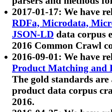
parsers and methods for
2017-01-17: We have rel
RDFa, Microdata, Mic
JSON-LD
data corpus e
2016 Common Crawl co
2016-09-01: We have re
Product Matching and P
The gold standards are
product data corpus craw
2016.