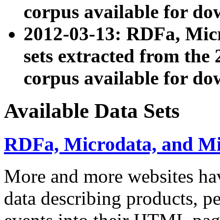
corpus available for do
2012-03-13: RDFa, Mic
sets extracted from t
corpus available for do
Available Data Sets
RDFa, Microdata, and M
More and more websites hav
data describing products, pe