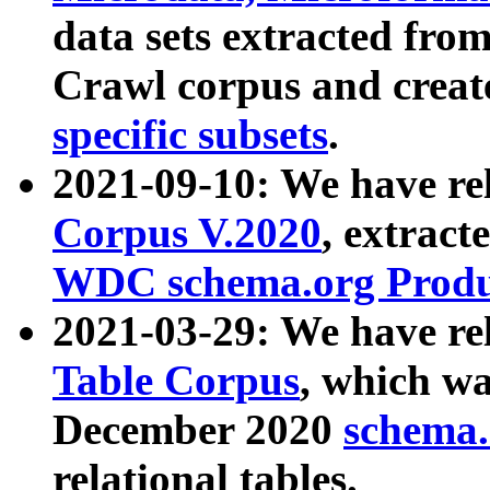
data sets extracted fr
Crawl corpus and creat
specific subsets
.
2021-09-10: We have re
Corpus V.2020
, extract
WDC schema.org Produc
2021-03-29: We have r
Table Corpus
, which wa
December 2020
schema.o
relational tables.