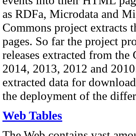
events into their HTML pa
as RDFa, Microdata and Mi
Commons project extracts th
pages. So far the project pro
releases extracted from th
2014, 2013, 2012 and 2010.
extracted data for download 
the deployment of the differ
Web Tables
The Web contains vast amo