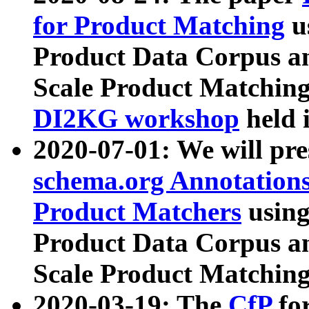
for Product Matching
u
Product Data Corpus a
Scale Product Matching
DI2KG workshop
held 
2020-07-01: We will pr
schema.org Annotations
Product Matchers
usin
Product Data Corpus a
Scale Product Matching
2020-03-19: The
CfP
fo