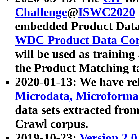
Challenge
@
ISWC2020
embedded Product Data
WDC Product Data Cor
will be used as training
the Product Matching t
2020-01-13: We have r
Microdata, Microform
data sets extracted f
Crawl corpus.
2019-10-23:
Version 2.0