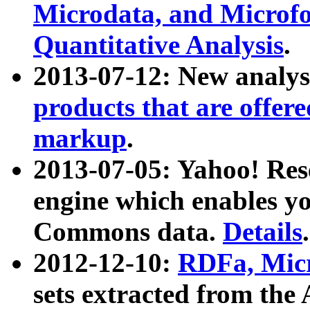
Microdata, and Microfo
Quantitative Analysis
.
2013-07-12: New analys
products that are offer
markup
.
2013-07-05: Yahoo! Res
engine which enables y
Commons data.
Details
.
2012-12-10:
RDFa, Micr
sets extracted from t