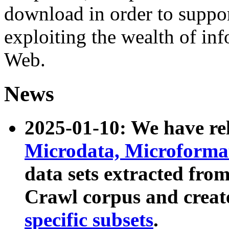
download in order to suppo
exploiting the wealth of inf
Web.
News
2025-01-10: We have r
Microdata, Microform
data sets extracted fr
Crawl corpus and creat
specific subsets
.