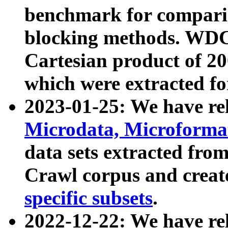
benchmark for compari
blocking methods. WDC
Cartesian product of 200
which were extracted fo
2023-01-25: We have r
Microdata, Microform
data sets extracted fr
Crawl corpus and creat
specific subsets
.
2022-12-22: We have re