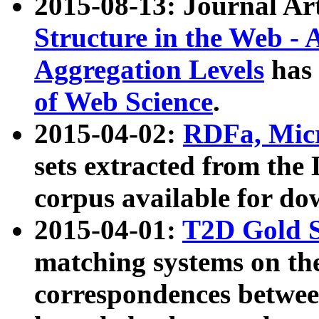
2015-08-13: Journal Ar
Structure in the Web - 
Aggregation Levels
has 
of Web Science
.
2015-04-02:
RDFa, Micr
sets extracted from t
corpus available for do
2015-04-01:
T2D Gold 
matching systems on the
correspondences betwee