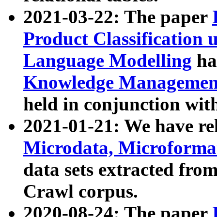
2021-03-22: The paper
Product Classification 
Language Modelling
has
Knowledge Management
held in conjunction wit
2021-01-21: We have r
Microdata, Microform
data sets extracted fr
Crawl corpus.
2020-08-24: The paper