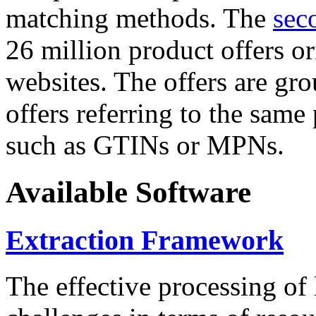
matching methods. The
sec
26 million product offers o
websites. The offers are gro
offers referring to the same
such as GTINs or MPNs.
Available Software
Extraction Framework
The effective processing of