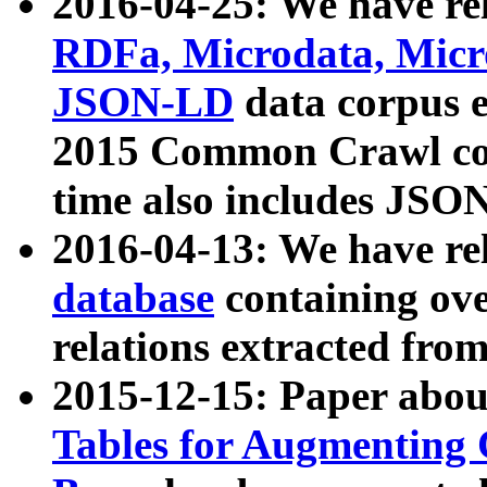
2016-04-25: We have rel
RDFa, Microdata, Mic
JSON-LD
data corpus 
2015 Common Crawl corp
time also includes JSO
2016-04-13: We have re
database
containing ov
relations extracted fro
2015-12-15: Paper abo
Tables for Augmenting