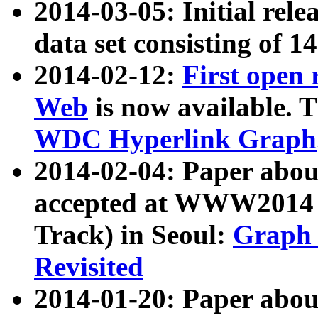
2014-03-05: Initial rele
data set consisting of 1
2014-02-12:
First open
Web
is now available. T
WDC Hyperlink Graph
2014-02-04: Paper ab
accepted at WWW2014 c
Track) in Seoul:
Graph 
Revisited
2014-01-20: Paper about